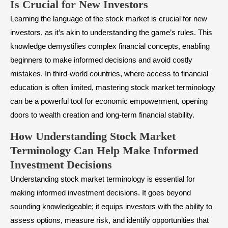
Is Crucial for New Investors
Learning the language of the stock market is crucial for new
investors, as it’s akin to understanding the game’s rules. This
knowledge demystifies complex financial concepts, enabling
beginners to make informed decisions and avoid costly
mistakes. In third-world countries, where access to financial
education is often limited, mastering stock market terminology
can be a powerful tool for economic empowerment, opening
doors to wealth creation and long-term financial stability.
How Understanding Stock Market
Terminology Can Help Make Informed
Investment Decisions
Understanding stock market terminology is essential for
making informed investment decisions. It goes beyond
sounding knowledgeable; it equips investors with the ability to
assess options,
measure risk
, and identify opportunities that