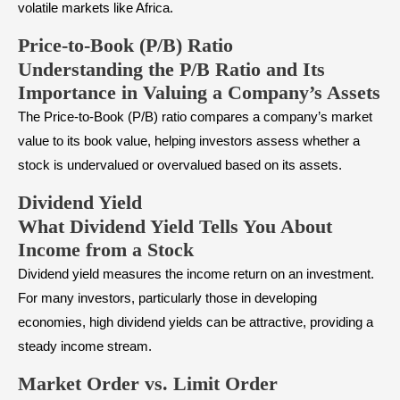
volatile markets like Africa.
Price-to-Book (P/B) Ratio
Understanding the P/B Ratio and Its
Importance in Valuing a Company’s Assets
The Price-to-Book (P/B) ratio compares a company’s market
value to its book value, helping investors assess whether a
stock is undervalued or overvalued based on its assets.
Dividend Yield
What Dividend Yield Tells You About
Income from a Stock
Dividend yield measures the income return on an investment.
For many investors, particularly those in developing
economies, high dividend yields can be attractive, providing a
steady income stream.
Market Order vs. Limit Order