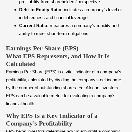
profitability from shareholders’ perspective
Debt-to-Equity Ratio:
indicates a company’s level of
indebtedness and financial leverage
Current Ratio:
measures a company’s liquidity and
ability to meet short-term obligations
Earnings Per Share (EPS)
What EPS Represents, and How It Is
Calculated
Earnings Per Share (EPS) is a vital indicator of a company’s
profitability, calculated by dividing the company’s net income
by the number of outstanding shares. For African investors,
EPS can be a valuable metric for evaluating a company’s
financial health.
Why EPS Is a Key Indicator of a
Company’s Profitability
EPS helps investors determine how much profit a company