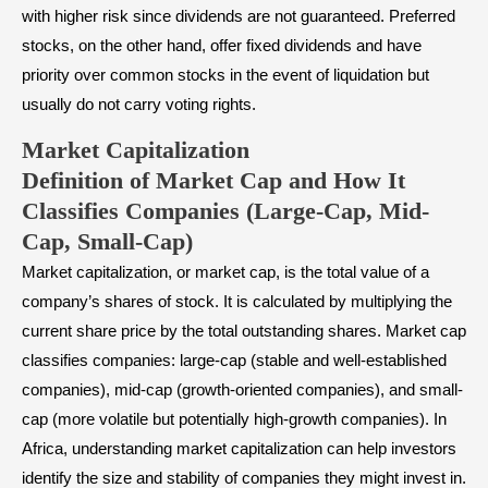
with higher risk since dividends are not guaranteed. Preferred
stocks, on the other hand, offer fixed dividends and have
priority over common stocks in the event of liquidation but
usually do not carry voting rights.
Market Capitalization
Definition of Market Cap and How It
Classifies Companies (Large-Cap, Mid-
Cap, Small-Cap)
Market capitalization, or market cap, is the total value of a
company’s shares of stock. It is calculated by multiplying the
current share price by the total outstanding shares. Market cap
classifies companies:
large-cap
(stable and well-established
companies),
mid-cap
(growth-oriented companies), and
small-
cap
(more volatile but potentially high-growth companies). In
Africa, understanding market capitalization can help investors
identify the size and stability of companies they might invest in.