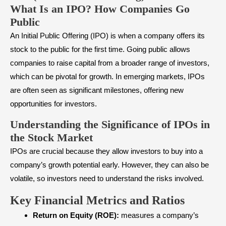
What Is an IPO? How Companies Go
Public
An
Initial Public Offering (IPO)
is when a company offers its
stock to the public for the first time. Going public allows
companies to raise capital from a broader range of investors,
which can be pivotal for growth. In
emerging markets
, IPOs
are often seen as significant milestones, offering new
opportunities for investors.
Understanding the Significance of IPOs in
the Stock Market
IPOs are crucial because they allow investors to buy into a
company’s growth potential early. However, they can also be
volatile, so investors need to understand the risks involved.
Key Financial Metrics and Ratios
Return on Equity (ROE):
measures a company’s