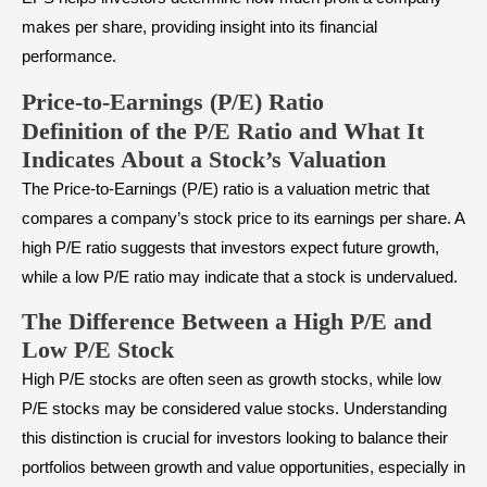
makes per share, providing insight into its financial
performance.
Price-to-Earnings (P/E) Ratio
Definition of the P/E Ratio and What It
Indicates About a Stock’s Valuation
The Price-to-Earnings (P/E) ratio is a valuation metric that
compares a company’s stock price to its earnings per share. A
high P/E ratio suggests that investors expect future growth,
while a low P/E ratio may indicate that a stock is undervalued.
The Difference Between a High P/E and
Low P/E Stock
High P/E stocks are often seen as
growth stocks
, while low
P/E stocks may be considered
value stocks
. Understanding
this distinction is crucial for investors looking to balance their
portfolios between growth and value opportunities, especially in