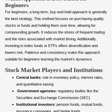
Beginners
For beginners, a long-term, buy-and-hold approach is generally
the best strategy. This method focuses on purchasing quality
stocks or funds and holding them over time, allowing for
compounding growth. It reduces the stress of frequent trading
and the risks associated with market timing. Additionally,
investing in
index funds or ETFs
offers diversification and
lowers risk. Patience and consistency make this approach
suitable for beginners learning the market’s dynamics.
Stock Market Players and Institutions
Central banks
: role in monetary policy, interest rates,
and quantitative easing
Government agencies:
regulatory bodies like the
Securities and Exchange Commission (SEC)
Institutional investors:
pension funds, mutual funds,
insurance companies, and hedge funds