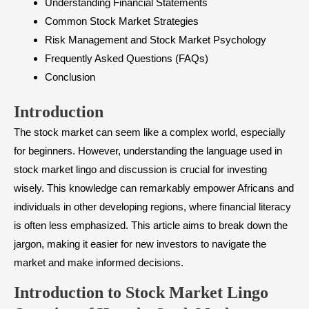
Understanding Financial Statements
Common Stock Market Strategies
Risk Management and Stock Market Psychology
Frequently Asked Questions (FAQs)
Conclusion
Introduction
The stock market can seem like a complex world, especially
for beginners. However, understanding the language used in
stock market lingo and discussion is crucial for investing
wisely. This knowledge can remarkably empower Africans and
individuals in other developing regions, where financial literacy
is often less emphasized. This article aims to break down the
jargon, making it easier for new investors to navigate the
market and make informed decisions.
Introduction to Stock Market Lingo