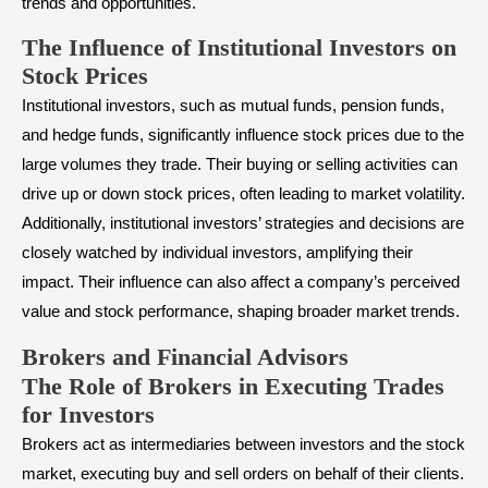
trends and opportunities.
The Influence of Institutional Investors on
Stock Prices
Institutional investors, such as
mutual funds
, pension funds,
and hedge funds, significantly influence stock prices due to the
large volumes they trade. Their buying or selling activities can
drive up or down stock prices, often leading to market volatility.
Additionally, institutional investors’ strategies and decisions are
closely watched by individual investors, amplifying their
impact. Their influence can also affect a company’s perceived
value and stock performance, shaping broader market trends.
Brokers and Financial Advisors
The Role of Brokers in Executing Trades
for Investors
Brokers act as intermediaries between investors and the stock
market, executing buy and sell orders on behalf of their clients.