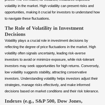
volatility in the market. High volatility can present risks and
opportunities, making it crucial for investors to understand how
to navigate these fluctuations.
The Role of Volatility in Investment
Decisions
Volatility plays a crucial role in investment decisions by
reflecting the degree of price fluctuations in the market. High
volatility often signals uncertainty, leading risk-averse
investors to avoid or minimize exposure, while risk-tolerant
investors may seek opportunities for high returns. Conversely,
low volatility suggests stability, attracting conservative
investors. Understanding volatility helps investors adjust their
strategies, manage risks effectively, and make informed
decisions based on market conditions and their risk tolerance.
Indexes (e.g., S&P 500, Dow Jones,