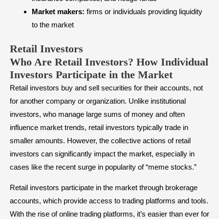
Market makers:
firms or individuals providing liquidity
to the market
Retail Investors
Who Are Retail Investors? How Individual
Investors Participate in the Market
Retail investors buy and sell securities for their accounts, not
for another company or organization. Unlike institutional
investors, who manage large sums of money and often
influence market trends, retail investors typically trade in
smaller amounts. However, the collective actions of retail
investors can significantly impact the market, especially in
cases like the recent surge in popularity of “meme stocks.”
Retail investors participate in the market through brokerage
accounts, which provide access to trading platforms and tools.
With the rise of online trading platforms, it’s easier than ever for