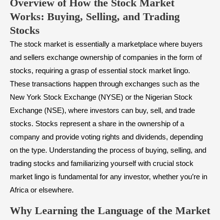
Overview of How the Stock Market
Works: Buying, Selling, and Trading
Stocks
The stock market is essentially a marketplace where buyers
and sellers exchange ownership of companies in the form of
stocks, requiring a grasp of essential stock market lingo.
These transactions happen through exchanges such as the
New York Stock Exchange (NYSE) or the Nigerian Stock
Exchange (NSE), where investors can buy, sell, and trade
stocks. Stocks represent a share in the ownership of a
company and provide voting rights and dividends, depending
on the type. Understanding the process of buying, selling, and
trading stocks and familiarizing yourself with crucial stock
market lingo is fundamental for any investor, whether you’re in
Africa or elsewhere.
Why Learning the Language of the Market