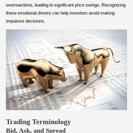
overreactions, leading to significant price swings. Recognizing
these emotional drivers can help investors avoid making
impulsive decisions.
Trading Terminology
Bid, Ask, and Spread