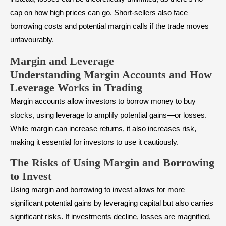
cap on how high prices can go. Short-sellers also face
borrowing costs and potential margin calls if the trade moves
unfavourably.
Margin and Leverage
Understanding Margin Accounts and How
Leverage Works in Trading
Margin accounts allow investors to borrow money to buy
stocks, using leverage to amplify potential gains—or losses.
While margin can increase returns, it also increases risk,
making it essential for investors to use it cautiously.
The Risks of Using Margin and Borrowing
to Invest
Using margin and borrowing to invest allows for more
significant potential gains by leveraging capital but also carries
significant risks. If investments decline, losses are magnified,