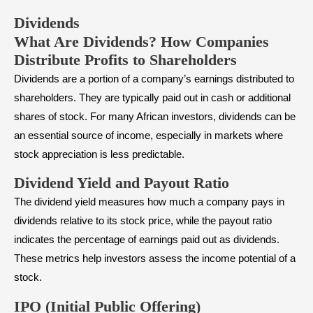
Dividends
What Are Dividends? How Companies
Distribute Profits to Shareholders
Dividends
are a portion of a company’s earnings distributed to
shareholders. They are typically paid out in cash or additional
shares of stock. For many African investors, dividends can be
an essential source of income, especially in markets where
stock appreciation is less predictable.
Dividend Yield and Payout Ratio
The dividend yield measures how much a company pays in
dividends relative to its stock price, while the
payout ratio
indicates the percentage of earnings paid out as dividends.
These metrics help investors assess the income potential of a
stock.
IPO (Initial Public Offering)