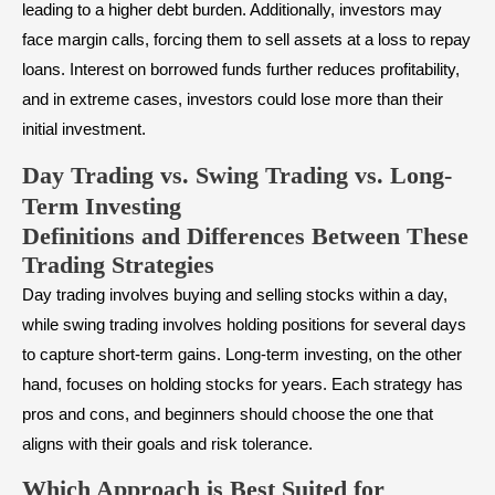
leading to a higher debt burden. Additionally, investors may
face margin calls, forcing them to sell assets at a loss to repay
loans. Interest on borrowed funds further reduces profitability,
and in extreme cases, investors could lose more than their
initial investment.
Day Trading vs. Swing Trading vs. Long-
Term Investing
Definitions and Differences Between These
Trading Strategies
Day trading involves buying and selling stocks within a day,
while swing trading involves holding positions for several days
to capture short-term gains. Long-term investing, on the other
hand, focuses on holding stocks for years. Each strategy has
pros and cons, and beginners should choose the one that
aligns with their goals and risk tolerance.
Which Approach is Best Suited for