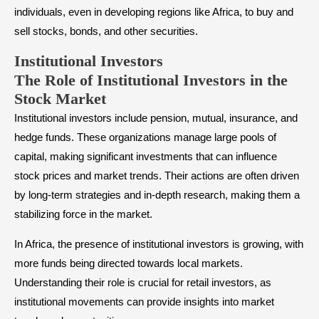
individuals, even in developing regions like Africa, to buy and
sell stocks, bonds, and other securities.
Institutional Investors
The Role of Institutional Investors in the
Stock Market
Institutional investors include pension, mutual, insurance, and
hedge funds. These organizations manage large pools of
capital, making significant investments that can influence
stock prices and market trends. Their actions are often driven
by long-term strategies and in-depth research, making them a
stabilizing force in the market.
In Africa, the presence of institutional investors is growing, with
more funds being directed towards local markets.
Understanding their role is crucial for retail investors, as
institutional movements can provide insights into market