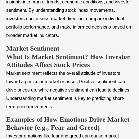
insights into market trends, economic conditions, and investor
sentiment. By understanding stock index movements,
investors can assess market direction, compare individual
portfolio performance, and make informed decisions based on
broader market indicators.
Market Sentiment
What Is Market Sentiment? How Investor
Attitudes Affect Stock Prices
Market sentiment
reflects the overall attitude of investors
toward a particular market or asset. Positive sentiment can
drive prices up, while negative sentiment can lead to declines.
Understanding market sentiment is key to predicting short-
term price movements.
Examples of How Emotions Drive Market
Behavior (e.g., Fear and Greed)
Investor emotions like fear and greed can cause market