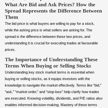
What Are Bid and Ask Prices? How the
Spread Represents the Difference Between
Them
The bid price is what buyers are willing to pay for a stock,
while the asking price is what sellers are asking for. The
spread is the difference between these two prices, and
understanding it is crucial for executing trades at favourable
prices.
The Importance of Understanding These
Terms When Buying or Selling Stocks
Understanding key stock market terms is essential when
buying or selling stocks, as it equips investors with the
knowledge to navigate the market effectively. Terms like “bid,”
“ask,” “market order,” and “stop-loss” help clarify how trades
are executed. Knowing volatility, dividends, and P/E ratios also
enables informed decision-making. Mastery of these terms