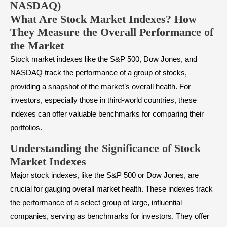
NASDAQ)
What Are Stock Market Indexes? How
They Measure the Overall Performance of
the Market
Stock
market indexes
like the S&P 500, Dow Jones, and
NASDAQ track the performance of a group of stocks,
providing a snapshot of the market’s overall health. For
investors, especially those in third-world countries, these
indexes can offer valuable benchmarks for comparing their
portfolios.
Understanding the Significance of Stock
Market Indexes
Major stock indexes, like the S&P 500 or Dow Jones, are
crucial for gauging overall market health. These indexes track
the performance of a select group of large, influential
companies, serving as benchmarks for investors. They offer