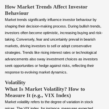
How Market Trends Affect Investor
Behaviour
Market trends significantly influence investor behaviour by
shaping their decision-making process. During bullish trends,
investors often become optimistic, increasing buying and risk-
taking. Conversely, fear and uncertainty prevail in bearish
markets, driving investors to sell or adopt conservative
strategies. Trends like rising interest rates or technological
advancements also sway investment choices as investors
seek opportunities or hedge against risks, reflecting their
response to evolving market dynamics.
Volatility
What Is Market Volatility? How to
Measure It (e.g., VIX Index)
Market volatility refers to the degree of variation in stock
prices. The VIX index, for instance, measures expected