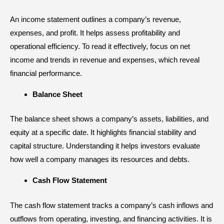
An income statement outlines a company’s revenue,
expenses, and profit. It helps assess profitability and
operational efficiency. To read it effectively, focus on net
income and trends in revenue and expenses, which reveal
financial performance.
Balance Sheet
The
balance sheet
shows a company’s assets, liabilities, and
equity at a specific date. It highlights financial stability and
capital structure. Understanding it helps investors evaluate
how well a company manages its resources and debts.
Cash Flow Statement
The cash flow statement tracks a company’s cash inflows and
outflows from operating, investing, and financing activities. It is