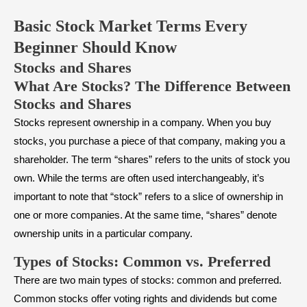
Basic Stock Market Terms Every
Beginner Should Know
Stocks and Shares
What Are Stocks? The Difference Between
Stocks and Shares
Stocks represent ownership in a company. When you buy
stocks, you purchase a piece of that company, making you a
shareholder. The term “shares” refers to the units of stock you
own. While the terms are often used interchangeably, it’s
important to note that “stock” refers to a slice of ownership in
one or more companies. At the same time, “shares” denote
ownership units in a particular company.
Types of Stocks: Common vs. Preferred
There are two main types of stocks: common and preferred.
Common stocks offer voting rights and dividends but come