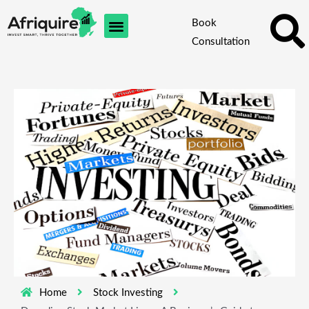
Skip
Book
to
Consultation
content
Home
Stock Investing