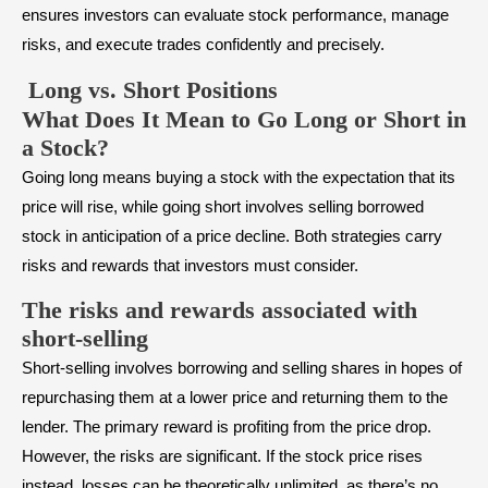
ensures investors can evaluate stock performance, manage
risks, and execute trades confidently and precisely.
Long vs. Short Positions
What Does It Mean to Go Long or Short in
a Stock?
Going long means buying a stock with the expectation that its
price will rise, while going short involves selling borrowed
stock in anticipation of a price decline. Both strategies carry
risks and rewards that investors must consider.
The risks and rewards associated with
short-selling
Short-selling involves borrowing and selling shares in hopes of
repurchasing them at a lower price and returning them to the
lender. The primary reward is profiting from the price drop.
However, the risks are significant. If the stock price rises
instead, losses can be theoretically unlimited, as there’s no