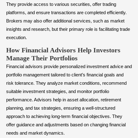
They provide access to various securities, offer trading
platforms, and ensure transactions are completed efficiently.
Brokers may also offer additional services, such as market
insights and research, but their primary role is facilitating trade
execution.
How Financial Advisors Help Investors
Manage Their Portfolios
Financial advisors provide personalized investment advice and
portfolio management tailored to client’s financial goals and
risk tolerance. They analyze market conditions, recommend
suitable investment strategies, and monitor portfolio
performance. Advisors help in
asset allocation
, retirement
planning, and tax strategies, ensuring a well-structured
approach to achieving long-term financial objectives. They
offer guidance and adjustments based on changing financial
needs and market dynamics.