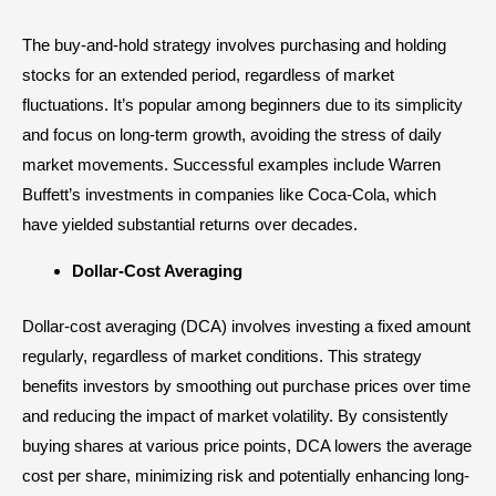
The buy-and-hold strategy involves purchasing and holding
stocks for an extended period, regardless of market
fluctuations. It’s popular among beginners due to its simplicity
and focus on long-term growth, avoiding the stress of daily
market movements. Successful examples include Warren
Buffett’s investments in companies like Coca-Cola, which
have yielded substantial returns over decades.
Dollar-Cost Averaging
Dollar-cost averaging (DCA) involves investing a fixed amount
regularly, regardless of market conditions. This strategy
benefits investors by smoothing out purchase prices over time
and reducing the impact of market volatility. By consistently
buying shares at various price points, DCA lowers the average
cost per share, minimizing risk and potentially enhancing long-