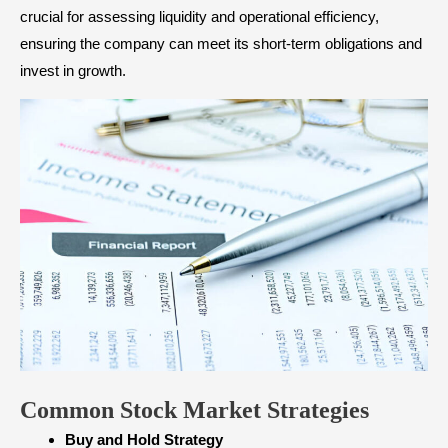
crucial for assessing liquidity and operational efficiency,
ensuring the company can meet its short-term obligations and
invest in growth.
Common Stock Market Strategies
Buy and Hold Strategy