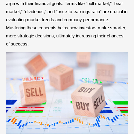
align with their financial goals. Terms like “bull market,” “bear
market,” “dividends,” and “price-to-earnings ratio” are crucial in
evaluating market trends and company performance.
Mastering these concepts helps new investors make smarter,
more strategic decisions, ultimately increasing their chances
of success.