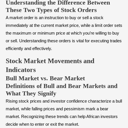
Understanding the Difference Between
These Two Types of Stock Orders
A market order is an instruction to buy or sell a stock
immediately at the current market price, while a limit order sets
the maximum or minimum price at which you’re willing to buy
or sell. Understanding these orders is vital for executing trades
efficiently and effectively.
Stock Market Movements and
Indicators
Bull Market vs. Bear Market
Definitions of Bull and Bear Markets and
What They Signify
Rising stock prices and investor confidence characterize a
bull
market
, while falling prices and pessimism mark a
bear
market
. Recognizing these trends can help African investors
decide when to enter or exit the market.