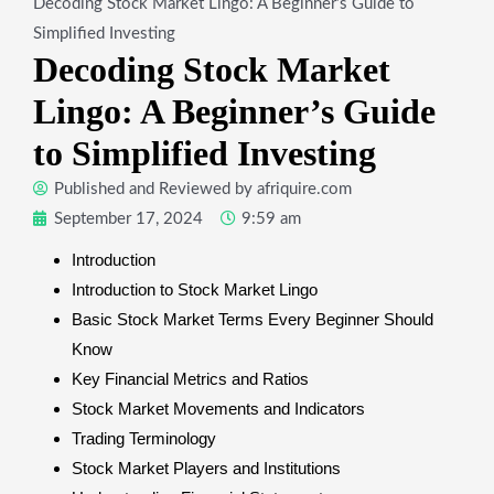
Decoding Stock Market Lingo: A Beginner’s Guide to
Simplified Investing
Decoding Stock Market
Lingo: A Beginner’s Guide
to Simplified Investing
Published and Reviewed by
afriquire.com
September 17, 2024
9:59 am
Introduction
Introduction to Stock Market Lingo
Basic Stock Market Terms Every Beginner Should
Know
Key Financial Metrics and Ratios
Stock Market Movements and Indicators
Trading Terminology
Stock Market Players and Institutions