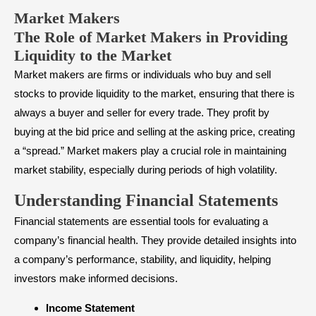
Market Makers
The Role of Market Makers in Providing
Liquidity to the Market
Market makers are firms or individuals who buy and sell
stocks to provide liquidity to the market, ensuring that there is
always a buyer and seller for every trade. They profit by
buying at the bid price and selling at the asking price, creating
a “spread.” Market makers play a crucial role in maintaining
market stability, especially during periods of high volatility.
Understanding Financial Statements
Financial statements
are essential tools for evaluating a
company’s financial health. They provide detailed insights into
a company’s performance, stability, and liquidity, helping
investors make informed decisions.
Income Statement