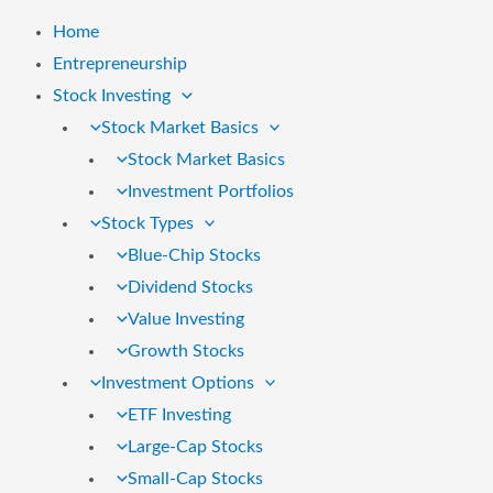
Home
Entrepreneurship
Stock Investing
Stock Market Basics
Stock Market Basics
Investment Portfolios
Stock Types
Blue-Chip Stocks
Dividend Stocks
Value Investing
Growth Stocks
Investment Options
ETF Investing
Large-Cap Stocks
Small-Cap Stocks