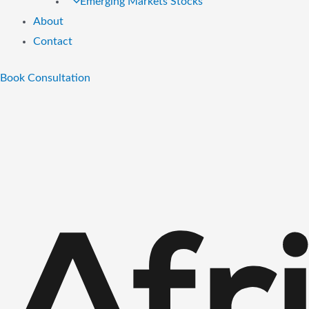
Emerging Markets Stocks
About
Contact
Book Consultation