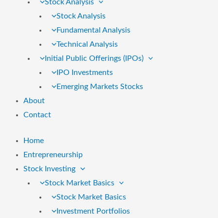
Stock Analysis
Stock Analysis
Fundamental Analysis
Technical Analysis
Initial Public Offerings (IPOs)
IPO Investments
Emerging Markets Stocks
About
Contact
Home
Entrepreneurship
Stock Investing
Stock Market Basics
Stock Market Basics
Investment Portfolios