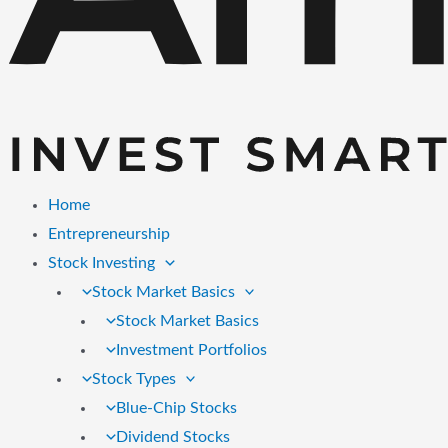
Home
Entrepreneurship
Stock Investing
Stock Market Basics
Stock Market Basics
Investment Portfolios
Stock Types
Blue-Chip Stocks
Dividend Stocks