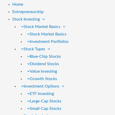
Home
Entrepreneurship
Stock Investing
Stock Market Basics
Stock Market Basics
Investment Portfolios
Stock Types
Blue-Chip Stocks
Dividend Stocks
Value Investing
Growth Stocks
Investment Options
ETF Investing
Large-Cap Stocks
Small-Cap Stocks