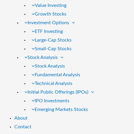
Value Investing
Growth Stocks
Investment Options
ETF Investing
Large-Cap Stocks
Small-Cap Stocks
Stock Analysis
Stock Analysis
Fundamental Analysis
Technical Analysis
Initial Public Offerings (IPOs)
IPO Investments
Emerging Markets Stocks
About
Contact