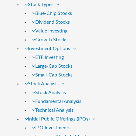
Stock Types
Blue-Chip Stocks
Dividend Stocks
Value Investing
Growth Stocks
Investment Options
ETF Investing
Large-Cap Stocks
Small-Cap Stocks
Stock Analysis
Stock Analysis
Fundamental Analysis
Technical Analysis
Initial Public Offerings (IPOs)
IPO Investments