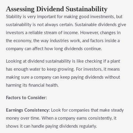
Assessing Dividend Sustainability
Stability is very important for making good investments, but
sustainability is not always certain. Sustainable dividends give
investors a reliable stream of income. However, changes in
the economy, the way industries work, and factors inside a
company can affect how long dividends continue.
Looking at dividend sustainability is like checking if a plant
has enough water to keep growing. For investors, it means
making sure a company can keep paying dividends without
harming its financial health.
Factors to Consider:
Earnings Consistency:
Look for companies that make steady
money over time. When a company earns consistently, it
shows it can handle paying dividends regularly.