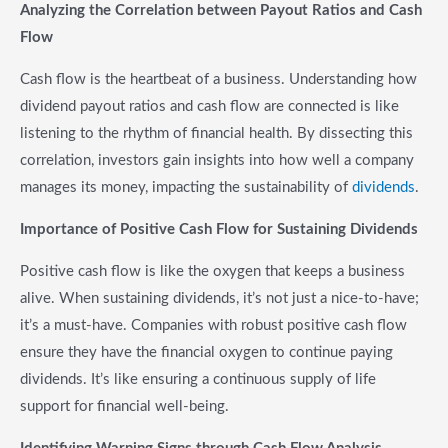
Analyzing the Correlation between Payout Ratios and Cash
Flow
Cash flow is the heartbeat of a business. Understanding how
dividend payout ratios and cash flow are connected is like
listening to the rhythm of financial health. By dissecting this
correlation, investors gain insights into how well a company
manages its money, impacting the sustainability of
dividends
.
Importance of Positive Cash Flow for Sustaining Dividends
Positive cash flow is like the oxygen that keeps a business
alive. When sustaining dividends, it’s not just a nice-to-have;
it’s a must-have. Companies with robust positive cash flow
ensure they have the financial oxygen to continue paying
dividends. It’s like ensuring a continuous supply of life
support for financial well-being.