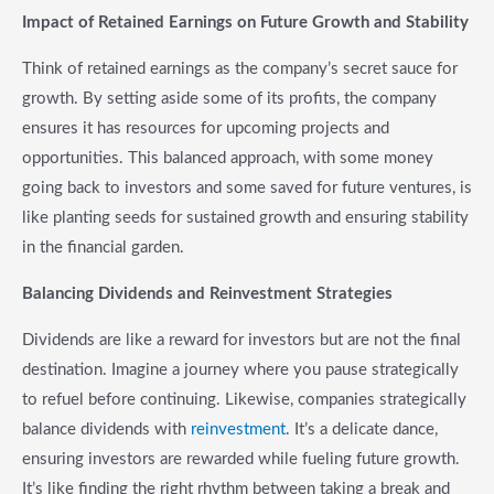
Impact of Retained Earnings on Future Growth and Stability
Think of retained earnings as the company’s secret sauce for
growth. By setting aside some of its profits, the company
ensures it has resources for upcoming projects and
opportunities. This balanced approach, with some money
going back to investors and some saved for future ventures, is
like planting seeds for sustained growth and ensuring stability
in the financial garden.
Balancing Dividends and Reinvestment Strategies
Dividends are like a reward for investors but are not the final
destination. Imagine a journey where you pause strategically
to refuel before continuing. Likewise, companies strategically
balance dividends with
reinvestment
. It’s a delicate dance,
ensuring investors are rewarded while fueling future growth.
It’s like finding the right rhythm between taking a break and