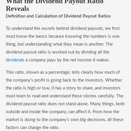
What the Dividend Payout Ratio
Reveals
Definition and Calculation of Dividend Payout Ratios
To understand the secrets behind dividend payouts, we first
must know the basics because knowing the numbers is one
thing, but understanding what they mean is another. The
dividend payout ratio is worked out by dividing all the
dividends
a company pays by the net income it makes.
This ratio, shown as a percentage, tells clearly how much of
the company’s profit is going back to the investors. Whether
the ratio is high or low, it has a story to share, and investors
must learn to read and understand these stories carefully. The
dividend payout ratio does not stand alone. Many things, both
outside and inside the company, can affect it. From how the
market is doing to the company’s own big decisions, all these
factors can change the ratio.