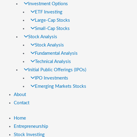
Investment Options
ETF Investing
Large-Cap Stocks
Small-Cap Stocks
Stock Analysis
Stock Analysis
Fundamental Analysis
Technical Analysis
Initial Public Offerings (IPOs)
IPO Investments
Emerging Markets Stocks
About
Contact
Home
Entrepreneurship
Stock Investing