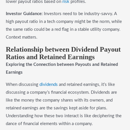
lower payout ratios based on
risk
profiles.
Investor Guidance:
Investors need to be industry-savvy. A
high payout ratio in a tech company might be the norm, while
the same ratio could be a red flag in a stable utility company.
Context matters.
Relationship between Dividend Payout
Ratios and Retained Earnings
Exploring the Connection between Payouts and Retained
Earnings
When discussing
dividends
and retained earnings, it’s like
discussing a company’s financial ecosystem. Dividends are
like the money the company shares with its owners, and
retained earnings are the savings kept aside for plans.
Understanding how these two interact is like deciphering the
dance of financial elements within a company.