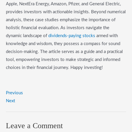
Apple, NextEra Energy, Amazon, Pfizer, and General Electric,
provides investors with actionable insights. Beyond numerical
analysis, these case studies emphasize the importance of
holistic financial evaluation. As investors navigate the
dynamic landscape of
dividends-paying stocks
armed with
knowledge and wisdom, they possess a compass for sound
decision-making. The article serves as a guide and a practical
tool, empowering investors to make strategic and informed
choices in their financial journey. Happy investing!
Previous
Next
Leave a Comment