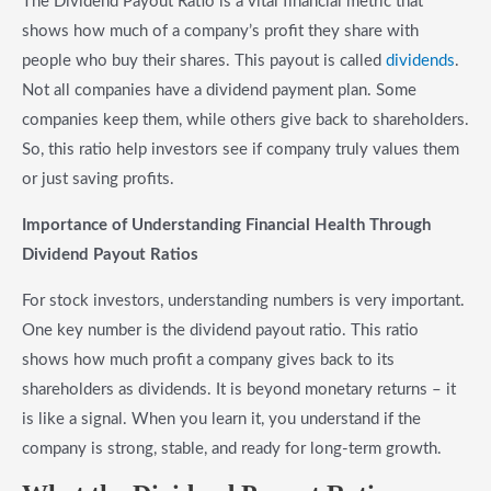
The Dividend Payout Ratio is a vital financial metric that
shows how much of a company’s profit they share with
people who buy their shares. This payout is called
dividends
.
Not all companies have a dividend payment plan. Some
companies keep them, while others give back to shareholders.
So, this ratio help investors see if company truly values them
or just saving profits.
Importance of Understanding Financial Health Through
Dividend Payout Ratios
For stock investors, understanding numbers is very important.
One key number is the dividend payout ratio. This ratio
shows how much profit a company gives back to its
shareholders as dividends. It is beyond monetary returns – it
is like a signal. When you learn it, you understand if the
company is strong, stable, and ready for long-term growth.