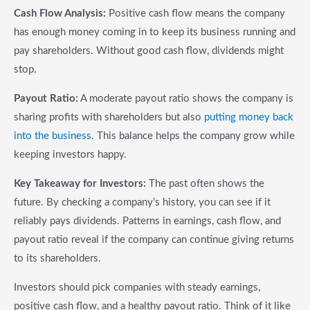
Cash Flow Analysis:
Positive cash flow means the company
has enough money coming in to keep its business running and
pay shareholders. Without good cash flow, dividends might
stop.
Payout Ratio:
A moderate payout ratio shows the company is
sharing profits with shareholders but also
putting money back
into the business.
This balance helps the company grow while
keeping investors happy.
Key Takeaway for Investors:
The past often shows the
future. By checking a company’s history, you can see if it
reliably pays dividends. Patterns in earnings, cash flow, and
payout ratio reveal if the company can continue giving returns
to its shareholders.
Investors should pick companies with steady earnings,
positive cash flow, and a healthy payout ratio. Think of it like