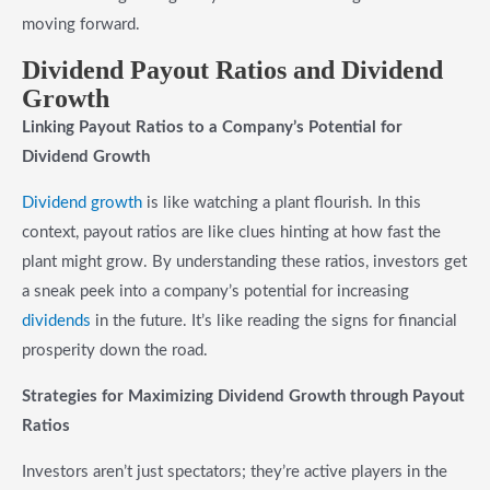
moving forward.
Dividend Payout Ratios and Dividend
Growth
Linking Payout Ratios to a Company’s Potential for
Dividend Growth
Dividend growth
is like watching a plant flourish. In this
context, payout ratios are like clues hinting at how fast the
plant might grow. By understanding these ratios, investors get
a sneak peek into a company’s potential for increasing
dividends
in the future. It’s like reading the signs for financial
prosperity down the road.
Strategies for Maximizing Dividend Growth through Payout
Ratios
Investors aren’t just spectators; they’re active players in the