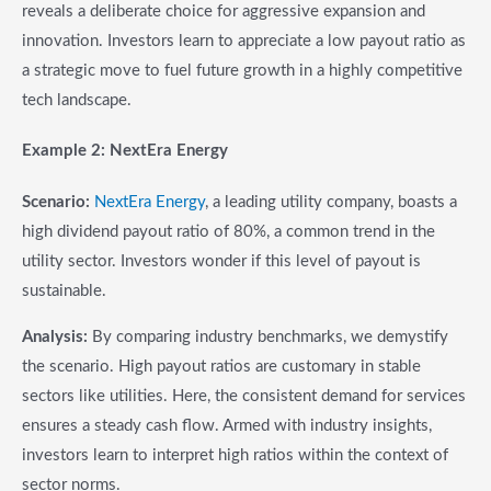
reveals a deliberate choice for aggressive expansion and
innovation. Investors learn to appreciate a low payout ratio as
a strategic move to fuel future growth in a highly competitive
tech landscape.
Example 2: NextEra Energy
Scenario:
NextEra Energy
, a leading utility company, boasts a
high dividend payout ratio of 80%, a common trend in the
utility sector. Investors wonder if this level of payout is
sustainable.
Analysis:
By comparing industry benchmarks, we demystify
the scenario. High payout ratios are customary in stable
sectors like utilities. Here, the consistent demand for services
ensures a steady cash flow. Armed with industry insights,
investors learn to interpret high ratios within the context of
sector norms.