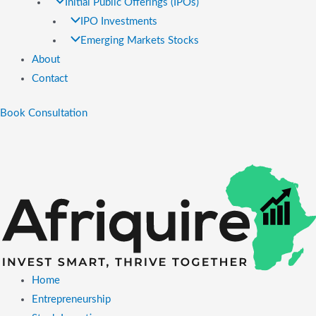
Initial Public Offerings (IPOs)
IPO Investments
Emerging Markets Stocks
About
Contact
Book Consultation
Home
Entrepreneurship