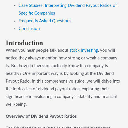
Case Studies: Interpreting Dividend Payout Ratios of
Specific Companies
Frequently Asked Questions
Conclusion
Introduction
When you hear people talk about
stock investing
, you will
notice they always mention how strong or weak a company
is. But how do investors actually know if a company is
healthy? One important way is by looking at the Dividend
Payout Ratio. In this comprehensive guide, we will delve into
the intricacies of dividend payout ratios, exploring their
significance in evaluating a company’s stability and financial
well-being.
Overview of Dividend Payout Ratios