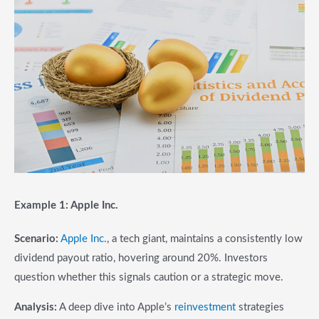
Example 1: Apple Inc.
Scenario:
Apple Inc.
, a tech giant, maintains a consistently low
dividend payout ratio, hovering around 20%. Investors
question whether this signals caution or a strategic move.
Analysis:
A deep dive into Apple’s
reinvestment
strategies