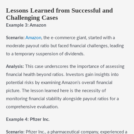
Lessons Learned from Successful and
Challenging Cases
Example 3: Amazon
Scenario:
Amazon
, the e-commerce giant, started with a
moderate payout ratio but faced financial challenges, leading
to a temporary suspension of dividends.
Analysis:
This case underscores the importance of assessing
financial health beyond ratios. Investors gain insights into
potential risks by examining Amazon’s overall financial
picture. The lesson learned here is the necessity of
monitoring financial stability alongside payout ratios for a
comprehensive evaluation.
Example 4: Pfizer Inc.
Scenario:
Pfizer Inc., a pharmaceutical company, experienced a