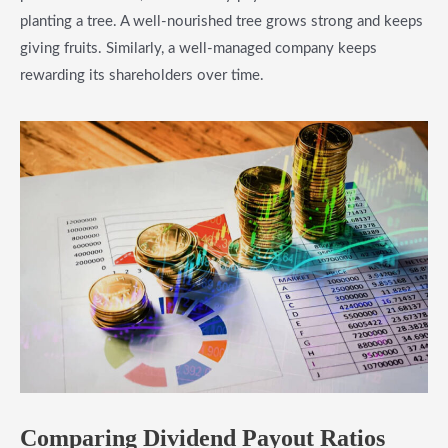
planting a tree. A well-nourished tree grows strong and keeps
giving fruits. Similarly, a well-managed company keeps
rewarding its shareholders over time.
Comparing Dividend Payout Ratios