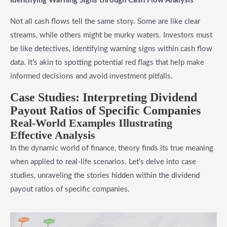
Identifying Warning Signs through Cash Flow Analysis
Not all cash flows tell the same story. Some are like clear
streams, while others might be murky waters. Investors must
be like detectives, identifying warning signs within cash flow
data. It’s akin to spotting potential red flags that help make
informed decisions and avoid investment pitfalls.
Case Studies: Interpreting Dividend
Payout Ratios of Specific Companies
Real-World Examples Illustrating
Effective Analysis
In the dynamic world of finance, theory finds its true meaning
when applied to real-life scenarios. Let’s delve into case
studies, unraveling the stories hidden within the dividend
payout ratios of specific companies.