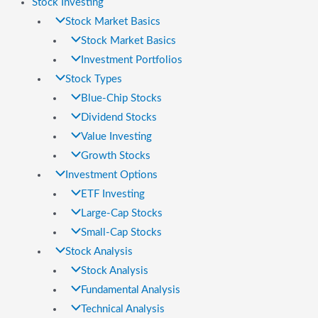
Stock Investing
Stock Market Basics
Stock Market Basics
Investment Portfolios
Stock Types
Blue-Chip Stocks
Dividend Stocks
Value Investing
Growth Stocks
Investment Options
ETF Investing
Large-Cap Stocks
Small-Cap Stocks
Stock Analysis
Stock Analysis
Fundamental Analysis
Technical Analysis