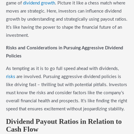
game of
dividend growth
. Picture it like a chess match where
moves are strategic. Here, investors can influence dividend
growth by understanding and strategically using payout ratios.
It’s like having the power to shape the financial future of an
investment.
Risks and Considerations in Pursuing Aggressive Dividend
Policies
As tempting as it is to go full speed ahead with dividends,
risks
are involved. Pursuing aggressive dividend policies is
like driving fast – thrilling but with potential pitfalls. Investors
must know the risks and consider factors like the company’s
overall financial health and prospects. It’s like finding the right
speed that ensures excitement without jeopardizing stability.
Dividend Payout Ratios in Relation to
Cash Flow