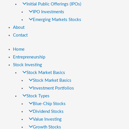
Initial Public Offerings (IPOs)
IPO Investments
Emerging Markets Stocks
About
Contact
Home
Entrepreneurship
Stock Investing
Stock Market Basics
Stock Market Basics
Investment Portfolios
Stock Types
Blue-Chip Stocks
Dividend Stocks
Value Investing
Growth Stocks