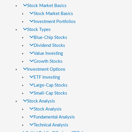
Stock Market Basics
Stock Market Basics
Investment Portfolios
Stock Types
Blue-Chip Stocks
Dividend Stocks
Value Investing
Growth Stocks
Investment Options
ETF Investing
Large-Cap Stocks
Small-Cap Stocks
Stock Analysis
Stock Analysis
Fundamental Analysis
Technical Analysis