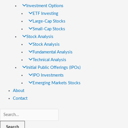
Investment Options
ETF Investing
Large-Cap Stocks
Small-Cap Stocks
Stock Analysis
Stock Analysis
Fundamental Analysis
Technical Analysis
Initial Public Offerings (IPOs)
IPO Investments
Emerging Markets Stocks
About
Contact
Search