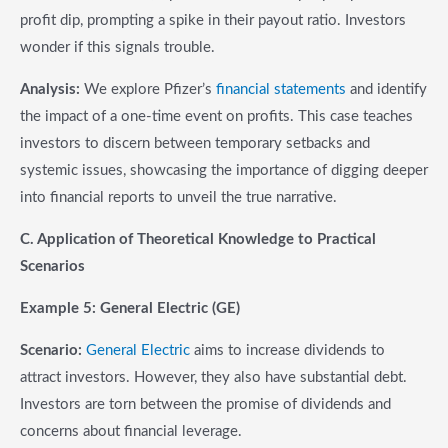
profit dip, prompting a spike in their payout ratio. Investors
wonder if this signals trouble.
Analysis:
We explore Pfizer’s
financial statements
and identify
the impact of a one-time event on profits. This case teaches
investors to discern between temporary setbacks and
systemic issues, showcasing the importance of digging deeper
into financial reports to unveil the true narrative.
C. Application of Theoretical Knowledge to Practical
Scenarios
Example 5: General Electric (GE)
Scenario:
General Electric
aims to increase dividends to
attract investors. However, they also have substantial debt.
Investors are torn between the promise of dividends and
concerns about financial leverage.