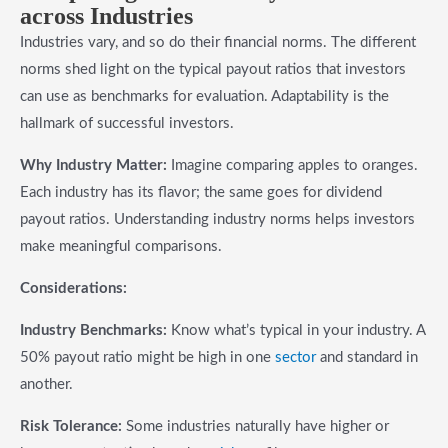
across Industries
Industries vary, and so do their financial norms. The different
norms shed light on the typical payout ratios that investors
can use as benchmarks for evaluation. Adaptability is the
hallmark of successful investors.
Why Industry Matter:
Imagine comparing apples to oranges.
Each industry has its flavor; the same goes for dividend
payout ratios. Understanding industry norms helps investors
make meaningful comparisons.
Considerations:
Industry Benchmarks:
Know what’s typical in your industry. A
50% payout ratio might be high in one
sector
and standard in
another.
Risk Tolerance:
Some industries naturally have higher or