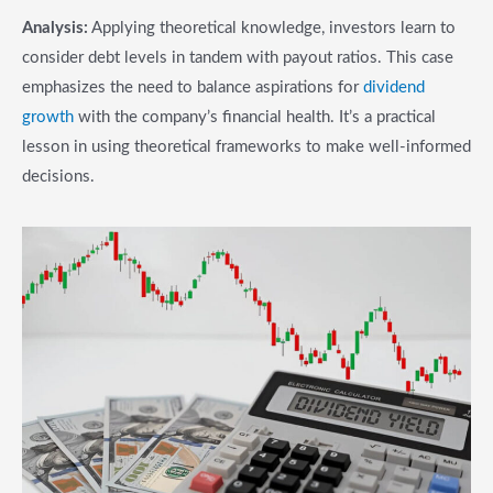
Analysis:
Applying theoretical knowledge, investors learn to
consider debt levels in tandem with payout ratios. This case
emphasizes the need to balance aspirations for
dividend
growth
with the company’s financial health. It’s a practical
lesson in using theoretical frameworks to make well-informed
decisions.