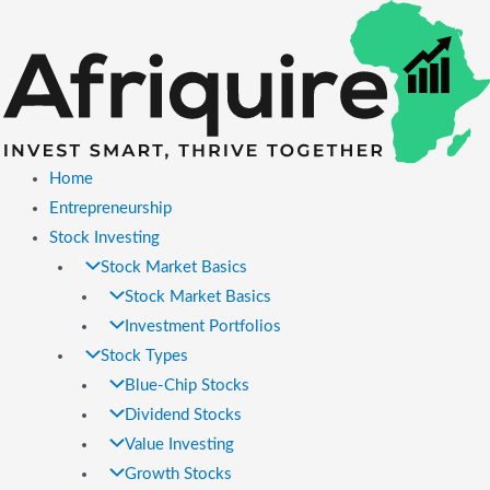
Skip
to
content
Home
Entrepreneurship
Stock Investing
Stock Market Basics
Stock Market Basics
Investment Portfolios
Stock Types
Blue-Chip Stocks
Dividend Stocks
Value Investing
Growth Stocks