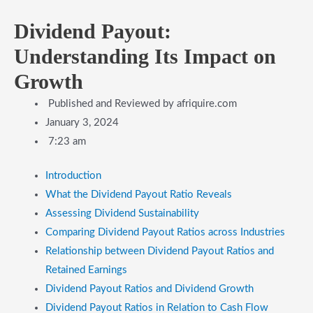
Dividend Payout:
Understanding Its Impact on
Growth
Published and Reviewed by
afriquire.com
January 3, 2024
7:23 am
Introduction
What the Dividend Payout Ratio Reveals
Assessing Dividend Sustainability
Comparing Dividend Payout Ratios across Industries
Relationship between Dividend Payout Ratios and
Retained Earnings
Dividend Payout Ratios and Dividend Growth
Dividend Payout Ratios in Relation to Cash Flow