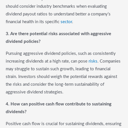
should consider industry benchmarks when evaluating
dividend payout ratios to understand better a company’s
financial health in its specific
sector
.
3. Are there potential risks associated with aggressive
dividend policies?
Pursuing aggressive dividend policies, such as consistently
increasing dividends at a high rate, can pose
risks
. Companies
may struggle to sustain such growth, leading to financial
strain. Investors should weigh the potential rewards against
the risks and consider the long-term sustainability of
aggressive dividend strategies.
4. How can positive cash flow contribute to sustaining
dividends?
Positive cash flow is crucial for sustaining dividends, ensuring