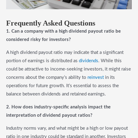
Frequently Asked Questions
1. Can a company with a high dividend payout ratio be
considered risky for investors?
A high dividend payout ratio may indicate that a significant
portion of earnings is distributed as
dividends
. While this
could be attractive to income-seeking investors, it might raise
concerns about the company’s ability to
reinvest
in its
operations for future growth. It’s essential to assess the
balance between dividends and retained earnings.
2. How does industry-specific analysis impact the
interpretation of dividend payout ratios?
Industry norms vary, and what might be a high or low payout
ratio in one industry could be standard in another. Investors