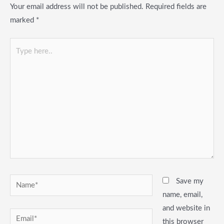
Your email address will not be published.
Required fields are
marked
*
Type
here..
Name*
Save my
name, email,
and website in
Email*
this browser