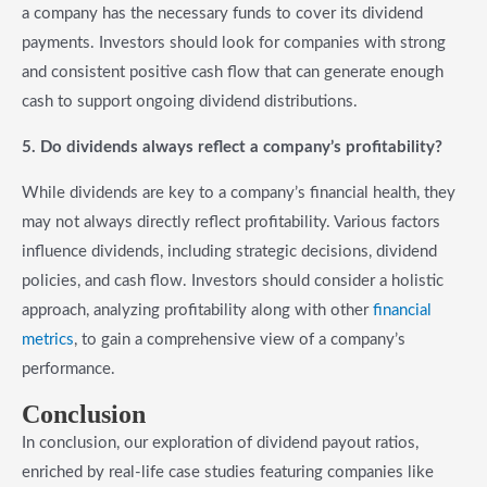
a company has the necessary funds to cover its dividend
payments. Investors should look for companies with strong
and consistent positive cash flow that can generate enough
cash to support ongoing dividend distributions.
5. Do dividends always reflect a company’s profitability?
While dividends are key to a company’s financial health, they
may not always directly reflect profitability. Various factors
influence dividends, including strategic decisions, dividend
policies, and cash flow. Investors should consider a holistic
approach, analyzing profitability along with other
financial
metrics
, to gain a comprehensive view of a company’s
performance.
Conclusion
In conclusion, our exploration of dividend payout ratios,
enriched by real-life case studies featuring companies like