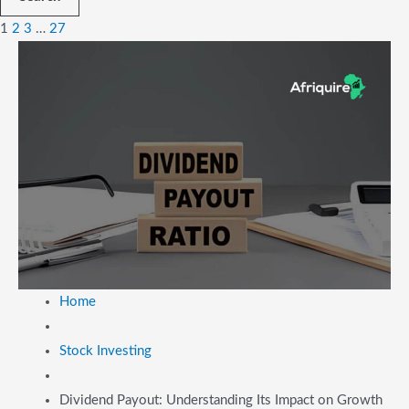
1
2
3
…
27
Home
Stock Investing
Dividend Payout: Understanding Its Impact on Growth