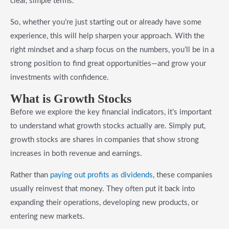
clear, simple terms.
So, whether you’re just starting out or already have some
experience, this will help sharpen your approach. With the
right mindset and a sharp focus on the numbers, you’ll be in a
strong position to find great opportunities—and grow your
investments with confidence.
What is Growth Stocks
Before we explore the key financial indicators, it’s important
to understand what growth stocks actually are. Simply put,
growth stocks are shares in companies that show strong
increases in both revenue and earnings.
Rather than
paying out profits as dividends
, these companies
usually reinvest that money. They often put it back into
expanding their operations, developing new products, or
entering new markets.