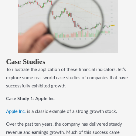
Case Studies
To illustrate the application of these financial indicators, let’s
explore some real-world case studies of companies that have
successfully exhibited growth.
Case Study 1: Apple Inc.
Apple Inc.
is a classic example of a strong growth stock.
Over the past ten years, the company has delivered steady
revenue and earnings growth. Much of this success came