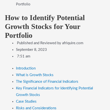
Portfolio
How to Identify Potential
Growth Stocks for Your
Portfolio
Published and Reviewed by
afriquire.com
September 8, 2023
7:51 am
Introduction
What is Growth Stocks
The Significance of Financial Indicators
Key Financial Indicators for Identifying Potential
Growth Stocks
Case Studies
Risks and Considerations