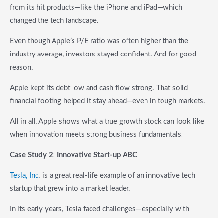
from its hit products—like the iPhone and iPad—which
changed the tech landscape.
Even though Apple’s P/E ratio was often higher than the
industry average, investors stayed confident. And for good
reason.
Apple kept its debt low and cash flow strong. That solid
financial footing helped it stay ahead—even in tough markets.
All in all, Apple shows what a true growth stock can look like
when innovation meets strong business fundamentals.
Case Study 2: Innovative Start-up ABC
Tesla, Inc
. is a great real-life example of an innovative tech
startup that grew into a market leader.
In its early years, Tesla faced challenges—especially with