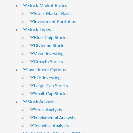
Stock Market Basics
Stock Market Basics
Investment Portfolios
Stock Types
Blue-Chip Stocks
Dividend Stocks
Value Investing
Growth Stocks
Investment Options
ETF Investing
Large-Cap Stocks
Small-Cap Stocks
Stock Analysis
Stock Analysis
Fundamental Analysis
Technical Analysis