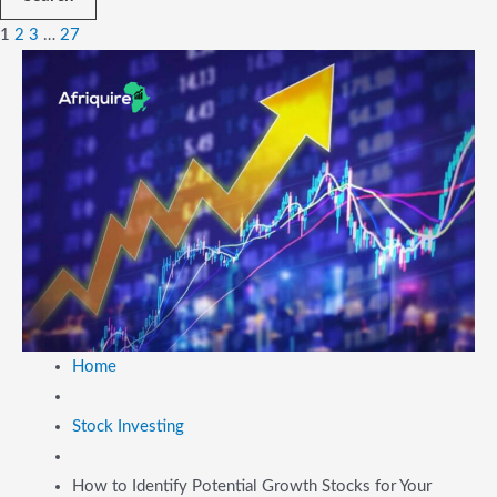
1
2
3
…
27
Home
Stock Investing
How to Identify Potential Growth Stocks for Your