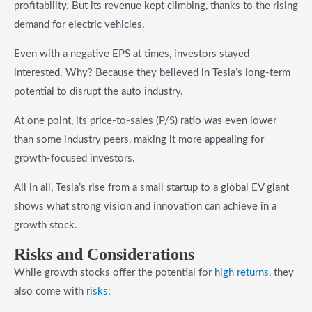
profitability. But its revenue kept climbing, thanks to the rising
demand for electric vehicles.
Even with a negative EPS at times, investors stayed
interested. Why? Because they believed in Tesla’s long-term
potential to disrupt the auto industry.
At one point, its price-to-sales (P/S) ratio was even lower
than some industry peers, making it more appealing for
growth-focused investors.
All in all, Tesla’s rise from a small startup to a global EV giant
shows what strong vision and innovation can achieve in a
growth stock.
Risks and Considerations
While growth stocks offer the potential for
high returns
, they
also come with
risks
: