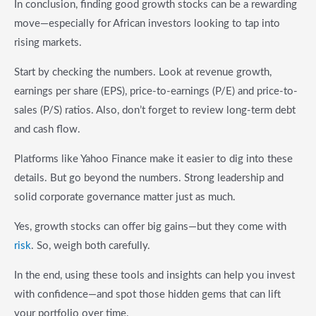
In conclusion, finding good growth stocks can be a rewarding
move—especially for African investors looking to tap into
rising markets.
Start by checking the numbers. Look at revenue growth,
earnings per share (EPS), price-to-earnings (P/E) and price-to-
sales (P/S) ratios. Also, don’t forget to review long-term debt
and cash flow.
Platforms like Yahoo Finance make it easier to dig into these
details. But go beyond the numbers. Strong leadership and
solid corporate governance matter just as much.
Yes, growth stocks can offer big gains—but they come with
risk
. So, weigh both carefully.
In the end, using these tools and insights can help you invest
with confidence—and spot those hidden gems that can lift
your portfolio over time.