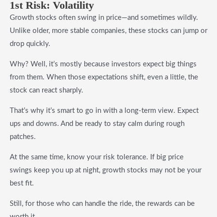
1st Risk: Volatility
Growth stocks often swing in price—and sometimes wildly.
Unlike older, more stable companies, these stocks can jump or
drop quickly.
Why? Well, it’s mostly because investors expect big things
from them. When those expectations shift, even a little, the
stock can react sharply.
That’s why it’s smart to go in with a long-term view. Expect
ups and downs. And be ready to stay calm during rough
patches.
At the same time, know your risk tolerance. If big price
swings keep you up at night, growth stocks may not be your
best fit.
Still, for those who can handle the ride, the rewards can be
worth it.