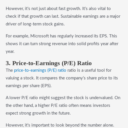
However, it’s not just about fast growth. It’s also vital to
check if that growth can last. Sustainable earnings are a major
driver of long-term stock gains.
For example, Microsoft has regularly increased its EPS. This
shows it can turn strong revenue into solid profits year after
year.
3. Price-to-Earnings (P/E) Ratio
The
price-to-earnings (P/E) ratio
ratio is a useful tool for
valuing a stock. It compares the company’s share price to its
earnings per share (EPS).
A lower P/E ratio might suggest the stock is undervalued. On
the other hand, a higher P/E ratio often means investors
expect strong growth in the future.
However, it’s important to look beyond the number alone.