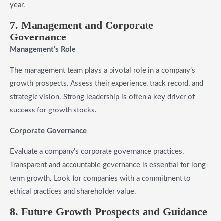
year.
7. Management and Corporate
Governance
Management’s Role
The management team plays a pivotal role in a company’s
growth prospects. Assess their experience, track record, and
strategic vision. Strong leadership is often a key driver of
success for growth stocks.
Corporate Governance
Evaluate a company’s corporate governance practices.
Transparent and accountable governance is essential for long-
term growth. Look for companies with a commitment to
ethical practices and shareholder value.
8. Future Growth Prospects and Guidance