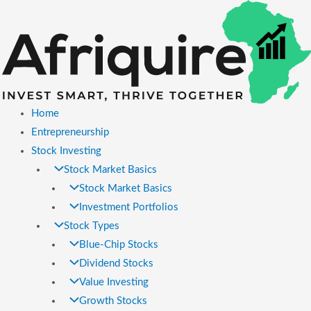
Skip
to
content
Home
Entrepreneurship
Stock Investing
Stock Market Basics
Stock Market Basics
Investment Portfolios
Stock Types
Blue-Chip Stocks
Dividend Stocks
Value Investing
Growth Stocks