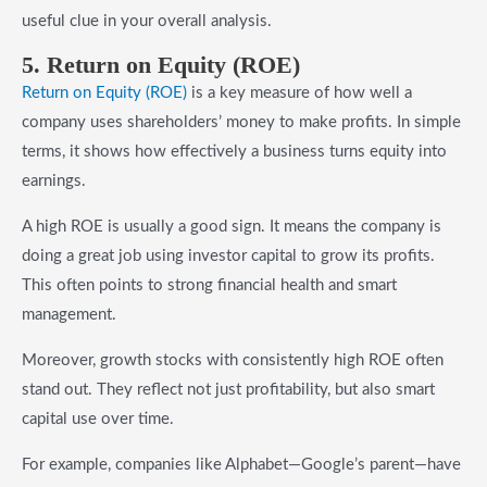
useful clue in your overall analysis.
5. Return on Equity (ROE)
Return on Equity (ROE)
is a key measure of how well a
company uses shareholders’ money to make profits. In simple
terms, it shows how effectively a business turns equity into
earnings.
A high ROE is usually a good sign. It means the company is
doing a great job using investor capital to grow its profits.
This often points to strong financial health and smart
management.
Moreover, growth stocks with consistently high ROE often
stand out. They reflect not just profitability, but also smart
capital use over time.
For example, companies like Alphabet—Google’s parent—have