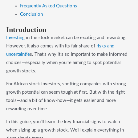
Frequently Asked Questions
Conclusion
Introduction
Investing
in the stock market can be exciting and rewarding.
However, it also comes with its fair share of
risks and
uncertaintie
s. That’s why it’s so important to make informed
choices—especially when you’re aiming to spot potential
growth stocks.
For African stock investors, spotting companies with strong
growth potential can seem tough at first. But with the right
tools—and a bit of know-how—it gets easier and more
rewarding over time.
In this guide, you’ll learn the key financial signs to watch
when sizing up a growth stock. We’ll explain everything in