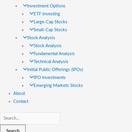
Investment Options
ETF Investing
Large-Cap Stocks
Small-Cap Stocks
Stock Analysis
Stock Analysis
Fundamental Analysis
Technical Analysis
Initial Public Offerings (IPOs)
IPO Investments
Emerging Markets Stocks
About
Contact
Search