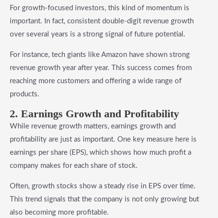
For growth-focused investors, this kind of momentum is
important. In fact, consistent double-digit revenue growth
over several years is a strong signal of future potential.
For instance, tech giants like Amazon have shown strong
revenue growth year after year. This success comes from
reaching more customers and offering a wide range of
products.
2. Earnings Growth and Profitability
While revenue growth matters, earnings growth and
profitability are just as important. One key measure here is
earnings per share (EPS), which shows how much profit a
company makes for each share of stock.
Often, growth stocks show a steady rise in EPS over time.
This trend signals that the company is not only growing but
also becoming more profitable.