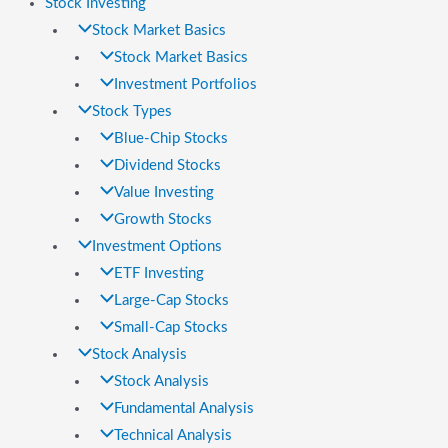
Stock Investing
Stock Market Basics
Stock Market Basics
Investment Portfolios
Stock Types
Blue-Chip Stocks
Dividend Stocks
Value Investing
Growth Stocks
Investment Options
ETF Investing
Large-Cap Stocks
Small-Cap Stocks
Stock Analysis
Stock Analysis
Fundamental Analysis
Technical Analysis