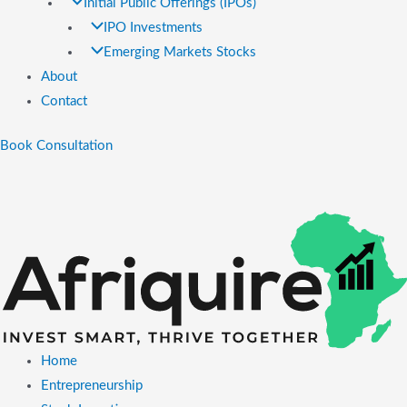
Initial Public Offerings (IPOs)
IPO Investments
Emerging Markets Stocks
About
Contact
Book Consultation
Home
Entrepreneurship