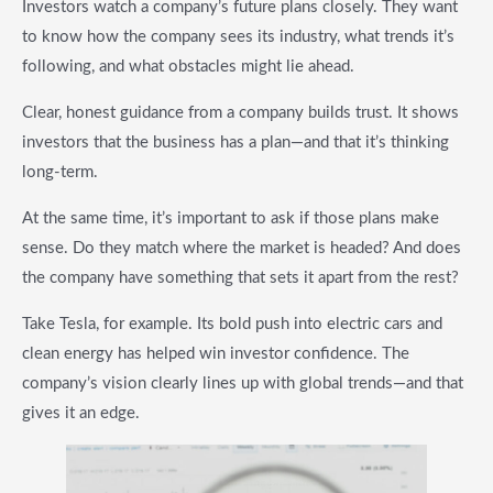
Investors watch a company’s future plans closely. They want
to know how the company sees its industry, what trends it’s
following, and what obstacles might lie ahead.
Clear, honest guidance from a company builds trust. It shows
investors that the business has a plan—and that it’s thinking
long-term.
At the same time, it’s important to ask if those plans make
sense. Do they match where the market is headed? And does
the company have something that sets it apart from the rest?
Take Tesla, for example. Its bold push into electric cars and
clean energy has helped win investor confidence. The
company’s vision clearly lines up with global trends—and that
gives it an edge.