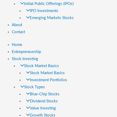
Initial Public Offerings (IPOs)
IPO Investments
Emerging Markets Stocks
About
Contact
Home
Entrepreneurship
Stock Investing
Stock Market Basics
Stock Market Basics
Investment Portfolios
Stock Types
Blue-Chip Stocks
Dividend Stocks
Value Investing
Growth Stocks