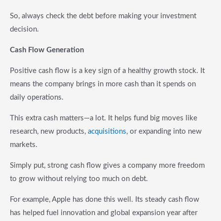
So, always check the debt before making your investment
decision.
Cash Flow Generation
Positive cash flow is a key sign of a healthy growth stock. It
means the company brings in more cash than it spends on
daily operations.
This extra cash matters—a lot. It helps fund big moves like
research, new products,
acquisitions
, or expanding into new
markets.
Simply put, strong cash flow gives a company more freedom
to grow without relying too much on debt.
For example, Apple has done this well. Its steady cash flow
has helped fuel innovation and global expansion year after