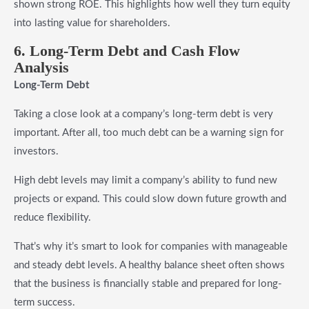
shown strong ROE. This highlights how well they turn equity
into lasting value for shareholders.
6. Long-Term Debt and Cash Flow
Analysis
Long-Term Debt
Taking a close look at a company’s long-term debt is very
important. After all, too much debt can be a warning sign for
investors.
High debt levels may limit a company’s ability to fund new
projects or expand. This could slow down future growth and
reduce flexibility.
That’s why it’s smart to look for companies with manageable
and steady debt levels. A healthy balance sheet often shows
that the business is financially stable and prepared for long-
term success.