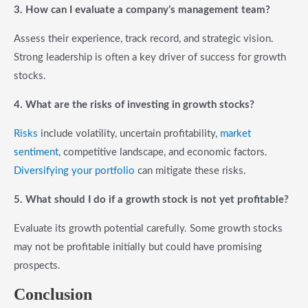
3. How can I evaluate a company’s management team?
Assess their experience, track record, and strategic vision.
Strong leadership is often a key driver of success for growth
stocks.
4. What are the risks of investing in growth stocks?
Risks
include volatility, uncertain profitability,
market
sentiment
, competitive landscape, and economic factors.
Diversifying your portfolio
can mitigate these risks.
5. What should I do if a growth stock is not yet profitable?
Evaluate its growth potential carefully. Some growth stocks
may not be profitable initially but could have promising
prospects.
Conclusion