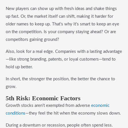
New players can show up with fresh ideas and shake things
up fast. Or, the market itself can shift, making it harder for
older names to keep up. That’s why it’s smart to keep an eye
on the competition. Is your company staying ahead? Or are
competitors gaining ground?
Also, look for a real edge. Companies with a lasting advantage
—like strong branding, patents, or loyal customers—tend to
hold up better.
In short, the stronger the position, the better the chance to
grow.
5t
h Risk
: Economic Factors
Growth stocks aren’t exempted from adverse
economic
conditions
—they feel the hit when the economy slows down.
During a downturn or recession, people often spend less.