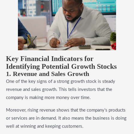
Key Financial Indicators for
Identifying Potential Growth Stocks
1. Revenue and Sales Growth
One of the key signs of a strong growth stock is steady
revenue and sales growth. This tells investors that the
company is making more money over time.
Moreover, rising revenue shows that the company’s products
or services are in demand. It also means the business is doing
well at winning and keeping customers.