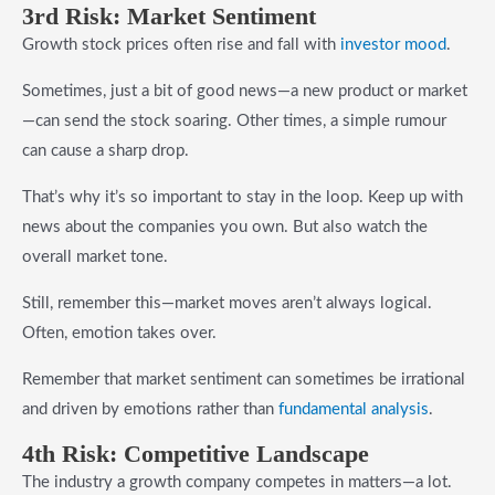
3rd Risk: Market Sentiment
Growth stock prices often rise and fall with
investor mood
.
Sometimes, just a bit of good news—a new product or market
—can send the stock soaring. Other times, a simple rumour
can cause a sharp drop.
That’s why it’s so important to stay in the loop. Keep up with
news about the companies you own. But also watch the
overall market tone.
Still, remember this—market moves aren’t always logical.
Often, emotion takes over.
Remember that market sentiment can sometimes be irrational
and driven by emotions rather than
fundamental analysis
.
4th Risk: Competitive Landscape
The industry a growth company competes in matters—a lot.