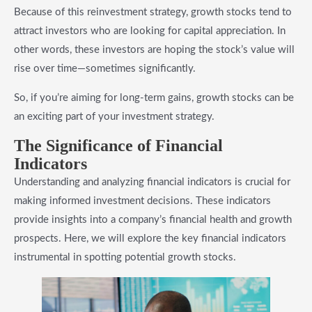
Because of this reinvestment strategy, growth stocks tend to
attract investors who are looking for capital appreciation. In
other words, these investors are hoping the stock’s value will
rise over time—sometimes significantly.
So, if you’re aiming for long-term gains, growth stocks can be
an exciting part of your investment strategy.
The Significance of Financial
Indicators
Understanding and analyzing financial indicators is crucial for
making informed investment decisions. These indicators
provide insights into a company’s financial health and growth
prospects. Here, we will explore the key financial indicators
instrumental in spotting potential growth stocks.