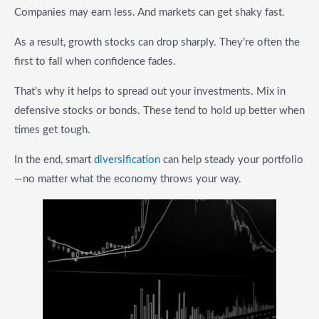
Companies may earn less. And markets can get shaky fast.
As a result, growth stocks can drop sharply. They’re often the
first to fall when confidence fades.
That’s why it helps to spread out your investments. Mix in
defensive stocks or bonds. These tend to hold up better when
times get tough.
In the end, smart
diversification
can help steady your portfolio
—no matter what the economy throws your way.