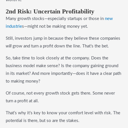
2n
d Risk
: Uncertain Profitability
Many growth stocks—especially startups or those in
new
industrie
s—might not be making money yet.
Still, investors jump in because they believe these companies
will
grow and turn a profit down the line. That’s the bet.
So, take time to look closely at the company. Does the
business model make sense? Is the company gaining ground
in its market? And more importantly—does it have a clear path
to making money?
Of course, not every growth stock gets there. Some never
turn a profit at all.
That’s why it’s key to know your comfort level with risk. The
potential is there, but so are the stakes.