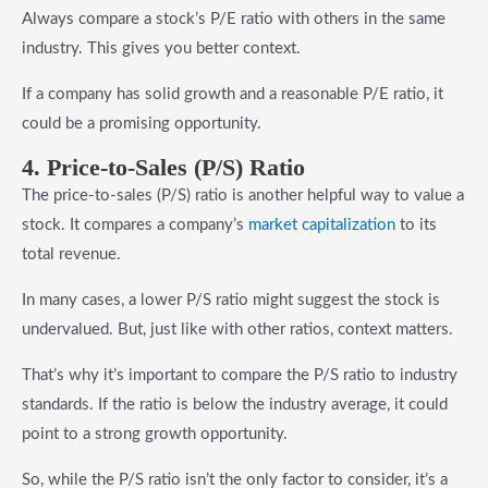
Always compare a stock’s P/E ratio with others in the same
industry. This gives you better context.
If a company has solid growth and a reasonable P/E ratio, it
could be a promising opportunity.
4. Price-to-Sales (P/S) Ratio
The price-to-sales (P/S) ratio is another helpful way to value a
stock. It compares a company’s
market capitalization
to its
total revenue.
In many cases, a lower P/S ratio might suggest the stock is
undervalued. But, just like with other ratios, context matters.
That’s why it’s important to compare the P/S ratio to industry
standards. If the ratio is below the industry average, it could
point to a strong growth opportunity.
So, while the P/S ratio isn’t the only factor to consider, it’s a