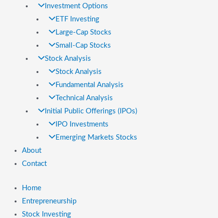
Investment Options
ETF Investing
Large-Cap Stocks
Small-Cap Stocks
Stock Analysis
Stock Analysis
Fundamental Analysis
Technical Analysis
Initial Public Offerings (IPOs)
IPO Investments
Emerging Markets Stocks
About
Contact
Home
Entrepreneurship
Stock Investing