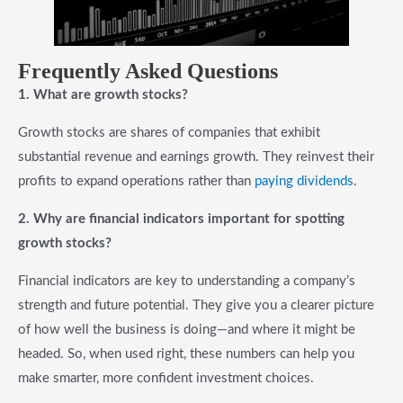
F
requently Asked Questions
1. What are growth stocks?
Growth stocks are shares of companies that exhibit
substantial revenue and earnings growth. They reinvest their
profits to expand operations rather than
paying dividends
.
2. Why are financial indicators important for spotting
growth stocks?
Financial indicators are key to understanding a company’s
strength and future potential. They give you a clearer picture
of how well the business is doing—and where it might be
headed. So, when used right, these numbers can help you
make smarter, more confident investment choices.