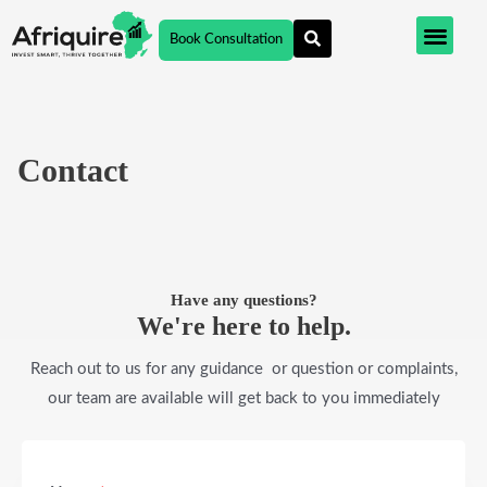
Skip
Book Consultation
to
content
Contact
Have any questions?
We're here to help.​
Reach out to us for any guidance or question or complaints,
our team are available will get back to you immediately