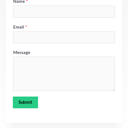
Name
*
Email
*
Message
Submit