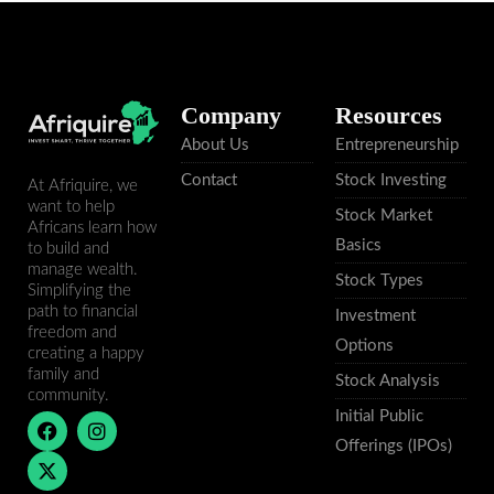
Company
Resources
About Us
Entrepreneurship
Contact
Stock Investing
At Afriquire, we
want to help
Stock Market
Africans learn how
Basics
to build and
manage wealth.
Stock Types
Simplifying the
path to financial
Investment
freedom and
Options
creating a happy
family and
Stock Analysis
community.
Initial Public
F
X
I
a
-
n
Offerings (IPOs)
c
t
s
e
w
t