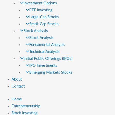
Investment Options
ETF Investing
Large-Cap Stocks
Small-Cap Stocks
Stock Analysis
Stock Analysis
Fundamental Analysis
Technical Analysis
Initial Public Offerings (IPOs)
IPO Investments
Emerging Markets Stocks
About
Contact
Home
Entrepreneurship
Stock Investing