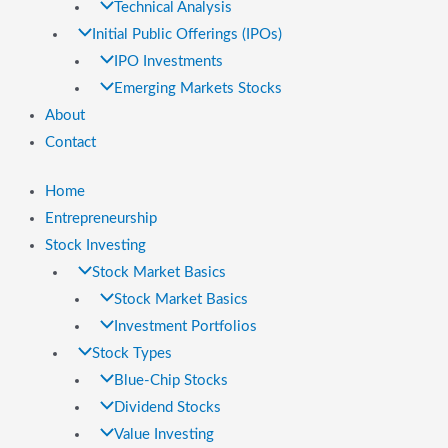
Technical Analysis
Initial Public Offerings (IPOs)
IPO Investments
Emerging Markets Stocks
About
Contact
Home
Entrepreneurship
Stock Investing
Stock Market Basics
Stock Market Basics
Investment Portfolios
Stock Types
Blue-Chip Stocks
Dividend Stocks
Value Investing