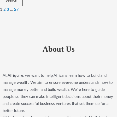
Search
1
2
3
…
27
About Us
At
Afriquire
, we want to help Africans learn how to build and
manage wealth. We aim to ensure everyone understands how to
manage money better and build wealth. We’re here to guide
people so they can make intelligent decisions about their money
and create successful business ventures that set them up for a
better future.