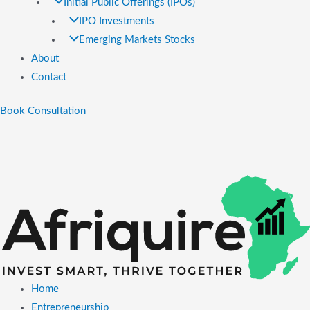
Initial Public Offerings (IPOs)
IPO Investments
Emerging Markets Stocks
About
Contact
Book Consultation
Home
Entrepreneurship