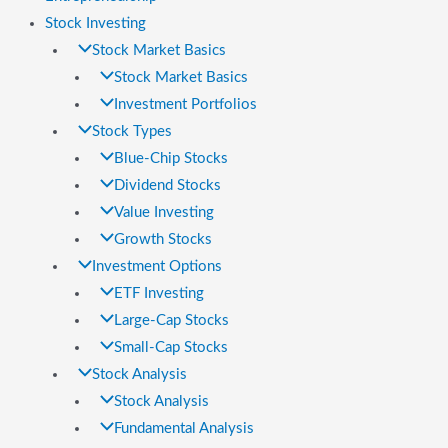
Stock Investing
Stock Market Basics
Stock Market Basics
Investment Portfolios
Stock Types
Blue-Chip Stocks
Dividend Stocks
Value Investing
Growth Stocks
Investment Options
ETF Investing
Large-Cap Stocks
Small-Cap Stocks
Stock Analysis
Stock Analysis
Fundamental Analysis