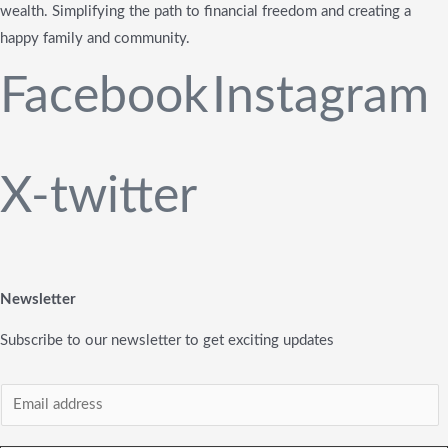
wealth. Simplifying the path to financial freedom and creating a
happy family and community.
Facebook
Instagram
X-twitter
Newsletter
Subscribe to our newsletter to get exciting updates