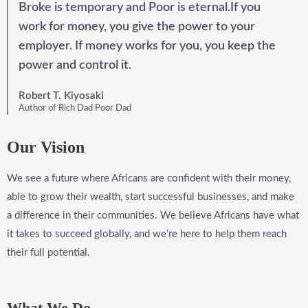
Broke is temporary and Poor is eternal.If you
work for money, you give the power to your
employer. If money works for you, you keep the
power and control it.
Robert T. Kiyosaki
Author of Rich Dad Poor Dad
Our Vision
We see a future where Africans are confident with their money,
able to grow their wealth, start successful businesses, and make
a difference in their communities. We believe Africans have what
it takes to succeed globally, and we’re here to help them reach
their full potential.
What We Do