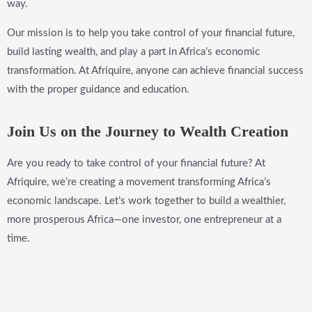
way.
Our mission is to help you take control of your financial future,
build lasting wealth, and play a part in Africa’s economic
transformation. At Afriquire, anyone can achieve financial success
with the proper guidance and education.
Join Us on the Journey to Wealth Creation
Are you ready to take control of your financial future? At
Afriquire, we’re creating a movement transforming Africa’s
economic landscape. Let’s work together to build a wealthier,
more prosperous Africa—one investor, one entrepreneur at a
time.