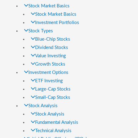
Stock Market Basics
Stock Market Basics
Investment Portfolios
Stock Types
Blue-Chip Stocks
Dividend Stocks
Value Investing
Growth Stocks
Investment Options
ETF Investing
Large-Cap Stocks
Small-Cap Stocks
Stock Analysis
Stock Analysis
Fundamental Analysis
Technical Analysis