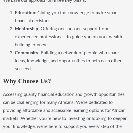
We base our approach on three key pillars:
Education
: Giving you the knowledge to make smart
financial decisions.
Mentorship
: Offering one-on-one support from
experienced professionals to guide you on your wealth-
building journey.
Community
: Building a network of people who share
ideas, knowledge, and opportunities to help each other
succeed.
Why Choose Us?
Accessing quality financial education and growth opportunities
can be challenging for many Africans. We’re dedicated to
providing affordable and accessible learning options for African
markets. Whether you’re new to investing or looking to deepen
your knowledge, we’re here to support you every step of the