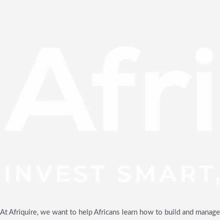
At Afriquire, we want to help Africans learn how to build and manage