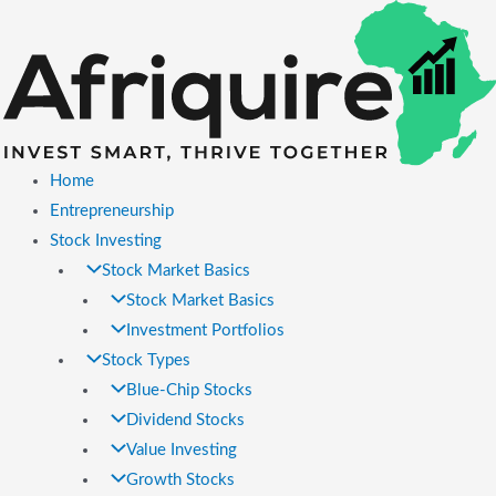
Skip
to
content
Home
Entrepreneurship
Stock Investing
Stock Market Basics
Stock Market Basics
Investment Portfolios
Stock Types
Blue-Chip Stocks
Dividend Stocks
Value Investing
Growth Stocks