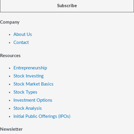
Subscribe
Company
About Us
Contact
Resources
Entrepreneurship
Stock Investing
Stock Market Basics
Stock Types
Investment Options
Stock Analysis
Initial Public Offerings (IPOs)
Newsletter