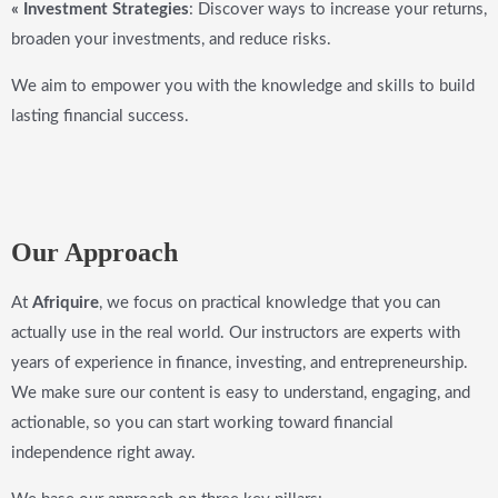
« Investment Strategies
: Discover ways to increase your returns,
broaden your investments, and reduce risks.
We aim to empower you with the knowledge and skills to build
lasting financial success.
Our Approach
At
Afriquire
, we focus on practical knowledge that you can
actually use in the real world. Our instructors are experts with
years of experience in finance, investing, and entrepreneurship.
We make sure our content is easy to understand, engaging, and
actionable, so you can start working toward financial
independence right away.