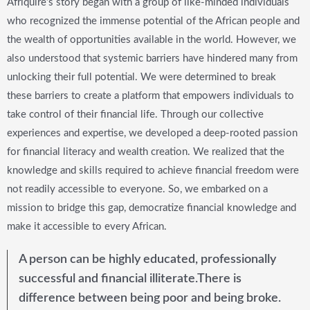
Afriquire’s story began with a group of like-minded individuals
who recognized the immense potential of the African people and
the wealth of opportunities available in the world. However, we
also understood that systemic barriers have hindered many from
unlocking their full potential. We were determined to break
these barriers to create a platform that empowers individuals to
take control of their financial life. Through our collective
experiences and expertise, we developed a deep-rooted passion
for financial literacy and wealth creation. We realized that the
knowledge and skills required to achieve financial freedom were
not readily accessible to everyone. So, we embarked on a
mission to bridge this gap, democratize financial knowledge and
make it accessible to every African.
A person can be highly educated, professionally
successful and financial illiterate.There is
difference between being poor and being broke.