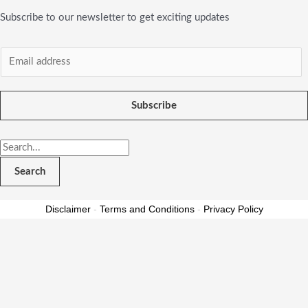
Subscribe to our newsletter to get exciting updates
Subscribe
Search
Disclaimer
-
Terms and Conditions
-
Privacy Policy