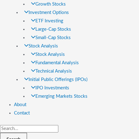
Growth Stocks
Investment Options
ETF Investing
Large-Cap Stocks
Small-Cap Stocks
Stock Analysis
Stock Analysis
Fundamental Analysis
Technical Analysis
Initial Public Offerings (IPOs)
IPO Investments
Emerging Markets Stocks
About
Contact