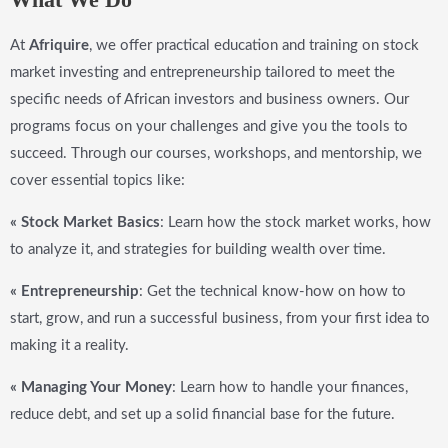
At
Afriquire
, we offer practical education and training on stock
market investing and entrepreneurship tailored to meet the
specific needs of African investors and business owners. Our
programs focus on your challenges and give you the tools to
succeed. Through our courses, workshops, and mentorship, we
cover essential topics like:
« Stock Market Basics
: Learn how the stock market works, how
to analyze it, and strategies for building wealth over time.
« Entrepreneurship
: Get the technical know-how on how to
start, grow, and run a successful business, from your first idea to
making it a reality.
« Managing Your Money
: Learn how to handle your finances,
reduce debt, and set up a solid financial base for the future.