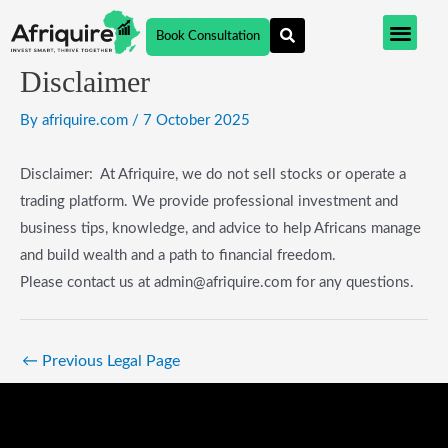
Skip
Post
Book Consultation
to
navigation
content
Disclaimer
By
afriquire.com
/
7 October 2025
Disclaimer: At Afriquire, we do not sell stocks or operate a
trading platform. We provide professional investment and
business tips, knowledge, and advice to help Africans manage
and build wealth and a path to financial freedom.
Please contact us at admin@afriquire.com for any questions.
←
Previous Legal Page