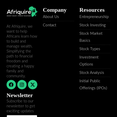
Company
Resources
About Us
Entrepreneurship
Contact
Stock Investing
At Afriquire, we
want to help
Stock Market
Africans learn how
Basics
to build and
manage wealth.
Stock Types
Simplifying the
path to financial
Investment
freedom and
Options
creating a happy
family and
Stock Analysis
community.
Initial Public
F
I
X
a
n
-
Offerings (IPOs)
c
s
t
Newsletter
e
t
w
b
a
i
Subscribe to our
o
g
t
newsletter to get
o
r
t
exciting updates
k
a
e