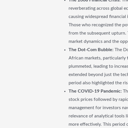
reverberating across global ec
causing widespread financial i
Those who recognized the pote
from the subsequent upturn. T
market dynamics and the oppor
The Dot-Com Bubble:
The Dot
African markets, particularly
plummeted, leading to increas
extended beyond just the tec
period also highlighted the r
The COVID-19 Pandemic:
Th
stock prices followed by rapid
management for investors navi
relevance of analytical tools
more effectively. This period