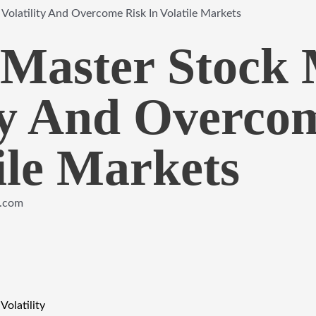
olatility And Overcome Risk In Volatile Markets
Master Stock 
ity And Overco
ile Markets
e.com
Volatility