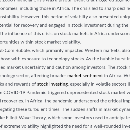
onomies, including those in Africa. The crisis led to sharp decli
nstability. However, this period of volatility also presented uniq
ntial for recovery and engaged in stock investment during the 
he influence of this crisis on stock markets in Africa undersco
tunities within stock market volatility.
-Com Bubble, which primarily impacted Western markets, also ha
 those with exposure to technology stocks. As the bubble burst in
ed market uncertainty and caution among investors. The stock m
hnology sector, affecting broader
market sentiment
in Africa. Wh
isks and rewards of
stock investing
, especially in volatile sectors 
e COVID-19 Pandemic triggered unprecedented stock market vola
 recoveries. In Africa, the pandemic underscored the critical imp
gating these turbulent times. The sudden shifts in market dyna
 like Elliott Wave Theory, which some investors used to anticip
 of extreme volatility highlighted the need for a well-rounded in