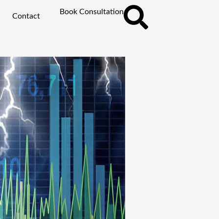
Book Consultation
Contact