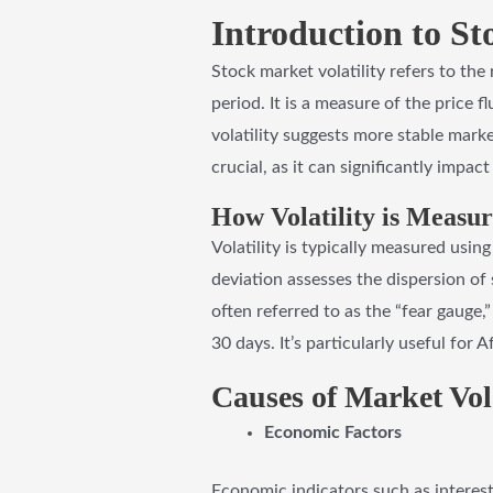
Introduction to St
Stock market volatility refers to the
period. It is a measure of the price f
volatility suggests more stable marke
crucial, as it can significantly impac
How Volatility is Measu
Volatility is typically measured using
deviation assesses the dispersion of 
often referred to as the “fear gauge,
30 days. It’s particularly useful for
Causes of Market Vola
Economic Factors
Economic indicators such as interest