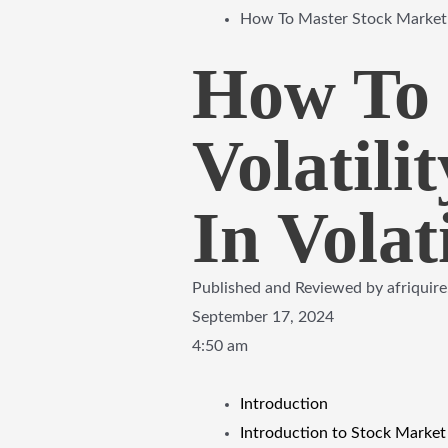
How To Master Stock Market V
How To 
Volatil
In Volat
Published and Reviewed by
afriquir
September 17, 2024
4:50 am
Introduction
Introduction to Stock Market 