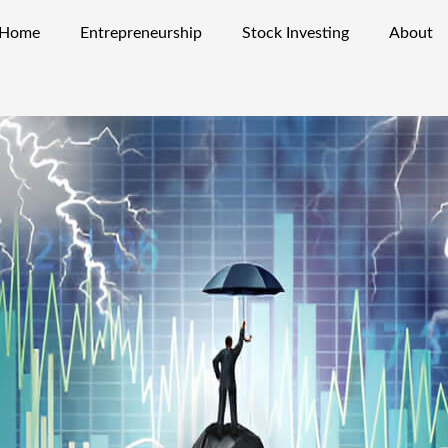
Home
Entrepreneurship
Stock Investing
About