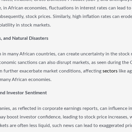
ce, in African economies, fluctuations in interest rates can lead 
sequently, stock prices. Similarly, high inflation rates can ero
atility in stock markets.
s, and Natural Disasters
n in many African countries, can create uncertainty in the stock m
economic sanctions can also disrupt markets, as seen during th
can further exacerbate market conditions, affecting
sectors
like a
o many African economies.
and Investor Sentiment
ies, as reflected in corporate earnings reports, can influence 
 may boost investor confidence, leading to stock price increases, 
arkets are often less liquid, such news can lead to exaggerated p