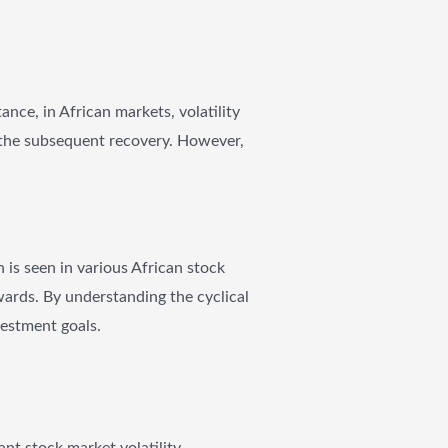
tance, in African markets, volatility
 the subsequent recovery. However,
 is seen in various African stock
ards. By understanding the cyclical
vestment goals.
ant stock market volatility,