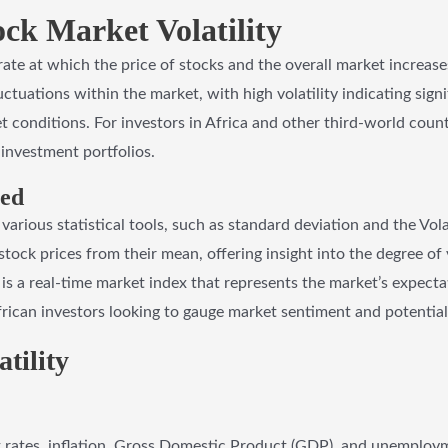
ock Market Volatility
 rate at which the price of stocks and the overall market increase
luctuations within the market, with high volatility indicating sign
t conditions. For investors in Africa and other third-world countr
t investment portfolios.
red
 various statistical tools, such as standard deviation and the Vola
stock prices from their mean, offering insight into the degree of 
” is a real-time market index that represents the market’s expecta
 African investors looking to gauge market sentiment and potential 
tility
 rates, inflation, Gross Domestic Product (GDP), and unemploymen