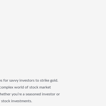
 for savvy investors to strike gold.
he complex world of stock market
Whether you’re a seasoned investor or
r stock investments.