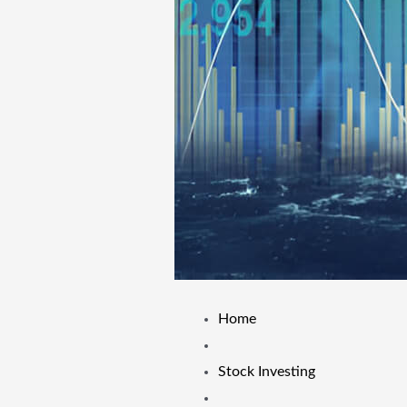
Home
Stock Investing