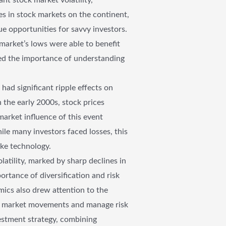
nes in stock markets on the continent,
ue opportunities for savvy investors.
market’s lows were able to benefit
red the importance of understanding
d significant ripple effects on
 the early 2000s, stock prices
arket influence of this event
ile many investors faced losses, this
like technology.
tility, marked by sharp declines in
ortance of diversification and risk
mics also drew attention to the
ate market movements and manage risk
vestment strategy, combining