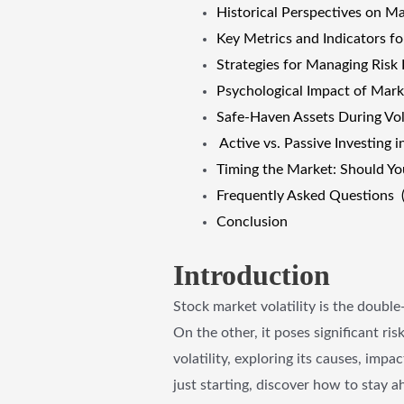
Historical Perspectives on Mar
Key Metrics and Indicators fo
Strategies for Managing Risk 
Psychological Impact of Marke
Safe-Haven Assets During Vol
Active vs. Passive Investing i
Timing the Market: Should You 
Frequently Asked Questions 
Conclusion
Introduction
Stock market volatility is the double
On the other, it poses significant ri
volatility, exploring its causes, imp
just starting, discover how to stay