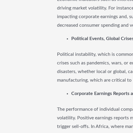
driving market volatility. For instan
impacting corporate earnings and, sub
decreased consumer spending and vol
Political Events, Global Crise
Political instability, which is commo
crises such as pandemics, wars, or 
disasters, whether local or global, 
manufacturing, which are critical t
Corporate Earnings Reports 
The performance of individual compan
volatility. Positive earnings reports
trigger sell-offs. In Africa, where m