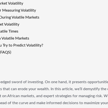
ket Volatility
r Measuring Volatility
During Volatile Markets
t Volatility
atile Times
n Volatile Markets
Try to Predict Volatility?
(FAQS)
-edged sword of investing. On one hand, it presents opportunities
sks that can erode your wealth. In this article, we’ll demystify t
act on African markets, and expert strategies for managing risk. 
 ahead of the curve and make informed decisions to maximize you