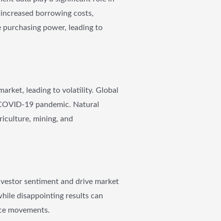
to increased borrowing costs,
de purchasing power, leading to
arket, leading to volatility. Global
e COVID-19 pandemic. Natural
griculture, mining, and
investor sentiment and drive market
while disappointing results can
rice movements.