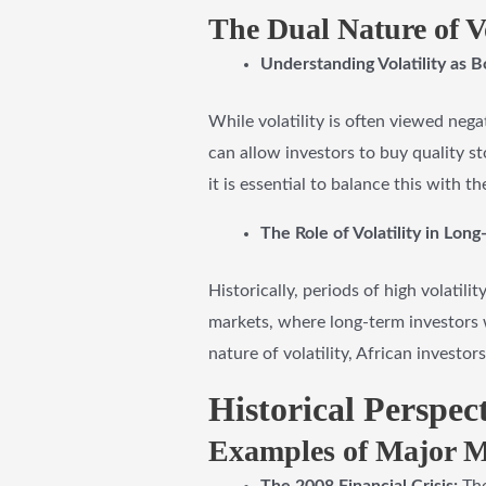
The Dual Nature of Vo
Understanding Volatility as B
While volatility is often viewed negat
can allow investors to buy quality 
it is essential to balance this with th
The Role of Volatility in Lo
Historically, periods of high volatil
markets, where long-term investors 
nature of volatility, African investo
Historical Perspec
Examples of Major Ma
The 2008 Financial Crisis:
The