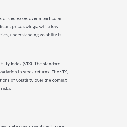
s or decreases over a particular
ificant price swings, while low
ies, understanding volatility is
tility Index (VIX). The standard
variation in stock returns. The VIX,
tions of volatility over the coming
risks.
t data play a significant role in