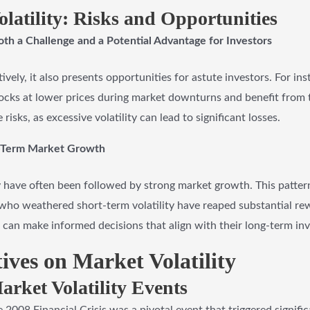
latility: Risks and Opportunities
oth a Challenge and a Potential Advantage for Investors
ively, it also presents opportunities for astute investors. For ins
stocks at lower prices during market downturns and benefit from
e risks, as excessive volatility can lead to significant losses.
ng-Term Market Growth
ity have often been followed by strong market growth. This pattern
who weathered short-term volatility have reaped substantial rew
rs can make informed decisions that align with their long-term in
tives on Market Volatility
rket Volatility Events
 2008 Financial Crisis was a pivotal event that triggered signific