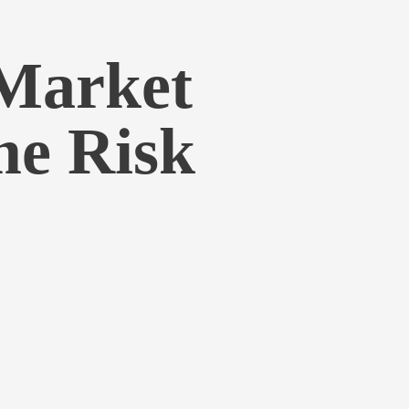
Market
me Risk