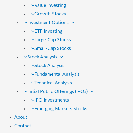
Value Investing
Growth Stocks
Investment Options
ETF Investing
Large-Cap Stocks
Small-Cap Stocks
Stock Analysis
Stock Analysis
Fundamental Analysis
Technical Analysis
Initial Public Offerings (IPOs)
IPO Investments
Emerging Markets Stocks
About
Contact