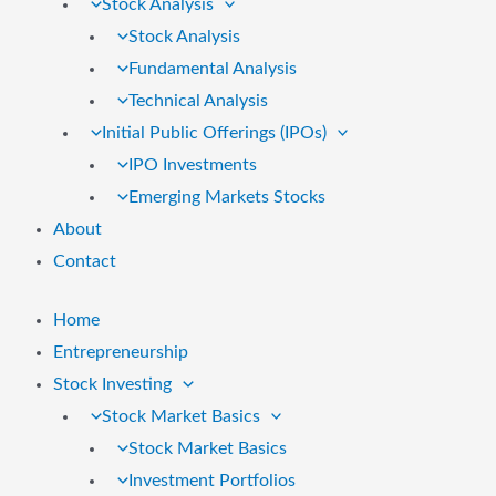
Stock Analysis
Stock Analysis
Fundamental Analysis
Technical Analysis
Initial Public Offerings (IPOs)
IPO Investments
Emerging Markets Stocks
About
Contact
Home
Entrepreneurship
Stock Investing
Stock Market Basics
Stock Market Basics
Investment Portfolios