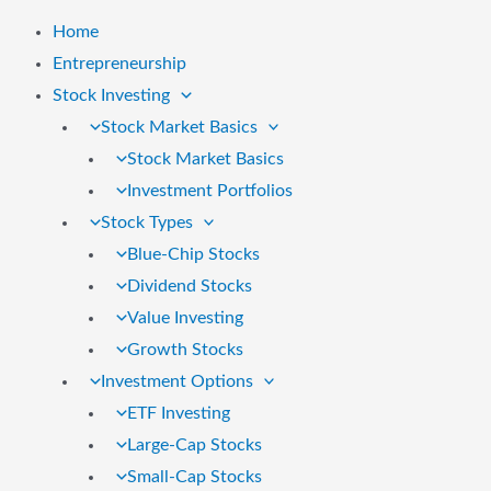
Home
Entrepreneurship
Stock Investing
Stock Market Basics
Stock Market Basics
Investment Portfolios
Stock Types
Blue-Chip Stocks
Dividend Stocks
Value Investing
Growth Stocks
Investment Options
ETF Investing
Large-Cap Stocks
Small-Cap Stocks