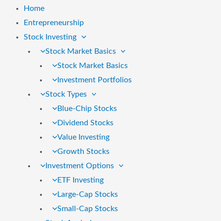
Home
Entrepreneurship
Stock Investing
Stock Market Basics
Stock Market Basics
Investment Portfolios
Stock Types
Blue-Chip Stocks
Dividend Stocks
Value Investing
Growth Stocks
Investment Options
ETF Investing
Large-Cap Stocks
Small-Cap Stocks