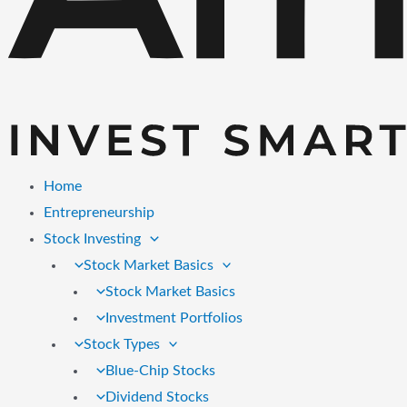
Home
Entrepreneurship
Stock Investing
Stock Market Basics
Stock Market Basics
Investment Portfolios
Stock Types
Blue-Chip Stocks
Dividend Stocks