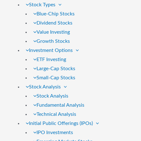
Stock Types
Blue-Chip Stocks
Dividend Stocks
Value Investing
Growth Stocks
Investment Options
ETF Investing
Large-Cap Stocks
Small-Cap Stocks
Stock Analysis
Stock Analysis
Fundamental Analysis
Technical Analysis
Initial Public Offerings (IPOs)
IPO Investments