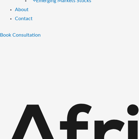
Emerging Markets Stocks
About
Contact
Book Consultation