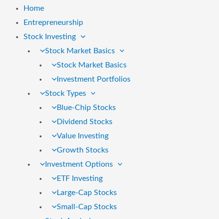
Home
Entrepreneurship
Stock Investing
Stock Market Basics
Stock Market Basics
Investment Portfolios
Stock Types
Blue-Chip Stocks
Dividend Stocks
Value Investing
Growth Stocks
Investment Options
ETF Investing
Large-Cap Stocks
Small-Cap Stocks