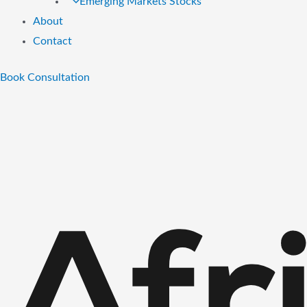
Emerging Markets Stocks
About
Contact
Book Consultation