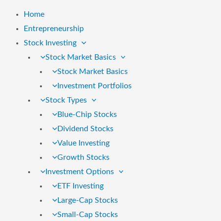
Home
Entrepreneurship
Stock Investing
Stock Market Basics
Stock Market Basics
Investment Portfolios
Stock Types
Blue-Chip Stocks
Dividend Stocks
Value Investing
Growth Stocks
Investment Options
ETF Investing
Large-Cap Stocks
Small-Cap Stocks