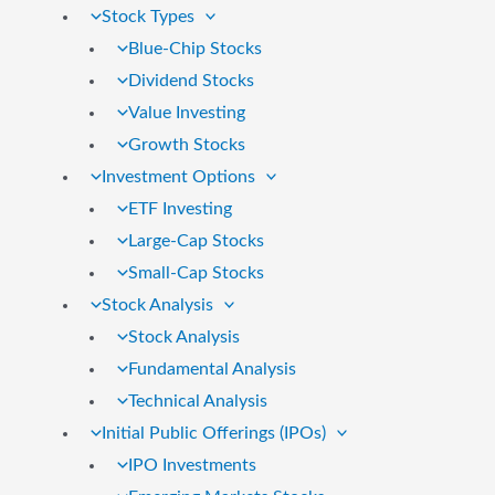
Stock Types
Blue-Chip Stocks
Dividend Stocks
Value Investing
Growth Stocks
Investment Options
ETF Investing
Large-Cap Stocks
Small-Cap Stocks
Stock Analysis
Stock Analysis
Fundamental Analysis
Technical Analysis
Initial Public Offerings (IPOs)
IPO Investments