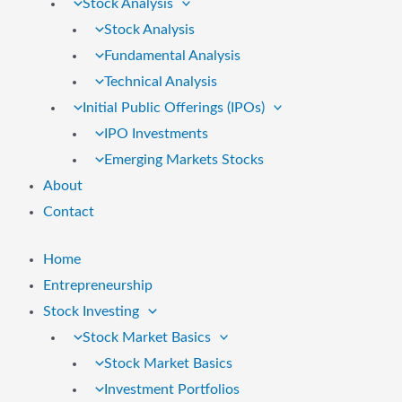
Stock Analysis
Stock Analysis
Fundamental Analysis
Technical Analysis
Initial Public Offerings (IPOs)
IPO Investments
Emerging Markets Stocks
About
Contact
Home
Entrepreneurship
Stock Investing
Stock Market Basics
Stock Market Basics
Investment Portfolios