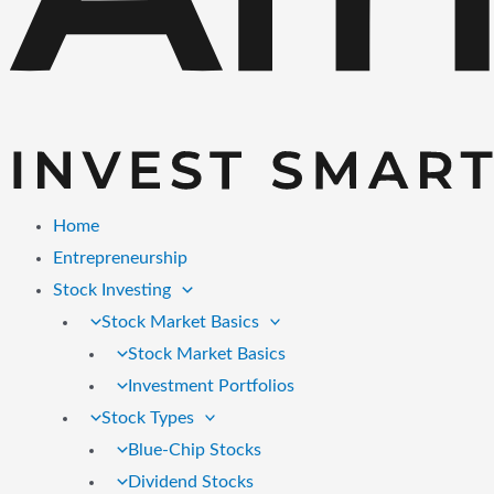
Home
Entrepreneurship
Stock Investing
Stock Market Basics
Stock Market Basics
Investment Portfolios
Stock Types
Blue-Chip Stocks
Dividend Stocks