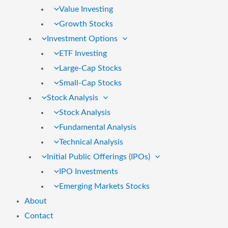
Value Investing
Growth Stocks
Investment Options
ETF Investing
Large-Cap Stocks
Small-Cap Stocks
Stock Analysis
Stock Analysis
Fundamental Analysis
Technical Analysis
Initial Public Offerings (IPOs)
IPO Investments
Emerging Markets Stocks
About
Contact