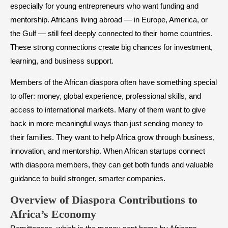
especially for young entrepreneurs who want funding and
mentorship. Africans living abroad — in Europe, America, or
the Gulf — still feel deeply connected to their home countries.
These strong connections create big chances for investment,
learning, and business support.
Members of the African diaspora often have something special
to offer: money, global experience, professional skills, and
access to international markets. Many of them want to give
back in more meaningful ways than just sending money to
their families. They want to help Africa grow through business,
innovation, and mentorship. When African startups connect
with diaspora members, they can get both funds and valuable
guidance to build stronger, smarter companies.
Overview of Diaspora Contributions to
Africa’s Economy