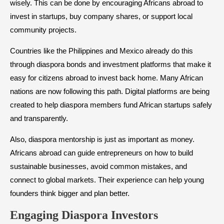
wisely. This can be done by encouraging Africans abroad to
invest in startups, buy company shares, or support local
community projects.
Countries like the Philippines and Mexico already do this
through diaspora bonds and investment platforms that make it
easy for citizens abroad to invest back home. Many African
nations are now following this path. Digital platforms are being
created to help diaspora members fund African startups safely
and transparently.
Also, diaspora mentorship is just as important as money.
Africans abroad can guide entrepreneurs on how to build
sustainable businesses, avoid common mistakes, and
connect to global markets. Their experience can help young
founders think bigger and plan better.
Engaging Diaspora Investors