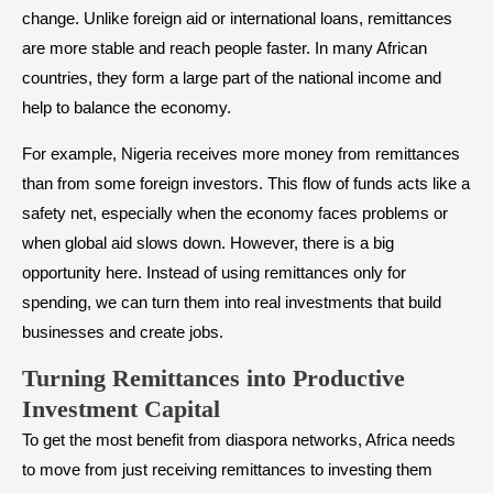
change. Unlike foreign aid or international loans, remittances
are more stable and reach people faster. In many African
countries, they form a large part of the national income and
help to balance the economy.
For example, Nigeria receives more money from remittances
than from some foreign investors. This flow of funds acts like a
safety net, especially when the economy faces problems or
when global aid slows down. However, there is a big
opportunity here. Instead of using remittances only for
spending, we can turn them into real investments that build
businesses and create jobs.
Turning Remittances into Productive
Investment Capital
To get the most benefit from diaspora networks, Africa needs
to move from just receiving remittances to investing them