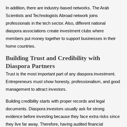
In addition, there are industry-based networks. The Arab
Scientists and Technologists Abroad network joins
professionals in the tech sector. Also, different national
diaspora associations create investment clubs where
members put money together to support businesses in their
home countries.
Building Trust and Credibility with
Diaspora Partners
Trust is the most important part of any diaspora investment.
Entrepreneurs must show honesty, professionalism, and good
management to attract investors.
Building credibility starts with proper records and legal
documents. Diaspora investors usually ask for strong
evidence before investing because they face extra risks since
they live far away. Therefore, having audited financial