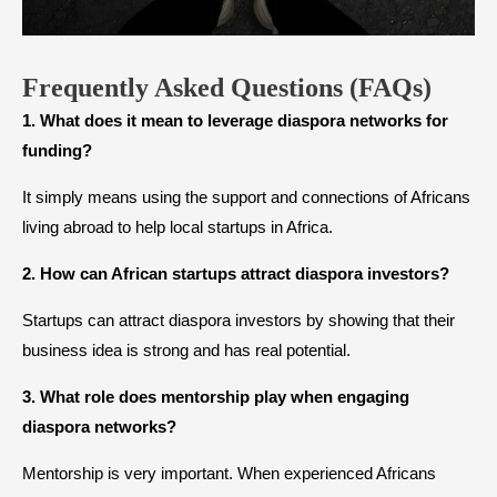
Frequently Asked Questions (FAQs)
1. What does it mean to leverage diaspora networks for
funding?
It simply means using the support and connections of Africans
living abroad to help local startups in Africa.
2. How can African startups attract diaspora investors?
Startups can attract diaspora investors by showing that their
business idea is strong and has real potential.
3. What role does mentorship play when engaging
diaspora networks?
Mentorship is very important. When experienced Africans