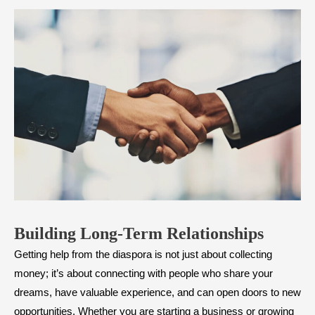
Building Long-Term Relationships
Getting help from the diaspora is not just about collecting
money; it’s about connecting with people who share your
dreams, have valuable experience, and can open doors to new
opportunities. Whether you are starting a business or growing