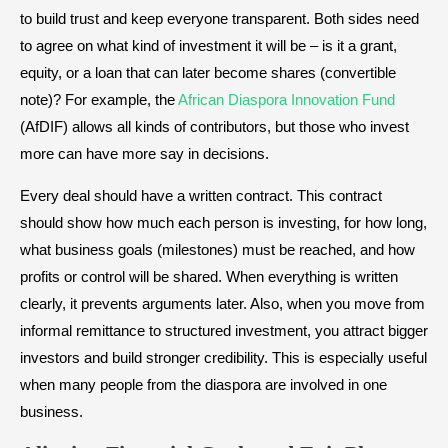
to build trust and keep everyone transparent. Both sides need
to agree on what kind of investment it will be – is it a grant,
equity, or a loan that can later become shares (convertible
note)? For example, the
African Diaspora Innovation Fund
(AfDIF) allows all kinds of contributors, but those who invest
more can have more say in decisions.
Every deal should have a written contract. This contract
should show how much each person is investing, for how long,
what business goals (milestones) must be reached, and how
profits or control will be shared. When everything is written
clearly, it prevents arguments later. Also, when you move from
informal remittance to structured investment, you attract bigger
investors and build stronger credibility. This is especially useful
when many people from the diaspora are involved in one
business.