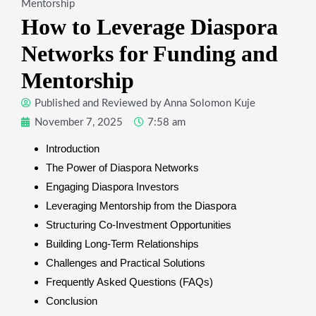
Mentorship
How to Leverage Diaspora
Networks for Funding and
Mentorship
Published and Reviewed by
Anna Solomon Kuje
November 7, 2025
7:58 am
Introduction
The Power of Diaspora Networks
Engaging Diaspora Investors
Leveraging Mentorship from the Diaspora
Structuring Co-Investment Opportunities
Building Long-Term Relationships
Challenges and Practical Solutions
Frequently Asked Questions (FAQs)
Conclusion