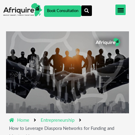
Skip
Book Consultation
to
content
Home
Entrepreneurship
How to Leverage Diaspora Networks for Funding and