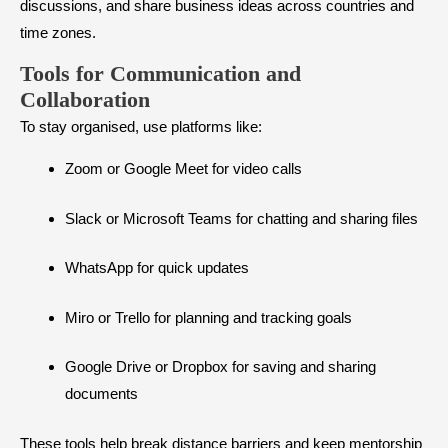
discussions, and share business ideas across countries and
time zones.
Tools for Communication and
Collaboration
To stay organised, use platforms like:
Zoom or Google Meet for video calls
Slack or Microsoft Teams for chatting and sharing files
WhatsApp for quick updates
Miro or Trello for planning and tracking goals
Google Drive or Dropbox for saving and sharing
documents
These tools help break distance barriers and keep mentorship