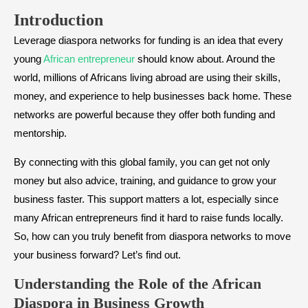
Introduction
Leverage diaspora networks for funding is an idea that every
young
African entrepreneur
should know about. Around the
world, millions of Africans living abroad are using their skills,
money, and experience to help businesses back home. These
networks are powerful because they offer both funding and
mentorship.
By connecting with this global family, you can get not only
money but also advice, training, and guidance to grow your
business faster. This support matters a lot, especially since
many African entrepreneurs find it hard to raise funds locally.
So, how can you truly benefit from diaspora networks to move
your business forward? Let’s find out.
Understanding the Role of the African
Diaspora in Business Growth