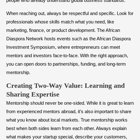
people who already understand global business standards.
When reaching out, always be respectful and specific. Look for
professionals whose skills match what you need, like
marketing, finance, or product development. The African
Diaspora Network hosts events such as the African Diaspora
Investment Symposium, where entrepreneurs can meet
mentors and investors face-to-face. With the right approach,
you can open doors to partnerships, funding, and long-term
mentorship.
Creating Two-Way Value: Learning and
Sharing Expertise
Mentorship should never be one-sided. While it is great to learn
from experienced mentors abroad, it’s also important to share
what you know about local markets. True mentorship works
best when both sides learn from each other. Always explain
what makes your startup special, describe your customers,