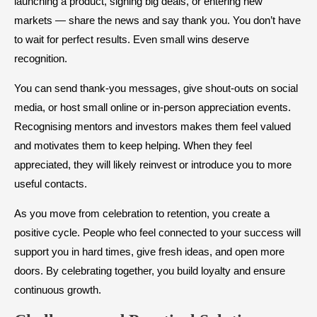
launching a product, signing big deals, or entering new
markets — share the news and say thank you. You don’t have
to wait for perfect results. Even small wins deserve
recognition.
You can send thank-you messages, give shout-outs on social
media, or host small online or in-person appreciation events.
Recognising mentors and investors makes them feel valued
and motivates them to keep helping. When they feel
appreciated, they will likely reinvest or introduce you to more
useful contacts.
As you move from celebration to retention, you create a
positive cycle. People who feel connected to your success will
support you in hard times, give fresh ideas, and open more
doors. By celebrating together, you build loyalty and ensure
continuous growth.