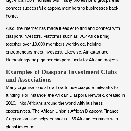
big African communities with many professional groups that
connect successful diaspora members to businesses back
home.
Also, the internet has made it easier to find and connect with
diaspora investors. Platforms such as VC4Africa bring
together over 10,000 members worldwide, helping
entrepreneurs meet investors. Likewise, Afrikstart and
Homestrings help gather diaspora funds for African projects.
Examples of Diaspora Investment Clubs
and Associations
Many organisations show how to use diaspora networks for
funding. For instance, the African Diaspora Network, created in
2010, links Africans around the world with business
opportunities. The African Union’s African Diaspora Finance
Corporation also helps connect all 55 African countries with
global investors.