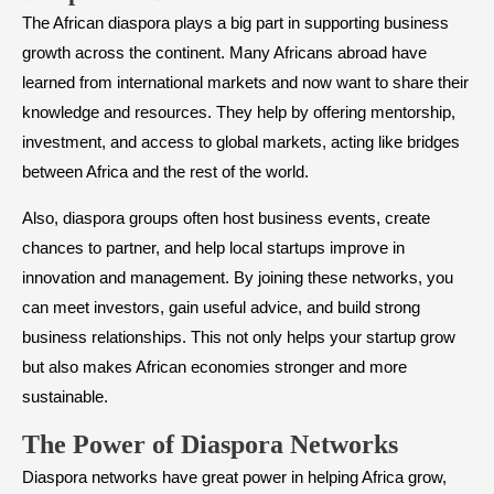
The African diaspora plays a big part in supporting business
growth across the continent. Many Africans abroad have
learned from international markets and now want to share their
knowledge and resources. They help by offering mentorship,
investment, and access to global markets, acting like bridges
between Africa and the rest of the world.
Also, diaspora groups often host business events, create
chances to partner, and help local startups improve in
innovation and management. By joining these networks, you
can meet investors, gain useful advice, and build strong
business relationships. This not only helps your startup grow
but also makes African economies stronger and more
sustainable.
The Power of Diaspora Networks
Diaspora networks have great power in helping Africa grow,