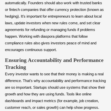
automatically. Founders should also work with trusted banks
or fintech companies that offer currency protection (known as
hedging). It’s important for entrepreneurs to learn about local
laws, update investors when new rules come, and set clear
agreements for refunding or managing funds if problems
happen. Working with diaspora platforms that follow
compliance rules also gives investors peace of mind and
encourages continuous support.
Ensuring Accountability and Performance
Tracking
Every investor wants to see that their money is making a real
difference. That’s why accountability and performance tracking
are so important. Startups should use systems that show their
growth and how they are using funds. Tools like online
dashboards and impact metrics (for example, job creation,
customer reach, or sales growth) can help show progress.