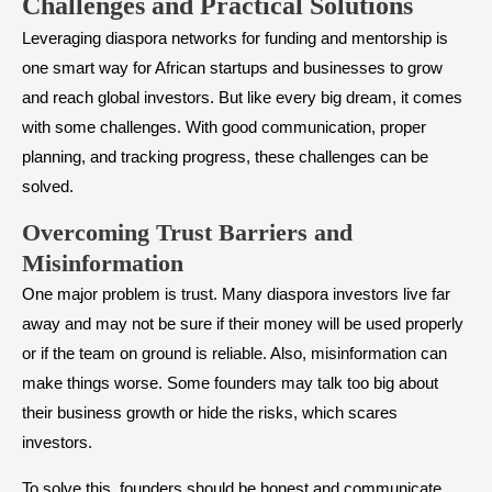
Challenges and Practical Solutions
Leveraging diaspora networks for funding and mentorship is
one smart way for African startups and businesses to grow
and reach global investors. But like every big dream, it comes
with some challenges. With good communication, proper
planning, and tracking progress, these challenges can be
solved.
Overcoming Trust Barriers and
Misinformation
One major problem is trust. Many diaspora investors live far
away and may not be sure if their money will be used properly
or if the team on ground is reliable. Also, misinformation can
make things worse. Some founders may talk too big about
their business growth or hide the risks, which scares
investors.
To solve this, founders should be honest and communicate