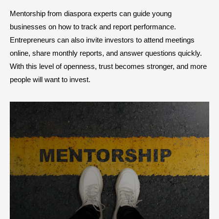
Mentorship from diaspora experts can guide young
businesses on how to track and report performance.
Entrepreneurs can also invite investors to attend meetings
online, share monthly reports, and answer questions quickly.
With this level of openness, trust becomes stronger, and more
people will want to invest.