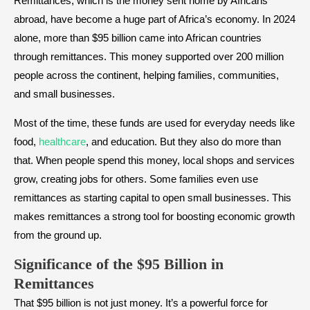
Remittances, which is the money sent home by Africans
abroad, have become a huge part of Africa’s economy. In 2024
alone, more than $95 billion came into African countries
through remittances. This money supported over 200 million
people across the continent, helping families, communities,
and small businesses.
Most of the time, these funds are used for everyday needs like
food,
healthcare
, and education. But they also do more than
that. When people spend this money, local shops and services
grow, creating jobs for others. Some families even use
remittances as starting capital to open small businesses. This
makes remittances a strong tool for boosting economic growth
from the ground up.
Significance of the $95 Billion in
Remittances
That $95 billion is not just money. It’s a powerful force for