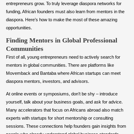
entrepreneurs grow. To truly leverage diaspora networks for
funding, African founders must also learn from mentors in the
diaspora. Here’s how to make the most of these amazing
opportunities.
Finding Mentors in Global Professional
Communities
First of all, young entrepreneurs need to actively search for
mentors in global communities. There are platforms like
Movemback and Bantaba where African startups can meet
diaspora mentors, investors, and advisors.
At online events or symposiums, don’t be shy – introduce
yourself, talk about your business goals, and ask for advice.
Many accelerators that focus on Africans abroad also match
experts with startups for short mentorship or consulting
sessions. These connections help founders gain insights from