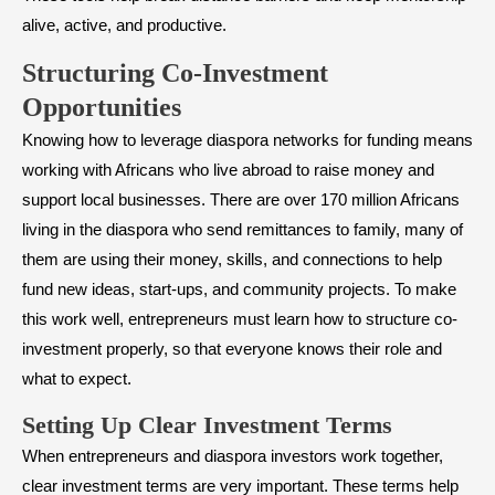
alive, active, and productive.
Structuring Co-Investment
Opportunities
Knowing how to leverage diaspora networks for funding means
working with Africans who live abroad to raise money and
support local businesses. There are over 170 million Africans
living in the diaspora who send remittances to family, many of
them are using their money, skills, and connections to help
fund new ideas, start-ups, and community projects. To make
this work well, entrepreneurs must learn how to structure co-
investment properly, so that everyone knows their role and
what to expect.
Setting Up Clear Investment Terms
When entrepreneurs and diaspora investors work together,
clear investment terms are very important. These terms help