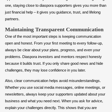
one, staying close to diaspora supporters gives you more than
just financial help – it gives you guidance, trust, and lifelong
partners.
Maintaining Transparent Communication
One of the most important steps is keeping communication
open and honest. From your first meeting to every follow-up,
always be clear about your plans, progress, and even your
problems. Diaspora investors and mentors respect honesty
because it builds trust. If you only share good news and hide
challenges, they may lose confidence in you later.
Also, clear communication helps avoid misunderstandings.
Whether you use social media messages, online meetings, or
newsletters, always keep your supporters updated about your
business and what you need next. When you ask for advice,
explain your challenges directly. This shows that you are