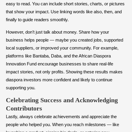
easy to read. You can include short stories, charts, or pictures
that show your impact. Use linking words like also, then, and
finally to guide readers smoothly.
However, don’t just talk about money. Share how your
business helps people — maybe you created jobs, supported
local suppliers, or improved your community. For example,
platforms like Bantaba, Daba, and the African Diaspora
Innovation Fund encourage businesses to share real-life
impact stories, not only profits. Showing these results makes
diaspora investors more confident and likely to continue
supporting you.
Celebrating Success and Acknowledging
Contributors
Lastly, always celebrate achievements and appreciate the
people who helped you. When you reach milestones — like