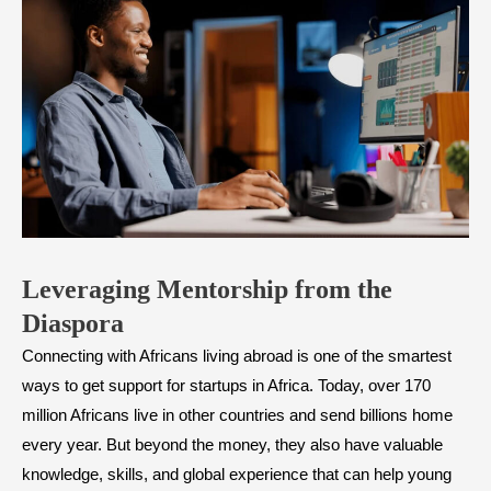
Leveraging Mentorship from the
Diaspora
Connecting with Africans living abroad is one of the smartest
ways to get support for startups in Africa. Today, over 170
million Africans live in other countries and send billions home
every year. But beyond the money, they also have valuable
knowledge, skills, and global experience that can help young