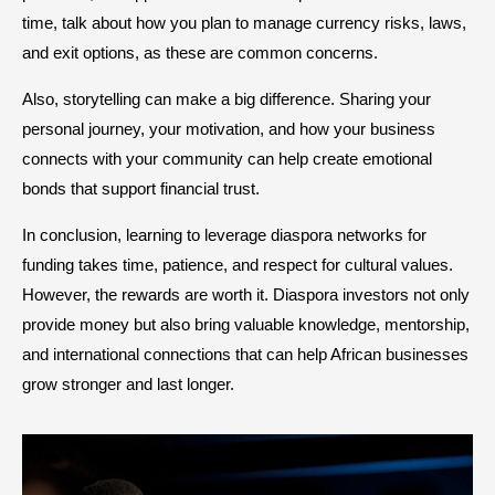
time, talk about how you plan to manage currency risks, laws,
and exit options, as these are common concerns.
Also, storytelling can make a big difference. Sharing your
personal journey, your motivation, and how your business
connects with your community can help create emotional
bonds that support financial trust.
In conclusion, learning to leverage diaspora networks for
funding takes time, patience, and respect for cultural values.
However, the rewards are worth it. Diaspora investors not only
provide money but also bring valuable knowledge, mentorship,
and international connections that can help African businesses
grow stronger and last longer.