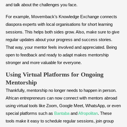
and talk about the challenges you face.
For example, Movemback’s Knowledge Exchange connects
diaspora experts with local organisations for short learning
sessions. This helps both sides grow. Also, make sure to give
regular updates about your progress and success stories.
That way, your mentor feels involved and appreciated. Being
open to feedback and ready to adapt makes mentorship
stronger and more valuable for everyone.
Using Virtual Platforms for Ongoing
Mentorship
Thankfully, mentorship no longer needs to happen in person.
African entrepreneurs can now connect with mentors abroad
using virtual tools like Zoom, Google Meet, WhatsApp, or even
special platforms such as
Bantaba
and
Afropolitan
. These
tools make it easy to schedule regular sessions, join group