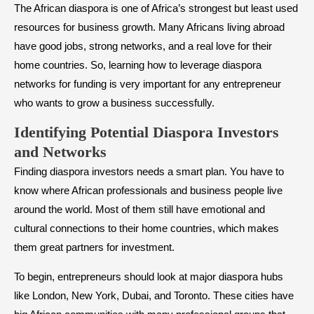
The African diaspora is one of Africa’s strongest but least used
resources for business growth. Many Africans living abroad
have good jobs, strong networks, and a real love for their
home countries. So, learning how to leverage diaspora
networks for funding is very important for any entrepreneur
who wants to grow a business successfully.
Identifying Potential Diaspora Investors
and Networks
Finding diaspora investors needs a smart plan. You have to
know where African professionals and business people live
around the world. Most of them still have emotional and
cultural connections to their home countries, which makes
them great partners for investment.
To begin, entrepreneurs should look at major diaspora hubs
like London, New York, Dubai, and Toronto. These cities have