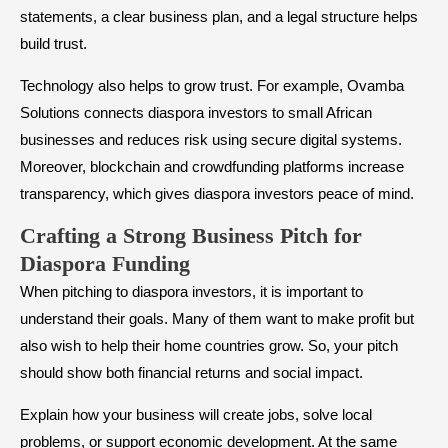
statements, a clear business plan, and a legal structure helps
build trust.
Technology also helps to grow trust. For example, Ovamba
Solutions connects diaspora investors to small African
businesses and reduces risk using secure digital systems.
Moreover, blockchain and crowdfunding platforms increase
transparency, which gives diaspora investors peace of mind.
Crafting a Strong Business Pitch for
Diaspora Funding
When pitching to diaspora investors, it is important to
understand their goals. Many of them want to make profit but
also wish to help their home countries grow. So, your pitch
should show both financial returns and social impact.
Explain how your business will create jobs, solve local
problems, or support economic development. At the same