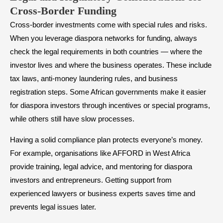
Cross-Border Funding
Cross-border investments come with special rules and risks.
When you leverage diaspora networks for funding, always
check the legal requirements in both countries — where the
investor lives and where the business operates. These include
tax laws, anti-money laundering rules, and business
registration steps. Some African governments make it easier
for diaspora investors through incentives or special programs,
while others still have slow processes.
Having a solid compliance plan protects everyone’s money.
For example, organisations like AFFORD in West Africa
provide training, legal advice, and mentoring for diaspora
investors and entrepreneurs. Getting support from
experienced lawyers or business experts saves time and
prevents legal issues later.