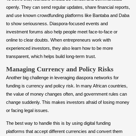
openly. They can send regular updates, share financial reports,
and use known crowdfunding platforms like Bantaba and Daba
to show seriousness. Diaspora-focused events and
investment forums also help people meet face-to-face or
online to clear doubts. When entrepreneurs work with
experienced investors, they also learn how to be more
transparent, which helps build long-term trust.
Managing Currency and Policy Risks
Another big challenge in leveraging diaspora networks for
funding is currency and policy risk. In many African countries,
the value of money changes often, and government rules can
change suddenly. This makes investors afraid of losing money
or facing legal issues.
The best way to handle this is by using digital funding
platforms that accept different currencies and convert them