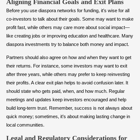
Aligning Financial Goals and Exit Plans
Before you use diaspora networks for funding, it’s wise for all
co-investors to talk about their goals. Some may want to make
profit fast, while others may care more about social impact—
like creating jobs or improving education and healthcare. Many
diaspora investments try to balance both money and impact.
Partners should also agree on how and when they want to get
their returns. For instance, some investors may want to exit
after three years, while others may prefer to keep reinvesting
their profits. A clear exit plan helps to avoid confusion later. It
should state who gets paid, when, and how much. Regular
meetings and updates keep investors encouraged and help
build long-term trust. Remember, success is not always about
quick money; sometimes, it’s about making lasting change in
local communities.
Legal and Regulatory Considerations for