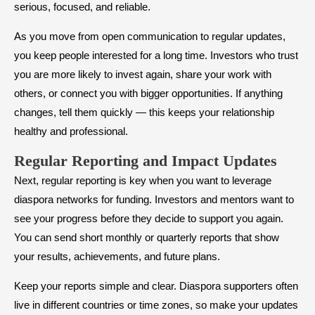
serious, focused, and reliable.
As you move from open communication to regular updates,
you keep people interested for a long time. Investors who trust
you are more likely to invest again, share your work with
others, or connect you with bigger opportunities. If anything
changes, tell them quickly — this keeps your relationship
healthy and professional.
Regular Reporting and Impact Updates
Next, regular reporting is key when you want to leverage
diaspora networks for funding. Investors and mentors want to
see your progress before they decide to support you again.
You can send short monthly or quarterly reports that show
your results, achievements, and future plans.
Keep your reports simple and clear. Diaspora supporters often
live in different countries or time zones, so make your updates