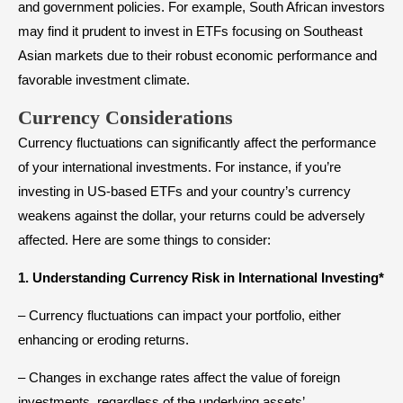
and government policies. For example, South African investors
may find it prudent to invest in ETFs focusing on Southeast
Asian markets due to their robust economic performance and
favorable investment climate.
Currency Considerations
Currency fluctuations can significantly affect the performance
of your international investments. For instance, if you’re
investing in US-based ETFs and your country’s currency
weakens against the dollar, your returns could be adversely
affected. Here are some things to consider:
1. Understanding Currency Risk in International Investing*
– Currency fluctuations can impact your portfolio, either
enhancing or eroding returns.
– Changes in exchange rates affect the value of foreign
investments, regardless of the underlying assets’