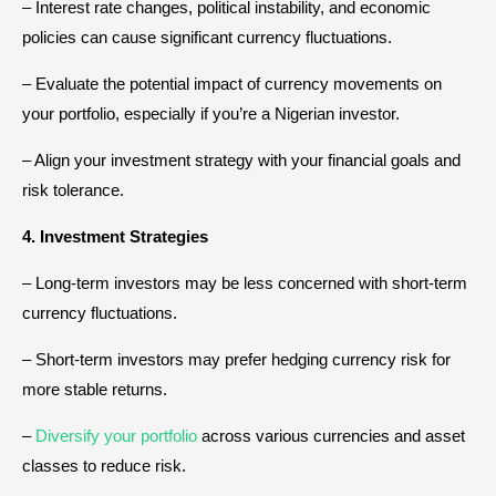
– Interest rate changes, political instability, and economic
policies can cause significant currency fluctuations.
– Evaluate the potential impact of currency movements on
your portfolio, especially if you’re a Nigerian investor.
– Align your investment strategy with your financial goals and
risk tolerance.
4. Investment Strategies
– Long-term investors may be less concerned with short-term
currency fluctuations.
– Short-term investors may prefer hedging currency risk for
more stable returns.
–
Diversify your portfolio
across various currencies and asset
classes to reduce risk.