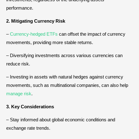
performance.
2. Mitigating Currency Risk
–
Currency-hedged ETFs
can offset the impact of currency
movements, providing more stable returns.
– Diversifying investments across various currencies can
reduce risk.
– Investing in assets with natural hedges against currency
movements, such as multinational companies, can also help
manage risk
.
3. Key Considerations
– Stay informed about global economic conditions and
exchange rate trends.