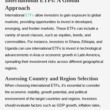
International ETFs: A Global
Approach
International
ETFs
allow investors to gain exposure to global
markets, providing opportunities to invest in developed,
emerging, and frontier markets. These ETFs can include a
variety of asset classes, such as equities, bonds, and
commodities. For instance, investors in Ghana, Ethiopia, and
Uganda can use international ETFs to invest in technological
advancements in Asia or economic growth in Latin America,
spreading their investment risks across different geographical
regions.
Assessing Country and Region Selection
When choosing international ETFs, it’s essential to consider
the economic stability, growth potential, and political
environment of the target countries and regions. Investors
should evaluate factors such as GDP growth, inflation rates,