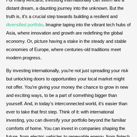
distant dream, a daunting journey into the unknown. But the
truth is, it’s a crucial step towards building a resilient and
diversified portfolio
. Imagine taping into the vibrant tech hubs of
Asia, where innovation and growth are redefining the global
economy. Or, picture having a stake in the steady and stable
economies of Europe, where centuries-old traditions meet
modern progress.
By investing internationally, you’re not just spreading your risk
but unlocking doors to opportunities your local market might
not offer. You’re giving your money the chance to grow in new
and exciting ways, to be a part of something bigger than
yourself. And, in today’s interconnected world, it’s easier than
ever to take that first step. Think of it: with international
investing, you can diversify your portfolio beyond the familiar
comforts of home. You can invest in companies shaping the
future, from electric vehicles to renewable energy, from fintech