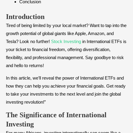
Conclusion
Introduction
Tired of being limited by your local market? Want to tap into the
growth potential of global giants like Apple, Amazon, and
Tesla? Look no further!
Stock Investing
in International ETFs is
your ticket to financial freedom, offering diversification,
flexibility, and professional management. Say goodbye to risk
and hello to returns!
In this article, we’ll reveal the power of International ETFs and
how they can help you achieve your financial goals. Get ready
to take your investments to the next level and join the global
investing revolution!”
The Significance of International
Investing
For many Africans, investing internationally can seem like a