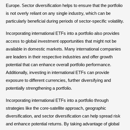
Europe. Sector diversification helps to ensure that the portfolio
is not overly reliant on any single industry, which can be
particularly beneficial during periods of sector-specific volatility.
Incorporating international ETFs into a portfolio also provides
access to global investment opportunities that might not be
available in domestic markets. Many international companies
are leaders in their respective industries and offer growth
potential that can enhance overall portfolio performance.
Additionally, investing in international ETFs can provide
exposure to different currencies, further diversifying and
potentially strengthening a portfolio.
Incorporating international ETFs into a portfolio through
strategies like the core-satellite approach, geographic
diversification, and sector diversification can help spread risk
and enhance potential returns. By taking advantage of global