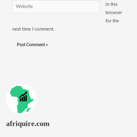
Website
in this
browser
for the
next time I comment.
afriquire.com