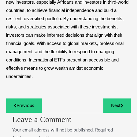
new investors, especially Africans and investors in third-world
countries, to achieve financial independence and build a
resilient, diversified portfolio. By understanding the benefits,
risks, and strategies associated with these investments,
investors can make informed decisions that align with their
financial goals. With access to global markets, professional
management, and the flexibility to respond to changing
conditions, International ETFs present an accessible and
effective means to grow wealth amidst economic
uncertainties.
Previous
Next
Leave a Comment
Your email address will not be published.
Required