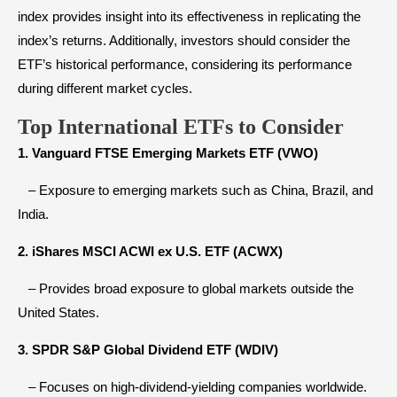
index provides insight into its effectiveness in replicating the
index’s returns. Additionally, investors should consider the
ETF’s historical performance, considering its performance
during different market cycles.
Top International ETFs to Consider
1. Vanguard FTSE Emerging Markets ETF (VWO)
– Exposure to emerging markets such as China, Brazil, and
India.
2. iShares MSCI ACWI ex U.S. ETF (ACWX)
– Provides broad exposure to global markets outside the
United States.
3. SPDR S&P Global Dividend ETF (WDIV)
– Focuses on high-dividend-yielding companies worldwide.