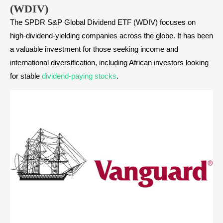
(WDIV)
The SPDR S&P Global Dividend ETF (WDIV) focuses on
high-dividend-yielding companies across the globe. It has been
a valuable investment for those seeking income and
international diversification, including African investors looking
for stable
dividend-paying stocks
.