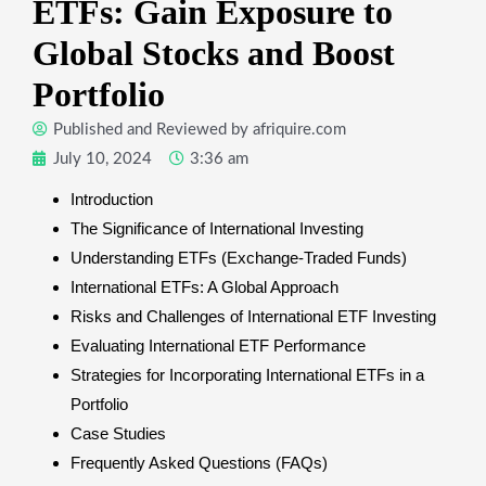
ETFs: Gain Exposure to
Global Stocks and Boost
Portfolio
Published and Reviewed by
afriquire.com
July 10, 2024
3:36 am
Introduction
The Significance of International Investing
Understanding ETFs (Exchange-Traded Funds)
International ETFs: A Global Approach
Risks and Challenges of International ETF Investing
Evaluating International ETF Performance
Strategies for Incorporating International ETFs in a
Portfolio
Case Studies
Frequently Asked Questions (FAQs)