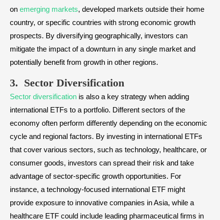
on
emerging markets
, developed markets outside their home
country, or specific countries with strong economic growth
prospects. By diversifying geographically, investors can
mitigate the impact of a downturn in any single market and
potentially benefit from growth in other regions.
3. Sector Diversification
Sector diversification
is also a key strategy when adding
international ETFs to a portfolio. Different sectors of the
economy often perform differently depending on the economic
cycle and regional factors. By investing in international ETFs
that cover various sectors, such as technology, healthcare, or
consumer goods, investors can spread their risk and take
advantage of sector-specific growth opportunities. For
instance, a technology-focused international ETF might
provide exposure to innovative companies in Asia, while a
healthcare ETF could include leading pharmaceutical firms in