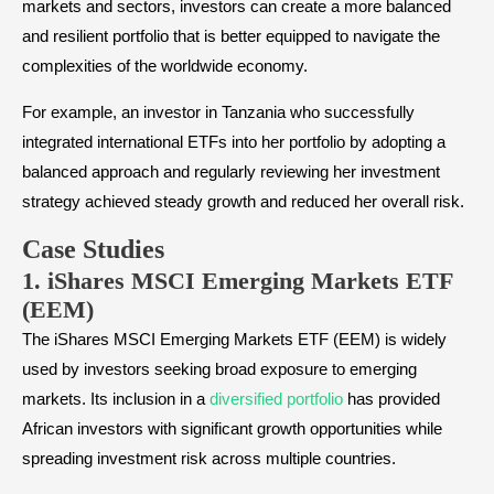
markets and sectors, investors can create a more balanced
and resilient portfolio that is better equipped to navigate the
complexities of the worldwide economy.
For example, an investor in Tanzania who successfully
integrated international ETFs into her portfolio by adopting a
balanced approach and regularly reviewing her investment
strategy achieved steady growth and reduced her overall risk.
Case Stud
ies
1. iShares MSCI Emerging Markets ETF
(EEM)
The iShares MSCI Emerging Markets ETF (EEM) is widely
used by investors seeking broad exposure to emerging
markets. Its inclusion in a
diversified portfolio
has provided
African investors with significant growth opportunities while
spreading investment risk across multiple countries.