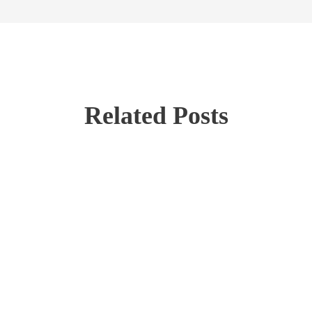
Related Posts