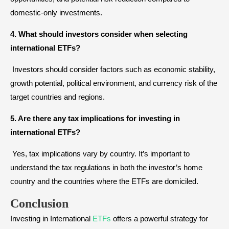
domestic-only investments.
4. What should investors consider when selecting
international ETFs?
Investors should consider factors such as economic stability,
growth potential, political environment, and currency risk of the
target countries and regions.
5. Are there any tax implications for investing in
international ETFs?
Yes, tax implications vary by country. It’s important to
understand the tax regulations in both the investor’s home
country and the countries where the ETFs are domiciled.
Conclusion
Investing in International
ETFs
offers a powerful strategy for