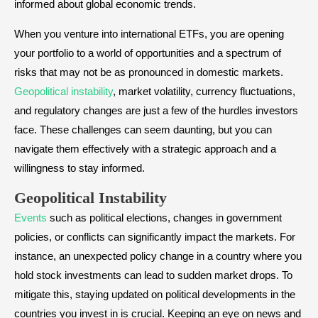
informed about global economic trends.
When you venture into international ETFs, you are opening
your portfolio to a world of opportunities and a spectrum of
risks that may not be as pronounced in domestic markets.
Geopolitical instability
, market volatility, currency fluctuations,
and regulatory changes are just a few of the hurdles investors
face. These challenges can seem daunting, but you can
navigate them effectively with a strategic approach and a
willingness to stay informed.
Geopolitical Instability
Events
such as political elections, changes in government
policies, or conflicts can significantly impact the markets. For
instance, an unexpected policy change in a country where you
hold stock investments can lead to sudden market drops. To
mitigate this, staying updated on political developments in the
countries you invest in is crucial. Keeping an eye on news and