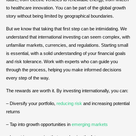
to healthcare innovation. You can be part of the global growth
story without being limited by geographical boundaries.
But we know that taking that first step can be intimidating. We
understand that international investing can seem complex, with
unfamiliar markets, currencies, and regulations. Starting small
is essential, with a solid understanding of your financial goals
and risk tolerance. Work with experts who can guide you
through the process, helping you make informed decisions
every step of the way.
The rewards are worth it. By investing internationally, you can:
– Diversify your portfolio,
reducing risk
and increasing potential
returns
– Tap into growth opportunities in
emerging markets