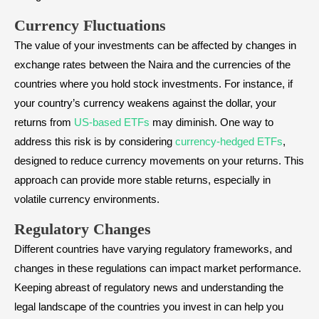
Currency Fluctuations
The value of your investments can be affected by changes in
exchange rates between the Naira and the currencies of the
countries where you hold stock investments. For instance, if
your country’s currency weakens against the dollar, your
returns from
US-based ETFs
may diminish. One way to
address this risk is by considering
currency-hedged ETFs
,
designed to reduce currency movements on your returns. This
approach can provide more stable returns, especially in
volatile currency environments.
Regulatory Changes
Different countries have varying regulatory frameworks, and
changes in these regulations can impact market performance.
Keeping abreast of regulatory news and understanding the
legal landscape of the countries you invest in can help you