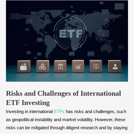
Risks and Challenges of International
ETF Investing
Investing in international
ETFs
has risks and challenges, such
as geopolitical instability and market volatility. However, these
risks can be mitigated through diligent research and by staying