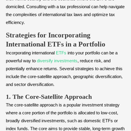
domiciled. Consulting with a tax professional can help navigate
the complexities of international tax laws and optimize tax
efficiency.
Strategies for Incorporating
International ETFs in a Portfolio
Incorporating international
ETFs
into your portfolio can be a
powerful way to
diversify investments
, reduce risk, and
potentially enhance returns. Several strategies to achieve this
include the core-satellite approach, geographic diversification,
and sector diversification.
1. The Core-Satellite Approach
The core-satellite approach is a popular investment strategy
where a core portion of the portfolio is allocated to low-cost,
broadly diversified investments, such as domestic ETFs or
index funds. The core aims to provide stable, long-term growth