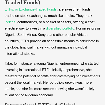
Traded Funds)
ETFs, or Exchange-Traded Funds
, are investment funds
traded on stock exchanges, much like stocks. They track
indices
, commodities, or a basket of assets, offering a cost-
effective way to invest in a
diversified portfolio
. For investors in
Nigeria, South Africa, Kenya, and other popular African
countries, ETFs provide an accessible means to participate in
the global financial market without managing individual
international stocks.
Take, for instance, a young Nigerian entrepreneur who started
investing in international ETFs. Initially apprehensive, she
realized the potential benefits after diversifying her investments
beyond the local market. Her portfolio’s growth was more
stable, and she felt more secure knowing she wasn’t solely
reliant on the Nigerian economy.