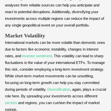
analyses from reliable sources can help you anticipate and
react to potential disruptions. Additionally, diversifying your
investments across multiple regions can reduce the impact of
any single geopolitical event on your overall portfolio.
Market Volatility
International markets can be more volatile than domestic ones
due to factors like economic instability, changes in interest
rates, and
investor sentiment
. This volatility can lead to sharp
fluctuations in the value of your international ETFs. To manage
this risk, consider employing a long-term investment strategy.
While short-term market movements can be unsettling,
focusing on long-term growth can help you stay committed
during periods of volatility.
Diversification
, again, plays a crucial
role here. By spreading your investments across different
sectors
and regions, you can cushion the impact of market
swings.