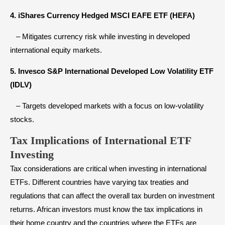
4. iShares Currency Hedged MSCI EAFE ETF (HEFA)
– Mitigates currency risk while investing in developed
international equity markets.
5. Invesco S&P International Developed Low Volatility ETF
(IDLV)
– Targets developed markets with a focus on low-volatility
stocks.
Tax Implications of International ETF
Investing
Tax considerations are critical when investing in international
ETFs. Different countries have varying tax treaties and
regulations that can affect the overall tax burden on investment
returns. African investors must know the tax implications in
their home country and the countries where the ETFs are