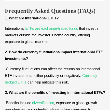
Frequently Asked Questions (
FAQs)
1. What are International ETFs?
International
ETFs are exchange-traded funds
that invest in
markets outside the investor’s home country, offering
exposure to global markets.
2. How do currency fluctuations impact international ETF
investments?
Currency fluctuations can affect the returns on international
ETF investments, either positively or negatively.
Currency-
hedged ETFs
can help mitigate this risk.
3. What are the benefits of investing in international ETFs?
Benefits include
diversification
, exposure to global growth
opportunities, and potential risk reduction compared to