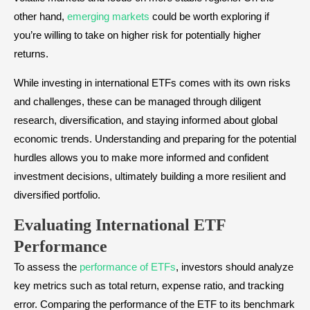
other hand,
emerging markets
could be worth exploring if
you’re willing to take on higher risk for potentially higher
returns.
While investing in international ETFs comes with its own risks
and challenges, these can be managed through diligent
research, diversification, and staying informed about global
economic trends. Understanding and preparing for the potential
hurdles allows you to make more informed and confident
investment decisions, ultimately building a more resilient and
diversified portfolio.
Evaluating International ETF
Performance
To assess the
performance of ETFs
, investors should analyze
key metrics such as total return, expense ratio, and tracking
error. Comparing the performance of the ETF to its benchmark