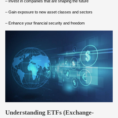
– Invest in companies that are shaping the future
– Gain exposure to new asset classes and sectors
– Enhance your financial security and freedom
Understanding ETFs (Exchange-