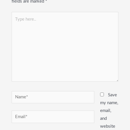
fields are marked
*
Type
here..
Name*
Save
my name,
email,
Email*
and
website