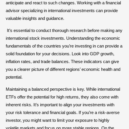
anticipate and react to such changes. Working with a financial
advisor specializing in international investments can provide
valuable insights and guidance.
It’s essential to conduct thorough research before making any
international stock investments. Understanding the economic
fundamentals of the countries you’re investing in can provide a
solid foundation for your decisions. Look into GDP growth,
inflation rates, and trade balances. These indicators can give
you a clearer picture of different regions’ economic health and
potential.
Maintaining a balanced perspective is key. While international
ETFs offer the potential for high returns, they also come with
inherent risks. It’s important to align your investments with
your risk tolerance and financial goals. If you’re a risk-averse
investor, you might want to limit your exposure to highly
volatile markets and focus on more stable regions. On the