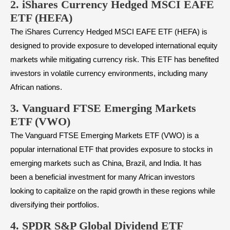
2. iShares Currency Hedged MSCI EAFE
ETF (HEFA)
The iShares Currency Hedged MSCI EAFE ETF (HEFA) is
designed to provide exposure to developed international equity
markets while mitigating currency risk. This ETF has benefited
investors in volatile currency environments, including many
African nations.
3. Vanguard FTSE Emerging Markets
ETF (VWO)
The Vanguard FTSE Emerging Markets ETF (VWO) is a
popular international ETF that provides exposure to stocks in
emerging markets such as China, Brazil, and India. It has
been a beneficial investment for many African investors
looking to capitalize on the rapid growth in these regions while
diversifying their portfolios.
4.
SPDR S&P Global Dividend ETF