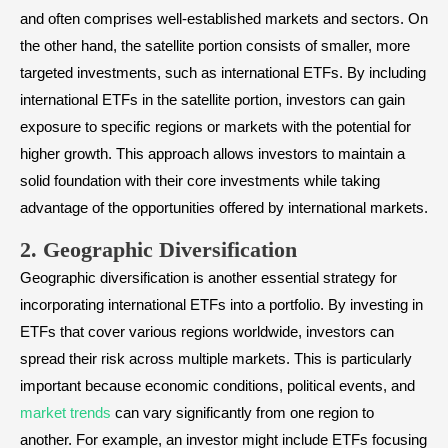
and often comprises well-established markets and sectors. On
the other hand, the satellite portion consists of smaller, more
targeted investments, such as international ETFs. By including
international ETFs in the satellite portion, investors can gain
exposure to specific regions or markets with the potential for
higher growth. This approach allows investors to maintain a
solid foundation with their core investments while taking
advantage of the opportunities offered by international markets.
2. Geographic Diversification
Geographic diversification is another essential strategy for
incorporating international ETFs into a portfolio. By investing in
ETFs that cover various regions worldwide, investors can
spread their risk across multiple markets. This is particularly
important because economic conditions, political events, and
market trends
can vary significantly from one region to
another. For example, an investor might include ETFs focusing