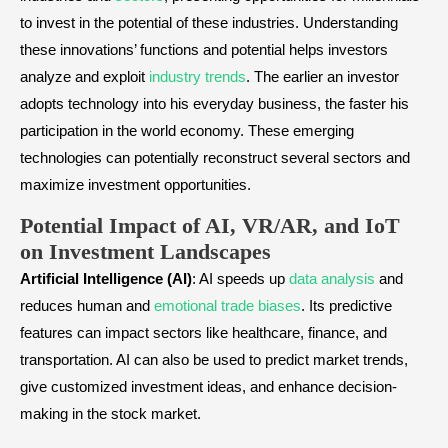
to invest in the potential of these industries. Understanding
these innovations’ functions and potential helps investors
analyze and exploit
industry trends
. The earlier an investor
adopts technology into his everyday business, the faster his
participation in the world economy. These emerging
technologies can potentially reconstruct several sectors and
maximize investment opportunities.
Potential Impact of AI, VR/AR, and IoT
on Investment Landscapes
Artificial Intelligence (AI)
: AI speeds up
data analysis
and
reduces human and
emotional trade biases
. Its predictive
features can impact sectors like healthcare, finance, and
transportation. AI can also be used to predict market trends,
give customized investment ideas, and enhance decision-
making in the stock market.