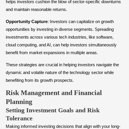
helps investors cushion the blow of sector-specific downturns
and maintain reasonable returns.
Opportunity
Capture
: Investors can capitalize on growth
opportunities by investing in diverse segments. Spreading
investments across various tech industries, like software,
cloud computing, and AI, can help investors simultaneously
benefit from market expansions in multiple areas.
These strategies are crucial in helping investors navigate the
dynamic and volatile nature of the technology sector while
benefiting from its growth prospects.
Risk Management and Financial
Planning
Setting Investment Goals and Risk
Tolerance
Making informed investing decisions that align with your long-