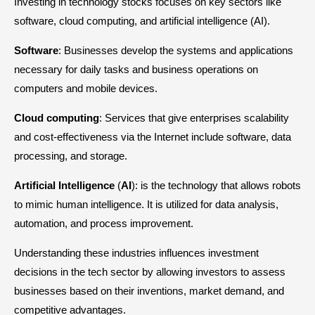
Investing in technology stocks focuses on key sectors like
software, cloud computing, and artificial intelligence (AI).
Software
: Businesses develop the systems and applications
necessary for daily tasks and business operations on
computers and mobile devices.
Cloud
computing
: Services that give enterprises scalability
and cost-effectiveness via the Internet include software, data
processing, and storage.
Artificial
Intelligence
(
AI
): is the technology that allows robots
to mimic human intelligence. It is utilized for data analysis,
automation, and process improvement.
Understanding these industries influences investment
decisions in the tech sector by allowing investors to assess
businesses based on their inventions, market demand, and
competitive advantages.