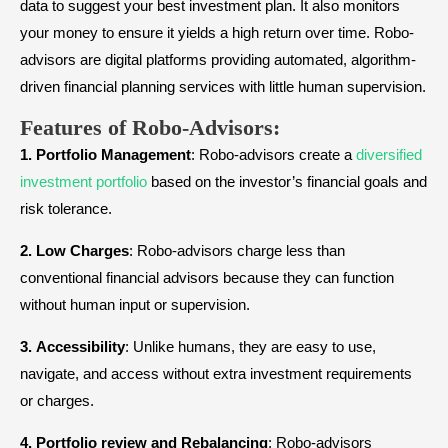
data to suggest your best investment plan. It also monitors
your money to ensure it yields a high return over time. Robo-
advisors are digital platforms providing automated, algorithm-
driven financial planning services with little human supervision.
Features of Robo-Advisors:
1.
Portfolio
Management
: Robo-advisors create a
diversified
investment portfolio
based on the investor’s financial goals and
risk tolerance.
2.
Low
Charges
: Robo-advisors charge less than
conventional financial advisors because they can function
without human input or supervision.
3.
Accessibility
: Unlike humans, they are easy to use,
navigate, and access without extra investment requirements
or charges.
4.
Portfolio review and Rebalancing
: Robo-advisors