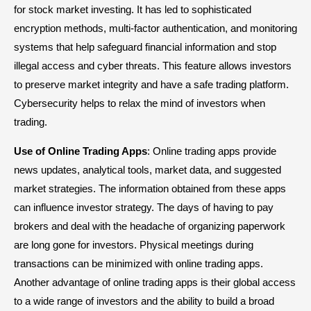
for stock market investing. It has led to sophisticated
encryption methods, multi-factor authentication, and monitoring
systems that help safeguard financial information and stop
illegal access and cyber threats. This feature allows investors
to preserve market integrity and have a safe trading platform.
Cybersecurity helps to relax the mind of investors when
trading.
Use of Online Trading Apps
: Online trading apps provide
news updates, analytical tools, market data, and suggested
market strategies. The information obtained from these apps
can influence investor strategy. The days of having to pay
brokers and deal with the headache of organizing paperwork
are long gone for investors. Physical meetings during
transactions can be minimized with online trading apps.
Another advantage of online trading apps is their global access
to a wide range of investors and the ability to build a broad