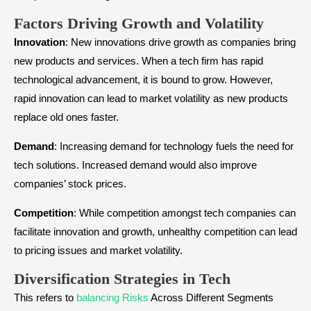
Factors Driving Growth and Volatility
Innovation
: New innovations drive growth as companies bring
new products and services. When a tech firm has rapid
technological advancement, it is bound to grow. However,
rapid innovation can lead to market volatility as new products
replace old ones faster.
Demand
: Increasing demand for technology fuels the need for
tech solutions. Increased demand would also improve
companies’ stock prices.
Competition
: While competition amongst tech companies can
facilitate innovation and growth, unhealthy competition can lead
to pricing issues and market volatility.
Diversification Strategies in Tech
This refers to
balancing Risks
Across Different Segments