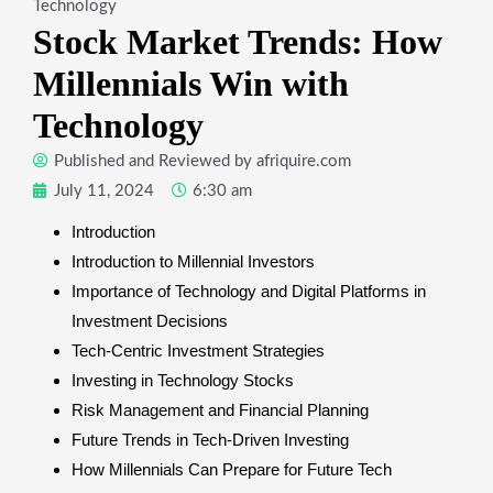
Technology
Stock Market Trends: How
Millennials Win with
Technology
Published and Reviewed by
afriquire.com
July 11, 2024
6:30 am
Introduction
Introduction to Millennial Investors
Importance of Technology and Digital Platforms in
Investment Decisions
Tech-Centric Investment Strategies
Investing in Technology Stocks
Risk Management and Financial Planning
Future Trends in Tech-Driven Investing
How Millennials Can Prepare for Future Tech