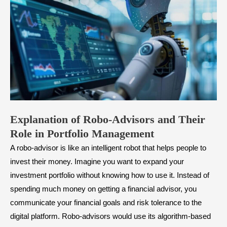
Explanation of Robo-Advisors and
T
heir
R
ole in
P
ortfolio Management
A robo-advisor is like an intelligent robot that helps people to
invest their money. Imagine you want to expand your
investment portfolio without knowing how to use it. Instead of
spending much money on getting a financial advisor, you
communicate your financial goals and risk tolerance to the
digital platform. Robo-advisors would use its algorithm-based