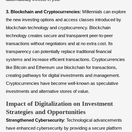
3.
Blockchain and
Cryptocurrencies
:
Millennials can explore
the new investing options and access classes introduced by
blockchain technology and cryptocurrency. Blockchain
technology creates secure and transparent peer-to-peer
transactions without negotiators and at no extra cost. Its
transparency can potentially replace traditional financial
systems and increase efficient transactions. Cryptocurrencies
like Bitcoin and Ethereum use blockchain for transactions,
creating pathways for digital investments and management.
Cryptocurrencies have become well-known as speculative
investments and alternative stores of value.
Impact of Digitalization on Investment
Strategies and Opportunities
Strengthened Cybersecurity
: Technological advancements
have enhanced cybersecurity by providing a secure platform