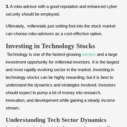
3.
A robo-advisor with a good reputation and enhanced cyber
security should be employed.
Ultimately, millennials just setting foot into the stock market
can choose robo-advisors as a cost-effective option.
Investing in Technology Stocks
Technology is one of the fastest-growing
sectors
and a large
investment opportunity for millennial investors. It is the largest
and most rapidly evolving sector in the market. Investing in
technology stocks can be highly rewarding, but it is best to
understand the dynamics and strategies involved. Investors
should expect to pump a lot of money into research,
innovation, and development while gaining a steady income
stream.
Understanding Tech Sector Dynamics