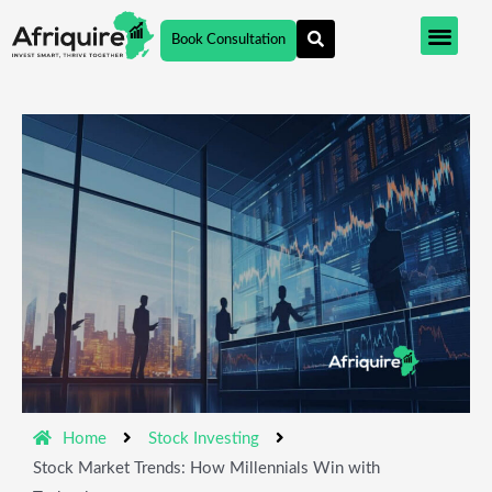
Skip
Book Consultation
to
content
Home
Stock Investing
Stock Market Trends: How Millennials Win with