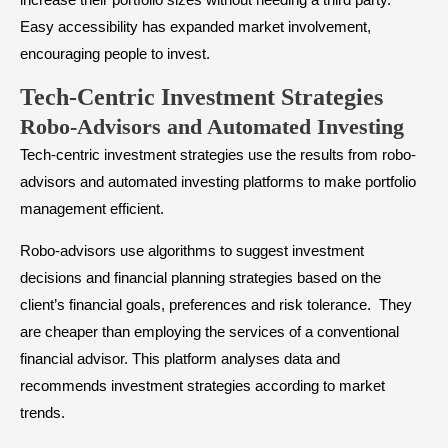
Easy accessibility has expanded market involvement,
encouraging people to invest.
Tech-Centric Investment Strategies
Robo-Advisors and Automated Investing
Tech-centric investment strategies use the results from robo-
advisors and automated investing platforms to make portfolio
management efficient.
Robo-advisors use algorithms to suggest investment
decisions and financial planning strategies based on the
client’s financial goals, preferences and risk tolerance. They
are cheaper than employing the services of a conventional
financial advisor. This platform analyses data and
recommends investment strategies according to market
trends.