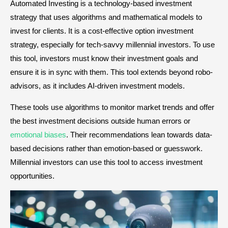
Automated Investing is a technology-based investment
strategy that uses algorithms and mathematical models to
invest for clients. It is a cost-effective option investment
strategy, especially for tech-savvy millennial investors. To use
this tool, investors must know their investment goals and
ensure it is in sync with them. This tool extends beyond robo-
advisors, as it includes AI-driven investment models.
These tools use algorithms to monitor market trends and offer
the best investment decisions outside human errors or
emotional biases
. Their recommendations lean towards data-
based decisions rather than emotion-based or guesswork.
Millennial investors can use this tool to access investment
opportunities.