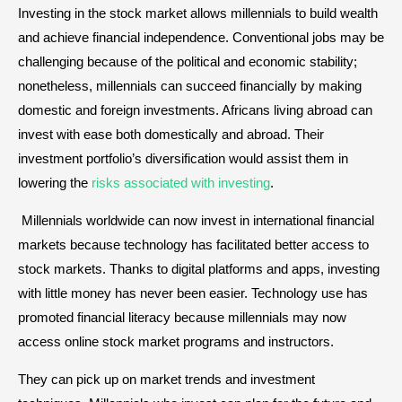
Investing in the stock market allows millennials to build wealth
and achieve financial independence. Conventional jobs may be
challenging because of the political and economic stability;
nonetheless, millennials can succeed financially by making
domestic and foreign investments. Africans living abroad can
invest with ease both domestically and abroad. Their
investment portfolio’s diversification would assist them in
lowering the
risks associated with investing
.
Millennials worldwide can now invest in international financial
markets because technology has facilitated better access to
stock markets. Thanks to digital platforms and apps, investing
with little money has never been easier. Technology use has
promoted financial literacy because millennials may now
access online stock market programs and instructors.
They can pick up on market trends and investment