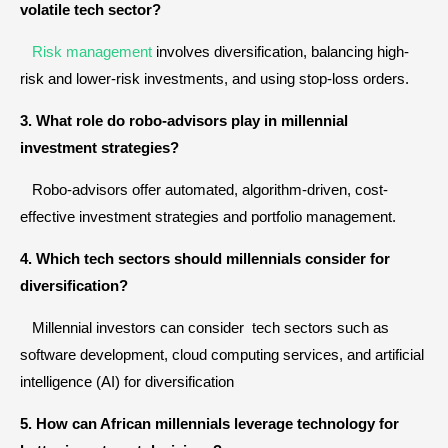
volatile tech sector?
Risk management
involves diversification, balancing high-
risk and lower-risk investments, and using stop-loss orders.
3. What role do robo-advisors play in millennial
investment strategies?
Robo-advisors offer automated, algorithm-driven, cost-
effective investment strategies and portfolio management.
4. Which tech sectors should millennials consider for
diversification?
Millennial investors can consider tech sectors such as
software development, cloud computing services, and artificial
intelligence (AI) for diversification
5. How can African millennials leverage technology for