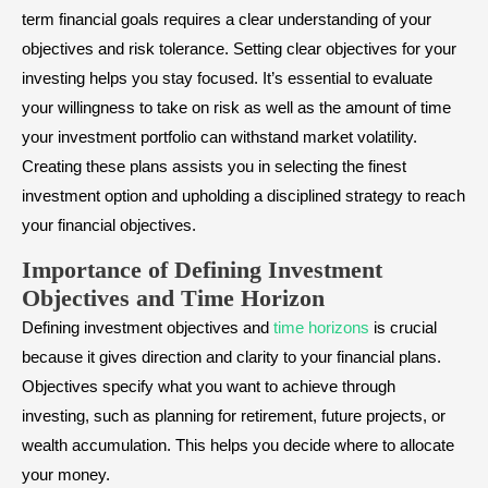
term financial goals requires a clear understanding of your
objectives and risk tolerance. Setting clear objectives for your
investing helps you stay focused. It’s essential to evaluate
your willingness to take on risk as well as the amount of time
your investment portfolio can withstand market volatility.
Creating these plans assists you in selecting the finest
investment option and upholding a disciplined strategy to reach
your financial objectives.
Importance of Defining Investment
Objectives and Time Horizon
Defining investment objectives and
time horizons
is crucial
because it gives direction and clarity to your financial plans.
Objectives specify what you want to achieve through
investing, such as planning for retirement, future projects, or
wealth accumulation. This helps you decide where to allocate
your money.