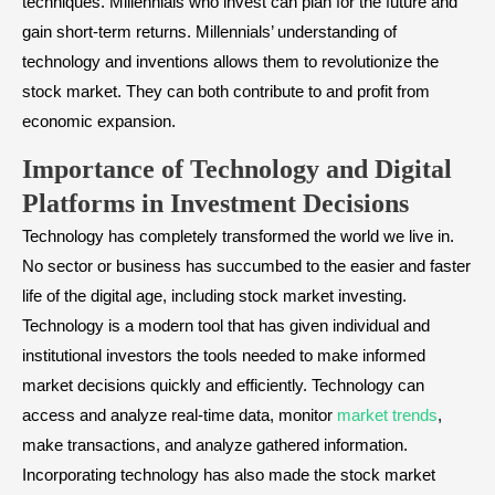
techniques. Millennials who invest can plan for the future and
gain short-term returns. Millennials’ understanding of
technology and inventions allows them to revolutionize the
stock market. They can both contribute to and profit from
economic expansion.
Importance of Technology and Digital
Platforms in Investment Decisions
Technology has completely transformed the world we live in.
No sector or business has succumbed to the easier and faster
life of the digital age, including stock market investing.
Technology is a modern tool that has given individual and
institutional investors the tools needed to make informed
market decisions quickly and efficiently. Technology can
access and analyze real-time data, monitor
market trends
,
make transactions, and analyze gathered information.
Incorporating technology has also made the stock market