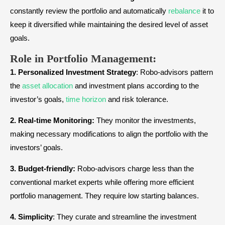
constantly review the portfolio and automatically
rebalance
it to
keep it diversified while maintaining the desired level of asset
goals.
Role in Portfolio Management:
1.
Personalized Investment Strategy
: Robo-advisors pattern
the
asset allocation
and investment plans according to the
investor’s goals,
time horizon
and risk tolerance.
2.
Real-time Monitoring:
They monitor the investments,
making necessary modifications to align the portfolio with the
investors’ goals.
3.
Budget-friendly:
Robo-advisors charge less than the
conventional market experts while offering more efficient
portfolio management. They require low starting balances.
4.
Simplicity
: They curate and streamline the investment