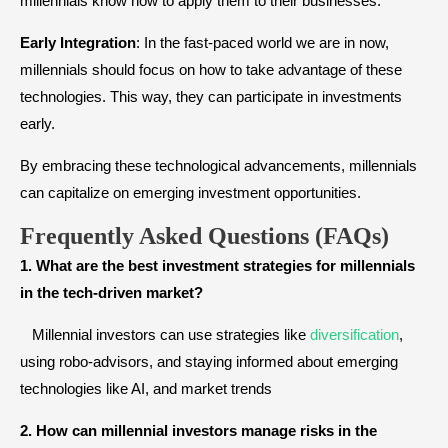
millennials know how to apply them to their businesses.
Early Integration
: In the fast-paced world we are in now,
millennials should focus on how to take advantage of these
technologies. This way, they can participate in investments
early.
By embracing these technological advancements, millennials
can capitalize on emerging investment opportunities.
Frequently Asked Questions (FAQs)
1. What are the best investment strategies for millennials
in the tech-driven market?
Millennial investors can use strategies like
diversification
,
using robo-advisors, and staying informed about emerging
technologies like AI, and market trends
2. How can millennial investors manage risks in the