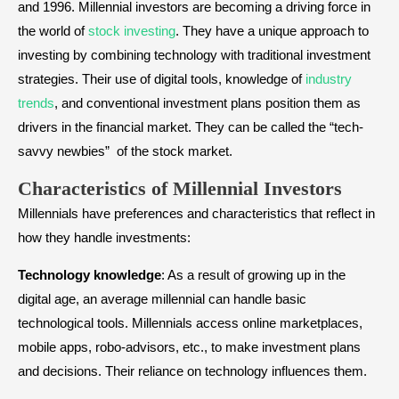
and 1996. Millennial investors are becoming a driving force in
the world of
stock investing
. They have a unique approach to
investing by combining technology with traditional investment
strategies. Their use of digital tools, knowledge of
industry
trends
, and conventional investment plans position them as
drivers in the financial market. They can be called the “tech-
savvy newbies” of the stock market.
Characteristics of Millennial Investors
Millennials have preferences and characteristics that reflect in
how they handle investments:
Technology knowledge
: As a result of growing up in the
digital age, an average millennial can handle basic
technological tools. Millennials access online marketplaces,
mobile apps, robo-advisors, etc., to make investment plans
and decisions. Their reliance on technology influences them.