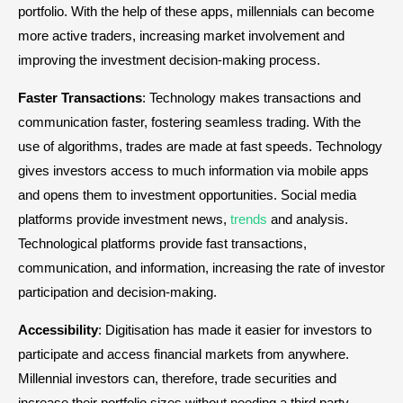
portfolio. With the help of these apps, millennials can become
more active traders, increasing market involvement and
improving the investment decision-making process.
Faster Transactions
: Technology makes transactions and
communication faster, fostering seamless trading. With the
use of algorithms, trades are made at fast speeds. Technology
gives investors access to much information via mobile apps
and opens them to investment opportunities. Social media
platforms provide investment news,
trends
and analysis.
Technological platforms provide fast transactions,
communication, and information, increasing the rate of investor
participation and decision-making.
Accessibility
: Digitisation has made it easier for investors to
participate and access financial markets from anywhere.
Millennial investors can, therefore, trade securities and
increase their portfolio sizes without needing a third party.