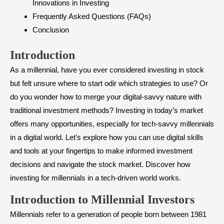
Innovations in Investing
Frequently Asked Questions (FAQs)
Conclusion
Introduction
As a millennial, have you ever considered investing in stock
but felt unsure where to start odir which strategies to use? Or
do you wonder how to merge your digital-savvy nature with
traditional investment methods? Investing in today’s market
offers many opportunities, especially for tech-savvy millennials
in a digital world. Let’s explore how you can use digital skills
and tools at your fingertips to make informed investment
decisions and navigate the stock market. Discover how
investing for millennials in a tech-driven world works.
Introduction to Millennial Investors
Millennials refer to a generation of people born between 1981