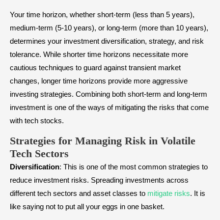
Your time horizon, whether short-term (less than 5 years),
medium-term (5-10 years), or long-term (more than 10 years),
determines your investment diversification, strategy, and risk
tolerance. While shorter time horizons necessitate more
cautious techniques to guard against transient market
changes, longer time horizons provide more aggressive
investing strategies. Combining both short-term and long-term
investment is one of the ways of mitigating the risks that come
with tech stocks.
Strategies for
Managing Risk
in Volatile
Tech Sectors
Diversification
: This is one of the most common strategies to
reduce investment risks. Spreading investments across
different tech sectors and asset classes to
mitigate risks
. It is
like saying not to put all your eggs in one basket.