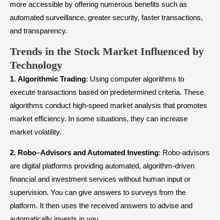
more accessible by offering numerous benefits such as
automated surveillance, greater security, faster transactions,
and transparency.
Trends in the Stock Market Influenced by
Technology
1.
Algorithmic
Trading
: Using computer algorithms to
execute transactions based on predetermined criteria. These
algorithms conduct high-speed market analysis that promotes
market efficiency. In some situations, they can increase
market volatility.
2.
Robo
–
Advisors
and Automated Investing
: Robo-advisors
are digital platforms providing automated, algorithm-driven
financial and investment services without human input or
supervision. You can give answers to surveys from the
platform. It then uses the received answers to advise and
automatically invests in you.