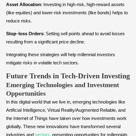
Asset
Allocation
: Investing in high-risk, high-reward assets
(like equities) and lower-risk investments (like bonds) helps to
reduce risks.
Stop
–
loss
Orders
: Setting sell points ahead to avoid losses
resulting from a significant price decline.
Integrating these strategies will help millennial investors
mitigate risks in volatile tech sectors.
Future Trends in Tech-Driven Investing
Emerging Technologies and Investment
Opportunities
In this digital world that we live in, emerging technologies like
Artificial Intelligence, Virtual Reality/Augmented Reliable, and
the Internet of Things have taken over how investments work
globally. These new innovations have transformed several
industries and
sectors
, presenting opportunities for millennials