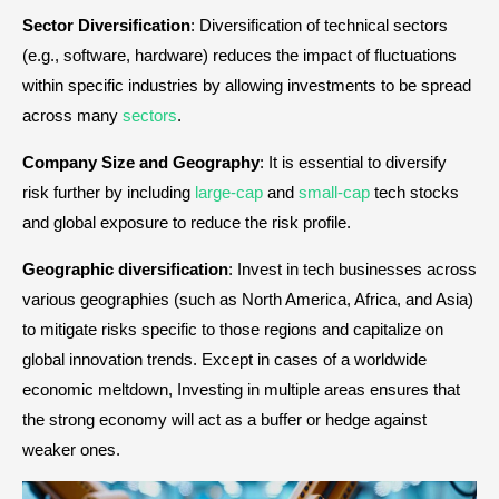
Sector
Diversification
: Diversification of technical sectors
(e.g., software, hardware) reduces the impact of fluctuations
within specific industries by allowing investments to be spread
across many
sectors
.
Company Size and Geography
: It is essential to diversify
risk further by including
large-cap
and
small-cap
tech stocks
and global exposure to reduce the risk profile.
Geographic diversification
: Invest in tech businesses across
various geographies (such as North America, Africa, and Asia)
to mitigate risks specific to those regions and capitalize on
global innovation trends. Except in cases of a worldwide
economic meltdown, Investing in multiple areas ensures that
the strong economy will act as a buffer or hedge against
weaker ones.