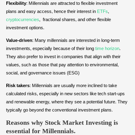
Flexibility
: Millennials are attracted to flexible investment
plans and easy access, hence their interest in
ETFs
,
cryptocurrencies
, fractional shares, and other flexible
investment options.
Value-driven
: Many millennials are interested in long-term
investments, especially because of their long
time horizon
.
They also prefer to invest in companies that align with their
values, such as those that pay attention to environmental,
social, and governance issues (ESG)
Risk takers
: Millennials are usually more inclined to take
calculated risks, especially in new sectors like tech start-ups
and renewable energy, where they see a potential future. They
typically go beyond the conventional investment plans.
Reasons why Stock Market Investing is
essential for Millennials.