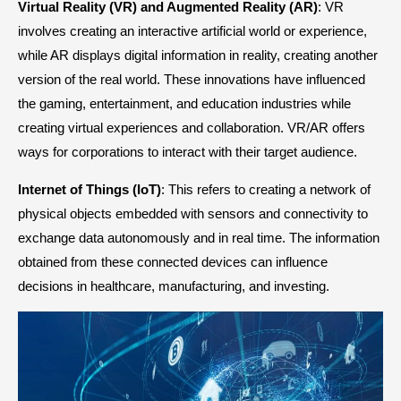
Virtual Reality (VR) and Augmented Reality (AR)
: VR
involves creating an interactive artificial world or experience,
while AR displays digital information in reality, creating another
version of the real world. These innovations have influenced
the gaming, entertainment, and education industries while
creating virtual experiences and collaboration. VR/AR offers
ways for corporations to interact with their target audience.
Internet of Things (IoT)
: This refers to creating a network of
physical objects embedded with sensors and connectivity to
exchange data autonomously and in real time. The information
obtained from these connected devices can influence
decisions in healthcare, manufacturing, and investing.