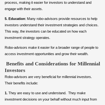
process, making it easier for investors to understand and
engage with their assets.
5.
Education
: Many robo-advisors provide resources to help
investors understand their investment strategies and choices.
This way, the investors can be educated on how each
investment strategy operates.
Robo-advisors make it easier for a broader range of people to
access investment opportunities and grow their wealth.
Benefits and Considerations for Millennial
Investors
Robo-advisors are very beneficial for millennial investors.
Their benefits include:
1.
They are easy to use and understand. They make
investment decisions on your behalf without much input from