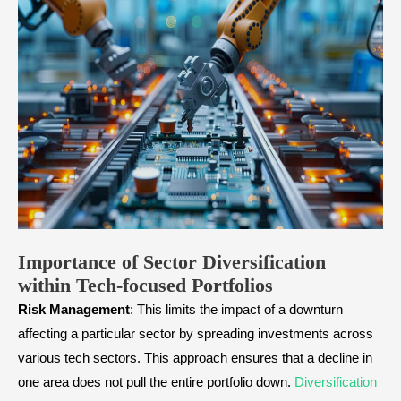
Importance of Sector Diversification
within Tech-focused Portfolios
Risk
Management
: This limits the impact of a downturn
affecting a particular sector by spreading investments across
various tech sectors. This approach ensures that a decline in
one area does not pull the entire portfolio down.
Diversification