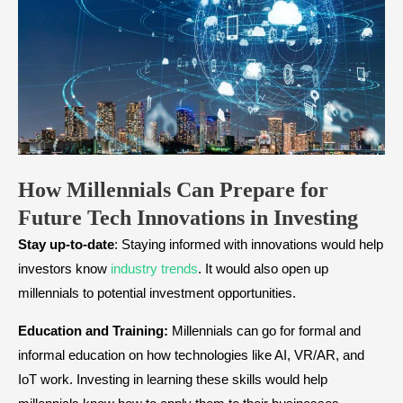
How Millennials Can Prepare for
Future Tech Innovations in Investing
Stay up-to-date
: Staying informed with innovations would help
investors know
industry trends
. It would also open up
millennials to potential investment opportunities.
Education and Training:
Millennials can go for formal and
informal education on how technologies like AI, VR/AR, and
IoT work. Investing in learning these skills would help