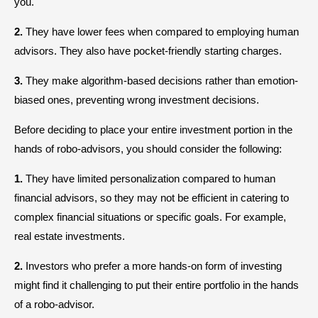
you.
2.
They have lower fees when compared to employing human
advisors. They also have pocket-friendly starting charges.
3.
They make algorithm-based decisions rather than emotion-
biased ones, preventing wrong investment decisions.
Before deciding to place your entire investment portion in the
hands of robo-advisors, you should consider the following:
1.
They have limited personalization compared to human
financial advisors, so they may not be efficient in catering to
complex financial situations or specific goals. For example,
real estate investments.
2.
Investors who prefer a more hands-on form of investing
might find it challenging to put their entire portfolio in the hands
of a robo-advisor.