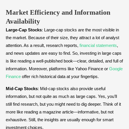
Market Efficiency and Information
Availability
Large-Cap Stocks
: Large-cap stocks are the most visible in
the market. Because of their size, they attract a lot of analyst
attention. As a result, research reports,
financial statements
,
and news updates are easy to find. So, investing in large caps
is like reading a well-published book—clear, detailed, and full of
information. Moreover, platforms like Yahoo Finance or
Google
Finance
offer rich historical data at your fingertips.
Mid-Cap Stocks
: Mid-cap stocks also provide useful
information, but not quite as much as large caps. Yes, you’ll
still find research, but you might need to dig deeper. Think of it
more like reading a magazine article—informative, but not
exhaustive. Still, the insights are usually enough for smart
investment choices.