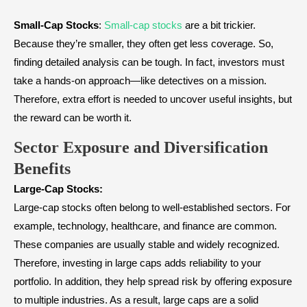
Small-Cap Stocks
:
Small-cap stocks
are a bit trickier.
Because they’re smaller, they often get less coverage. So,
finding detailed analysis can be tough. In fact, investors must
take a hands-on approach—like detectives on a mission.
Therefore, extra effort is needed to uncover useful insights, but
the reward can be worth it.
Sector Exposure and Diversification
Benefits
Large-Cap Stocks:
Large-cap stocks often belong to well-established sectors. For
example, technology, healthcare, and finance are common.
These companies are usually stable and widely recognized.
Therefore, investing in large caps adds reliability to your
portfolio. In addition, they help spread risk by offering exposure
to multiple industries. As a result, large caps are a solid