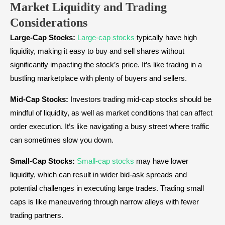
Market Liquidity and Trading
Considerations
Large-Cap Stocks:
Large-cap stocks
typically have high
liquidity, making it easy to buy and sell shares without
significantly impacting the stock’s price. It’s like trading in a
bustling marketplace with plenty of buyers and sellers.
Mid-Cap Stocks:
Investors trading mid-cap stocks should be
mindful of liquidity, as well as market conditions that can affect
order execution. It’s like navigating a busy street where traffic
can sometimes slow you down.
Small-Cap Stocks:
Small-cap stocks
may have lower
liquidity, which can result in wider bid-ask spreads and
potential challenges in executing large trades. Trading small
caps is like maneuvering through narrow alleys with fewer
trading partners.