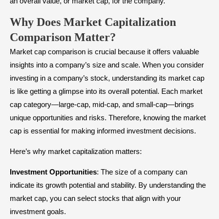
an overall value, or market cap, for the company.
Why Does Market Capitalization
Comparison
Matter?
Market cap comparison is crucial because it offers valuable
insights into a company’s size and scale. When you consider
investing in a company’s stock, understanding its market cap
is like getting a glimpse into its overall potential. Each market
cap category—large-cap, mid-cap, and small-cap—brings
unique opportunities and risks. Therefore, knowing the market
cap is essential for making informed investment decisions.
Here’s why market capitalization matters:
Investment Opportunities
: The size of a company can
indicate its growth potential and stability. By understanding the
market cap, you can select stocks that align with your
investment goals.