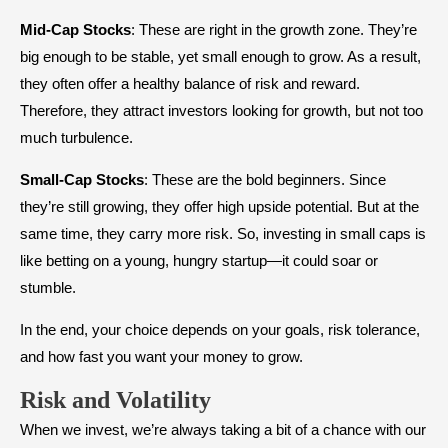
Mid-Cap Stocks
: These are right in the growth zone. They’re
big enough to be stable, yet small enough to grow. As a result,
they often offer a healthy balance of risk and reward.
Therefore, they attract investors looking for growth, but not too
much turbulence.
Small-Cap Stocks
: These are the bold beginners. Since
they’re still growing, they offer high upside potential. But at the
same time, they carry more risk. So, investing in small caps is
like betting on a young, hungry startup—it could soar or
stumble.
In the end, your choice depends on your goals, risk tolerance,
and how fast you want your money to grow.
Risk and Volatility
When we invest, we’re always taking a bit of a chance with our