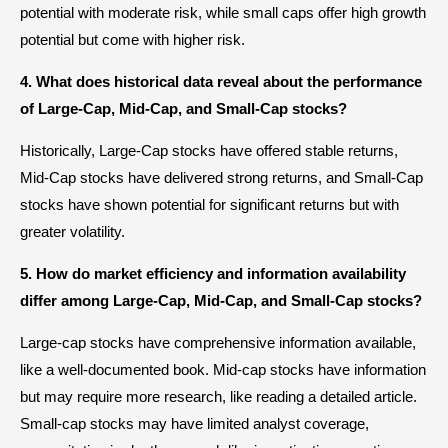
potential with moderate risk, while small caps offer high growth
potential but come with higher risk.
4. What does historical data reveal about the performance
of Large-Cap, Mid-Cap, and Small-Cap stocks?
Historically, Large-Cap stocks have offered stable returns,
Mid-Cap stocks have delivered strong returns, and Small-Cap
stocks have shown potential for significant returns but with
greater volatility.
5. How do market efficiency and information availability
differ among Large-Cap, Mid-Cap, and Small-Cap stocks?
Large-cap stocks have comprehensive information available,
like a well-documented book. Mid-cap stocks have information
but may require more research, like reading a detailed article.
Small-cap stocks may have limited analyst coverage,