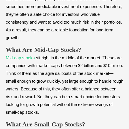
smoother, more predictable investment experience. Therefore,
they’re often a safe choice for investors who value
consistency and want to avoid too much risk in their portfolios.
As a result, they can be a reliable foundation for long-term
growth.
What Are Mid-Cap Stocks?
Mid-cap stocks
sit right in the middle of the market. These are
companies with market caps between $2 billion and $10 billion.
Think of them as the agile sailboats of the stock market—
small enough to grow quickly, yet large enough to handle rough
waters. Because of this, they often offer a balance between
risk and reward. So, they can be a smart choice for investors
looking for growth potential without the extreme swings of
small-cap stocks.
What Are Small-Cap Stocks?