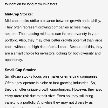
foundation for long-term investors.
Mid-Cap Stocks:
Mid-cap stocks strike a balance between growth and stability.
They often represent growing companies across many
sectors. Thus, adding mid caps can increase variety in your
portfolio. Also, they may offer better growth potential than large
caps, without the high risk of small caps. Because of this, they
are a smart choice for investors looking for both diversity and
opportunity.
Small-Cap Stocks:
Small-cap stocks focus on smaller or emerging companies.
Often, they operate in niche or fast-growing industries. So,
they can offer unique growth opportunities. However, they also
carry more risk due to their size. Even so, they still bring
variety to a portfolio. And while they may not diversify as