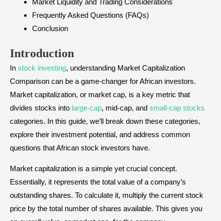
Market Liquidity and Trading Considerations
Frequently Asked Questions (FAQs)
Conclusion
Introduction
In
stock investing
, understanding Market Capitalization
Comparison can be a game-changer for African investors.
Market capitalization, or market cap, is a key metric that
divides stocks into
large-cap
, mid-cap, and
small-cap stocks
categories. In this guide, we’ll break down these categories,
explore their investment potential, and address common
questions that African stock investors have.
Market capitalization is a simple yet crucial concept.
Essentially, it represents the total value of a company’s
outstanding shares. To calculate it, multiply the current stock
price by the total number of shares available. This gives you