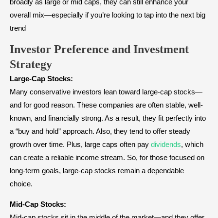
broadly as large or mid caps, they can still enhance your
overall mix—especially if you’re looking to tap into the next big
trend
Investor Preference and Investment
Strategy
Large-Cap Stocks:
Many conservative investors lean toward large-cap stocks—
and for good reason. These companies are often stable, well-
known, and financially strong. As a result, they fit perfectly into
a “buy and hold” approach. Also, they tend to offer steady
growth over time. Plus, large caps often pay
dividends
, which
can create a reliable income stream. So, for those focused on
long-term goals, large-cap stocks remain a dependable
choice.
Mid-Cap Stocks:
Mid-cap stocks sit in the middle of the market—and they offer