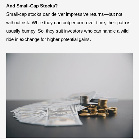
And Small-Cap Stocks?
Small-cap stocks can deliver impressive returns—but not
without risk. While they can outperform over time, their path is
usually bumpy. So, they suit investors who can handle a wild
ride in exchange for higher potential gains.