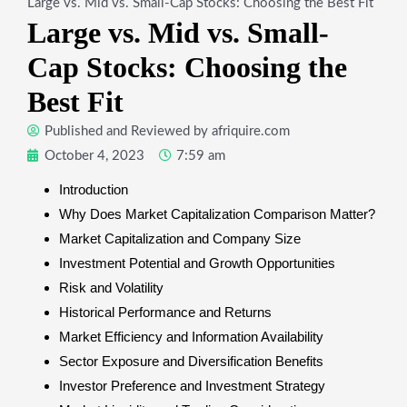
Large vs. Mid vs. Small-Cap Stocks: Choosing the Best Fit
Large vs. Mid vs. Small-
Cap Stocks: Choosing the
Best Fit
Published and Reviewed by
afriquire.com
October 4, 2023
7:59 am
Introduction
Why Does Market Capitalization Comparison Matter?
Market Capitalization and Company Size
Investment Potential and Growth Opportunities
Risk and Volatility
Historical Performance and Returns
Market Efficiency and Information Availability
Sector Exposure and Diversification Benefits
Investor Preference and Investment Strategy