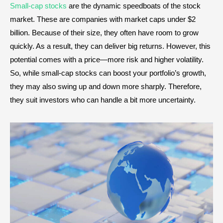
Small-cap stocks
are the dynamic speedboats of the stock
market. These are companies with market caps under $2
billion. Because of their size, they often have room to grow
quickly. As a result, they can deliver big returns. However, this
potential comes with a price—more risk and higher volatility.
So, while small-cap stocks can boost your portfolio’s growth,
they may also swing up and down more sharply. Therefore,
they suit investors who can handle a bit more uncertainty.