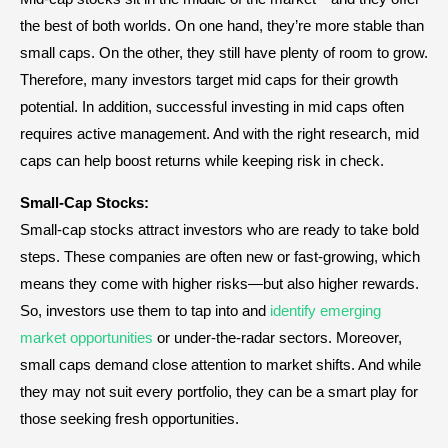
the best of both worlds. On one hand, they’re more stable than
small caps. On the other, they still have plenty of room to grow.
Therefore, many investors target mid caps for their growth
potential. In addition, successful investing in mid caps often
requires active management. And with the right research, mid
caps can help boost returns while keeping risk in check.
Small-Cap Stocks:
Small-cap stocks attract investors who are ready to take bold
steps. These companies are often new or fast-growing, which
means they come with higher risks—but also higher rewards.
So, investors use them to tap into and
identify emerging
market opportunities
or under-the-radar sectors. Moreover,
small caps demand close attention to market shifts. And while
they may not suit every portfolio, they can be a smart play for
those seeking fresh opportunities.