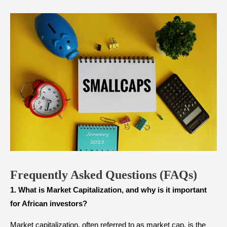
Frequently Asked Questions
(FAQs)
1. What is Market Capitalization, and why is it important
for African investors?
Market capitalization, often referred to as market cap, is the