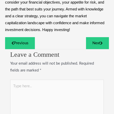
consider your financial objectives, your appetite for risk, and
the path that best suits your journey. Armed with knowledge
and a clear strategy, you can navigate the market
capitalization landscape with confidence and make informed
investment decisions. Happy investing!
Previous
Next
Leave a Comment
Your email address will not be published.
Required
fields are marked
*
Type
here..