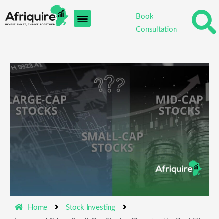
Skip
Book
to
Consultation
content
Home
Stock Investing