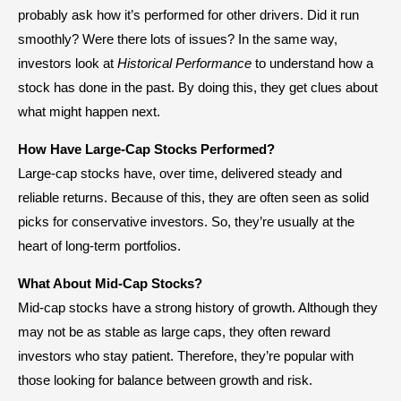
probably ask how it’s performed for other drivers. Did it run
smoothly? Were there lots of issues? In the same way,
investors look at
Historical Performance
to understand how a
stock has done in the past. By doing this, they get clues about
what might happen next.
How Have Large-Cap Stocks Performed?
Large-cap stocks have, over time, delivered steady and
reliable returns. Because of this, they are often seen as solid
picks for conservative investors. So, they’re usually at the
heart of long-term portfolios.
What About Mid-Cap Stocks?
Mid-cap stocks have a strong history of growth. Although they
may not be as stable as large caps, they often reward
investors who stay patient. Therefore, they’re popular with
those looking for balance between growth and risk.