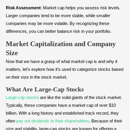
Risk Assessment
: Market cap helps you assess risk levels.
Larger companies tend to be more stable, while smaller
companies may be more volatile. By recognizing these
differences, you can better balance risk in your portfolio.
Market Capitalization and Company
Size
Now that we have a grasp of what market cap is and why it
matters, let’s explore how it’s used to categorize stocks based
on their size in the stock market.
What Are Large-Cap Stocks
Large-cap stocks
are like the solid giants of the stock market.
Typically, these companies have a market cap of over $10
billion. With a long history and established track record, they
often
pay out dividends to their shareholders
. Because of their
size and stability, large-cap stocks are known for offering a