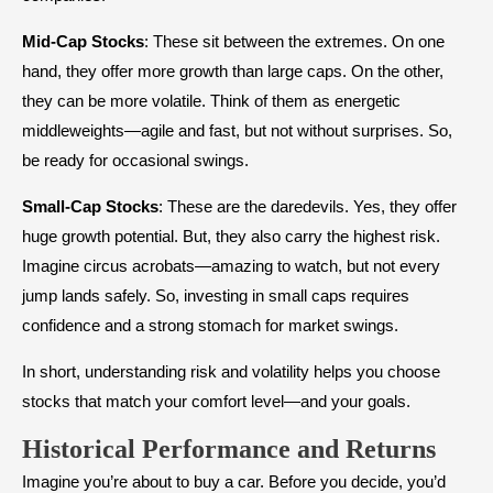
Mid-Cap Stocks
: These sit between the extremes. On one
hand, they offer more growth than large caps. On the other,
they can be more volatile. Think of them as energetic
middleweights—agile and fast, but not without surprises. So,
be ready for occasional swings.
Small-Cap Stocks
: These are the daredevils. Yes, they offer
huge growth potential. But, they also carry the highest risk.
Imagine circus acrobats—amazing to watch, but not every
jump lands safely. So, investing in small caps requires
confidence and a strong stomach for market swings.
In short, understanding risk and volatility helps you choose
stocks that match your comfort level—and your goals.
Historical Performance and Returns
Imagine you’re about to buy a car. Before you decide, you’d