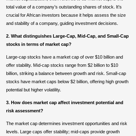
total value of a company’s outstanding shares of stock. It’s
crucial for African investors because it helps assess the size
and stability of a company, guiding investment decisions.
2. What distinguishes Large-Cap, Mid-Cap, and Small-Cap
stocks in terms of market cap?
Large-cap stocks have a market cap of over $10 billion and
offer stability. Mid-cap stocks range from $2 billion to $10
billion, striking a balance between growth and risk. Small-cap
stocks have market caps below $2 billion, offering high growth
potential but higher volatility.
3. How does market cap affect investment potential and
risk assessment?
The market cap determines investment opportunities and risk
levels. Large caps offer stability; mid-caps provide growth