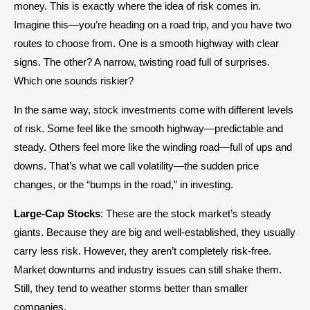
money. This is exactly where the idea of risk comes in.
Imagine this—you’re heading on a road trip, and you have two
routes to choose from. One is a smooth highway with clear
signs. The other? A narrow, twisting road full of surprises.
Which one sounds riskier?
In the same way, stock investments come with different levels
of risk. Some feel like the smooth highway—predictable and
steady. Others feel more like the winding road—full of ups and
downs. That’s what we call volatility—the sudden price
changes, or the “bumps in the road,” in investing.
Large-Cap Stocks
: These are the stock market’s steady
giants. Because they are big and well-established, they usually
carry less risk. However, they aren’t completely risk-free.
Market downturns and industry issues can still shake them.
Still, they tend to weather storms better than smaller
companies.