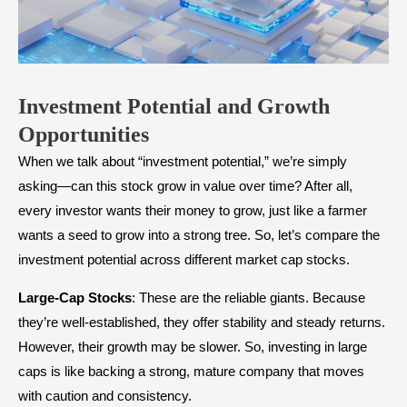
Investment Potential and Growth
Opportunities
When we talk about “investment potential,” we’re simply
asking—can this stock grow in value over time? After all,
every investor wants their money to grow, just like a farmer
wants a seed to grow into a strong tree. So, let’s compare the
investment potential across different market cap stocks.
Large-Cap Stocks
: These are the reliable giants. Because
they’re well-established, they offer stability and steady returns.
However, their growth may be slower. So, investing in large
caps is like backing a strong, mature company that moves
with caution and consistency.