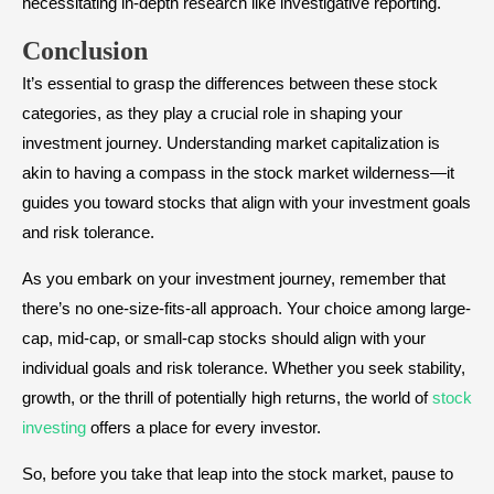
necessitating in-depth research like investigative reporting.
Conclusion
It’s essential to grasp the differences between these stock
categories, as they play a crucial role in shaping your
investment journey. Understanding market capitalization is
akin to having a compass in the stock market wilderness—it
guides you toward stocks that align with your investment goals
and risk tolerance.
As you embark on your investment journey, remember that
there’s no one-size-fits-all approach. Your choice among large-
cap, mid-cap, or small-cap stocks should align with your
individual goals and risk tolerance. Whether you seek stability,
growth, or the thrill of potentially high returns, the world of
stock
investing
offers a place for every investor.
So, before you take that leap into the stock market, pause to