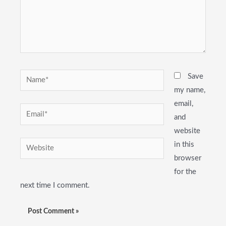
Name*
Save
my name,
email,
Email*
and
website
Website
in this
browser
for the
next time I comment.