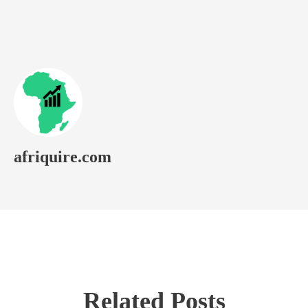
afriquire.com
Related Posts