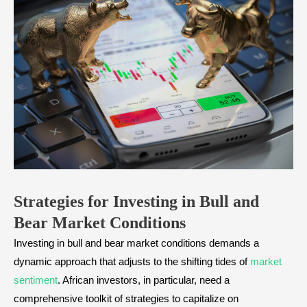
Strategies for Investing in Bull and
Bear Market
Conditions
Investing in bull and bear market conditions demands a
dynamic approach that adjusts to the shifting tides of
market
sentiment
. African investors, in particular, need a
comprehensive toolkit of strategies to capitalize on