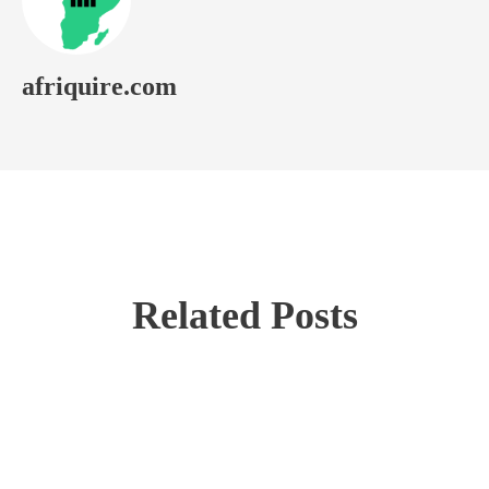
afriquire.com
Related Posts