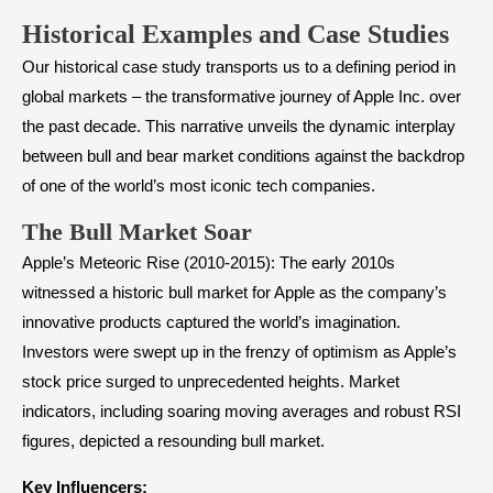
Historical Examples and Case Studies
Our historical case study transports us to a defining period in
global markets – the transformative journey of Apple Inc. over
the past decade. This narrative unveils the dynamic interplay
between bull and bear market conditions against the backdrop
of one of the world’s most iconic tech companies.
The Bull Market Soar
Apple’s Meteoric Rise (2010-2015): The early 2010s
witnessed a historic bull market for Apple as the company’s
innovative products captured the world’s imagination.
Investors were swept up in the frenzy of optimism as Apple’s
stock price surged to unprecedented heights. Market
indicators, including soaring moving averages and robust RSI
figures, depicted a resounding bull market.
Key Influencers: