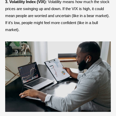
3. Volatility Index (VIX):
Volatility means how much the stock
prices are swinging up and down. If the VIX is high, it could
mean people are worried and uncertain (like in a bear market).
If it’s low, people might feel more confident (like in a bull
market).