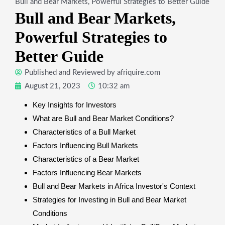
Bull and Bear Markets, Powerful Strategies to Better Guide
Bull and Bear Markets,
Powerful Strategies to
Better Guide
Published and Reviewed by
afriquire.com
August 21, 2023
10:32 am
Key Insights for Investors
What are Bull and Bear Market Conditions?
Characteristics of a Bull Market
Factors Influencing Bull Markets
Characteristics of a Bear Market
Factors Influencing Bear Markets
Bull and Bear Markets in Africa Investor's Context
Strategies for Investing in Bull and Bear Market
Conditions