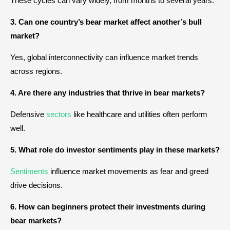
These cycles can vary widely, from months to several years.
3. Can one country’s bear market affect another’s bull
market?
Yes, global interconnectivity can influence market trends
across regions.
4. Are there any industries that thrive in bear markets?
Defensive
sectors
like healthcare and utilities often perform
well.
5. What role do investor sentiments play in these markets?
Sentiments
influence market movements as fear and greed
drive decisions.
6. How can beginners protect their investments during
bear markets?