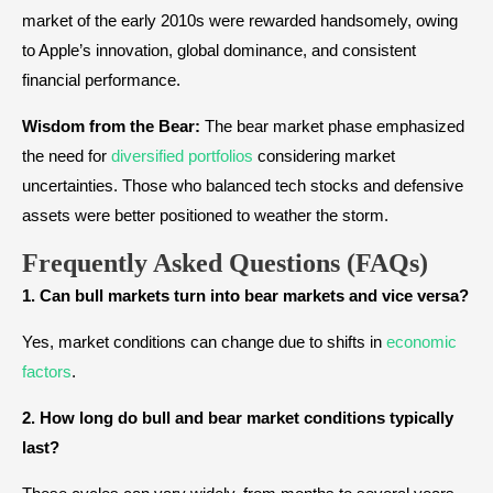
market of the early 2010s were rewarded handsomely, owing
to Apple’s innovation, global dominance, and consistent
financial performance.
Wisdom from the Bear:
The bear market phase emphasized
the need for
diversified portfolios
considering market
uncertainties. Those who balanced tech stocks and defensive
assets were better positioned to weather the storm.
Frequently Asked Questions (FAQs)
1. Can bull markets turn into bear markets and vice versa?
Yes, market conditions can change due to shifts in
economic
factors
.
2. How long do bull and bear market conditions typically
last?