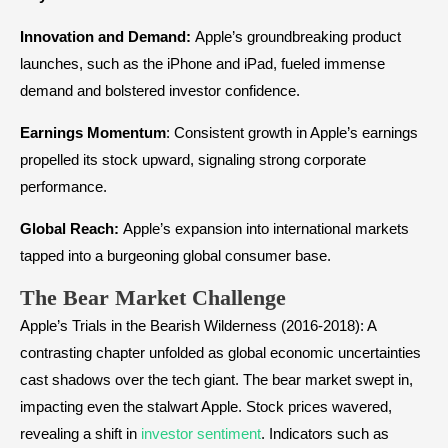
Innovation and Demand:
Apple’s groundbreaking product
launches, such as the iPhone and iPad, fueled immense
demand and bolstered investor confidence.
Earnings Momentum
: Consistent growth in Apple’s earnings
propelled its stock upward, signaling strong corporate
performance.
Global Reach:
Apple’s expansion into international markets
tapped into a burgeoning global consumer base.
The Bear Market Challenge
Apple’s Trials in the Bearish Wilderness (2016-2018): A
contrasting chapter unfolded as global economic uncertainties
cast shadows over the tech giant. The bear market swept in,
impacting even the stalwart Apple. Stock prices wavered,
revealing a shift in
investor sentiment
. Indicators such as