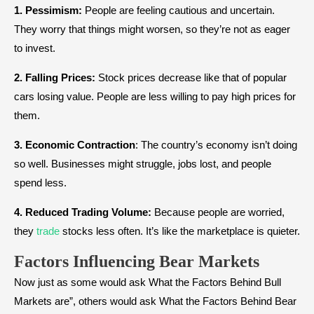
1. Pessimism:
People are feeling cautious and uncertain.
They worry that things might worsen, so they’re not as eager
to invest.
2. Falling Prices:
Stock prices decrease like that of popular
cars losing value. People are less willing to pay high prices for
them.
3. Economic Contraction
: The country’s economy isn’t doing
so well. Businesses might struggle, jobs lost, and people
spend less.
4. Reduced Trading Volume:
Because people are worried,
they
trade
stocks less often. It’s like the marketplace is quieter.
Factors Influencing Bear Markets
Now just as some would ask What the Factors Behind Bull
Markets are”, others would ask What the Factors Behind Bear