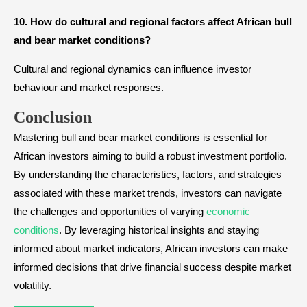
10. How do cultural and regional factors affect African bull
and bear market conditions?
Cultural and regional dynamics can influence investor
behaviour and market responses.
Conclusion
Mastering bull and bear market conditions is essential for
African investors aiming to build a robust investment portfolio.
By understanding the characteristics, factors, and strategies
associated with these market trends, investors can navigate
the challenges and opportunities of varying
economic
conditions
. By leveraging historical insights and staying
informed about market indicators, African investors can make
informed decisions that drive financial success despite market
volatility.