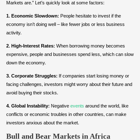
Markets are.” Let’s quickly look at some factors:
1. Economic Slowdown:
People hesitate to invest if the
economy isn’t doing well – like fewer jobs or less business
activity.
2. High-Interest Rates:
When borrowing money becomes
expensive, people and businesses spend less, which can slow
down the economy.
3. Corporate Struggles:
If companies start losing money or
facing challenges, investors might worry about their future and
avoid buying their stocks.
4. Global Instability:
Negative
events
around the world, like
conflicts or economic troubles in other countries, can make
investors anxious about the market.
Bull and Bear Markets
in
Africa