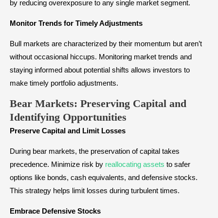
by reducing overexposure to any single market segment.
Monitor Trends for Timely Adjustments
Bull markets are characterized by their momentum but aren’t
without occasional hiccups. Monitoring market trends and
staying informed about potential shifts allows investors to
make timely portfolio adjustments.
Bear Markets: Preserving Capital and
Identifying Opportunities
Preserve Capital and Limit Losses
During bear markets, the preservation of capital takes
precedence. Minimize risk by
reallocating assets
to safer
options like bonds, cash equivalents, and defensive stocks.
This strategy helps limit losses during turbulent times.
Embrace Defensive Stocks