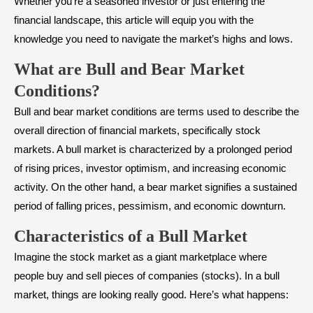
Whether you’re a seasoned investor or just entering the
financial landscape, this article will equip you with the
knowledge you need to navigate the market’s highs and lows.
What are Bull and Bear Market
Conditions?
Bull and bear market conditions are terms used to describe the
overall direction of financial markets, specifically stock
markets. A bull market is characterized by a prolonged period
of rising prices, investor optimism, and increasing economic
activity. On the other hand, a bear market signifies a sustained
period of falling prices, pessimism, and economic downturn.
Characteristics of a Bull Market
Imagine the stock market as a giant marketplace where
people buy and sell pieces of companies (stocks). In a bull
market, things are looking really good. Here’s what happens: