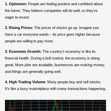
1. Optimism:
People are feeling positive and confident about
the future. They believe companies will do well, so they’re
eager to invest.
2. Rising Prices:
The prices of stocks go up. Imagine you
have a car everyone wants – its price goes higher because
people are willing to pay more.
3. Economic Growth:
The country’s economy is like its
financial health. During a bull market, the economy is doing
great. More jobs are available, businesses are making money,
and things are generally going well.
4. High Trading Volume:
Many people buy and sell stocks.
It’s like a busy marketplace with many transactions happening.