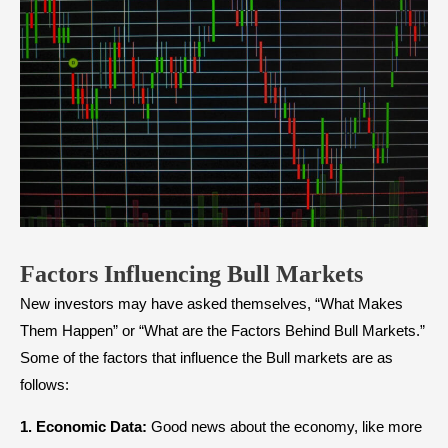
Factors Influencing Bull Markets
New investors may have asked themselves, “What Makes
Them Happen” or “What are the Factors Behind Bull Markets.”
Some of the factors that influence the Bull markets are as
follows:
1. Economic Data:
Good news about the economy, like more