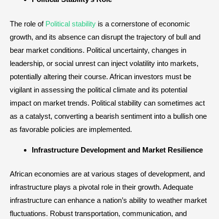
The role of
Political stability
is a cornerstone of economic
growth, and its absence can disrupt the trajectory of bull and
bear market conditions. Political uncertainty, changes in
leadership, or social unrest can inject volatility into markets,
potentially altering their course. African investors must be
vigilant in assessing the political climate and its potential
impact on market trends. Political stability can sometimes act
as a catalyst, converting a bearish sentiment into a bullish one
as favorable policies are implemented.
Infrastructure Development and Market Resilience
African economies are at various stages of development, and
infrastructure plays a pivotal role in their growth. Adequate
infrastructure can enhance a nation’s ability to weather market
fluctuations. Robust transportation, communication, and