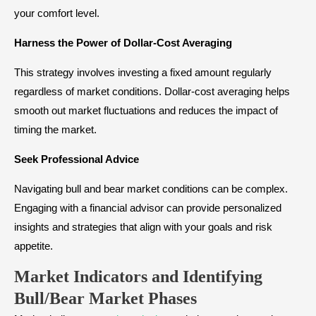
your comfort level.
Harness the Power of Dollar-Cost Averaging
This strategy involves investing a fixed amount regularly
regardless of market conditions. Dollar-cost averaging helps
smooth out market fluctuations and reduces the impact of
timing the market.
Seek Professional Advice
Navigating bull and bear market conditions can be complex.
Engaging with a financial advisor can provide personalized
insights and strategies that align with your goals and risk
appetite.
Market Indicators and Identifying
Bull/Bear Market Phases