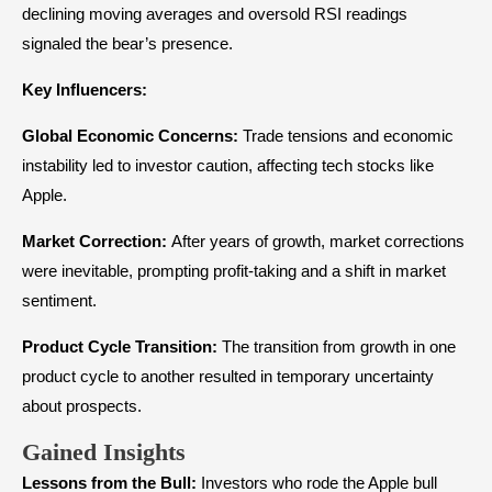
declining moving averages and oversold RSI readings
signaled the bear’s presence.
Key Influencers:
Global Economic Concerns:
Trade tensions and economic
instability led to investor caution, affecting tech stocks like
Apple.
Market Correction:
After years of growth, market corrections
were inevitable, prompting profit-taking and a shift in market
sentiment.
Product Cycle Transition:
The transition from growth in one
product cycle to another resulted in temporary uncertainty
about prospects.
Gained Insights
Lessons from the Bull:
Investors who rode the Apple bull