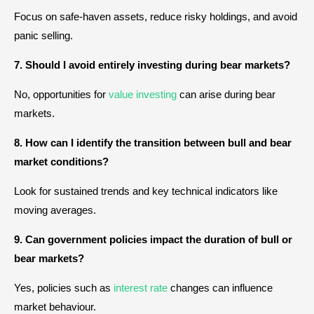
Focus on safe-haven assets, reduce risky holdings, and avoid
panic selling.
7. Should I avoid entirely investing during bear markets?
No, opportunities for
value investing
can arise during bear
markets.
8. How can I identify the transition between bull and bear
market conditions?
Look for sustained trends and key technical indicators like
moving averages.
9. Can government policies impact the duration of bull or
bear markets?
Yes, policies such as
interest rate
changes can influence
market behaviour.