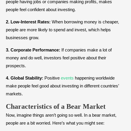
people having jobs or companies making profits, makes
people feel confident about investing.
2. Low-Interest Rates:
When borrowing money is cheaper,
people are more likely to spend and invest, which helps
businesses grow.
3. Corporate Performance:
If companies make a lot of
money and do well, investors feel positive about their
prospects.
4. Global Stability:
Positive
events
happening worldwide
make people feel good about investing in different countries’
markets.
Characteristics of a Bear Market
Now, imagine things aren’t going so well. In a bear market,
people are a bit worried. Here’s what you might see: