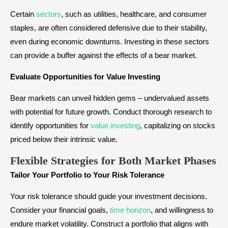
Certain
sectors
, such as utilities, healthcare, and consumer
staples, are often considered defensive due to their stability,
even during economic downturns. Investing in these sectors
can provide a buffer against the effects of a bear market.
Evaluate Opportunities for Value Investing
Bear markets can unveil hidden gems – undervalued assets
with potential for future growth. Conduct thorough research to
identify opportunities for
value investing
, capitalizing on stocks
priced below their intrinsic value.
Flexible Strategies for Both Market Phases
Tailor Your Portfolio to Your Risk Tolerance
Your risk tolerance should guide your investment decisions.
Consider your financial goals,
time horizon
, and willingness to
endure market volatility. Construct a portfolio that aligns with