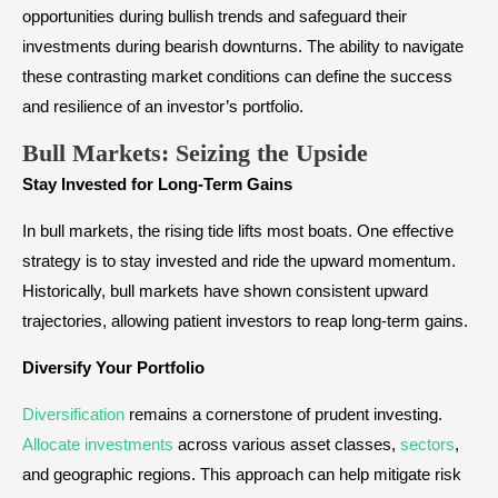
opportunities during bullish trends and safeguard their
investments during bearish downturns. The ability to navigate
these contrasting market conditions can define the success
and resilience of an investor’s portfolio.
Bull Markets: Seizing the Upside
Stay Invested for Long-Term Gains
In bull markets, the rising tide lifts most boats. One effective
strategy is to stay invested and ride the upward momentum.
Historically, bull markets have shown consistent upward
trajectories, allowing patient investors to reap long-term gains.
Diversify Your Portfolio
Diversification
remains a cornerstone of prudent investing.
Allocate investments
across various asset classes,
sectors
,
and geographic regions. This approach can help mitigate risk