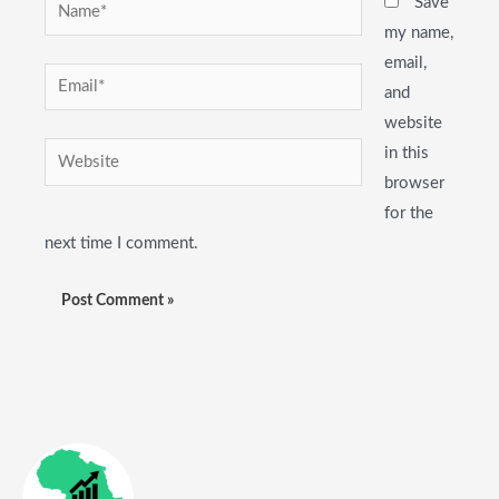
Name*
Save
my name,
email,
Email*
and
website
Website
in this
browser
for the
next time I comment.