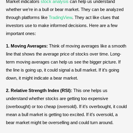
Market indicators
stock analysis
can help us understand
whether we’re in a bull or bear market. They can be analyzed
through platforms like
TradingView
. They act like clues that
investors use to make informed decisions. Here are a few
important ones:
1. Moving Averages:
Think of moving averages like a smooth
line that shows the average price of stocks over time. Long-
term moving averages can help us see the bigger picture. If
the line is going up, it could signal a bull market. If it’s going
down, it might indicate a bear market.
2. Relative Strength Index (RSI):
This one helps us
understand whether stocks are getting too expensive
(overbought) or too cheap (oversold). If it’s overbought, it could
mean a bull market is getting too excited. If it’s oversold, a
bear market might be overselling and could turn around.