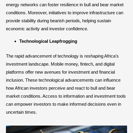
energy networks can foster resilience in bull and bear market
conditions. Moreover, initiatives to improve infrastructure can
provide stability during bearish periods, helping sustain
economic activity and investor confidence.
Technological Leapfrogging
The rapid advancement of technology is reshaping Africa’s
investment landscape. Mobile money, fintech, and digital
platforms offer new avenues for investment and financial
inclusion. These technological advancements can influence
how African investors perceive and react to bull and bear
market conditions. Access to information and investment tools
can empower investors to make informed decisions even in
uncertain times.