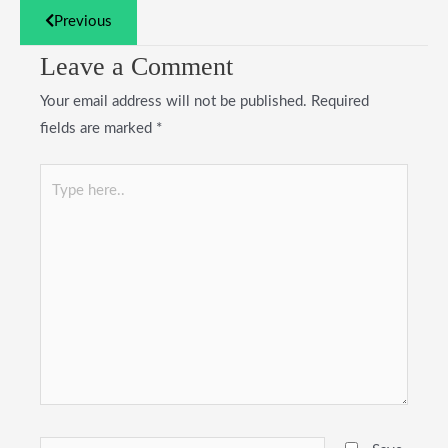
Previous
Leave a Comment
Your email address will not be published.
Required
fields are marked
*
Type
here..