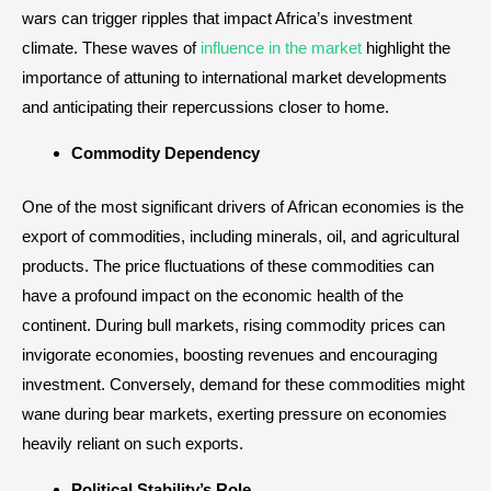
wars can trigger ripples that impact Africa’s investment
climate. These waves of
influence in the market
highlight the
importance of attuning to international market developments
and anticipating their repercussions closer to home.
Commodity Dependency
One of the most significant drivers of African economies is the
export of commodities, including minerals, oil, and agricultural
products. The price fluctuations of these commodities can
have a profound impact on the economic health of the
continent. During bull markets, rising commodity prices can
invigorate economies, boosting revenues and encouraging
investment. Conversely, demand for these commodities might
wane during bear markets, exerting pressure on economies
heavily reliant on such exports.
Political Stability’s Role