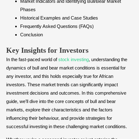
Market Indicators and Identifying Bull/Bear Market
Phases
Historical Examples and Case Studies
Frequently Asked Questions (FAQs)
Conclusion
Key Insights for Investors
In the fast-paced world of
stock investing
, understanding the
dynamics of bull and bear market conditions is essential for
any investor, and this holds especially true for African
investors. These market trends can significantly impact
investment decisions and outcomes. In this comprehensive
guide, we’ll dive into the core concepts of bull and bear
markets, explore their characteristics and the factors
influencing their behaviour, and provide strategies for
successful investing in these challenging market conditions.