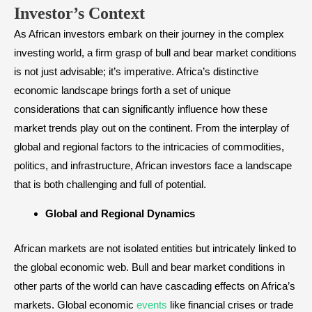
Investor’s Context
As African investors embark on their journey in the complex
investing world, a firm grasp of bull and bear market conditions
is not just advisable; it’s imperative. Africa’s distinctive
economic landscape brings forth a set of unique
considerations that can significantly influence how these
market trends play out on the continent. From the interplay of
global and regional factors to the intricacies of commodities,
politics, and infrastructure, African investors face a landscape
that is both challenging and full of potential.
Global and Regional Dynamics
African markets are not isolated entities but intricately linked to
the global economic web. Bull and bear market conditions in
other parts of the world can have cascading effects on Africa’s
markets. Global economic
events
like financial crises or trade