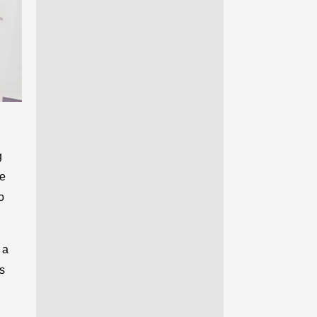
g
le
o
 a
ds