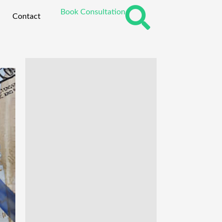
Book Consultation
Contact