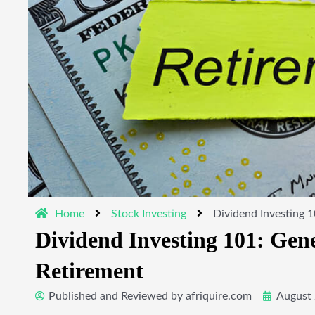
Home
Stock Investing
Dividend Investing 1
Dividend Investing 101: Gen
Retirement
Published and Reviewed by
afriquire.com
August 