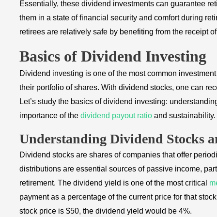
Essentially, these dividend investments can guarantee ret
them in a state of financial security and comfort during re
retirees are relatively safe by benefiting from the receipt 
Basics of Dividend Investing
Dividend investing is one of the most common investment 
their portfolio of shares. With dividend stocks, one can r
Let’s study the basics of dividend investing: understandin
importance of the
dividend payout ratio
and sustainability.
Understanding Dividend Stocks a
Dividend stocks are shares of companies that offer periodi
distributions are essential sources of passive income, pa
retirement. The dividend yield is one of the most critical
me
payment as a percentage of the current price for that sto
stock price is $50, the dividend yield would be 4%.