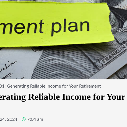
01: Generating Reliable Income for Your Retirement
erating Reliable Income for Your
24, 2024
7:04 am