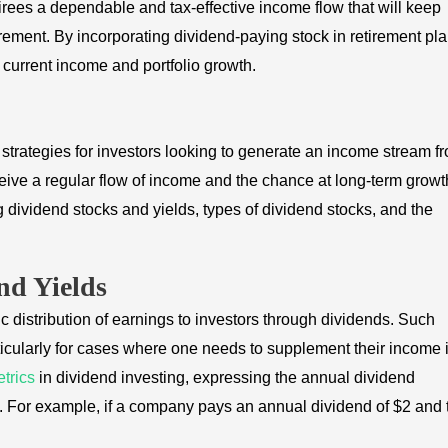
irees a dependable and tax-effective income flow that will keep
tirement. By incorporating dividend-paying stock in retirement pla
of current income and portfolio growth.
strategies for investors looking to generate an income stream f
eceive a regular flow of income and the chance at long-term growt
g dividend stocks and yields, types of dividend stocks, and the
nd Yields
c distribution of earnings to investors through dividends. Such
rticularly for cases where one needs to supplement their income 
trics
in dividend investing, expressing the annual dividend
ck. For example, if a company pays an annual dividend of $2 and 