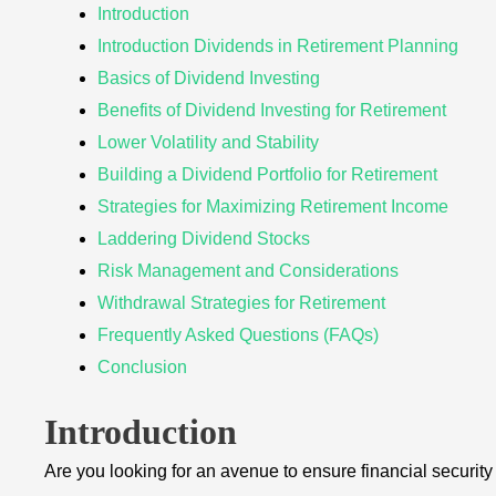
Introduction
Introduction Dividends in Retirement Planning
Basics of Dividend Investing
Benefits of Dividend Investing for Retirement
Lower Volatility and Stability
Building a Dividend Portfolio for Retirement
Strategies for Maximizing Retirement Income
Laddering Dividend Stocks
Risk Management and Considerations
Withdrawal Strategies for Retirement
Frequently Asked Questions (FAQs)
Conclusion
Introduction
Are you looking for an avenue to ensure financial securit