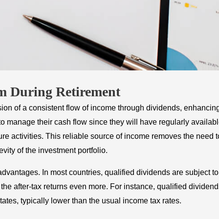
am During Retirement
ision of a consistent flow of income through dividends, enhancin
s to manage their cash flow since they will have regularly availab
ure activities. This reliable source of income removes the need t
ity of the investment portfolio.
dvantages. In most countries, qualified dividends are subject to
the after-tax returns even more. For instance, qualified dividen
tates, typically lower than the usual income tax rates.