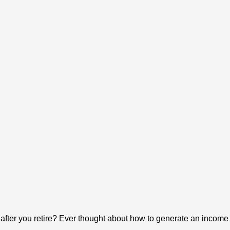
y after you retire? Ever thought about how to generate an income