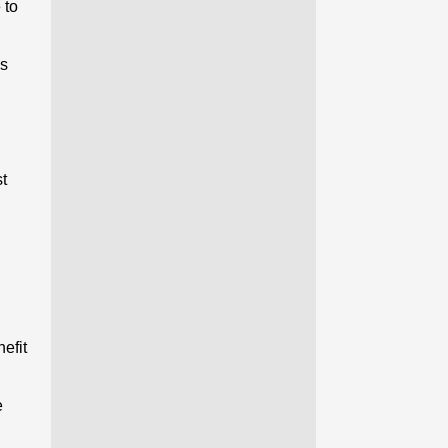
 to
’s
st
efit
e