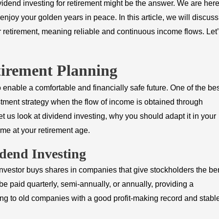
vidend investing for retirement might be the answer. We are here
d enjoy your golden years in peace. In this article, we will discuss
r retirement, meaning reliable and continuous income flows. Let
tirement Planning
o enable a comfortable and financially safe future. One of the be
vestment strategy when the flow of income is obtained through
et us look at dividend investing, why you should adapt it in your
ome at your retirement age.
idend Investing
nvestor buys shares in companies that give stockholders the ben
be paid quarterly, semi-annually, or annually, providing a
ong to old companies with a good profit-making record and stabl