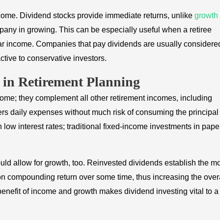
income. Dividend stocks provide immediate returns, unlike
growth
mpany in growing. This can be especially useful when a retiree
lar income. Companies that pay dividends are usually considere
active to conservative investors.
s in Retirement Planning
come; they complement all other retirement incomes, including
ers daily expenses without much risk of consuming the principal
 low interest rates; traditional fixed-income investments in pape
ld allow for growth, too. Reinvested dividends establish the m
 on compounding return over some time, thus increasing the over
benefit of income and growth makes dividend investing vital to a