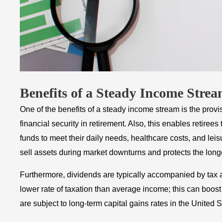
Benefits of a Steady Income Stre
One of the benefits of a steady income stream is the prov
financial security in retirement. Also, this enables retiree
funds to meet their daily needs, healthcare costs, and leis
sell assets during market downturns and protects the longev
Furthermore, dividends are typically accompanied by tax a
lower rate of taxation than average income; this can boost 
are subject to long-term capital gains rates in the United S