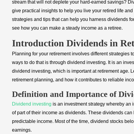
stream that will not deplete your hard-earned savings? Di
give practical insights to help you live your retired life an
strategies and tips that can help you harness dividends fo
see how you can make a steady income as a retiree.
Introduction Dividends in Re
Planning for your retirement involves different strategies t
ways to do that is through dividend investing. It is an in
dividend investing, which is important at retirement age. L
retirement planning, and how it contributes to reliable inc
Definition and Importance of Div
Dividend investing
is an investment strategy whereby an i
of part of their income as dividends. These dividends can 
predictable income. Most of the time, dividend stocks bel
earnings.