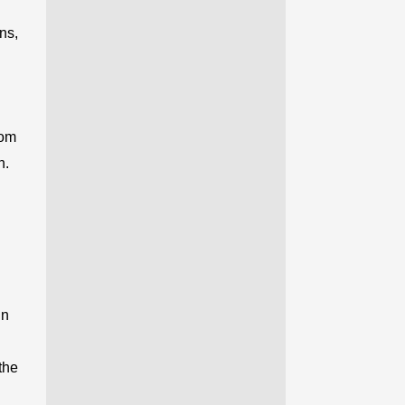
ns,
rom
h.
in
the