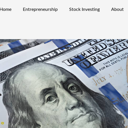
Home
Entrepreneurship
Stock Investing
About