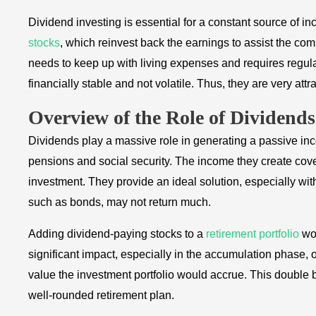
Dividend investing is essential for a constant source of 
stocks
, which reinvest back the earnings to assist the co
needs to keep up with living expenses and requires regu
financially stable and not volatile. Thus, they are very attr
Overview of the Role of Dividend
Dividends play a massive role in generating a passive in
pensions and social security. The income they create cov
investment. They provide an ideal solution, especially with
such as bonds, may not return much.
Adding dividend-paying stocks to a
retirement portfolio
wou
significant impact, especially in the accumulation phase,
value the investment portfolio would accrue. This double 
well-rounded retirement plan.