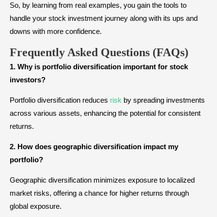
So, by learning from real examples, you gain the tools to
handle your stock investment journey along with its ups and
downs with more confidence.
Frequently Asked Questions (FAQs
)
1. Why is portfolio diversification important for stock
investors?
Portfolio diversification reduces
risk
by spreading investments
across various assets, enhancing the potential for consistent
returns.
2. How does geographic diversification impact my
portfolio?
Geographic diversification minimizes exposure to localized
market risks, offering a chance for higher returns through
global exposure.