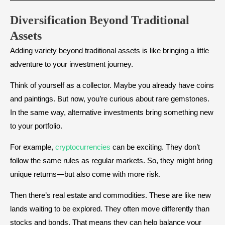
Diversification Beyond Traditional
Assets
Adding variety beyond traditional assets is like bringing a little
adventure to your investment journey.
Think of yourself as a collector. Maybe you already have coins
and paintings. But now, you’re curious about rare gemstones.
In the same way, alternative investments bring something new
to your portfolio.
For example,
cryptocurrencies
can be exciting. They don’t
follow the same rules as regular markets. So, they might bring
unique returns—but also come with more risk.
Then there’s real estate and commodities. These are like new
lands waiting to be explored. They often move differently than
stocks and bonds. That means they can help balance your