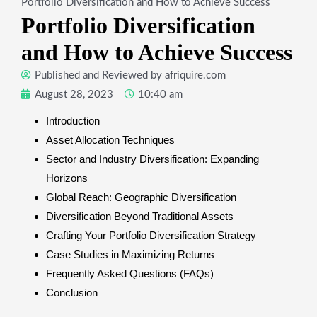
Portfolio Diversification and How to Achieve Success
Portfolio Diversification
and How to Achieve Success
Published and Reviewed by
afriquire.com
August 28, 2023
10:40 am
Introduction
Asset Allocation Techniques
Sector and Industry Diversification: Expanding
Horizons
Global Reach: Geographic Diversification
Diversification Beyond Traditional Assets
Crafting Your Portfolio Diversification Strategy
Case Studies in Maximizing Returns
Frequently Asked Questions (FAQs)
Conclusion