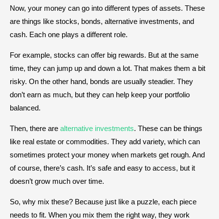
Now, your money can go into different types of assets. These
are things like stocks, bonds, alternative investments, and
cash. Each one plays a different role.
For example, stocks can offer big rewards. But at the same
time, they can jump up and down a lot. That makes them a bit
risky. On the other hand, bonds are usually steadier. They
don’t earn as much, but they can help keep your portfolio
balanced.
Then, there are
alternative investments
. These can be things
like real estate or commodities. They add variety, which can
sometimes protect your money when markets get rough. And
of course, there’s cash. It’s safe and easy to access, but it
doesn’t grow much over time.
So, why mix these? Because just like a puzzle, each piece
needs to fit. When you mix them the right way, they work