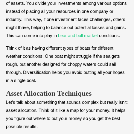
of assets. You divide your investments among various options
instead of placing all your resources in one company or
industry. This way, if one investment faces challenges, others
might thrive, helping to balance out potential losses and gains.
This can come into play in
bear and bull market
conditions.
Think of it as having different types of boats for different
weather conditions. One boat might struggle if the sea gets
rough, but another designed for choppy waters could sail
through. Diversification helps you avoid putting all your hopes
in a single boat.
Asset Allocation Techniques
Let’s talk about something that sounds complex but really isn’t:
asset allocation. Think of it like a map for your money. It helps
you figure out where to put your money so you get the best
possible results.