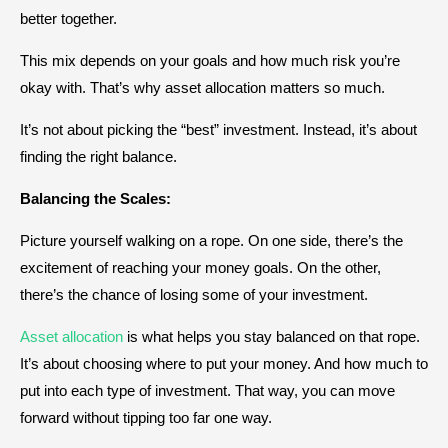
better together.
This mix depends on your goals and how much risk you’re
okay with. That’s why asset allocation matters so much.
It’s not about picking the “best” investment. Instead, it’s about
finding the right balance.
Balancing the Scales:
Picture yourself walking on a rope. On one side, there’s the
excitement of reaching your money goals. On the other,
there’s the chance of losing some of your investment.
Asset allocation
is what helps you stay balanced on that rope.
It’s about choosing where to put your money. And how much to
put into each type of investment. That way, you can move
forward without tipping too far one way.