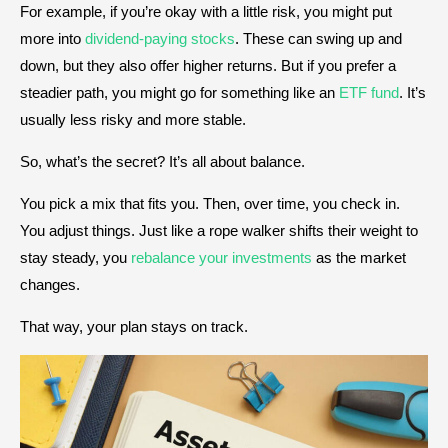
For example, if you’re okay with a little risk, you might put
more into
dividend-paying stocks
. These can swing up and
down, but they also offer higher returns. But if you prefer a
steadier path, you might go for something like an
ETF fund
. It’s
usually less risky and more stable.
So, what’s the secret? It’s all about balance.
You pick a mix that fits you. Then, over time, you check in.
You adjust things. Just like a rope walker shifts their weight to
stay steady, you
rebalance your investments
as the market
changes.
That way, your plan stays on track.