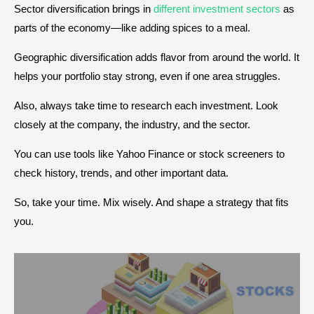
Sector diversification brings in
different investment sectors
as
parts of the economy—like adding spices to a meal.
Geographic diversification adds flavor from around the world. It
helps your portfolio stay strong, even if one area struggles.
Also, always take time to research each investment. Look
closely at the company, the industry, and the sector.
You can use tools like Yahoo Finance or stock screeners to
check history, trends, and other important data.
So, take your time. Mix wisely. And shape a strategy that fits
you.