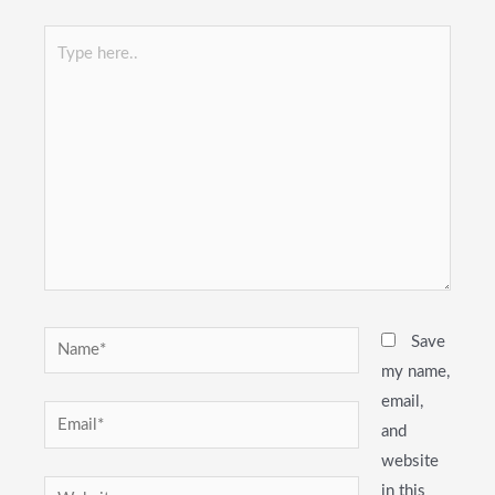
Type
here..
Name*
Save
my name,
email,
Email*
and
website
Website
in this