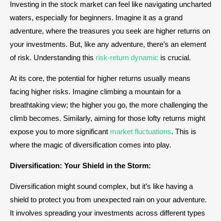
Investing in the stock market can feel like navigating uncharted
waters, especially for beginners. Imagine it as a grand
adventure, where the treasures you seek are higher returns on
your investments. But, like any adventure, there’s an element
of risk. Understanding this
risk-return dynamic
is crucial.
At its core, the potential for higher returns usually means
facing higher risks. Imagine climbing a mountain for a
breathtaking view; the higher you go, the more challenging the
climb becomes. Similarly, aiming for those lofty returns might
expose you to more significant
market fluctuations
. This is
where the magic of diversification comes into play.
Diversification: Your Shield in the Storm:
Diversification might sound complex, but it’s like having a
shield to protect you from unexpected rain on your adventure.
It involves spreading your investments across different types