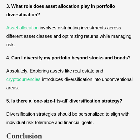
3. What role does asset allocation play in portfolio
diversification?
Asset allocation
involves distributing investments across
different asset classes and optimizing returns while managing
risk.
4. Can I diversify my portfolio beyond stocks and bonds?
Absolutely. Exploring assets like real estate and
cryptocurrencies
introduces diversification into unconventional
areas.
5. Is there a ‘one-size-fits-all’ diversification strategy?
Diversification strategies should be personalized to align with
individual risk tolerance and financial goals.
Conclusion