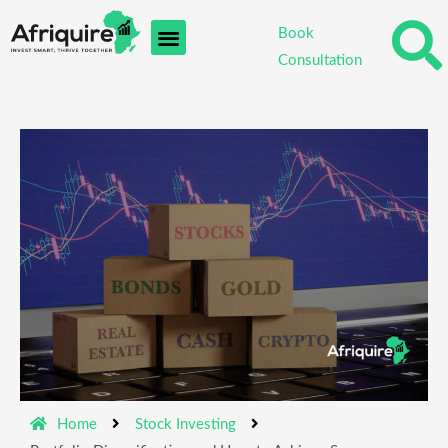
Skip
Book
to
Consultation
content
Home
Stock Investing