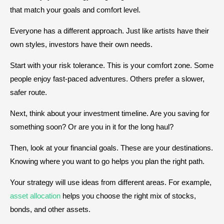
that match your goals and comfort level.
Everyone has a different approach. Just like artists have their
own styles, investors have their own needs.
Start with your risk tolerance. This is your comfort zone. Some
people enjoy fast-paced adventures. Others prefer a slower,
safer route.
Next, think about your investment timeline. Are you saving for
something soon? Or are you in it for the long haul?
Then, look at your financial goals. These are your destinations.
Knowing where you want to go helps you plan the right path.
Your strategy will use ideas from different areas. For example,
asset allocation
helps you choose the right mix of stocks,
bonds, and other assets.