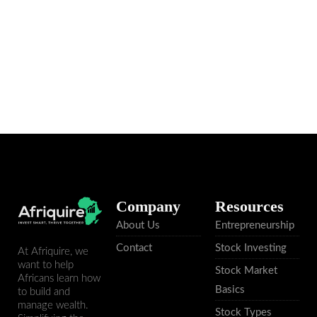
Read More
Company
Resources
About Us
Entrepreneurship
Contact
Stock Investing
At Afriquire, we
want to help
Stock Market
Africans learn how
Basics
to build and
manage wealth.
Stock Types