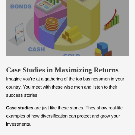
Case Studies in Maximizing Returns
Imagine you’re at a gathering of the top businessmen in your
country. You meet with these wise men and listen to their
success stories.
Case studies
are just like these stories. They show real-life
examples of how diversification can protect and grow your
investments.