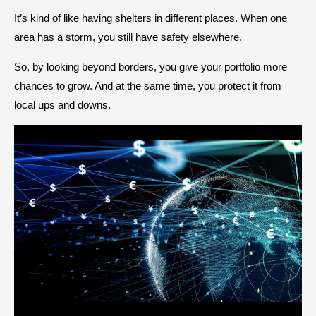
It’s kind of like having shelters in different places. When one
area has a storm, you still have safety elsewhere.
So, by looking beyond borders, you give your portfolio more
chances to grow. And at the same time, you protect it from
local ups and downs.