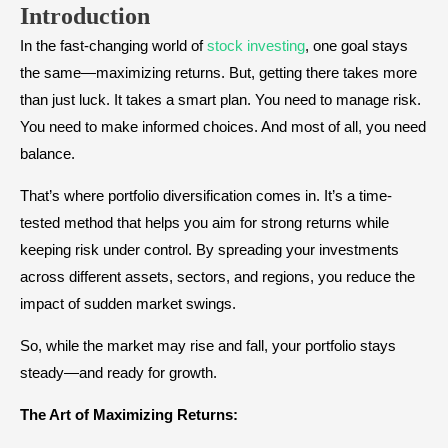
Introduction
In the fast-changing world of
stock investing
, one goal stays
the same—maximizing returns. But, getting there takes more
than just luck. It takes a smart plan. You need to manage risk.
You need to make informed choices. And most of all, you need
balance.
That’s where portfolio diversification comes in. It’s a time-
tested method that helps you aim for strong returns while
keeping risk under control. By spreading your investments
across different assets, sectors, and regions, you reduce the
impact of sudden market swings.
So, while the market may rise and fall, your portfolio stays
steady—and ready for growth.
The Art of Maximizing Returns: