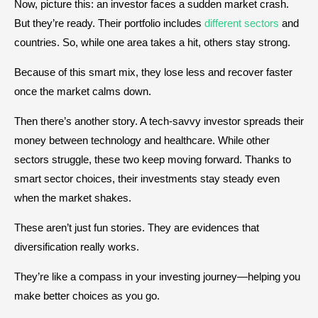
Now, picture this: an investor faces a sudden market crash.
But they’re ready. Their portfolio includes
different sectors
and
countries. So, while one area takes a hit, others stay strong.
Because of this smart mix, they lose less and recover faster
once the market calms down.
Then there’s another story. A tech-savvy investor spreads their
money between technology and healthcare. While other
sectors struggle, these two keep moving forward. Thanks to
smart sector choices, their investments stay steady even
when the market shakes.
These aren’t just fun stories. They are evidences that
diversification really works.
They’re like a compass in your investing journey—helping you
make better choices as you go.