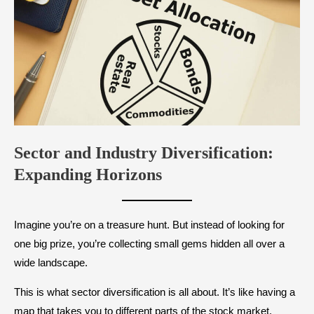
Sector and Industry Diversification:
Expanding Horizons
Imagine you’re on a treasure hunt. But instead of looking for
one big prize, you’re collecting small gems hidden all over a
wide landscape.
This is what sector diversification is all about. It’s like having a
map that takes you to different parts of the stock market.