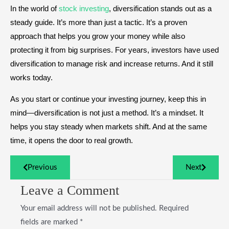
In the world of
stock investing
, diversification stands out as a
steady guide. It’s more than just a tactic. It’s a proven
approach that helps you grow your money while also
protecting it from big surprises. For years, investors have used
diversification to manage risk and increase returns. And it still
works today.
As you start or continue your investing journey, keep this in
mind—diversification is not just a method. It’s a mindset. It
helps you stay steady when markets shift. And at the same
time, it opens the door to real growth.
Previous
Next
Leave a Comment
Your email address will not be published.
Required
fields are marked
*