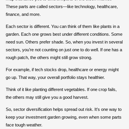
These parts are called sectors—like technology, healthcare,
finance, and more.
Each sector is different. You can think of them like plants in a
garden. Each one grows best under different conditions. Some
need sun. Others prefer shade. So, when you invest in several
sectors, you’re not counting on just one to do well. If one has a
rough patch, the others might still grow strong.
For example, if tech stocks drop, healthcare or energy might
go up. That way, your overall portfolio stays healthier.
Think of it like planting different vegetables. If one crop fails,
the others may still give you a good harvest.
So, sector diversification helps spread out risk. It’s one way to
keep your investment garden growing, even when some parts
face tough weather.