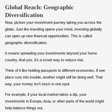
Global Reach: Geographic
Diversification
Now, picture your investment journey taking you across the
globe. Just like traveling opens your mind, investing globally
can open up new financial opportunities. This is called
geographic diversification.
It means spreading your investments beyond your home
country. And yes, it’s a smart way to reduce risk.
Think of it like holding passports to different economies. If one
place runs into trouble, another might still be doing well. That
way, your money isn’t stuck in one spot.
For example, if your local market takes a dip, your
investments in Europe, Asia, or other parts of the world might
help balance things out.