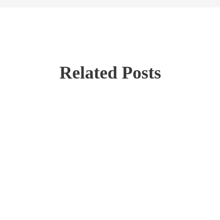
Related Posts
Investment Options
Large-Cap Stocks
Stock Investing