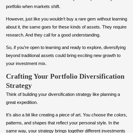
portfolio when markets shift.
However, just like you wouldn’t buy a rare gem without learning
about it, the same goes for these kinds of assets. They require
research. And they call for a good understanding.
So, if you’re open to learning and ready to explore, diversifying
beyond traditional assets could bring exciting new growth to
your investment mix.
Crafting Your Portfolio Diversification
Strategy
Think of building your
diversification strategy like planning a
great expedition.
It’s also a bit like creating a piece of art. You choose the colors,
patterns, and shapes that reflect your personal style. In the
same way, your strategy brings together different investments