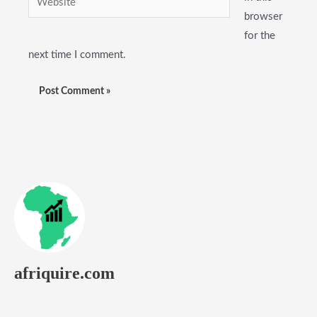
browser
for the
next time I comment.
afriquire.com