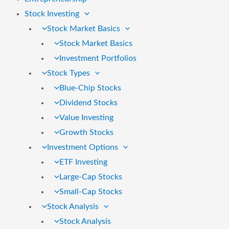
Stock Investing
Stock Market Basics
Stock Market Basics
Investment Portfolios
Stock Types
Blue-Chip Stocks
Dividend Stocks
Value Investing
Growth Stocks
Investment Options
ETF Investing
Large-Cap Stocks
Small-Cap Stocks
Stock Analysis
Stock Analysis