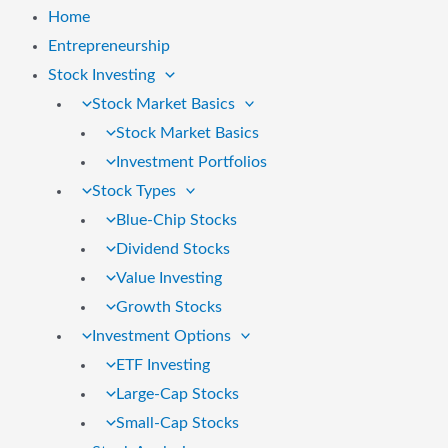
Home
Entrepreneurship
Stock Investing
Stock Market Basics
Stock Market Basics
Investment Portfolios
Stock Types
Blue-Chip Stocks
Dividend Stocks
Value Investing
Growth Stocks
Investment Options
ETF Investing
Large-Cap Stocks
Small-Cap Stocks