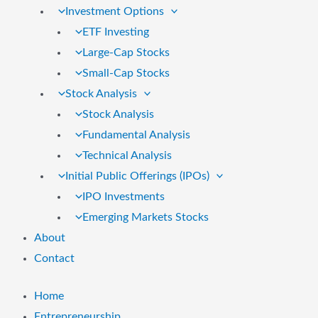
Investment Options
ETF Investing
Large-Cap Stocks
Small-Cap Stocks
Stock Analysis
Stock Analysis
Fundamental Analysis
Technical Analysis
Initial Public Offerings (IPOs)
IPO Investments
Emerging Markets Stocks
About
Contact
Home
Entrepreneurship