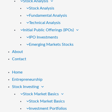
Stock Analysis
Stock Analysis
Fundamental Analysis
Technical Analysis
Initial Public Offerings (IPOs)
IPO Investments
Emerging Markets Stocks
About
Contact
Home
Entrepreneurship
Stock Investing
Stock Market Basics
Stock Market Basics
Investment Portfolios