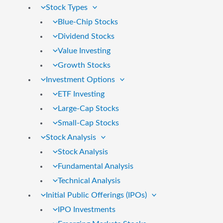
Stock Types
Blue-Chip Stocks
Dividend Stocks
Value Investing
Growth Stocks
Investment Options
ETF Investing
Large-Cap Stocks
Small-Cap Stocks
Stock Analysis
Stock Analysis
Fundamental Analysis
Technical Analysis
Initial Public Offerings (IPOs)
IPO Investments