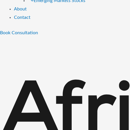
Emerging Markets Stocks
About
Contact
Book Consultation