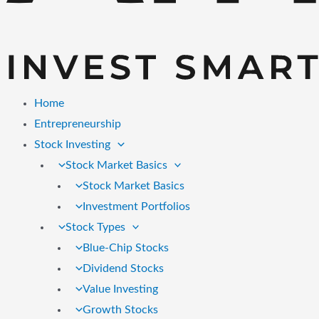
Home
Entrepreneurship
Stock Investing
Stock Market Basics
Stock Market Basics
Investment Portfolios
Stock Types
Blue-Chip Stocks
Dividend Stocks
Value Investing
Growth Stocks