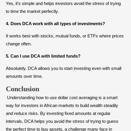
Yes, it’s simple and helps investors avoid the stress of trying
to time the market perfectly.
4. Does DCA work with all types of investments?
It works best with stocks, mutual funds, or ETFs where prices
change often.
5. Can I use DCA with limited funds?
Absolutely. DCA allows you to start investing even with small
amounts over time.
Conclusion
Understanding how to use dollar cost averaging is a smart
way for investors in African markets to build wealth steadily
and reduce risks. By investing fixed amounts at regular
intervals, DCA helps you avoid the stress of trying to guess
the perfect time to buy assets, a challenge many face in