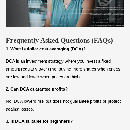
Frequently Asked Questions (FAQs)
1. What is dollar cost averaging (DCA)?
DCA is an investment strategy where you invest a fixed
amount regularly over time, buying more shares when prices
are low and fewer when prices are high.
2. Can DCA guarantee profits?
No, DCA lowers risk but does not guarantee profits or protect
against losses.
3. Is DCA suitable for beginners?