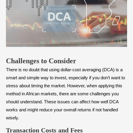
Challenges to Consider
There is no doubt that using dollar-cost averaging (DCA) is a
smart and simple way to invest, especially if you don’t want to
stress about timing the market. However, when applying this
method in African markets, there are some challenges you
should understand. These issues can affect how well DCA
works and might reduce your overall returns if not handled
wisely.
Transaction Costs and Fees