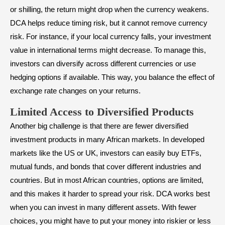
or shilling, the return might drop when the currency weakens.
DCA helps reduce timing risk, but it cannot remove currency
risk. For instance, if your local currency falls, your investment
value in international terms might decrease. To manage this,
investors can diversify across different currencies or use
hedging options if available. This way, you balance the effect of
exchange rate changes on your returns.
Limited Access to Diversified Products
Another big challenge is that there are fewer diversified
investment products in many African markets. In developed
markets like the US or UK, investors can easily buy ETFs,
mutual funds, and bonds that cover different industries and
countries. But in most African countries, options are limited,
and this makes it harder to spread your risk. DCA works best
when you can invest in many different assets. With fewer
choices, you might have to put your money into riskier or less