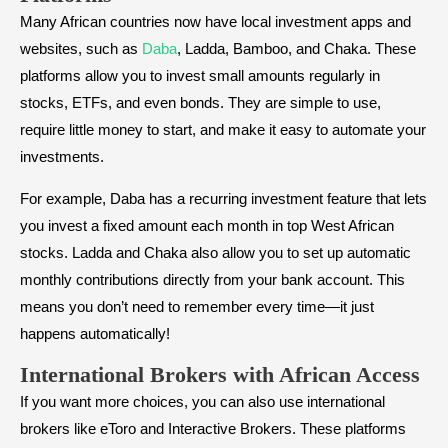
Many African countries now have local investment apps and
websites, such as
Daba
, Ladda, Bamboo, and Chaka. These
platforms allow you to invest small amounts regularly in
stocks, ETFs, and even bonds. They are simple to use,
require little money to start, and make it easy to automate your
investments.
For example, Daba has a recurring investment feature that lets
you invest a fixed amount each month in top West African
stocks. Ladda and Chaka also allow you to set up automatic
monthly contributions directly from your bank account. This
means you don’t need to remember every time—it just
happens automatically!
International Brokers with African Access
If you want more choices, you can also use international
brokers like eToro and Interactive Brokers. These platforms