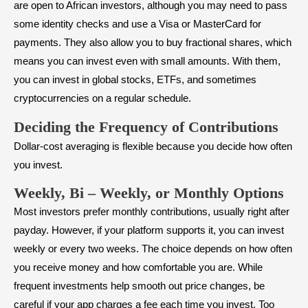
are open to African investors, although you may need to pass
some identity checks and use a Visa or MasterCard for
payments. They also allow you to buy fractional shares, which
means you can invest even with small amounts. With them,
you can invest in global stocks, ETFs, and sometimes
cryptocurrencies on a regular schedule.
Deciding the Frequency of Contributions
Dollar-cost averaging is flexible because you decide how often
you invest.
Weekly, Bi – Weekly, or Monthly Options
Most investors prefer monthly contributions, usually right after
payday. However, if your platform supports it, you can invest
weekly or every two weeks. The choice depends on how often
you receive money and how comfortable you are. While
frequent investments help smooth out price changes, be
careful if your app charges a fee each time you invest. Too