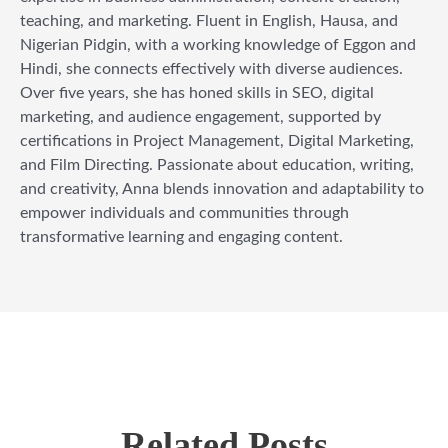
teaching, and marketing. Fluent in English, Hausa, and
Nigerian Pidgin, with a working knowledge of Eggon and
Hindi, she connects effectively with diverse audiences.
Over five years, she has honed skills in SEO, digital
marketing, and audience engagement, supported by
certifications in Project Management, Digital Marketing,
and Film Directing. Passionate about education, writing,
and creativity, Anna blends innovation and adaptability to
empower individuals and communities through
transformative learning and engaging content.
Related Posts