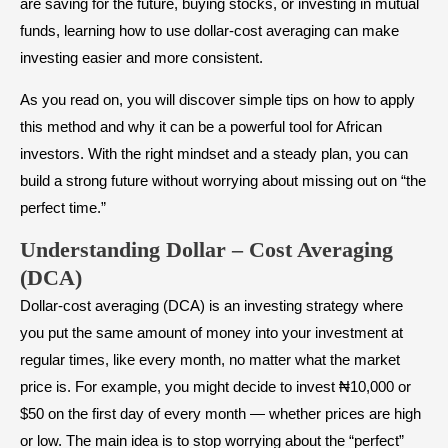
are saving for the future, buying stocks, or investing in mutual
funds, learning how to use dollar-cost averaging can make
investing easier and more consistent.
As you read on, you will discover simple tips on how to apply
this method and why it can be a powerful tool for African
investors. With the right mindset and a steady plan, you can
build a strong future without worrying about missing out on “the
perfect time.”
Understanding Dollar – Cost Averaging
(DCA)
Dollar-cost averaging (DCA) is an investing strategy where
you put the same amount of money into your investment at
regular times, like every month, no matter what the market
price is. For example, you might decide to invest ₦10,000 or
$50 on the first day of every month — whether prices are high
or low. The main idea is to stop worrying about the “perfect”