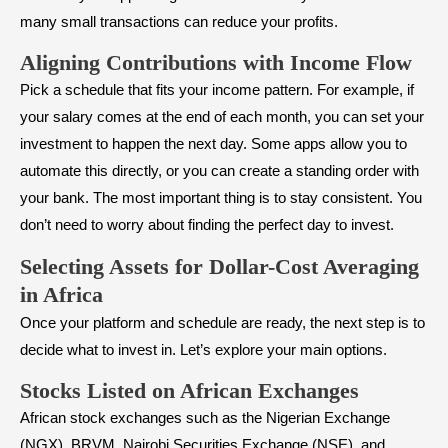
many small transactions can reduce your profits.
Aligning Contributions with Income Flow
Pick a schedule that fits your income pattern. For example, if
your salary comes at the end of each month, you can set your
investment to happen the next day. Some apps allow you to
automate this directly, or you can create a standing order with
your bank. The most important thing is to stay consistent. You
don’t need to worry about finding the perfect day to invest.
Selecting Assets for Dollar-Cost Averaging
in Africa
Once your platform and schedule are ready, the next step is to
decide what to invest in. Let’s explore your main options.
Stocks Listed on African Exchanges
African stock exchanges such as the Nigerian Exchange
(NGX), BRVM, Nairobi Securities Exchange (NSE), and