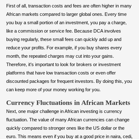
First of all, transaction costs and fees are often higher in many
African markets compared to larger global ones. Every time
you buy a small portion of an investment, you pay a charge,
like a commission or service fee. Because DCA involves
buying regularly, these small fees can quickly add up and
reduce your profits. For example, if you buy shares every
month, the repeated charges may cut into your gains.
Therefore, it’s important to look for brokers or investment
platforms that have low transaction costs or even offer
discounted packages for frequent investors. By doing this, you
can keep more of your money working for you.
Currency Fluctuations in African Markets
Next, one major challenge in African investing is currency
fluctuation. The value of many African currencies can change
quickly compared to stronger ones like the US dollar or the
euro. This means even if you buy at a good price in naira, cedi,