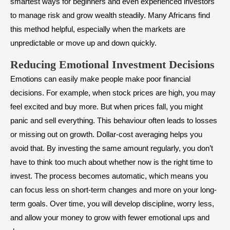
smartest ways for beginners and even experienced investors
to manage risk and grow wealth steadily. Many Africans find
this method helpful, especially when the markets are
unpredictable or move up and down quickly.
Reducing Emotional Investment Decisions
Emotions can easily make people make poor financial
decisions. For example, when stock prices are high, you may
feel excited and buy more. But when prices fall, you might
panic and sell everything. This behaviour often leads to losses
or missing out on growth. Dollar-cost averaging helps you
avoid that. By investing the same amount regularly, you don’t
have to think too much about whether now is the right time to
invest. The process becomes automatic, which means you
can focus less on short-term changes and more on your long-
term goals. Over time, you will develop discipline, worry less,
and allow your money to grow with fewer emotional ups and