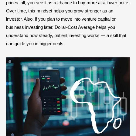
prices fall, you see it as a chance to buy more at a lower price.
Over time, this mindset helps you grow stronger as an
investor. Also, if you plan to move into venture capital or
business investing later, Dollar-Cost Average helps you
understand how steady, patient investing works — a skill that
can guide you in bigger deals.