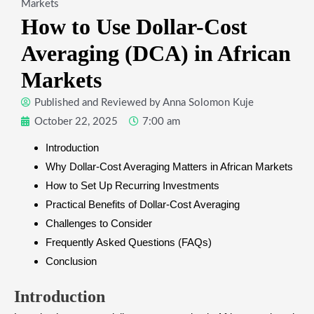
Markets
How to Use Dollar-Cost
Averaging (DCA) in African
Markets
Published and Reviewed by
Anna Solomon Kuje
October 22, 2025
7:00 am
Introduction
Why Dollar-Cost Averaging Matters in African Markets
How to Set Up Recurring Investments
Practical Benefits of Dollar-Cost Averaging
Challenges to Consider
Frequently Asked Questions (FAQs)
Conclusion
Introduction