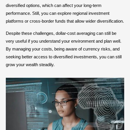
diversified options, which can affect your long-term
performance. Still, you can explore regional investment
platforms or cross-border funds that allow wider diversification.
Despite these challenges, dollar-cost averaging can still be
very useful if you understand your environment and plan well.
By managing your costs, being aware of currency risks, and
seeking better access to diversified investments, you can still
grow your wealth steadily.