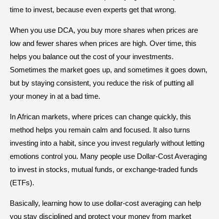
time to invest, because even experts get that wrong.
When you use DCA, you buy more shares when prices are
low and fewer shares when prices are high. Over time, this
helps you balance out the cost of your investments.
Sometimes the market goes up, and sometimes it goes down,
but by staying consistent, you reduce the risk of putting all
your money in at a bad time.
In African markets, where prices can change quickly, this
method helps you remain calm and focused. It also turns
investing into a habit, since you invest regularly without letting
emotions control you. Many people use Dollar-Cost Averaging
to invest in stocks, mutual funds, or exchange-traded funds
(ETFs).
Basically, learning how to use dollar-cost averaging can help
you stay disciplined and protect your money from market