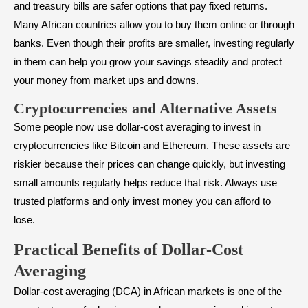
and treasury bills are safer options that pay fixed returns.
Many African countries allow you to buy them online or through
banks. Even though their profits are smaller, investing regularly
in them can help you grow your savings steadily and protect
your money from market ups and downs.
Cryptocurrencies and Alternative Assets
Some people now use dollar-cost averaging to invest in
cryptocurrencies like Bitcoin and Ethereum. These assets are
riskier because their prices can change quickly, but investing
small amounts regularly helps reduce that risk. Always use
trusted platforms and only invest money you can afford to
lose.
Practical Benefits of Dollar-Cost
Averaging
Dollar-cost averaging (DCA) in African markets is one of the