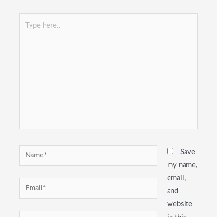
Type
here..
Name*
Save
my name,
email,
Email*
and
website
Website