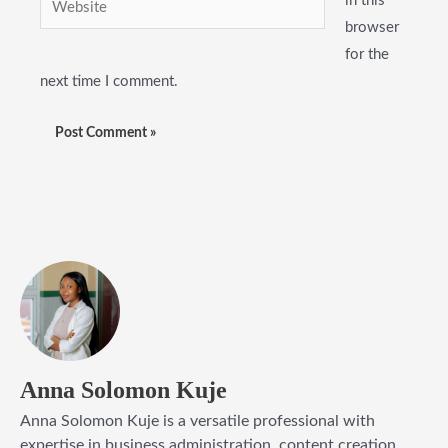
in this
browser
for the
next time I comment.
Anna Solomon Kuje
Anna Solomon Kuje is a versatile professional with
expertise in business administration, content creation,