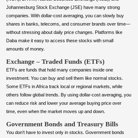
Johannesburg Stock Exchange (JSE) have many strong
companies. With dollar-cost averaging, you can slowly buy
shares in banks, telecoms, and consumer brands over time—
without stressing about daily price changes. Platforms like
Daba make it easy to access these stocks with small
amounts of money.
Exchange – Traded Funds (ETFs)
ETFs are funds that hold many companies inside one
investment. You can buy and sell them like normal stocks.
Some ETFs in Africa track local or regional markets, while
others follow global trends. By using dollar-cost averaging, you
can reduce risk and lower your average buying price over
time, even when the market moves up and down.
Government Bonds and Treasury Bills
You don’t have to invest only in stocks. Government bonds