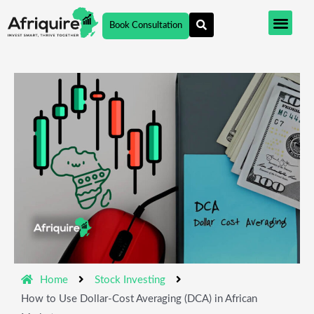
Skip
Book Consultation
to
content
Home
Stock Investing
How to Use Dollar-Cost Averaging (DCA) in African