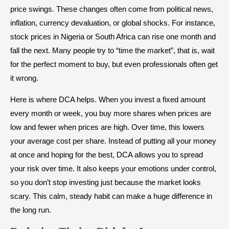
price swings. These changes often come from political news,
inflation, currency devaluation, or global shocks. For instance,
stock prices in Nigeria or South Africa can rise one month and
fall the next. Many people try to “time the market”, that is, wait
for the perfect moment to buy, but even professionals often get
it wrong.
Here is where DCA helps. When you invest a fixed amount
every month or week, you buy more shares when prices are
low and fewer when prices are high. Over time, this lowers
your average cost per share. Instead of putting all your money
at once and hoping for the best, DCA allows you to spread
your risk over time. It also keeps your emotions under control,
so you don’t stop investing just because the market looks
scary. This calm, steady habit can make a huge difference in
the long run.