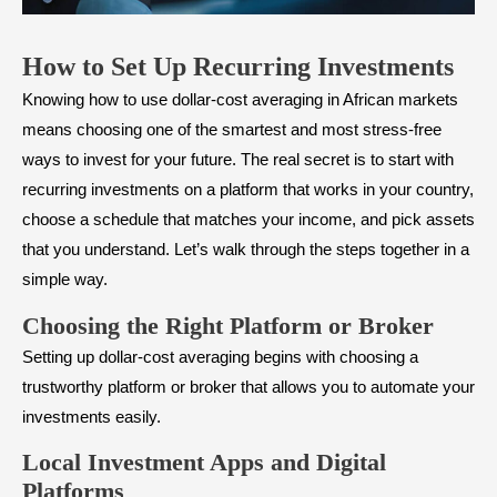
How to Set Up Recurring Investments
Knowing how to use dollar-cost averaging in African markets
means choosing one of the smartest and most stress-free
ways to invest for your future. The real secret is to start with
recurring investments on a platform that works in your country,
choose a schedule that matches your income, and pick assets
that you understand. Let’s walk through the steps together in a
simple way.
Choosing the Right Platform or Broker
Setting up dollar-cost averaging begins with choosing a
trustworthy platform or broker that allows you to automate your
investments easily.
Local Investment Apps and Digital
Platforms