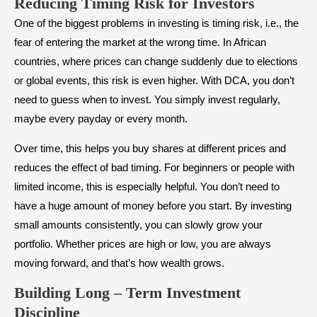
Reducing Timing Risk for Investors
One of the biggest problems in investing is timing risk, i.e., the
fear of entering the market at the wrong time. In African
countries, where prices can change suddenly due to elections
or global events, this risk is even higher. With DCA, you don’t
need to guess when to invest. You simply invest regularly,
maybe every payday or every month.
Over time, this helps you buy shares at different prices and
reduces the effect of bad timing. For beginners or people with
limited income, this is especially helpful. You don’t need to
have a huge amount of money before you start. By investing
small amounts consistently, you can slowly grow your
portfolio. Whether prices are high or low, you are always
moving forward, and that’s how wealth grows.
Building Long – Term Investment
Discipline