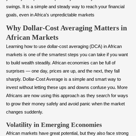
swings. It is a simple and steady way to reach your financial
goals, even in Africa’s unpredictable markets
Why Dollar-Cost Averaging Matters in
African Markets
Learning how to use dollar-cost averaging (DCA) in African
markets is one of the smartest steps you can take if you want
to build wealth steadily. African economies can be full of
surprises — one day, prices are up, and the next, they fall
sharply. Dollar-Cost Average is a simple and smart way to
invest without letting these ups and downs confuse you. More
Africans are now using this approach as they search for ways
to grow their money safely and avoid panic when the market
changes suddenly.
Volatility in Emerging Economies
African markets have great potential, but they also face strong