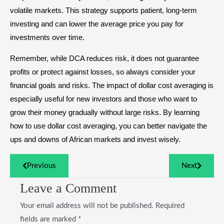
volatile markets. This strategy supports patient, long-term
investing and can lower the average price you pay for
investments over time.
Remember, while DCA reduces risk, it does not guarantee
profits or protect against losses, so always consider your
financial goals and risks. The impact of dollar cost averaging is
especially useful for new investors and those who want to
grow their money gradually without large risks. By learning
how to use dollar cost averaging, you can better navigate the
ups and downs of African markets and invest wisely.
Previous
Next
Leave a Comment
Your email address will not be published.
Required
fields are marked
*