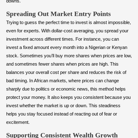
downs.
Spreading Out Market Entry Points
Trying to guess the perfect time to invest is almost impossible,
even for experts. With dollar-cost averaging, you spread your
investment across different times. For instance, you can
invest a fixed amount every month into a Nigerian or Kenyan
stock. Sometimes you’ll buy more shares when prices are low,
and sometimes fewer shares when prices are high. This
balances your overall cost per share and reduces the risk of
bad timing. In African markets, where prices can change
sharply due to politics or economic news, this method helps
protect your money. It also keeps you consistent because you
invest whether the market is up or down. This steadiness
helps you stay focused instead of reacting out of fear or
excitement.
Supporting Consistent Wealth Growth