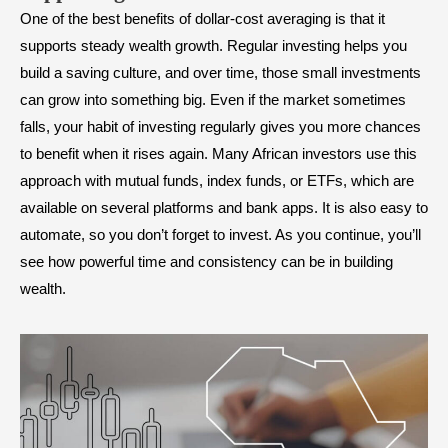
One of the best benefits of dollar-cost averaging is that it
supports steady wealth growth. Regular investing helps you
build a saving culture, and over time, those small investments
can grow into something big. Even if the market sometimes
falls, your habit of investing regularly gives you more chances
to benefit when it rises again. Many African investors use this
approach with mutual funds, index funds, or ETFs, which are
available on several platforms and bank apps. It is also easy to
automate, so you don’t forget to invest. As you continue, you’ll
see how powerful time and consistency can be in building
wealth.