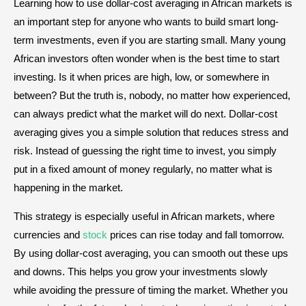
Learning how to use dollar-cost averaging in African markets is
an important step for anyone who wants to build smart long-
term investments, even if you are starting small. Many young
African investors often wonder when is the best time to start
investing. Is it when prices are high, low, or somewhere in
between? But the truth is, nobody, no matter how experienced,
can always predict what the market will do next. Dollar-cost
averaging gives you a simple solution that reduces stress and
risk. Instead of guessing the right time to invest, you simply
put in a fixed amount of money regularly, no matter what is
happening in the market.
This strategy is especially useful in African markets, where
currencies and
stock
prices can rise today and fall tomorrow.
By using dollar-cost averaging, you can smooth out these ups
and downs. This helps you grow your investments slowly
while avoiding the pressure of timing the market. Whether you