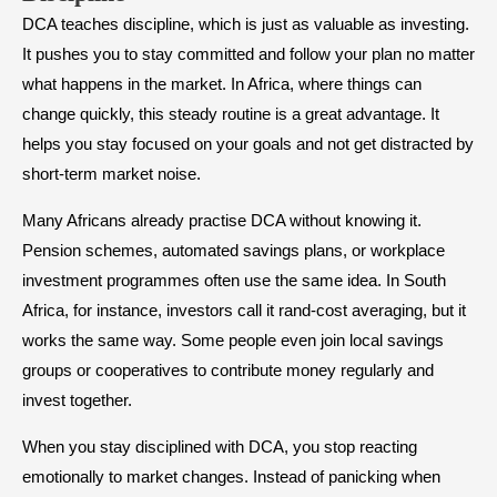
DCA teaches discipline, which is just as valuable as investing.
It pushes you to stay committed and follow your plan no matter
what happens in the market. In Africa, where things can
change quickly, this steady routine is a great advantage. It
helps you stay focused on your goals and not get distracted by
short-term market noise.
Many Africans already practise DCA without knowing it.
Pension schemes, automated savings plans, or workplace
investment programmes often use the same idea. In South
Africa, for instance, investors call it rand-cost averaging, but it
works the same way. Some people even join local savings
groups or cooperatives to contribute money regularly and
invest together.
When you stay disciplined with DCA, you stop reacting
emotionally to market changes. Instead of panicking when