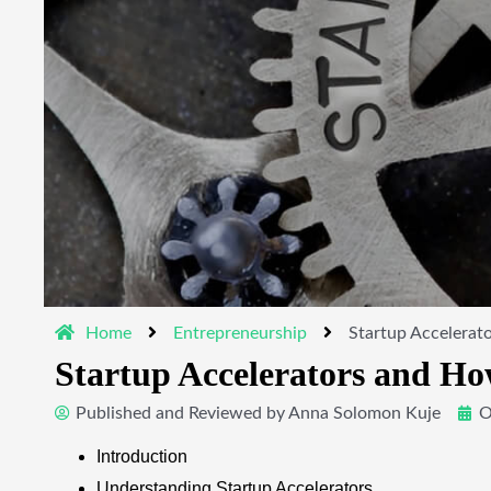
Home
Entrepreneurship
Startup Accelerat
Startup Accelerators and Ho
Published and Reviewed by
Anna Solomon Kuje
O
Introduction
Understanding Startup Accelerators