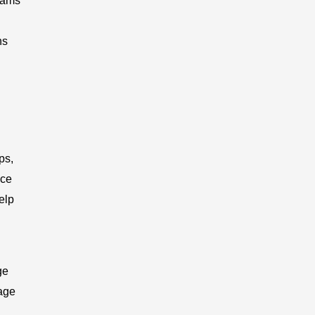
grams
ns
ps,
ice
elp
ge
tage