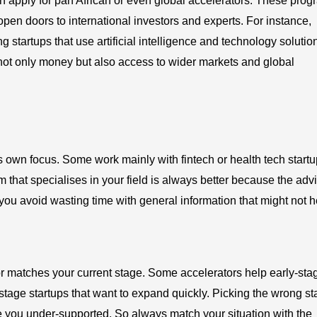
an apply for pan African or even global accelerators. These pro
 open doors to international investors and experts. For instance,
g startups that use artificial intelligence and technology solutio
 not only money but also access to wider markets and global
ts own focus. Some work mainly with fintech or health tech startu
m that specialises in your field is always better because the adv
ou avoid wasting time with general information that might not h
or matches your current stage. Some accelerators help early-sta
th-stage startups that want to expand quickly. Picking the wrong s
 you under-supported. So always match your situation with the