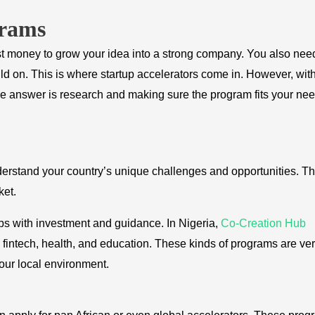
grams
st money to grow your idea into a strong company. You also nee
ild on. This is where startup accelerators come in. However, wit
he answer is research and making sure the program fits your nee
understand your country’s unique challenges and opportunities. T
ket.
ps with investment and guidance. In Nigeria,
Co-Creation Hub
 fintech, health, and education. These kinds of programs are ve
our local environment.