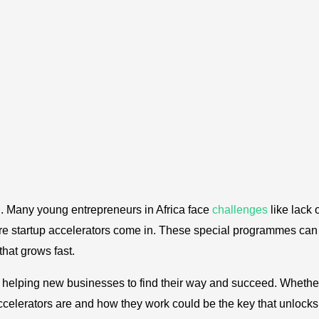
rd. Many young entrepreneurs in Africa face
challenges
like lack 
ere startup accelerators come in. These special programmes can
hat grows fast.
are helping new businesses to find their way and succeed. Whethe
celerators are and how they work could be the key that unlocks