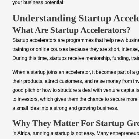
your business potential.
Understanding Startup Accel
What Are Startup Accelerators?
Startup accelerators are programmes that help new busine
training or online courses because they are short, intense
During this time, startups receive mentorship, funding, tr
When a startup joins an accelerator, it becomes part of a g
their products, attract customers, and raise money from i
good pitch or how to structure a deal with venture capitali
to investors, which gives them the chance to secure more f
a small idea into a strong and growing business.
Why They Matter For Startup Gr
In Africa, running a startup is not easy. Many entrepreneu