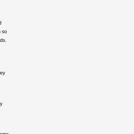
d
h so
ds.
hey
ry