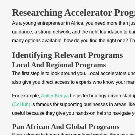
Researching Accelerator Pro
As a young entrepreneur in Africa, you need more than ju
guidance, a strong network, and the right foundation to bu
many options available, how do you find the right one? T
Identifying Relevant Programs
Local And Regional Programs
The first step is to look around you. Local accelerators 
also give you direct access to experts who know your mar
For example,
Antler Kenya
helps technology-driven startu
(CcHub)
is famous for supporting businesses in areas like
useful because they give you hands-on help to navigate y
Pan African And Global Programs