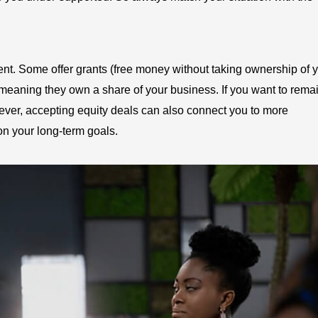
rent. Some offer grants (free money without taking ownership of 
 meaning they own a share of your business. If you want to remai
owever, accepting equity deals can also connect you to more
on your long-term goals.