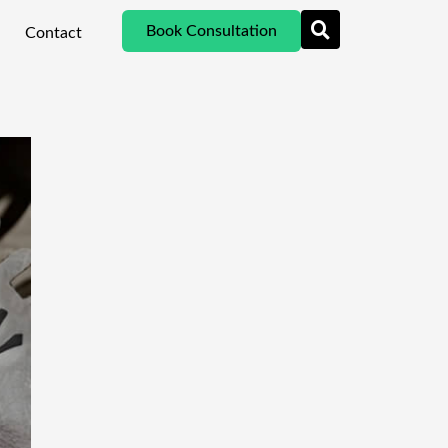
Book Consultation
Contact