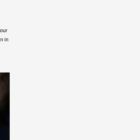
your
n in