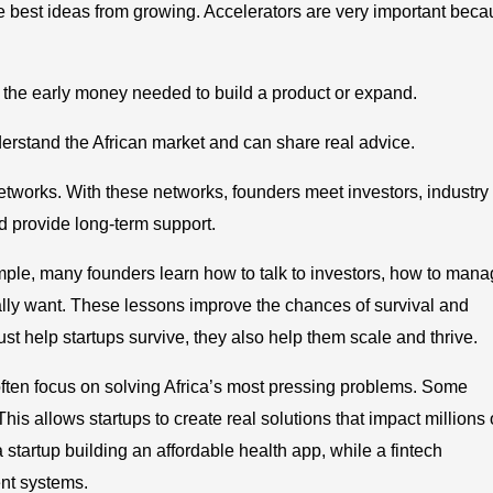
he best ideas from growing. Accelerators are very important bec
is the early money needed to build a product or expand.
rstand the African market and can share real advice.
networks. With these networks, founders meet investors, industry
d provide long-term support.
ample, many founders learn how to talk to investors, how to man
ally want. These lessons improve the chances of survival and
st help startups survive, they also help them scale and thrive.
ften focus on solving Africa’s most pressing problems. Some
This allows startups to create real solutions that impact millions 
 startup building an affordable health app, while a fintech
nt systems.