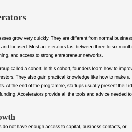
erators
sses grow very quickly. They are different from normal busines
, and focused. Most accelerators last between three to six month
aining, and access to strong entrepreneur networks.
roup called a cohort. In this cohort, founders learn how to impro
nvestors. They also gain practical knowledge like how to make a
sts. At the end of the programme, startups usually present their i
unding. Accelerators provide all the tools and advice needed to
owth
rs do not have enough access to capital, business contacts, or