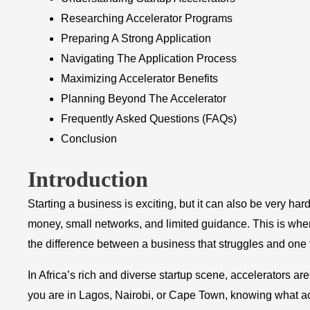
Researching Accelerator Programs
Preparing A Strong Application
Navigating The Application Process
Maximizing Accelerator Benefits
Planning Beyond The Accelerator
Frequently Asked Questions (FAQs)
Conclusion
Introduction
Starting a business is exciting, but it can also be very ha
money, small networks, and limited guidance. This is wh
the difference between a business that struggles and one t
In Africa’s rich and diverse startup scene, accelerators 
you are in Lagos, Nairobi, or Cape Town, knowing what ac