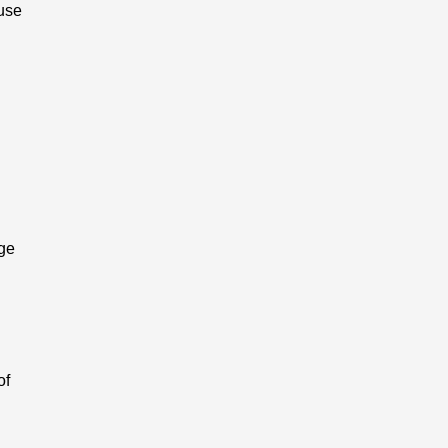
ause
age
of