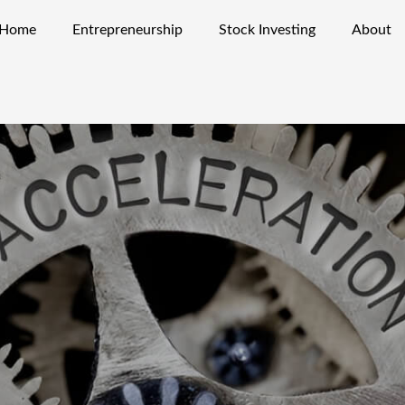
Home
Entrepreneurship
Stock Investing
About