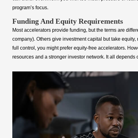
program’s focus.
Funding And Equity Requirements
Most accelerators provide funding, but the terms are diffe
company). Others give investment capital but take equity,
full control, you might prefer equity-free accelerators. H
resources and a stronger investor network. It all depends 