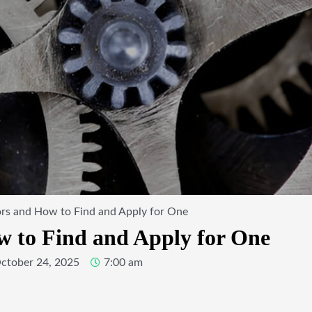
ors and How to Find and Apply for One
w to Find and Apply for One
ctober 24, 2025
7:00 am