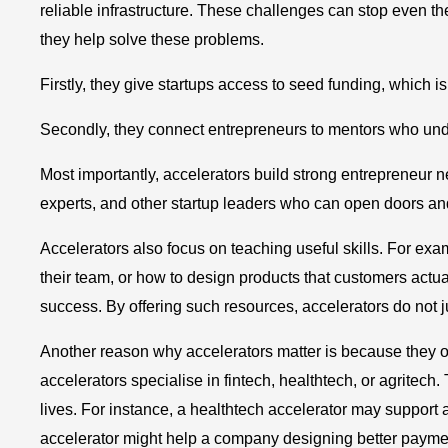
reliable infrastructure. These challenges can stop even t
they help solve these problems.
Firstly, they give startups access to seed funding, which 
Secondly, they connect entrepreneurs to mentors who unde
Most importantly, accelerators build strong entrepreneur 
experts, and other startup leaders who can open doors an
Accelerators also focus on teaching useful skills. For ex
their team, or how to design products that customers actu
success. By offering such resources, accelerators do not ju
Another reason why accelerators matter is because they o
accelerators specialise in fintech, healthtech, or agritech. 
lives. For instance, a healthtech accelerator may support a
accelerator might help a company designing better payme