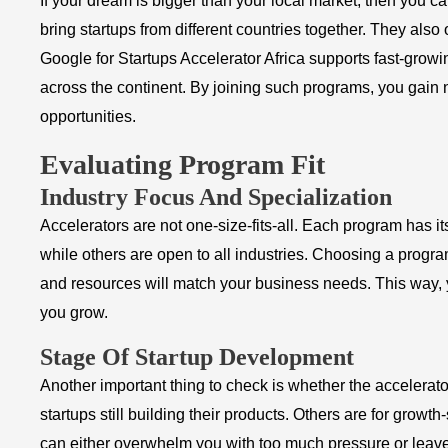
If your dream is bigger than your local market, then you c
bring startups from different countries together. They also
Google for Startups Accelerator Africa supports fast-growin
across the continent. By joining such programs, you gain
opportunities.
Evaluating Program Fit
Industry Focus And Specialization
Accelerators are not one-size-fits-all. Each program has i
while others are open to all industries. Choosing a progra
and resources will match your business needs. This way, y
you grow.
Stage Of Startup Development
Another important thing to check is whether the accelerat
startups still building their products. Others are for grow
can either overwhelm you with too much pressure or leave