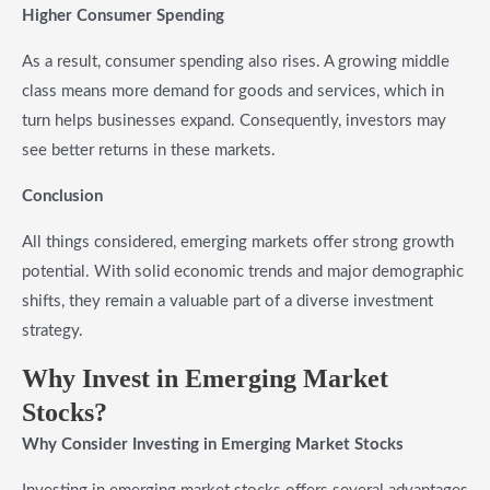
Higher Consumer Spending
As a result, consumer spending also rises. A growing middle
class means more demand for goods and services, which in
turn helps businesses expand. Consequently, investors may
see better returns in these markets.
Conclusion
All things considered, emerging markets offer strong growth
potential. With solid economic trends and major demographic
shifts, they remain a valuable part of a diverse investment
strategy.
Why Invest in Emerging Market
Stocks?
Why Consider Investing in Emerging Market Stocks