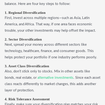
balance. Here are four key steps to follow:
1. Regional Diversification
First, invest across multiple regions—such as Asia, Latin
America, and Africa. That way, if one area faces economic
trouble, your other investments may help offset the impact.
2. Sector Diversification
Next, spread your money across different sectors like
technology, healthcare, finance, and consumer goods. This
helps protect your portfolio if one industry performs poorly.
3. Asset Class Diversification
Also, don’t stick only to stocks. Mix in other assets like
bonds, real estate, or
alternative investments
. Since each asset
class reacts differently to market changes, this adds another
layer of protection.
4. Risk Tolerance Assessment
Finally, make sure your diversification plan matches your risk