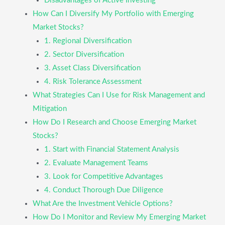
Disadvantages of Active Investing
How Can I Diversify My Portfolio with Emerging
Market Stocks?
1. Regional Diversification
2. Sector Diversification
3. Asset Class Diversification
4. Risk Tolerance Assessment
What Strategies Can I Use for Risk Management and
Mitigation
How Do I Research and Choose Emerging Market
Stocks?
1. Start with Financial Statement Analysis
2. Evaluate Management Teams
3. Look for Competitive Advantages
4. Conduct Thorough Due Diligence
What Are the Investment Vehicle Options?
How Do I Monitor and Review My Emerging Market