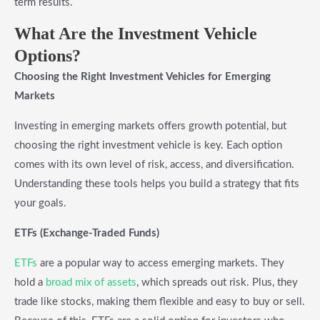
term results.
What Are the Investment Vehicle
Options?
Choosing the Right Investment Vehicles for Emerging
Markets
Investing in emerging markets offers growth potential, but
choosing the right investment vehicle is key. Each option
comes with its own level of risk, access, and diversification.
Understanding these tools helps you build a strategy that fits
your goals.
ETFs (Exchange-Traded Funds)
ETFs
are a popular way to access emerging markets. They
hold a
broad mix of assets
, which spreads out risk. Plus, they
trade like stocks, making them flexible and easy to buy or sell.