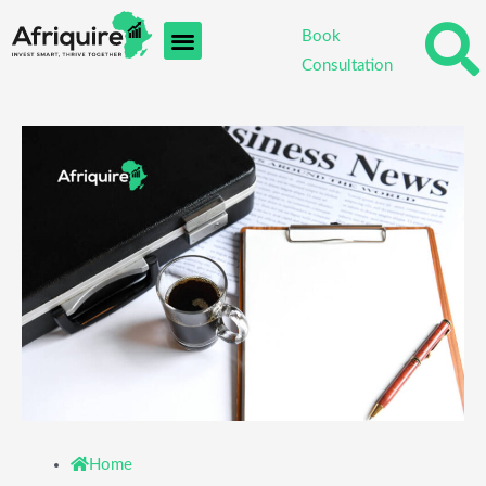
Skip
Book
to
Consultation
content
Home