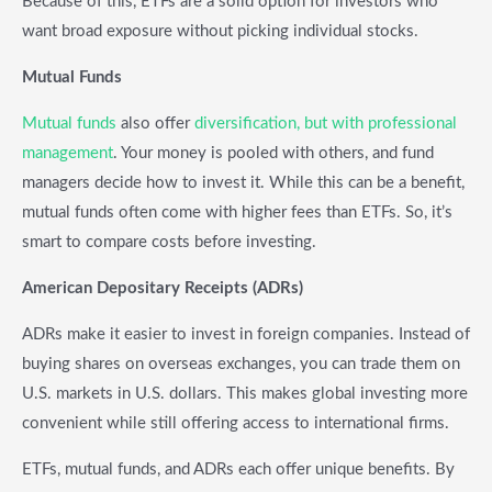
Because of this, ETFs are a solid option for investors who
want broad exposure without picking individual stocks.
Mutual Funds
Mutual funds
also offer
diversification, but with professional
management
. Your money is pooled with others, and fund
managers decide how to invest it. While this can be a benefit,
mutual funds often come with higher fees than ETFs. So, it’s
smart to compare costs before investing.
American Depositary Receipts (ADRs)
ADRs make it easier to invest in foreign companies. Instead of
buying shares on overseas exchanges, you can trade them on
U.S. markets in U.S. dollars. This makes global investing more
convenient while still offering access to international firms.
ETFs, mutual funds, and ADRs each offer unique benefits. By