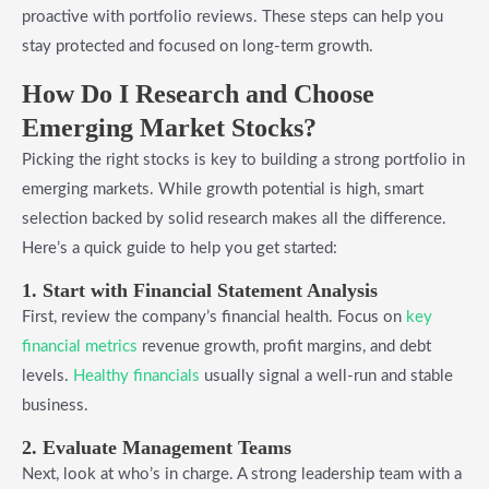
proactive with portfolio reviews. These steps can help you
stay protected and focused on long-term growth.
How Do I Research and Choose
Emerging Market Stocks?
Picking the right stocks is key to building a strong portfolio in
emerging markets. While growth potential is high, smart
selection backed by solid research makes all the difference.
Here’s a quick guide to help you get started:
1. Start with Financial Statement Analysis
First, review the company’s financial health. Focus on
key
financial metrics
revenue growth, profit margins, and debt
levels.
Healthy financials
usually signal a well-run and stable
business.
2. Evaluate Management Teams
Next, look at who’s in charge. A strong leadership team with a