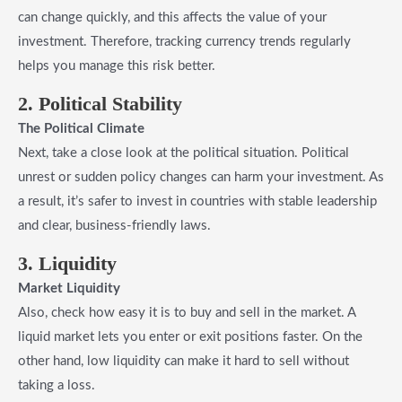
can change quickly, and this affects the value of your
investment. Therefore, tracking currency trends regularly
helps you manage this risk better.
2. Political Stability
The Political Climate
Next, take a close look at the political situation. Political
unrest or sudden policy changes can harm your investment. As
a result, it’s safer to invest in countries with stable leadership
and clear, business-friendly laws.
3. Liquidity
Market Liquidity
Also, check how easy it is to buy and sell in the market. A
liquid market lets you enter or exit positions faster. On the
other hand, low liquidity can make it hard to sell without
taking a loss.