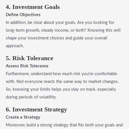
4. Investment Goals
Define Objectives
In addition, be clear about your goals. Are you looking for
long-term growth, steady income, or both? Knowing this will
shape your investment choices and guide your overall
approach.
5. Risk Tolerance
Assess Risk Tolerance
Furthermore, understand how much risk you’re comfortable
with. Not everyone reacts the same way to market changes.
So, knowing your limits helps you stay on track, especially
during periods of volatility.
6. Investment Strategy
Create a Strategy
Moreover, build a strong strategy that fits both your goals and