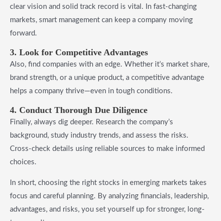
clear vision and solid track record is vital. In fast-changing
markets, smart management can keep a company moving
forward.
3. Look for Competitive Advantages
Also, find companies with an edge. Whether it’s market share,
brand strength, or a unique product, a competitive advantage
helps a company thrive—even in tough conditions.
4. Conduct Thorough Due Diligence
Finally, always dig deeper. Research the company’s
background, study industry trends, and assess the risks.
Cross-check details using reliable sources to make informed
choices.
In short, choosing the right stocks in emerging markets takes
focus and careful planning. By analyzing financials, leadership,
advantages, and risks, you set yourself up for stronger, long-