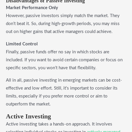
Disadvantages of Passive Investing
Market Performance Only
However, passive investors simply match the market. They
don’t beat it. So, during high-growth periods, you may miss
out on higher gains that active managers could achieve.
Limited Control
Finally, passive funds offer no say in which stocks are
included. If you want to avoid certain companies or focus on
specific sectors, you won’t have that flexibility.
All in all, passive investing in emerging markets can be cost-
effective and low effort. Still, it’s important to consider its
limits, especially if you prefer more control or aim to
outperform the market.
Active Investing
Active investing takes a hands-on approach. It involves