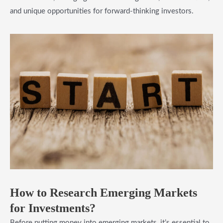
and unique opportunities for forward-thinking investors.
How to Research Emerging Markets
for Investments?
Before putting money into emerging markets, it’s essential to