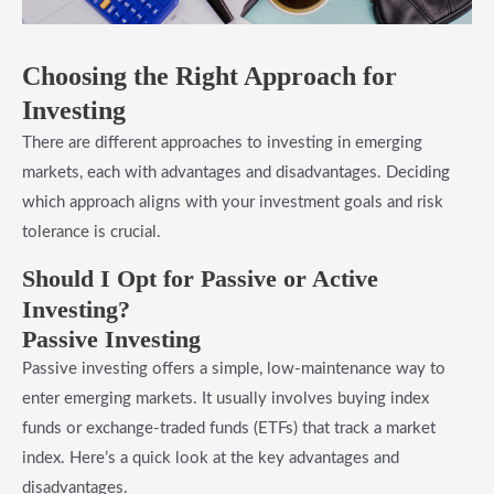
Choosing the Right Approach for
Investing
There are different approaches to investing in emerging
markets, each with advantages and disadvantages. Deciding
which approach aligns with your investment goals and risk
tolerance is crucial.
Should I Opt for Passive or Active
Investing?
Passive Investing
Passive investing offers a simple, low-maintenance way to
enter emerging markets. It usually involves buying index
funds or exchange-traded funds (ETFs) that track a market
index. Here’s a quick look at the key advantages and
disadvantages.