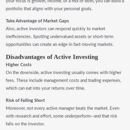
your focus is growth, income, or a mix of both, you can build a
portfolio that aligns with your personal goals.
Take Advantage of Market Gaps
Also, active investors can respond quickly to market
inefficiencies. Spotting undervalued assets or short-term
opportunities can create an edge in fast-moving markets.
Disadvantages of Active Investing
Higher Costs
On the downside, active investing usually comes with higher
fees. These include management costs and trading expenses,
which can eat into your returns over time.
Risk of Falling Short
Moreover, not every active manager beats the market. Even
with research and effort, some underperform—and that risk
falls on the investor.