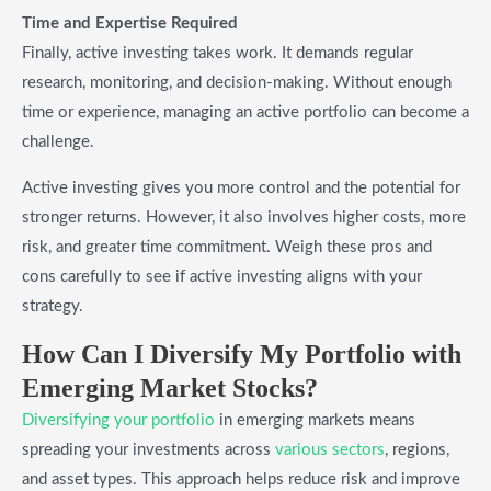
Time and Expertise Required
Finally, active investing takes work. It demands regular
research, monitoring, and decision-making. Without enough
time or experience, managing an active portfolio can become a
challenge.
Active investing gives you more control and the potential for
stronger returns. However, it also involves higher costs, more
risk, and greater time commitment. Weigh these pros and
cons carefully to see if active investing aligns with your
strategy.
How Can I Diversify My Portfolio with
Emerging Market Stocks?
Diversifying your portfolio
in emerging markets means
spreading your investments across
various sectors
, regions,
and asset types. This approach helps reduce risk and improve