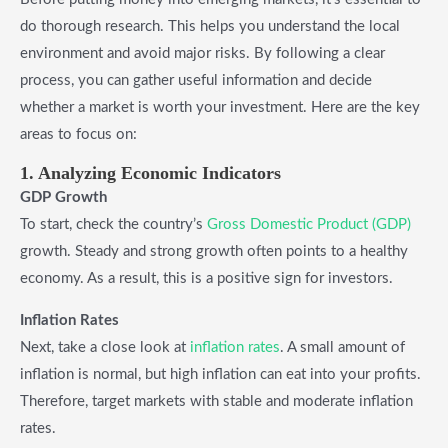
do thorough research. This helps you understand the local
environment and avoid major risks. By following a clear
process, you can gather useful information and decide
whether a market is worth your investment. Here are the key
areas to focus on:
1. Analyzing Economic Indicators
GDP Growth
To start, check the country’s
Gross Domestic Product (GDP)
growth. Steady and strong growth often points to a healthy
economy. As a result, this is a positive sign for investors.
Inflation Rates
Next, take a close look at
inflation rates
. A small amount of
inflation is normal, but high inflation can eat into your profits.
Therefore, target markets with stable and moderate inflation
rates.