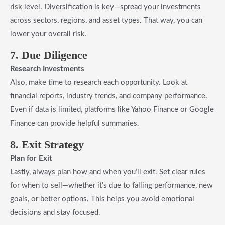
risk level. Diversification is key—spread your investments
across sectors, regions, and asset types. That way, you can
lower your overall risk.
7. Due Diligence
Research Investments
Also, make time to research each opportunity. Look at
financial reports, industry trends, and company performance.
Even if data is limited, platforms like Yahoo Finance or Google
Finance can provide helpful summaries.
8. Exit Strategy
Plan for Exit
Lastly, always plan how and when you’ll exit. Set clear rules
for when to sell—whether it’s due to falling performance, new
goals, or better options. This helps you avoid emotional
decisions and stay focused.