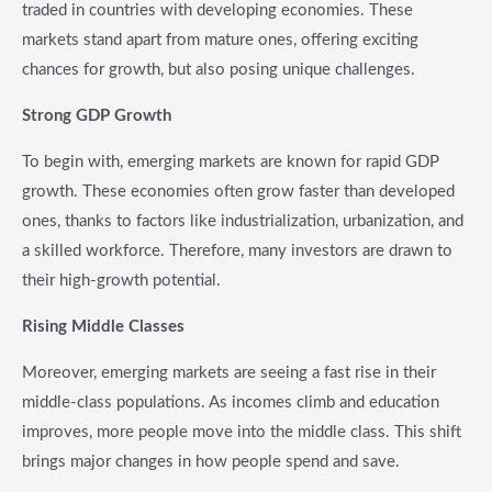
traded in countries with developing economies. These
markets stand apart from mature ones, offering exciting
chances for growth, but also posing unique challenges.
Strong GDP Growth
To begin with, emerging markets are known for rapid GDP
growth. These economies often grow faster than developed
ones, thanks to factors like industrialization, urbanization, and
a skilled workforce. Therefore, many investors are drawn to
their high-growth potential.
Rising Middle Classes
Moreover, emerging markets are seeing a fast rise in their
middle-class populations. As incomes climb and education
improves, more people move into the middle class. This shift
brings major changes in how people spend and save.