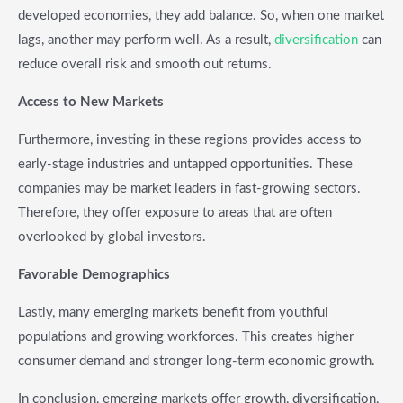
developed economies, they add balance. So, when one market
lags, another may perform well. As a result,
diversification
can
reduce overall risk and smooth out returns.
Access to New Markets
Furthermore, investing in these regions provides access to
early-stage industries and untapped opportunities. These
companies may be market leaders in fast-growing sectors.
Therefore, they offer exposure to areas that are often
overlooked by global investors.
Favorable Demographics
Lastly, many emerging markets benefit from youthful
populations and growing workforces. This creates higher
consumer demand and stronger long-term economic growth.
In conclusion, emerging markets offer growth, diversification,