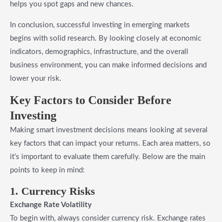
helps you spot gaps and new chances.
In conclusion, successful investing in emerging markets
begins with solid research. By looking closely at economic
indicators, demographics, infrastructure, and the overall
business environment, you can make informed decisions and
lower your risk.
Key Factors
to Consider Before
Investing
Making smart investment decisions means looking at several
key factors that can impact your returns. Each area matters, so
it’s important to evaluate them carefully. Below are the main
points to keep in mind:
1. Currency Risks
Exchange Rate Volatility
To begin with, always consider currency risk. Exchange rates