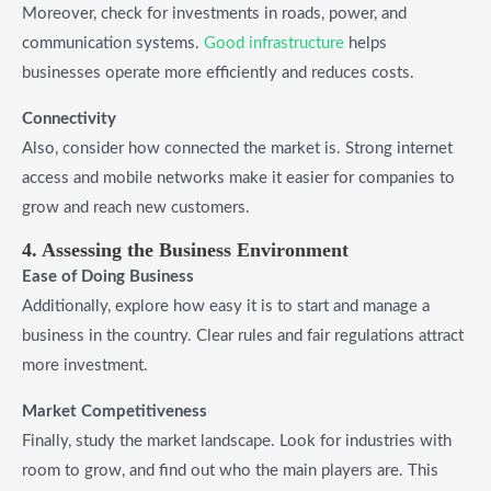
Moreover, check for investments in roads, power, and
communication systems.
Good infrastructure
helps
businesses operate more efficiently and reduces costs.
Connectivity
Also, consider how connected the market is. Strong internet
access and mobile networks make it easier for companies to
grow and reach new customers.
4. Assessing the Business Environment
Ease of Doing Business
Additionally, explore how easy it is to start and manage a
business in the country. Clear rules and fair regulations attract
more investment.
Market Competitiveness
Finally, study the market landscape. Look for industries with
room to grow, and find out who the main players are. This