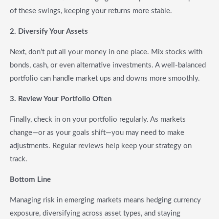
of these swings, keeping your returns more stable.
2. Diversify Your Assets
Next, don’t put all your money in one place. Mix stocks with
bonds, cash, or even alternative investments. A well-balanced
portfolio can handle market ups and downs more smoothly.
3. Review Your Portfolio Often
Finally, check in on your portfolio regularly. As markets
change—or as your goals shift—you may need to make
adjustments. Regular reviews help keep your strategy on
track.
Bottom Line
Managing risk in emerging markets means hedging currency
exposure, diversifying across asset types, and staying