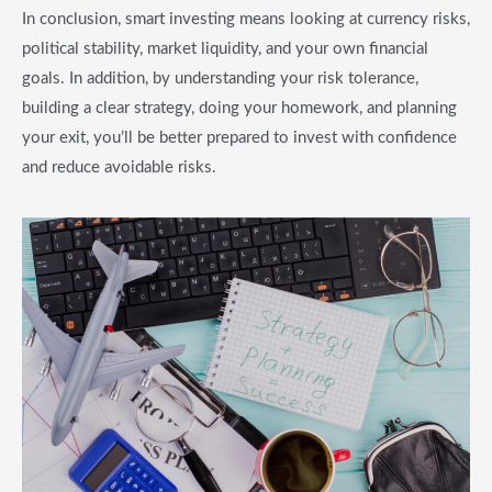
In conclusion, smart investing means looking at currency risks,
political stability, market liquidity, and your own financial
goals. In addition, by understanding your risk tolerance,
building a clear strategy, doing your homework, and planning
your exit, you’ll be better prepared to invest with confidence
and reduce avoidable risks.