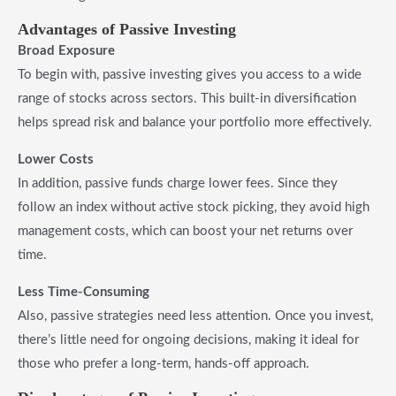
Advantages of Passive Investing
Broad Exposure
To begin with, passive investing gives you access to a wide
range of stocks across sectors. This built-in diversification
helps spread risk and balance your portfolio more effectively.
Lower Costs
In addition, passive funds charge lower fees. Since they
follow an index without active stock picking, they avoid high
management costs, which can boost your net returns over
time.
Less Time-Consuming
Also, passive strategies need less attention. Once you invest,
there’s little need for ongoing decisions, making it ideal for
those who prefer a long-term, hands-off approach.