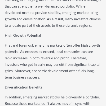
Investing in emerging market stocks offers several advantages
that can strengthen a well-balanced portfolio. While
developed markets provide stability, emerging markets bring
growth and diversification. As a result, many investors choose
to allocate part of their assets to these dynamic regions.
High Growth Potential
First and foremost, emerging markets often offer high growth
potential. As economies expand, local companies can see
rapid increases in both revenue and profit. Therefore,
investors who get in early may benefit from significant capital
gains. Moreover, economic development often fuels long-
term business success.
Diversification Benefits
In addition, emerging market stocks help diversify a portfolio.
Because these markets don’t always move in sync with