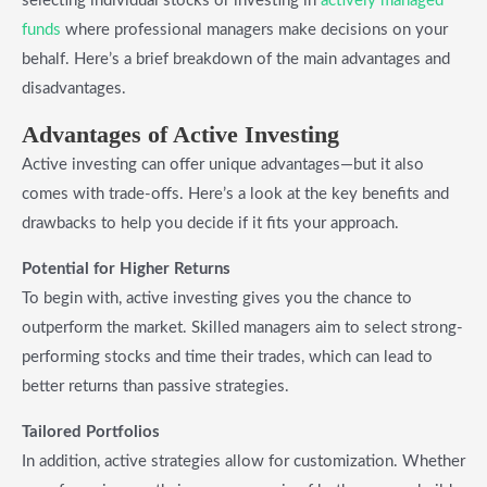
selecting individual stocks or investing in
actively managed
funds
where professional managers make decisions on your
behalf. Here’s a brief breakdown of the main advantages and
disadvantages.
Advantages of Active Investing
Active investing can offer unique advantages—but it also
comes with trade-offs. Here’s a look at the key benefits and
drawbacks to help you decide if it fits your approach.
Potential for Higher Returns
To begin with, active investing gives you the chance to
outperform the market. Skilled managers aim to select strong-
performing stocks and time their trades, which can lead to
better returns than passive strategies.
Tailored Portfolios
In addition, active strategies allow for customization. Whether