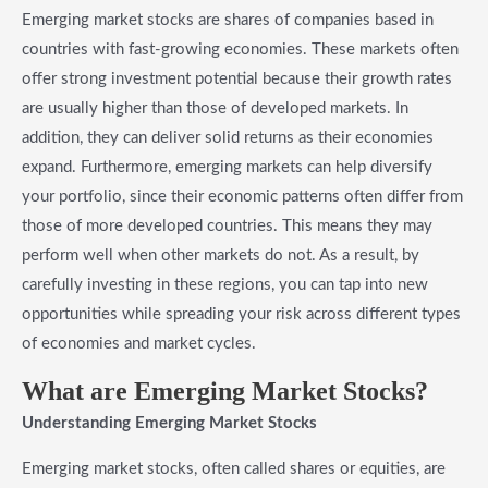
Emerging market stocks are shares of companies based in
countries with fast-growing economies. These markets often
offer strong investment potential because their growth rates
are usually higher than those of developed markets. In
addition, they can deliver solid returns as their economies
expand. Furthermore, emerging markets can help diversify
your portfolio, since their economic patterns often differ from
those of more developed countries. This means they may
perform well when other markets do not. As a result, by
carefully investing in these regions, you can tap into new
opportunities while spreading your risk across different types
of economies and market cycles.
What are Emerging Market Stocks?
Understanding Emerging Market Stocks
Emerging market stocks, often called shares or equities, are