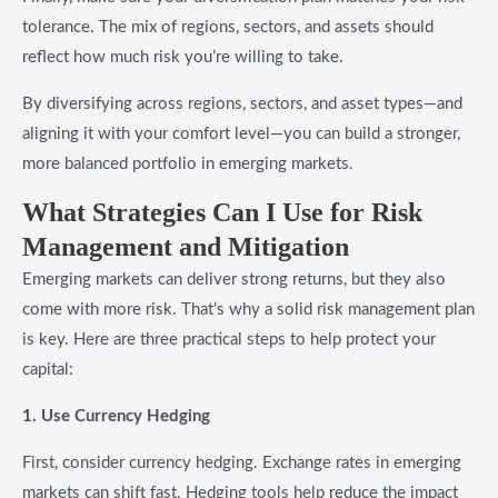
tolerance. The mix of regions, sectors, and assets should
reflect how much risk you’re willing to take.
By diversifying across regions, sectors, and asset types—and
aligning it with your comfort level—you can build a stronger,
more balanced portfolio in emerging markets.
What Strategies Can I Use for
Risk
Management and Mitigation
Emerging markets can deliver strong returns, but they also
come with more risk. That’s why a solid risk management plan
is key. Here are three practical steps to help protect your
capital:
1. Use Currency Hedging
First, consider currency hedging. Exchange rates in emerging
markets can shift fast. Hedging tools help reduce the impact