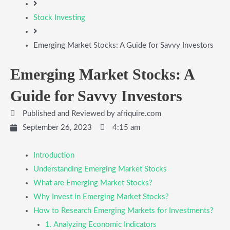
Stock Investing
Emerging Market Stocks: A Guide for Savvy Investors
Emerging Market Stocks: A
Guide for Savvy Investors
Published and Reviewed by
afriquire.com
September 26, 2023
4:15 am
Introduction
Understanding Emerging Market Stocks
What are Emerging Market Stocks?
Why Invest in Emerging Market Stocks?
How to Research Emerging Markets for Investments?
1. Analyzing Economic Indicators