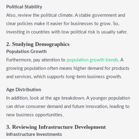
Political Stability
Also, review the political climate. A stable government and
clear policies make it easier for businesses to grow. So,
investing in countries with low political risk is usually safer.
2. Studying Demographics
Population Growth
Furthermore, pay attention to
population growth trends
. A
growing population often means higher demand for products
and services, which supports long-term business growth.
Age Distribution
In addition, look at the age breakdown. A younger population
can drive consumer demand and future innovation, leading to
new business opportunities.
3. Reviewing Infrastructure Development
Infrastructure Investments