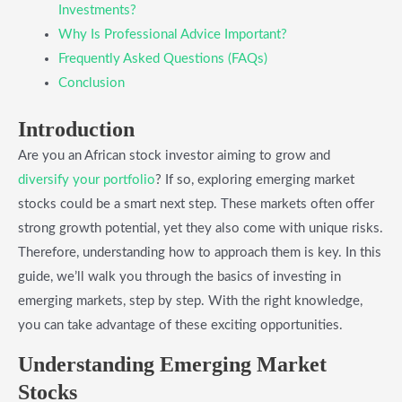
Investments?
Why Is Professional Advice Important?
Frequently Asked Questions (FAQs)
Conclusion
Introduction
Are you an African stock investor aiming to grow and
diversify your portfolio
? If so, exploring emerging market
stocks could be a smart next step. These markets often offer
strong growth potential, yet they also come with unique risks.
Therefore, understanding how to approach them is key. In this
guide, we’ll walk you through the basics of investing in
emerging markets, step by step. With the right knowledge,
you can take advantage of these exciting opportunities.
Understanding Emerging Market
Stocks