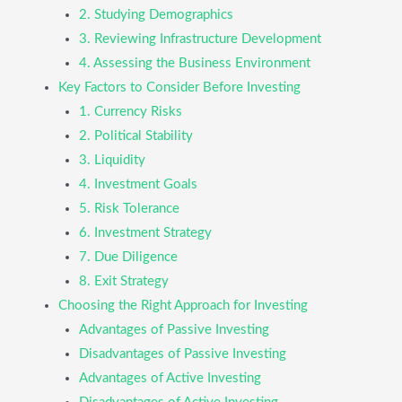
2. Studying Demographics
3. Reviewing Infrastructure Development
4. Assessing the Business Environment
Key Factors to Consider Before Investing
1. Currency Risks
2. Political Stability
3. Liquidity
4. Investment Goals
5. Risk Tolerance
6. Investment Strategy
7. Due Diligence
8. Exit Strategy
Choosing the Right Approach for Investing
Advantages of Passive Investing
Disadvantages of Passive Investing
Advantages of Active Investing