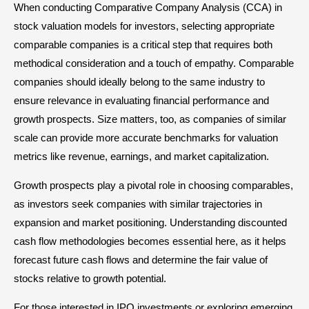
When conducting Comparative Company Analysis (CCA) in
stock valuation models for investors, selecting appropriate
comparable companies is a critical step that requires both
methodical consideration and a touch of empathy. Comparable
companies should ideally belong to the same industry to
ensure relevance in evaluating financial performance and
growth prospects. Size matters, too, as companies of similar
scale can provide more accurate benchmarks for valuation
metrics like revenue, earnings, and market capitalization.
Growth prospects play a pivotal role in choosing comparables,
as investors seek companies with similar trajectories in
expansion and market positioning. Understanding discounted
cash flow methodologies becomes essential here, as it helps
forecast future cash flows and determine the fair value of
stocks relative to growth potential.
For those interested in IPO investments or exploring emerging