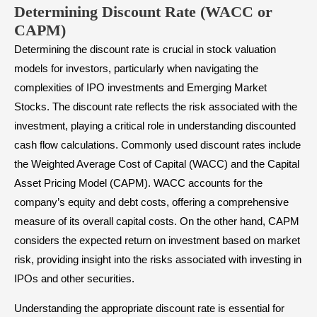
Determining Discount Rate (WACC or
CAPM)
Determining the discount rate is crucial in stock valuation
models for investors, particularly when navigating the
complexities of IPO investments and Emerging Market
Stocks. The discount rate reflects the risk associated with the
investment, playing a critical role in understanding discounted
cash flow calculations. Commonly used discount rates include
the Weighted Average Cost of Capital (WACC) and the Capital
Asset Pricing Model (CAPM). WACC accounts for the
company’s equity and debt costs, offering a comprehensive
measure of its overall capital costs. On the other hand, CAPM
considers the expected return on investment based on market
risk, providing insight into the risks associated with investing in
IPOs and other securities.
Understanding the appropriate discount rate is essential for