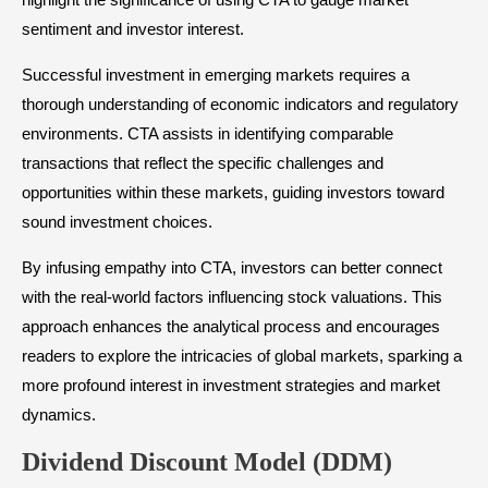
sentiment and investor interest.
Successful investment in emerging markets requires a
thorough understanding of economic indicators and regulatory
environments. CTA assists in identifying comparable
transactions that reflect the specific challenges and
opportunities within these markets, guiding investors toward
sound investment choices.
By infusing empathy into CTA, investors can better connect
with the real-world factors influencing stock valuations. This
approach enhances the analytical process and encourages
readers to explore the intricacies of global markets, sparking a
more profound interest in investment strategies and market
dynamics.
Dividend Discount Model (DDM)