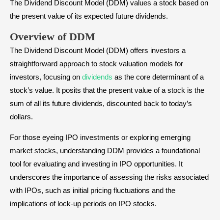
The Dividend Discount Model (DDM) values a stock based on
the present value of its expected future dividends.
Overview of DDM
The Dividend Discount Model (DDM) offers investors a
straightforward approach to stock valuation models for
investors, focusing on
dividends
as the core determinant of a
stock’s value. It posits that the present value of a stock is the
sum of all its future dividends, discounted back to today’s
dollars.
For those eyeing IPO investments or exploring emerging
market stocks, understanding DDM provides a foundational
tool for evaluating and investing in IPO opportunities. It
underscores the importance of assessing the risks associated
with IPOs, such as initial pricing fluctuations and the
implications of lock-up periods on IPO stocks.