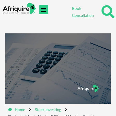
Skip
Book
to
Consultation
content
Home
Stock Investing