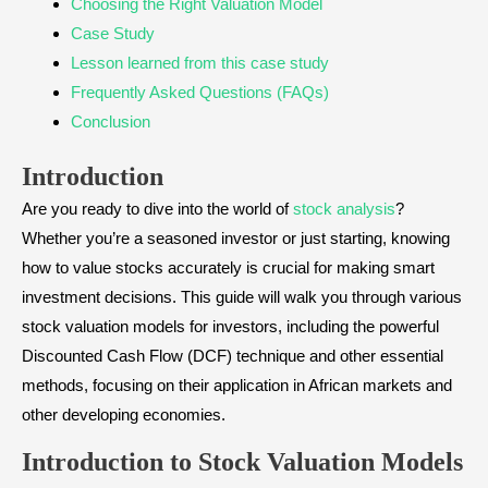
Choosing the Right Valuation Model
Case Study
Lesson learned from this case study
Frequently Asked Questions (FAQs)
Conclusion
Introduction
Are you ready to dive into the world of
stock analysis
?
Whether you’re a seasoned investor or just starting, knowing
how to value stocks accurately is crucial for making smart
investment decisions. This guide will walk you through various
stock valuation models for investors, including the powerful
Discounted Cash Flow (DCF) technique and other essential
methods, focusing on their application in African markets and
other developing economies.
Introduction to Stock Valuation Models