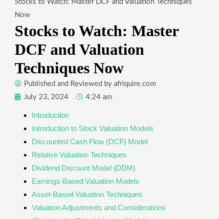
Stocks to Watch: Master DCF and Valuation Techniques
Now
Stocks to Watch: Master
DCF and Valuation
Techniques Now
Published and Reviewed by
afriquire.com
July 23, 2024
4:24 am
Introduction
Introduction to Stock Valuation Models
Discounted Cash Flow (DCF) Model
Relative Valuation Techniques
Dividend Discount Model (DDM)
Earnings-Based Valuation Models
Asset-Based Valuation Techniques
Valuation Adjustments and Considerations