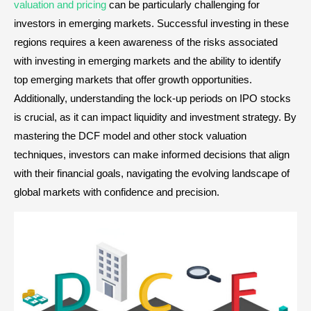
valuation and pricing
can be particularly challenging for
investors in emerging markets. Successful investing in these
regions requires a keen awareness of the risks associated
with investing in emerging markets and the ability to identify
top emerging markets that offer growth opportunities.
Additionally, understanding the lock-up periods on IPO stocks
is crucial, as it can impact liquidity and investment strategy. By
mastering the DCF model and other stock valuation
techniques, investors can make informed decisions that align
with their financial goals, navigating the evolving landscape of
global markets with confidence and precision.