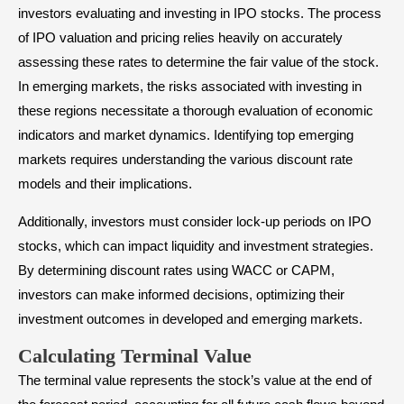
investors evaluating and investing in IPO stocks. The process
of IPO valuation and pricing relies heavily on accurately
assessing these rates to determine the fair value of the stock.
In emerging markets, the risks associated with investing in
these regions necessitate a thorough evaluation of economic
indicators and market dynamics. Identifying top emerging
markets requires understanding the various discount rate
models and their implications.
Additionally, investors must consider lock-up periods on IPO
stocks, which can impact liquidity and investment strategies.
By determining discount rates using WACC or CAPM,
investors can make informed decisions, optimizing their
investment outcomes in developed and emerging markets.
Calculating Terminal Value
The terminal value represents the stock’s value at the end of