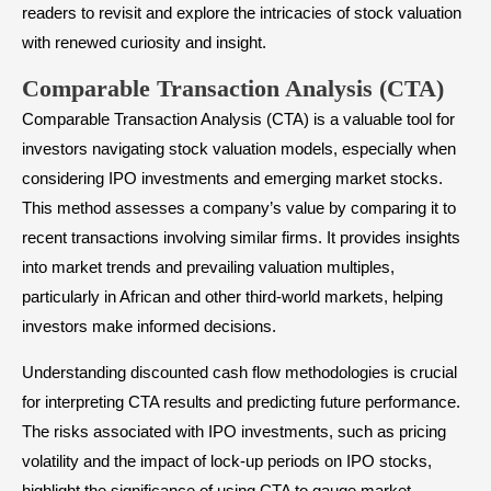
readers to revisit and explore the intricacies of stock valuation
with renewed curiosity and insight.
Comparable Transaction Analysis (CTA)
Comparable Transaction Analysis (CTA) is a valuable tool for
investors navigating stock valuation models, especially when
considering IPO investments and emerging market stocks.
This method assesses a company’s value by comparing it to
recent transactions involving similar firms. It provides insights
into market trends and prevailing valuation multiples,
particularly in African and other third-world markets, helping
investors make informed decisions.
Understanding discounted cash flow methodologies is crucial
for interpreting CTA results and predicting future performance.
The risks associated with IPO investments, such as pricing
volatility and the impact of lock-up periods on IPO stocks,
highlight the significance of using CTA to gauge market