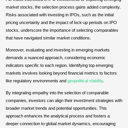
market stocks, the selection process gains added complexity.
Risks associated with investing in IPOs, such as the initial
pricing uncertainty and the impact of lock-up periods on IPO
stocks, underscore the importance of selecting comparables
that have navigated similar market conditions.
Moreover, evaluating and investing in emerging markets
demands a nuanced approach, considering economic
indicators specific to each region. Identifying top emerging
markets involves looking beyond financial metrics to factors
like regulatory environments and
geopolitical stability
.
By integrating empathy into the selection of comparable
companies, investors can align their investment strategies with
broader market trends and potential opportunities. This
approach enhances the analytical process and fosters a
deeper connection to global market dynamics, encouraging