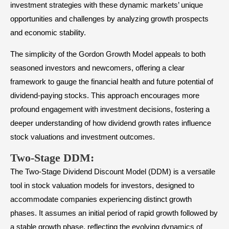
investment strategies with these dynamic markets’ unique
opportunities and challenges by analyzing growth prospects
and economic stability.
The simplicity of the Gordon Growth Model appeals to both
seasoned investors and newcomers, offering a clear
framework to gauge the financial health and future potential of
dividend-paying stocks. This approach encourages more
profound engagement with investment decisions, fostering a
deeper understanding of how dividend growth rates influence
stock valuations and investment outcomes.
Two-Stage DDM
:
The Two-Stage Dividend Discount Model (DDM) is a versatile
tool in stock valuation models for investors, designed to
accommodate companies experiencing distinct growth
phases. It assumes an initial period of rapid growth followed by
a stable growth phase, reflecting the evolving dynamics of