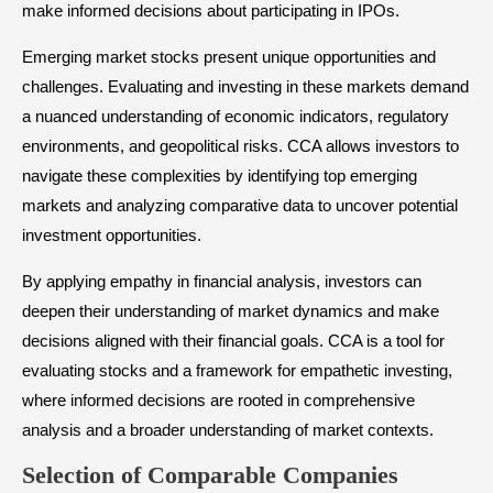
make informed decisions about participating in IPOs.
Emerging market stocks present unique opportunities and
challenges. Evaluating and investing in these markets demand
a nuanced understanding of economic indicators, regulatory
environments, and geopolitical risks. CCA allows investors to
navigate these complexities by identifying top emerging
markets and analyzing comparative data to uncover potential
investment opportunities.
By applying empathy in financial analysis, investors can
deepen their understanding of market dynamics and make
decisions aligned with their financial goals. CCA is a tool for
evaluating stocks and a framework for empathetic investing,
where informed decisions are rooted in comprehensive
analysis and a broader understanding of market contexts.
Selection of Comparable Companies