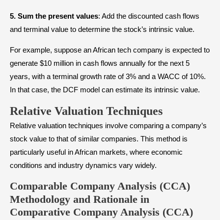
5.
Sum the present values
: Add the discounted cash flows
and terminal value to determine the stock’s intrinsic value.
For example, suppose an African tech company is expected to
generate $10 million in cash flows annually for the next 5
years, with a terminal growth rate of 3% and a WACC of 10%.
In that case, the DCF model can estimate its intrinsic value.
Relative Valuation Techniques
Relative valuation techniques involve comparing a company’s
stock value to that of similar companies. This method is
particularly useful in African markets, where economic
conditions and industry dynamics vary widely.
Comparable Company Analysis (CCA)
Methodology and Rationale in
Comparative Company Analysis (CCA)