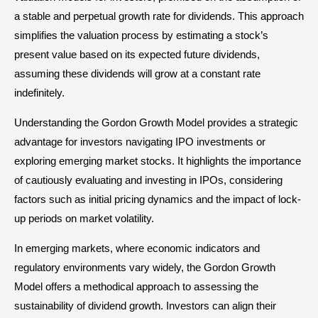
a stable and perpetual growth rate for dividends. This approach
simplifies the valuation process by estimating a stock’s
present value based on its expected future dividends,
assuming these dividends will grow at a constant rate
indefinitely.
Understanding the Gordon Growth Model provides a strategic
advantage for investors navigating IPO investments or
exploring emerging market stocks. It highlights the importance
of cautiously evaluating and investing in IPOs, considering
factors such as initial pricing dynamics and the impact of lock-
up periods on market volatility.
In emerging markets, where economic indicators and
regulatory environments vary widely, the Gordon Growth
Model offers a methodical approach to assessing the
sustainability of dividend growth. Investors can align their