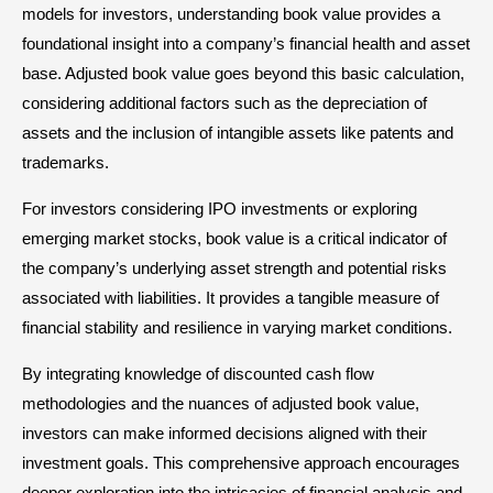
models for investors, understanding book value provides a
foundational insight into a company’s financial health and asset
base. Adjusted book value goes beyond this basic calculation,
considering additional factors such as the depreciation of
assets and the inclusion of intangible assets like patents and
trademarks.
For investors considering IPO investments or exploring
emerging market stocks, book value is a critical indicator of
the company’s underlying asset strength and potential risks
associated with liabilities. It provides a tangible measure of
financial stability and resilience in varying market conditions.
By integrating knowledge of discounted cash flow
methodologies and the nuances of adjusted book value,
investors can make informed decisions aligned with their
investment goals. This comprehensive approach encourages
deeper exploration into the intricacies of financial analysis and