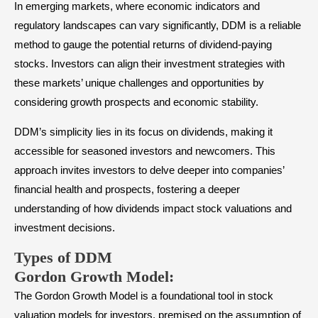
In emerging markets, where economic indicators and
regulatory landscapes can vary significantly, DDM is a reliable
method to gauge the potential returns of dividend-paying
stocks. Investors can align their investment strategies with
these markets’ unique challenges and opportunities by
considering growth prospects and economic stability.
DDM’s simplicity lies in its focus on dividends, making it
accessible for seasoned investors and newcomers. This
approach invites investors to delve deeper into companies’
financial health and prospects, fostering a deeper
understanding of how dividends impact stock valuations and
investment decisions.
Types of DDM
Gordon Growth Model
:
The Gordon Growth Model is a foundational tool in stock
valuation models for investors, premised on the assumption of