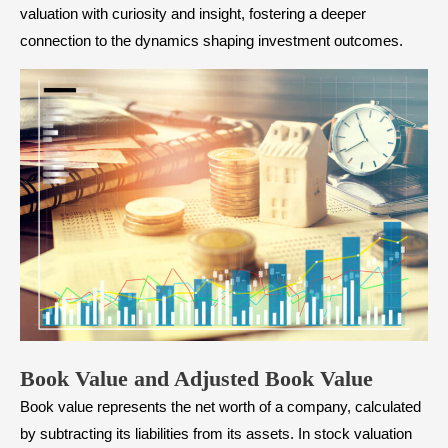
valuation with curiosity and insight, fostering a deeper
connection to the dynamics shaping investment outcomes.
Book Value and Adjusted Book Value
Book value represents the net worth of a company, calculated
by subtracting its liabilities from its assets. In stock valuation