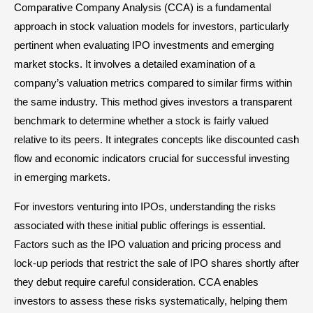
Comparative Company Analysis (CCA) is a fundamental
approach in stock valuation models for investors, particularly
pertinent when evaluating IPO investments and emerging
market stocks. It involves a detailed examination of a
company’s valuation metrics compared to similar firms within
the same industry. This method gives investors a transparent
benchmark to determine whether a stock is fairly valued
relative to its peers. It integrates concepts like discounted cash
flow and economic indicators crucial for successful investing
in emerging markets.
For investors venturing into IPOs, understanding the risks
associated with these initial public offerings is essential.
Factors such as the IPO valuation and pricing process and
lock-up periods that restrict the sale of IPO shares shortly after
they debut require careful consideration. CCA enables
investors to assess these risks systematically, helping them