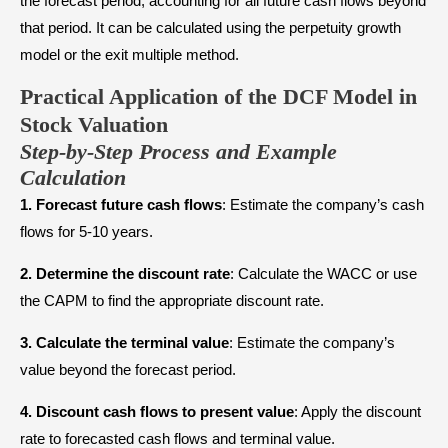
the forecast period, accounting for all future cash flows beyond
that period. It can be calculated using the perpetuity growth
model or the exit multiple method.
Practical Application of the DCF Model in
Stock Valuation
Step-by-Step Process and Example
Calculation
1.
Forecast future cash flows
: Estimate the company’s cash
flows for 5-10 years.
2.
Determine the discount rate
: Calculate the WACC or use
the CAPM to find the appropriate discount rate.
3.
Calculate the terminal value
: Estimate the company’s
value beyond the forecast period.
4.
Discount cash flows to present value
: Apply the discount
rate to forecasted cash flows and terminal value.