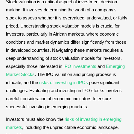
Stock valuation is a critical aspect of investment decision-
making. It involves determining the worth of a company’s
stock to assess whether it is overvalued, undervalued, or fairly
priced. Understanding stock valuation models is crucial for
investors, particularly in African markets, where economic
conditions and market dynamics differ significantly from those
in developed countries. Navigating these markets requires a
deep understanding of stock valuation models for investors,
especially those interested in
IPO investments
and
Emerging
Market Stocks
. The IPO valuation and pricing process is
intricate, and the
risks of investing in IPOs
pose significant
challenges. Evaluating and investing in IPO stocks involves
careful consideration of economic indicators to ensure
successful investing in emerging markets.
Investors must also know the
risks of investing in emerging
markets
, including the unpredictable economic landscape.