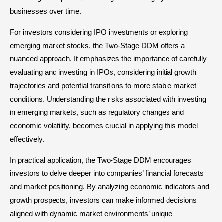
businesses over time.
For investors considering IPO investments or exploring
emerging market stocks, the Two-Stage DDM offers a
nuanced approach. It emphasizes the importance of carefully
evaluating and investing in IPOs, considering initial growth
trajectories and potential transitions to more stable market
conditions. Understanding the risks associated with investing
in emerging markets, such as regulatory changes and
economic volatility, becomes crucial in applying this model
effectively.
In practical application, the Two-Stage DDM encourages
investors to delve deeper into companies’ financial forecasts
and market positioning. By analyzing economic indicators and
growth prospects, investors can make informed decisions
aligned with dynamic market environments’ unique