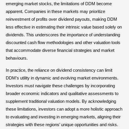
emerging market stocks, the limitations of DDM become
apparent. Companies in these markets may prioritize
reinvestment of profits over dividend payouts, making DDM
less effective in estimating their intrinsic value based solely on
dividends. This underscores the importance of understanding
discounted cash flow methodologies and other valuation tools
that accommodate diverse financial strategies and market
behaviours.
In practice, the reliance on dividend consistency can limit
DDM’s utility in dynamic and evolving market environments.
Investors must navigate these challenges by incorporating
broader economic indicators and qualitative assessments to
supplement traditional valuation models. By acknowledging
these limitations, investors can adopt a more holistic approach
to evaluating and investing in emerging markets, aligning their
strategies with these regions’ unique opportunities and risks.