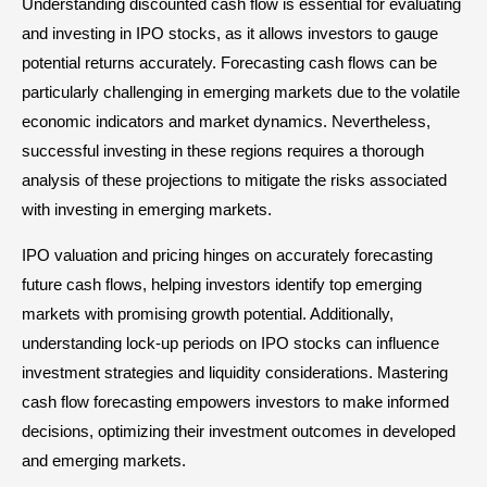
Understanding discounted cash flow is essential for evaluating
and investing in IPO stocks, as it allows investors to gauge
potential returns accurately. Forecasting cash flows can be
particularly challenging in emerging markets due to the volatile
economic indicators and market dynamics. Nevertheless,
successful investing in these regions requires a thorough
analysis of these projections to mitigate the risks associated
with investing in emerging markets.
IPO valuation and pricing hinges on accurately forecasting
future cash flows, helping investors identify top emerging
markets with promising growth potential. Additionally,
understanding lock-up periods on IPO stocks can influence
investment strategies and liquidity considerations. Mastering
cash flow forecasting empowers investors to make informed
decisions, optimizing their investment outcomes in developed
and emerging markets.