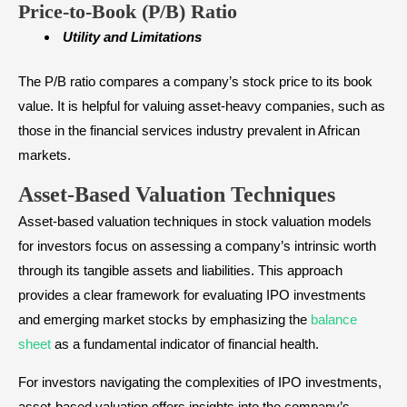
Price-to-Book (P/B) Ratio
Utility and Limitations
The P/B ratio compares a company’s stock price to its book
value. It is helpful for valuing asset-heavy companies, such as
those in the financial services industry prevalent in African
markets.
Asset-Based Valuation Techniques
Asset-based valuation techniques in stock valuation models
for investors focus on assessing a company’s intrinsic worth
through its tangible assets and liabilities. This approach
provides a clear framework for evaluating IPO investments
and emerging market stocks by emphasizing the
balance
sheet
as a fundamental indicator of financial health.
For investors navigating the complexities of IPO investments,
asset-based valuation offers insights into the company’s