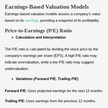
Earnings-Based Valuation Models
Earnings-based valuation models assess a company’s value
based on its
earnings
, providing a snapshot of its profitability.
Price-to-Earnings (P/E) Ratio
Calculation and Interpretation
The P/E ratio is calculated by dividing the stock price by the
company’s earnings per share (EPS). A high P/E ratio may
indicate overvaluation, while a low P/E ratio may suggest
undervaluation.
Variations (Forward P/E, Trailing P/E)
Forward P/E
: Uses projected earnings for the next 12 months.
Trailing P/E
: Uses earnings from the previous 12 months.