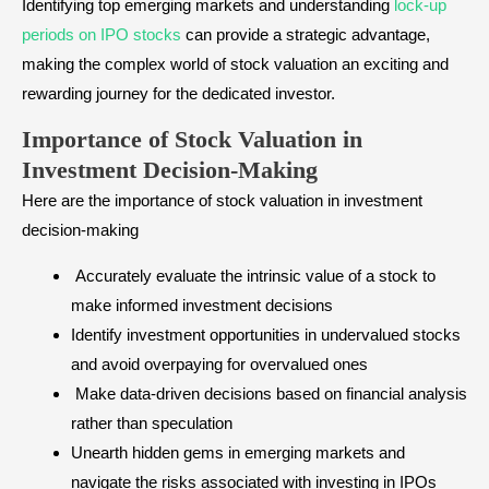
Identifying top emerging markets and understanding
lock-up
periods on IPO stocks
can provide a strategic advantage,
making the complex world of stock valuation an exciting and
rewarding journey for the dedicated investor.
Importance of Stock Valuation in
Investment Decision-Making
Here are the importance of stock valuation in investment
decision-making
Accurately evaluate the intrinsic value of a stock to
make informed investment decisions
Identify investment opportunities in undervalued stocks
and avoid overpaying for overvalued ones
Make data-driven decisions based on financial analysis
rather than speculation
Unearth hidden gems in emerging markets and
navigate the risks associated with investing in IPOs