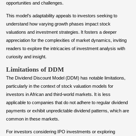
opportunities and challenges.
This model’s adaptability appeals to investors seeking to
understand how varying growth phases impact stock
valuations and investment strategies. It fosters a deeper
appreciation for the complexities of market dynamics, inviting
readers to explore the intricacies of investment analysis with
curiosity and insight.
Limitations of DDM
The Dividend Discount Model (DDM) has notable limitations,
particularly in the context of stock valuation models for
investors in African and third-world markets. It is less
applicable to companies that do not adhere to regular dividend
payments or exhibit unpredictable dividend patterns, which are
common in these markets.
For investors considering IPO investments or exploring