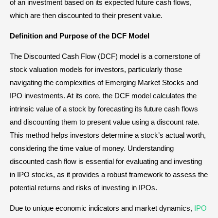
of an investment based on its expected future cash flows,
which are then discounted to their present value.
Definition and Purpose of the DCF Model
The Discounted Cash Flow (DCF) model is a cornerstone of
stock valuation models for investors, particularly those
navigating the complexities of Emerging Market Stocks and
IPO investments. At its core, the DCF model calculates the
intrinsic value of a stock by forecasting its future cash flows
and discounting them to present value using a discount rate.
This method helps investors determine a stock’s actual worth,
considering the time value of money. Understanding
discounted cash flow is essential for evaluating and investing
in IPO stocks, as it provides a robust framework to assess the
potential returns and risks of investing in IPOs.
Due to unique economic indicators and market dynamics,
IPO