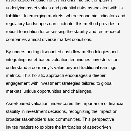
underlying asset values and potential risks associated with its
liabilities. In emerging markets, where economic indicators and
regulatory landscapes can fluctuate, this method provides a
robust foundation for assessing the stability and resilience of
companies amidst diverse market conditions.
By understanding discounted cash flow methodologies and
integrating asset-based valuation techniques, investors can
understand a company’s value beyond traditional earnings
metrics. This holistic approach encourages a deeper
engagement with investment strategies tailored to global
markets’ unique opportunities and challenges.
Asset-based valuation underscores the importance of financial
stability in investment decisions, recognizing the impact on
broader stakeholders and communities. This perspective
invites readers to explore the intricacies of asset-driven