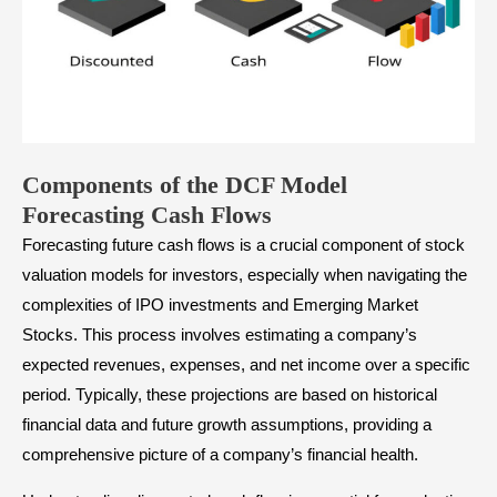
Components of the DCF Model
Forecasting Cash Flows
Forecasting future cash flows is a crucial component of stock
valuation models for investors, especially when navigating the
complexities of IPO investments and Emerging Market
Stocks. This process involves estimating a company’s
expected revenues, expenses, and net income over a specific
period. Typically, these projections are based on historical
financial data and future growth assumptions, providing a
comprehensive picture of a company’s financial health.