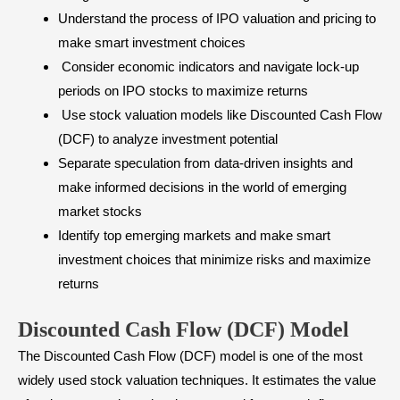
Understand the process of IPO valuation and pricing to
make smart investment choices
Consider economic indicators and navigate lock-up
periods on IPO stocks to maximize returns
Use stock valuation models like Discounted Cash Flow
(DCF) to analyze investment potential
Separate speculation from data-driven insights and
make informed decisions in the world of emerging
market stocks
Identify top emerging markets and make smart
investment choices that minimize risks and maximize
returns
Discounted Cash Flow (DCF) Model
The Discounted Cash Flow (DCF) model is one of the most
widely used stock valuation techniques. It estimates the value