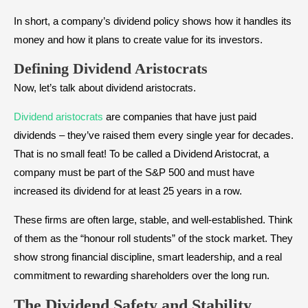
In short, a company’s dividend policy shows how it handles its
money and how it plans to create value for its investors.
Defining Dividend Aristocrats
Now, let’s talk about dividend aristocrats.
Dividend aristocrats
are companies that have just paid
dividends – they’ve raised them every single year for decades.
That is no small feat! To be called a Dividend Aristocrat, a
company must be part of the S&P 500 and must have
increased its dividend for at least 25 years in a row.
These firms are often large, stable, and well-established. Think
of them as the “honour roll students” of the stock market. They
show strong financial discipline, smart leadership, and a real
commitment to rewarding shareholders over the long run.
The
Dividend Safety and Stability