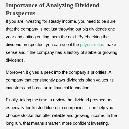
Importance of Analyzing Dividend
Prospectus
If you are investing for steady income, you need to be sure
that the company is not just throwing out big dividends one
year and cutting cutting them the next. By checking the
dividend prospectus, you can see if the
payout ratios
make
sense and if the company has a history of stable or growing
dividends.
Moreover, it gives a peek into the company’s priorities. A
company that consistently pays dividends often values its
investors and has a solid financial foundation.
Finally, taking the time to review the dividend prospectors –
especially for trusted blue-chip companies – can help you
choose stocks that offer reliable and growing income. In the
long run, that means smarter, more confident investing.