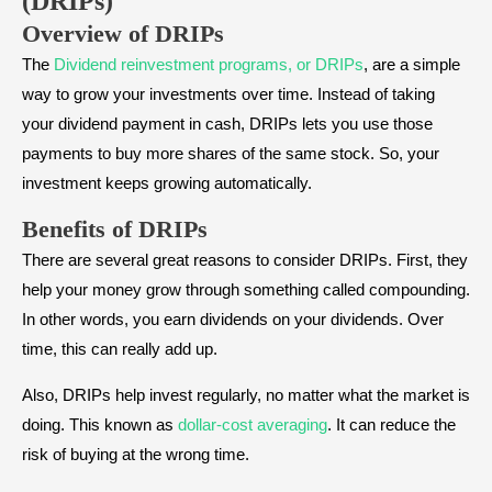
(DRIPs)
Overview of DRIPs
The
Dividend reinvestment programs, or DRIPs
, are a simple
way to grow your investments over time. Instead of taking
your dividend payment in cash, DRIPs lets you use those
payments to buy more shares of the same stock. So, your
investment keeps growing automatically.
Benefits of DRIPs
There are several great reasons to consider DRIPs. First, they
help your money grow through something called compounding.
In other words, you earn dividends on your dividends. Over
time, this can really add up.
Also, DRIPs help invest regularly, no matter what the market is
doing. This known as
dollar-cost averaging
. It can reduce the
risk of buying at the wrong time.