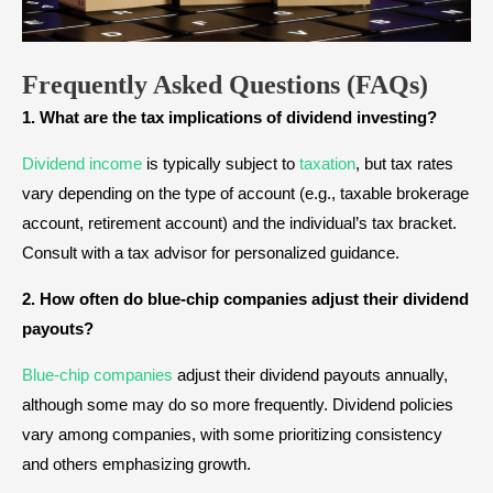
Frequently Asked Questions
(FAQs)
1. What are the tax implications of dividend investing?
Dividend income
is typically subject to
taxation
, but tax rates
vary depending on the type of account (e.g., taxable brokerage
account, retirement account) and the individual’s tax bracket.
Consult with a tax advisor for personalized guidance.
2. How often do blue-chip companies adjust their dividend
payouts?
Blue-chip companies
adjust their dividend payouts annually,
although some may do so more frequently. Dividend policies
vary among companies, with some prioritizing consistency
and others emphasizing growth.