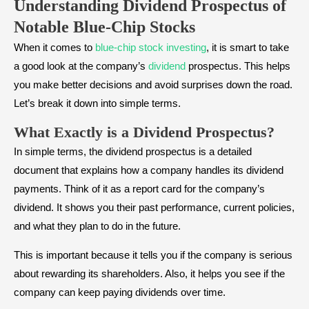
Understanding Dividend Prospectus
of
Notable Blue-Chip Stocks
When it comes to
blue-chip stock investing
, it is smart to take
a good look at the company’s
dividend
prospectus. This helps
you make better decisions and avoid surprises down the road.
Let’s break it down into simple terms.
What Exactly is a Dividend Prospectus?
In simple terms, the dividend prospectus is a detailed
document that explains how a company handles its dividend
payments. Think of it as a report card for the company’s
dividend. It shows you their past performance, current policies,
and what they plan to do in the future.
This is important because it tells you if the company is serious
about rewarding its shareholders. Also, it helps you see if the
company can keep paying dividends over time.