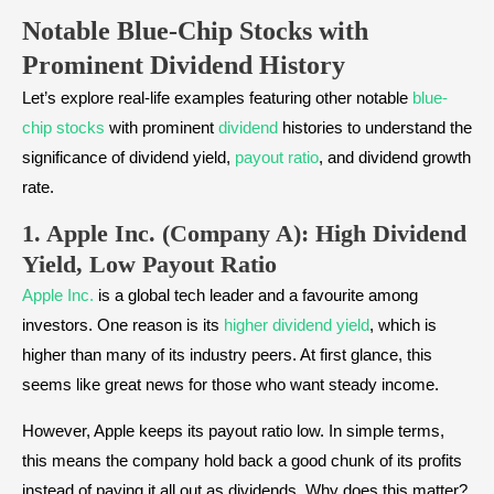
Notable Blue-Chip Stocks with
Prominent Dividend History
Let’s explore real-life examples featuring other notable
blue-
chip stocks
with prominent
dividend
histories to understand the
significance of dividend yield,
payout ratio
, and dividend growth
rate.
1. Apple Inc. (Company A): High Dividend
Yield, Low Payout Ratio
Apple Inc.
is a global tech leader and a favourite among
investors. One reason is its
higher dividend yield
, which is
higher than many of its industry peers. At first glance, this
seems like great news for those who want steady income.
However, Apple keeps its payout ratio low. In simple terms,
this means the company hold back a good chunk of its profits
instead of paying it all out as dividends. Why does this matter?