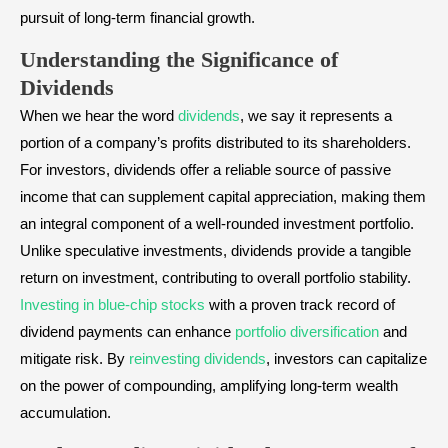
pursuit of long-term financial growth.
Understanding the Significance of
Dividends
When we hear the word
dividends
, we say it represents a
portion of a company’s profits distributed to its shareholders.
For investors, dividends offer a reliable source of passive
income that can supplement capital appreciation, making them
an integral component of a well-rounded investment portfolio.
Unlike speculative investments, dividends provide a tangible
return on investment, contributing to overall portfolio stability.
Investing in blue-chip stocks
with a proven track record of
dividend payments can enhance
portfolio diversification
and
mitigate risk. By
reinvesting dividends
, investors can capitalize
on the power of compounding, amplifying long-term wealth
accumulation.