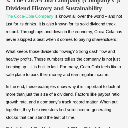
3. The Coca-Cola Company (Company C):
Dividend History and Sustainability
The Coca-Cola Company
is known all over the world – and not
just for its drinks. It is also known for its solid dividend track
record. Through ups and down in the economy, Coca-Cola has
never skipped a beat when it comes to paying shareholders.
What keeps those dividends flowing? Strong cash flow and
healthy profits. These numbers tell us the company is not just
keeping up – it is built to last. For many, Coca-Cola feels like a
safe place to park their money and earn regular income.
In the end, these examples show why it is important to look at
more than just the size of a dividend. Factors like payout ratio,
growth rate, and a company’s track record matter. When put
together, they help investors find solid income-generating
stocks that can stand the test of time.