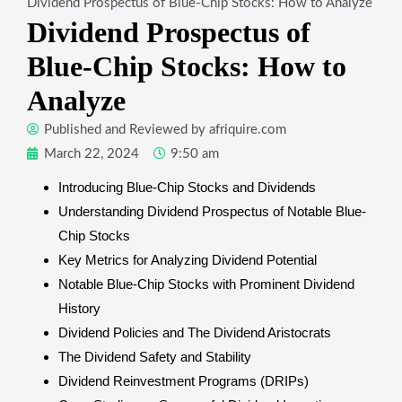
Dividend Prospectus of Blue-Chip Stocks: How to Analyze
Dividend Prospectus of
Blue-Chip Stocks: How to
Analyze
Published and Reviewed by
afriquire.com
March 22, 2024
9:50 am
Introducing Blue-Chip Stocks and Dividends
Understanding Dividend Prospectus of Notable Blue-
Chip Stocks
Key Metrics for Analyzing Dividend Potential
Notable Blue-Chip Stocks with Prominent Dividend
History
Dividend Policies and The Dividend Aristocrats
The Dividend Safety and Stability
Dividend Reinvestment Programs (DRIPs)