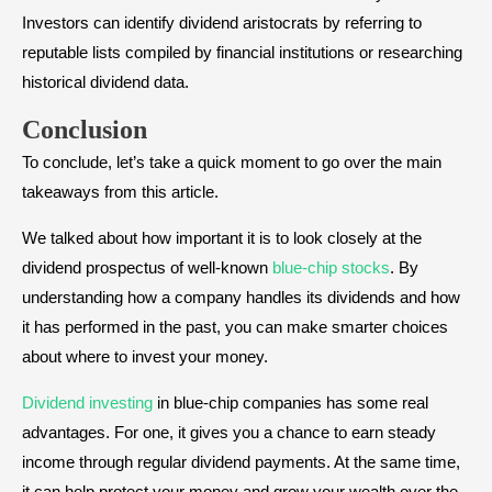
Investors can identify dividend aristocrats by referring to
reputable lists compiled by financial institutions or researching
historical dividend data.
Conclusion
To conclude, let’s take a quick moment to go over the main
takeaways from this article.
We talked about how important it is to look closely at the
dividend prospectus of well-known
blue-chip stocks
. By
understanding how a company handles its dividends and how
it has performed in the past, you can make smarter choices
about where to invest your money.
Dividend investing
in blue-chip companies has some real
advantages. For one, it gives you a chance to earn steady
income through regular dividend payments. At the same time,
it can help protect your money and grow your wealth over the