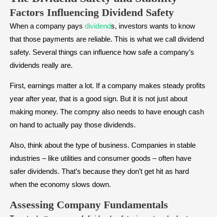
Factors Influencing Dividend Safety
When a company pays
dividend
s, investors wants to know
that those payments are reliable. This is what we call dividend
safety. Several things can influence how safe a company’s
dividends really are.
First, earnings matter a lot. If a company makes steady profits
year after year, that is a good sign. But it is not just about
making money. The compny also needs to have enough cash
on hand to actually pay those dividends.
Also, think about the type of business. Companies in stable
industries – like utilities and consumer goods – often have
safer dividends. That’s because they don’t get hit as hard
when the economy slows down.
Assessing Company Fundamentals