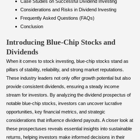
Case Studies on Successful Dividend Investing
Considerations and Risks in Dividend Investing
Frequently Asked Questions (FAQs)
Conclusion
Introducing Blue-Chip Stocks and
Dividends
When it comes to stock investing, blue-chip stocks stand as
pillars of stability, reliability, and strong market reputations.
These industry leaders not only offer growth potential but also
provide consistent dividends, ensuring a steady income
stream for investors. By analyzing the dividend prospectus of
notable blue-chip stocks, investors can uncover lucrative
opportunities, key financial metrics, and strategic
considerations that influence dividend payouts. A closer look at
these prospectuses reveals essential insights into sustainable
returns, helping investors make informed decisions in their