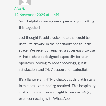
Alex N.
12 November 2025 at 11:49
Such helpful information—appreciate you putting
this together!
Just thought I’d add a quick note that could be
useful to anyone in the hospitality and tourism
space. We recently launched a super easy-to-use
AI hotel chatbot designed especially for tour
operators looking to boost bookings, guest
satisfaction, and 24/7 support—on autopilot.
It’s a lightweight HTML chatbot code that installs
in minutes—zero coding required. This hospitality
chatbot runs all day and night to answer FAQs,
even connecting with WhatsApp.