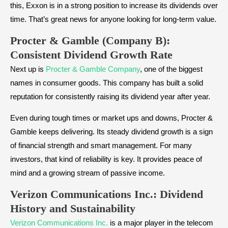
this, Exxon is in a strong position to increase its dividends over
time. That’s great news for anyone looking for long-term value.
Procter & Gamble (Company B):
Consistent Dividend Growth Rate
Next up is
Procter & Gamble Company
, one of the biggest
names in consumer goods. This company has built a solid
reputation for consistently raising its dividend year after year.
Even during tough times or market ups and downs, Procter &
Gamble keeps delivering. Its steady dividend growth is a sign
of financial strength and smart management. For many
investors, that kind of reliability is key. It provides peace of
mind and a growing stream of passive income.
Verizon Communications Inc.: Dividend
History and Sustainability
Verizon Communications Inc.
is a major player in the telecom