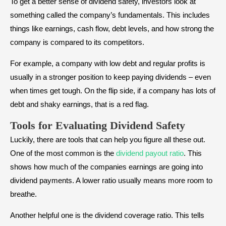
To get a better sense of dividend safety, investors look at
something called the company’s fundamentals. This includes
things like earnings, cash flow, debt levels, and how strong the
company is compared to its competitors.
For example, a company with low debt and regular profits is
usually in a stronger position to keep paying dividends – even
when times get tough. On the flip side, if a company has lots of
debt and shaky earnings, that is a red flag.
Tools for Evaluating Dividend Safety
Luckily, there are tools that can help you figure all these out.
One of the most common is the
dividend payout ratio
. This
shows how much of the companies earnings are going into
dividend payments. A lower ratio usually means more room to
breathe.
Another helpful one is the dividend coverage ratio. This tells