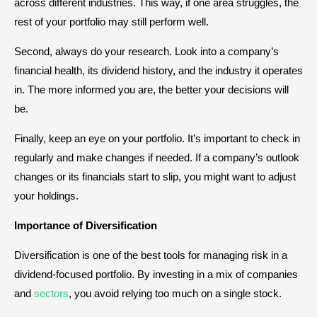
across different industries. This way, if one area struggles, the
rest of your portfolio may still perform well.
Second, always do your research. Look into a company’s
financial health, its dividend history, and the industry it operates
in. The more informed you are, the better your decisions will
be.
Finally, keep an eye on your portfolio. It’s important to check in
regularly and make changes if needed. If a company’s outlook
changes or its financials start to slip, you might want to adjust
your holdings.
Importance of Diversification
Diversification is one of the best tools for managing risk in a
dividend-focused portfolio. By investing in a mix of companies
and
sectors
, you avoid relying too much on a single stock.