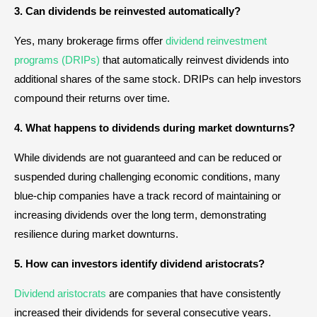
3. Can dividends be reinvested automatically?
Yes, many brokerage firms offer
dividend reinvestment
programs (DRIPs)
that automatically reinvest dividends into
additional shares of the same stock. DRIPs can help investors
compound their returns over time.
4. What happens to dividends during market downturns?
While dividends are not guaranteed and can be reduced or
suspended during challenging economic conditions, many
blue-chip companies have a track record of maintaining or
increasing dividends over the long term, demonstrating
resilience during market downturns.
5. How can investors identify dividend aristocrats?
Dividend aristocrats
are companies that have consistently
increased their dividends for several consecutive years.