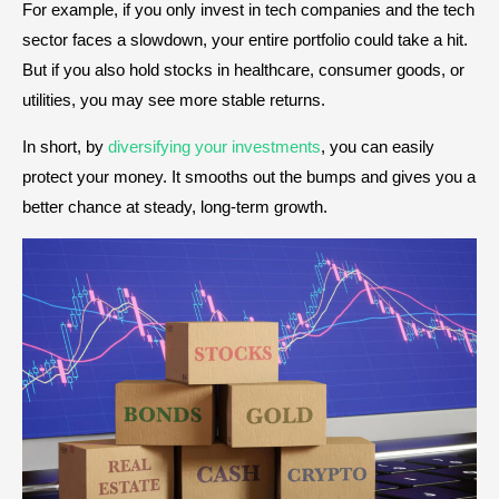
For example, if you only invest in tech companies and the tech
sector faces a slowdown, your entire portfolio could take a hit.
But if you also hold stocks in healthcare, consumer goods, or
utilities, you may see more stable returns.
In short, by
diversifying your investments
, you can easily
protect your money. It smooths out the bumps and gives you a
better chance at steady, long-term growth.