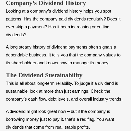
Company’s
Dividend History
Looking at a company’s dividend history helps you spot
patterns. Has the company paid dividends regularly? Does it
ever skip a payment? Has it been increasing or cutting
dividends?
A long steady history of dividend payments often signals a
dependable business. It tells you that the company values to
its shareholders and knows how to manage its money.
The
Dividend Sustainability
This is all about long-term reliability. To judge if a dividend is
sustainable, look at more than just earnings. Check the
company’s cash flow, debt levels, and overall industry trends.
A dividend might look great now – but if the company is
borrowing money just to pay it, that’s a red flag. You want
dividends that come from real, stable profits.