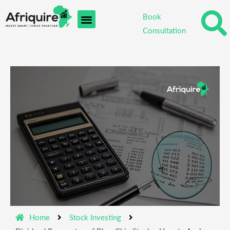
Skip
Book
to
Consultation
content
Home
Stock Investing