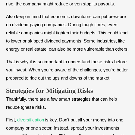
rise, the company might reduce or ven stop its payouts.
Also keep in mind that economic downturns can put pressure
on dividend-paying companies. During tough times, even
reliable companies might tighten their budgets. This could lead
to lower or skipped dividend payments. Some industries, like
energy or real estate, can also be more vulnerable than others.
That is why it is so important to understand these risks before
you invest. When you’re aware of the challenges, you’re better
prepared to ride out the ups and downs of the market.
Strategies for Mitigating Risks
Thankfully, there are a few smart strategies that can help
reduce tghese risks.
First,
diversification
is key. Don’t put all your money into one
company or one sector. Instead, spread your investments