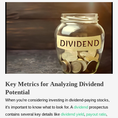
Key Metrics for Analyzing Dividend
Potential
When you’re considering investing in dividend-paying stocks,
it’s important to know what to look for. A
dividend
prospectus
contains several key details like
dividend yield
,
payout ratio
,