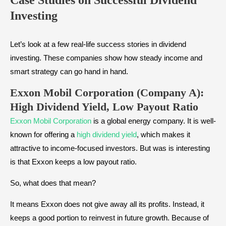
Case Studies on Successful Dividend
Investing
Let’s look at a few real-life success stories in dividend
investing. These companies show how steady income and
smart strategy can go hand in hand.
Exxon Mobil Corporation (Company A):
High Dividend Yield, Low Payout Ratio
Exxon Mobil Corporation
is a global energy company. It is well-
known for offering a
high dividend yield
, which makes it
attractive to income-focused investors. But was is interesting
is that Exxon keeps a low payout ratio.
So, what does that mean?
It means Exxon does not give away all its profits. Instead, it
keeps a good portion to reinvest in future growth. Because of