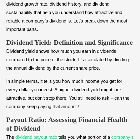
dividend growth rate, dividend history, and dividend
sustainability that help you understand how attractive and
reliable a company’s dividend is. Let’s break down the most
important parts.
Dividend Yield: Definition and Significance
Dividend yield shows how much you earn in dividends
compared to the price of the stock. It’s calculated by dividing
the annual dividend by the current share price.
In simple terms, it tells you how much income you get for
every dollar you invest. A higher dividend yield might look
attractive, but don’t stop there. You still need to ask – can the
company keep paying that amount?
Payout Ratio: Assessing Financial Health
of Dividend
The
dividend payout ratio
tells you what portion of a
company’s