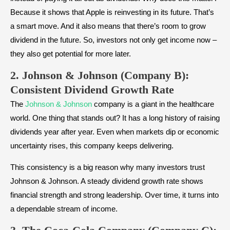
Because it shows that Apple is reinvesting in its future. That’s
a smart move. And it also means that there’s room to grow
dividend in the future. So, investors not only get income now –
they also get potential for more later.
2. Johnson & Johnson (Company B):
Consistent Dividend Growth Rate
The
Johnson & Johnson
company is a giant in the healthcare
world. One thing that stands out? It has a long history of raising
dividends year after year. Even when markets dip or economic
uncertainty rises, this company keeps delivering.
This consistency is a big reason why many investors trust
Johnson & Johnson. A steady dividend growth rate shows
financial strength and strong leadership. Over time, it turns into
a dependable stream of income.