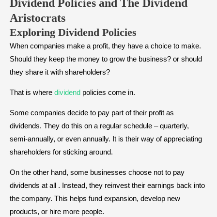
Dividend Policies and T
he
Dividend
Aristocrats
Exploring Dividend Policies
When companies make a profit, they have a choice to make.
Should they keep the money to grow the business? or should
they share it with shareholders?
That is where
dividend
policies come in.
Some companies decide to pay part of their profit as
dividends. They do this on a regular schedule – quarterly,
semi-annually, or even annually. It is their way of appreciating
shareholders for sticking around.
On the other hand, some businesses choose not to pay
dividends at all . Instead, they reinvest their earnings back into
the company. This helps fund expansion, develop new
products, or hire more people.