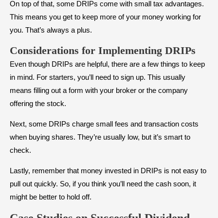
On top of that, some DRIPs come with small tax advantages.
This means you get to keep more of your money working for
you. That’s always a plus.
Considerations for Implementing DRIPs
Even though DRIPs are helpful, there are a few things to keep
in mind. For starters, you’ll need to sign up. This usually
means filling out a form with your broker or the company
offering the stock.
Next, some DRIPs charge small fees and transaction costs
when buying shares. They’re usually low, but it’s smart to
check.
Lastly, remember that money invested in DRIPs is not easy to
pull out quickly. So, if you think you’ll need the cash soon, it
might be better to hold off.