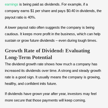
earnings
is being paid as dividends. For example, if a
company earns $1 per share and pays $0.40 in dividends, the
payout ratio is 40%.
A lower payout ratio often suggests the company is being
cautious. It keeps more profit in the business, which can help
sustain or grow future dividends – even during tough times.
Growth Rate
of Dividend
: Evaluating
Long-Term Potential
The dividend growth rate shows how much a company has
increased its dividends over time. A strong and steady growth
rate is a good sign. It usually means the company is growing,
healthy, and confident inits future.
If dividends have grown year after year, investors may feel
more secure that those payments will keep coming.