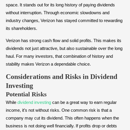
space. It stands out for its long history of paying dividends
without interruption. Through economic slowdowns and
industry changes, Verizon has stayed committed to rewarding
its shareholders.
Verizon has strong cash flow and solid profits. This makes its
dividends not just attractive, but also sustainable over the long
haul. For many investors, that combination of history and
stability makes Verizon a dependable choice.
Considerations and Risks in Dividend
Investing
Potential Risks
While
dividend investing
can be a great way to earn regular
income, it’s not without risks. One common risk is that a
company may cut its dividend. This often happens when the
business is not doing well financially. If profits drop or debts