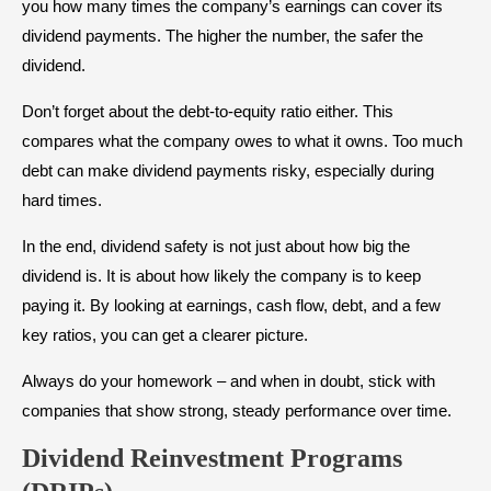
you how many times the company’s earnings can cover its
dividend payments. The higher the number, the safer the
dividend.
Don’t forget about the debt-to-equity ratio either. This
compares what the company owes to what it owns. Too much
debt can make dividend payments risky, especially during
hard times.
In the end, dividend safety is not just about how big the
dividend is. It is about how likely the company is to keep
paying it. By looking at earnings, cash flow, debt, and a few
key ratios, you can get a clearer picture.
Always do your homework – and when in doubt, stick with
companies that show strong, steady performance over time.
Dividend Reinvestment Programs