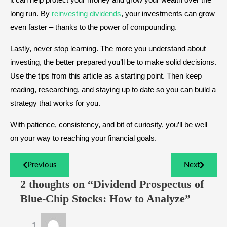
long run. By
reinvesting dividends
, your investments can grow
even faster – thanks to the power of compounding.
Lastly, never stop learning. The more you understand about
investing, the better prepared you’ll be to make solid decisions.
Use the tips from this article as a starting point. Then keep
reading, researching, and staying up to date so you can build a
strategy that works for you.
With patience, consistency, and bit of curiosity, you’ll be well
on your way to reaching your financial goals.
Previous
Next
2 thoughts on “Dividend Prospectus of
Blue-Chip Stocks: How to Analyze”