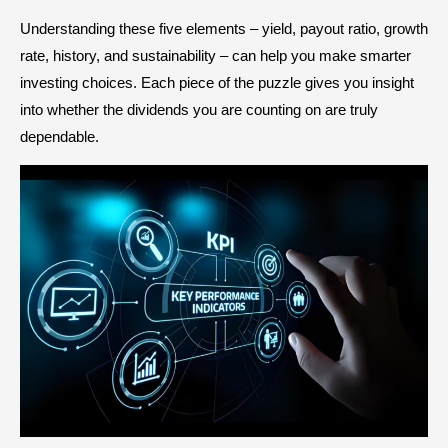
Understanding these five elements – yield, payout ratio, growth
rate, history, and sustainability – can help you make smarter
investing choices. Each piece of the puzzle gives you insight
into whether the dividends you are counting on are truly
dependable.