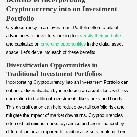
Cryptocurrency into an Investment
Portfolio
Cryptocurrency in an Investment Portfolio offers a pile of
advantages for investors looking to
diversify their portfolios
and capitalize on
emerging opportunities
in the digital asset
space. Let’s delve into each of these benefits:
Diversification Opportunities in
Traditional Investment Portfolios
Incorporating Cryptocurrency into an Investment Portfolio can
enhance diversification by introducing an asset class with low
correlation to traditional investments like stocks and bonds.
This diversification can help reduce overall portfolio risk and
mitigate the impact of market downturns. Cryptocurrencies
often exhibit unique market dynamics and are influenced by
different factors compared to traditional assets, making them