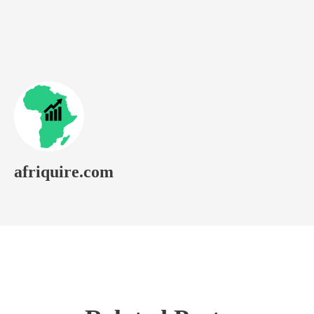
afriquire.com