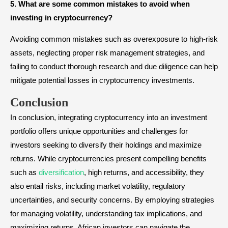
5. What are some common mistakes to avoid when
investing in cryptocurrency?
Avoiding common mistakes such as overexposure to high-risk
assets, neglecting proper risk management strategies, and
failing to conduct thorough research and due diligence can help
mitigate potential losses in cryptocurrency investments.
Conclusion
In conclusion, integrating cryptocurrency into an investment
portfolio offers unique opportunities and challenges for
investors seeking to diversify their holdings and maximize
returns. While cryptocurrencies present compelling benefits
such as
diversification
, high returns, and accessibility, they
also entail risks, including market volatility, regulatory
uncertainties, and security concerns. By employing strategies
for managing volatility, understanding tax implications, and
maximizing returns, African investors can navigate the