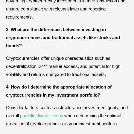
governing cryptocurrency investments in their jurisdiction and
ensure compliance with relevant laws and reporting
requirements.
3. What are the differences between investing in
cryptocurrencies and traditional assets like stocks and
bonds?
Cryptocurrencies offer unique characteristics such as
decentralization, 24/7 market access, and potential for high
volatility and returns compared to traditional assets.
4. How do I determine the appropriate allocation of
cryptocurrencies in my investment portfolio?
Consider factors such as risk tolerance, investment goals, and
overall
portfolio diversification
when determining the optimal
allocation of cryptocurrencies in your investment portfolio.