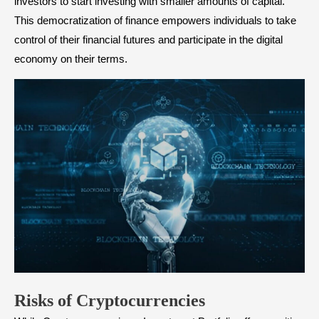
investors to start investing with smaller amounts of capital.
This democratization of finance empowers individuals to take
control of their financial futures and participate in the digital
economy on their terms.
Risks of Cryptocurrencies