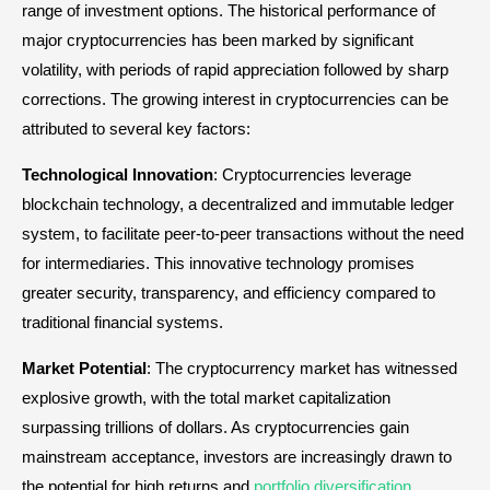
range of investment options. The historical performance of
major cryptocurrencies has been marked by significant
volatility, with periods of rapid appreciation followed by sharp
corrections. The growing interest in cryptocurrencies can be
attributed to several key factors:
Technological Innovation
: Cryptocurrencies leverage
blockchain technology, a decentralized and immutable ledger
system, to facilitate peer-to-peer transactions without the need
for intermediaries. This innovative technology promises
greater security, transparency, and efficiency compared to
traditional financial systems.
Market Potential
: The cryptocurrency market has witnessed
explosive growth, with the total market capitalization
surpassing trillions of dollars. As cryptocurrencies gain
mainstream acceptance, investors are increasingly drawn to
the potential for high returns and
portfolio diversification
.