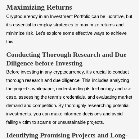
Maximizing Returns
Cryptocurrency in an Investment Portfolio can be lucrative, but
it’s essential to employ strategies to maximize returns and
minimize risk. Let’s explore some effective ways to achieve
this:
Conducting Thorough Research and Due
Diligence before Investing
Before investing in any cryptocurrency, it’s crucial to conduct
thorough research and due diligence. This includes analyzing
the project’s whitepaper, understanding its technology and use
case, assessing the team’s credentials, and evaluating market
demand and competition. By thoroughly researching potential
investments, you can make informed decisions and avoid
falling victim to scams or unsustainable projects.
Identifying Promising Projects and Long-