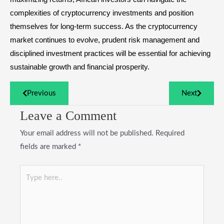
complexities of cryptocurrency investments and position
themselves for long-term success. As the cryptocurrency
market continues to evolve, prudent risk management and
disciplined investment practices will be essential for achieving
sustainable growth and financial prosperity.
Previous
Next
Leave a Comment
Your email address will not be published.
Required
fields are marked
*
Type
here..