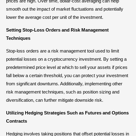
prices are high. Over time, dollar-cost averaging can help
smooth out the impact of market fluctuations and potentially
lower the average cost per unit of the investment.
Setting Stop-Loss Orders and Risk Management
Techniques
Stop-loss orders are a risk management tool used to limit
potential losses on a cryptocurrency investment. By setting a
predetermined price level at which to sell your assets if prices
fall below a certain threshold, you can protect your investment
from significant downturns. Additionally, implementing other
risk management techniques, such as position sizing and
diversification, can further mitigate downside risk.
Utilizing Hedging Strategies Such as Futures and Options
Contracts
Hedging involves taking positions that offset potential losses in