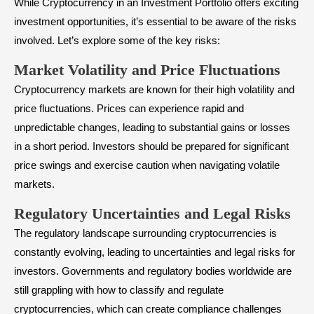
While Cryptocurrency in an Investment Portfolio offers exciting
investment opportunities, it’s essential to be aware of the risks
involved. Let’s explore some of the key risks:
Market Volatility and Price Fluctuations
Cryptocurrency markets are known for their high volatility and
price fluctuations. Prices can experience rapid and
unpredictable changes, leading to substantial gains or losses
in a short period. Investors should be prepared for significant
price swings and exercise caution when navigating volatile
markets.
Regulatory Uncertainties and Legal Risks
The regulatory landscape surrounding cryptocurrencies is
constantly evolving, leading to uncertainties and legal risks for
investors. Governments and regulatory bodies worldwide are
still grappling with how to classify and regulate
cryptocurrencies, which can create compliance challenges