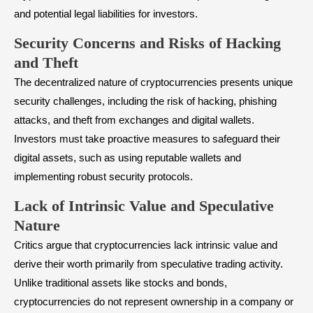
and potential legal liabilities for investors.
Security Concerns and Risks of Hacking
and Theft
The decentralized nature of cryptocurrencies presents unique
security challenges, including the risk of hacking, phishing
attacks, and theft from exchanges and digital wallets.
Investors must take proactive measures to safeguard their
digital assets, such as using reputable wallets and
implementing robust security protocols.
Lack of Intrinsic Value and Speculative
Nature
Critics argue that cryptocurrencies lack intrinsic value and
derive their worth primarily from speculative trading activity.
Unlike traditional assets like stocks and bonds,
cryptocurrencies do not represent ownership in a company or