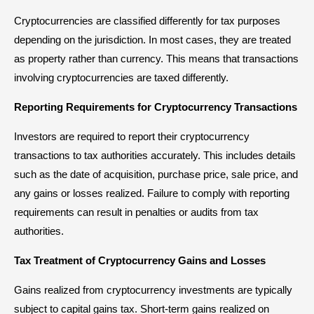
Cryptocurrencies are classified differently for tax purposes
depending on the jurisdiction. In most cases, they are treated
as property rather than currency. This means that transactions
involving cryptocurrencies are taxed differently.
Reporting Requirements for Cryptocurrency Transactions
Investors are required to report their cryptocurrency
transactions to tax authorities accurately. This includes details
such as the date of acquisition, purchase price, sale price, and
any gains or losses realized. Failure to comply with reporting
requirements can result in penalties or audits from tax
authorities.
Tax Treatment of Cryptocurrency Gains and Losses
Gains realized from cryptocurrency investments are typically
subject to capital gains tax. Short-term gains realized on