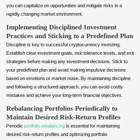
you can capitalize on opportunities and mitigate risks in a
rapidly changing market environment.
Implementing Disciplined Investment
Practices and Sticking to a Predefined Plan
Discipline is key to successful cryptocurrency investing.
Establish clear investment goals, risk tolerance levels, and exit
strategies before making any investment decisions. Stick to
your predefined plan and avoid making impulsive decisions
based on emotions or market noise. By maintaining discipline
and following a structured approach, you can avoid costly
mistakes and achieve your long-term financial objectives.
Rebalancing Portfolios Periodically to
Maintain Desired Risk-Return Profiles
Periodic
portfolio rebalancing
is essential for maintaining
desired risk-return profiles and optimizing portfolio