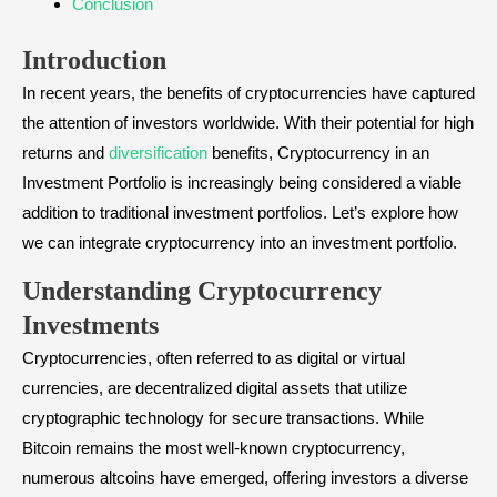
Conclusion
Introduction
In recent years, the benefits of cryptocurrencies have captured
the attention of investors worldwide. With their potential for high
returns and
diversification
benefits, Cryptocurrency in an
Investment Portfolio is increasingly being considered a viable
addition to traditional investment portfolios. Let’s explore how
we can integrate cryptocurrency into an investment portfolio.
Understanding Cryptocurrency
Investments
Cryptocurrencies, often referred to as digital or virtual
currencies, are decentralized digital assets that utilize
cryptographic technology for secure transactions. While
Bitcoin remains the most well-known cryptocurrency,
numerous altcoins have emerged, offering investors a diverse