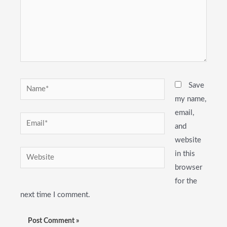
Name*
Save
my name,
email,
Email*
and
website
Website
in this
browser
for the
next time I comment.