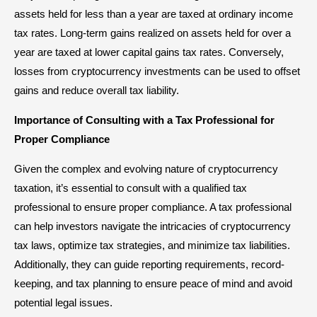
assets held for less than a year are taxed at ordinary income
tax rates. Long-term gains realized on assets held for over a
year are taxed at lower capital gains tax rates. Conversely,
losses from cryptocurrency investments can be used to offset
gains and reduce overall tax liability.
Importance of Consulting with a Tax Professional for
Proper Compliance
Given the complex and evolving nature of cryptocurrency
taxation, it’s essential to consult with a qualified tax
professional to ensure proper compliance. A tax professional
can help investors navigate the intricacies of cryptocurrency
tax laws, optimize tax strategies, and minimize tax liabilities.
Additionally, they can guide reporting requirements, record-
keeping, and tax planning to ensure peace of mind and avoid
potential legal issues.