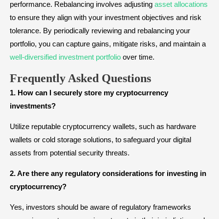
performance. Rebalancing involves adjusting
asset allocations
to ensure they align with your investment objectives and risk
tolerance. By periodically reviewing and rebalancing your
portfolio, you can capture gains, mitigate risks, and maintain a
well-diversified investment portfolio
over time.
Frequently Asked Questions
1. How can I securely store my cryptocurrency
investments?
Utilize reputable cryptocurrency wallets, such as hardware
wallets or cold storage solutions, to safeguard your digital
assets from potential security threats.
2. Are there any regulatory considerations for investing in
cryptocurrency?
Yes, investors should be aware of regulatory frameworks