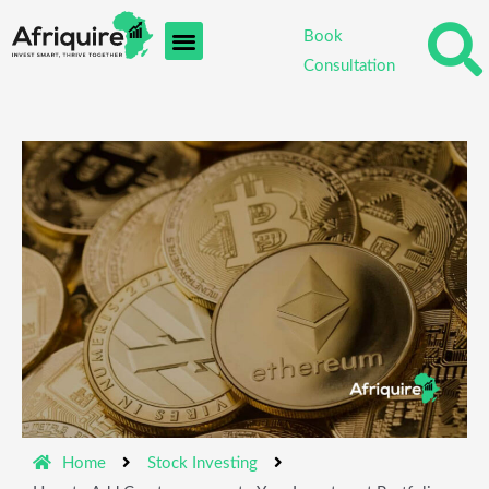
Skip
Book
to
Consultation
content
Home
Stock Investing