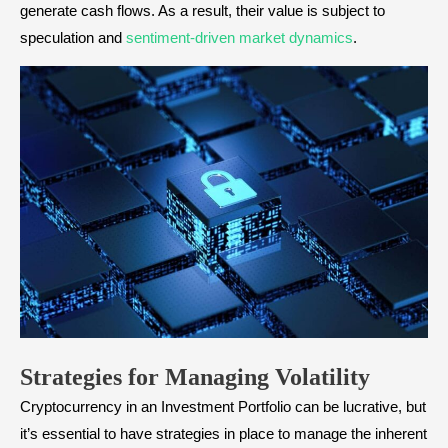
generate cash flows. As a result, their value is subject to
speculation and
sentiment-driven market dynamics
.
Strategies for Managing Volatility
Cryptocurrency in an Investment Portfolio can be lucrative, but
it’s essential to have strategies in place to manage the inherent