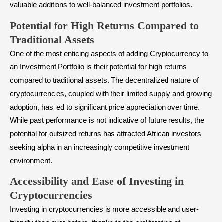
valuable additions to well-balanced investment portfolios.
Potential for High Returns Compared to
Traditional Assets
One of the most enticing aspects of adding Cryptocurrency to
an Investment Portfolio is their potential for high returns
compared to traditional assets. The decentralized nature of
cryptocurrencies, coupled with their limited supply and growing
adoption, has led to significant price appreciation over time.
While past performance is not indicative of future results, the
potential for outsized returns has attracted African investors
seeking alpha in an increasingly competitive investment
environment.
Accessibility and Ease of Investing in
Cryptocurrencies
Investing in cryptocurrencies is more accessible and user-