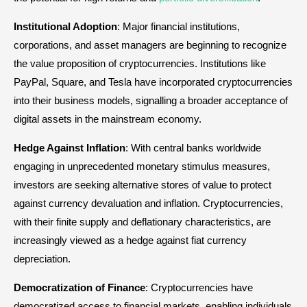
Institutional Adoption
: Major financial institutions,
corporations, and asset managers are beginning to recognize
the value proposition of cryptocurrencies. Institutions like
PayPal, Square, and Tesla have incorporated cryptocurrencies
into their business models, signalling a broader acceptance of
digital assets in the mainstream economy.
Hedge Against Inflation
: With central banks worldwide
engaging in unprecedented monetary stimulus measures,
investors are seeking alternative stores of value to protect
against currency devaluation and inflation. Cryptocurrencies,
with their finite supply and deflationary characteristics, are
increasingly viewed as a hedge against fiat currency
depreciation.
Democratization of Finance
: Cryptocurrencies have
democratized access to financial markets, enabling individuals