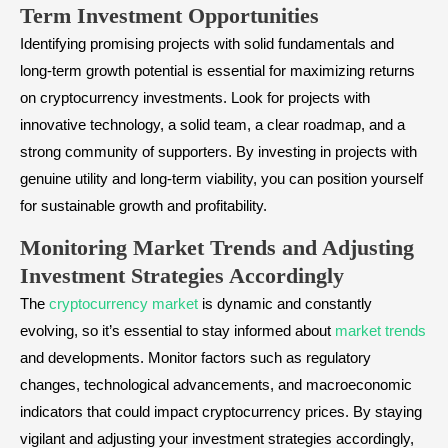
Term Investment Opportunities
Identifying promising projects with solid fundamentals and
long-term growth potential is essential for maximizing returns
on cryptocurrency investments. Look for projects with
innovative technology, a solid team, a clear roadmap, and a
strong community of supporters. By investing in projects with
genuine utility and long-term viability, you can position yourself
for sustainable growth and profitability.
Monitoring Market Trends and Adjusting
Investment Strategies Accordingly
The
cryptocurrency market
is dynamic and constantly
evolving, so it’s essential to stay informed about
market trends
and developments. Monitor factors such as regulatory
changes, technological advancements, and macroeconomic
indicators that could impact cryptocurrency prices. By staying
vigilant and adjusting your investment strategies accordingly,