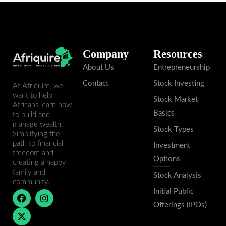
Company
Resources
About Us
Entrepreneurship
Contact
Stock Investing
At Afriquire, we
want to help
Stock Market
Africans learn how
Basics
to build and
manage wealth.
Stock Types
Simplifying the
path to financial
Investment
freedom and
Options
creating a happy
family and
Stock Analysis
community.
Initial Public
F
X
I
a
-
n
Offerings (IPOs)
c
t
s
e
w
t