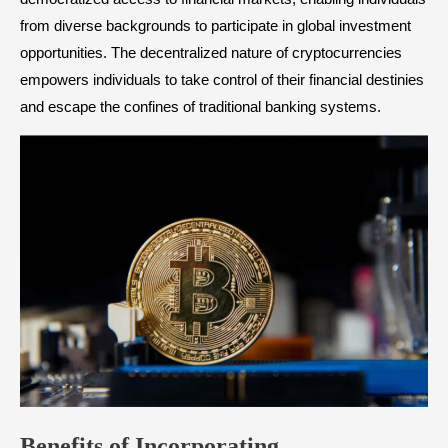
from diverse backgrounds to participate in global investment
opportunities. The decentralized nature of cryptocurrencies
empowers individuals to take control of their financial destinies
and escape the confines of traditional banking systems.
Benefits of
Incorporating