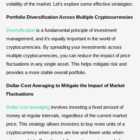
volatility of the market. Let’s explore some effective strategies:
Portfolio Diversification Across Multiple Cryptocurrencies
Diversification
is a fundamental principle of investment
management, and it’s equally important in the world of
cryptocurrencies. By spreading your investments across
multiple cryptocurrencies, you can reduce the impact of price
fluctuations in any single asset. This helps mitigate risk and
provides a more stable overall portfolio.
Dollar-Cost Averaging to Mitigate the Impact of Market
Fluctuations
Dollar-cost averaging
involves investing a fixed amount of
money at regular intervals, regardless of the current market
price. This strategy allows investors to buy more units of a
cryptocurrency when prices are low and fewer units when