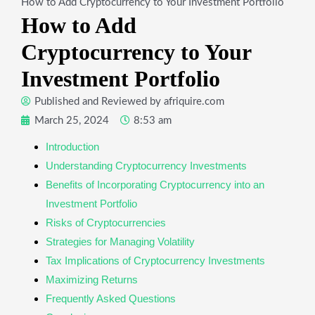
How to Add Cryptocurrency to Your Investment Portfolio
How to Add
Cryptocurrency to Your
Investment Portfolio
Published and Reviewed by
afriquire.com
March 25, 2024
8:53 am
Introduction
Understanding Cryptocurrency Investments
Benefits of Incorporating Cryptocurrency into an
Investment Portfolio
Risks of Cryptocurrencies
Strategies for Managing Volatility
Tax Implications of Cryptocurrency Investments
Maximizing Returns
Frequently Asked Questions