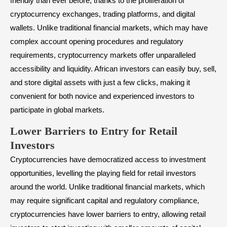
friendly than ever before, thanks to the proliferation of
cryptocurrency exchanges, trading platforms, and digital
wallets. Unlike traditional financial markets, which may have
complex account opening procedures and regulatory
requirements, cryptocurrency markets offer unparalleled
accessibility and liquidity. African investors can easily buy, sell,
and store digital assets with just a few clicks, making it
convenient for both novice and experienced investors to
participate in global markets.
Lower Barriers to Entry for Retail
Investors
Cryptocurrencies have democratized access to investment
opportunities, levelling the playing field for retail investors
around the world. Unlike traditional financial markets, which
may require significant capital and regulatory compliance,
cryptocurrencies have lower barriers to entry, allowing retail