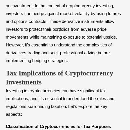
an investment. In the context of cryptocurrency investing,
investors can hedge against market volatility by using futures
and options contracts. These derivative instruments allow
investors to protect their portfolios from adverse price
movements while maintaining exposure to potential upside.
However, it’s essential to understand the complexities of
derivatives trading and seek professional advice before
implementing hedging strategies.
Tax Implications of Cryptocurrency
Investments
Investing in cryptocurrencies can have significant tax
implications, and it’s essential to understand the rules and
regulations surrounding taxation. Let’s explore the key
aspects:
Classification of Cryptocurrencies for Tax Purposes