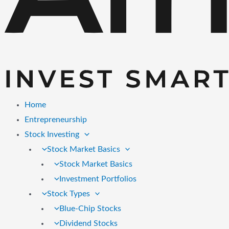
Home
Entrepreneurship
Stock Investing
Stock Market Basics
Stock Market Basics
Investment Portfolios
Stock Types
Blue-Chip Stocks
Dividend Stocks