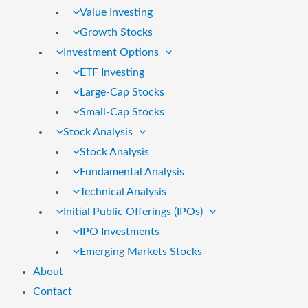
Value Investing
Growth Stocks
Investment Options
ETF Investing
Large-Cap Stocks
Small-Cap Stocks
Stock Analysis
Stock Analysis
Fundamental Analysis
Technical Analysis
Initial Public Offerings (IPOs)
IPO Investments
Emerging Markets Stocks
About
Contact