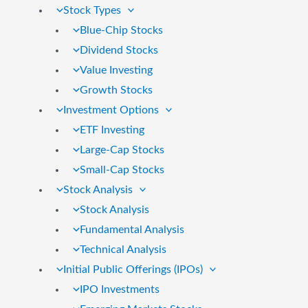
Stock Types
Blue-Chip Stocks
Dividend Stocks
Value Investing
Growth Stocks
Investment Options
ETF Investing
Large-Cap Stocks
Small-Cap Stocks
Stock Analysis
Stock Analysis
Fundamental Analysis
Technical Analysis
Initial Public Offerings (IPOs)
IPO Investments