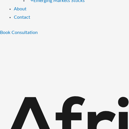
Emerging Markets Stocks
About
Contact
Book Consultation