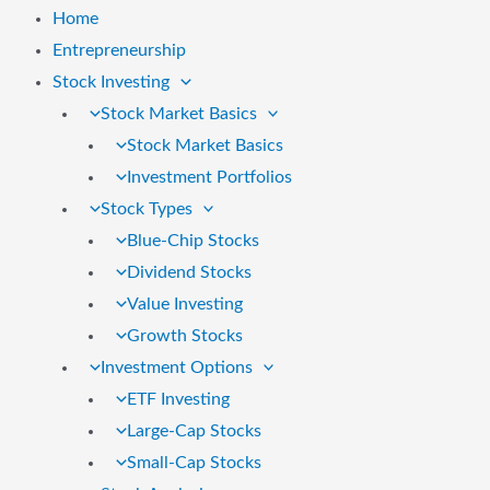
Home
Entrepreneurship
Stock Investing
Stock Market Basics
Stock Market Basics
Investment Portfolios
Stock Types
Blue-Chip Stocks
Dividend Stocks
Value Investing
Growth Stocks
Investment Options
ETF Investing
Large-Cap Stocks
Small-Cap Stocks