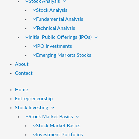
Stock Analysis
Stock Analysis
Fundamental Analysis
Technical Analysis
Initial Public Offerings (IPOs)
IPO Investments
Emerging Markets Stocks
About
Contact
Home
Entrepreneurship
Stock Investing
Stock Market Basics
Stock Market Basics
Investment Portfolios