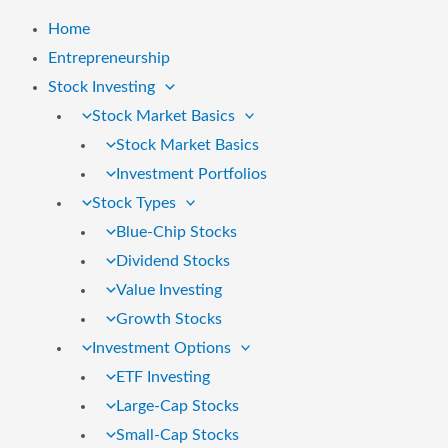
Home
Entrepreneurship
Stock Investing
Stock Market Basics
Stock Market Basics
Investment Portfolios
Stock Types
Blue-Chip Stocks
Dividend Stocks
Value Investing
Growth Stocks
Investment Options
ETF Investing
Large-Cap Stocks
Small-Cap Stocks