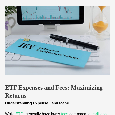
ETF Expenses and Fees: Maximizing
Returns
Understanding Expense Landscape
While
ETFs
generally have lower
fees
compared to
traditional