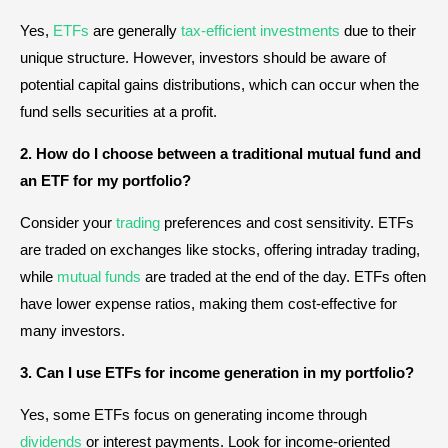
Yes,
ETFs
are generally
tax-efficient investments
due to their
unique structure. However, investors should be aware of
potential capital gains distributions, which can occur when the
fund sells securities at a profit.
2. How do I choose between a traditional mutual fund and
an ETF for my portfolio?
Consider your
trading
preferences and cost sensitivity. ETFs
are traded on exchanges like stocks, offering intraday trading,
while
mutual funds
are traded at the end of the day. ETFs often
have lower expense ratios, making them cost-effective for
many investors.
3. Can I use ETFs for income generation in my portfolio?
Yes, some ETFs focus on generating income through
dividends
or interest payments. Look for income-oriented