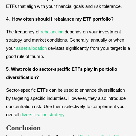
ETFs that align with your financial goals and risk tolerance.
4. How often should I rebalance my ETF portfolio?
The frequency of
rebalancing
depends on your investment
strategy and market conditions. Generally, annually or when
your
asset allocation
deviates significantly from your target is a
good rule of thumb.
5. What role do sector-specific ETFs play in portfolio
diversification?
Sector-specific ETFs can be used to enhance diversification
by targeting specific industries. However, they also introduce
concentration risk. Use them selectively to complement your
overall
diversification strategy
.
Conclusion