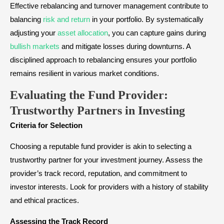
Effective rebalancing and turnover management contribute to
balancing
risk and return
in your portfolio. By systematically
adjusting your
asset allocation
, you can capture gains during
bullish markets
and mitigate losses during downturns. A
disciplined approach to rebalancing ensures your portfolio
remains resilient in various market conditions.
Evaluating the Fund Provider:
Trustworthy Partners in Investing
Criteria for Selection
Choosing a reputable fund provider is akin to selecting a
trustworthy partner for your investment journey. Assess the
provider’s track record, reputation, and commitment to
investor interests. Look for providers with a history of stability
and ethical practices.
Assessing the Track Record