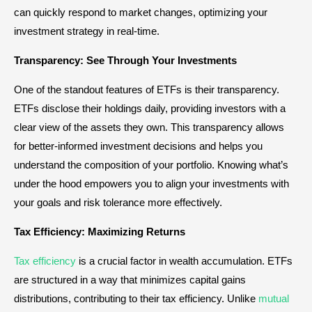
can quickly respond to market changes, optimizing your
investment strategy in real-time.
Transparency: See Through Your Investments
One of the standout features of ETFs is their transparency.
ETFs disclose their holdings daily, providing investors with a
clear view of the assets they own. This transparency allows
for better-informed investment decisions and helps you
understand the composition of your portfolio. Knowing what’s
under the hood empowers you to align your investments with
your goals and risk tolerance more effectively.
Tax Efficiency: Maximizing Returns
Tax efficiency
is a crucial factor in wealth accumulation. ETFs
are structured in a way that minimizes capital gains
distributions, contributing to their tax efficiency. Unlike
mutual