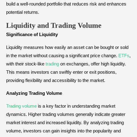
build a well-rounded portfolio that reduces risk and enhances
potential returns.
Liquidity and Trading Volume
Significance of Liquidity
Liquidity measures how easily an asset can be bought or sold
in the market without causing a significant price change.
ETFs
,
with their stock-like
trading
on exchanges, offer high liquidity.
This means investors can swiftly enter or exit positions,
providing flexibility and accessibility to the market.
Analyzing Trading Volume
Trading volume
is a key factor in understanding market
dynamics. Higher trading volumes generally indicate greater
market interest and increased liquidity. By analyzing trading
volume, investors can gain insights into the popularity and