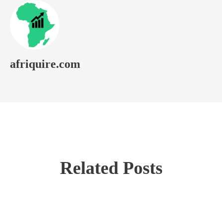
afriquire.com
Related Posts