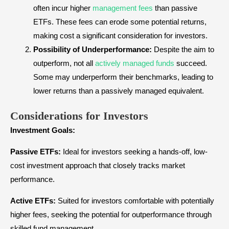
often incur higher
management fees
than passive
ETFs. These fees can erode some potential returns,
making cost a significant consideration for investors.
Possibility of Underperformance:
Despite the aim to
outperform, not all
actively managed funds
succeed.
Some may underperform their benchmarks, leading to
lower returns than a passively managed equivalent.
Considerations for Investors
Investment Goals:
Passive ETFs:
Ideal for investors seeking a hands-off, low-
cost investment approach that closely tracks market
performance.
Active ETFs:
Suited for investors comfortable with potentially
higher fees, seeking the potential for outperformance through
skilled fund management.