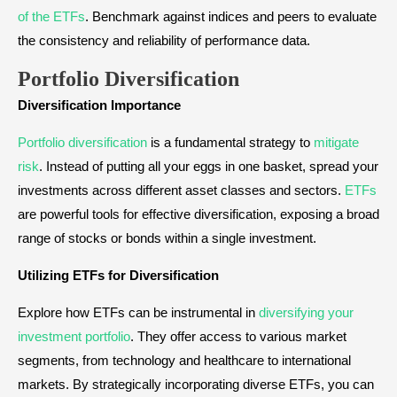
of the ETFs
. Benchmark against indices and peers to evaluate
the consistency and reliability of performance data.
Portfolio Diversification
Diversification Importance
Portfolio diversification
is a fundamental strategy to
mitigate
risk
. Instead of putting all your eggs in one basket, spread your
investments across different asset classes and sectors.
ETFs
are powerful tools for effective diversification, exposing a broad
range of stocks or bonds within a single investment.
Utilizing ETFs for Diversification
Explore how ETFs can be instrumental in
diversifying your
investment portfolio
. They offer access to various market
segments, from technology and healthcare to international
markets. By strategically incorporating diverse ETFs, you can