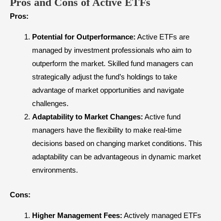
Pros and Cons of Active ETFs
Pros:
Potential for Outperformance:
Active ETFs are
managed by investment professionals who aim to
outperform the market. Skilled fund managers can
strategically adjust the fund’s holdings to take
advantage of market opportunities and navigate
challenges.
Adaptability to Market Changes:
Active fund
managers have the flexibility to make real-time
decisions based on changing market conditions. This
adaptability can be advantageous in dynamic market
environments.
Cons:
Higher Management Fees:
Actively managed ETFs