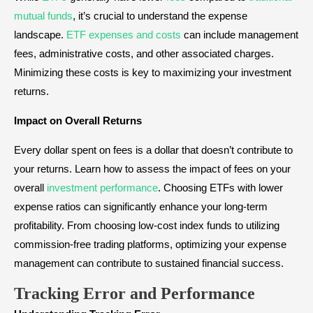
mutual funds
, it’s crucial to understand the expense
landscape.
ETF expenses and costs
can include management
fees, administrative costs, and other associated charges.
Minimizing these costs is key to maximizing your investment
returns.
Impact on Overall Returns
Every dollar spent on fees is a dollar that doesn’t contribute to
your returns. Learn how to assess the impact of fees on your
overall
investment performance
. Choosing ETFs with lower
expense ratios can significantly enhance your long-term
profitability. From choosing low-cost index funds to utilizing
commission-free trading platforms, optimizing your expense
management can contribute to sustained financial success.
Tracking Error and Performance