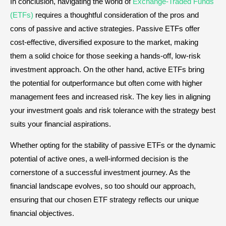
In conclusion, navigating the world of
Exchange-Traded Funds
(ETFs)
requires a thoughtful consideration of the pros and
cons of passive and active strategies. Passive ETFs offer
cost-effective, diversified exposure to the market, making
them a solid choice for those seeking a hands-off, low-risk
investment approach. On the other hand, active ETFs bring
the potential for outperformance but often come with higher
management fees and increased risk. The key lies in aligning
your investment goals and risk tolerance with the strategy best
suits your financial aspirations.
Whether opting for the stability of passive ETFs or the dynamic
potential of active ones, a well-informed decision is the
cornerstone of a successful investment journey. As the
financial landscape evolves, so too should our approach,
ensuring that our chosen ETF strategy reflects our unique
financial objectives.