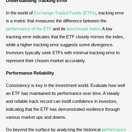
Understanding Tracking Error
In the world of
Exchange-Traded Funds (ETFs)
, tracking error
is a metric that measures the difference between the
performance of the ETF
and its
benchmark index
. A low
tracking error indicates that the ETF closely mirrors the index,
while a higher tracking error suggests some divergence.
Investors typically seek ETFs with minimal tracking error to
represent their chosen market accurately.
Performance Reliability
Consistency is key in the investment world. Evaluate how well
an ETF has maintained its performance over time. A steady
and reliable track record can instill confidence in investors,
indicating that the ETF has demonstrated resilience through
various market ups and downs.
Go beyond the surface by analyzing the historical
performance