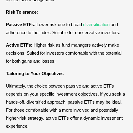
Risk Tolerance:
Passive ETFs:
Lower risk due to broad
diversification
and
adherence to the index. Suitable for conservative investors.
Active ETFs:
Higher risk as fund managers actively make
decisions. Suited for investors comfortable with the potential
for both gains and losses.
Tailoring to Your Objectives
Ultimately, the choice between passive and active ETFs
depends on your specific investment objectives. If you seek a
hands-off, diversified approach, passive ETFs may be ideal.
For those comfortable with a more involved and potentially
higher-risk strategy, active ETFs offer a dynamic investment
experience.