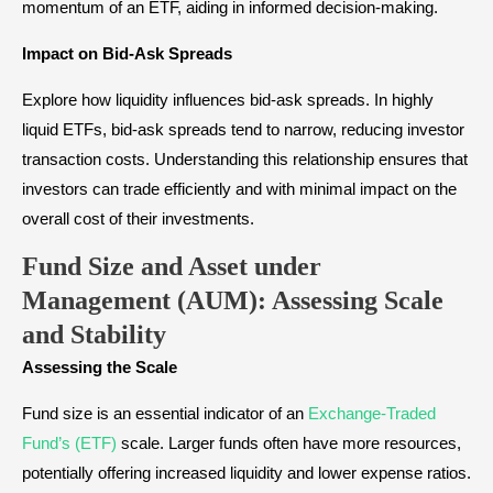
momentum of an ETF, aiding in informed decision-making.
Impact on Bid-Ask Spreads
Explore how liquidity influences bid-ask spreads. In highly
liquid ETFs, bid-ask spreads tend to narrow, reducing investor
transaction costs. Understanding this relationship ensures that
investors can trade efficiently and with minimal impact on the
overall cost of their investments.
Fund Size and Asset under
Management (AUM): Assessing Scale
and Stability
Assessing the Scale
Fund size is an essential indicator of an
Exchange-Traded
Fund’s (ETF)
scale. Larger funds often have more resources,
potentially offering increased liquidity and lower expense ratios.