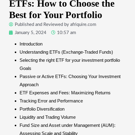
ETFs: How to Choose the
Best for Your Portfolio
Published and Reviewed by
afriquire.com
January 5, 2024
10:57 am
Introduction
Understanding ETFs (Exchange-Traded Funds)
Selecting the right ETF for your investment portfolio
Goals
Passive or Active ETFs: Choosing Your Investment
Approach
ETF Expenses and Fees: Maximizing Returns
Tracking Error and Performance
Portfolio Diversification
Liquidity and Trading Volume
Fund Size and Asset under Management (AUM):
Assessing Scale and Stability