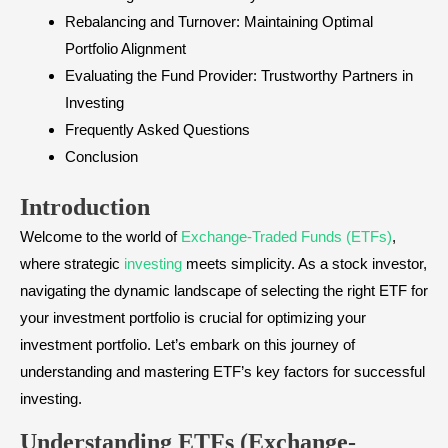
Rebalancing and Turnover: Maintaining Optimal
Portfolio Alignment
Evaluating the Fund Provider: Trustworthy Partners in
Investing
Frequently Asked Questions
Conclusion
Introduction
Welcome to the world of
Exchange-Traded Funds (ETFs)
,
where strategic
investing
meets simplicity. As a stock investor,
navigating the dynamic landscape of selecting the right ETF for
your investment portfolio is crucial for optimizing your
investment portfolio. Let’s embark on this journey of
understanding and mastering ETF’s key factors for successful
investing.
Understanding ETFs (Exchange-