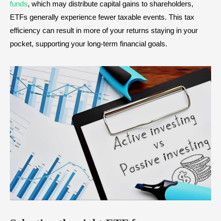
funds
, which may distribute capital gains to shareholders,
ETFs generally experience fewer taxable events. This tax
efficiency can result in more of your returns staying in your
pocket, supporting your long-term financial goals.