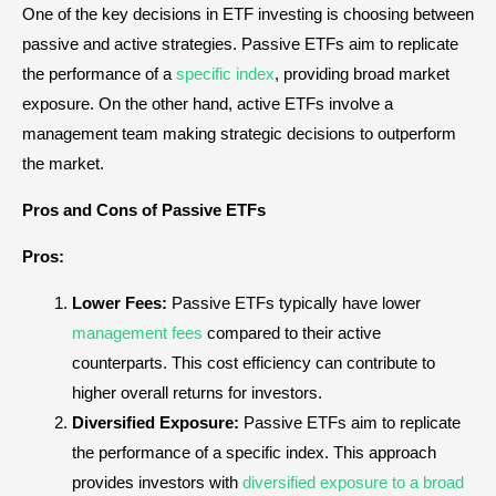
One of the key decisions in ETF investing is choosing between
passive and active strategies. Passive ETFs aim to replicate
the performance of a
specific index
, providing broad market
exposure. On the other hand, active ETFs involve a
management team making strategic decisions to outperform
the market.
Pros and Cons of Passive ETFs
Pros:
Lower Fees:
Passive ETFs typically have lower
management fees
compared to their active
counterparts. This cost efficiency can contribute to
higher overall returns for investors.
Diversified Exposure:
Passive ETFs aim to replicate
the performance of a specific index. This approach
provides investors with
diversified exposure to a broad