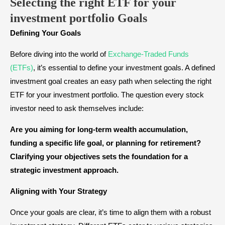
Selecting the right ETF for your
investment portfolio
Goals
Defining Your Goals
Before diving into the world of
Exchange-Traded Funds
(ETFs)
, it’s essential to define your investment goals. A defined
investment goal creates an easy path when selecting the right
ETF for your investment portfolio. The question every stock
investor need to ask themselves include:
Are you aiming for long-term wealth accumulation,
funding a specific life goal, or planning for retirement?
Clarifying your objectives sets the foundation for a
strategic investment approach.
Aligning with Your Strategy
Once your goals are clear, it’s time to align them with a robust