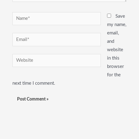
Name*
Save
my name,
email,
Email*
and
website
Website
in this
browser
for the
next time I comment.