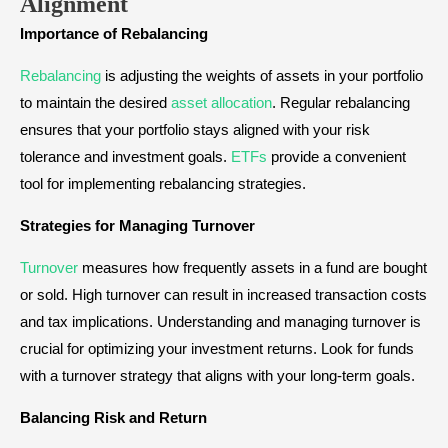
Alignment
Importance of Rebalancing
Rebalancing
is adjusting the weights of assets in your portfolio
to maintain the desired
asset allocation
. Regular rebalancing
ensures that your portfolio stays aligned with your risk
tolerance and investment goals.
ETFs
provide a convenient
tool for implementing rebalancing strategies.
Strategies for Managing Turnover
Turnover
measures how frequently assets in a fund are bought
or sold. High turnover can result in increased transaction costs
and tax implications. Understanding and managing turnover is
crucial for optimizing your investment returns. Look for funds
with a turnover strategy that aligns with your long-term goals.
Balancing Risk and Return