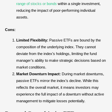
range of stocks or bonds
within a single investment,
reducing the impact of poor-performing individual
assets.
Cons:
Limited Flexibility:
Passive ETFs are bound by the
composition of the underlying index. They cannot
deviate from the index’s holdings, limiting the fund
manager’s ability to make strategic decisions based on
market conditions.
Market Downturn Impact:
During market downturns,
passive ETFs mirror the index’s decline. While this
reflects the overall market, it means investors may
experience the full impact of a downturn without active
management to mitigate losses potentially.