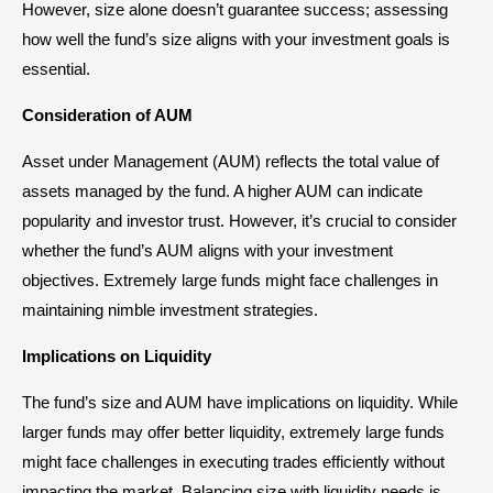
However, size alone doesn’t guarantee success; assessing
how well the fund’s size aligns with your investment goals is
essential.
Consideration of AUM
Asset under Management (AUM) reflects the total value of
assets managed by the fund. A higher AUM can indicate
popularity and investor trust. However, it’s crucial to consider
whether the fund’s AUM aligns with your investment
objectives. Extremely large funds might face challenges in
maintaining nimble investment strategies.
Implications on Liquidity
The fund’s size and AUM have implications on liquidity. While
larger funds may offer better liquidity, extremely large funds
might face challenges in executing trades efficiently without
impacting the market. Balancing size with liquidity needs is