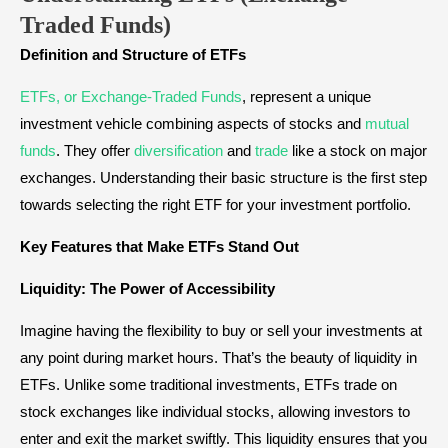
Traded Funds)
Definition and Structure of ETFs
ETFs, or Exchange-Traded Funds
, represent a unique
investment vehicle combining aspects of stocks and
mutual
funds
. They offer
diversification
and
trade
like a stock on major
exchanges. Understanding their basic structure is the first step
towards selecting the right ETF for your investment portfolio.
Key Features that Make ETFs Stand Out
Liquidity: The Power of Accessibility
Imagine having the flexibility to buy or sell your investments at
any point during market hours. That’s the beauty of liquidity in
ETFs. Unlike some traditional investments, ETFs trade on
stock exchanges like individual stocks, allowing investors to
enter and exit the market swiftly. This liquidity ensures that you