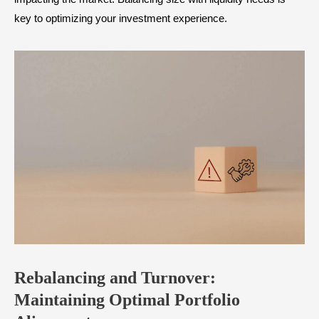
key to optimizing your investment experience.
Rebalancing and Turnover:
Maintaining Optimal Portfolio