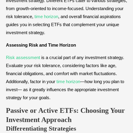
investment strategy. Different ETFs cater to various strategies,
from growth-oriented to income-focused. Understanding your
risk tolerance,
time horizon
, and overall financial aspirations
guides you in selecting ETFs that complement your unique
investment strategy.
Assessing Risk and Time Horizon
Risk assessment
is a crucial part of any investment strategy.
Evaluate your risk tolerance, considering factors like age,
financial obligations, and comfort with market fluctuations.
Additionally, factor in your
time horizon
—how long you plan to
invest— as it greatly influences the appropriate investment
strategy for your goals.
Passive or Active ETFs: Choosing Your
Investment Approach
Differentiating Strategies