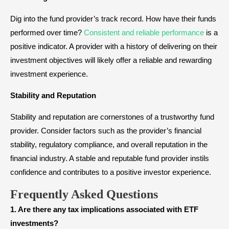
Dig into the fund provider’s track record. How have their funds
performed over time?
Consistent and reliable performance
is a
positive indicator. A provider with a history of delivering on their
investment objectives will likely offer a reliable and rewarding
investment experience.
Stability and Reputation
Stability and reputation are cornerstones of a trustworthy fund
provider. Consider factors such as the provider’s financial
stability, regulatory compliance, and overall reputation in the
financial industry. A stable and reputable fund provider instils
confidence and contributes to a positive investor experience.
Frequently Asked Questions
1. Are there any tax implications associated with ETF
investments?