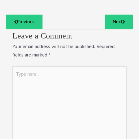
Previous
Next
Leave a Comment
Your email address will not be published.
Required
fields are marked
*
Type
here..