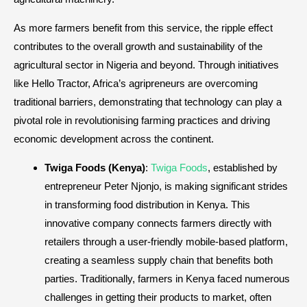
As more farmers benefit from this service, the ripple effect
contributes to the overall growth and sustainability of the
agricultural sector in Nigeria and beyond. Through initiatives
like Hello Tractor, Africa’s agripreneurs are overcoming
traditional barriers, demonstrating that technology can play a
pivotal role in revolutionising farming practices and driving
economic development across the continent.
Twiga Foods (Kenya)
:
Twiga Foods
, established by
entrepreneur Peter Njonjo, is making significant strides
in transforming food distribution in Kenya. This
innovative company connects farmers directly with
retailers through a user-friendly mobile-based platform,
creating a seamless supply chain that benefits both
parties. Traditionally, farmers in Kenya faced numerous
challenges in getting their products to market, often