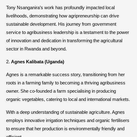
Tony Nsanganira’s work has profoundly impacted local
livelihoods, demonstrating how agripreneurship can drive
sustainable development. His journey from government
service to agribusiness leadership is a testament to the power
of innovation and dedication in transforming the agricultural
sector in Rwanda and beyond.
2.
Agnes Kalibata (Uganda)
Agnes is a remarkable success story, transitioning from her
roots in a farming family to becoming a thriving agribusiness
owner. She co-founded a farm specialising in producing
organic vegetables, catering to local and international markets.
With a deep understanding of sustainable agriculture. Agnes
employs innovative irrigation techniques and organic fertilisers
to ensure that her production is environmentally friendly and
efficient.