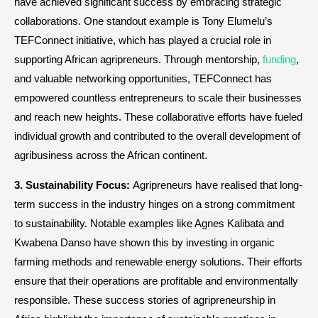
have achieved significant success by embracing strategic
collaborations. One standout example is Tony Elumelu’s
TEFConnect initiative, which has played a crucial role in
supporting African agripreneurs. Through mentorship,
funding
,
and valuable networking opportunities, TEFConnect has
empowered countless entrepreneurs to scale their businesses
and reach new heights. These collaborative efforts have fueled
individual growth and contributed to the overall development of
agribusiness across the African continent.
3. Sustainability Focus:
Agripreneurs have realised that long-
term success in the industry hinges on a strong commitment
to sustainability. Notable examples like Agnes Kalibata and
Kwabena Danso have shown this by investing in organic
farming methods and renewable energy solutions. Their efforts
ensure that their operations are profitable and environmentally
responsible. These success stories of agripreneurship in