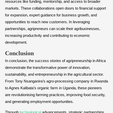
resources like funding, mentorship, and access to broader
markets. These collaborations open doors to financial support
for expansion, expert guidance for business growth, and
opportunities to reach new customers. In leveraging
partnerships, agripreneurs can scale their agribusinesses,
increasing productivity and contributing to economic
development.
Conclusion
In conclusion, the success stories of agripreneurship in Africa
demonstrate the transformative power of innovation,
sustainability, and entrepreneurship in the agricultural sector.
From Tony Nsanganira’s agro-processing company in Rwanda
to Agnes Kalibata’s organic farm in Uganda, these pioneers
are revolutionising farming practices, improving food security,
and generating employment opportunities.
Through
technological
advancements, strategic partnerships,