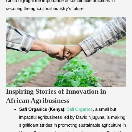
Africa highlight the importance of sustainable practices in
securing the agricultural industry’s future.
Inspiring Stories of Innovation in
African Agribusiness
Safi Organics (Kenya)
:
Safi Organics
, a small but
impactful agribusiness led by David Njuguna, is making
significant strides in promoting sustainable agriculture in