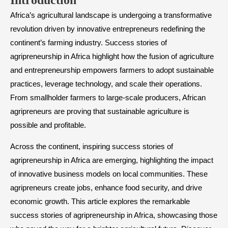
Introduction
Africa’s agricultural landscape is undergoing a transformative
revolution driven by innovative entrepreneurs redefining the
continent’s farming industry. Success stories of
agripreneurship in Africa highlight how the fusion of agriculture
and entrepreneurship empowers farmers to adopt sustainable
practices, leverage technology, and scale their operations.
From smallholder farmers to large-scale producers, African
agripreneurs are proving that sustainable agriculture is
possible and profitable.
Across the continent, inspiring success stories of
agripreneurship in Africa are emerging, highlighting the impact
of innovative business models on local communities. These
agripreneurs create jobs, enhance food security, and drive
economic growth. This article explores the remarkable
success stories of agripreneurship in Africa, showcasing those