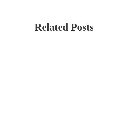
Related Posts
Entrepreneurship
How African Tech Startups