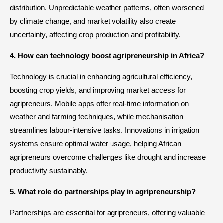
distribution. Unpredictable weather patterns, often worsened
by climate change, and market volatility also create
uncertainty, affecting crop production and profitability.
4. How can technology boost agripreneurship in Africa?
Technology is crucial in enhancing agricultural efficiency,
boosting crop yields, and improving market access for
agripreneurs. Mobile apps offer real-time information on
weather and farming techniques, while mechanisation
streamlines labour-intensive tasks. Innovations in irrigation
systems ensure optimal water usage, helping African
agripreneurs overcome challenges like drought and increase
productivity sustainably.
5. What role do partnerships play in agripreneurship?
Partnerships are essential for agripreneurs, offering valuable