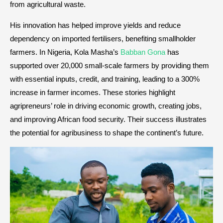
from agricultural waste.
His innovation has helped improve yields and reduce
dependency on imported fertilisers, benefiting smallholder
farmers. In Nigeria, Kola Masha’s
Babban Gona
has
supported over 20,000 small-scale farmers by providing them
with essential inputs, credit, and training, leading to a 300%
increase in farmer incomes. These stories highlight
agripreneurs’ role in driving economic growth, creating jobs,
and improving African food security. Their success illustrates
the potential for agribusiness to shape the continent’s future.