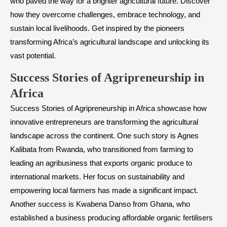
who paved the way for a brighter agricultural future. Discover
how they overcome challenges, embrace technology, and
sustain local livelihoods. Get inspired by the pioneers
transforming Africa’s agricultural landscape and unlocking its
vast potential.
Success Stories of Agripreneurship in
Africa
Success Stories of Agripreneurship in Africa showcase how
innovative entrepreneurs are transforming the agricultural
landscape across the continent. One such story is Agnes
Kalibata from Rwanda, who transitioned from farming to
leading an agribusiness that exports organic produce to
international markets. Her focus on sustainability and
empowering local farmers has made a significant impact.
Another success is Kwabena Danso from Ghana, who
established a business producing affordable organic fertilisers