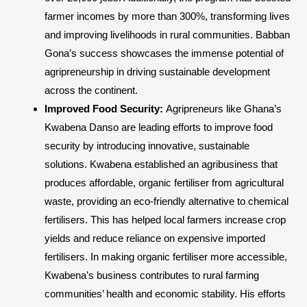
farmer incomes by more than 300%, transforming lives
and improving livelihoods in rural communities. Babban
Gona’s success showcases the immense potential of
agripreneurship in driving sustainable development
across the continent.
Improved Food Security:
Agripreneurs like Ghana’s
Kwabena Danso are leading efforts to improve food
security by introducing innovative, sustainable
solutions. Kwabena established an agribusiness that
produces affordable, organic fertiliser from agricultural
waste, providing an eco-friendly alternative to chemical
fertilisers. This has helped local farmers increase crop
yields and reduce reliance on expensive imported
fertilisers. In making organic fertiliser more accessible,
Kwabena’s business contributes to rural farming
communities’ health and economic stability. His efforts