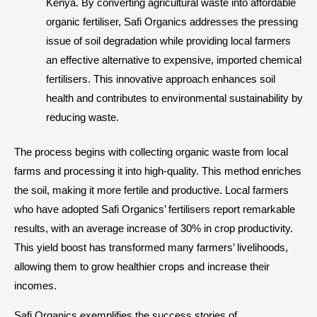
Kenya. By converting agricultural waste into affordable
organic fertiliser, Safi Organics addresses the pressing
issue of soil degradation while providing local farmers
an effective alternative to expensive, imported chemical
fertilisers. This innovative approach enhances soil
health and contributes to environmental sustainability by
reducing waste.
The process begins with collecting organic waste from local
farms and processing it into high-quality. This method enriches
the soil, making it more fertile and productive. Local farmers
who have adopted Safi Organics’ fertilisers report remarkable
results, with an average increase of 30% in crop productivity.
This yield boost has transformed many farmers’ livelihoods,
allowing them to grow healthier crops and increase their
incomes.
Safi Organics exemplifies the success stories of