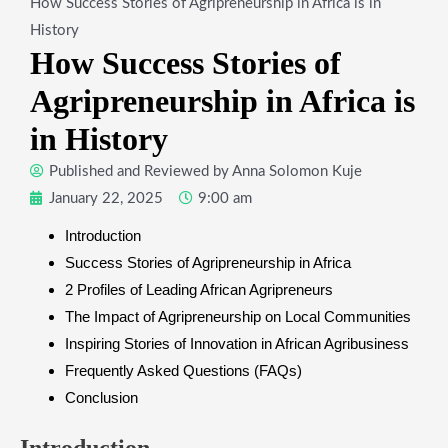
How Success Stories of Agripreneurship in Africa is in
History
How Success Stories of
Agripreneurship in Africa is
in History
Published and Reviewed by
Anna Solomon Kuje
January 22, 2025
9:00 am
Introduction
Success Stories of Agripreneurship in Africa
2 Profiles of Leading African Agripreneurs
The Impact of Agripreneurship on Local Communities
Inspiring Stories of Innovation in African Agribusiness
Frequently Asked Questions (FAQs)
Conclusion