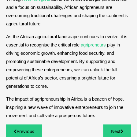
and a focus on sustainability, African agripreneurs are
overcoming traditional challenges and shaping the continent’s
agricultural future.
As the African agricultural landscape continues to evolve, it is
essential to recognise the critical role
agripreneurs
play in
driving economic growth, enhancing food security, and
promoting sustainable development. By supporting and
empowering these entrepreneurs, we can unlock the full
potential of Africa’s sector, ensuring a brighter future for
generations to come.
The impact of agripreneurship in Africa is a beacon of hope,
inspiring a new wave of innovative entrepreneurs to join the
movement and cultivate a prosperous future.
Previous
Next