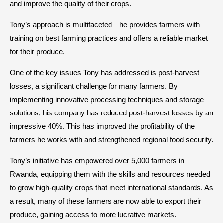
and improve the quality of their crops.
Tony’s approach is multifaceted—he provides farmers with
training on best farming practices and offers a reliable market
for their produce.
One of the key issues Tony has addressed is post-harvest
losses, a significant challenge for many farmers. By
implementing innovative processing techniques and storage
solutions, his company has reduced post-harvest losses by an
impressive 40%. This has improved the profitability of the
farmers he works with and strengthened regional food security.
Tony’s initiative has empowered over 5,000 farmers in
Rwanda, equipping them with the skills and resources needed
to grow high-quality crops that meet international standards. As
a result, many of these farmers are now able to export their
produce, gaining access to more lucrative markets.