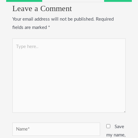
Leave a Comment
Your email address will not be published.
Required
fields are marked
*
Type
here..
Name*
Save
my name,