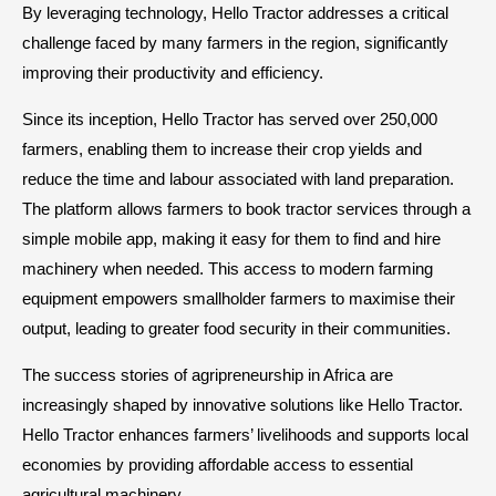
By leveraging technology, Hello Tractor addresses a critical
challenge faced by many farmers in the region, significantly
improving their productivity and efficiency.
Since its inception, Hello Tractor has served over 250,000
farmers, enabling them to increase their crop yields and
reduce the time and labour associated with land preparation.
The platform allows farmers to book tractor services through a
simple mobile app, making it easy for them to find and hire
machinery when needed. This access to modern farming
equipment empowers smallholder farmers to maximise their
output, leading to greater food security in their communities.
The success stories of agripreneurship in Africa are
increasingly shaped by innovative solutions like Hello Tractor.
Hello Tractor enhances farmers’ livelihoods and supports local
economies by providing affordable access to essential
agricultural machinery.