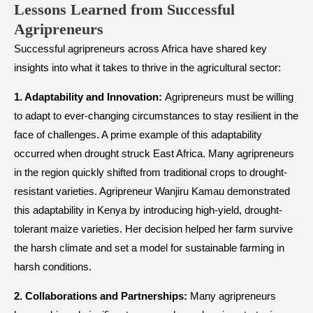
Lessons Learned from Successful
Agripreneurs
Successful agripreneurs across Africa have shared key
insights into what it takes to thrive in the agricultural sector:
1. Adaptability and Innovation:
Agripreneurs must be willing
to adapt to ever-changing circumstances to stay resilient in the
face of challenges. A prime example of this adaptability
occurred when drought struck East Africa. Many agripreneurs
in the region quickly shifted from traditional crops to drought-
resistant varieties. Agripreneur Wanjiru Kamau demonstrated
this adaptability in Kenya by introducing high-yield, drought-
tolerant maize varieties. Her decision helped her farm survive
the harsh climate and set a model for sustainable farming in
harsh conditions.
2. Collaborations and Partnerships:
Many agripreneurs