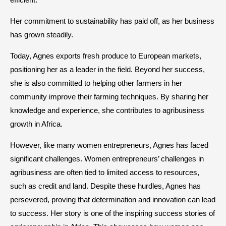
Her commitment to sustainability has paid off, as her business
has grown steadily.
Today, Agnes exports fresh produce to European markets,
positioning her as a leader in the field. Beyond her success,
she is also committed to helping other farmers in her
community improve their farming techniques. By sharing her
knowledge and experience, she contributes to agribusiness
growth in Africa.
However, like many women entrepreneurs, Agnes has faced
significant challenges. Women entrepreneurs’ challenges in
agribusiness are often tied to limited access to resources,
such as credit and land. Despite these hurdles, Agnes has
persevered, proving that determination and innovation can lead
to success. Her story is one of the inspiring success stories of