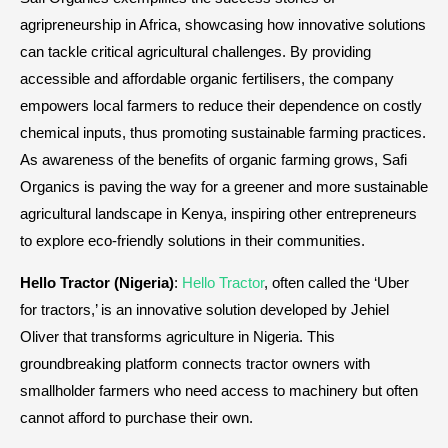
agripreneurship in Africa, showcasing how innovative solutions
can tackle critical agricultural challenges. By providing
accessible and affordable organic fertilisers, the company
empowers local farmers to reduce their dependence on costly
chemical inputs, thus promoting sustainable farming practices.
As awareness of the benefits of organic farming grows, Safi
Organics is paving the way for a greener and more sustainable
agricultural landscape in Kenya, inspiring other entrepreneurs
to explore eco-friendly solutions in their communities.
Hello Tractor (Nigeria)
:
Hello Tractor
, often called the ‘Uber
for tractors,’ is an innovative solution developed by Jehiel
Oliver that transforms agriculture in Nigeria. This
groundbreaking platform connects tractor owners with
smallholder farmers who need access to machinery but often
cannot afford to purchase their own.