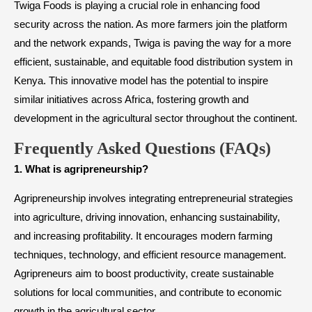
Twiga Foods is playing a crucial role in enhancing food
security across the nation. As more farmers join the platform
and the network expands, Twiga is paving the way for a more
efficient, sustainable, and equitable food distribution system in
Kenya. This innovative model has the potential to inspire
similar initiatives across Africa, fostering growth and
development in the agricultural sector throughout the continent.
Frequently Asked Questions (FAQs)
1. What is agripreneurship?
Agripreneurship involves integrating entrepreneurial strategies
into agriculture, driving innovation, enhancing sustainability,
and increasing profitability. It encourages modern farming
techniques, technology, and efficient resource management.
Agripreneurs aim to boost productivity, create sustainable
solutions for local communities, and contribute to economic
growth in the agricultural sector.