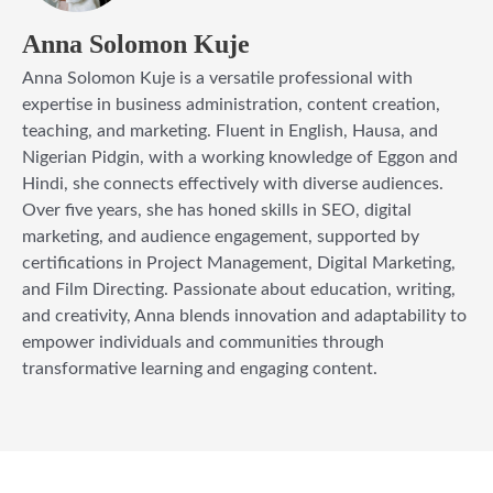
Anna Solomon Kuje
Anna Solomon Kuje is a versatile professional with
expertise in business administration, content creation,
teaching, and marketing. Fluent in English, Hausa, and
Nigerian Pidgin, with a working knowledge of Eggon and
Hindi, she connects effectively with diverse audiences.
Over five years, she has honed skills in SEO, digital
marketing, and audience engagement, supported by
certifications in Project Management, Digital Marketing,
and Film Directing. Passionate about education, writing,
and creativity, Anna blends innovation and adaptability to
empower individuals and communities through
transformative learning and engaging content.