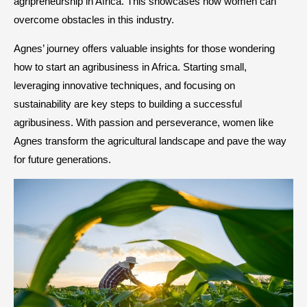
agripreneurship in Africa. This showcases how women can
overcome obstacles in this industry.
Agnes’ journey offers valuable insights for those wondering
how to start an agribusiness in Africa. Starting small,
leveraging innovative techniques, and focusing on
sustainability are key steps to building a successful
agribusiness. With passion and perseverance, women like
Agnes transform the agricultural landscape and pave the way
for future generations.