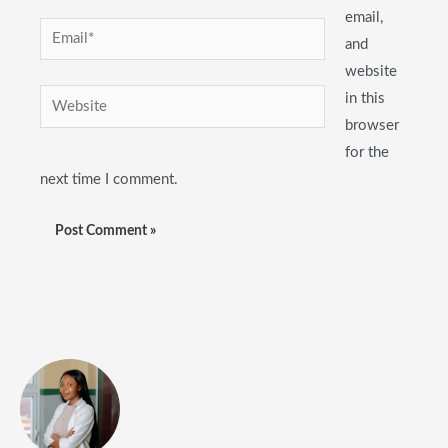
email,
Email*
and
website
Website
in this
browser
for the
next time I comment.