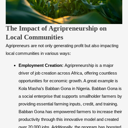
The Impact of Agripreneurship on
Local Communities
Agripreneurs are not only generating profit but also impacting
local communities in various ways:
Employment Creation:
Agripreneurship is a major
driver of job creation across Africa, offering countless
opportunities for economic growth. A great example is
Kola Masha’s Babban Gona in Nigeria. Babban Gona is
a social enterprise that supports smallholder farmers by
providing essential farming inputs, credit, and training.
Babban Gona has empowered farmers to increase their
productivity through this innovative model and created
over 20,000 jobs. Additionally, the program has boosted