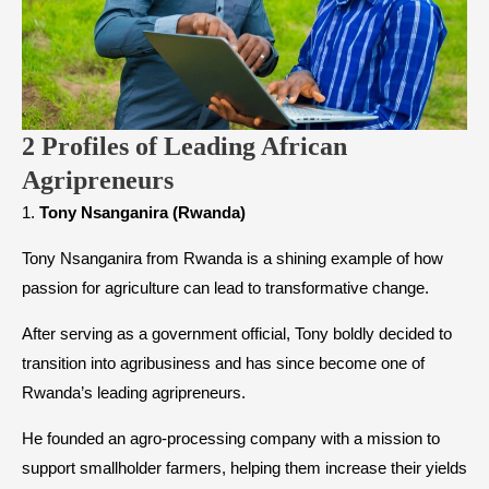
2 Profiles of Leading African
Agripreneurs
1.
Tony Nsanganira (Rwanda)
Tony Nsanganira from Rwanda is a shining example of how
passion for agriculture can lead to transformative change.
After serving as a government official, Tony boldly decided to
transition into agribusiness and has since become one of
Rwanda’s leading agripreneurs.
He founded an agro-processing company with a mission to
support smallholder farmers, helping them increase their yields