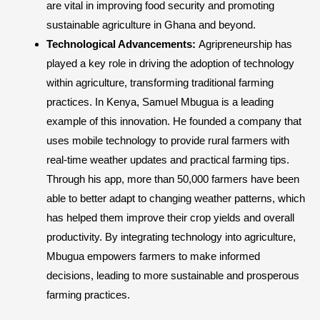
are vital in improving food security and promoting
sustainable agriculture in Ghana and beyond.
Technological Advancements:
Agripreneurship has
played a key role in driving the adoption of technology
within agriculture, transforming traditional farming
practices. In Kenya, Samuel Mbugua is a leading
example of this innovation. He founded a company that
uses mobile technology to provide rural farmers with
real-time weather updates and practical farming tips.
Through his app, more than 50,000 farmers have been
able to better adapt to changing weather patterns, which
has helped them improve their crop yields and overall
productivity. By integrating technology into agriculture,
Mbugua empowers farmers to make informed
decisions, leading to more sustainable and prosperous
farming practices.