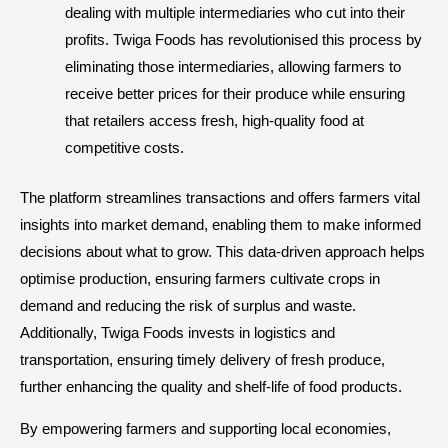
dealing with multiple intermediaries who cut into their
profits. Twiga Foods has revolutionised this process by
eliminating those intermediaries, allowing farmers to
receive better prices for their produce while ensuring
that retailers access fresh, high-quality food at
competitive costs.
The platform streamlines transactions and offers farmers vital
insights into market demand, enabling them to make informed
decisions about what to grow. This data-driven approach helps
optimise production, ensuring farmers cultivate crops in
demand and reducing the risk of surplus and waste.
Additionally, Twiga Foods invests in logistics and
transportation, ensuring timely delivery of fresh produce,
further enhancing the quality and shelf-life of food products.
By empowering farmers and supporting local economies,