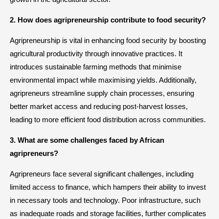
2. How does agripreneurship contribute to food security?
Agripreneurship is vital in enhancing food security by boosting
agricultural productivity through innovative practices. It
introduces sustainable farming methods that minimise
environmental impact while maximising yields. Additionally,
agripreneurs streamline supply chain processes, ensuring
better market access and reducing post-harvest losses,
leading to more efficient food distribution across communities.
3. What are some challenges faced by African
agripreneurs?
Agripreneurs face several significant challenges, including
limited access to finance, which hampers their ability to invest
in necessary tools and technology. Poor infrastructure, such
as inadequate roads and storage facilities, further complicates