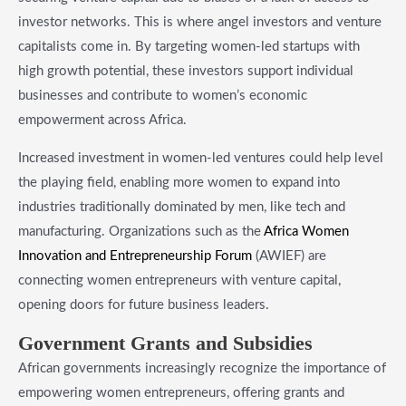
investor networks. This is where angel investors and venture
capitalists come in. By targeting women-led startups with
high growth potential, these investors support individual
businesses and contribute to women’s economic
empowerment across Africa.
Increased investment in women-led ventures could help level
the playing field, enabling more women to expand into
industries traditionally dominated by men, like tech and
manufacturing. Organizations such as the
Africa Women
Innovation and Entrepreneurship Forum
(AWIEF) are
connecting women entrepreneurs with venture capital,
opening doors for future business leaders.
​Government Grants and Subsidies
African governments increasingly recognize the importance of
empowering women entrepreneurs, offering grants and