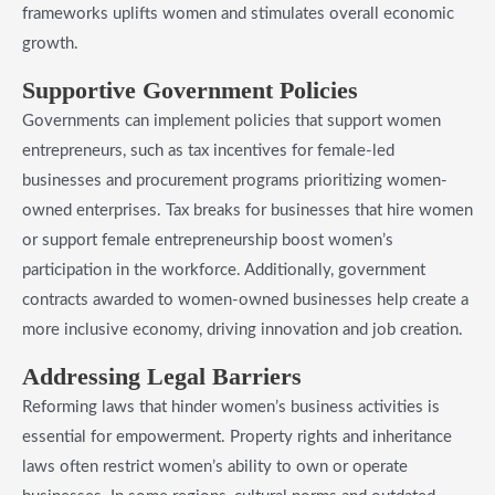
frameworks uplifts women and stimulates overall economic
growth.
​Supportive Government Policies
Governments can implement policies that support women
entrepreneurs, such as tax incentives for female-led
businesses and procurement programs prioritizing women-
owned enterprises. Tax breaks for businesses that hire women
or support female entrepreneurship boost women’s
participation in the workforce. Additionally, government
contracts awarded to women-owned businesses help create a
more inclusive economy, driving innovation and job creation.
​Addressing Legal Barriers
Reforming laws that hinder women’s business activities is
essential for empowerment. Property rights and inheritance
laws often restrict women’s ability to own or operate