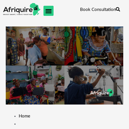
Skip
Book Consultation
to
content
Home