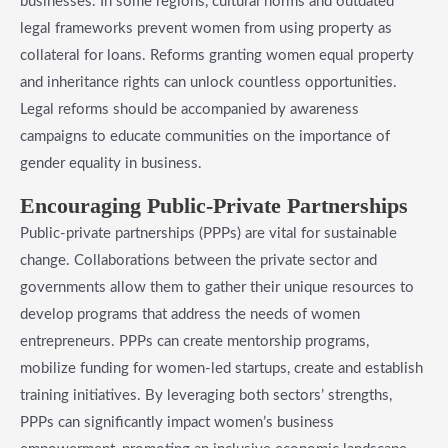
businesses. In some regions, cultural norms and outdated
legal frameworks prevent women from using property as
collateral for loans. Reforms granting women equal property
and inheritance rights can unlock countless opportunities.
Legal reforms should be accompanied by awareness
campaigns to educate communities on the importance of
gender equality in business.
​Encouraging Public-Private Partnerships
Public-private partnerships (PPPs) are vital for sustainable
change. Collaborations between the private sector and
governments allow them to gather their unique resources to
develop programs that address the needs of women
entrepreneurs. PPPs can create mentorship programs,
mobilize funding for women-led startups, create and establish
training initiatives. By leveraging both sectors’ strengths,
PPPs can significantly impact women’s business