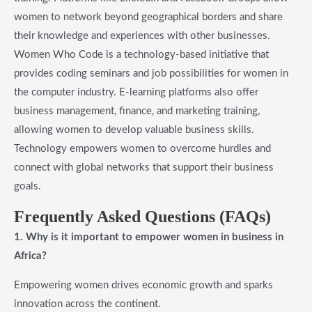
women to network beyond geographical borders and share
their knowledge and experiences with other businesses.
Women Who Code is a technology-based initiative that
provides coding seminars and job possibilities for women in
the computer industry. E-learning platforms also offer
business management, finance, and marketing training,
allowing women to develop valuable business skills.
Technology empowers women to overcome hurdles and
connect with global networks that support their business
goals.
​Frequently Asked Questions (FAQs
)
1.
Why is it important to empower women in business in
Africa?
Empowering women drives economic growth and sparks
innovation across the continent.