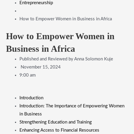
Entrepreneurship
How to Empower Women in Business in Africa
How to Empower Women in
Business in Africa
Published and Reviewed by
Anna Solomon Kuje
November 15, 2024
9:00 am
​Introduction
​Introduction: The Importance of Empowering Women
in Business
​Strengthening Education and Training
​Enhancing Access to Financial Resources