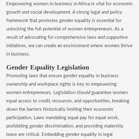
Empowering women in business in Africa is vital for economic
growth and social development. A strong legal and policy
framework that promotes gender equality is essential for
unlocking the full potential of women entrepreneurs. As a
result of advocating for comprehensive laws and supportive
initiatives, we can create an environment where women thrive
in business.
​Gender Equality Legislation
Promoting laws that ensure gender equality in business
ownership and workplace rights is key to empowering
women entrepreneurs. Legislation should guarantee women
equal access to credit, resources, and opportunities, breaking
down the barriers historically limiting their economic
participation. Laws mandating equal pay for equal work,
prohibiting gender discrimination, and providing maternity
leave are critical. Embedding gender equality in legal