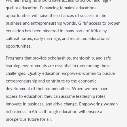
Women and girls should have access to school and high-
quality education. Enhancing females’ educational
opportunities will raise their chances of success in the
business and entrepreneurship worlds. Girls’ access to proper
education has been hindered in many parts of Africa by
cultural norms, early marriage, and restricted educational
opportunities.
Programs that provide scholarships, mentorship, and safe
learning environments are essential in overcoming these
challenges. Quality education empowers women to pursue
entrepreneurship and contribute to the economic
development of their communities. When women have
access to education, they can assume leadership roles,
innovate in business, and drive change. Empowering women
in business in Africa through education will ensure a
prosperous future for all.