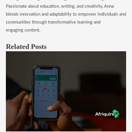
Passionate about education, writing, and creativity, Anna
blends innovation and adaptability to empower individuals and
communities through transformative learning and
engaging content.
Related Posts