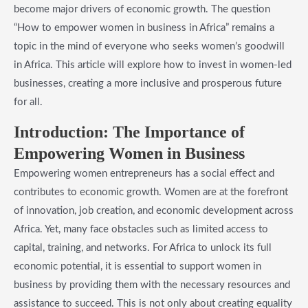
become major drivers of economic growth. The question
“How to empower women in business in Africa” remains a
topic in the mind of everyone who seeks women’s goodwill
in Africa. This article will explore how to invest in women-led
businesses, creating a more inclusive and prosperous future
for all.
​Introduction: The Importance of
Empowering Women in Business
Empowering women entrepreneurs has a social effect and
contributes to economic growth. Women are at the forefront
of innovation, job creation, and economic development across
Africa. Yet, many face obstacles such as limited access to
capital, training, and networks. For Africa to unlock its full
economic potential, it is essential to support women in
business by providing them with the necessary resources and
assistance to succeed. This is not only about creating equality