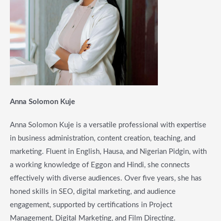
Anna Solomon Kuje
Anna Solomon Kuje is a versatile professional with expertise
in business administration, content creation, teaching, and
marketing. Fluent in English, Hausa, and Nigerian Pidgin, with
a working knowledge of Eggon and Hindi, she connects
effectively with diverse audiences. Over five years, she has
honed skills in SEO, digital marketing, and audience
engagement, supported by certifications in Project
Management, Digital Marketing, and Film Directing.