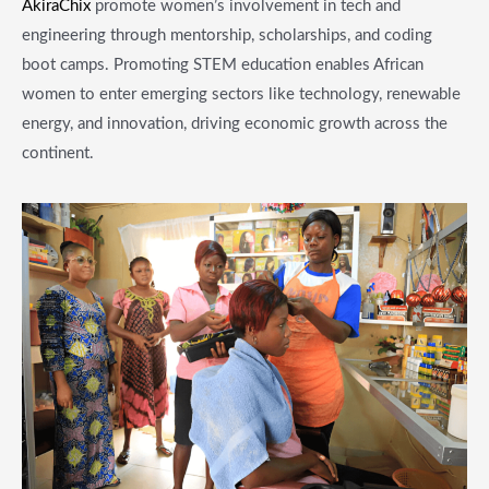
AkiraChix
promote women’s involvement in tech and
engineering through mentorship, scholarships, and coding
boot camps. Promoting STEM education enables African
women to enter emerging sectors like technology, renewable
energy, and innovation, driving economic growth across the
continent.