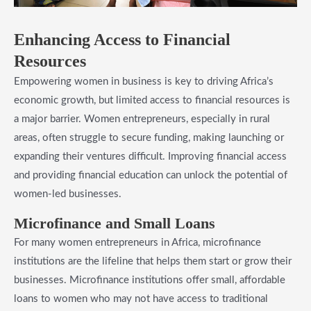
​Enhancing Access to Financial
Resources
Empowering women in business is key to driving Africa’s
economic growth, but limited access to financial resources is
a major barrier. Women entrepreneurs, especially in rural
areas, often struggle to secure funding, making launching or
expanding their ventures difficult. Improving financial access
and providing financial education can unlock the potential of
women-led businesses.
​Microfinance and Small Loans
For many women entrepreneurs in Africa, microfinance
institutions are the lifeline that helps them start or grow their
businesses. Microfinance institutions offer small, affordable
loans to women who may not have access to traditional