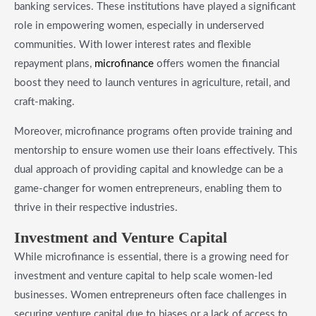
banking services. These institutions have played a significant
role in empowering women, especially in underserved
communities. With lower interest rates and flexible
repayment plans,
microfinance
offers women the financial
boost they need to launch ventures in agriculture, retail, and
craft-making.
Moreover, microfinance programs often provide training and
mentorship to ensure women use their loans effectively. This
dual approach of providing capital and knowledge can be a
game-changer for women entrepreneurs, enabling them to
thrive in their respective industries.
​Investment and Venture Capital
While microfinance is essential, there is a growing need for
investment and venture capital to help scale women-led
businesses. Women entrepreneurs often face challenges in
securing venture capital due to biases or a lack of access to