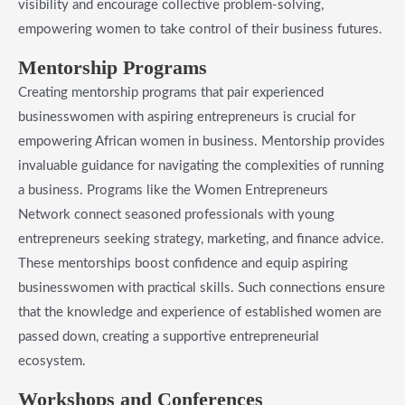
visibility and encourage collective problem-solving,
empowering women to take control of their business futures.
​Mentorship Programs
Creating mentorship programs that pair experienced
businesswomen with aspiring entrepreneurs is crucial for
empowering African women in business. Mentorship provides
invaluable guidance for navigating the complexities of running
a business. Programs like the Women Entrepreneurs
Network connect seasoned professionals with young
entrepreneurs seeking strategy, marketing, and finance advice.
These mentorships boost confidence and equip aspiring
businesswomen with practical skills. Such connections ensure
that the knowledge and experience of established women are
passed down, creating a supportive entrepreneurial
ecosystem.
​Workshops and Conferences