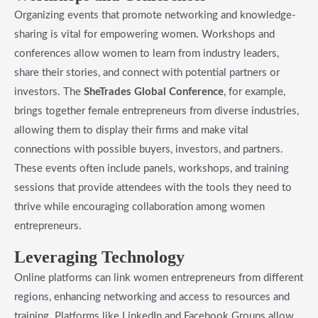
Organizing events that promote networking and knowledge-
sharing is vital for empowering women. Workshops and
conferences allow women to learn from industry leaders,
share their stories, and connect with potential partners or
investors. The
SheTrades Global Conference
, for example,
brings together female entrepreneurs from diverse industries,
allowing them to display their firms and make vital
connections with possible buyers, investors, and partners.
These events often include panels, workshops, and training
sessions that provide attendees with the tools they need to
thrive while encouraging collaboration among women
entrepreneurs.
​Leveraging Technology
Online platforms can link women entrepreneurs from different
regions, enhancing networking and access to resources and
training. Platforms like LinkedIn and Facebook Groups allow