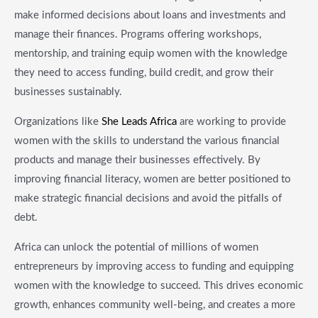
make informed decisions about loans and investments and
manage their finances. Programs offering workshops,
mentorship, and training equip women with the knowledge
they need to access funding, build credit, and grow their
businesses sustainably.
Organizations like
She Leads Africa
are working to provide
women with the skills to understand the various financial
products and manage their businesses effectively. By
improving financial literacy, women are better positioned to
make strategic financial decisions and avoid the pitfalls of
debt.
Africa can unlock the potential of millions of women
entrepreneurs by improving access to funding and equipping
women with the knowledge to succeed. This drives economic
growth, enhances community well-being, and creates a more