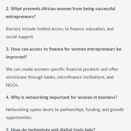
2.
What prevents African women from being successful
entrepreneurs?
Barriers include limited access to finance, education, and
social support.
3. How can access to finance for women entrepreneurs be
improved?
We can create women-specific financial products and offer
microloans through banks, microfinance institutions, and
NGOs.
4. Why is networking important for women in business?
Networking opens doors to partnerships, funding, and growth
opportunities.
5. How do technology and digital tools help?