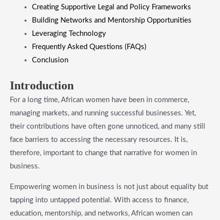
​Creating Supportive Legal and Policy Frameworks
​Building Networks and Mentorship Opportunities
​Leveraging Technology
​Frequently Asked Questions (FAQs)
​Conclusion
​Introduction
For a long time, African women have been in commerce,
managing markets, and running successful businesses. Yet,
their contributions have often gone unnoticed, and many still
face barriers to accessing the necessary resources. It is,
therefore, important to change that narrative for women in
business.
Empowering women in business is not just about equality but
tapping into untapped potential. With access to finance,
education, mentorship, and networks, African women can