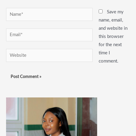
Name*
Save my
name, email,
and website in
Email*
this browser
for the next
Website
time I
comment.