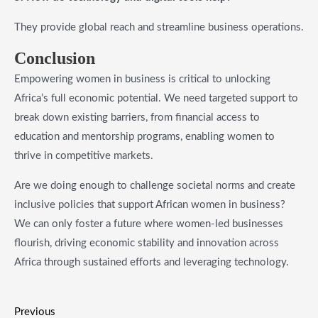
They provide global reach and streamline business operations.
​Conclusion
Empowering women in business is critical to unlocking
Africa’s full economic potential. We need targeted support to
break down existing barriers, from financial access to
education and mentorship programs, enabling women to
thrive in competitive markets.
Are we doing enough to challenge societal norms and create
inclusive policies that support African women in business?
We can only foster a future where women-led businesses
flourish, driving economic stability and innovation across
Africa through sustained efforts and leveraging technology.
Previous