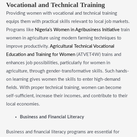
​Vocational and Technical Training
Providing women with vocational and technical training
equips them with practical skills relevant to local job markets.
Programs like
Nigeria’s Women in Agribusiness Initiative
train
women in agriculture using modern farming techniques to
improve productivity.
Agricultural Technical Vocational
Education and Training for Women
(ATVET4W) trains and
enhances job possibilities, particularly for women in
agriculture, through gender-transformative skills. Such hands-
on learning gives women the skills to enter high-demand
fields. With proper technical training, women can become
self-sufficient, increase their incomes, and contribute to their
local economies.
​Business and Financial Literacy
Business and financial literacy programs are essential for