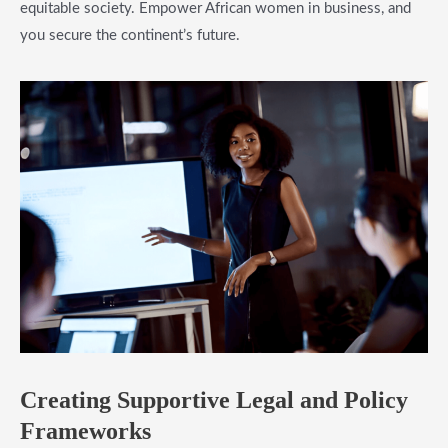
equitable society. Empower African women in business, and
you secure the continent’s future.
​Creating Supportive Legal and Policy
Frameworks