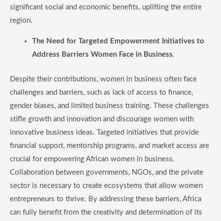
significant social and economic benefits, uplifting the entire
region.
​The Need for Targeted Empowerment Initiatives to
Address Barriers Women Face in Business
.
Despite their contributions, women in business often face
challenges and barriers, such as lack of access to finance,
gender biases, and limited business training. These challenges
stifle growth and innovation and discourage women with
innovative business ideas. Targeted initiatives that provide
financial support, mentorship programs, and market access are
crucial for empowering African women in business.
Collaboration between governments, NGOs, and the private
sector is necessary to create ecosystems that allow women
entrepreneurs to thrive. By addressing these barriers, Africa
can fully benefit from the creativity and determination of its