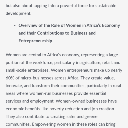
but also about tapping into a powerful force for sustainable
development.
​Overview of the Role of Women in Africa’s Economy
and their Contributions to Business and
Entrepreneurship.
Women are central to Africa’s economy, representing a large
portion of the workforce, particularly in agriculture, retail, and
small-scale enterprises. Women entrepreneurs make up nearly
60% of micro-businesses across Africa. They create value,
innovate, and transform their communities, particularly in rural
areas where women-run businesses provide essential
services and employment. Women-owned businesses have
economic benefits like poverty reduction and job creation.
They also contribute to creating safer and greener
communities. Empowering women in these roles can bring