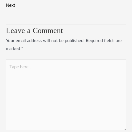
Next
Leave a Comment
Your email address will not be published.
Required fields are
marked
*
Type
here..