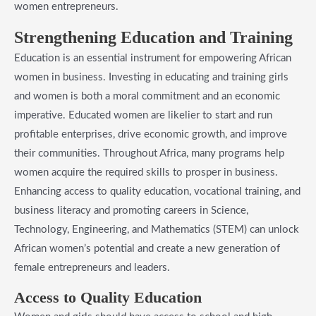
women entrepreneurs.
​Strengthening Education and Training
Education is an essential instrument for empowering African
women in business. Investing in educating and training girls
and women is both a moral commitment and an economic
imperative. Educated women are likelier to start and run
profitable enterprises, drive economic growth, and improve
their communities. Throughout Africa, many programs help
women acquire the required skills to prosper in business.
Enhancing access to quality education, vocational training, and
business literacy and promoting careers in Science,
Technology, Engineering, and Mathematics (STEM) can unlock
African women’s potential and create a new generation of
female entrepreneurs and leaders.
​Access to Quality Education