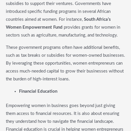
subsidies to support their ventures. Governments have
introduced specific funding programs in several African
countries aimed at women. For instance,
South Africa’s
Women Empowerment Fund
provides grants for women in
sectors such as agriculture, manufacturing, and technology.
These government programs often have additional benefits,
such as tax breaks or subsidies for women-owned businesses.
By leveraging these opportunities, women entrepreneurs can
access much-needed capital to grow their businesses without
the burden of high-interest loans.
Financial Education
Empowering women in business goes beyond just giving
them access to financial resources. It is also about ensuring
they understand how to navigate the financial landscape.
Financial education is crucial in helping women entrepreneurs