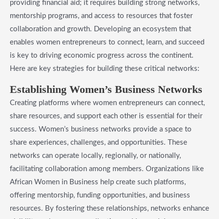
providing financial aid; it requires building strong networks,
mentorship programs, and access to resources that foster
collaboration and growth. Developing an ecosystem that
enables women entrepreneurs to connect, learn, and succeed
is key to driving economic progress across the continent.
Here are key strategies for building these critical networks:
​Establishing Women’s Business Networks
Creating platforms where women entrepreneurs can connect,
share resources, and support each other is essential for their
success. Women’s business networks provide a space to
share experiences, challenges, and opportunities. These
networks can operate locally, regionally, or nationally,
facilitating collaboration among members. Organizations like
African Women in Business help create such platforms,
offering mentorship, funding opportunities, and business
resources. By fostering these relationships, networks enhance