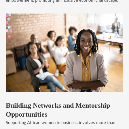
empowerment, promoting an inclusive economic landscape.
​Building Networks and Mentorship
Opportunities
Supporting African women in business involves more than