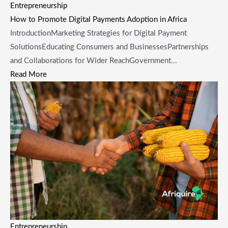
Entrepreneurship
How to Promote Digital Payments Adoption in Africa
IntroductionMarketing Strategies for Digital Payment
SolutionsEducating Consumers and BusinessesPartnerships
and Collaborations for Wider ReachGovernment...
Read More
Entrepreneurship