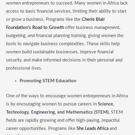
women entrepreneurs to succeed. Many women in Africa lack
access to basic financial services, limiting their ability to start
or grow a business. Programs like the
Cherie Blair
Foundation’s Road to Growth
offer business management,
budgeting, and financial planning training, giving women the
tools to navigate business complexities. These skills help
women build sustainable businesses, improve financial
security, and make informed decisions in their personal and
professional lives.
​Promoting STEM Education
One of the ways to encourage women entrepreneurs in Africa
is by encouraging women to pursue careers in
Science,
Technology, Engineering, and Mathematics (STEM).
STEM
fields are rapidly growing and offer high-paying, impactful
career opportunities. Programs like
She Leads Africa
and