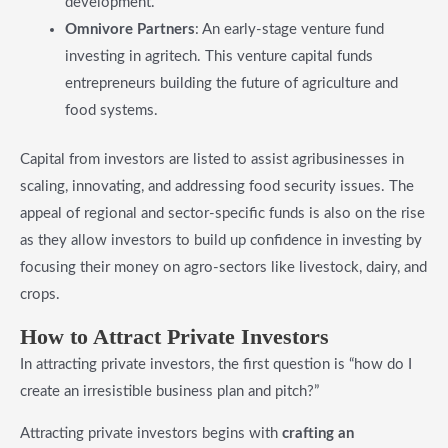
development.
Omnivore Partners
: An early-stage venture fund
investing in agritech. This venture capital funds
entrepreneurs building the future of agriculture and
food systems.
Capital from investors are listed to assist agribusinesses in
scaling, innovating, and addressing food security issues. The
appeal of regional and sector-specific funds is also on the rise
as they allow investors to build up confidence in investing by
focusing their money on agro-sectors like livestock, dairy, and
crops.
​How to Attract Private Investors
In attracting private investors, the first question is “how do I
create an irresistible business plan and pitch?”
Attracting private investors begins with
crafting an