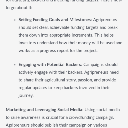
for attracting backers and meeting funding targets. Here’s how
to go about it:
Setting Funding Goals and Milestones:
Agripreneurs
should set clear, achievable funding targets and break
them down into appropriate increments. This helps
investors understand how their money will be used and
works as a progress report for the project.
Engaging with Potential Backers:
Campaigns should
actively engage with their backers. Agripreneurs need
to share their agricultural story, passion, and provide
regular updates to keep backers involved in their
journey.
Marketing and Leveraging Social Media:
Using social media
to raise awareness is crucial for a crowdfunding campaign.
Agripreneurs should publish their campaign on various