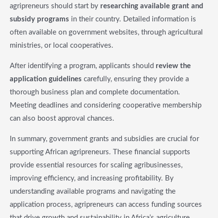
agripreneurs should start by
researching available grant and
subsidy programs
in their country. Detailed information is
often available on government websites, through agricultural
ministries, or local cooperatives.
After identifying a program, applicants should
review the
application guidelines
carefully, ensuring they provide a
thorough business plan and complete documentation.
Meeting deadlines and considering cooperative membership
can also boost approval chances.
In summary, government grants and subsidies are crucial for
supporting African agripreneurs. These financial supports
provide essential resources for scaling agribusinesses,
improving efficiency, and increasing profitability. By
understanding available programs and navigating the
application process, agripreneurs can access funding sources
that drive growth and sustainability in Africa’s agriculture