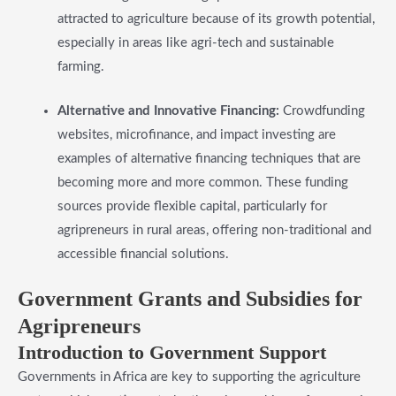
attracted to agriculture because of its growth potential,
especially in areas like agri-tech and sustainable
farming.
Alternative and Innovative Financing:
Crowdfunding
websites, microfinance, and impact investing are
examples of alternative financing techniques that are
becoming more and more common. These funding
sources provide flexible capital, particularly for
agripreneurs in rural areas, offering non-traditional and
accessible financial solutions.
​Government Grants and Subsidies for
Agripreneurs
Introduction to Government Support
Governments in Africa are key to supporting the agriculture