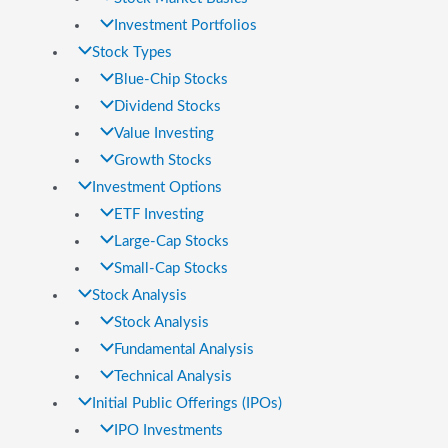
Investment Portfolios
Stock Types
Blue-Chip Stocks
Dividend Stocks
Value Investing
Growth Stocks
Investment Options
ETF Investing
Large-Cap Stocks
Small-Cap Stocks
Stock Analysis
Stock Analysis
Fundamental Analysis
Technical Analysis
Initial Public Offerings (IPOs)
IPO Investments