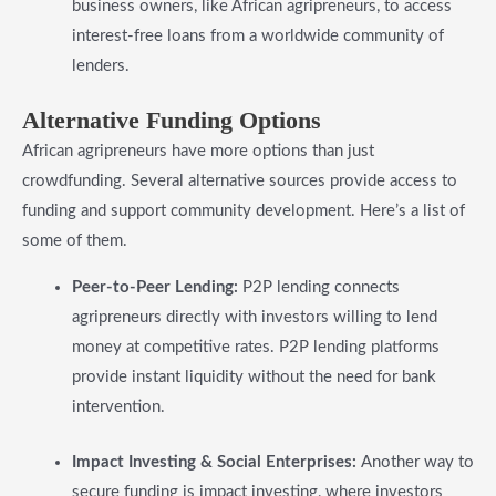
business owners, like African agripreneurs, to access
interest-free loans from a worldwide community of
lenders.
​Alternative Funding Options
African agripreneurs have more options than just
crowdfunding. Several alternative sources provide access to
funding and support community development. Here’s a list of
some of them.
Peer-to-Peer Lending:
P2P lending connects
agripreneurs directly with investors willing to lend
money at competitive rates. P2P lending platforms
provide instant liquidity without the need for bank
intervention.
Impact Investing & Social Enterprises:
Another way to
secure funding is impact investing, where investors