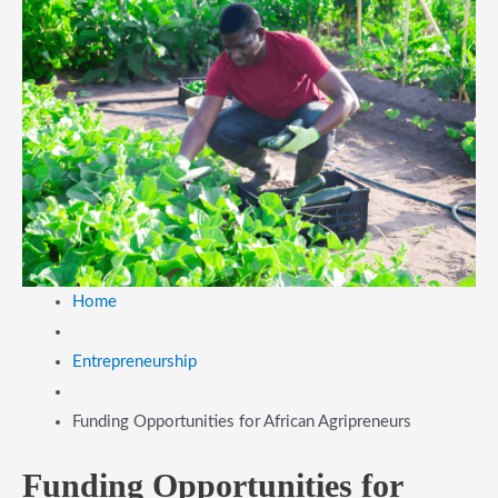
Home
Entrepreneurship
Funding Opportunities for African Agripreneurs
Funding Opportunities for