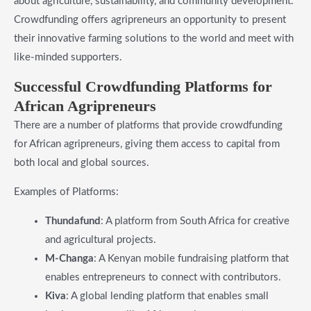
about agriculture, sustainability, and community development.
Crowdfunding offers agripreneurs an opportunity to present
their innovative farming solutions to the world and meet with
like-minded supporters.
​Successful Crowdfunding Platforms for
African Agripreneurs
There are a number of platforms that provide crowdfunding
for African agripreneurs, giving them access to capital from
both local and global sources.
Examples of Platforms:
Thundafund
: A platform from South Africa for creative
and agricultural projects.
M-Changa
: A Kenyan mobile fundraising platform that
enables entrepreneurs to connect with contributors.
Kiva
: A global lending platform that enables small