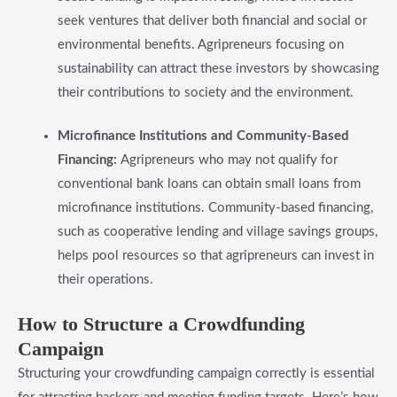
seek ventures that deliver both financial and social or
environmental benefits. Agripreneurs focusing on
sustainability can attract these investors by showcasing
their contributions to society and the environment.
Microfinance Institutions and Community-Based
Financing:
Agripreneurs who may not qualify for
conventional bank loans can obtain small loans from
microfinance institutions. Community-based financing,
such as cooperative lending and village savings groups,
helps pool resources so that agripreneurs can invest in
their operations.
​How to Structure a Crowdfunding
Campaign
Structuring your crowdfunding campaign correctly is essential