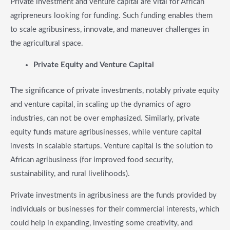
Private investment and venture capital are vital for African
agripreneurs looking for funding. Such funding enables them
to scale agribusiness, innovate, and maneuver challenges in
the agricultural space.
​Private Equity and Venture Capital
The significance of private investments, notably private equity
and venture capital, in scaling up the dynamics of agro
industries, can not be over emphasized. Similarly, private
equity funds mature agribusinesses, while venture capital
invests in scalable startups. Venture capital is the solution to
African agribusiness (for improved food security,
sustainability, and rural livelihoods).
Private investments in agribusiness are the funds provided by
individuals or businesses for their commercial interests, which
could help in expanding, investing some creativity, and