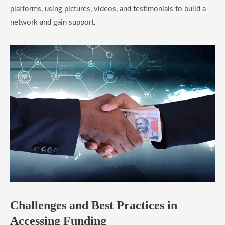
platforms, using pictures, videos, and testimonials to build a
network and gain support.
​Challenges and Best Practices in
Accessing Funding