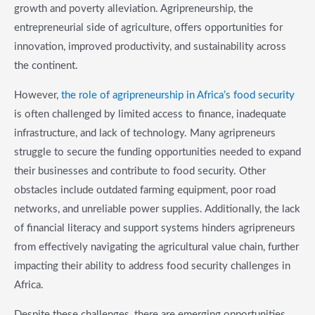
growth and poverty alleviation. Agripreneurship, the
entrepreneurial side of agriculture, offers opportunities for
innovation, improved productivity, and sustainability across
the continent.
However,
the role of agripreneurship in Africa’s food security
is often challenged by limited access to finance, inadequate
infrastructure, and lack of technology. Many agripreneurs
struggle to secure the funding opportunities needed to expand
their businesses and contribute to food security. Other
obstacles include outdated farming equipment, poor road
networks, and unreliable power supplies. Additionally, the lack
of financial literacy and support systems hinders agripreneurs
from effectively navigating the agricultural value chain, further
impacting their ability to address food security challenges in
Africa.
Despite these challenges, there are emerging opportunities.