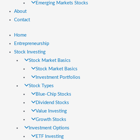
Emerging Markets Stocks
About
Contact
Home
Entrepreneurship
Stock Investing
Stock Market Basics
Stock Market Basics
Investment Portfolios
Stock Types
Blue-Chip Stocks
Dividend Stocks
Value Investing
Growth Stocks
Investment Options
ETF Investing