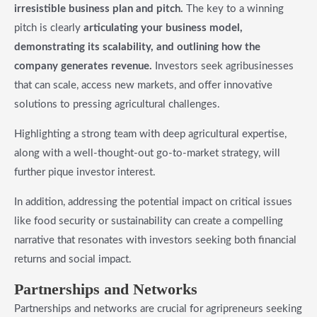
irresistible business plan and pitch.
The key to a winning
pitch is clearly
articulating your business model,
demonstrating its scalability, and outlining how the
company generates revenue.
Investors seek agribusinesses
that can scale, access new markets, and offer innovative
solutions to pressing agricultural challenges.
Highlighting a strong team with deep agricultural expertise,
along with a well-thought-out go-to-market strategy, will
further pique investor interest.
In addition, addressing the potential impact on critical issues
like food security or sustainability can create a compelling
narrative that resonates with investors seeking both financial
returns and social impact.
​Partnerships and Networks
Partnerships and networks are crucial for agripreneurs seeking