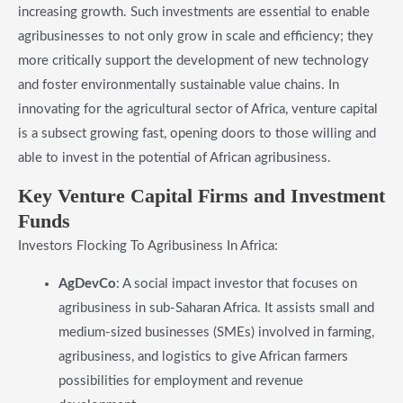
increasing growth. Such investments are essential to enable
agribusinesses to not only grow in scale and efficiency; they
more critically support the development of new technology
and foster environmentally sustainable value chains. In
innovating for the agricultural sector of Africa, venture capital
is a subsect growing fast, opening doors to those willing and
able to invest in the potential of African agribusiness.
​Key Venture Capital Firms and Investment
Funds
Investors Flocking To Agribusiness In Africa:
AgDevCo
: A social impact investor that focuses on
agribusiness in sub-Saharan Africa. It assists small and
medium-sized businesses (SMEs) involved in farming,
agribusiness, and logistics to give African farmers
possibilities for employment and revenue