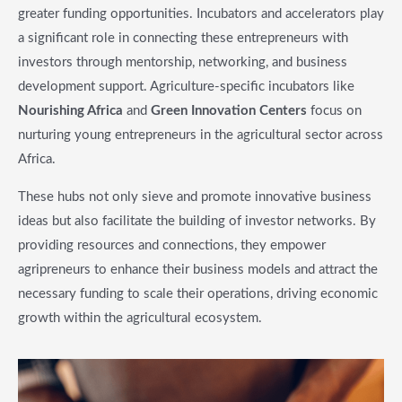
greater funding opportunities. Incubators and accelerators play
a significant role in connecting these entrepreneurs with
investors through mentorship, networking, and business
development support. Agriculture-specific incubators like
Nourishing Africa
and
Green Innovation Centers
focus on
nurturing young entrepreneurs in the agricultural sector across
Africa.
These hubs not only sieve and promote innovative business
ideas but also facilitate the building of investor networks. By
providing resources and connections, they empower
agripreneurs to enhance their business models and attract the
necessary funding to scale their operations, driving economic
growth within the agricultural ecosystem.