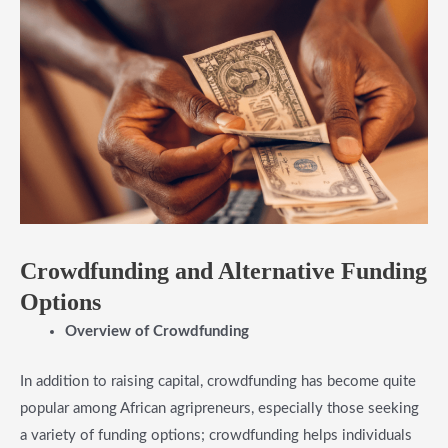
​Crowdfunding and Alternative Funding
Options
​Overview of Crowdfunding
In addition to raising capital, crowdfunding has become quite
popular among African agripreneurs, especially those seeking
a variety of funding options; crowdfunding helps individuals