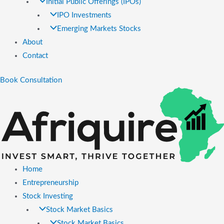
Initial Public Offerings (IPOs)
IPO Investments
Emerging Markets Stocks
About
Contact
Book Consultation
Home
Entrepreneurship
Stock Investing
Stock Market Basics
Stock Market Basics