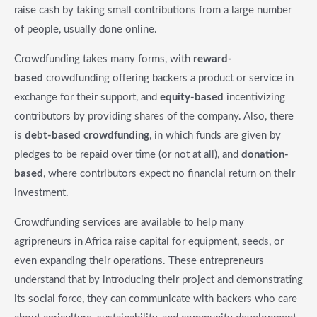
raise cash by taking small contributions from a large number
of people, usually done online.
Crowdfunding takes many forms, with
reward-
based
crowdfunding offering backers a product or service in
exchange for their support, and
equity-based
incentivizing
contributors by providing shares of the company. Also, there
is
debt-based crowdfunding
, in which funds are given by
pledges to be repaid over time (or not at all), and
donation-
based
, where contributors expect no financial return on their
investment.
Crowdfunding services are available to help many
agripreneurs in Africa raise capital for equipment, seeds, or
even expanding their operations. These entrepreneurs
understand that by introducing their project and demonstrating
its social force, they can communicate with backers who care