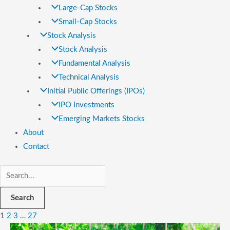
Large-Cap Stocks
Small-Cap Stocks
Stock Analysis
Stock Analysis
Fundamental Analysis
Technical Analysis
Initial Public Offerings (IPOs)
IPO Investments
Emerging Markets Stocks
About
Contact
Search
1
2
3
…
27