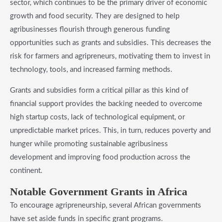
sector, which continues to be the primary driver of economic
growth and food security. They are designed to help
agribusinesses flourish through generous funding
opportunities such as grants and subsidies. This decreases the
risk for farmers and agripreneurs, motivating them to invest in
technology, tools, and increased farming methods.
Grants and subsidies form a critical pillar as this kind of
financial support provides the backing needed to overcome
high startup costs, lack of technological equipment, or
unpredictable market prices. This, in turn, reduces poverty and
hunger while promoting sustainable agribusiness
development and improving food production across the
continent.
​Notable Government Grants in Africa
To encourage agripreneurship, several African governments
have set aside funds in specific grant programs.