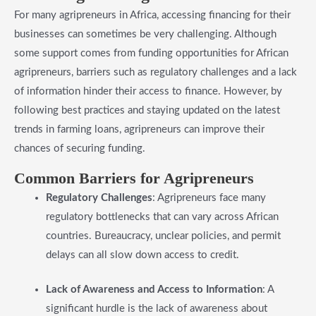
For many agripreneurs in Africa, accessing financing for their
businesses can sometimes be very challenging. Although
some support comes from funding opportunities for African
agripreneurs, barriers such as regulatory challenges and a lack
of information hinder their access to finance. However, by
following best practices and staying updated on the latest
trends in farming loans, agripreneurs can improve their
chances of securing funding.
​Common Barriers for Agripreneurs
Regulatory Challenges
: Agripreneurs face many
regulatory bottlenecks that can vary across African
countries. Bureaucracy, unclear policies, and permit
delays can all slow down access to credit.
Lack of Awareness and Access to Information
: A
significant hurdle is the lack of awareness about