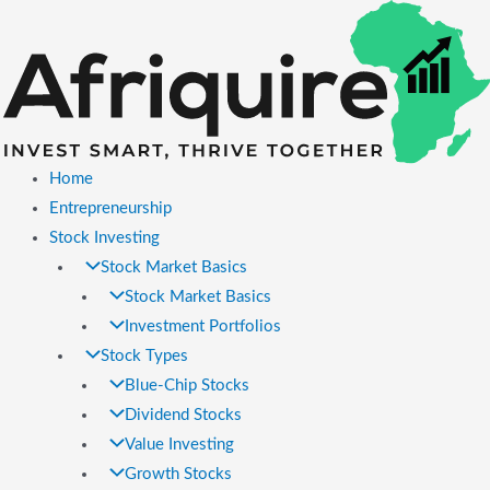
Skip
to
content
Home
Entrepreneurship
Stock Investing
Stock Market Basics
Stock Market Basics
Investment Portfolios
Stock Types
Blue-Chip Stocks
Dividend Stocks
Value Investing
Growth Stocks