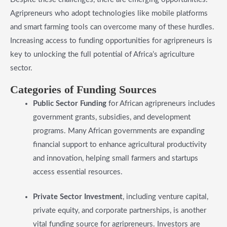
Agripreneurs who adopt technologies like mobile platforms
and smart farming tools can overcome many of these hurdles.
Increasing access to funding opportunities for agripreneurs is
key to unlocking the full potential of Africa’s agriculture
sector.
​Categories of Funding Sources
Public Sector Funding
for African agripreneurs includes
government grants, subsidies, and development
programs. Many African governments are expanding
financial support to enhance agricultural productivity
and innovation, helping small farmers and startups
access essential resources.
Private Sector Investment
, including venture capital,
private equity, and corporate partnerships, is another
vital funding source for agripreneurs. Investors are