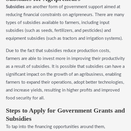
Subsidies
are another form of government support aimed at
reducing financial constraints on agripreneurs. There are many
types of subsidies available to farmers, including input
subsidies (such as seeds, fertilizers, and pesticides) and
equipment subsidies (such as tractors and irrigation systems).
Due to the fact that subsidies reduce production costs,
farmers are able to invest more in improving their productivity
as a result of subsidies. It is possible that subsidies can have a
significant impact on the growth of an agribusiness, enabling
farmers to expand their operations, adopt better technologies,
and increase yields, resulting in higher profits and improved
food security for all.
​Steps to Apply for Government Grants and
Subsidies
To tap into the financing opportunities around them,