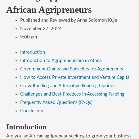
African Agripreneurs
Published and Reviewed by
Anna Solomon Kuje
November 27, 2024
9:00 am
​Introduction
​Introduction to Agripreneurship in Africa
​Government Grants and Subsidies for Agripreneurs
​How to Access Private Investment and Venture Capital
​Crowdfunding and Alternative Funding Options
​Challenges and Best Practices in Accessing Funding
​Frequently Asked Questions (FAQs)
​Conclusion
​Introduction
Are you an African agripreneur seeking to grow your business