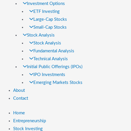
Investment Options
ETF Investing
Large-Cap Stocks
Small-Cap Stocks
Stock Analysis
Stock Analysis
Fundamental Analysis
Technical Analysis
Initial Public Offerings (IPOs)
IPO Investments
Emerging Markets Stocks
About
Contact
Home
Entrepreneurship
Stock Investing