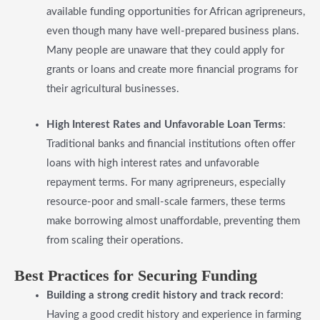
available funding opportunities for African agripreneurs,
even though many have well-prepared business plans.
Many people are unaware that they could apply for
grants or loans and create more financial programs for
their agricultural businesses.
High Interest Rates and Unfavorable Loan Terms
:
Traditional banks and financial institutions often offer
loans with high interest rates and unfavorable
repayment terms. For many agripreneurs, especially
resource-poor and small-scale farmers, these terms
make borrowing almost unaffordable, preventing them
from scaling their operations.
​Best Practices for Securing Funding
​Building a strong credit history and track record
:
Having a good credit history and experience in farming