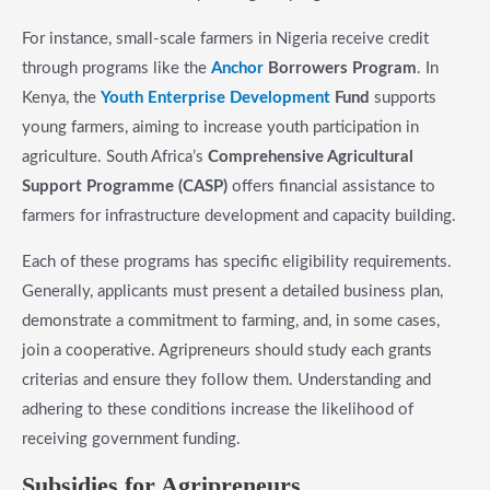
For instance, small-scale farmers in Nigeria receive credit
through programs like the
Anchor
Borrowers Program
. In
Kenya, the
Youth Enterprise Development
Fund
supports
young farmers, aiming to increase youth participation in
agriculture. South Africa’s
Comprehensive Agricultural
Support Programme (CASP)
offers financial assistance to
farmers for infrastructure development and capacity building.
Each of these programs has specific eligibility requirements.
Generally, applicants must present a detailed business plan,
demonstrate a commitment to farming, and, in some cases,
join a cooperative. Agripreneurs should study each grants
criterias and ensure they follow them. Understanding and
adhering to these conditions increase the likelihood of
receiving government funding.
​Subsidies for Agripreneurs