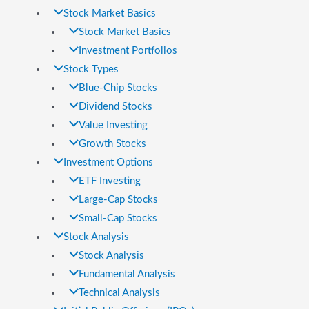
Stock Market Basics
Stock Market Basics
Investment Portfolios
Stock Types
Blue-Chip Stocks
Dividend Stocks
Value Investing
Growth Stocks
Investment Options
ETF Investing
Large-Cap Stocks
Small-Cap Stocks
Stock Analysis
Stock Analysis
Fundamental Analysis
Technical Analysis