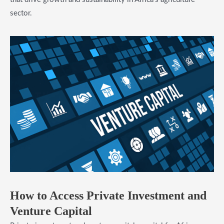
sector.
​How to Access Private Investment and
Venture Capital