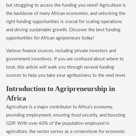
but struggling to access the funding you need? Agriculture is
the backbone of many African economies, and unlocking the
right funding opportunities is crucial for scaling operations
and driving sustainable growth. Discover the best funding
opportunities for African agripreneurs today!
Various finance sources, including private investors and
government incentives. If you are confused about where to
look, this article will walk you through several funding
sources to help you take your agribusiness to the next level.
​Introduction to Agripreneurship in
Africa
Agriculture is a major contributor to Africa’s economy,
providing employment, ensuring food security, and boosting
GDP. With over 60% of the population employed in
agriculture, the sector serves as a cornerstone for economic