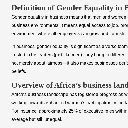
​Definition of Gender Equality in 
Gender equality in business means that men and women ar
business environments. It means equal access to job, prom
environment where all employees can grow and flourish, r
In business, gender equality is significant as diverse 
trusted to be leaders (just like men), they bring in differ
not merely about fairness—it also makes businesses perfor
beliefs.
​Overview of Africa’s business lan
Africa’s business landscape has registered progress as we
working towards enhanced women’s participation in the la
For instance, approximately 25% of executive roles withi
average but still unequal.