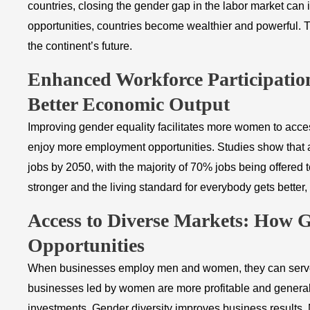
countries, closing the gender gap in the labor market 
opportunities, countries become wealthier and powerful. 
the continent’s future.
​Enhanced Workforce Participati
Better Economic Output
Improving gender equality facilitates more women to acces
enjoy more employment opportunities. Studies show that a
jobs by 2050, with the majority of 70% jobs being offere
stronger and the living standard for everybody gets better,
​Access to Diverse Markets: How 
Opportunities
When businesses employ men and women, they can serve 
businesses led by women are more profitable and general
investments. Gender diversity improves business results. M