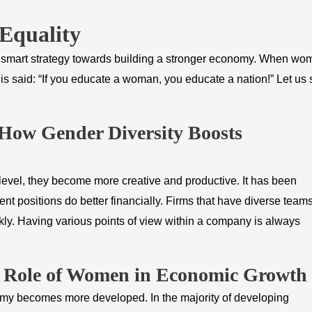
Equality
o a smart strategy towards building a stronger economy. When w
is said: “If you educate a woman, you educate a nation!” Let us
 How Gender Diversity Boosts
vel, they become more creative and productive. It has been
 positions do better financially. Firms that have diverse team
ly. Having various points of view within a company is always
e Role of Women in Economic Growth
omy becomes more developed. In the majority of developing