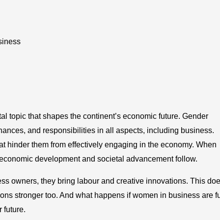
siness
ital topic that shapes the continent’s economic future. Gender
ces, and responsibilities in all aspects, including business.
at hinder them from effectively engaging in the economy. When
, economic development and societal advancement follow.
 owners, they bring labour and creative innovations. This do
ations stronger too. And what happens if women in business are fu
 future.