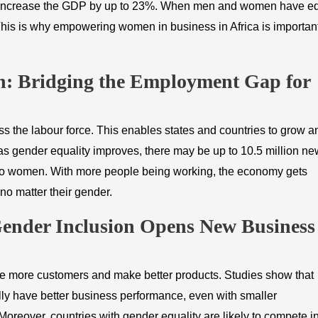
can increase the GDP by up to 23%. When men and women have e
This is why empowering women in business in Africa is important
on: Bridging the Employment Gap for
s the labour force. This enables states and countries to grow a
s gender equality improves, there may be up to 10.5 million ne
d to women. With more people being working, the economy gets
 no matter their gender.
Gender Inclusion Opens New Business
more customers and make better products. Studies show that
ly have better business performance, even with smaller
oreover, countries with gender equality are likely to compete i