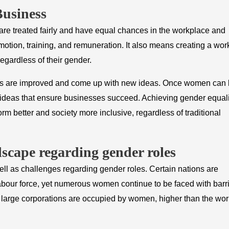
Business
e treated fairly and have equal chances in the workplace and
otion, training, and remuneration. It also means creating a wor
egardless of their gender.
teams are improved and come up with new ideas. Once women can
ent ideas that ensure businesses succeed. Achieving gender equali
m better and society more inclusive, regardless of traditional
dscape regarding gender roles
ll as challenges regarding gender roles. Certain nations are
bour force, yet numerous women continue to be faced with barri
n large corporations are occupied by women, higher than the wor