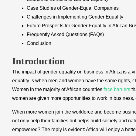
Case Studies of Gender-Equal Companies
Challenges in Implementing Gender Equality
Future Prospects for Gender Equality in African Bu
Frequently Asked Questions (FAQs)
Conclusion
Introduction
The impact of gender equality on business in Africa is a v
equality is when men and women have the same rights, chan
Women in the majority of African countries
face barriers
th
women are given more opportunities to work in business
When more women join the workforce and become business
not only help their families but helps build society and n
empowered? The reply is evident: Africa will enjoy a better