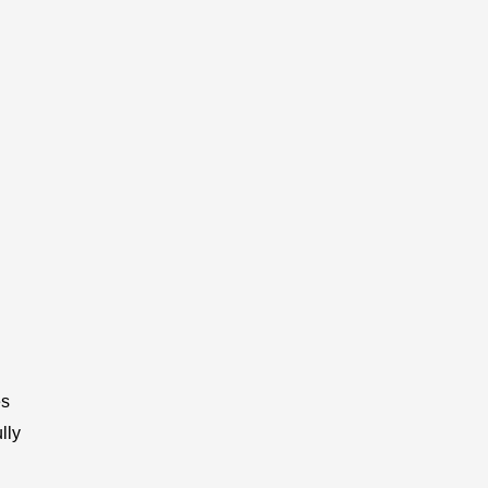
es
lly