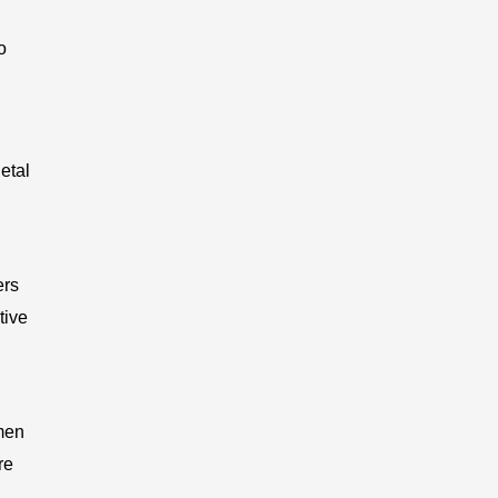
o
etal
ers
tive
men
re