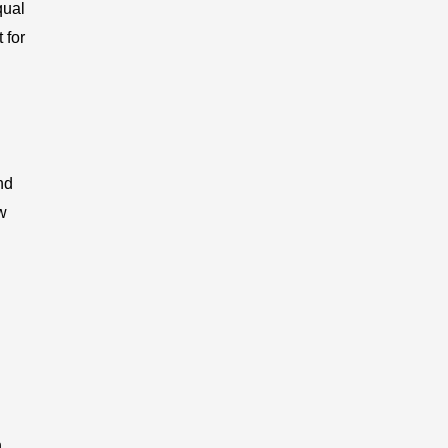
qual
 for
nd
w
n