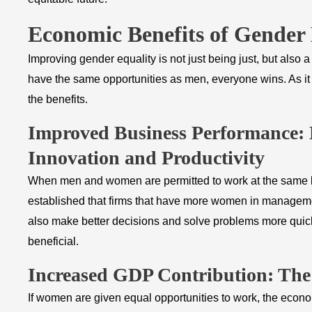
Economic Benefits of Gender 
Improving gender equality is not just being just, but als
have the same opportunities as men, everyone wins. As it 
the benefits.
​Improved Business Performance:
Innovation and Productivity
When men and women are permitted to work at the same le
established that firms that have more women in management
also make better decisions and solve problems more quick
beneficial.
Increased GDP Contribution: Th
If women are given equal opportunities to work, the econ