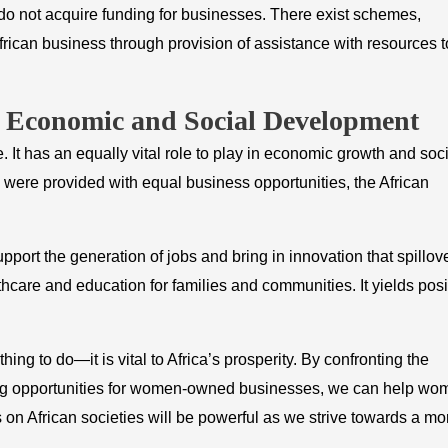
o not acquire funding for businesses. There exist schemes,
ican business through provision of assistance with resources t
n Economic and Social Development
. It has an equally vital role to play in economic growth and soci
ere provided with equal business opportunities, the African
rt the generation of jobs and bring in innovation that spillov
lthcare and education for families and communities. It yields posi
hing to do—it is vital to Africa’s prosperity. By confronting the
ing opportunities for women-owned businesses, we can help wo
s on African societies will be powerful as we strive towards a mo