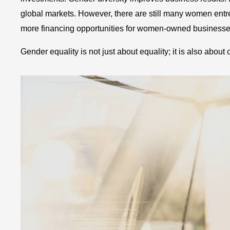
global markets. However, there are still many women entre
more financing opportunities for women-owned business
Gender equality is not just about equality; it is also about 