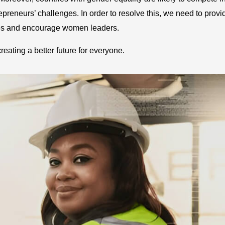
preneurs’ challenges. In order to resolve this, we need to provi
es and encourage women leaders.
creating a better future for everyone.