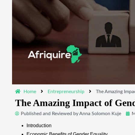
Home
Entrepreneurship
The Amazing Impac
The Amazing Impact of Gende
Published and Reviewed by
Anna Solomon Kuje
M
Introduction
Economic Benefits of Gender Equality