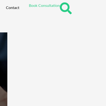
Book Consultation
Contact