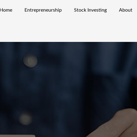
Home
Entrepreneurship
Stock Investing
About