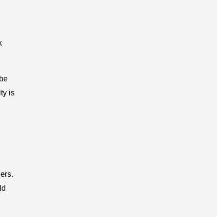
k
 be
ty is
ers.
ld