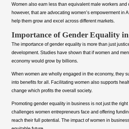
Women also earn less than equivalent male workers and d
however, that are advocating women’s empowerment in Afr
help them grow and excel across different markets.
Importance of Gender Equality i
The importance of gender equality is more than just justice
development. Studies have shown that if women and men w
economy would grow by billions.
When women are wholly engaged in the economy, they suppo
into benefits for all. Facilitating women also supports hea
change which profits the overall society.
Promoting gender equality in business is not just the right t
challenges women entrepreneurs face and offering fund
reach their full potential. The impact of women in busines
equitable future.