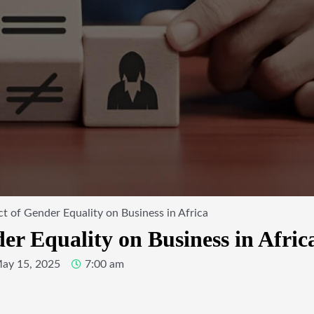
t of Gender Equality on Business in Africa
r Equality on Business in Afric
ay 15, 2025
7:00 am