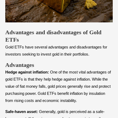
Advantages and disadvantages of Gold
ETFs
Gold ETFs have several advantages and disadvantages for
investors seeking to invest gold in their portfolios.
Advantages
Hedge against inflation:
One of the most vital advantages of
gold ETFs is that they help hedge against inflation. While the
value of fiat money falls, gold prices generally rise and protect
purchasing power. Gold ETFs benefit inflation by insulation
from rising costs and economic instability.
Safe-haven asset:
Generally, gold is perceived as a safe-