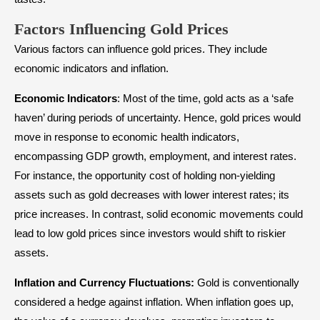
Factors Influencing Gold Prices
Various factors can influence gold prices. They include
economic indicators and inflation.
Economic
Indicators
: Most of the time, gold acts as a ‘safe
haven’ during periods of uncertainty. Hence, gold prices would
move in response to economic health indicators,
encompassing GDP growth, employment, and interest rates.
For instance, the opportunity cost of holding non-yielding
assets such as gold decreases with lower interest rates; its
price increases. In contrast, solid economic movements could
lead to low gold prices since investors would shift to riskier
assets.
Inflation and Currency Fluctuations:
Gold is conventionally
considered a hedge against inflation. When inflation goes up,