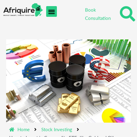
Skip
Book
to
Consultation
content
Home
Stock Investing