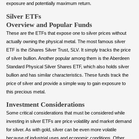
exposure and potentially maximum return.
Silver ETFs
Overview and Popular Funds
These are the ETFs that expose one to silver prices without
actually owning the physical metal. The most famous silver
ETF is the iShares Silver Trust, SLV. It simply tracks the price
of silver bullion. Another popular among them is the Aberdeen
Standard Physical Silver Shares ETF, which also holds silver
bullion and has similar characteristics. These funds track the
price of silver and provide a simple way to gain exposure to
this precious metal.
Investment Considerations
Some critical considerations that must be considered while
investing in silver ETFs are price volatility and market demand
for silver. As with gold, silver can be even more volatile
because of industrial uses and economic conditions. Other