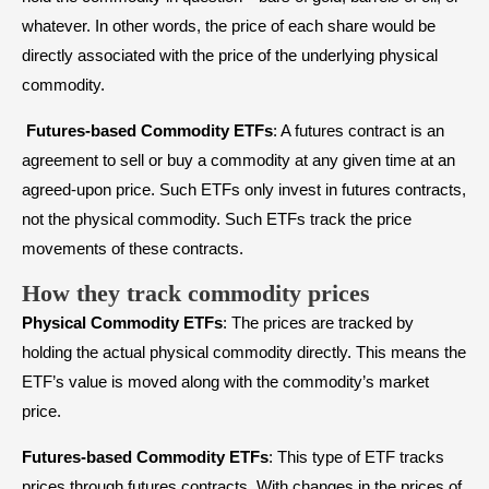
whatever. In other words, the price of each share would be
directly associated with the price of the underlying physical
commodity.
Futures-based Commodity ETFs
: A futures contract is an
agreement to sell or buy a commodity at any given time at an
agreed-upon price. Such ETFs only invest in futures contracts,
not the physical commodity. Such ETFs track the price
movements of these contracts.
How they track commodity prices
Physical Commodity ETFs
: The prices are tracked by
holding the actual physical commodity directly. This means the
ETF’s value is moved along with the commodity’s market
price.
Futures-based Commodity ETFs
: This type of ETF tracks
prices through futures contracts. With changes in the prices of