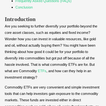
Frequently Asked Questions (FAQs)
Conclusion
Introduction
Are you seeking to further diversify your portfolio beyond the
core asset classes, such as equities and fixed income?
Wonder how you can invest in valuable resources, like gold
and oil, without actually buying them? You might have been
thinking about how good it could be for your portfolio to
diversify into commodities but got put off because of all the
hassle involved. That is what commodity ETFs are for. But
what are Commodity
ETFs
, and how can they help in an
investment strategy?
Commodity ETFs are very convenient and simple investment
tools that can help investors gain exposure to the commodity
markets. These funds are invested either in direct