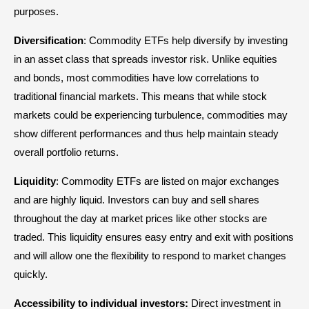
purposes.
Diversification
: Commodity ETFs help diversify by investing
in an asset class that spreads investor risk. Unlike equities
and bonds, most commodities have low correlations to
traditional financial markets. This means that while stock
markets could be experiencing turbulence, commodities may
show different performances and thus help maintain steady
overall portfolio returns.
Liquidity
: Commodity ETFs are listed on major exchanges
and are highly liquid. Investors can buy and sell shares
throughout the day at market prices like other stocks are
traded. This liquidity ensures easy entry and exit with positions
and will allow one the flexibility to respond to market changes
quickly.
Accessibility to individual investors:
Direct investment in