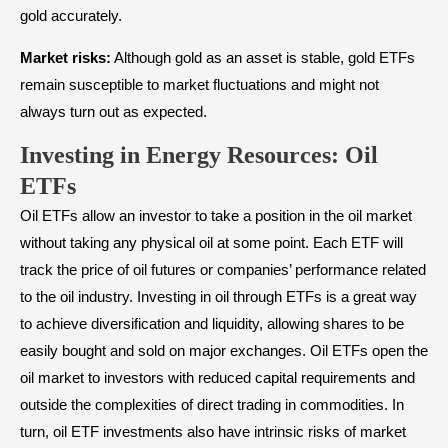
gold accurately.
Market risks:
Although gold as an asset is stable, gold ETFs
remain susceptible to market fluctuations and might not
always turn out as expected.
Investing in Energy Resources: Oil
ETFs
Oil ETFs allow an investor to take a position in the oil market
without taking any physical oil at some point. Each ETF will
track the price of oil futures or companies’ performance related
to the oil industry. Investing in oil through ETFs is a great way
to achieve diversification and liquidity, allowing shares to be
easily bought and sold on major exchanges. Oil ETFs open the
oil market to investors with reduced capital requirements and
outside the complexities of direct trading in commodities. In
turn, oil ETF investments also have intrinsic risks of market