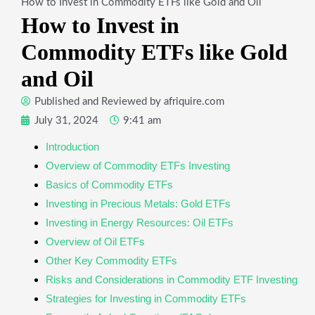
How to Invest in Commodity ETFs like Gold and Oil
How to Invest in
Commodity ETFs like Gold
and Oil
Published and Reviewed by
afriquire.com
July 31, 2024
9:41 am
Introduction
Overview of Commodity ETFs Investing
Basics of Commodity ETFs
Investing in Precious Metals: Gold ETFs
Investing in Energy Resources: Oil ETFs
Overview of Oil ETFs
Other Key Commodity ETFs
Risks and Considerations in Commodity ETF Investing
Strategies for Investing in Commodity ETFs