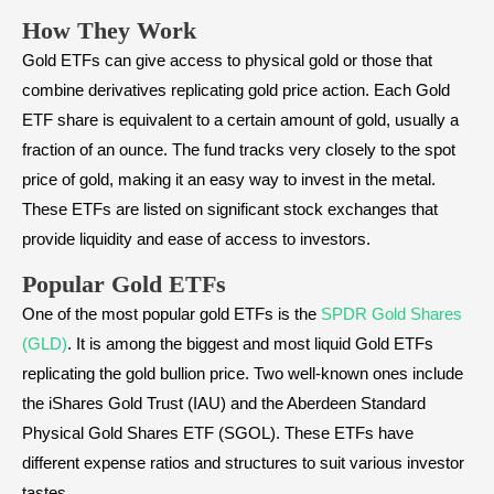
How They Work
Gold ETFs can give access to physical gold or those that
combine derivatives replicating gold price action. Each Gold
ETF share is equivalent to a certain amount of gold, usually a
fraction of an ounce. The fund tracks very closely to the spot
price of gold, making it an easy way to invest in the metal.
These ETFs are listed on significant stock exchanges that
provide liquidity and ease of access to investors.
Popular Gold ETFs
One of the most popular gold ETFs is the
SPDR Gold Shares
(GLD)
. It is among the biggest and most liquid Gold ETFs
replicating the gold bullion price. Two well-known ones include
the iShares Gold Trust (IAU) and the Aberdeen Standard
Physical Gold Shares ETF (SGOL). These ETFs have
different expense ratios and structures to suit various investor
tastes.