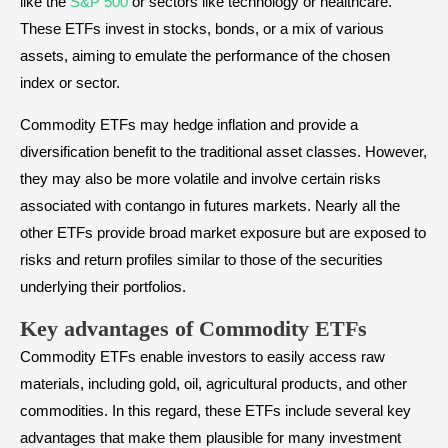
like the
S&P 500
or sectors like technology or healthcare.
These ETFs invest in stocks, bonds, or a mix of various
assets, aiming to emulate the performance of the chosen
index or sector.
Commodity ETFs may hedge inflation and provide a
diversification benefit to the traditional asset classes. However,
they may also be more volatile and involve certain risks
associated with contango in futures markets. Nearly all the
other ETFs provide broad market exposure but are exposed to
risks and return profiles similar to those of the securities
underlying their portfolios.
Key advantages of Commodity ETFs
Commodity ETFs enable investors to easily access raw
materials, including gold, oil, agricultural products, and other
commodities. In this regard, these ETFs include several key
advantages that make them plausible for many investment