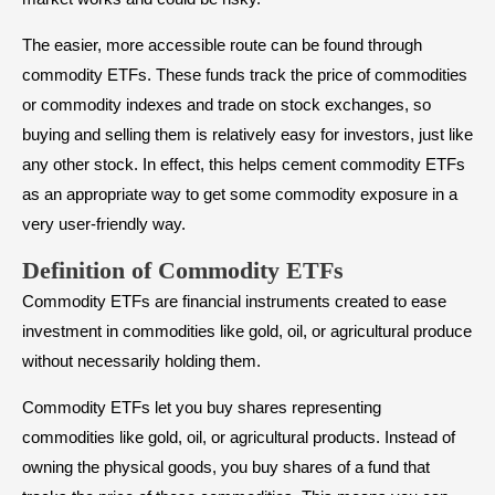
The easier, more accessible route can be found through
commodity ETFs. These funds track the price of commodities
or commodity indexes and trade on stock exchanges, so
buying and selling them is relatively easy for investors, just like
any other stock. In effect, this helps cement commodity ETFs
as an appropriate way to get some commodity exposure in a
very user-friendly way.
Definition of Commodity ETFs
Commodity ETFs are financial instruments created to ease
investment in commodities like gold, oil, or agricultural produce
without necessarily holding them.
Commodity ETFs let you buy shares representing
commodities like gold, oil, or agricultural products. Instead of
owning the physical goods, you buy shares of a fund that