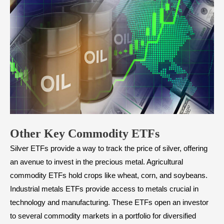
Other Key Commodity ETFs
Silver ETFs provide a way to track the price of silver, offering
an avenue to invest in the precious metal. Agricultural
commodity ETFs hold crops like wheat, corn, and soybeans.
Industrial metals ETFs provide access to metals crucial in
technology and manufacturing. These ETFs open an investor
to several commodity markets in a portfolio for diversified