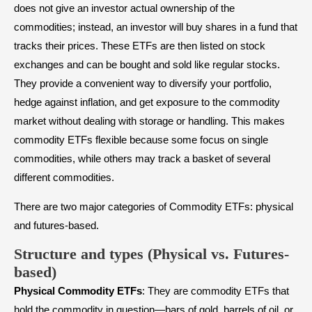
does not give an investor actual ownership of the
commodities; instead, an investor will buy shares in a fund that
tracks their prices. These ETFs are then listed on stock
exchanges and can be bought and sold like regular stocks.
They provide a convenient way to diversify your portfolio,
hedge against inflation, and get exposure to the commodity
market without dealing with storage or handling. This makes
commodity ETFs flexible because some focus on single
commodities, while others may track a basket of several
different commodities.
There are two major categories of Commodity ETFs: physical
and futures-based.
Structure and types (Physical vs. Futures-
based)
Physical Commodity ETFs
: They are commodity ETFs that
hold the commodity in question—bars of gold, barrels of oil, or