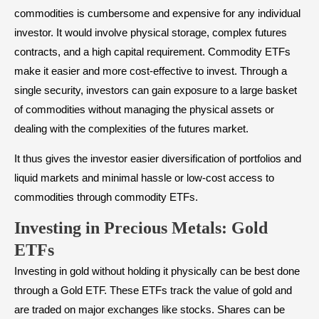
commodities is cumbersome and expensive for any individual
investor. It would involve physical storage, complex futures
contracts, and a high capital requirement. Commodity ETFs
make it easier and more cost-effective to invest. Through a
single security, investors can gain exposure to a large basket
of commodities without managing the physical assets or
dealing with the complexities of the futures market.
It thus gives the investor easier diversification of portfolios and
liquid markets and minimal hassle or low-cost access to
commodities through commodity ETFs.
Investing in Precious Metals: Gold
ETFs
Investing in gold without holding it physically can be best done
through a Gold ETF. These ETFs track the value of gold and
are traded on major exchanges like stocks. Shares can be