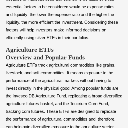
essential factors to be considered would be expense ratios
and liquidity; the lower the expense ratio and the higher the
liquidity, the more efficient the investment. Considering these
factors will help investors make informed decisions on
efficiently using silver ETFs in their portfolios.
Agriculture ETFs
Overview and Popular Funds
Agriculture ETFs track agricultural commodities like grains,
livestock, and soft commodities. It means exposure to the
performance of the agricultural markets without having to
invest directly in the physical good. Among popular funds are
the Invesco DB Agriculture Fund, replicating a broad diversified
agriculture futures basket, and the Teucrium Corn Fund,
tracking corn futures. These ETFs are designed to replicate
the performance of agricultural commodities and, therefore,
can help gain diversified exposure to the agriculture sector.