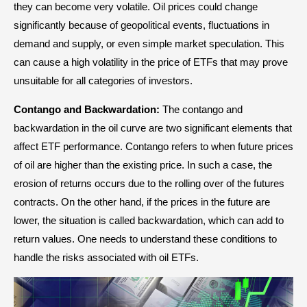
they can become very volatile. Oil prices could change
significantly because of geopolitical events, fluctuations in
demand and supply, or even simple market speculation. This
can cause a high volatility in the price of ETFs that may prove
unsuitable for all categories of investors.
Contango and Backwardation:
The contango and
backwardation in the oil curve are two significant elements that
affect ETF performance. Contango refers to when future prices
of oil are higher than the existing price. In such a case, the
erosion of returns occurs due to the rolling over of the futures
contracts. On the other hand, if the prices in the future are
lower, the situation is called backwardation, which can add to
return values. One needs to understand these conditions to
handle the risks associated with oil ETFs.