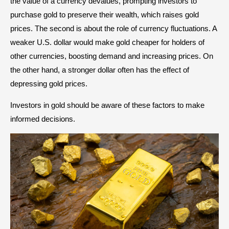
the value of a currency devalues, prompting investors to
purchase gold to preserve their wealth, which raises gold
prices. The second is about the role of currency fluctuations. A
weaker U.S. dollar would make gold cheaper for holders of
other currencies, boosting demand and increasing prices. On
the other hand, a stronger dollar often has the effect of
depressing gold prices.
Investors in gold should be aware of these factors to make
informed decisions.