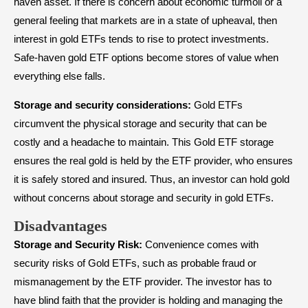
haven asset. If there is concern about economic turmoil or a
general feeling that markets are in a state of upheaval, then
interest in gold ETFs tends to rise to protect investments.
Safe-haven gold ETF options become stores of value when
everything else falls.
Storage and security considerations:
Gold ETFs
circumvent the physical storage and security that can be
costly and a headache to maintain. This Gold ETF storage
ensures the real gold is held by the ETF provider, who ensures
it is safely stored and insured. Thus, an investor can hold gold
without concerns about storage and security in gold ETFs.
Disadvantages
Storage and Security Risk:
Convenience comes with
security risks of Gold ETFs, such as probable fraud or
mismanagement by the ETF provider. The investor has to
have blind faith that the provider is holding and managing the