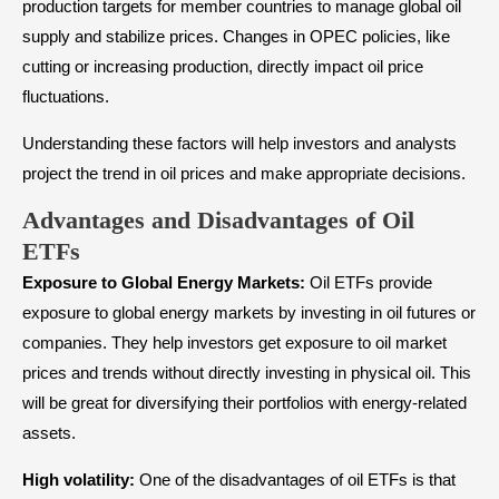
production targets for member countries to manage global oil
supply and stabilize prices. Changes in OPEC policies, like
cutting or increasing production, directly impact oil price
fluctuations.
Understanding these factors will help investors and analysts
project the trend in oil prices and make appropriate decisions.
Advantages and Disadvantages of Oil
ETFs
Exposure to Global Energy Markets:
Oil ETFs provide
exposure to global energy markets by investing in oil futures or
companies. They help investors get exposure to oil market
prices and trends without directly investing in physical oil. This
will be great for diversifying their portfolios with energy-related
assets.
High volatility:
One of the disadvantages of oil ETFs is that