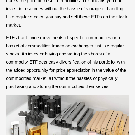
tracks the price of these commodities. This means you can
invest in resources without the hassle of storage or handling.
Like regular stocks, you buy and sell these ETFs on the stock
market.
ETFs track price movements of specific commodities or a
basket of commodities traded on exchanges just like regular
stocks. An investor buying and selling the shares of a
commodity ETF gets easy diversification of his portfolio, with
the added opportunity for price appreciation in the value of the
commodities market, all without the hassles of physically
purchasing and storing the commodities themselves.