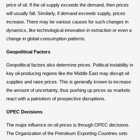
price of oil. If the oil supply exceeds the demand, then prices
will usually fall. Similarly, if demand exceeds supply, prices
increase. There may be various causes for such changes in
dynamics, like technological innovation in extraction or even a
change in global consumption patterns.
Geopolitical Factors
Geopolitical factors also determine prices. Political instability in
key oil-producing regions like the Middle East may disrupt oil
supplies and raise prices. This is generally known to increase
the amount of uncertainty, thus pushing up prices as markets
react with a patriotism of prospective disruptions.
OPEC Decisions
The major influence on oil prices is through OPEC decisions.
The Organization of the Petroleum Exporting Countries sets