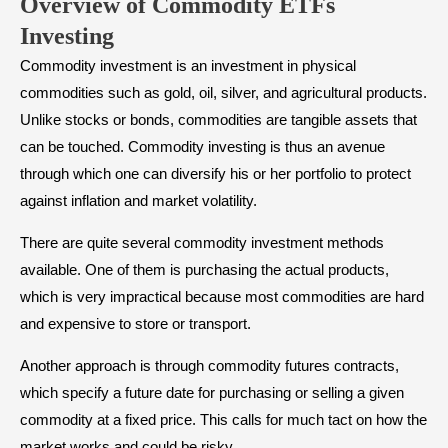
Overview of Commodity ETFs
Investing
Commodity investment is an investment in physical
commodities such as gold, oil, silver, and agricultural products.
Unlike stocks or bonds, commodities are tangible assets that
can be touched. Commodity investing is thus an avenue
through which one can diversify his or her portfolio to protect
against inflation and market volatility.
There are quite several commodity investment methods
available. One of them is purchasing the actual products,
which is very impractical because most commodities are hard
and expensive to store or transport.
Another approach is through commodity futures contracts,
which specify a future date for purchasing or selling a given
commodity at a fixed price. This calls for much tact on how the
market works and could be risky.