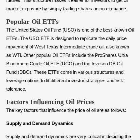
futures. This structure makes it easier for investors to get oil
market exposure by simply trading shares on an exchange.
Popular Oil ETFs
The United States Oil Fund (USO) is one of the best-known Oil
ETFs. The USO ETF is designed to replicate the daily price
movement of West Texas Intermediate crude oil, also known
as WTI. Other popular Oil ETFs include the ProShares Ultra
Bloomberg Crude Oil ETF (UCO) and the Invesco DB Oil
Fund (DBO). These ETFs come in various structures and
leverage options to fit different investor strategies and risk
tolerance.
Factors Influencing Oil Prices
The key factors that influence the price of oil are as follows:
Supply and Demand Dynamics
Supply and demand dynamics are very critical in deciding the