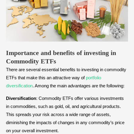
Importance and benefits of investing in
Commodity ETFs
There are several essential benefits to investing in commodity
ETFs that make this an attractive way of
portfolio
diversification
. Among the main advantages are the following:
Diversification
: Commodity ETFs offer various investments
in commodities, such as gold, oil, and agricultural products.
This spreads your risk across a wide range of assets,
diminishing the impacts of changes in any commodity’s price
on your overall investment.