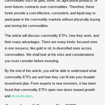
commodities such as gold, silver, oil, agricultural products, or
even futures contracts over commodities. Therefore, these
funds provide a cost-effective, convenient, and liquid way to
participate in the commodity markets without physically buying
and storing the commodities.
This article will discuss commodity ETFs, how they work, and
their many advantages. There are many kinds: focused ones
in one resource, like gold or oil, to diversified ones across
commodities. We shall look at the risks and considerations
you must consider before investing.
By the end of this article, you will be able to understand what
commodity ETFs are and how they can fit into your broader
investment plan. From experts to new investors, it has been
found that commodity ETFs open new doors toward growth
and
diversification
.