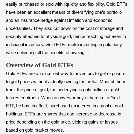
easily purchased or sold with liquidity and flexibility. Gold ETFs
have been an excellent means of diversifying one’s portfolio
and an insurance hedge against inflation and economic
uncertainties. They also cut down on the cost of storage and
security attached to physical gold, hence reaching out even to
individual investors. Gold ETFs make investing in gold easy
while delivering all the benefits of owning it.
Overview of Gold ETFs
Gold ETFs are an excellent way for investors to get exposure
to gold prices without actually owning the metal. Most of them
track the price of gold; the underlying is gold bullion or gold
futures contracts. When an investor buys shares of a Gold
ETF, he has, in effect, purchased an interest in a pool of gold
holdings. ETFs are shares that can increase or decrease in
price depending on the gold price, yielding gains or losses
based on gold market moves.