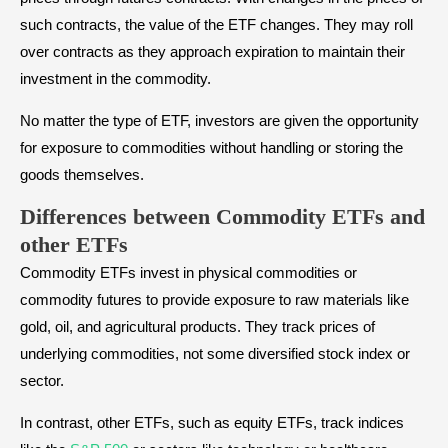
such contracts, the value of the ETF changes. They may roll
over contracts as they approach expiration to maintain their
investment in the commodity.
No matter the type of ETF, investors are given the opportunity
for exposure to commodities without handling or storing the
goods themselves.
Differences between Commodity ETFs and
other ETFs
Commodity ETFs invest in physical commodities or
commodity futures to provide exposure to raw materials like
gold, oil, and agricultural products. They track prices of
underlying commodities, not some diversified stock index or
sector.
In contrast, other ETFs, such as equity ETFs, track indices