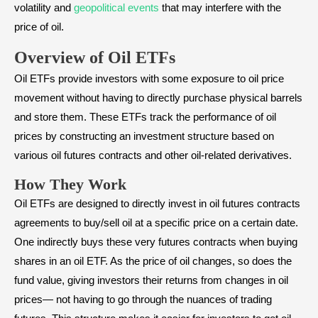
volatility and
geopolitical events
that may interfere with the
price of oil.
Overview of Oil ETFs
Oil ETFs provide investors with some exposure to oil price
movement without having to directly purchase physical barrels
and store them. These ETFs track the performance of oil
prices by constructing an investment structure based on
various oil futures contracts and other oil-related derivatives.
How They Work
Oil ETFs are designed to directly invest in oil futures contracts
agreements to buy/sell oil at a specific price on a certain date.
One indirectly buys these very futures contracts when buying
shares in an oil ETF. As the price of oil changes, so does the
fund value, giving investors their returns from changes in oil
prices— not having to go through the nuances of trading