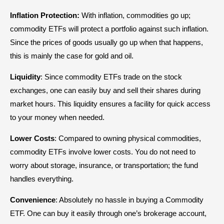
Inflation Protection:
With inflation, commodities go up;
commodity ETFs will protect a portfolio against such inflation.
Since the prices of goods usually go up when that happens,
this is mainly the case for gold and oil.
Liquidity
: Since commodity ETFs trade on the stock
exchanges, one can easily buy and sell their shares during
market hours. This liquidity ensures a facility for quick access
to your money when needed.
Lower
Costs
: Compared to owning physical commodities,
commodity ETFs involve lower costs. You do not need to
worry about storage, insurance, or transportation; the fund
handles everything.
Convenience
: Absolutely no hassle in buying a Commodity
ETF. One can buy it easily through one’s brokerage account,