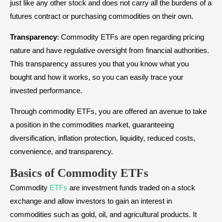
just like any other stock and does not carry all the burdens of a
futures contract or purchasing commodities on their own.
Transparency
: Commodity ETFs are open regarding pricing
nature and have regulative oversight from financial authorities.
This transparency assures you that you know what you
bought and how it works, so you can easily trace your
invested performance.
Through commodity ETFs, you are offered an avenue to take
a position in the commodities market, guaranteeing
diversification, inflation protection, liquidity, reduced costs,
convenience, and transparency.
Basics of Commodity ETFs
Commodity
ETFs
are investment funds traded on a stock
exchange and allow investors to gain an interest in
commodities such as gold, oil, and agricultural products. It