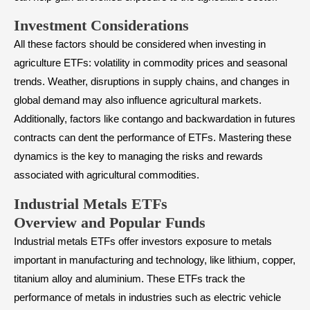
Investment Considerations
All these factors should be considered when investing in
agriculture ETFs: volatility in commodity prices and seasonal
trends. Weather, disruptions in supply chains, and changes in
global demand may also influence agricultural markets.
Additionally, factors like contango and backwardation in futures
contracts can dent the performance of ETFs. Mastering these
dynamics is the key to managing the risks and rewards
associated with agricultural commodities.
Industrial Metals ETFs
Overview and Popular Funds
Industrial metals ETFs offer investors exposure to metals
important in manufacturing and technology, like lithium, copper,
titanium alloy and aluminium. These ETFs track the
performance of metals in industries such as electric vehicle