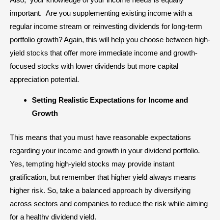
important. Are you supplementing existing income with a
regular income stream or
reinvesting dividends
for long-term
portfolio growth? Again, this will help you choose between high-
yield stocks that offer more immediate income and growth-
focused stocks with lower dividends but more capital
appreciation potential.
Setting Realistic Expectations for Income and
Growth
This means that you must have reasonable expectations
regarding your income and growth in your dividend portfolio.
Yes, tempting high-yield stocks may provide instant
gratification, but remember that higher yield always means
higher risk. So, take a balanced approach by diversifying
across sectors and companies to reduce the risk while aiming
for a healthy dividend yield.