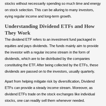
stocks without necessarily spending so much time and energy
on stock selection. This can be alluring to many investors,
eying regular income and long-term growth.
Understanding Dividend ETFs and How
They Work
The dividend ETF refers to an investment fund packaged in
equities and pays
dividends
. The funds mainly aim to provide
the investor with a regular income stream in the form of
dividends, which are to be distributed by the companies
constituting the ETF. After being collected by the ETFs, these
dividends are passed on to the investors, usually quarterly.
Apart from helping
mitigate risk
by diversification, Dividend
ETFs can provide a steady income stream. Moreover, as
dividend ETFs trade on the stock exchanges like individual
stocks, one can readily sell them whenever needed.