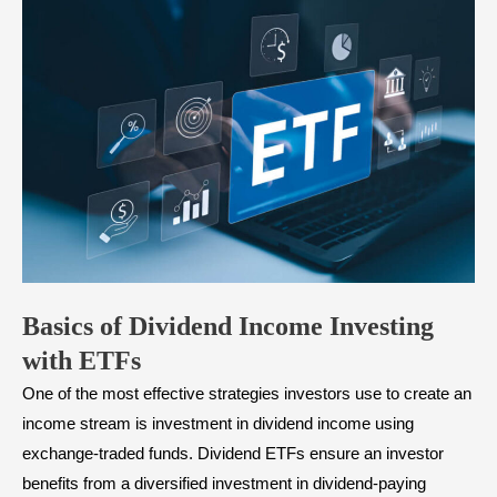
Basics of Dividend Income Investing
with ETFs
One of the most effective strategies investors use to create an
income stream is investment in dividend income using
exchange-traded funds. Dividend ETFs ensure an investor
benefits from a diversified investment in dividend-paying