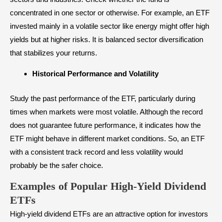
concentrated in one sector or otherwise. For example, an ETF
invested mainly in a volatile sector like energy might offer high
yields but at higher risks. It is balanced sector diversification
that stabilizes your returns.
Historical Performance and Volatility
Study the past performance of the ETF, particularly during
times when markets were most volatile. Although the record
does not guarantee future performance, it indicates how the
ETF might behave in different market conditions. So, an ETF
with a consistent track record and less volatility would
probably be the safer choice.
Examples of Popular High-Yield Dividend
ETFs
High-yield dividend
ETFs are an attractive option for investors