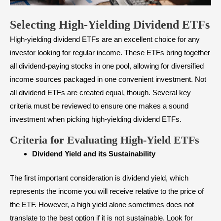
Selecting High-Yielding Dividend ETFs
High-yielding dividend ETFs are an excellent choice for any
investor looking for regular income. These ETFs bring together
all dividend-paying stocks in one pool, allowing for diversified
income sources packaged in one convenient investment. Not
all dividend ETFs are created equal, though. Several key
criteria must be reviewed to ensure one makes a sound
investment when picking high-yielding dividend ETFs.
Criteria for Evaluating High-Yield ETFs
Dividend Yield and its Sustainability
The first important consideration is dividend yield, which
represents the income you will receive relative to the price of
the ETF. However, a high yield alone sometimes does not
translate to the best option if it is not sustainable. Look for