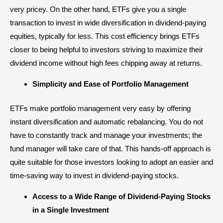
very pricey. On the other hand, ETFs give you a single
transaction to invest in wide diversification in dividend-paying
equities, typically for less. This cost efficiency brings ETFs
closer to being helpful to investors striving to maximize their
dividend income without high fees chipping away at returns.
Simplicity and Ease of Portfolio Management
ETFs make portfolio management very easy by offering
instant diversification and automatic rebalancing. You do not
have to constantly track and manage your investments; the
fund manager will take care of that. This hands-off approach is
quite suitable for those investors looking to adopt an easier and
time-saving way to invest in dividend-paying stocks.
Access to a Wide Range of Dividend-Paying Stocks
in a Single Investment