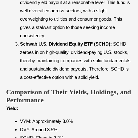
dividend yield payout at a reasonable level. This fund is
well diversified across sectors, with a slight
overweighting to utilities and consumer goods. This
gives a stalwart option to those seeking income
consistency.
Schwab U.S. Dividend Equity ETF (SCHD):
SCHD
zeroes in on high-quality, dividend-paying U.S. stocks,
thereby maintaining companies with solid fundamentals
and sustainable dividend payouts. Therefore, SCHD is
a cost-effective option with a solid yield.
Comparison of Their Yields, Holdings, and
Performance
Yield:
VYM: Approximately 3.0%
DVY: Around 3.5%
SCHD: Close to 3.2%