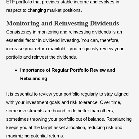
ETF portfolio that provides stable income and evolves in
respect to changing market positions.
Monitoring and Reinvesting Dividends
Consistency in monitoring and reinvesting dividends is an
essential factor in dividend investing. You can, therefore,
increase your return manifold if you religiously review your
portfolio and reinvest the dividends.
Importance of Regular Portfolio Review and
Rebalancing
It is essential to review your portfolio regularly to stay aligned
with your investment goals and risk tolerance. Over time,
some investments are bound to do better than others,
sometimes throwing your portfolio out of balance. Rebalancing
keeps you at the target asset allocation, reducing risk and
maximizing potential returns.