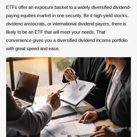
ETFs offer an exposure basket to a widely diversified dividend-
paying equities market in one security. Be it high-yield stocks,
dividend aristocrats, or international dividend payers, there is
likely to be an ETF that will meet your needs. That
convenience gives you a diversified dividend income portfolio
with great speed and ease.