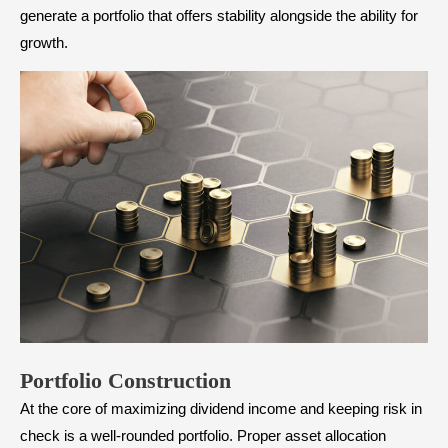
generate a portfolio that offers stability alongside the ability for
growth.
Portfolio Construction
At the core of maximizing dividend income and keeping risk in
check is a well-rounded portfolio. Proper
asset allocation