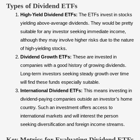
Types of Dividend ETFs
High-Yield Dividend ETFs:
The ETFs invest in stocks
yielding above-average dividends. They would be pretty
suitable for any investor seeking immediate income,
although they may involve higher risks due to the nature
of high-yielding stocks.
Dividend Growth ETFs:
These are invested in
companies with a good history of growing dividends.
Long-term investors seeking steady growth over time
will find these funds especially suitable.
International Dividend ETFs:
This means investing in
dividend-paying companies outside an investor’s home
country. Such an investment offers access to
international markets and will interest the person
seeking diversification and foreign income streams.
Key Metrics for Evaluating Dividend ETFs