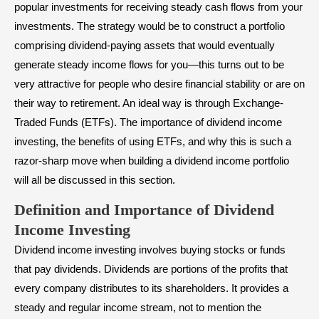
popular investments for receiving steady cash flows from your
investments. The strategy would be to construct a portfolio
comprising dividend-paying assets that would eventually
generate steady income flows for you—this turns out to be
very attractive for people who desire financial stability or are on
their way to retirement. An ideal way is through
Exchange-
Traded Funds (ETFs)
. The importance of dividend income
investing, the benefits of using ETFs, and why this is such a
razor-sharp move when building a dividend income portfolio
will all be discussed in this section.
Definition and Importance of Dividend
Income Investing
Dividend income investing involves buying stocks or funds
that
pay dividends
. Dividends are portions of the profits that
every company distributes to its shareholders. It provides a
steady and regular income stream, not to mention the