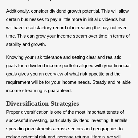
Additionally, consider dividend growth potential. This will allow
certain businesses to pay a little more in initial dividends but
will have a satisfactory record of increasing the pay-out over
time. This can grow your income stream over time in terms of
stability and growth.
Knowing your risk tolerance and setting clear and realistic
goals for a dividend income portfolio aligned with your financial
goals gives you an overview of what risk appetite and the
requirement will be for your income needs. Steady and reliable
income streaming is guaranteed.
Diversification Strategies
Proper diversification is one of the most important tenets of
successful investing, particularly dividend investing. It entails
spreading investments across sectors and geographies to
reduce potential risk and increase returns. Herein, we will