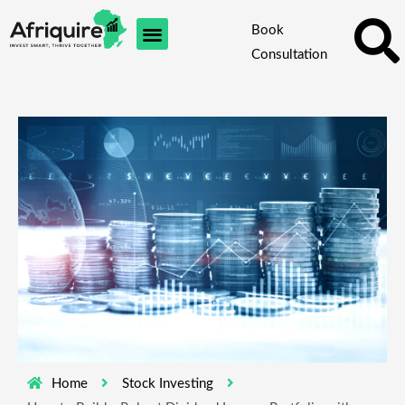
Skip
Book
to
Consultation
content
Home
Stock Investing