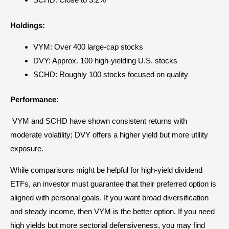
Holdings:
VYM: Over 400
large-cap stocks
DVY: Approx. 100 high-yielding U.S. stocks
SCHD: Roughly 100 stocks focused on quality
Performance:
VYM and SCHD have shown consistent returns with
moderate volatility; DVY offers a higher yield but more utility
exposure.
While comparisons might be helpful for high-yield dividend
ETFs, an investor must guarantee that their preferred option is
aligned with personal goals. If you want broad diversification
and steady income, then VYM is the better option. If you need
high yields but more sectorial defensiveness, you may find