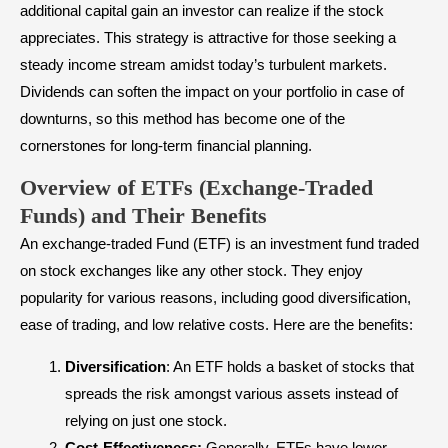
additional capital gain an investor can realize if the stock
appreciates. This strategy is attractive for those seeking a
steady income stream amidst today’s turbulent markets.
Dividends can soften the impact on your portfolio in case of
downturns, so this method has become one of the
cornerstones for long-term financial planning.
Overview of ETFs (Exchange-Traded
Funds) and Their Benefits
An
exchange-traded Fund (ETF)
is an investment fund traded
on stock exchanges like any other stock. They enjoy
popularity for various reasons, including good
diversification
,
ease of trading, and low relative costs. Here are the benefits:
Diversification
: An ETF holds a basket of stocks that
spreads the risk amongst various assets instead of
relying on just one stock.
Cost-Effectiveness:
Generally, ETFs have lower