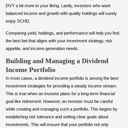
DVY a bit more to your liking. Lastly, investors who want
balanced income and growth with quality holdings will surely
enjoy SCHD.
Comparing yield, holdings, and performance will help you find
the best bet that aligns with your investment strategy, risk
appetite, and income generation needs.
Building and Managing a Dividend
Income Portfolio
In most cases, a dividend income portfolio is among the best
investment strategies for providing a steady income stream.
This is true when an investor plans for a long-term financial
goal like retirement. However, an investor must be careful
while creating and managing such a portfolio. This begins by
establishing risk tolerance and setting clear goals about
investments. This will ensure that your portfolio not only