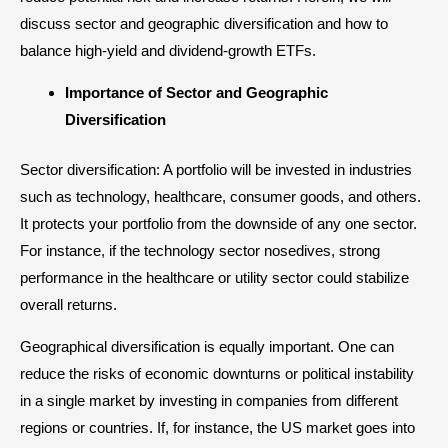
discuss sector and geographic diversification and how to
balance high-yield and
dividend-growth
ETFs.
Importance of Sector and Geographic
Diversification
Sector diversification: A portfolio will be invested in industries
such as technology, healthcare, consumer goods, and others.
It protects your portfolio from the downside of any one sector.
For instance, if the technology sector nosedives, strong
performance in the healthcare or utility sector could stabilize
overall returns.
Geographical diversification is equally important. One can
reduce the risks of economic downturns or political instability
in a single market by investing in companies from different
regions or countries. If, for instance, the US market goes into