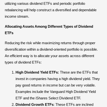
utilizing various dividend ETFs and periodic
portfolio
rebalancing
will help construct a diversified and dependable
income stream.
Allocating Assets Among Different Types of Dividend
ETFs
Reducing the risk while maximizing returns through proper
diversification within a dividend-oriented portfolio is possible.
An efficient way is to allocate your assets across different
types of dividend ETFs:
High Dividend Yield ETFs:
These are the ETFs that
invest in companies having a high dividend yield. They
pay good returns in income but can be very volatile.
Examples include the Vanguard High Dividend Yield
ETF and the iShares Select Dividend ETF.
Dividend Growth ETFs
: These ETFs are inclined