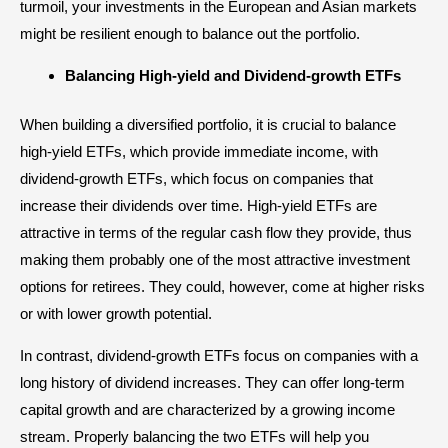
turmoil, your investments in the European and Asian markets
might be resilient enough to balance out the portfolio.
Balancing High-yield and Dividend-growth ETFs
When building a diversified portfolio, it is crucial to balance
high-yield ETFs, which provide immediate income, with
dividend-growth ETFs, which focus on companies that
increase their dividends over time. High-yield ETFs are
attractive in terms of the regular cash flow they provide, thus
making them probably one of the most attractive investment
options for retirees. They could, however, come at higher risks
or with lower growth potential.
In contrast, dividend-growth ETFs focus on companies with a
long history of dividend increases. They can offer long-term
capital growth and are characterized by a growing income
stream. Properly balancing the two ETFs will help you