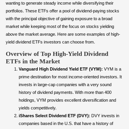
wanting to generate steady income while diversifying their
portfolios. These ETFs offer a pool of dividend-paying stocks
with the principal objective of gaining exposure to a broad
market while keeping most of the focus on stocks yielding
above the market average. Here are some examples of high-
yield dividend ETFs investors can choose from.
Overview of Top High-Yield Dividend
ETFs in the Market
Vanguard High Dividend Yield ETF (VYM):
VYM is a
prime destination for most income-oriented investors. It
invests in large-cap companies with a very sound
history of dividend payments. With more than 400
holdings, VYM provides excellent diversification and
yields competitively.
iShares Select Dividend ETF (DVY):
DVY invests in
companies based in the U.S. that have a history of