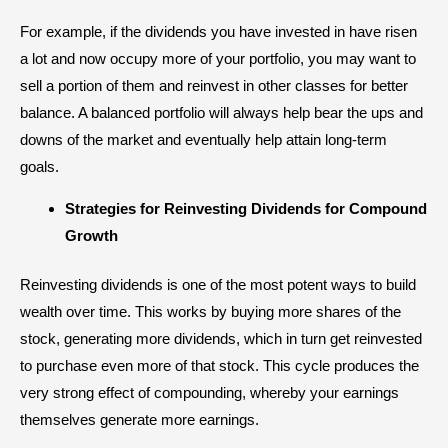
For example, if the dividends you have invested in have risen
a lot and now occupy more of your portfolio, you may want to
sell a portion of them and reinvest in other classes for better
balance. A balanced portfolio will always help bear the ups and
downs of the market and eventually help attain long-term
goals.
Strategies for Reinvesting Dividends for Compound
Growth
Reinvesting dividends is one of the most potent ways to build
wealth over time. This works by buying more shares of the
stock, generating more dividends, which in turn get reinvested
to purchase even more of that stock. This cycle produces the
very strong effect of compounding, whereby your earnings
themselves generate more earnings.