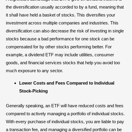
the diversification usually accorded to by a fund, meaning that
it shall have held a basket of stocks. This diversifies your
investment across multiple companies and industries. This
diversification
can also decrease the risk of investing in single
stocks because a bad performance for one stock can be
compensated for by other stocks performing better. For
example, a dividend ETF may include utilities, consumer
goods, and financial services stocks that help you avoid too
much exposure to any sector.
Lower Costs and Fees Compared to Individual
Stock-Picking
Generally speaking, an ETF will have reduced
costs and fees
compared to actively managing a portfolio of individual stocks.
With every purchase of individual stocks, you are liable to pay
a transaction fee, and managing a diversified portfolio can be