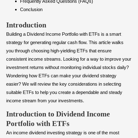
Frequently Asked Questions (FAQs)
Conclusion
Introduction
Building a Dividend Income Portfolio with ETFs is a smart
strategy for generating regular cash flow. This article walks
you through choosing high-yielding ETFs that ensure
consistent income streams. Looking for a way to improve your
investment returns without monitoring individual stocks daily?
Wondering how ETFs can make your dividend strategy
easier? We will review the key considerations in selecting
suitable ETFs to help you create a dependable and steady
income stream from your investments.
Introduction to Dividend Income
Portfolio with ETFs
An income dividend investing strategy is one of the most