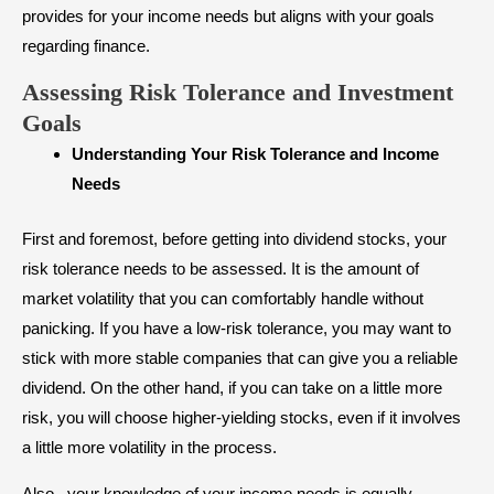
provides for your income needs but aligns with your goals
regarding finance.
Assessing Risk Tolerance and Investment
Goals
Understanding Your Risk Tolerance and Income
Needs
First and foremost, before getting into dividend stocks, your
risk tolerance needs to be assessed. It is the amount of
market volatility that you can comfortably handle without
panicking. If you have a low-risk tolerance, you may want to
stick with more stable companies that can give you a reliable
dividend. On the other hand, if you can take on a little more
risk, you will choose higher-yielding stocks, even if it involves
a little more volatility in the process.
Also, your knowledge of your income needs is equally