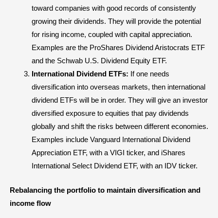
toward companies with good records of consistently
growing their dividends. They will provide the potential
for rising income, coupled with capital appreciation.
Examples are the ProShares Dividend Aristocrats ETF
and the Schwab U.S. Dividend Equity ETF.
International Dividend ETFs:
If one needs
diversification into overseas markets, then international
dividend ETFs will be in order. They will give an investor
diversified exposure to equities that pay dividends
globally and shift the risks between different economies.
Examples include Vanguard International Dividend
Appreciation ETF, with a VIGI ticker, and iShares
International Select Dividend ETF, with an IDV ticker.
Rebalancing the portfolio to maintain diversification and
income flow