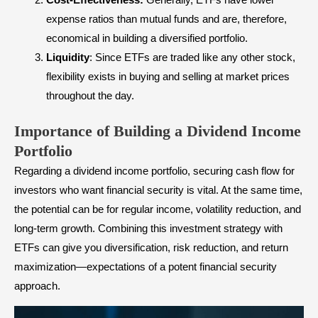
expense ratios than
mutual funds
and are, therefore,
economical in building a diversified portfolio.
Liquidity
: Since ETFs are traded like any other stock,
flexibility exists in buying and selling at market prices
throughout the day.
Importance of Building a Dividend Income
Portfolio
Regarding a dividend income portfolio, securing cash flow for
investors who want financial security is vital. At the same time,
the potential can be for regular income, volatility reduction, and
long-term growth. Combining this investment strategy with
ETFs can give you diversification, risk reduction, and return
maximization—expectations of a potent financial security
approach.