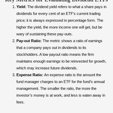
Yield:
The dividend yield refers to what a share pays in
dividends for every cent of an ETF’s current trading
price; it is always expressed in percentage form. The
higher the yield, the more income one will get, but be
wary of sustaining these pay-outs.
Pay-out Ratio:
The metric shows a ratio of earnings
that a company pays out in dividends to its
stockholders. A low payout ratio means the firm
maintains enough earnings to be reinvested for growth,
which may increase future dividends.
Expense Ratio:
An expense ratio is the amount the
fund manager charges to an ETF for the fund’s annual
management. The smaller the ratio, the more the
investor’s money is at work, and less is eaten away in
fees.