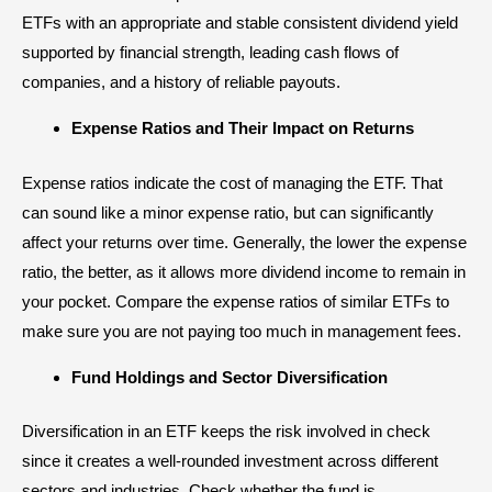
ETFs with an appropriate and stable consistent dividend yield
supported by financial strength, leading cash flows of
companies, and a history of reliable payouts.
Expense Ratios and Their Impact on Returns
Expense ratios indicate the cost of managing the ETF. That
can sound like a minor expense ratio, but can significantly
affect your returns over time. Generally, the lower the expense
ratio, the better, as it allows more dividend income to remain in
your pocket. Compare the expense ratios of similar ETFs to
make sure you are not paying too much in management fees.
Fund Holdings and Sector Diversification
Diversification in an ETF keeps the risk involved in check
since it creates a well-rounded investment across different
sectors
and industries. Check whether the fund is