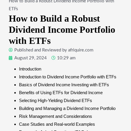
How to Build a Robust Dividend Income Portfolio with
ETFs
How to Build a Robust
Dividend Income Portfolio
with ETFs
Published and Reviewed by
afriquire.com
August 29, 2024
10:29 am
Introduction
Introduction to Dividend Income Portfolio with ETFs
Basics of Dividend Income Investing with ETFs
Benefits of Using ETFs for Dividend Income
Selecting High-Yielding Dividend ETFs
Building and Managing a Dividend Income Portfolio
Risk Management and Considerations
Case Studies and Real-world Examples