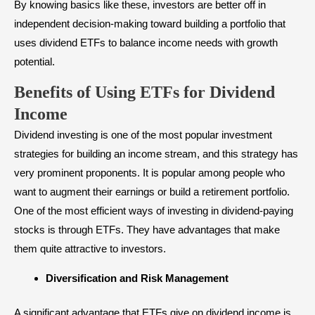
By knowing basics like these, investors are better off in
independent decision-making toward building a portfolio that
uses dividend ETFs to balance income needs with growth
potential.
Benefits of Using ETFs for Dividend
Income
Dividend investing is one of the most popular investment
strategies for building an income stream, and this strategy has
very prominent proponents. It is popular among people who
want to augment their earnings or build a retirement portfolio.
One of the most efficient ways of investing in dividend-paying
stocks is through ETFs. They have advantages that make
them quite attractive to investors.
Diversification and Risk Management
A significant advantage that ETFs give on dividend income is