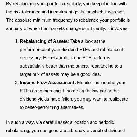
By rebalancing your portfolio regularly, you keep it in line with
the risk tolerance and investment goals for which it was set.
The absolute minimum frequency to rebalance your portfolio is
annually or when the markets change significantly. It involves:
Rebalancing of Assets:
Take a look at the
performance of your dividend ETFs and rebalance if
necessary. For example, if one ETF performs
substantially better than the others, rebalancing to a
target mix of assets may be a good idea.
Income Flow Assessment:
Monitor the income your
ETFs are generating. If some are below par or the
dividend yields have fallen, you may want to reallocate
to better-performing alternatives.
In such a way, via careful asset allocation and periodic
rebalancing, you can generate a broadly diversified dividend