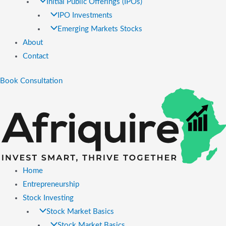
Initial Public Offerings (IPOs)
IPO Investments
Emerging Markets Stocks
About
Contact
Book Consultation
Home
Entrepreneurship
Stock Investing
Stock Market Basics
Stock Market Basics