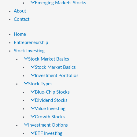
Emerging Markets Stocks
About
Contact
Home
Entrepreneurship
Stock Investing
Stock Market Basics
Stock Market Basics
Investment Portfolios
Stock Types
Blue-Chip Stocks
Dividend Stocks
Value Investing
Growth Stocks
Investment Options
ETF Investing