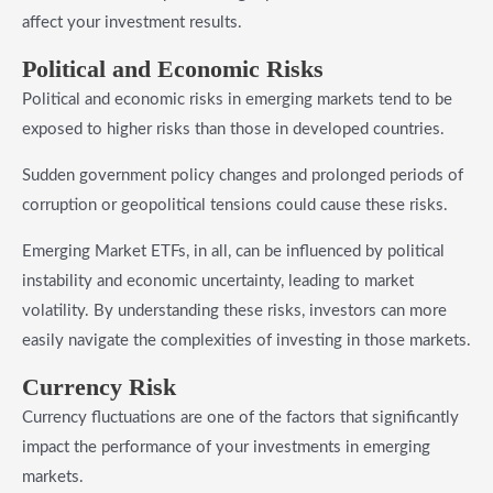
affect your investment results.
​Political and Economic Risks
Political and economic risks in emerging markets tend to be
exposed to higher risks than those in developed countries.
Sudden government policy changes and prolonged periods of
corruption or geopolitical tensions could cause these risks.
Emerging Market ETFs, in all, can be influenced by political
instability and economic uncertainty, leading to market
volatility. By understanding these risks, investors can more
easily navigate the complexities of investing in those markets.
​Currency Risk
Currency fluctuations are one of the factors that significantly
impact the performance of your investments in emerging
markets.