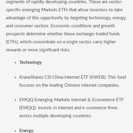
segments of rapidly developing countries. These are sector-
specific emerging Markets ETFs that allow investors to take
advantage of this opportunity by targeting technology, energy,
and consumer sectors. Economic conditions and growth
prospects determine whether these exchange-traded funds
(ETFs), which concentrate on a single sector, carry higher
rewards or more significant risks.
Technology
KraneShares CSI China Internet ETF (KWEB): This fund
focuses on the leading Chinese internet companies.
EMQQ Emerging Markets Internet & Ecommerce ETF
(EMQQ): Invests in internet and e-commerce firms
across multiple developing countries.
Energy
: