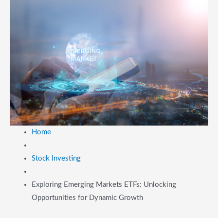
Home
Stock Investing
Exploring Emerging Markets ETFs: Unlocking
Opportunities for Dynamic Growth