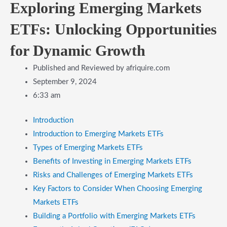
Exploring Emerging Markets
ETFs: Unlocking Opportunities
for Dynamic Growth
Published and Reviewed by
afriquire.com
September 9, 2024
6:33 am
Introduction
​Introduction to Emerging Markets ETFs
​Types of Emerging Markets ETFs
​Benefits of Investing in Emerging Markets ETFs
​Risks and Challenges of Emerging Markets ETFs
​Key Factors to Consider When Choosing Emerging
Markets ETFs
​Building a Portfolio with Emerging Markets ETFs