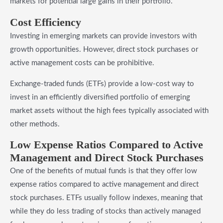
markets for potential large gains in their portfolio.
​Cost Efficiency
Investing in emerging markets can provide investors with
growth opportunities. However, direct stock purchases or
active management costs can be prohibitive.
Exchange-traded funds (ETFs) provide a low-cost way to
invest in an efficiently diversified portfolio of emerging
market assets without the high fees typically associated with
other methods.
​Low Expense Ratios Compared to Active
Management and Direct Stock Purchases
One of the benefits of mutual funds is that they offer low
expense ratios compared to active management and direct
stock purchases. ETFs usually follow indexes, meaning that
while they do less trading of stocks than actively managed