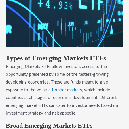
​Types of Emerging Markets ETFs
Emerging Markets ETFs allow investors access to the
opportunity presented by some of the fastest-growing
developing economies. These are funds meant to give
exposure to the volatile
frontier markets
, which include
countries at all stages of economic development. Different
emerging market ETFs can cater to investor needs based on
investment strategy and risk appetite.
Broad Emerging Markets ETFs