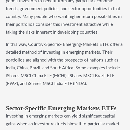
permit investors to benefit from any particular economic
trends, government policies, and sector opportunities in that
country. Many people who want higher return possibilities in
their portfolios consider this investment attractive while
taking the risks inherent in developing countries.
In this way, Country-Specific- Emerging-Markets ETFs offer a
detailed method of investing in emerging markets. Their
portfolios are aligned with the prospects of nations such as
India, China, Brazil, and South Africa. Some examples include
iShares MSCI China ETF (MCHI), iShares MSCI Brazil ETF
(EWZ), and iShares MSCI India ETF (INDA).
Sector-Specific Emerging Markets ETFs
Investing in emerging markets can yield significant capital
gains when an investor restricts himself to particular market