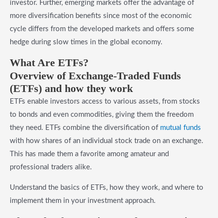
investor. Further, emerging markets offer the advantage of
more diversification benefits since most of the economic
cycle differs from the developed markets and offers some
hedge during slow times in the global economy.
​What Are ETFs?
​Overview of Exchange-Traded Funds
(ETFs) and how they work
ETFs enable investors access to various assets, from stocks
to bonds and even commodities, giving them the freedom
they need. ETFs combine the diversification of
mutual funds
with how shares of an individual stock trade on an exchange.
This has made them a favorite among amateur and
professional traders alike.
Understand the basics of ETFs, how they work, and where to
implement them in your investment approach.