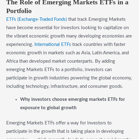
​The Role of Emerging Markets ETFs in a
Portfolio
ETFs (Exchange-Traded Funds)
that track Emerging Markets
have become essential for investors looking to capitalize on
the vibrant economic growth many developing economies are
experiencing.
International ETFs
track countries with faster
economic growth in markets such as Asia, Latin America, and
Africa than developed market counterparts. By adding
emerging Markets ETFs to a portfolio, investors can
participate in growth industries powering the global economy,
including technology, infrastructure, and consumer goods.
​Why investors choose emerging markets ETFs for
exposure to global growth
Emerging Markets ETFs offer a way for investors to
participate in the growth that is taking place in developing