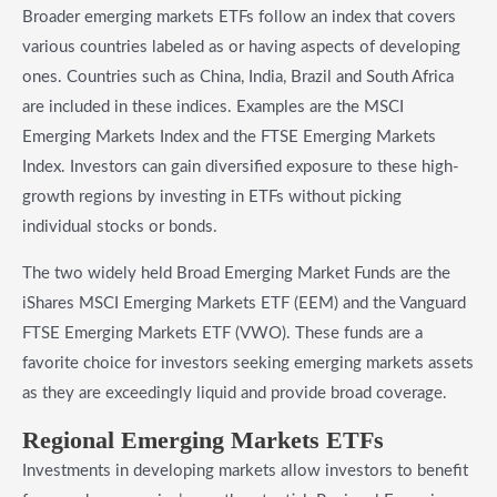
Broader emerging markets ETFs follow an index that covers
various countries labeled as or having aspects of developing
ones. Countries such as China, India, Brazil and South Africa
are included in these indices. Examples are the MSCI
Emerging Markets Index and the FTSE Emerging Markets
Index. Investors can gain diversified exposure to these high-
growth regions by investing in ETFs without picking
individual stocks or bonds.
The two widely held Broad Emerging Market Funds are the
iShares MSCI Emerging Markets ETF (EEM) and the Vanguard
FTSE Emerging Markets ETF (VWO). These funds are a
favorite choice for investors seeking emerging markets assets
as they are exceedingly liquid and provide broad coverage.
​Regional Emerging Markets ETFs
Investments in developing markets allow investors to benefit