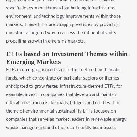
specific investment themes like building infrastructure,
environment, and technology improvements within those
markets. These ETFs are strapping vehicles by providing
investors a targeted way to access the influential shifts
propelling growth in emerging markets.
​ETFs based on Investment Themes within
Emerging Markets
ETFs in emerging markets are further defined by thematic
funds, which concentrate on particular sectors or themes
anticipated to grow faster. Infrastructure-themed ETFs, for
example, invest in companies that develop and maintain
critical infrastructure like roads, bridges, and utilities. The
theme of environmental sustainability ETFs focuses on
companies that serve as market leaders in renewable energy,
waste management, and other eco-friendly businesses.