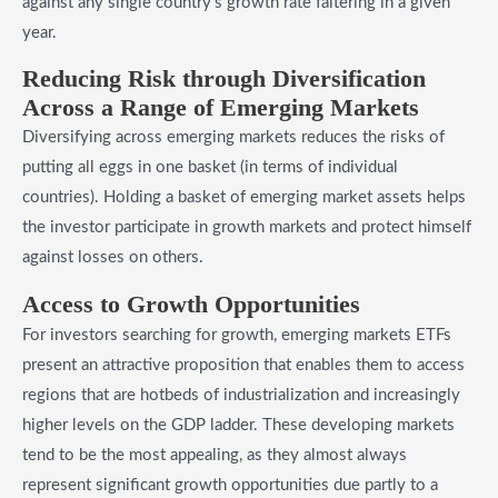
against any single country’s growth rate faltering in a given
year.
​Reducing Risk through Diversification
Across a Range of Emerging Markets
Diversifying across emerging markets reduces the risks of
putting all eggs in one basket (in terms of individual
countries). Holding a basket of emerging market assets helps
the investor participate in growth markets and protect himself
against losses on others.
​Access to Growth Opportunities
For investors searching for growth, emerging markets ETFs
present an attractive proposition that enables them to access
regions that are hotbeds of industrialization and increasingly
higher levels on the GDP ladder. These developing markets
tend to be the most appealing, as they almost always
represent significant growth opportunities due partly to a