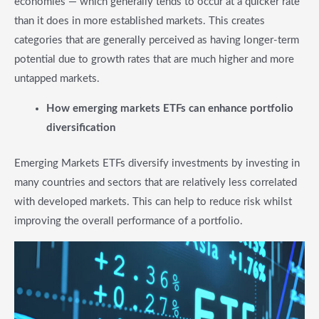
economies — which generally tends to occur at a quicker rate
than it does in more established markets. This creates
categories that are generally perceived as having longer-term
potential due to growth rates that are much higher and more
untapped markets.
​How emerging markets ETFs can enhance portfolio
diversification
Emerging Markets ETFs diversify investments by investing in
many countries and sectors that are relatively less correlated
with developed markets. This can help to reduce risk whilst
improving the overall performance of a portfolio.