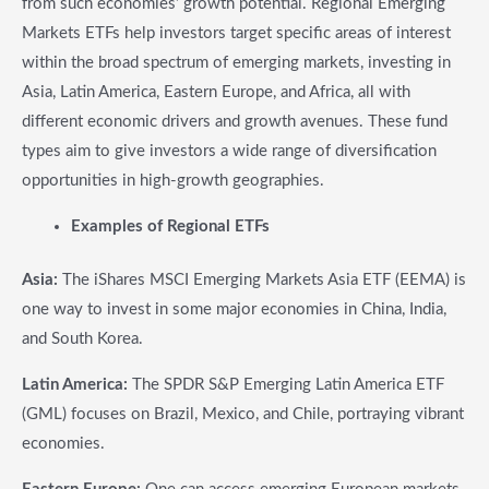
from such economies’ growth potential. Regional Emerging
Markets ETFs help investors target specific areas of interest
within the broad spectrum of emerging markets, investing in
Asia, Latin America, Eastern Europe, and Africa, all with
different economic drivers and growth avenues. These fund
types aim to give investors a wide range of diversification
opportunities in high-growth geographies.
Examples of Regional ETFs
Asia:
The iShares MSCI Emerging Markets Asia ETF (EEMA) is
one way to invest in some major economies in China, India,
and South Korea.
Latin America:
The SPDR S&P Emerging Latin America ETF
(GML) focuses on Brazil, Mexico, and Chile, portraying vibrant
economies.