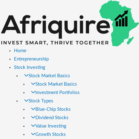
Skip
to
content
Home
Entrepreneurship
Stock Investing
Stock Market Basics
Stock Market Basics
Investment Portfolios
Stock Types
Blue-Chip Stocks
Dividend Stocks
Value Investing
Growth Stocks