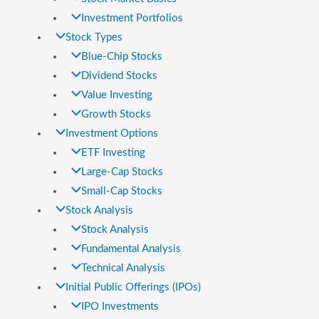
Investment Portfolios
Stock Types
Blue-Chip Stocks
Dividend Stocks
Value Investing
Growth Stocks
Investment Options
ETF Investing
Large-Cap Stocks
Small-Cap Stocks
Stock Analysis
Stock Analysis
Fundamental Analysis
Technical Analysis
Initial Public Offerings (IPOs)
IPO Investments