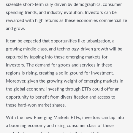
sizeable short-term rally driven by demographics, consumer
spending trends, and industry evolution. Investors can be
rewarded with high returns as these economies commercialize
and grow.
It can be expected that opportunities like urbanization, a
growing middle class, and technology-driven growth will be
captured by tapping into these emerging markets for
investors. The demand for goods and services in these
regions is rising, creating a solid ground for investment.
Moreover, given the growing weight of emerging markets in
the global economy, investing through ETFs could offer an
opportunity to benefit from diversification and access to
these hard-won market shares.
With the new Emerging Markets ETFs, investors can tap into
a booming economy and rising consumer class of these