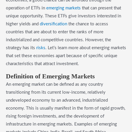
economies, a good chance can be afforded through the
operation of ETFs in
emerging markets
that can present that
unique opportunity. These ETFs give investors interested in
higher yields and
diversification
the chance to access
countries that are about to enter the ranks of more
industrialized and competitive countries. However, the
strategy has its
risks
. Let’s learn more about emerging markets
that set these economies apart because of specific unique
characteristics that attract investment.
​Definition of Emerging Markets
An emerging market can be defined as any country
transitioning from its current low-income, relatively
undeveloped economy to an advanced, industrialized
economy. This is usually manifest in the form of rapid growth,
rising foreign investments, and the development of
infrastructure in emerging markets. Examples of emerging