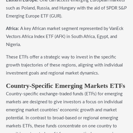
Eastern Europe:
One can access emerging European markets
such as Poland, Russia, and Hungary with the aid of SPDR S&P
Emerging Europe ETF (GUR).
Africa:
A key African market segment represented by VanEck
Vectors Africa Index ETF (AFK) in South Africa, Egypt, and
Nigeria.
These ETFs offer a strategic way to invest in the specific
growth trajectories of these regions, aligning with individual
investment goals and regional market dynamics.
​Country-Specific Emerging Markets ETFs
Country-specific exchange-traded funds (ETFs) for emerging
markets are designed to give investors a focus on individual
emerging market countries’ economic growth and market
potential. In contrast to broad-based or regional emerging
markets ETFs, these funds concentrate on one country to