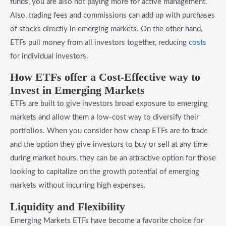
funds, you are also not paying more for active management.
Also, trading fees and commissions can add up with purchases
of stocks directly in emerging markets. On the other hand,
ETFs pull money from all investors together, reducing
costs
for individual investors.
​How ETFs offer a Cost-Effective way to
Invest in Emerging Markets
ETFs are built to give investors broad exposure to emerging
markets and allow them a low-cost way to diversify their
portfolios. When you consider how cheap ETFs are to trade
and the option they give investors to buy or sell at any time
during market hours, they can be an attractive option for those
looking to capitalize on the growth potential of emerging
markets without incurring high expenses.
​Liquidity and Flexibility
Emerging Markets ETFs have become a favorite choice for