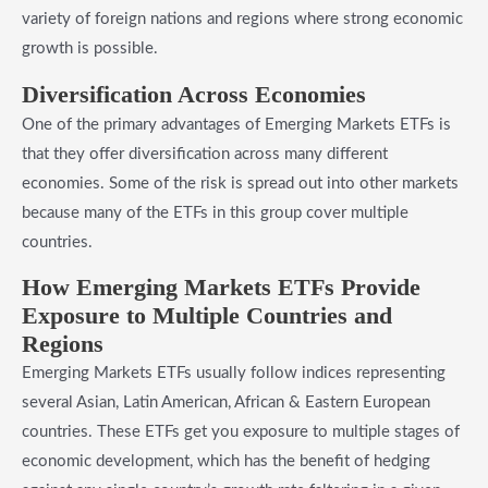
variety of foreign nations and regions where strong economic
growth is possible.
​Diversification Across Economies
One of the primary advantages of Emerging Markets ETFs is
that they offer diversification across many different
economies. Some of the risk is spread out into other markets
because many of the ETFs in this group cover multiple
countries.
​How Emerging Markets ETFs Provide
Exposure to Multiple Countries and
Regions
Emerging Markets ETFs usually follow indices representing
several Asian, Latin American, African & Eastern European
countries. These ETFs get you exposure to multiple stages of
economic development, which has the benefit of hedging