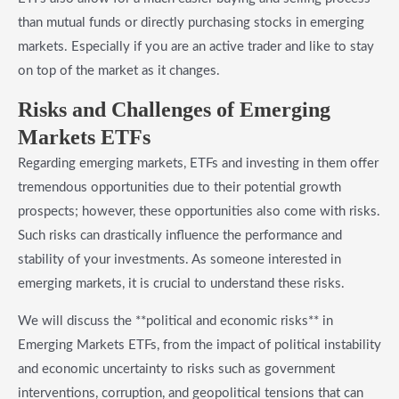
than mutual funds or directly purchasing stocks in emerging
markets. Especially if you are an active trader and like to stay
on top of the market as it changes.
​Risks and Challenges of Emerging
Markets ETFs
Regarding emerging markets, ETFs and investing in them offer
tremendous opportunities due to their potential growth
prospects; however, these opportunities also come with risks.
Such risks can drastically influence the performance and
stability of your investments. As someone interested in
emerging markets, it is crucial to understand these risks.
We will discuss the **political and economic risks** in
Emerging Markets ETFs, from the impact of political instability
and economic uncertainty to risks such as government
interventions, corruption, and geopolitical tensions that can