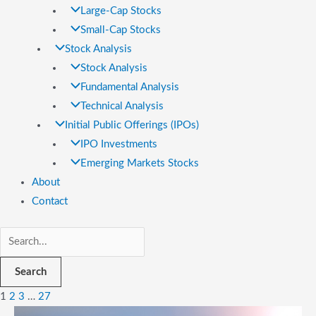
Large-Cap Stocks
Small-Cap Stocks
Stock Analysis
Stock Analysis
Fundamental Analysis
Technical Analysis
Initial Public Offerings (IPOs)
IPO Investments
Emerging Markets Stocks
About
Contact
Search
1
2
3
…
27