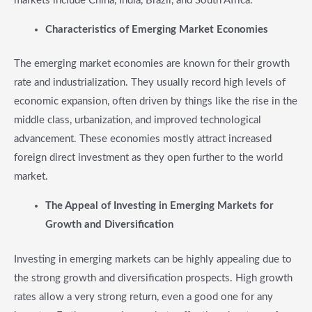
markets include China, India, Brazil, and South Africa.
​Characteristics of Emerging Market Economies
The emerging market economies are known for their growth
rate and industrialization. They usually record high levels of
economic expansion, often driven by things like the rise in the
middle class, urbanization, and improved technological
advancement. These economies mostly attract increased
foreign direct investment as they open further to the world
market.
​The Appeal of Investing in Emerging Markets for
Growth and Diversification
Investing in emerging markets can be highly appealing due to
the strong growth and diversification prospects. High growth
rates allow a very strong return, even a good one for any