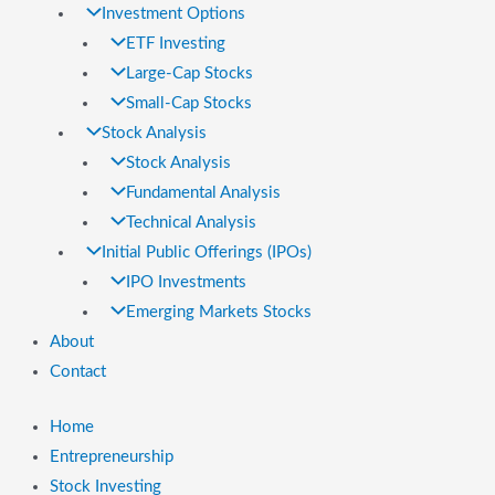
Investment Options
ETF Investing
Large-Cap Stocks
Small-Cap Stocks
Stock Analysis
Stock Analysis
Fundamental Analysis
Technical Analysis
Initial Public Offerings (IPOs)
IPO Investments
Emerging Markets Stocks
About
Contact
Home
Entrepreneurship
Stock Investing