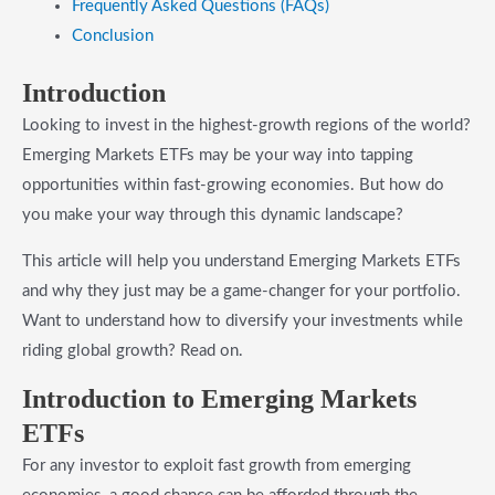
​Frequently Asked Questions (FAQs)
​Conclusion
Introduction
Looking to invest in the highest-growth regions of the world?
Emerging Markets ETFs may be your way into tapping
opportunities within fast-growing economies. But how do
you make your way through this dynamic landscape?
This article will help you understand Emerging Markets ETFs
and why they just may be a game-changer for your portfolio.
Want to understand how to diversify your investments while
riding global growth? Read on.
​Introduction to Emerging Markets
ETFs
For any investor to exploit fast growth from emerging