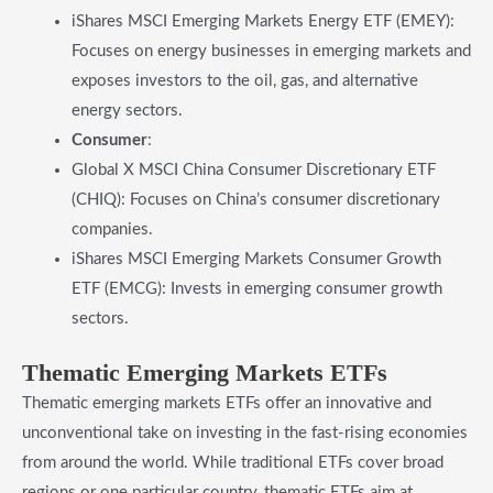
iShares MSCI Emerging Markets Energy ETF (EMEY):
Focuses on energy businesses in emerging markets and
exposes investors to the oil, gas, and alternative
energy sectors.
Consumer
:
Global X MSCI China Consumer Discretionary ETF
(CHIQ): Focuses on China’s consumer discretionary
companies.
iShares MSCI Emerging Markets Consumer Growth
ETF (EMCG): Invests in emerging consumer growth
sectors.
​Thematic Emerging Markets ETFs
Thematic emerging markets ETFs offer an innovative and
unconventional take on investing in the fast-rising economies
from around the world. While traditional ETFs cover broad
regions or one particular country, thematic ETFs aim at