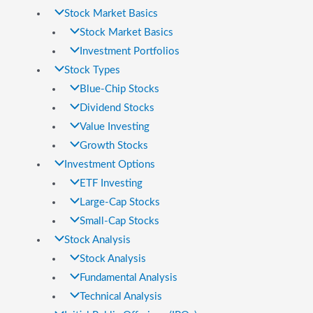
Stock Market Basics
Stock Market Basics
Investment Portfolios
Stock Types
Blue-Chip Stocks
Dividend Stocks
Value Investing
Growth Stocks
Investment Options
ETF Investing
Large-Cap Stocks
Small-Cap Stocks
Stock Analysis
Stock Analysis
Fundamental Analysis
Technical Analysis