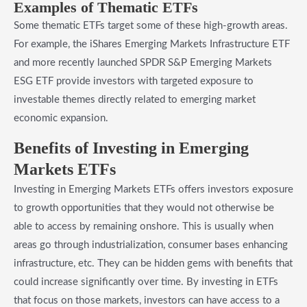
​Examples of Thematic ETFs
Some thematic ETFs target some of these high-growth areas.
For example, the iShares Emerging Markets Infrastructure ETF
and more recently launched SPDR S&P Emerging Markets
ESG ETF provide investors with targeted exposure to
investable themes directly related to emerging market
economic expansion.
​Benefits of Investing in Emerging
Markets ETFs
Investing in Emerging Markets ETFs offers investors exposure
to growth opportunities that they would not otherwise be
able to access by remaining onshore. This is usually when
areas go through industrialization, consumer bases enhancing
infrastructure, etc. They can be hidden gems with benefits that
could increase significantly over time. By investing in ETFs
that focus on those markets, investors can have access to a