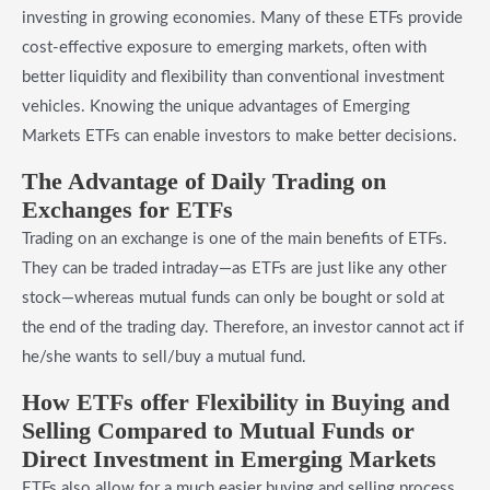
investing in growing economies. Many of these ETFs provide
cost-effective exposure to emerging markets, often with
better liquidity and flexibility than conventional investment
vehicles. Knowing the unique advantages of Emerging
Markets ETFs can enable investors to make better decisions.
​The Advantage of Daily Trading on
Exchanges for ETFs
Trading on an exchange is one of the main benefits of ETFs.
They can be traded intraday—as ETFs are just like any other
stock—whereas mutual funds can only be bought or sold at
the end of the trading day. Therefore, an investor cannot act if
he/she wants to sell/buy a mutual fund.
​How ETFs offer Flexibility in Buying and
Selling Compared to Mutual Funds or
Direct Investment in Emerging Markets
ETFs also allow for a much easier buying and selling process