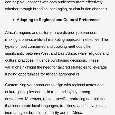
can help you connect with both audiences more effectively,
whether through branding, packaging, or distribution channels.
Adapting to Regional and Cultural Preferences
Africa’s regions and cultures have diverse preferences,
making a one-size-fits-all marketing approach ineffective. The
types of food consumed and cooking methods differ
significantly between West and East Africa, while religious and
cultural practices influence purchasing decisions. These
variations highlight the need for tailored strategies to leverage
funding opportunities for African agripreneurs.
Customizing your products to align with regional tastes and
cultural principles can build trust and loyalty among
customers. Moreover, region-specific marketing campaigns
that incorporate local languages, traditions, and festivals can
increase your brand’s relatability across Africa.