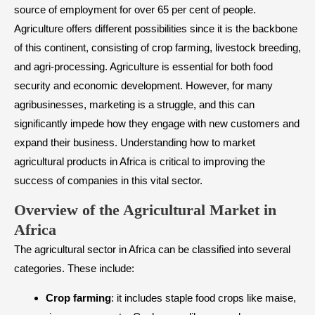
source of employment for over 65 per cent of people.
Agriculture offers different possibilities since it is the backbone
of this continent, consisting of crop farming, livestock breeding,
and agri-processing. Agriculture is essential for both food
security and economic development. However, for many
agribusinesses, marketing is a struggle, and this can
significantly impede how they engage with new customers and
expand their business. Understanding how to market
agricultural products in Africa is critical to improving the
success of companies in this vital sector.
​Overview of the Agricultural Market in
Africa
The agricultural sector in Africa can be classified into several
categories. These include:
Crop farming
: it includes staple food crops like maise,