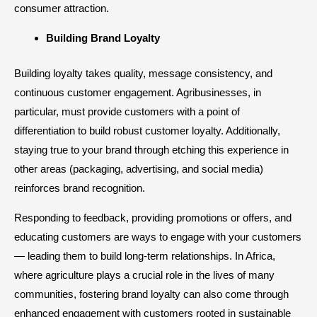
consumer attraction.​
Building Brand Loyalty
Building loyalty takes quality, message consistency, and
continuous customer engagement. Agribusinesses, in
particular, must provide customers with a point of
differentiation to build robust customer loyalty. Additionally,
staying true to your brand through etching this experience in
other areas (packaging, advertising, and social media)
reinforces brand recognition.
Responding to feedback, providing promotions or offers, and
educating customers are ways to engage with your customers
— leading them to build long-term relationships. In Africa,
where agriculture plays a crucial role in the lives of many
communities, fostering brand loyalty can also come through
enhanced engagement with customers rooted in sustainable