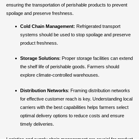
ensuring the transportation of perishable products to prevent
spoilage and preserve freshness.
Cold Chain Management:
Refrigerated transport
systems should be used to stop spoilage and preserve
product freshness.
Storage Solutions
: Proper storage facilities can extend
the shelf life of perishable goods. Farmers should
explore climate-controlled warehouses.
Distribution Networks
: Framing distribution networks
for effective customer reach is key. Understanding local
carriers with the best capabilities helps farmers select
optimal delivery options to reduce costs and ensure
timely deliveries.