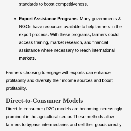
standards to boost competitiveness.
Export Assistance Programs
: Many governments &
NGOs have resources available to help farmers in the
export process. With these programs, farmers could
access training, market research, and financial
assistance where necessary to reach international
markets.
Farmers choosing to engage with exports can enhance
profitability and diversify their income sources and boost
profitability.
Direct-to-Consumer Models
Direct-to-consumer (D2C) models are becoming increasingly
prominent in the agricultural sector. These methods allow
farmers to bypass intermediaries and sell their goods directly