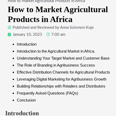
How to Market Agricultural Products in Africa
How to Market Agricultural
Products in Africa
Published and Reviewed by
Anna Solomon Kuje
January 10, 2025
7:00 am
​Introduction
Introduction to the Agricultural Market in Africa.
Understanding Your Target Market and Customer Base
The Role of Branding in Agribusiness Success
Effective Distribution Channels for Agricultural Products
​Leveraging Digital Marketing for Agribusiness Growth
​Building Relationships with Retailers and Distributors
Frequently Asked Questions (FAQs)
​Conclusion
​Introduction