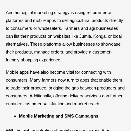
Another digital marketing strategy is using e-commerce
platforms and mobile apps to sell agricultural products directly
to consumers or wholesalers. Farmers and agribusinesses
can list their products on websites like
Jumia
,
Konga
, or local
alternatives. These platforms allow businesses to showcase
their products, manage orders, and provide a customer-
friendly shopping experience.
Mobile apps have also become vital for connecting with
consumers. Many farmers now turn to apps that enable them
to trade their produce, bridging the gap between producers and
consumers. Additionally, offering delivery services can further
enhance customer satisfaction and market reach.
Mobile Marketing and SMS Campaigns
With the high penetration of mobile phones across Africa,