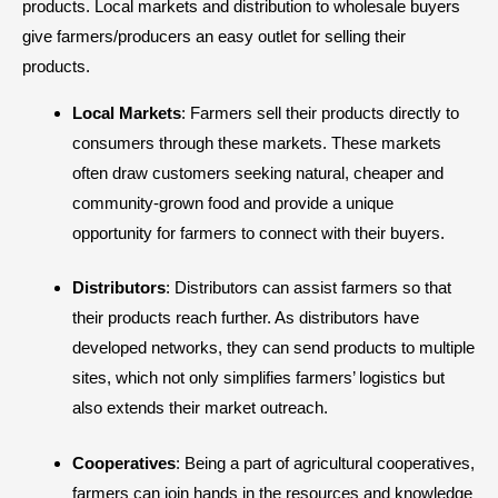
products. Local markets and distribution to wholesale buyers
give farmers/producers an easy outlet for selling their
products.
Local Markets
: Farmers sell their products directly to
consumers through these markets. These markets
often draw customers seeking natural, cheaper and
community-grown food and provide a unique
opportunity for farmers to connect with their buyers.
Distributors
: Distributors can assist farmers so that
their products reach further. As distributors have
developed networks, they can send products to multiple
sites, which not only simplifies farmers’ logistics but
also extends their market outreach.
Cooperatives
: Being a part of agricultural cooperatives,
farmers can join hands in the resources and knowledge