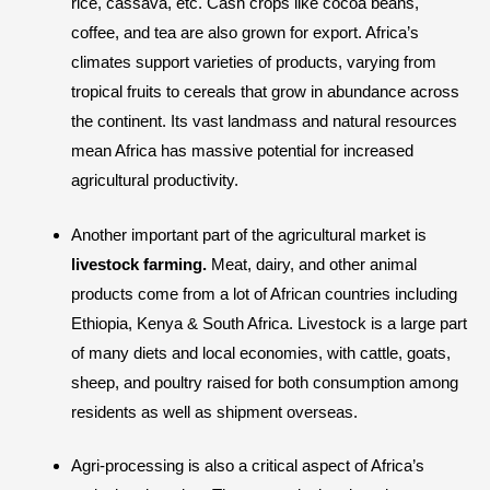
rice, cassava, etc. Cash crops like cocoa beans,
coffee, and tea are also grown for export. Africa’s
climates support varieties of products, varying from
tropical fruits to cereals that grow in abundance across
the continent. Its vast landmass and natural resources
mean Africa has massive potential for increased
agricultural productivity.
Another important part of the agricultural market is
livestock farming.
Meat, dairy, and other animal
products come from a lot of African countries including
Ethiopia, Kenya & South Africa. Livestock is a large part
of many diets and local economies, with cattle, goats,
sheep, and poultry raised for both consumption among
residents as well as shipment overseas.
Agri-processing is also a critical aspect of Africa’s