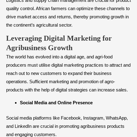
Logistics and supply chain management are crucial for product
quality control. African farmers can optimize these channels to
drive market access and returns, thereby promoting growth in
the continent’s agricultural sector.
​Leveraging Digital Marketing for
Agribusiness Growth
The world has evolved into a digital age, and agri-food
producers must utilise digital marketing practices to attract and
reach out to new customers to expand their business
operations. Sufficient marketing and promotion of agro-
products with the help of digital strategies can increase sales.
Social Media and Online Presence
Social media platforms like Facebook, Instagram, WhatsApp,
and LinkedIn are crucial in promoting agribusiness products
and engaging customers.