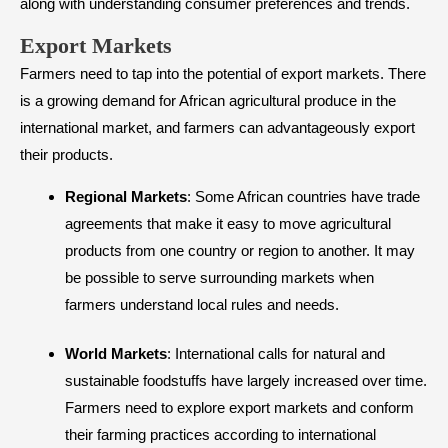
along with understanding consumer preferences and trends.
​Export Markets
Farmers need to tap into the potential of export markets. There
is a growing demand for African agricultural produce in the
international market, and farmers can advantageously export
their products.
Regional Markets
: Some African countries have trade
agreements that make it easy to move agricultural
products from one country or region to another. It may
be possible to serve surrounding markets when
farmers understand local rules and needs.
World Markets
: International calls for natural and
sustainable foodstuffs have largely increased over time.
Farmers need to explore export markets and conform
their farming practices according to international