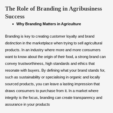
The Role of Branding in Agribusiness
Success
Why Branding Matters in Agriculture
Branding is key to creating customer loyalty and brand
distinction in the marketplace when trying to sell agricultural
products. In an industry where more and more consumers
want to know about the origin of their food, a strong brand can
convey trustworthiness, high standards and ethics that
resonate with buyers. By defining what your brand stands for,
such as sustainability or specialising in organic and locally
sourced products, you can leave a lasting impression that
draws consumers to purchase from it. In a market where
integrity is the focus, branding can create transparency and
assurance in your products