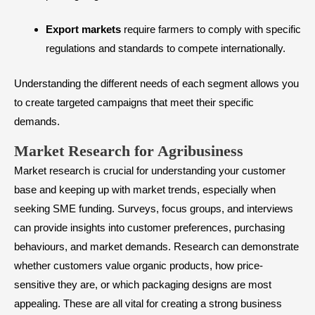
Export markets
require farmers to comply with specific
regulations and standards to compete internationally.
Understanding the different needs of each segment allows you
to create targeted campaigns that meet their specific
demands.
​Market Research for Agribusiness
Market research is crucial for understanding your customer
base and keeping up with market trends, especially when
seeking
SME funding
. Surveys, focus groups, and interviews
can provide insights into customer preferences, purchasing
behaviours, and market demands. Research can demonstrate
whether customers value organic products, how price-
sensitive they are, or which packaging designs are most
appealing. These are all vital for creating a strong business