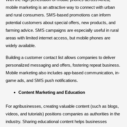
mobile marketing is an attractive way to connect with urban
and rural consumers. SMS-based promotions can inform
potential customers about special offers, new products, and
farming advice. SMS campaigns are especially useful in rural
areas with limited internet access, but mobile phones are
widely available.
Building a customer contact list allows companies to deliver
personalized messaging and offers, fostering repeat business.
Mobile marketing also includes app-based communication, in-
game ads, and SMS push notifications.
Content Marketing and Education
For agribusinesses, creating valuable content (such as blogs,
videos, and tutorials) positions companies as authorities in the
industry. Sharing educational content helps businesses