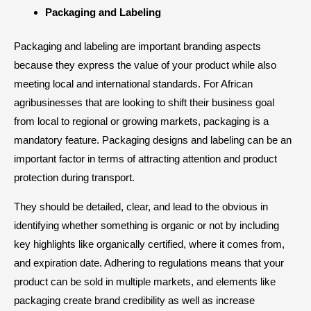
Packaging and Labeling
Packaging and labeling are important branding aspects
because they express the value of your product while also
meeting local and international standards. For African
agribusinesses that are looking to shift their business goal
from local to regional or growing markets, packaging is a
mandatory feature. Packaging designs and labeling can be an
important factor in terms of attracting attention and product
protection during transport.
They should be detailed, clear, and lead to the obvious in
identifying whether something is organic or not by including
key highlights like organically certified, where it comes from,
and expiration date. Adhering to regulations means that your
product can be sold in multiple markets, and elements like
packaging create brand credibility as well as increase