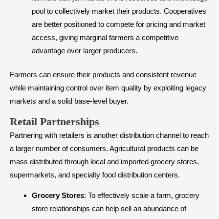
pool to collectively market their products. Cooperatives
are better positioned to compete for pricing and market
access, giving marginal farmers a competitive
advantage over larger producers.
Farmers can ensure their products and consistent revenue
while maintaining control over item quality by exploiting legacy
markets and a solid base-level buyer.
​Retail Partnerships
Partnering with retailers is another distribution channel to reach
a larger number of consumers. Agricultural products can be
mass distributed through local and imported grocery stores,
supermarkets, and specialty food distribution centers.
Grocery Stores
: To effectively scale a farm, grocery
store relationships can help sell an abundance of