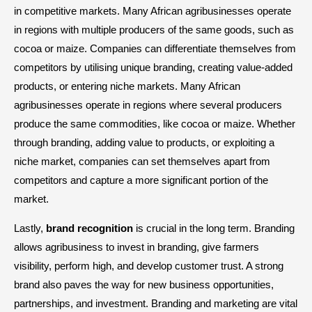
in competitive markets. Many African agribusinesses operate
in regions with multiple producers of the same goods, such as
cocoa or maize. Companies can differentiate themselves from
competitors by utilising unique branding, creating value-added
products, or entering niche markets. Many African
agribusinesses operate in regions where several producers
produce the same commodities, like cocoa or maize. Whether
through branding, adding value to products, or exploiting a
niche market, companies can set themselves apart from
competitors and capture a more significant portion of the
market.
Lastly,
brand recognition
is crucial in the long term. Branding
allows agribusiness to invest in branding, give farmers
visibility, perform high, and develop customer trust. A strong
brand also paves the way for new business opportunities,
partnerships, and investment. Branding and marketing are vital