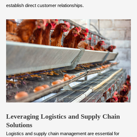
establish direct customer relationships.
Leveraging Logistics and Supply Chain
Solutions
Logistics and supply chain management are essential for