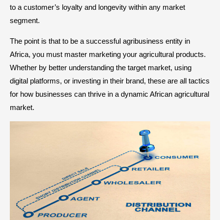
to a customer’s loyalty and longevity within any market
segment.
The point is that to be a successful agribusiness entity in
Africa, you must master marketing your agricultural products.
Whether by better understanding the target market, using
digital platforms, or investing in their brand, these are all tactics
for how businesses can thrive in a dynamic African agricultural
market.