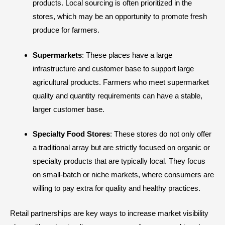
products. Local sourcing is often prioritized in the
stores, which may be an opportunity to promote fresh
produce for farmers.
Supermarkets
: These places have a large
infrastructure and customer base to support large
agricultural products. Farmers who meet supermarket
quality and quantity requirements can have a stable,
larger customer base.
Specialty Food Stores
: These stores do not only offer
a traditional array but are strictly focused on organic or
specialty products that are typically local. They focus
on small-batch or niche markets, where consumers are
willing to pay extra for quality and healthy practices.
Retail partnerships are key ways to increase market visibility