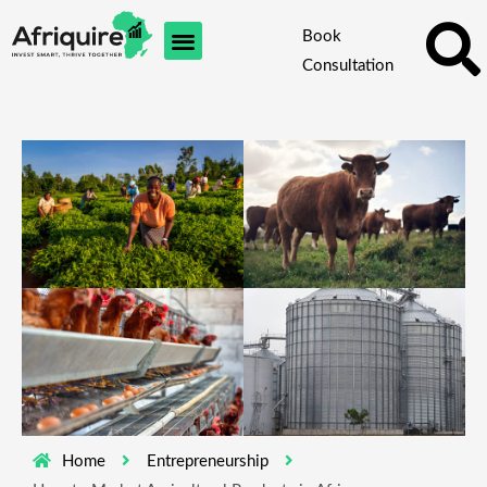
Skip
Book
to
Consultation
content
Home
Entrepreneurship