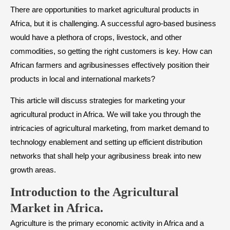
There are opportunities to market agricultural products in
Africa, but it is challenging. A successful agro-based business
would have a plethora of crops, livestock, and other
commodities, so getting the right customers is key. How can
African farmers and agribusinesses effectively position their
products in local and international markets?
This article will discuss strategies for marketing your
agricultural product in Africa. We will take you through the
intricacies of agricultural marketing, from market demand to
technology enablement and setting up efficient distribution
networks that shall help your agribusiness break into new
growth areas.
Introduction to the Agricultural
Market in Africa
.
Agriculture is the primary economic activity in Africa and a