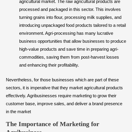
agricultural market. The raw agricultural products are
processed and packaged in this sector. This involves
turning grains into flour, processing milk supplies, and
introducing unpackaged food products tailored to a retail
environment. Agri-processing has many lucrative
business opportunities that allow businesses to produce
high-value products and save time in preparing agri-
commodities, saving them from post-harvest losses
and enhancing their profitability.
Nevertheless, for those businesses which are part of these
sectors, it is imperative that they market agricultural products
effectively. Agribusinesses require marketing to grow their
customer base, improve sales, and deliver a brand presence
in the market
​The Importance of Marketing for