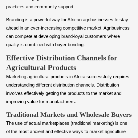
practices and community support.
Branding is a powerful way for African agribusinesses to stay
ahead in an ever-increasing competitive market. Agribusiness
can compete at developing brand-loyal customers where
quality is combined with buyer bonding.
Effective Distribution Channels for
Agricultural Products
Marketing agricultural products in Africa successfully requires
understanding different distribution channels. Distribution
involves effectively getting the products to the market and
improving value for manufacturers.
Traditional Markets and Wholesale Buyers
The use of actual marketplaces (traditional marketing) is one
of the most ancient and effective ways to market agriculture