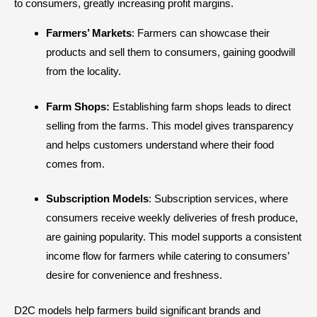
to consumers, greatly increasing profit margins.
Farmers’ Markets
: Farmers can showcase their
products and sell them to consumers, gaining goodwill
from the locality.
Farm Shops:
Establishing farm shops leads to direct
selling from the farms. This model gives transparency
and helps customers understand where their food
comes from.
Subscription Models
: Subscription services, where
consumers receive weekly deliveries of fresh produce,
are gaining popularity. This model supports a consistent
income flow for farmers while catering to consumers’
desire for convenience and freshness.
D2C models help farmers build significant brands and