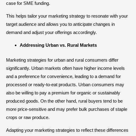
case for SME funding.
This helps tailor your marketing strategy to resonate with your
target audience and allows you to anticipate changes in
demand and adjust your offerings accordingly.
Addressing Urban vs. Rural Markets
Marketing strategies for urban and rural consumers differ
significantly. Urban markets often have higher income levels
and a preference for convenience, leading to a demand for
processed or ready-to-eat products. Urban consumers may
also be willing to pay a premium for organic or sustainably
produced goods. On the other hand, rural buyers tend to be
more price-sensitive and may prefer bulk purchases of staple
crops or raw produce.
Adapting your marketing strategies to reflect these differences