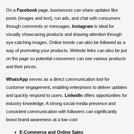
On a
Facebook
page, businesses can share updates like
posts (images and text), run ads, and chat with consumers
through comments or messages.
Instagram
is ideal for
visually showcasing products and drawing attention through
eye-catching images. Online trends can also be followed as a
way of promoting your products. Website links can also be put
on the page so potential consumers can see various products
and their prices.
WhatsApp
serves as a direct communication tool for
customer engagement, enabling enterprises to deliver updates
and quickly respond to users.
LinkedIn
offers opportunities for
industry knowledge. A strong social media presence and
consistent communication with followers can significantly
boost brand awareness at a low cost
E-Commerce and Online Sales