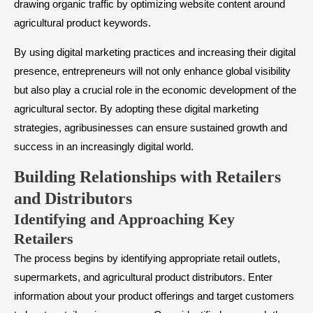
drawing organic traffic by optimizing website content around
agricultural product keywords.
By using digital marketing practices and increasing their digital
presence, entrepreneurs will not only enhance global visibility
but also play a crucial role in the economic development of the
agricultural sector. By adopting these digital marketing
strategies, agribusinesses can ensure sustained growth and
success in an increasingly digital world.
​Building Relationships with Retailers
and Distributors
Identifying and Approaching Key
Retailers
The process begins by identifying appropriate retail outlets,
supermarkets, and agricultural product distributors. Enter
information about your product offerings and target customers