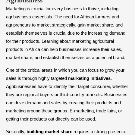
Agribusiness
Marketing is crucial for every business to thrive, including
agribusiness essentials. The need for African farmers and
agripreneurs to market strategically, gain market share, and
establish themselves is crucial due to the increasing demand
for their products. Learning about marketing agricultural
products in Africa can help businesses increase their sales,
market share, and establish themselves as a potential brand.
One of the critical areas in which you can focus to grow your
sales is through highly targeted
marketing initiatives
.
Agribusinesses have to identify their target consumer, whether
they are regional buyers or third-country markets. Businesses
can drive demand and sales by creating their products and
marketing around these groups. E-marketing, trade fairs, or
getting their products out directly can be used.
Secondly,
building market share
requires a strong presence