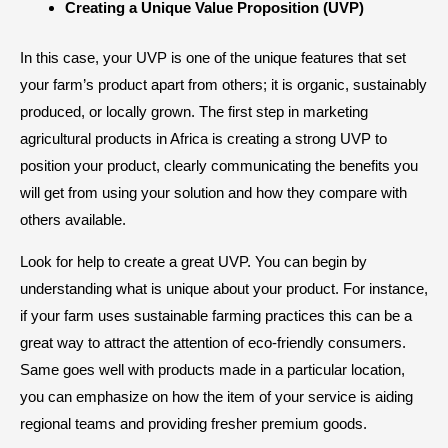
Creating a Unique Value Proposition (UVP)
In this case, your UVP is one of the unique features that set
your farm’s product apart from others; it is organic, sustainably
produced, or locally grown. The first step in marketing
agricultural products in Africa is creating a strong UVP to
position your product, clearly communicating the benefits you
will get from using your solution and how they compare with
others available.
Look for help to create a great UVP. You can begin by
understanding what is unique about your product. For instance,
if your farm uses sustainable farming practices this can be a
great way to attract the attention of eco-friendly consumers.
Same goes well with products made in a particular location,
you can emphasize on how the item of your service is aiding
regional teams and providing fresher premium goods.