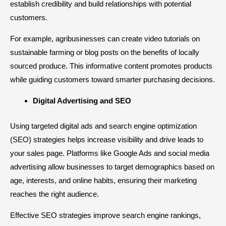
establish credibility and build relationships with potential
customers.
For example, agribusinesses can create video tutorials on
sustainable farming or blog posts on the benefits of locally
sourced produce. This informative content promotes products
while guiding customers toward smarter purchasing decisions.
Digital Advertising and SEO
Using targeted digital ads and search engine optimization
(SEO) strategies helps increase visibility and drive leads to
your sales page. Platforms like Google Ads and social media
advertising allow businesses to target demographics based on
age, interests, and online habits, ensuring their marketing
reaches the right audience.
Effective SEO strategies improve search engine rankings,