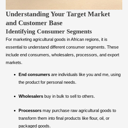
Understanding Your Target Market
and Customer Base
​Identifying Consumer Segments
For marketing agricultural goods in African regions, it is
essential to understand different consumer segments. These
include end consumers, wholesalers, processors, and export
markets.
End consumers
are individuals like you and me, using
the product for personal needs.
Wholesalers
buy in bulk to sell to others.
Processors
may purchase raw agricultural goods to
transform them into final products like flour, oil, or
packaged goods.