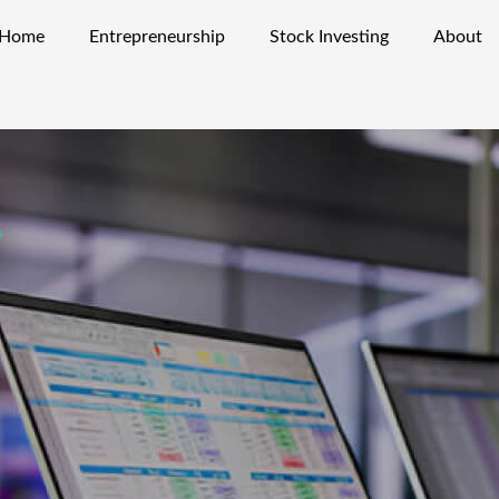
Home
Entrepreneurship
Stock Investing
About