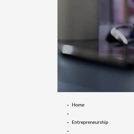
Home
Entrepreneurship