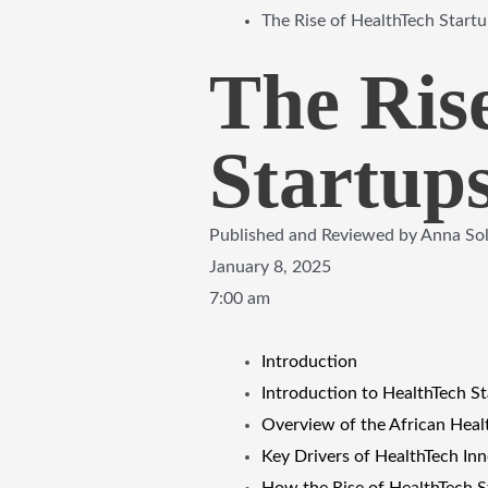
The Rise of HealthTech Startu
The Ris
Startups
Published and Reviewed by
Anna So
January 8, 2025
7:00 am
Introduction
Introduction to HealthTech St
Overview of the African Hea
Key Drivers of HealthTech Inn
How the Rise of HealthTech St