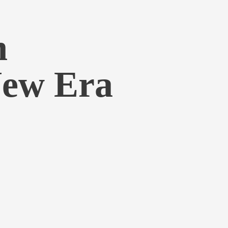
h
New Era