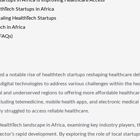
thTech Startups in Africa
caling HealthTech Startups
ch in Africa
(FAQs)
ed a notable rise of healthtech startups reshaping healthcare de
digital technologies to address various challenges within the he
ral and underserved regions to offering more affordable healthcar
cluding telemedicine, mobile health apps, and electronic medical
 struggled to access reliable healthcare.
HealthTech landscape in Africa, examining key industry players, t
ector’s rapid development. By exploring the role of local startup