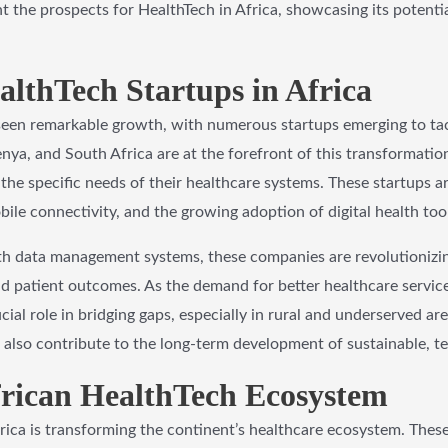
ght the prospects for HealthTech in Africa, showcasing its potenti
althTech Startups in Africa
 seen remarkable growth, with numerous startups emerging to tac
enya, and South Africa are at the forefront of this transformatio
the specific needs of their healthcare systems. These startups ar
ile connectivity, and the growing adoption of digital health tool
th data management systems, these companies are revolutionizing
and patient outcomes. As the demand for better healthcare service
cial role in bridging gaps, especially in rural and underserved ar
 also contribute to the long-term development of sustainable, t
frican HealthTech Ecosystem
frica is transforming the continent’s healthcare ecosystem. These