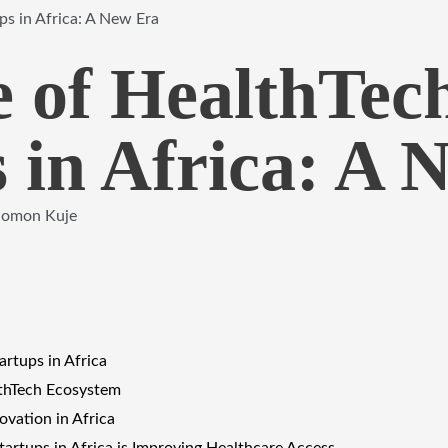
ps in Africa: A New Era
e of HealthTec
 in Africa: A 
lomon Kuje
artups in Africa
lthTech Ecosystem
ovation in Africa
artups in Africa is Improving Healthcare Access