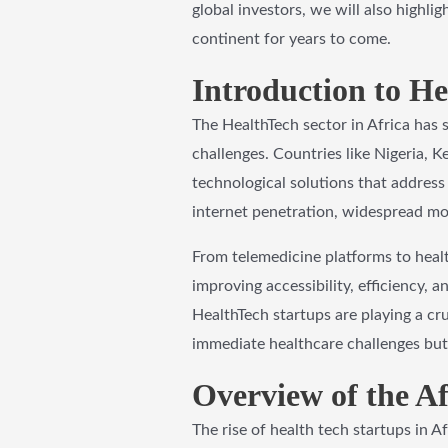
global investors, we will also highli
continent for years to come.
Introduction to He
The HealthTech sector in Africa has
challenges. Countries like Nigeria, K
technological solutions that address 
internet penetration, widespread mob
From telemedicine platforms to heal
improving accessibility, efficiency, 
HealthTech startups are playing a cru
immediate healthcare challenges but
Overview of the A
The rise of health tech startups in A