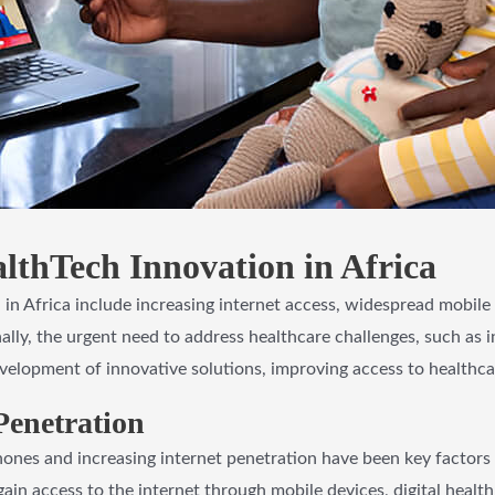
lthTech Innovation in Africa
 in Africa include increasing internet access, widespread mobil
nally, the urgent need to address healthcare challenges, such as 
velopment of innovative solutions, improving access to healthca
Penetration
nes and increasing internet penetration have been key factors d
gain access to the internet through mobile devices, digital health