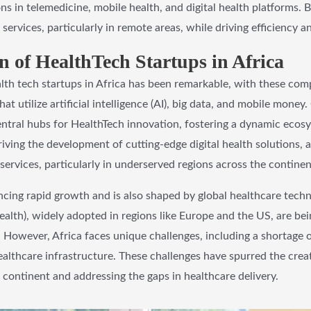
ns in telemedicine, mobile health, and digital health platforms. 
services, particularly in remote areas, while driving efficiency 
 of HealthTech Startups in Africa
alth tech startups in Africa has been remarkable, with these com
t utilize artificial intelligence (AI), big data, and mobile money
ntral hubs for HealthTech innovation, fostering a dynamic ecosy
iving the development of cutting-edge digital health solutions, a
services, particularly in underserved regions across the continen
encing rapid growth and is also shaped by global healthcare techn
alth), widely adopted in regions like Europe and the US, are bein
 However, Africa faces unique challenges, including a shortage of
althcare infrastructure. These challenges have spurred the crea
 continent and addressing the gaps in healthcare delivery.