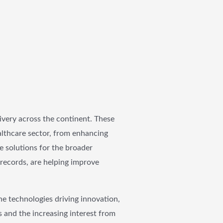
livery across the continent. These
althcare sector, from enhancing
e solutions for the broader
 records, are helping improve
he technologies driving innovation,
s and the increasing interest from