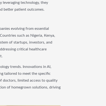
By leveraging technology, they
and better patient outcomes.
panies evolving from essential
. Countries such as Nigeria, Kenya,
stem of startups, investors, and
ddressing critical healthcare
t.
ology trends. Innovations in AI,
g tailored to meet the specific
 doctors, limited access to quality
tion of homegrown solutions, driving