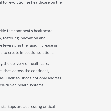
al to revolutionize healthcare on the
kle the continent’s healthcare
n, fostering innovation and
e leveraging the rapid increase in
s to create impactful solutions.
 the delivery of healthcare,
s rises across the continent,
eas. Their solutions not only address
ech-driven health systems.
 startups are addressing critical