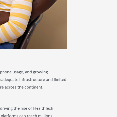
e phone usage, and growing
inadequate infrastructure and limited
re across the continent.
riving the rise of HealthTech
 platforms can reach millions,