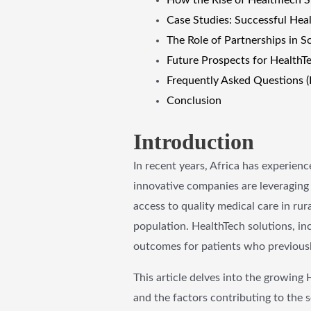
Case Studies: Successful Heal
The Role of Partnerships in S
Future Prospects for HealthTe
Frequently Asked Questions 
Conclusion
Introduction
In recent years, Africa has experienc
innovative companies are leveraging 
access to quality medical care in ru
population. HealthTech solutions, in
outcomes for patients who previously
This article delves into the growing 
and the factors contributing to the s