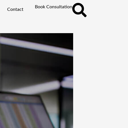
Book Consultation
Contact