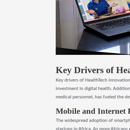
Key Drivers of Hea
Key drivers of HealthTech innovation
investment in digital health. Additio
medical personnel, has fueled the de
Mobile and Internet 
The widespread adoption of smartpho
startups in Africa. As more Africans 