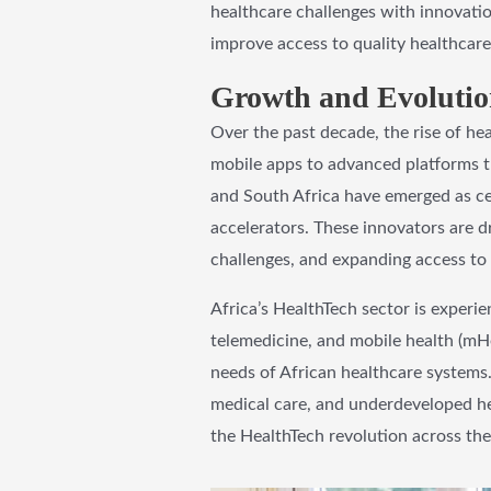
healthcare challenges with innovatio
improve access to quality healthcare 
Growth and Evolution
Over the past decade, the rise of he
mobile apps to advanced platforms tha
and South Africa have emerged as ce
accelerators. These innovators are dr
challenges, and expanding access to 
Africa’s HealthTech sector is experi
telemedicine, and mobile health (mHe
needs of African healthcare systems.
medical care, and underdeveloped he
the HealthTech revolution across the