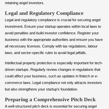
retaining angel investors.
​Legal and Regulatory Compliance
Legal and regulatory compliance is crucial for securing angel
investment. Ensure your startup operates within local laws to
avoid penalties and build investor confidence. Register your
business with the appropriate authorities and ensure you have
all necessary licenses. Comply with tax regulations, labour
laws, and sector-specific rules to avoid legal pitfalls.
Intellectual property protection is especially important for tech-
driven startups. Regularly review changes in regulations that
could affect your business, such as updates in fintech or e-
commerce laws. Legal compliance not only attracts investors
but also strengthens your startup’s foundation.
​Preparing a Comprehensive Pitch Deck
A well-structured pitch deck is essential for securing angel