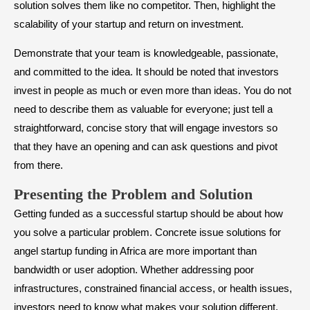
solution solves them like no competitor. Then, highlight the
scalability of your startup and return on investment.
Demonstrate that your team is knowledgeable, passionate,
and committed to the idea. It should be noted that investors
invest in people as much or even more than ideas. You do not
need to describe them as valuable for everyone; just tell a
straightforward, concise story that will engage investors so
that they have an opening and can ask questions and pivot
from there.
Presenting the Problem and Solution
Getting funded as a successful startup should be about how
you solve a particular problem. Concrete issue solutions for
angel startup funding in Africa are more important than
bandwidth or user adoption. Whether addressing poor
infrastructures, constrained financial access, or health issues,
investors need to know what makes your solution different.