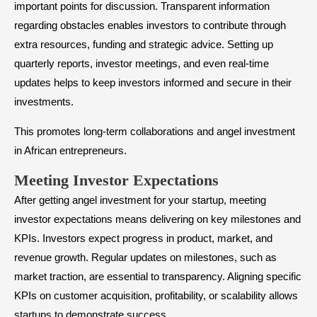
important points for discussion. Transparent information
regarding obstacles enables investors to contribute through
extra resources, funding and strategic advice. Setting up
quarterly reports, investor meetings, and even real-time
updates helps to keep investors informed and secure in their
investments.
This promotes long-term collaborations and angel investment
in African entrepreneurs.
​Meeting Investor Expectations
After getting angel investment for your startup, meeting
investor expectations means delivering on key milestones and
KPIs. Investors expect progress in product, market, and
revenue growth. Regular updates on milestones, such as
market traction, are essential to transparency. Aligning specific
KPIs on customer acquisition, profitability, or scalability allows
startups to demonstrate success.