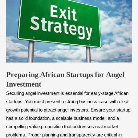
​Preparing African Startups for Angel
Investment
Securing angel investment is essential for early-stage African
startups. You must present a strong business case with clear
growth potential to attract angel investors. Ensure your startup
has a solid foundation, a scalable business model, and a
compelling value proposition that addresses real market
problems. Proper planning and transparency are critical in