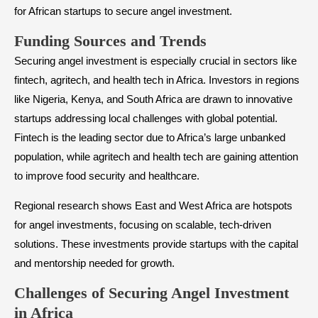
for African startups to secure angel investment.
​Funding Sources and Trends
Securing angel investment is especially crucial in sectors like
fintech, agritech, and health tech in Africa. Investors in regions
like Nigeria, Kenya, and South Africa are drawn to innovative
startups addressing local challenges with global potential.
Fintech is the leading sector due to Africa’s large unbanked
population, while agritech and health tech are gaining attention
to improve food security and healthcare.
Regional research shows East and West Africa are hotspots
for angel investments, focusing on scalable, tech-driven
solutions. These investments provide startups with the capital
and mentorship needed for growth.
​Challenges of Securing Angel Investment
in Africa