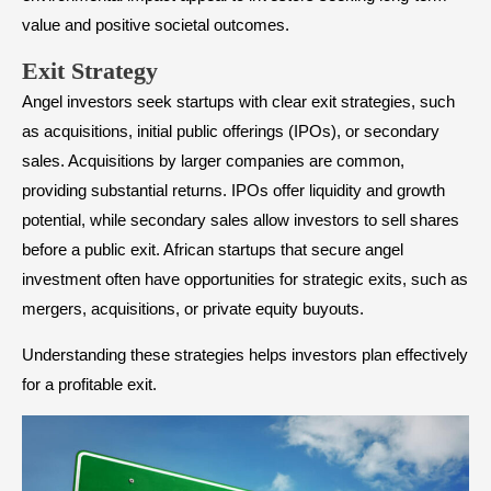
value and positive societal outcomes.
​Exit Strategy
Angel investors seek startups with clear exit strategies, such
as acquisitions, initial public offerings (IPOs), or secondary
sales. Acquisitions by larger companies are common,
providing substantial returns. IPOs offer liquidity and growth
potential, while secondary sales allow investors to sell shares
before a public exit. African startups that secure angel
investment often have opportunities for strategic exits, such as
mergers, acquisitions, or private equity buyouts.
Understanding these strategies helps investors plan effectively
for a profitable exit.