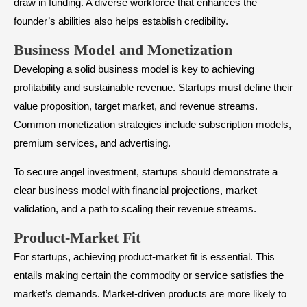
draw in funding. A diverse workforce that enhances the
founder’s abilities also helps establish credibility.
​Business Model and Monetization
Developing a solid business model is key to achieving
profitability and sustainable revenue. Startups must define their
value proposition, target market, and revenue streams.
Common monetization strategies include subscription models,
premium services, and advertising.
To secure angel investment, startups should demonstrate a
clear business model with financial projections, market
validation, and a path to scaling their revenue streams.
​Product-Market Fit
For startups, achieving product-market fit is essential. This
entails making certain the commodity or service satisfies the
market’s demands. Market-driven products are more likely to