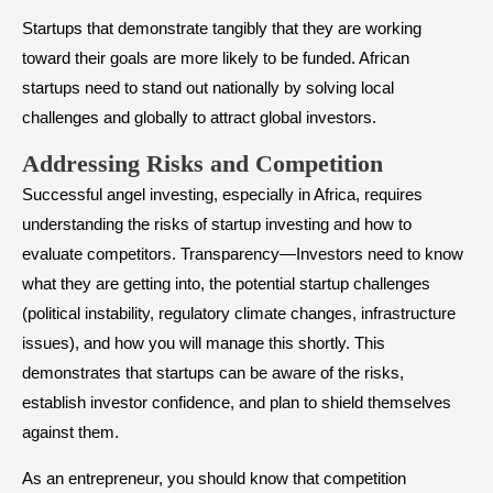
Startups that demonstrate tangibly that they are working
toward their goals are more likely to be funded. African
startups need to stand out nationally by solving local
challenges and globally to attract global investors.
​Addressing Risks and Competition
Successful angel investing, especially in Africa, requires
understanding the risks of startup investing and how to
evaluate competitors. Transparency—Investors need to know
what they are getting into, the potential startup challenges
(political instability, regulatory climate changes, infrastructure
issues), and how you will manage this shortly. This
demonstrates that startups can be aware of the risks,
establish investor confidence, and plan to shield themselves
against them.
As an entrepreneur, you should know that competition