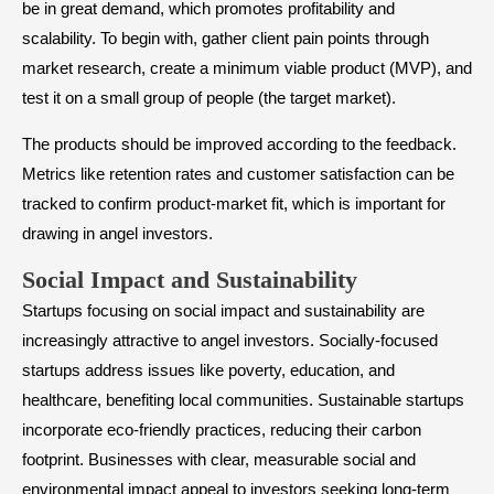
be in great demand, which promotes profitability and
scalability. To begin with, gather client pain points through
market research, create a minimum viable product (MVP), and
test it on a small group of people (the target market).
The products should be improved according to the feedback.
Metrics like retention rates and customer satisfaction can be
tracked to confirm product-market fit, which is important for
drawing in angel investors.
​Social Impact and Sustainability
Startups focusing on social impact and sustainability are
increasingly attractive to angel investors. Socially-focused
startups address issues like poverty, education, and
healthcare, benefiting local communities. Sustainable startups
incorporate eco-friendly practices, reducing their carbon
footprint. Businesses with clear, measurable social and
environmental impact appeal to investors seeking long-term