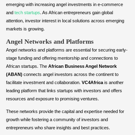
emerging with increasing angel investments in e-commerce
and
tech startups
. As African entrepreneurs gain global
attention, investor interest in local solutions across emerging
markets is growing.
​Angel Networks and Platforms
Angel networks and platforms are essential for securing early-
stage funding and offering mentorship and connections to
African startups. The
African Business Angel Network
(ABAN)
connects angel investors across the continent to
facilitate investment and collaboration.
VC4Africa
is another
leading platform that links startups with investors and offers
resources and exposure to promising ventures.
These networks provide the capital and expertise needed for
growth while fostering a community of investors and
entrepreneurs who share insights and best practices.