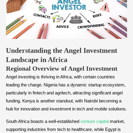
​Understanding the Angel Investment
Landscape in Africa
​Regional Overview of Angel Investment
Angel investing is thriving in Africa, with certain countries
leading the charge. Nigeria has a dynamic startup ecosystem,
particularly in fintech and agritech, attracting significant angel
funding. Kenya is another standout, with Nairobi becoming a
hub for innovation and investment in tech and mobile solutions.
South Africa boasts a well-established
venture capital
market,
supporting industries from tech to healthcare, while Egypt is