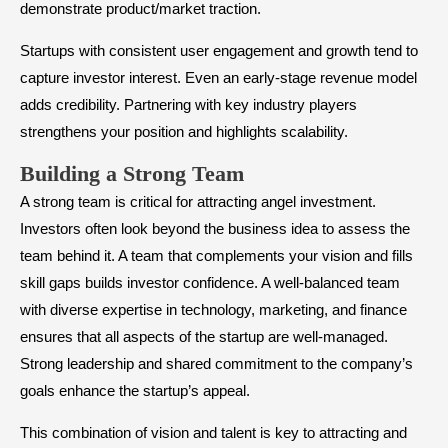
demonstrate product/market traction.
Startups with consistent user engagement and growth tend to
capture investor interest. Even an early-stage revenue model
adds credibility. Partnering with key industry players
strengthens your position and highlights scalability.
​Building a Strong Team
A strong team is critical for attracting angel investment.
Investors often look beyond the business idea to assess the
team behind it. A team that complements your vision and fills
skill gaps builds investor confidence. A well-balanced team
with diverse expertise in technology, marketing, and finance
ensures that all aspects of the startup are well-managed.
Strong leadership and shared commitment to the company’s
goals enhance the startup’s appeal.
This combination of vision and talent is key to attracting and