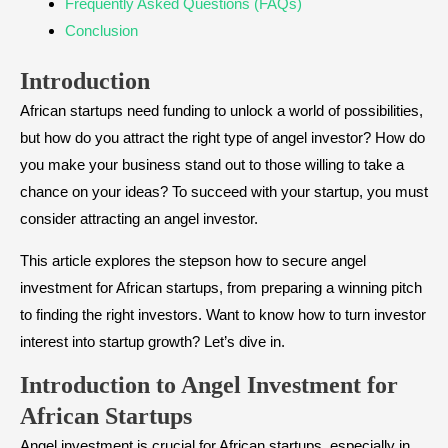
​Frequently Asked Questions (FAQs)
​Conclusion
Introduction
African startups need funding to unlock a world of possibilities,
but how do you attract the right type of angel investor? How do
you make your business stand out to those willing to take a
chance on your ideas? To succeed with your startup, you must
consider attracting an angel investor.
This article explores the stepson how to secure angel
investment for African startups, from preparing a winning pitch
to finding the right investors. Want to know how to turn investor
interest into startup growth? Let’s dive in.
​Introduction to Angel Investment for
African Startups
Angel investment is crucial for African startups, especially in