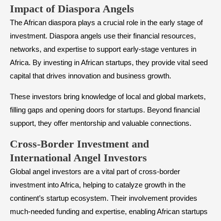
​Impact of Diaspora Angels
The African diaspora plays a crucial role in the early stage of
investment. Diaspora angels use their financial resources,
networks, and expertise to support early-stage ventures in
Africa. By investing in African startups, they provide vital seed
capital that drives innovation and business growth.
These investors bring knowledge of local and global markets,
filling gaps and opening doors for startups. Beyond financial
support, they offer mentorship and valuable connections.
​Cross-Border Investment and
International Angel Investors
Global angel investors are a vital part of cross-border
investment into Africa, helping to catalyze growth in the
continent’s startup ecosystem. Their involvement provides
much-needed funding and expertise, enabling African startups