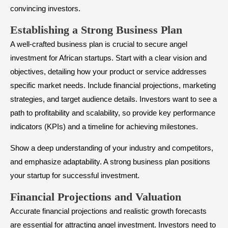
convincing investors.
​Establishing a Strong Business Plan
A well-crafted business plan is crucial to secure angel
investment for African startups. Start with a clear vision and
objectives, detailing how your product or service addresses
specific market needs. Include financial projections, marketing
strategies, and target audience details. Investors want to see a
path to profitability and scalability, so provide key performance
indicators (KPIs) and a timeline for achieving milestones.
Show a deep understanding of your industry and competitors,
and emphasize adaptability. A strong business plan positions
your startup for successful investment.
​Financial Projections and Valuation
Accurate financial projections and realistic growth forecasts
are essential for attracting angel investment. Investors need to