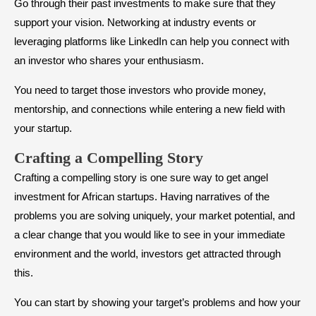
Go through their past investments to make sure that they
support your vision. Networking at industry events or
leveraging platforms like LinkedIn can help you connect with
an investor who shares your enthusiasm.
You need to target those investors who provide money,
mentorship, and connections while entering a new field with
your startup.
​Crafting a Compelling Story
Crafting a compelling story is one sure way to get angel
investment for African startups. Having narratives of the
problems you are solving uniquely, your market potential, and
a clear change that you would like to see in your immediate
environment and the world, investors get attracted through
this.
You can start by showing your target’s problems and how your