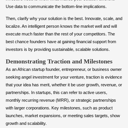
Use data to communicate the bottom-line implications.
Then, clarify why your solution is the best. Innovate, scale, and
localize. An intelligent person knows the market well and will
execute much faster than the rest of your competitors. The
best chance founders have at gaining financial support from
investors is by providing sustainable, scalable solutions.
​Demonstrating Traction and Milestones
As an African startup founder, entrepreneur, or business owner
seeking angel investment for your venture, traction is evidence
that your idea has merit, whether it be user growth, revenue, or
partnerships. In startups, this can refer to active users,
monthly recurring revenue (MRR), or strategic partnerships
with larger corporations. Key milestones, such as product
launches, market expansions, or meeting sales targets, show
growth and scalability.