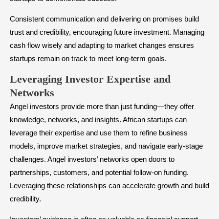
Consistent communication and delivering on promises build
trust and credibility, encouraging future investment. Managing
cash flow wisely and adapting to market changes ensures
startups remain on track to meet long-term goals.
​Leveraging Investor Expertise and
Networks
Angel investors provide more than just funding—they offer
knowledge, networks, and insights. African startups can
leverage their expertise and use them to refine business
models, improve market strategies, and navigate early-stage
challenges. Angel investors’ networks open doors to
partnerships, customers, and potential follow-on funding.
Leveraging these relationships can accelerate growth and build
credibility.