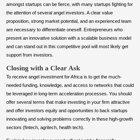
amongst startups can be fierce, with many startups fighting for
the attention of several angel investors. A clear value
proposition, strong market potential, and an experienced team
are necessary to differentiate oneself. Entrepreneurs who
present an innovative solution with a scalable business model
and can stand out in this competitive pool will most likely get
support from investors.
​Closing with a Clear Ask
To receive angel investment for Africa is to get the much-
needed funding, knowledge, and access to networks that could
be leveraged in long-term acceleration processes. You should
offer several terms that make investing in your firm attractive
and offer investors equity and opportunities to back startups
innovating and solving problems correctly in these high-growth
sectors (fintech, agritech, health tech).