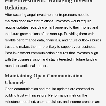
​Post-Investment: Managing Investor
Relations
After securing angel investment, entrepreneurs need to
maintain good investor relations. Investors would require
regular updates regarding what happened to their money and
the future growth plans of the start-up. Providing them with
reliable performance data, financials, and future outlooks builds
trust and makes them more likely to support your business.
Post-investment communication ensures that investors align
with the business vision and stay interested in future funding
rounds or additional support.
​Maintaining Open Communication
Channels
Open communication and regular updates are essential to
building trust with investors. Performance metrics like
milestones reached, user acquisition, and income creation are