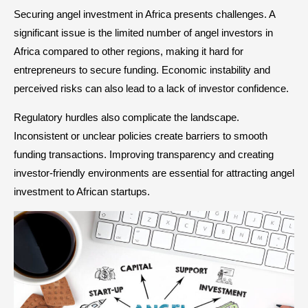
Securing angel investment in Africa presents challenges. A
significant issue is the limited number of angel investors in
Africa compared to other regions, making it hard for
entrepreneurs to secure funding. Economic instability and
perceived risks can also lead to a lack of investor confidence.
Regulatory hurdles also complicate the landscape.
Inconsistent or unclear policies create barriers to smooth
funding transactions. Improving transparency and creating
investor-friendly environments are essential for attracting angel
investment to African startups.