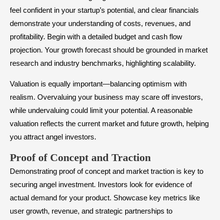
feel confident in your startup’s potential, and clear financials
demonstrate your understanding of costs, revenues, and
profitability. Begin with a detailed budget and cash flow
projection. Your growth forecast should be grounded in market
research and industry benchmarks, highlighting scalability.
Valuation is equally important—balancing optimism with
realism. Overvaluing your business may scare off investors,
while undervaluing could limit your potential. A reasonable
valuation reflects the current market and future growth, helping
you attract angel investors.
​Proof of Concept and Traction
Demonstrating proof of concept and market traction is key to
securing angel investment. Investors look for evidence of
actual demand for your product. Showcase key metrics like
user growth, revenue, and strategic partnerships to