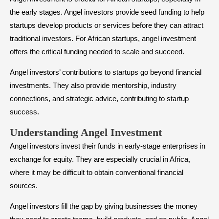
the early stages. Angel investors provide seed funding to help
startups develop products or services before they can attract
traditional investors. For African startups, angel investment
offers the critical funding needed to scale and succeed.
Angel investors’ contributions to startups go beyond financial
investments. They also provide mentorship, industry
connections, and strategic advice, contributing to startup
success.
​Understanding Angel Investment
Angel investors invest their funds in early-stage enterprises in
exchange for equity. They are especially crucial in Africa,
where it may be difficult to obtain conventional financial
sources.
Angel investors fill the gap by giving businesses the money