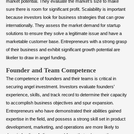
market potential. They evaluate the market’s size to make
sure there is room for significant profit. Scalability is important
because investors look for business strategies that can grow
internationally. They assess the market demand for startup
solutions to ensure they solve a legitimate issue and have a
marketable customer base. Entrepreneurs with a strong grasp
of their business and exhibit significant growth potential are
likelier to draw in angel funding.
​Founder and Team Competence
The competence of founders and their teams is critical in
securing angel investment. Investors evaluate founders’
experience, skills, and track record to determine their capacity
to accomplish business objectives and spur expansion.
Entrepreneurs who have demonstrated their abilities gained
expertise in the field, and possess a strong skill set in product
development, marketing, and operations are more likely to