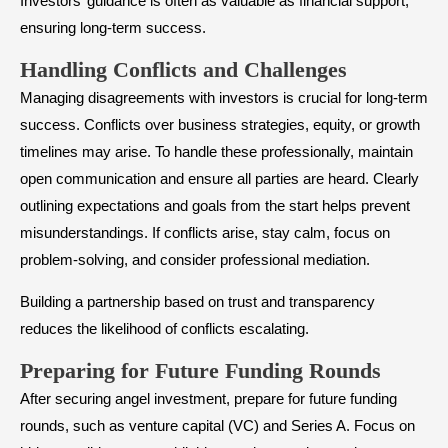
Investors’ guidance is often as valuable as financial support,
ensuring long-term success.
​Handling Conflicts and Challenges
Managing disagreements with investors is crucial for long-term
success. Conflicts over business strategies, equity, or growth
timelines may arise. To handle these professionally, maintain
open communication and ensure all parties are heard. Clearly
outlining expectations and goals from the start helps prevent
misunderstandings. If conflicts arise, stay calm, focus on
problem-solving, and consider professional mediation.
Building a partnership based on trust and transparency
reduces the likelihood of conflicts escalating.
​Preparing for Future Funding Rounds
After securing angel investment, prepare for future funding
rounds, such as venture capital (VC) and Series A. Focus on