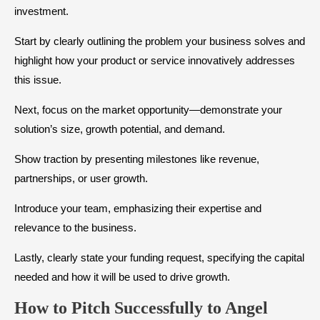
investment.
Start by clearly outlining the problem your business solves and
highlight how your product or service innovatively addresses
this issue.
Next, focus on the market opportunity—demonstrate your
solution’s size, growth potential, and demand.
Show traction by presenting milestones like revenue,
partnerships, or user growth.
Introduce your team, emphasizing their expertise and
relevance to the business.
Lastly, clearly state your funding request, specifying the capital
needed and how it will be used to drive growth.
How to Pitch Successfully to Angel