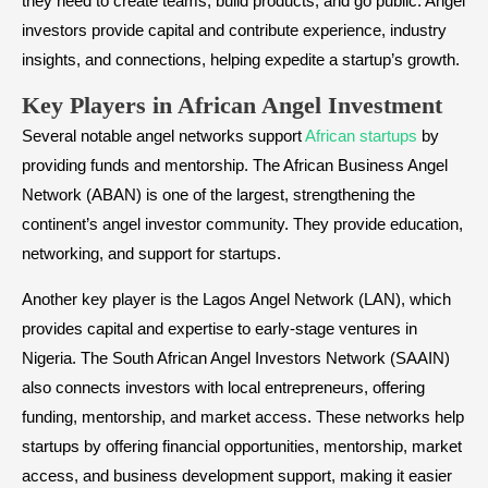
they need to create teams, build products, and go public. Angel
investors provide capital and contribute experience, industry
insights, and connections, helping expedite a startup’s growth.
​Key Players in African Angel Investment
Several notable angel networks support
African startups
by
providing funds and mentorship. The African Business Angel
Network (ABAN) is one of the largest, strengthening the
continent’s angel investor community. They provide education,
networking, and support for startups.
Another key player is the Lagos Angel Network (LAN), which
provides capital and expertise to early-stage ventures in
Nigeria. The South African Angel Investors Network (SAAIN)
also connects investors with local entrepreneurs, offering
funding, mentorship, and market access. These networks help
startups by offering financial opportunities, mentorship, market
access, and business development support, making it easier