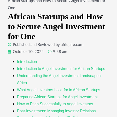
African Startups and How to Secure Angel Investment for
One
African Startups and How
to Secure Angel Investment
for One
Published and Reviewed by
afriquire.com
October 10, 2024
9:58 am
Introduction
​Introduction to Angel Investment for African Startups
​Understanding the Angel Investment Landscape in
Africa
​What Angel Investors Look for in African Startups
​Preparing African Startups for Angel Investment
​How to Pitch Successfully to Angel Investors
​Post-Investment: Managing Investor Relations