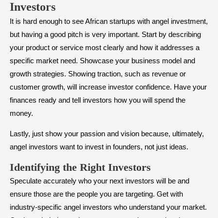
Investors
It is hard enough to see African startups with angel investment,
but having a good pitch is very important. Start by describing
your product or service most clearly and how it addresses a
specific market need. Showcase your business model and
growth strategies. Showing traction, such as revenue or
customer growth, will increase investor confidence. Have your
finances ready and tell investors how you will spend the
money.
Lastly, just show your passion and vision because, ultimately,
angel investors want to invest in founders, not just ideas.
​Identifying the Right Investors
Speculate accurately who your next investors will be and
ensure those are the people you are targeting. Get with
industry-specific angel investors who understand your market.