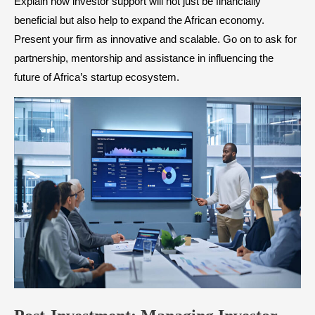
Explain how investor support will not just be financially
beneficial but also help to expand the African economy.
Present your firm as innovative and scalable. Go on to ask for
partnership, mentorship and assistance in influencing the
future of Africa’s startup ecosystem.