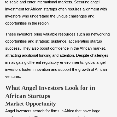
to scale and enter international markets. Securing angel
investment for African startups often requires alignment with
investors who understand the unique challenges and
opportunities in the region.
These investors bring valuable resources such as networking
opportunities and strategic guidance, accelerating startup
success. They also boost confidence in the African market,
attracting additional funding and attention. Despite challenges
in navigating different regulatory environments, global angel
investors foster innovation and support the growth of African
ventures.
​What Angel Investors Look for in
African Startups
​Market Opportunity
Angel investors search for firms in Africa that have large