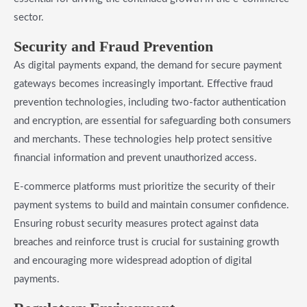
sector.
Security and Fraud Prevention
As digital payments expand, the demand for secure payment
gateways becomes increasingly important. Effective fraud
prevention technologies, including two-factor authentication
and encryption, are essential for safeguarding both consumers
and merchants. These technologies help protect sensitive
financial information and prevent unauthorized access.
E-commerce platforms must prioritize the security of their
payment systems to build and maintain consumer confidence.
Ensuring robust security measures protect against data
breaches and reinforce trust is crucial for sustaining growth
and encouraging more widespread adoption of digital
payments.