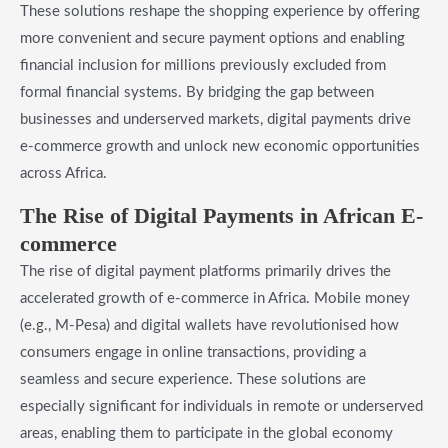
These solutions reshape the shopping experience by offering
more convenient and secure payment options and enabling
financial inclusion for millions previously excluded from
formal financial systems. By bridging the gap between
businesses and underserved markets, digital payments drive
e-commerce growth and unlock new economic opportunities
across Africa.
The Rise of Digital Payments in African E-
commerce
The rise of digital payment platforms primarily drives the
accelerated growth of e-commerce in Africa. Mobile money
(e.g., M-Pesa) and digital wallets have revolutionised how
consumers engage in online transactions, providing a
seamless and secure experience. These solutions are
especially significant for individuals in remote or underserved
areas, enabling them to participate in the global economy