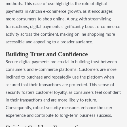
methods. This ease of use highlights the role of digital
payments in African e-commerce growth, as it encourages
more consumers to shop online. Along with streamlining
transactions, digital payments significantly boost e-commerce
activity across the continent, making online shopping more
accessible and appealing to a broader audience.
Building Trust and Confidence
Secure digital payments are crucial in building trust between
consumers and e-commerce platforms. Customers are more
inclined to purchase and repeatedly use the platform when
assured that their transactions are protected. This sense of
security fosters customer loyalty, as consumers feel confident
in their transactions and are more likely to return.
Consequently, robust security measures enhance the user
experience and contribute to long-term business success.