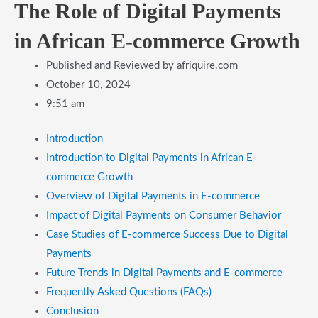
The Role of Digital Payments
in African E-commerce Growth
Published and Reviewed by
afriquire.com
October 10, 2024
9:51 am
Introduction
Introduction to Digital Payments in African E-
commerce Growth
Overview of Digital Payments in E-commerce
Impact of Digital Payments on Consumer Behavior
Case Studies of E-commerce Success Due to Digital
Payments
Future Trends in Digital Payments and E-commerce
Frequently Asked Questions (FAQs)
Conclusion