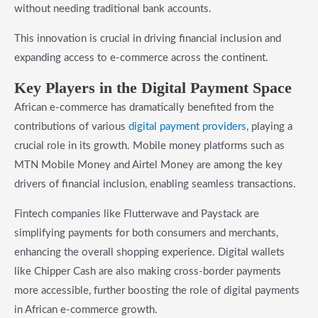
without needing traditional bank accounts.
This innovation is crucial in driving financial inclusion and
expanding access to e-commerce across the continent.
Key Players in the Digital Payment Space
African e-commerce has dramatically benefited from the
contributions of various
digital payment providers
, playing a
crucial role in its growth. Mobile money platforms such as
MTN Mobile Money and Airtel Money are among the key
drivers of financial inclusion, enabling seamless transactions.
Fintech companies like Flutterwave and Paystack are
simplifying payments for both consumers and merchants,
enhancing the overall shopping experience. Digital wallets
like Chipper Cash are also making cross-border payments
more accessible, further boosting the role of digital payments
in African e-commerce growth.