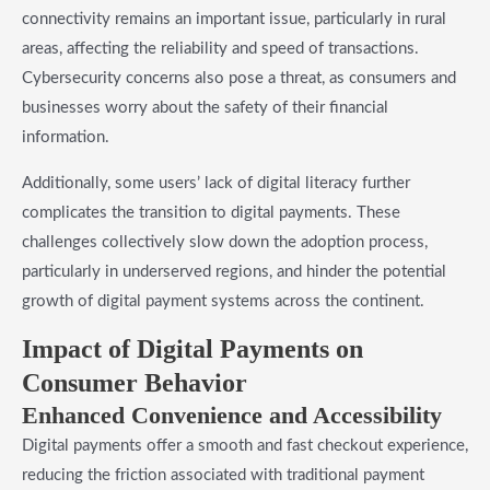
connectivity remains an important issue, particularly in rural
areas, affecting the reliability and speed of transactions.
Cybersecurity concerns also pose a threat, as consumers and
businesses worry about the safety of their financial
information.
Additionally, some users’ lack of digital literacy further
complicates the transition to digital payments. These
challenges collectively slow down the adoption process,
particularly in underserved regions, and hinder the potential
growth of digital payment systems across the continent.
Impact of Digital Payments on
Consumer Behavior
Enhanced Convenience and Accessibility
Digital payments offer a smooth and fast checkout experience,
reducing the friction associated with traditional payment