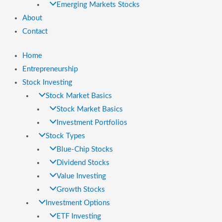
Emerging Markets Stocks
About
Contact
Home
Entrepreneurship
Stock Investing
Stock Market Basics
Stock Market Basics
Investment Portfolios
Stock Types
Blue-Chip Stocks
Dividend Stocks
Value Investing
Growth Stocks
Investment Options
ETF Investing