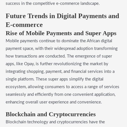
success in the competitive e-commerce landscape.
Future Trends in Digital Payments and
E-commerce
Rise of Mobile Payments and Super Apps
Mobile payments continue to dominate the African digital
payment space, with their widespread adoption transforming
how transactions are conducted. The emergence of super
apps, like Opay, is further revolutionizing the market by
integrating shopping, payment, and financial services into a
single platform. These super apps simplify the digital
ecosystem, allowing consumers to access a range of services
seamlessly and efficiently from one convenient application,
enhancing overall user experience and convenience.
Blockchain and Cryptocurrencies
Blockchain technology and cryptocurrencies have the