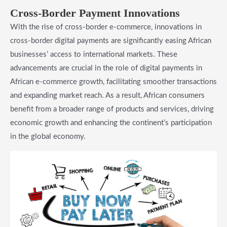
Cross-Border Payment Innovations
With the rise of cross-border e-commerce, innovations in
cross-border digital payments are significantly easing African
businesses’ access to international markets. These
advancements are crucial in the role of digital payments in
African e-commerce growth, facilitating smoother transactions
and expanding market reach. As a result, African consumers
benefit from a broader range of products and services, driving
economic growth and enhancing the continent’s participation
in the global economy.