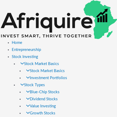
Skip
to
content
Home
Entrepreneurship
Stock Investing
Stock Market Basics
Stock Market Basics
Investment Portfolios
Stock Types
Blue-Chip Stocks
Dividend Stocks
Value Investing
Growth Stocks