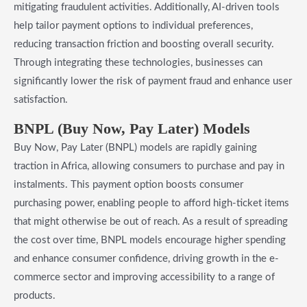
mitigating fraudulent activities. Additionally, AI-driven tools
help tailor payment options to individual preferences,
reducing transaction friction and boosting overall security.
Through integrating these technologies, businesses can
significantly lower the risk of payment fraud and enhance user
satisfaction.
BNPL (Buy Now, Pay Later) Models
Buy Now, Pay Later (BNPL) models are rapidly gaining
traction in Africa, allowing consumers to purchase and pay in
instalments. This payment option boosts consumer
purchasing power, enabling people to afford high-ticket items
that might otherwise be out of reach. As a result of spreading
the cost over time, BNPL models encourage higher spending
and enhance consumer confidence, driving growth in the e-
commerce sector and improving accessibility to a range of
products.