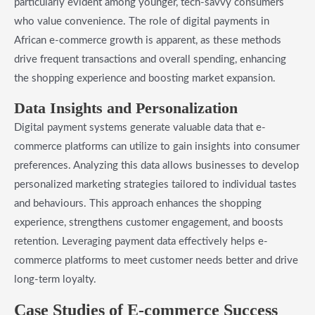
particularly evident among younger, tech-savvy consumers
who value convenience. The role of digital payments in
African e-commerce growth is apparent, as these methods
drive frequent transactions and overall spending, enhancing
the shopping experience and boosting market expansion.
Data Insights and Personalization
Digital payment systems generate valuable data that e-
commerce platforms can utilize to gain insights into consumer
preferences. Analyzing this data allows businesses to develop
personalized marketing strategies tailored to individual tastes
and behaviours. This approach enhances the shopping
experience, strengthens customer engagement, and boosts
retention. Leveraging payment data effectively helps e-
commerce platforms to meet customer needs better and drive
long-term loyalty.
Case Studies of E-commerce Success