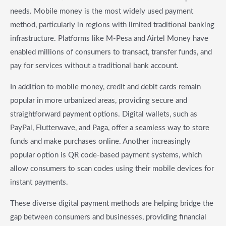
needs. Mobile money is the most widely used payment
method, particularly in regions with limited traditional banking
infrastructure. Platforms like M-Pesa and Airtel Money have
enabled millions of consumers to transact, transfer funds, and
pay for services without a traditional bank account.
In addition to mobile money, credit and debit cards remain
popular in more urbanized areas, providing secure and
straightforward payment options. Digital wallets, such as
PayPal, Flutterwave, and Paga, offer a seamless way to store
funds and make purchases online. Another increasingly
popular option is QR code-based payment systems, which
allow consumers to scan codes using their mobile devices for
instant payments.
These diverse digital payment methods are helping bridge the
gap between consumers and businesses, providing financial