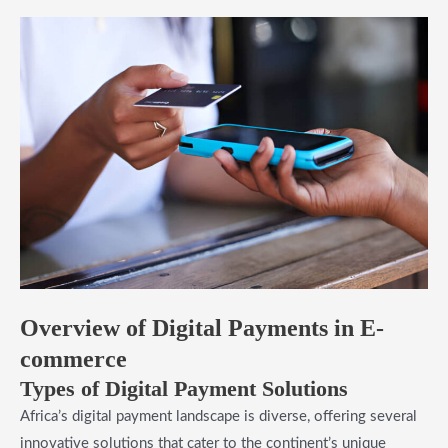
Overview of Digital Payments in E-
commerce
Types of Digital Payment Solutions
Africa’s digital payment landscape is diverse, offering several
innovative solutions that cater to the continent’s unique