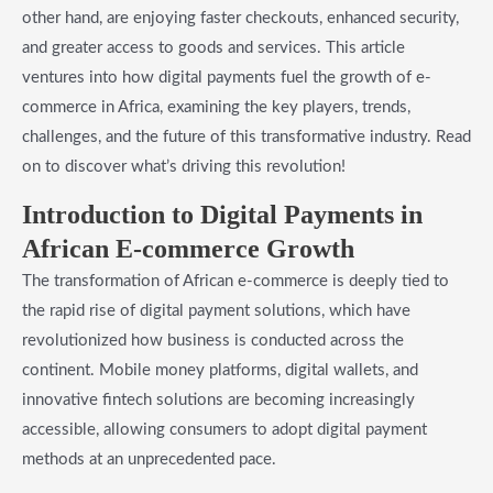
other hand, are enjoying faster checkouts, enhanced security,
and greater access to goods and services. This article
ventures into how digital payments fuel the growth of e-
commerce in Africa, examining the key players, trends,
challenges, and the future of this transformative industry. Read
on to discover what’s driving this revolution!
Introduction to Digital Payments in
African E-commerce Growth
The transformation of African e-commerce is deeply tied to
the rapid rise of digital payment solutions, which have
revolutionized how business is conducted across the
continent. Mobile money platforms, digital wallets, and
innovative fintech solutions are becoming increasingly
accessible, allowing consumers to adopt digital payment
methods at an unprecedented pace.