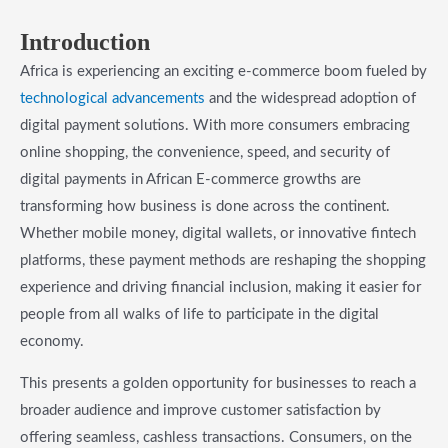
Introduction
Africa is experiencing an exciting e-commerce boom fueled by
technological advancements
and the widespread adoption of
digital payment solutions. With more consumers embracing
online shopping, the convenience, speed, and security of
digital payments in African E-commerce growths are
transforming how business is done across the continent.
Whether mobile money, digital wallets, or innovative fintech
platforms, these payment methods are reshaping the shopping
experience and driving financial inclusion, making it easier for
people from all walks of life to participate in the digital
economy.
This presents a golden opportunity for businesses to reach a
broader audience and improve customer satisfaction by
offering seamless, cashless transactions. Consumers, on the