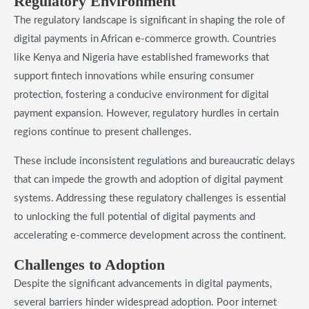
Regulatory Environment
The regulatory landscape is significant in shaping the role of
digital payments in African e-commerce growth. Countries
like Kenya and Nigeria have established frameworks that
support fintech innovations while ensuring consumer
protection, fostering a conducive environment for digital
payment expansion. However, regulatory hurdles in certain
regions continue to present challenges.
These include inconsistent regulations and bureaucratic delays
that can impede the growth and adoption of digital payment
systems. Addressing these regulatory challenges is essential
to unlocking the full potential of digital payments and
accelerating e-commerce development across the continent.
Challenges to Adoption
Despite the significant advancements in digital payments,
several barriers hinder widespread adoption. Poor internet