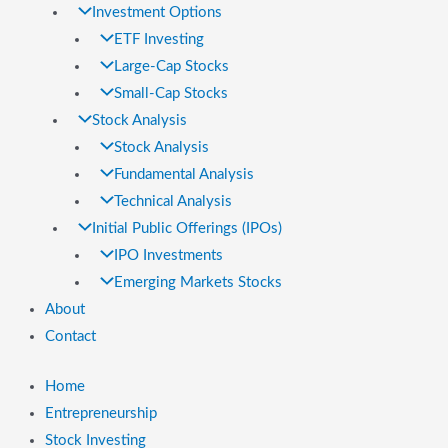
Investment Options
ETF Investing
Large-Cap Stocks
Small-Cap Stocks
Stock Analysis
Stock Analysis
Fundamental Analysis
Technical Analysis
Initial Public Offerings (IPOs)
IPO Investments
Emerging Markets Stocks
About
Contact
Home
Entrepreneurship
Stock Investing