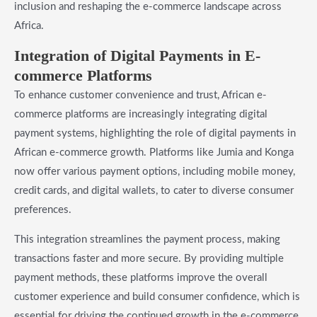
inclusion and reshaping the e-commerce landscape across
Africa.
Integration of Digital Payments in E-
commerce Platforms
To enhance customer convenience and trust, African e-
commerce platforms are increasingly integrating digital
payment systems, highlighting the role of digital payments in
African e-commerce growth. Platforms like Jumia and Konga
now offer various payment options, including mobile money,
credit cards, and digital wallets, to cater to diverse consumer
preferences.
This integration streamlines the payment process, making
transactions faster and more secure. By providing multiple
payment methods, these platforms improve the overall
customer experience and build consumer confidence, which is
essential for driving the continued growth in the e-commerce