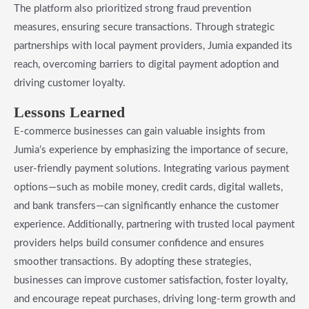
The platform also prioritized strong fraud prevention
measures, ensuring secure transactions. Through strategic
partnerships with local payment providers, Jumia expanded its
reach, overcoming barriers to digital payment adoption and
driving customer loyalty.
Lessons Learned
E-commerce businesses can gain valuable insights from
Jumia’s experience by emphasizing the importance of secure,
user-friendly payment solutions. Integrating various payment
options—such as mobile money, credit cards, digital wallets,
and bank transfers—can significantly enhance the customer
experience. Additionally, partnering with trusted local payment
providers helps build consumer confidence and ensures
smoother transactions. By adopting these strategies,
businesses can improve customer satisfaction, foster loyalty,
and encourage repeat purchases, driving long-term growth and