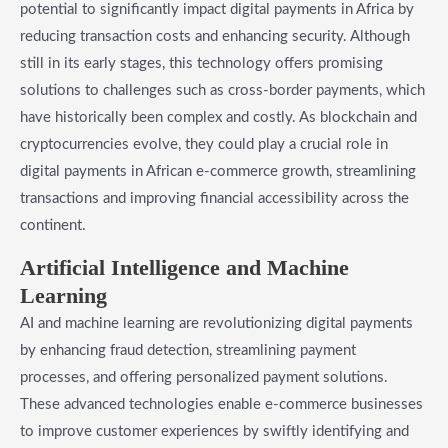
potential to significantly impact digital payments in Africa by
reducing transaction costs and enhancing security. Although
still in its early stages, this technology offers promising
solutions to challenges such as cross-border payments, which
have historically been complex and costly. As blockchain and
cryptocurrencies evolve, they could play a crucial role in
digital payments in African e-commerce growth, streamlining
transactions and improving financial accessibility across the
continent.
Artificial Intelligence and Machine
Learning
AI and machine learning are revolutionizing digital payments
by enhancing fraud detection, streamlining payment
processes, and offering personalized payment solutions.
These advanced technologies enable e-commerce businesses
to improve customer experiences by swiftly identifying and