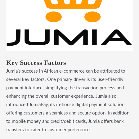
Key Success Factors
Jumia’s success in African e-commerce can be attributed to
several key factors. One primary driver is its user-friendly
payment interface, simplifying the transaction process and
enhancing the overall customer experience. Jumia also
introduced JumiaPay, its in-house digital payment solution,
offering customers a seamless and secure option. In addition
to mobile money and credit/debit cards, Jumia offers bank
transfers to cater to customer preferences.