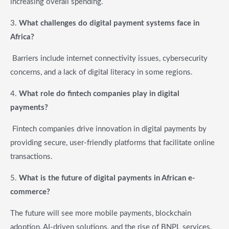
increasing overall spending.
3.
What challenges do digital payment systems face in
Africa?
Barriers include internet connectivity issues, cybersecurity
concerns, and a lack of digital literacy in some regions.
4.
What role do fintech companies play in digital
payments?
Fintech companies drive innovation in digital payments by
providing secure, user-friendly platforms that facilitate online
transactions.
5.
What is the future of digital payments in African e-
commerce?
The future will see more mobile payments, blockchain
adoption, AI-driven solutions, and the rise of BNPL services.