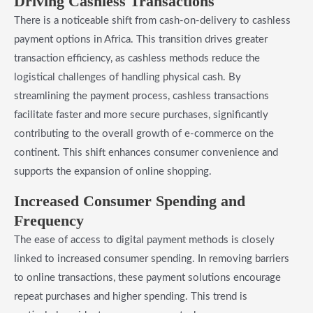
Driving Cashless Transactions
There is a noticeable shift from cash-on-delivery to cashless
payment options in Africa. This transition drives greater
transaction efficiency, as cashless methods reduce the
logistical challenges of handling physical cash. By
streamlining the payment process, cashless transactions
facilitate faster and more secure purchases, significantly
contributing to the overall growth of e-commerce on the
continent. This shift enhances consumer convenience and
supports the expansion of online shopping.
Increased Consumer Spending and
Frequency
The ease of access to digital payment methods is closely
linked to increased consumer spending. In removing barriers
to online transactions, these payment solutions encourage
repeat purchases and higher spending. This trend is