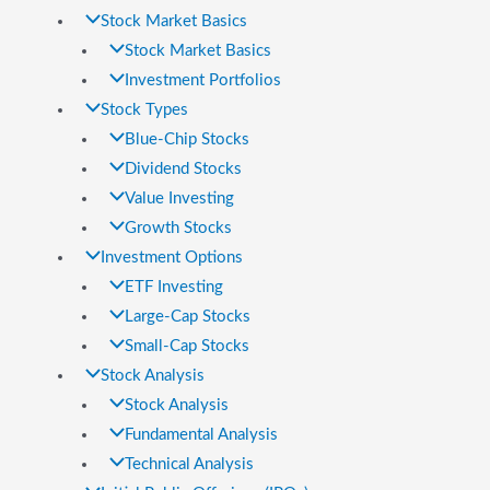
Stock Market Basics
Stock Market Basics
Investment Portfolios
Stock Types
Blue-Chip Stocks
Dividend Stocks
Value Investing
Growth Stocks
Investment Options
ETF Investing
Large-Cap Stocks
Small-Cap Stocks
Stock Analysis
Stock Analysis
Fundamental Analysis
Technical Analysis