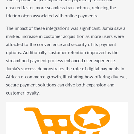
ensured faster, more seamless transactions, reducing the
friction often associated with online payments.
The impact of these integrations was significant. Jumia saw a
marked increase in customer acquisition as more users were
attracted to the convenience and security of its payment
options. Additionally, customer retention improved as the
streamlined payment process enhanced user experience.
Jumia’s success demonstrates the role of digital payments in
African e-commerce growth, illustrating how offering diverse,
secure payment solutions can drive both expansion and
customer loyalty.