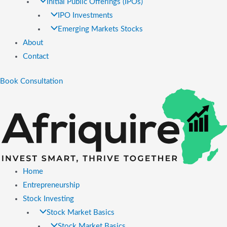
Initial Public Offerings (IPOs)
IPO Investments
Emerging Markets Stocks
About
Contact
Book Consultation
Home
Entrepreneurship
Stock Investing
Stock Market Basics
Stock Market Basics