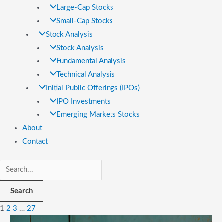
Large-Cap Stocks
Small-Cap Stocks
Stock Analysis
Stock Analysis
Fundamental Analysis
Technical Analysis
Initial Public Offerings (IPOs)
IPO Investments
Emerging Markets Stocks
About
Contact
Search
1
2
3
…
27