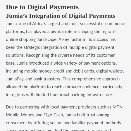
Due to Digital Payments
Jumia’s Integration of Digital Payments
Jumia, one of Africa’s largest and most successful e-commerce
platforms, has played a pivotal role in shaping the region’s
online shopping landscape. A key factor in its success has
been the strategic integration of multiple digital payment
solutions. Recognizing the diverse needs of its customer
base, Jumia introduced a wide variety of payment options,
including mobile money, credit and debit cards, digital wallets,
JumiaPay, and bank transfers. This comprehensive approach
allowed the platform to reach a broader audience, particularly
in regions with limited traditional banking infrastructure.
Due to partnering with local payment providers such as MTN
Mobile Money and Tigo Cash, Jumia built trust among
consumers by offering secure and familiar payment methods.
These partnerships simplified the payment process and