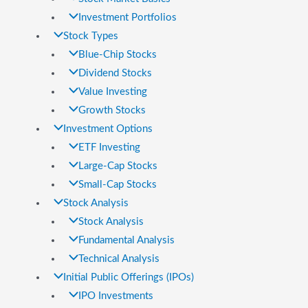
Investment Portfolios
Stock Types
Blue-Chip Stocks
Dividend Stocks
Value Investing
Growth Stocks
Investment Options
ETF Investing
Large-Cap Stocks
Small-Cap Stocks
Stock Analysis
Stock Analysis
Fundamental Analysis
Technical Analysis
Initial Public Offerings (IPOs)
IPO Investments