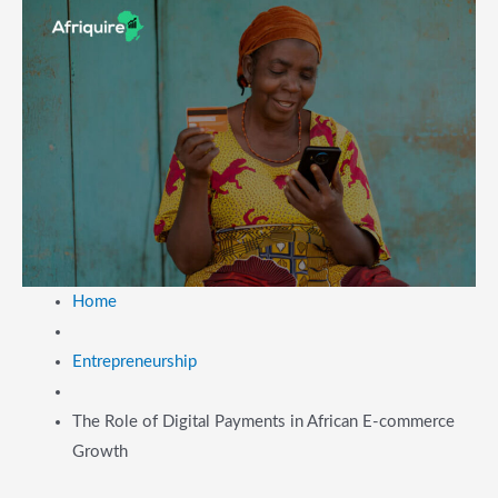
Home
Entrepreneurship
The Role of Digital Payments in African E-commerce
Growth