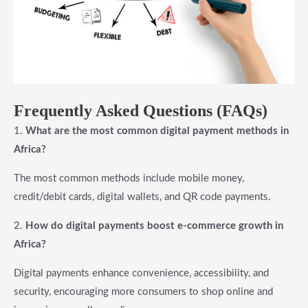
Frequently Asked Questions (FAQs)
1.
What are the most common digital payment methods in
Africa?
The most common methods include mobile money,
credit/debit cards, digital wallets, and QR code payments.
2.
How do digital payments boost e-commerce growth in
Africa?
Digital payments enhance convenience, accessibility, and
security, encouraging more consumers to shop online and