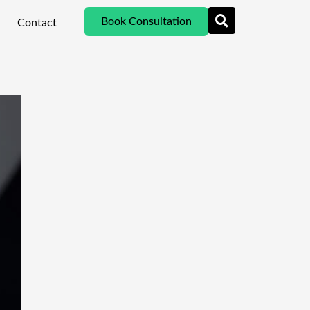
Book Consultation
Contact