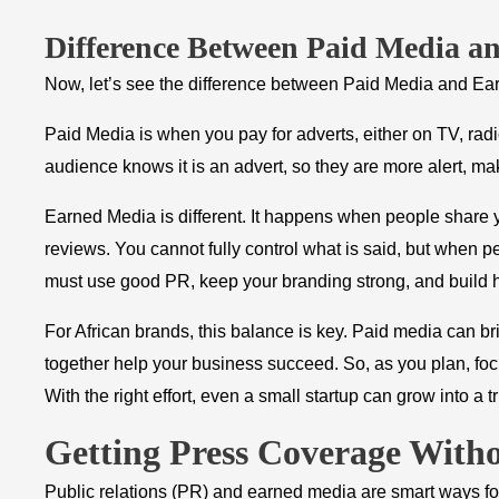
Difference Between Paid Media a
Now, let’s see the difference between Paid Media and Ea
Paid Media is when you pay for adverts, either on TV, radi
audience knows it is an advert, so they are more alert, maki
Earned Media is different. It happens when people share yo
reviews. You cannot fully control what is said, but when peo
must use good PR, keep your branding strong, and build h
For African brands, this balance is key. Paid media can br
together help your business succeed. So, as you plan, fo
With the right effort, even a small startup can grow into a 
Getting Press Coverage With
Public relations (PR) and earned media are smart ways for 