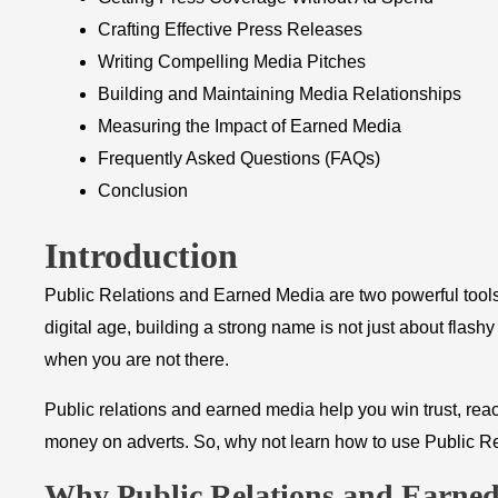
Crafting Effective Press Releases
Writing Compelling Media Pitches
Building and Maintaining Media Relationships
Measuring the Impact of Earned Media
Frequently Asked Questions (FAQs)
Conclusion
Introduction
Public Relations and Earned Media are two powerful tools
digital age, building a strong name is not just about flash
when you are not there.
Public relations and earned media help you win trust, re
money on adverts. So, why not learn how to use Public R
Why Public Relations and Earne