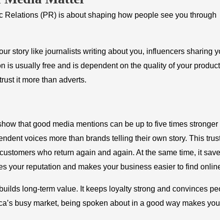
blic Relations (PR) is about shaping how people see you through
r story like journalists writing about you, influencers sharing y
 is usually free and is dependent on the quality of your product
rust it more than adverts.
how that good media mentions can be up to five times stronger
dent voices more than brands telling their own story. This trus
 customers who return again and again. At the same time, it sav
es your reputation and makes your business easier to find onlin
uilds long-term value. It keeps loyalty strong and convinces pe
frica’s busy market, being spoken about in a good way makes you