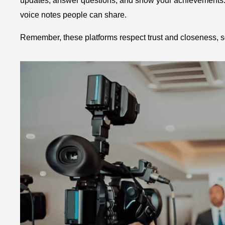
updates, answer questions, and show your achievements. G
voice notes people can share.
Remember, these platforms respect trust and closeness, s