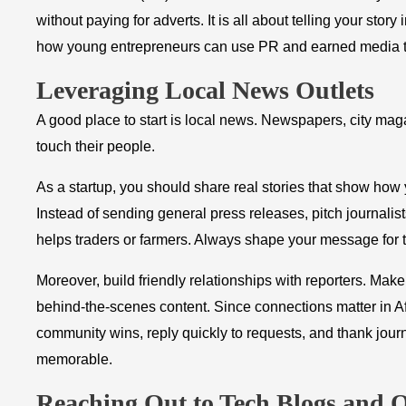
without paying for adverts. It is all about telling your stor
how young entrepreneurs can use PR and earned media th
Leveraging Local News Outlets
A good place to start is local news. Newspapers, city mag
touch their people.
As a startup, you should share real stories that show how
Instead of sending general press releases, pitch journalis
helps traders or farmers. Always shape your message for 
Moreover, build friendly relationships with reporters. Make
behind-the-scenes content. Since connections matter in Af
community wins, reply quickly to requests, and thank journ
memorable.
Reaching Out to Tech Blogs and O