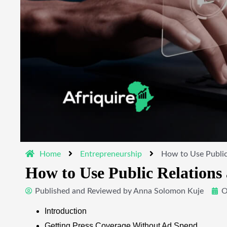
Home
Entrepreneurship
How to Use Public
How to Use Public Relation
Published and Reviewed by
Anna Solomon Kuje
O
Introduction
Getting Press Coverage Without Ad Spend