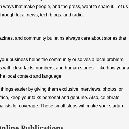
y in ways that make people, and the press, want to share it. Let us
rough local news, tech blogs, and radio.
azines, and community bulletins always care about stories that
 your business helps the community or solves a local problem.
ts with clear facts, numbers, and human stories – like how your 
the local context and language.
 things easier by giving them exclusive interviews, photos, or
rica, keep your talks personal and genuine. Also, celebrate
alists for coverage. These small steps will make your startup
nline Publications