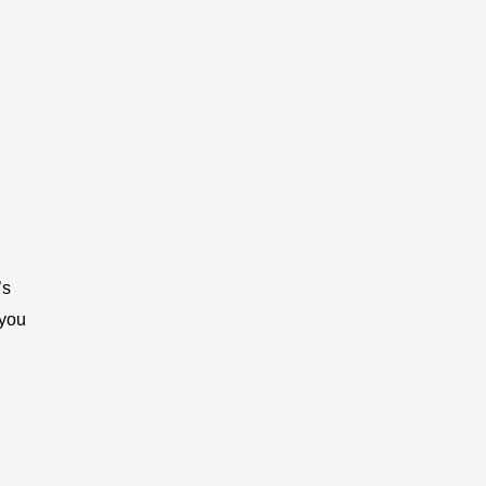
’s
 you