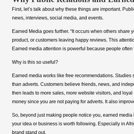
First, let’s talk about why these things are important. Pu
news, interviews, social media, and events.
Earned Media goes further. “It occurs when others share you
product, or customers leaving happy reviews. This attention
Earned media attention is powerful because people often t
Why is this so useful?
Earned media works like free recommendations. Studies s
than adverts. Customers believe friends, news, and indepen
then leads to more sales, more website visitors, and loyal
money since you are not paying for adverts. It also improv
So, beyond just making people notice you, earned media b
your idea or business is worth following. Especially in A
brand stand out.