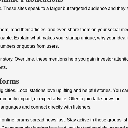
s. These sites speak to a larger but targeted audience and they 
 them, read their articles, and even share them on your social me
luable. Explain what makes your startup unique, why your idea i
 numbers or quotes from users.
 story. Over time, these mentions help you gain investor attent
rts.
forms
g cities. Local stations love uplifting and helpful stories. You ca
munity impact, or expert advice. Offer to join talk shows or
languages and connect directly with listeners.
line forums spread news fast. Stay active in these groups, s