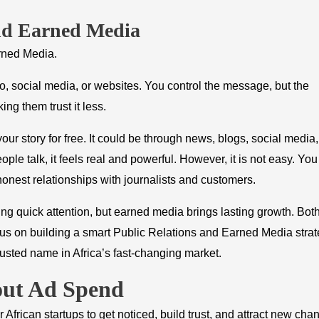
nd Earned Media
rned Media.
o, social media, or websites. You control the message, but the
ng them trust it less.
ur story for free. It could be through news, blogs, social media,
ple talk, it feels real and powerful. However, it is not easy. You
onest relationships with journalists and customers.
ing quick attention, but earned media brings lasting growth. Bot
cus on building a smart Public Relations and Earned Media strat
trusted name in Africa’s fast-changing market.
out Ad Spend
African startups to get noticed, build trust, and attract new cha