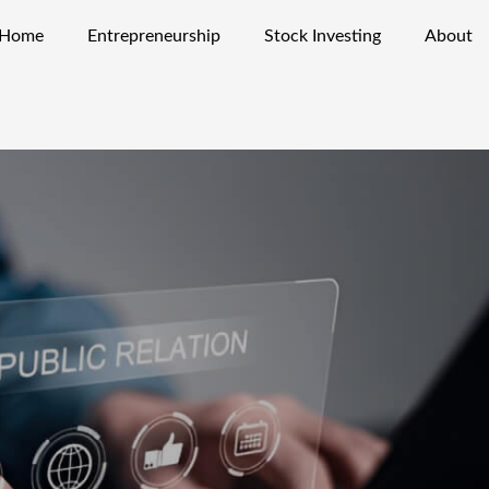
Home
Entrepreneurship
Stock Investing
About