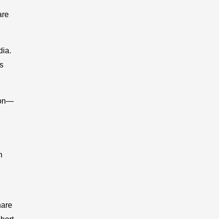
are
dia.
s
ion—
n
hare