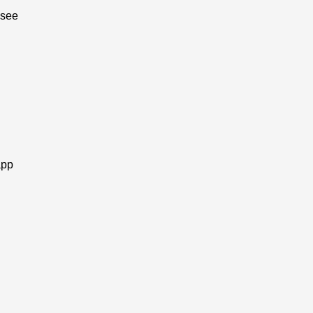
 see
app