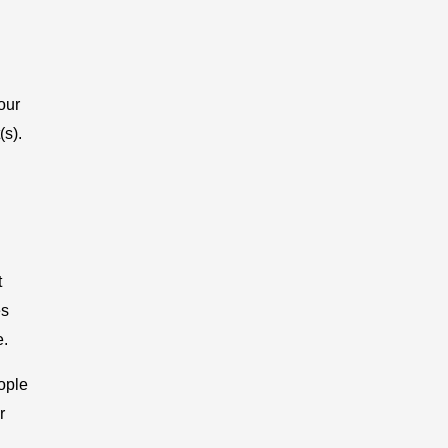
our
(s).
t
es
e.
ople
r