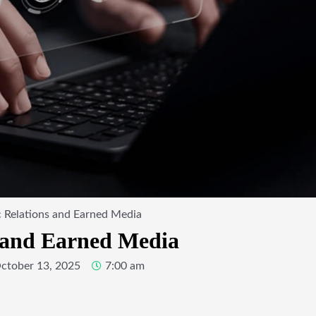
 Relations and Earned Media
s and Earned Media
ctober 13, 2025
7:00 am