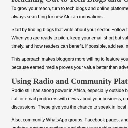
To grow your reach, turn to tech blogs and online platform
always searching for new African innovations.
Start by finding blogs that write about your sector. Follow
When you are ready to pitch, keep your email short but va
timely, and how readers can benefit. If possible, add real
This approach makes bloggers more willing to feature your
because earned media proves your value better than adve
Using Radio and Community Plat
Radio still has strong power in Africa, especially outside bi
call or email producers with news about your business, com
discussions. These give you the chance to speak in local 
Also, community WhatsApp groups, Facebook pages, and on