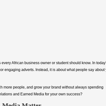
 every African business owner or student should know. In today
y or engaging adverts. Instead, it is about what people say about
ach more people, and grow your brand without always spending
elations and Earned Media for your own success?
d Media Matter