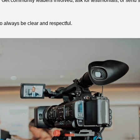
et community leaders involved, ask for testimonials, or send s
o always be clear and respectful.