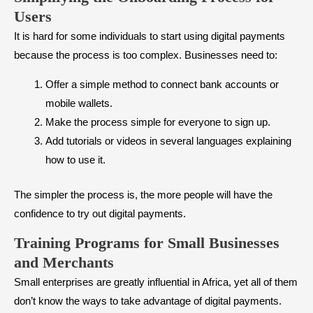
Users
It is hard for some individuals to start using digital payments
because the process is too complex. Businesses need to:
Offer a simple method to connect bank accounts or
mobile wallets.
Make the process simple for everyone to sign up.
Add tutorials or videos in several languages explaining
how to use it.
The simpler the process is, the more people will have the
confidence to try out digital payments.
Training Programs for Small Businesses
and Merchants
Small enterprises are greatly influential in Africa, yet all of them
don’t know the ways to take advantage of digital payments.