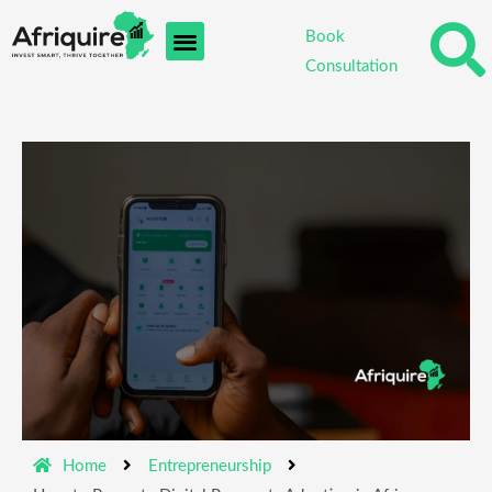
Skip
Book
to
Consultation
content
Home
Entrepreneurship