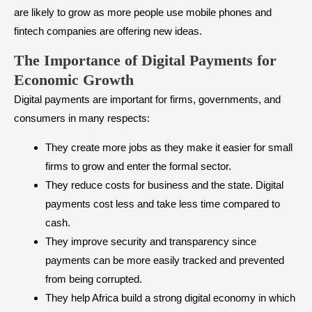
are likely to grow as more people use mobile phones and
fintech companies are offering new ideas.
The Importance of Digital Payments for
Economic Growth
Digital payments are important for firms, governments, and
consumers in many respects:
They create more jobs as they make it easier for small
firms to grow and enter the formal sector.
They reduce costs for business and the state. Digital
payments cost less and take less time compared to
cash.
They improve security and transparency since
payments can be more easily tracked and prevented
from being corrupted.
They help Africa build a strong digital economy in which