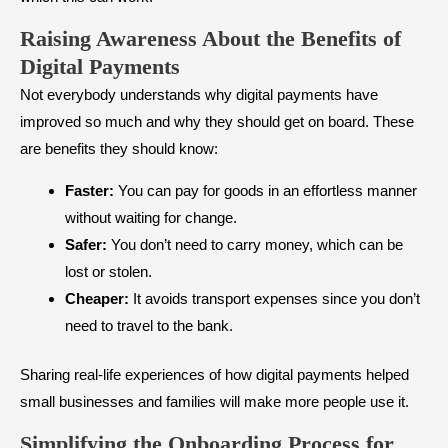
Raising Awareness About the Benefits of
Digital Payments
Not everybody understands why digital payments have
improved so much and why they should get on board. These
are benefits they should know:
Faster:
You can pay for goods in an effortless manner
without waiting for change.
Safer:
You don’t need to carry money, which can be
lost or stolen.
Cheaper:
It avoids transport expenses since you don’t
need to travel to the bank.
Sharing real-life experiences of how digital payments helped
small businesses and families will make more people use it.
Simplifying the Onboarding Process for