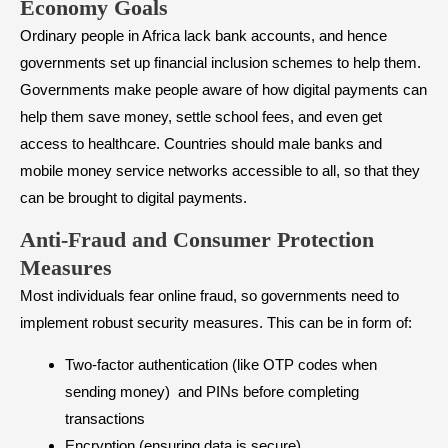
Economy Goals
Ordinary people in Africa lack bank accounts, and hence
governments set up financial inclusion schemes to help them.
Governments make people aware of how digital payments can
help them save money, settle school fees, and even get
access to healthcare. Countries should male banks and
mobile money service networks accessible to all, so that they
can be brought to digital payments.
Anti-Fraud and Consumer Protection
Measures
Most individuals fear online fraud, so governments need to
implement robust security measures. This can be in form of:
Two-factor authentication (like OTP codes when
sending money) and PINs before completing
transactions
Encryption (ensuring data is secure)