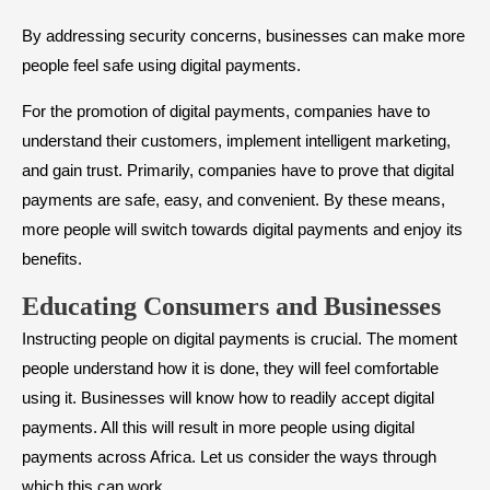
By addressing security concerns, businesses can make more
people feel safe using digital payments.
For the promotion of digital payments, companies have to
understand their customers, implement intelligent marketing,
and gain trust. Primarily, companies have to prove that digital
payments are safe, easy, and convenient. By these means,
more people will switch towards digital payments and enjoy its
benefits.
Educating Consumers and Businesses
Instructing people on digital payments is crucial. The moment
people understand how it is done, they will feel comfortable
using it. Businesses will know how to readily accept digital
payments. All this will result in more people using digital
payments across Africa. Let us consider the ways through
which this can work.