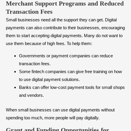
Merchant Support Programs and Reduced
Transaction Fees
Small businesses need all the support they can get. Digital
payments can also contribute to their businesses, encouraging
them to start accepting digital payments. Many do not want to
use them because of high fees. To help them:
Governments or payment companies can reduce
transaction fees.
Some fintech companies can give free training on how
to use digital payment solutions.
Banks can offer low-cost payment tools for small shops
and vendors.
When small businesses can use digital payments without
spending too much, more people will pay digitally.
Grant and Funding Opportunities for