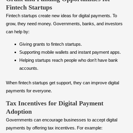
Fintech Startups
Fintech startups create new ideas for digital payments. To
grow, they need money. Governments, banks, and investors
can help by:
Giving grants to fintech startups.
Supporting mobile wallets and instant payment apps.
Helping startups reach people who don’t have bank
accounts.
When fintech startups get support, they can improve digital
payments for everyone.
Tax Incentives for Digital Payment
Adoption
Governments can encourage businesses to accept digital
payments by offering tax incentives. For example: