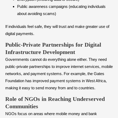
Public awareness campaigns (educating individuals
about avoiding scams)
If individuals feel safe, they will trust and make greater use of
digital payments.
Public-Private Partnerships for Digital
Infrastructure Development
Governments cannot do everything alone either. They need
public-private partnerships to improve internet services, mobile
networks, and payment systems. For example, the Gates
Foundation has improved payment systems in West Africa,
making it easy to send money from and to countries.
Role of NGOs in Reaching Underserved
Communities
NGOs focus on areas where mobile money and bank