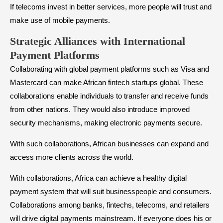
If telecoms invest in better services, more people will trust and
make use of mobile payments.
Strategic Alliances with International
Payment Platforms
Collaborating with global payment platforms such as Visa and
Mastercard can make African fintech startups global. These
collaborations enable individuals to transfer and receive funds
from other nations. They would also introduce improved
security mechanisms, making electronic payments secure.
With such collaborations, African businesses can expand and
access more clients across the world.
With collaborations, Africa can achieve a healthy digital
payment system that will suit businesspeople and consumers.
Collaborations among banks, fintechs, telecoms, and retailers
will drive digital payments mainstream. If everyone does his or