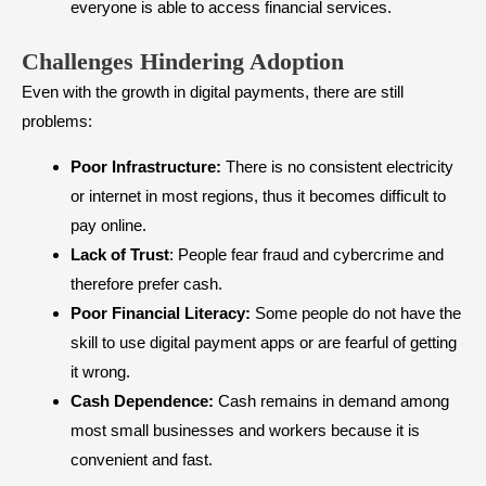
everyone is able to access financial services.
Challenges Hindering Adoption
Even with the growth in digital payments, there are still
problems:
Poor Infrastructure:
There is no consistent electricity
or internet in most regions, thus it becomes difficult to
pay online.
Lack of Trust
: People fear fraud and cybercrime and
therefore prefer cash.
Poor Financial Literacy:
Some people do not have the
skill to use digital payment apps or are fearful of getting
it wrong.
Cash Dependence:
Cash remains in demand among
most small businesses and workers because it is
convenient and fast.