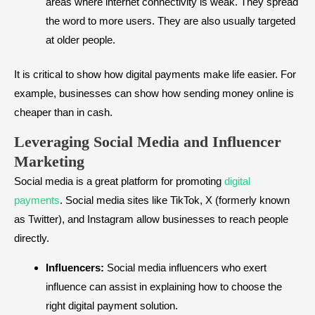
areas where internet connectivity is weak. They spread
the word to more users. They are also usually targeted
at older people.
It is critical to show how digital payments make life easier. For
example, businesses can show how sending money online is
cheaper than in cash.
Leveraging Social Media and Influencer
Marketing
Social media is a great platform for promoting
digital
payments
. Social media sites like TikTok, X (formerly known
as Twitter), and Instagram allow businesses to reach people
directly.
Influencers:
Social media influencers who exert
influence can assist in explaining how to choose the
right digital payment solution.