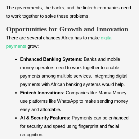
The governments, the banks, and the fintech companies need
to work together to solve these problems.
Opportunities for Growth and Innovation
There are several chances Africa has to make
digital
payments
grow:
Enhanced Banking Systems:
Banks and mobile
money operators need to work together to enable
payments among multiple services. Integrating digital
payments with African banking systems would help.
Fintech Innovations:
Companies like Mama Money
use platforms like WhatsApp to make sending money
easy and affordable.
AI & Security Features:
Payments can be enhanced
for security and speed using fingerprint and facial
recognition.