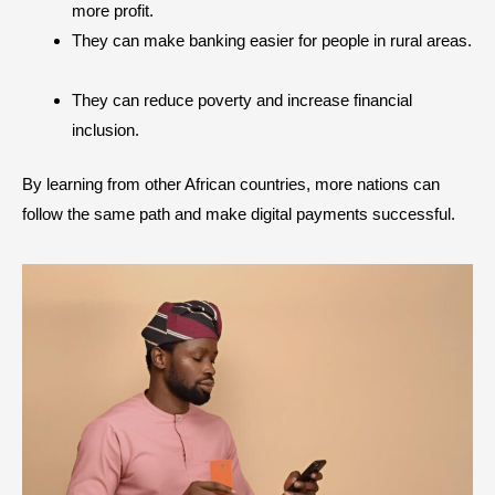
more profit.
They can make banking easier for people in rural areas.
They can reduce poverty and increase financial
inclusion.
By learning from other African countries, more nations can
follow the same path and make digital payments successful.