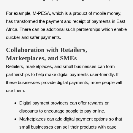
For example, M-PESA, which is a product of mobile money,
has transformed the payment and receipt of payments in East
Africa. There can be additional such partnerships which enable
quicker and safer payments.
Collaboration with Retailers,
Marketplaces, and SMEs
Retailers, marketplaces, and small businesses can form
partnerships to help make digital payments user-friendly. If
these businesses provide digital payments, more people will
use them.
Digital payment providers can offer rewards or
discounts to encourage people to pay online.
Marketplaces can add digital payment options so that
small businesses can sell their products with ease.