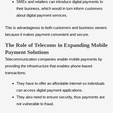
SMEs and retailers can introduce digital payments to
their business, which would in turn inform customers
about digital payment services.
This is advantageous to both customers and business owners
because it makes payment convenient and secure.
The Role of Telecoms in Expanding Mobile
Payment Solutions
Telecommunication companies enable mobile payments by
providing the infrastructure that enables phone-based
transactions.
They have to offer an affordable internet so individuals
can access digital payment applications.
They also need to ensure security, thus payments are
not vulnerable to fraud.