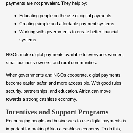
payments are not prevalent. They help by:
Educating people on the use of digital payments
Creating simple and affordable payment systems
Working with governments to create better financial
systems
NGOs make digital payments available to everyone: women,
small business owners, and rural communities.
When governments and NGOs cooperate, digital payments
become easier, safer, and more accessible. With good rules,
security, partnerships, and education, Africa can move
towards a strong cashless economy.
Incentives and Support Programs
Encouraging people and businesses to use digital payments is
important for making Africa a cashless economy. To do this,