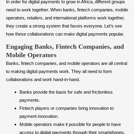
In order for digital payments to grow in Africa, different groups
need to work together. When banks, fintech companies, mobile
operators, retailers, and international platforms work together,
they create a strong system that favors everyone. Let’s see
how these collaborations can make digital payments popular.
Engaging Banks, Fintech Companies, and
Mobile Operators
Banks, fintech companies, and mobile operators are all central
to making digital payments work. They all need to form
collaborations and work hand-in-hand.
Banks provide the basis for safe and frictionless
payments.
Fintech players or companies bring innovation to
payment innovation.
Mobile operators make it possible for people to have
access to digital payments through their smartphones.