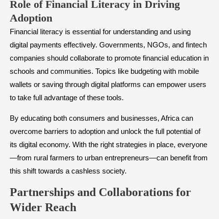
Role of Financial Literacy in Driving
Adoption
Financial literacy is essential for understanding and using
digital payments effectively. Governments, NGOs, and fintech
companies should collaborate to promote financial education in
schools and communities. Topics like budgeting with mobile
wallets or saving through digital platforms can empower users
to take full advantage of these tools.
By educating both consumers and businesses, Africa can
overcome barriers to adoption and unlock the full potential of
its digital economy. With the right strategies in place, everyone
—from rural farmers to urban entrepreneurs—can benefit from
this shift towards a cashless society.
Partnerships and Collaborations for
Wider Reach