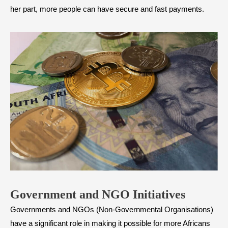
her part, more people can have secure and fast payments.
Government and NGO Initiatives
Governments and NGOs (Non-Governmental Organisations)
have a significant role in making it possible for more Africans