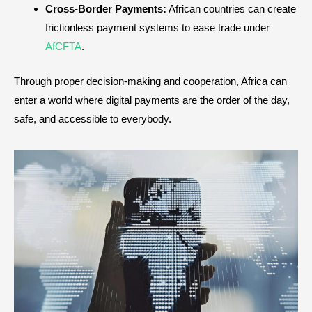
Cross-Border Payments:
African countries can create
frictionless payment systems to ease trade under
AfCFTA
.
Through proper decision-making and cooperation, Africa can
enter a world where digital payments are the order of the day,
safe, and accessible to everybody.