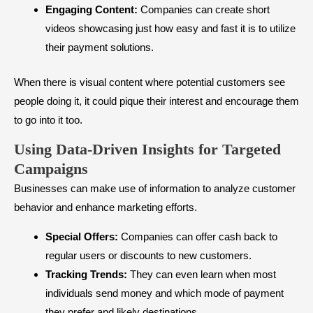
Engaging Content:
Companies can create short
videos showcasing just how easy and fast it is to utilize
their payment solutions.
When there is visual content where potential customers see
people doing it, it could pique their interest and encourage them
to go into it too.
Using Data-Driven Insights for Targeted
Campaigns
Businesses can make use of information to analyze customer
behavior and enhance marketing efforts.
Special Offers:
Companies can offer cash back to
regular users or discounts to new customers.
Tracking Trends:
They can even learn when most
individuals send money and which mode of payment
they prefer and likely destinations.