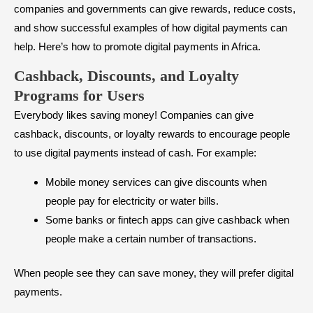
companies and governments can give rewards, reduce costs,
and show successful examples of how digital payments can
help. Here’s how to promote digital payments in Africa.
Cashback, Discounts, and Loyalty
Programs for Users
Everybody likes saving money! Companies can give
cashback, discounts, or loyalty rewards to encourage people
to use digital payments instead of cash. For example:
Mobile money services can give discounts when
people pay for electricity or water bills.
Some banks or fintech apps can give cashback when
people make a certain number of transactions.
When people see they can save money, they will prefer digital
payments.