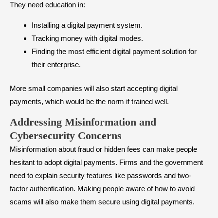
They need education in:
Installing a digital payment system.
Tracking money with digital modes.
Finding the most efficient digital payment solution for
their enterprise.
More small companies will also start accepting digital
payments, which would be the norm if trained well.
Addressing Misinformation and
Cybersecurity Concerns
Misinformation about fraud or hidden fees can make people
hesitant to adopt digital payments. Firms and the government
need to explain security features like passwords and two-
factor authentication. Making people aware of how to avoid
scams will also make them secure using digital payments.