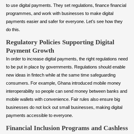
to use digital payments. They set regulations, finance financial
programmes, and work with businesses to make digital
payments easier and safer for everyone. Let’s see how they
do this.
Regulatory Policies Supporting Digital
Payment Growth
In order to increase digital payments, the right regulations need
to be put in place by governments. Regulations should enable
new ideas in fintech while at the same time safeguarding
consumers. For example, Ghana introduced mobile money
interoperability so people can send money between banks and
mobile wallets with convenience. Fair rules also ensure big
businesses do not lock out small businesses, making digital
payments accessible to everyone.
Financial Inclusion Programs and Cashless