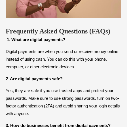
Frequently Asked Questions (FAQs)
1. What are digital payments?
Digital payments are when you send or receive money online
instead of using cash. You can do this with your phone,
computer, or other electronic devices.
2. Are digital payments safe?
Yes, they are safe if you use trusted apps and protect your
passwords. Make sure to use strong passwords, turn on two-
factor authentication (2FA) and avoid sharing your login details
with anyone.
3. How do businesses benefit from digital payments?