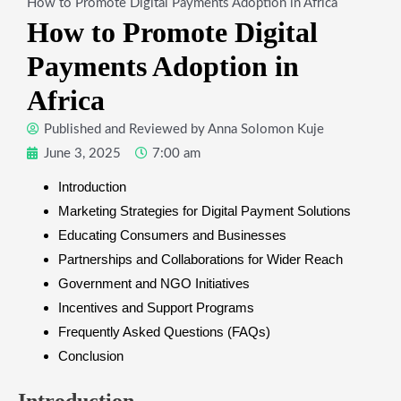
How to Promote Digital Payments Adoption in Africa
How to Promote Digital
Payments Adoption in
Africa
Published and Reviewed by
Anna Solomon Kuje
June 3, 2025
7:00 am
Introduction
Marketing Strategies for Digital Payment Solutions
Educating Consumers and Businesses
Partnerships and Collaborations for Wider Reach
Government and NGO Initiatives
Incentives and Support Programs
Frequently Asked Questions (FAQs)
Conclusion