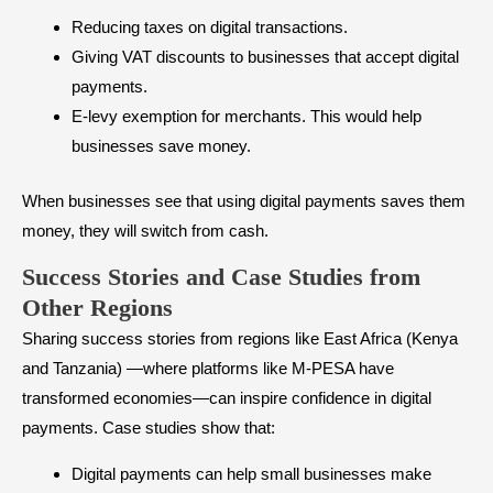
Reducing taxes on digital transactions.
Giving VAT discounts to businesses that accept digital
payments.
E-levy exemption for merchants. This would help
businesses save money.
When businesses see that using digital payments saves them
money, they will switch from cash.
Success Stories and Case Studies from
Other Regions
Sharing success stories from regions like East Africa (Kenya
and Tanzania) —where platforms like M-PESA have
transformed economies—can inspire confidence in digital
payments. Case studies show that:
Digital payments can help small businesses make