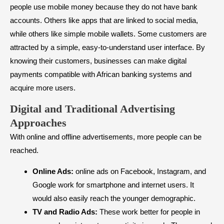
people use mobile money because they do not have bank
accounts. Others like apps that are linked to social media,
while others like simple mobile wallets. Some customers are
attracted by a simple, easy-to-understand user interface. By
knowing their customers, businesses can make digital
payments compatible with African banking systems and
acquire more users.
Digital and Traditional Advertising
Approaches
With online and offline advertisements, more people can be
reached.
Online Ads:
online ads on Facebook, Instagram, and
Google work for smartphone and internet users. It
would also easily reach the younger demographic.
TV and Radio Ads:
These work better for people in