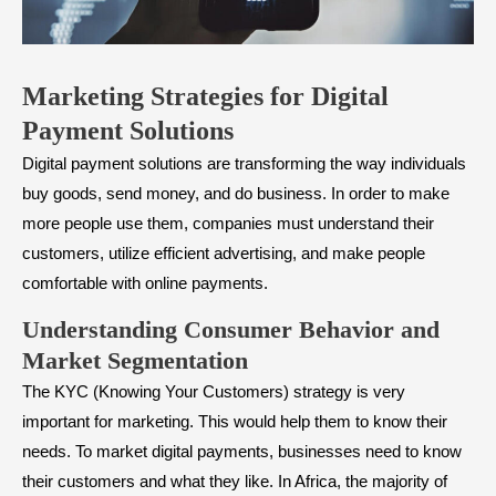
Marketing Strategies for Digital
Payment Solutions
Digital payment solutions are transforming the way individuals
buy goods, send money, and do business. In order to make
more people use them, companies must understand their
customers, utilize efficient advertising, and make people
comfortable with online payments.
Understanding Consumer Behavior and
Market Segmentation
The KYC (Knowing Your Customers) strategy is very
important for marketing. This would help them to know their
needs. To market digital payments, businesses need to know
their customers and what they like. In Africa, the majority of