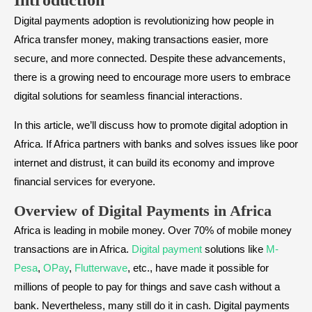
Introduction
Digital payments adoption is revolutionizing how people in
Africa transfer money, making transactions easier, more
secure, and more connected. Despite these advancements,
there is a growing need to encourage more users to embrace
digital solutions for seamless financial interactions.
In this article, we’ll discuss how to promote digital adoption in
Africa. If Africa partners with banks and solves issues like poor
internet and distrust, it can build its economy and improve
financial services for everyone.
Overview of Digital Payments in Africa
Africa is leading in mobile money. Over 70% of mobile money
transactions are in Africa.
Digital payment
solutions like
M-
Pesa
,
OPay
,
Flutterwave
, etc., have made it possible for
millions of people to pay for things and save cash without a
bank. Nevertheless, many still do it in cash. Digital payments