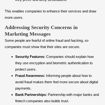
This enables companies to enhance their services and draw
more users.
Addressing Security Concerns in
Marketing Messages
Some people are fearful of online fraud and hacking, so
companies must show that their sites are secure.
Security Features:
Companies should explain how
they use encryption and biometric authentication to
protect users.
Fraud Awareness:
Informing people about how to
avoid fraud makes them feel more secure about digital
payments.
Bank Partnerships:
Partnership with major banks and
fintech companies also builds trust.