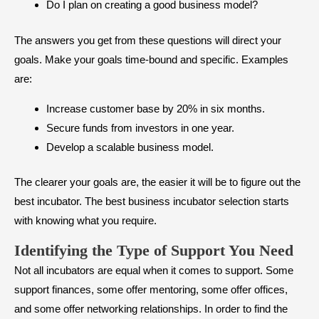
Do I plan on creating a good business model?
The answers you get from these questions will direct your
goals. Make your goals time-bound and specific. Examples
are:
Increase customer base by 20% in six months.
Secure funds from investors in one year.
Develop a scalable business model.
The clearer your goals are, the easier it will be to figure out the
best incubator. The best business incubator selection starts
with knowing what you require.
Identifying the Type of Support You Need
Not all incubators are equal when it comes to support. Some
support finances, some offer mentoring, some offer offices,
and some offer networking relationships. In order to find the