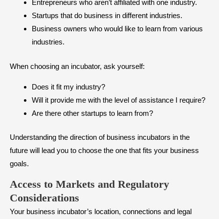
Entrepreneurs who aren’t affiliated with one industry.
Startups that do business in different industries.
Business owners who would like to learn from various
industries.
When choosing an incubator, ask yourself:
Does it fit my industry?
Will it provide me with the level of assistance I require?
Are there other startups to learn from?
Understanding the direction of business incubators in the
future will lead you to choose the one that fits your business
goals.
Access to Markets and Regulatory
Considerations
Your business incubator’s location, connections and legal