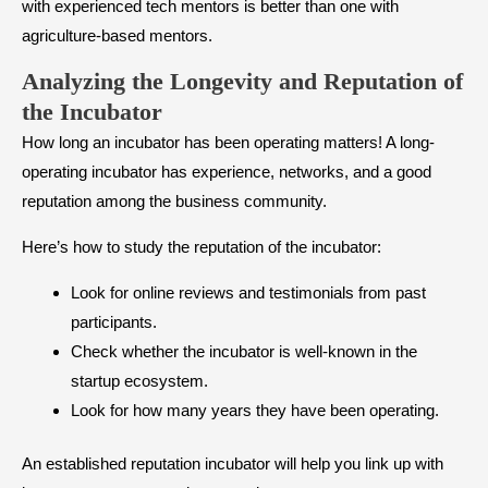
with experienced tech mentors is better than one with
agriculture-based mentors.
Analyzing the Longevity and Reputation of
the Incubator
How long an incubator has been operating matters! A long-
operating incubator has experience, networks, and a good
reputation among the business community.
Here’s how to study the reputation of the incubator:
Look for online reviews and testimonials from past
participants.
Check whether the incubator is well-known in the
startup ecosystem.
Look for how many years they have been operating.
An established reputation incubator will help you link up with