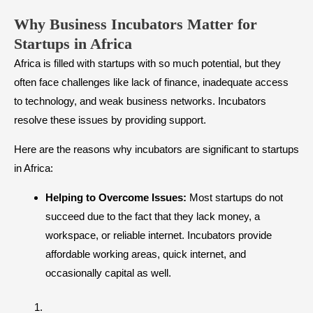
Why Business Incubators Matter for
Startups in Africa
Africa is filled with startups with so much potential, but they
often face challenges like lack of finance, inadequate access
to technology, and weak business networks. Incubators
resolve these issues by providing support.
Here are the reasons why incubators are significant to startups
in Africa:
Helping to Overcome Issues:
Most startups do not
succeed due to the fact that they lack money, a
workspace, or reliable internet. Incubators provide
affordable working areas, quick internet, and
occasionally capital as well.