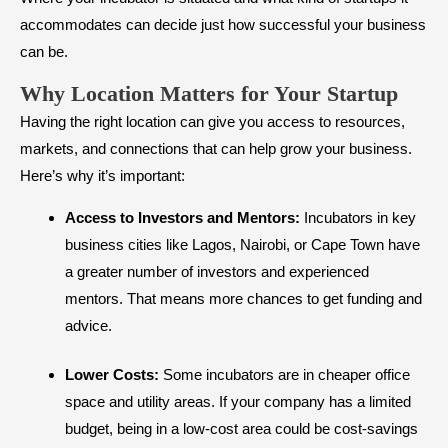
accommodates can decide just how successful your business
can be.
Why Location Matters for Your Startup
Having the right location can give you access to resources,
markets, and connections that can help grow your business.
Here’s why it’s important:
Access to Investors and Mentors:
Incubators in key
business cities like Lagos, Nairobi, or Cape Town have
a greater number of investors and experienced
mentors. That means more chances to get funding and
advice.
Lower Costs:
Some incubators are in cheaper office
space and utility areas. If your company has a limited
budget, being in a low-cost area could be cost-savings