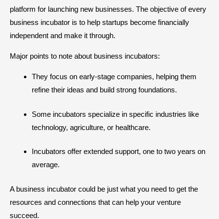
platform for launching new businesses. The objective of every
business incubator is to help startups become financially
independent and make it through.
Major points to note about business incubators:
They focus on early-stage companies, helping them
refine their ideas and build strong foundations.
Some incubators specialize in specific industries like
technology, agriculture, or healthcare.
Incubators offer extended support, one to two years on
average.
A business incubator could be just what you need to get the
resources and connections that can help your venture
succeed.