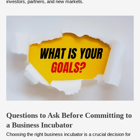
investors, partners, and new markets.
Questions to Ask Before Committing to
a Business Incubator
Choosing the right business incubator is a crucial decision for