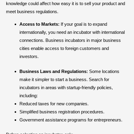
knowledge could affect how easy it is to sell your product and
meet business regulations.
Access to Markets:
If your goal is to expand
internationally, you need an incubator with international
connections. Business incubators in major business
cities enable access to foreign customers and
investors.
Business Laws and Regulations:
Some locations
make it simpler to start a business. Search for
incubators in areas with startup-friendly policies,
including:
Reduced taxes for new companies.
Simplified business registration procedures.
Government assistance programs for entrepreneurs.