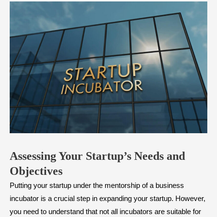
Assessing Your Startup’s Needs and
Objectives
Putting your startup under the mentorship of a business
incubator is a crucial step in expanding your startup. However,
you need to understand that not all incubators are suitable for