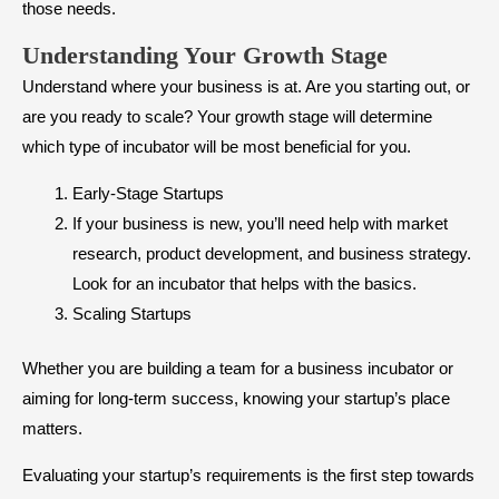
those needs.
Understanding Your Growth Stage
Understand where your business is at. Are you starting out, or
are you ready to scale? Your growth stage will determine
which type of incubator will be most beneficial for you.
Early-Stage Startups
If your business is new, you’ll need help with market
research, product development, and business strategy.
Look for an incubator that helps with the basics.
Scaling Startups
Whether you are building a team for a business incubator or
aiming for long-term success, knowing your startup’s place
matters.
Evaluating your startup’s requirements is the first step towards