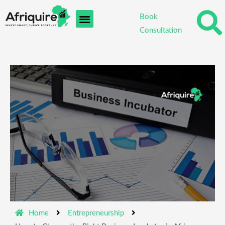
Skip
Book
to
Consultation
content
Home
Entrepreneurship