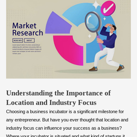
Understanding the Importance of
Location and Industry Focus
Choosing a business incubator is a significant milestone for
any entrepreneur. But have you ever thought that location and
industry focus can influence your success as a business?
Where your incubator is situated and what kind of startups it