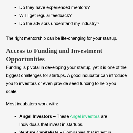
Do they have experienced mentors?
Will I get regular feedback?
Do the advisors understand my industry?
The right mentorship can be life-changing for your startup.
Access to Funding and Investment
Opportunities
Funding is pivotal in developing your startup, yet it is one of the
biggest challenges for startups. A good incubator can introduce
you to investors or even provide seed funding to help you
scale.
Most incubators work with:
Angel Investors
– These
Angel investors
are
Individuals that invest in startups.
Venture Capitalists
– Companies that invest in