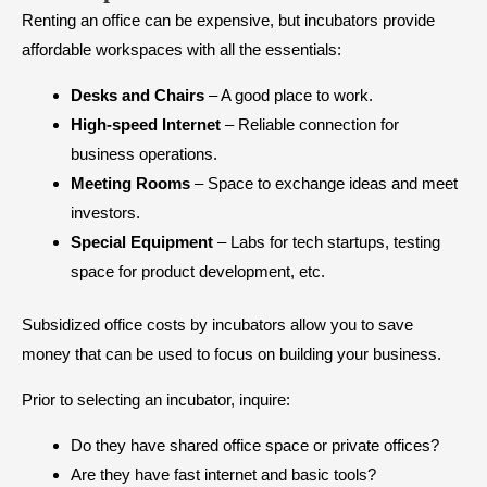
Renting an office can be expensive, but incubators provide
affordable workspaces with all the essentials:
Desks and Chairs
– A good place to work.
High-speed Internet
– Reliable connection for
business operations.
Meeting Rooms
– Space to exchange ideas and meet
investors.
Special Equipment
– Labs for tech startups, testing
space for product development, etc.
Subsidized office costs by incubators allow you to save
money that can be used to focus on building your business.
Prior to selecting an incubator, inquire:
Do they have shared office space or private offices?
Are they have fast internet and basic tools?