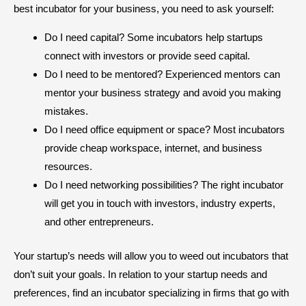
best incubator for your business, you need to ask yourself:
Do I need capital? Some incubators help startups
connect with investors or provide seed capital.
Do I need to be mentored? Experienced mentors can
mentor your business strategy and avoid you making
mistakes.
Do I need office equipment or space? Most incubators
provide cheap workspace, internet, and business
resources.
Do I need networking possibilities? The right incubator
will get you in touch with investors, industry experts,
and other entrepreneurs.
Your startup’s needs will allow you to weed out incubators that
don’t suit your goals. In relation to your startup needs and
preferences, find an incubator specializing in firms that go with