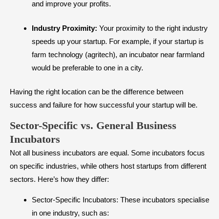
and improve your profits.
Industry Proximity:
Your proximity to the right industry
speeds up your startup. For example, if your startup is
farm technology (agritech), an incubator near farmland
would be preferable to one in a city.
Having the right location can be the difference between
success and failure for how successful your startup will be.
Sector-Specific vs. General Business
Incubators
Not all business incubators are equal. Some incubators focus
on specific industries, while others host startups from different
sectors. Here’s how they differ:
Sector-Specific Incubators: These incubators specialise
in one industry, such as: