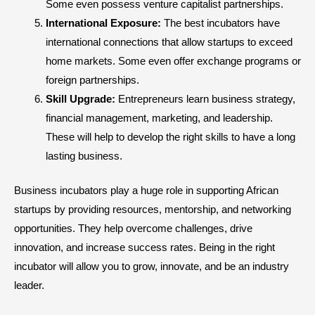
Some even possess venture capitalist partnerships.
International Exposure:
The best incubators have
international connections that allow startups to exceed
home markets. Some even offer exchange programs or
foreign partnerships.
Skill Upgrade:
Entrepreneurs learn business strategy,
financial management, marketing, and leadership.
These will help to develop the right skills to have a long
lasting business.
Business incubators play a huge role in supporting African
startups by providing resources, mentorship, and networking
opportunities. They help overcome challenges, drive
innovation, and increase success rates. Being in the right
incubator will allow you to grow, innovate, and be an industry
leader.