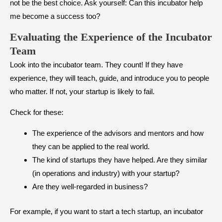
not be the best choice. Ask yourself: Can this incubator help
me become a success too?
Evaluating the Experience of the Incubator
Team
Look into the incubator team. They count! If they have
experience, they will teach, guide, and introduce you to people
who matter. If not, your startup is likely to fail.
Check for these:
The experience of the advisors and mentors and how
they can be applied to the real world.
The kind of startups they have helped. Are they similar
(in operations and industry) with your startup?
Are they well-regarded in business?
For example, if you want to start a tech startup, an incubator