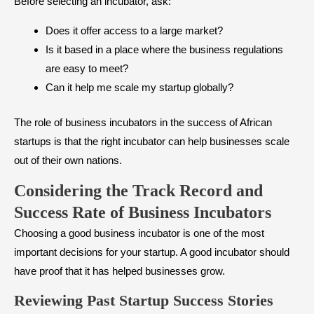
Before selecting an incubator, ask:
Does it offer access to a large market?
Is it based in a place where the business regulations
are easy to meet?
Can it help me scale my startup globally?
The role of business incubators in the success of African
startups is that the right incubator can help businesses scale
out of their own nations.
Considering the Track Record and
Success Rate of Business Incubators
Choosing a good business incubator is one of the most
important decisions for your startup. A good incubator should
have proof that it has helped businesses grow.
Reviewing Past Startup Success Stories