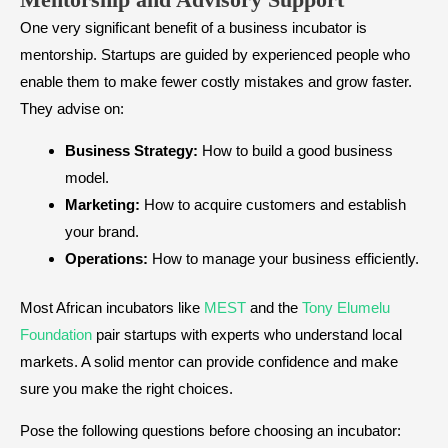
One very significant benefit of a business incubator is
mentorship. Startups are guided by experienced people who
enable them to make fewer costly mistakes and grow faster.
They advise on:
Business Strategy:
How to build a good business
model.
Marketing:
How to acquire customers and establish
your brand.
Operations:
How to manage your business efficiently.
Most African incubators like
MEST
and the
Tony Elumelu
Foundation
pair startups with experts who understand local
markets. A solid mentor can provide confidence and make
sure you make the right choices.
Pose the following questions before choosing an incubator: