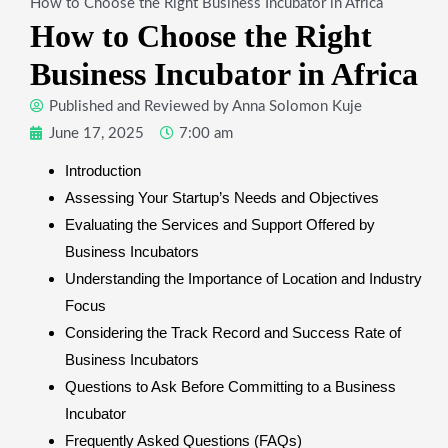
How to Choose the Right Business Incubator in Africa
How to Choose the Right
Business Incubator in Africa
Published and Reviewed by
Anna Solomon Kuje
June 17, 2025
7:00 am
Introduction
Assessing Your Startup’s Needs and Objectives
Evaluating the Services and Support Offered by
Business Incubators
Understanding the Importance of Location and Industry
Focus
Considering the Track Record and Success Rate of
Business Incubators
Questions to Ask Before Committing to a Business
Incubator
Frequently Asked Questions (FAQs)