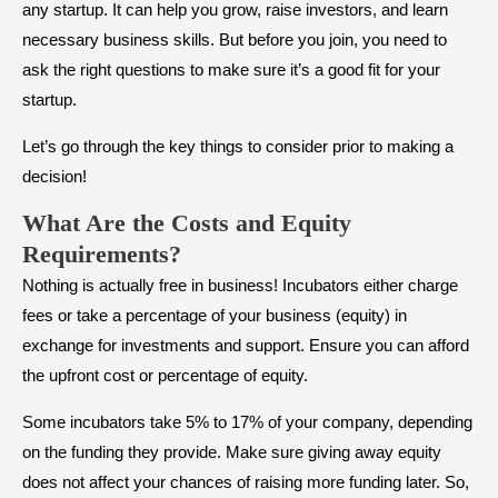
any startup. It can help you grow, raise investors, and learn
necessary business skills. But before you join, you need to
ask the right questions to make sure it’s a good fit for your
startup.
Let’s go through the key things to consider prior to making a
decision!
What Are the Costs and Equity
Requirements?
Nothing is actually free in business! Incubators either charge
fees or take a percentage of your business (equity) in
exchange for investments and support. Ensure you can afford
the upfront cost or percentage of equity.
Some incubators take 5% to 17% of your company, depending
on the funding they provide. Make sure giving away equity
does not affect your chances of raising more funding later. So,