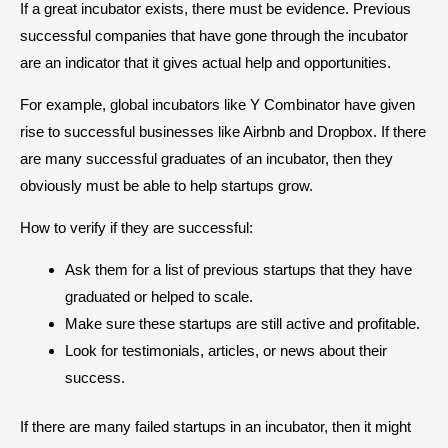
If a great incubator exists, there must be evidence. Previous
successful companies that have gone through the incubator
are an indicator that it gives actual help and opportunities.
For example, global incubators like Y Combinator have given
rise to successful businesses like Airbnb and Dropbox. If there
are many successful graduates of an incubator, then they
obviously must be able to help startups grow.
How to verify if they are successful:
Ask them for a list of previous startups that they have
graduated or helped to scale.
Make sure these startups are still active and profitable.
Look for testimonials, articles, or news about their
success.
If there are many failed startups in an incubator, then it might