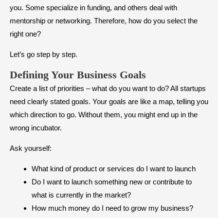
you. Some specialize in funding, and others deal with
mentorship or networking. Therefore, how do you select the
right one?
Let’s go step by step.
Defining Your Business Goals
Create a list of priorities – what do you want to do? All startups
need clearly stated goals. Your goals are like a map, telling you
which direction to go. Without them, you might end up in the
wrong incubator.
Ask yourself:
What kind of product or services do I want to launch
Do I want to launch something new or contribute to
what is currently in the market?
How much money do I need to grow my business?