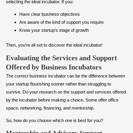
selecting the ideal incubator. If you:
Have clear business objectives
Are aware of the kind of support you require
Know your startup’s stage of growth
Then, you’re all set to discover the ideal incubator!
Evaluating the Services and Support
Offered by Business Incubators
The correct business incubator can be the difference between
your startup flourishing sooner rather than struggling to
survive. Do your research on the support and services offered
by the incubator before making a choice. Some offer office
space, networking, financing, and mentorship.
So, how do you choose which one is best for you?
Mentorship and Advisory Support