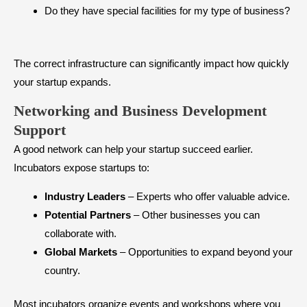
Do they have special facilities for my type of business?
The correct infrastructure can significantly impact how quickly
your startup expands.
Networking and Business Development
Support
A good network can help your startup succeed earlier.
Incubators expose startups to:
Industry Leaders
– Experts who offer valuable advice.
Potential Partners
– Other businesses you can
collaborate with.
Global Markets
– Opportunities to expand beyond your
country.
Most incubators organize events and workshops where you