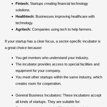
Fintech:
Startups creating financial technology
solutions.
Healthtech:
Businesses improving healthcare with
technology.
Agritech:
Companies using tech to help farmers.
If your startup has a clear focus, a sector-specific incubator is
a great choice because:
You get mentors who understand your industry.
The incubator provides access to special facilities and
equipment for your company.
You meet other startups within the same industry, which
creates room for cooperation.
General Business Incubators: These incubators accept
all kinds of startups. They are suitable for: