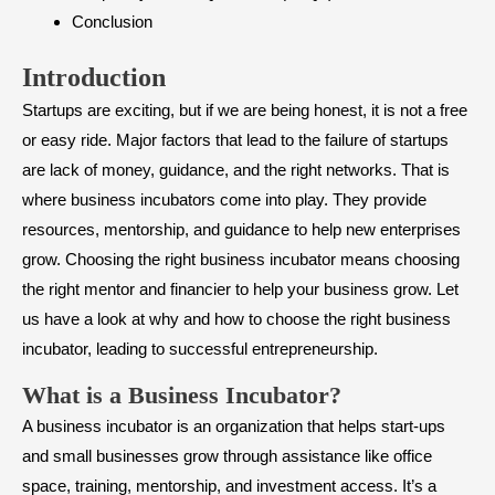
Conclusion
Introduction
Startups are exciting, but if we are being honest, it is not a free
or easy ride. Major factors that lead to the failure of startups
are lack of money, guidance, and the right networks. That is
where business incubators come into play. They provide
resources, mentorship, and guidance to help new enterprises
grow. Choosing the right business incubator means choosing
the right mentor and financier to help your business grow. Let
us have a look at why and how to choose the right business
incubator, leading to successful entrepreneurship.
What is a Business Incubator?
A business incubator is an organization that helps start-ups
and small businesses grow through assistance like office
space, training, mentorship, and investment access. It’s a