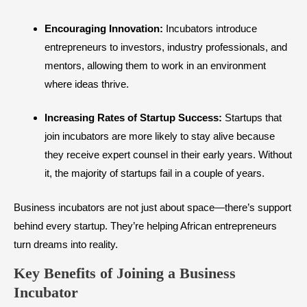
Encouraging Innovation:
Incubators introduce
entrepreneurs to investors, industry professionals, and
mentors, allowing them to work in an environment
where ideas thrive.
Increasing Rates of Startup Success:
Startups that
join incubators are more likely to stay alive because
they receive expert counsel in their early years. Without
it, the majority of startups fail in a couple of years.
Business incubators are not just about space—there’s support
behind every startup. They’re helping African entrepreneurs
turn dreams into reality.
Key Benefits of Joining a Business
Incubator