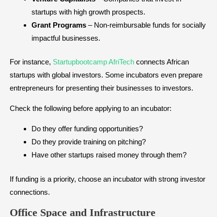
startups with high growth prospects.
Grant Programs
– Non-reimbursable funds for socially
impactful businesses.
For instance,
Startupbootcamp AfriTech
connects African
startups with global investors. Some incubators even prepare
entrepreneurs for presenting their businesses to investors.
Check the following before applying to an incubator:
Do they offer funding opportunities?
Do they provide training on pitching?
Have other startups raised money through them?
If funding is a priority, choose an incubator with strong investor
connections.
Office Space and Infrastructure