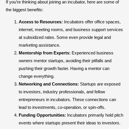
If you’re thinking about joining an incubator, here are some of
the biggest benefits:
Access to Resources:
Incubators offer office spaces,
internet, meeting rooms, and business support services
at subsidized rates. Some even provide legal and
marketing assistance.
Mentorship from Experts:
Experienced business
owners mentor startups, avoiding their pitfalls and
pushing their growth faster. Having a mentor can
change everything.
Networking and Connections:
Startups are exposed
to investors, industry professionals, and fellow
entrepreneurs in incubators. These connections can
lead to investments, co-operation, or spin-offs.
Funding Opportunities:
Incubators primarily hold pitch
events where startups present their ideas to investors.