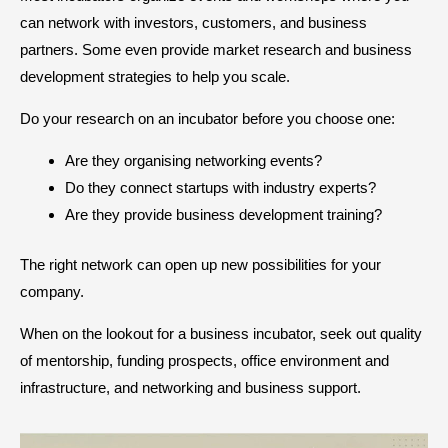
can network with investors, customers, and business
partners. Some even provide market research and business
development strategies to help you scale.
Do your research on an incubator before you choose one:
Are they organising networking events?
Do they connect startups with industry experts?
Are they provide business development training?
The right network can open up new possibilities for your
company.
When on the lookout for a business incubator, seek out quality
of mentorship, funding prospects, office environment and
infrastructure, and networking and business support.