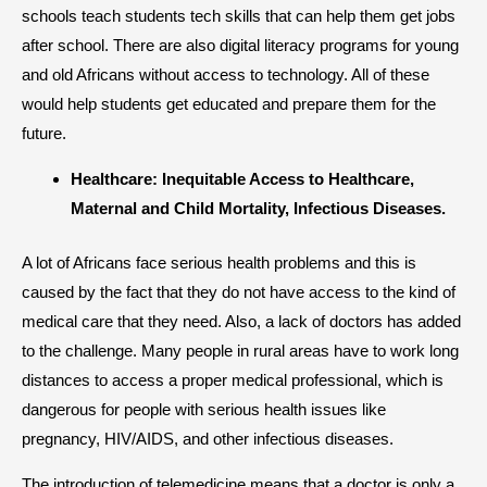
schools teach students tech skills that can help them get jobs
after school. There are also digital literacy programs for young
and old Africans without access to technology. All of these
would help students get educated and prepare them for the
future.
Healthcare: Inequitable Access to Healthcare,
Maternal and Child Mortality, Infectious Diseases.
A lot of Africans face serious health problems and this is
caused by the fact that they do not have access to the kind of
medical care that they need. Also, a lack of doctors has added
to the challenge. Many people in rural areas have to work long
distances to access a proper medical professional, which is
dangerous for people with serious health issues like
pregnancy, HIV/AIDS, and other infectious diseases.
The introduction of telemedicine means that a doctor is only a