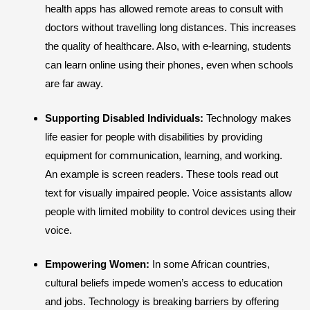
health apps has allowed remote areas to consult with
doctors without travelling long distances. This increases
the quality of healthcare. Also, with e-learning, students
can learn online using their phones, even when schools
are far away.
Supporting Disabled Individuals:
Technology makes
life easier for people with disabilities by providing
equipment for communication, learning, and working.
An example is screen readers. These tools read out
text for visually impaired people. Voice assistants allow
people with limited mobility to control devices using their
voice.
Empowering Women:
In some African countries,
cultural beliefs impede women’s access to education
and jobs. Technology is breaking barriers by offering