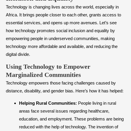
Technology is changing lives across the world, especially in
Africa. It brings people closer to each other, grants access to
essential services, and opens up more avenues. Let’s see
how technology promotes social inclusion and equality by
empowering people in underserved communities, making
technology more affordable and available, and reducing the
digital divide.
​Using Technology to Empower
Marginalized Communities
Technology empowers those facing challenges caused by
distance, disability, and gender bias. Here’s how it has helped:
Helping Rural Communities:
People living in rural
areas face several issues regarding healthcare,
education, and employment. These problems are being
reduced with the help of technology. The invention of