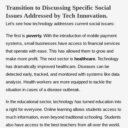
Transition to Discussing Specific Social
Issues Addressed by Tech Innovation.
Let’s see how technology addresses current social issues:
The first is
poverty.
With the introduction of mobile payment
systems, small businesses have access to financial services
that operate with ease. This has allowed them to grow and
make more profit. The next sector is
healthcare
. Technology
has dramatically improved healthcare. Diseases can be
detected early, tracked, and monitored with systems like data
analysis. Health workers are more equipped to tackle the
situation in cases of a disease outbreak.
In the educational sector, technology has turned education into
a right for everyone. Online learning allows students access to
much information, even beyond traditional schooling. Students
also have access to the best teachers from all over the world.