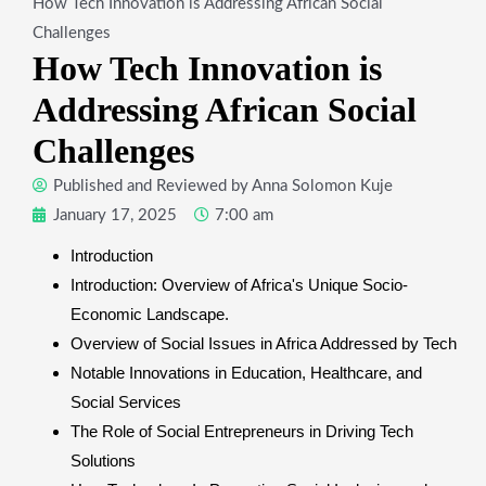
How Tech Innovation is Addressing African Social
Challenges
How Tech Innovation is
Addressing African Social
Challenges
Published and Reviewed by
Anna Solomon Kuje
January 17, 2025
7:00 am
Introduction
Introduction: Overview of Africa's Unique Socio-
Economic Landscape.
Overview of Social Issues in Africa Addressed by Tech
Notable Innovations in Education, Healthcare, and
Social Services
The Role of Social Entrepreneurs in Driving Tech
Solutions