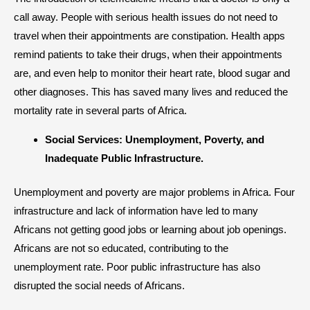
call away. People with serious health issues do not need to
travel when their appointments are constipation. Health apps
remind patients to take their drugs, when their appointments
are, and even help to monitor their heart rate, blood sugar and
other diagnoses. This has saved many lives and reduced the
mortality rate in several parts of Africa.
Social Services: Unemployment, Poverty, and
Inadequate Public Infrastructure.
Unemployment and poverty are major problems in Africa. Four
infrastructure and lack of information have led to many
Africans not getting good jobs or learning about job openings.
Africans are not so educated, contributing to the
unemployment rate. Poor public infrastructure has also
disrupted the social needs of Africans.