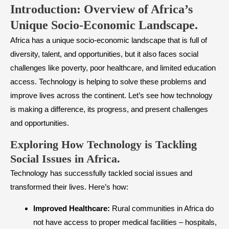
Introduction: Overview of Africa’s
Unique Socio-Economic Landscape.
Africa has a unique socio-economic landscape that is full of
diversity, talent, and opportunities, but it also faces social
challenges like poverty, poor healthcare, and limited education
access. Technology is helping to solve these problems and
improve lives across the continent. Let’s see how technology
is making a difference, its progress, and present challenges
and opportunities.
​Exploring How Technology is Tackling
Social Issues in Africa
.
Technology has successfully tackled social issues and
transformed their lives. Here’s how:
Improved Healthcare:
Rural communities in Africa do
not have access to proper medical facilities – hospitals,