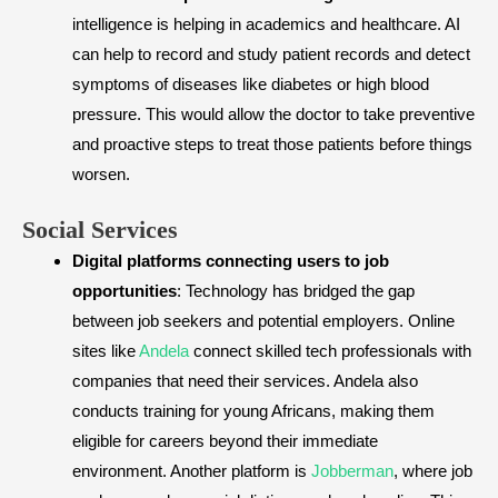
intelligence is helping in academics and healthcare. AI
can help to record and study patient records and detect
symptoms of diseases like diabetes or high blood
pressure. This would allow the doctor to take preventive
and proactive steps to treat those patients before things
worsen.
​Social Services
Digital platforms connecting users to job
opportunities
: Technology has bridged the gap
between job seekers and potential employers. Online
sites like
Andela
connect skilled tech professionals with
companies that need their services. Andela also
conducts training for young Africans, making them
eligible for careers beyond their immediate
environment. Another platform is
Jobberman
, where job