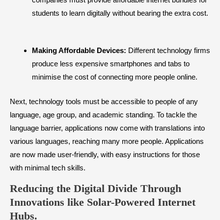
students to learn digitally without bearing the extra cost.
Making Affordable Devices:
Different technology firms
produce less expensive smartphones and tabs to
minimise the cost of connecting more people online.
Next, technology tools must be accessible to people of any
language, age group, and academic standing. To tackle the
language barrier, applications now come with translations into
various languages, reaching many more people. Applications
are now made user-friendly, with easy instructions for those
with minimal tech skills.
Reducing the Digital Divide Through
Innovations like Solar-Powered Internet
Hubs.