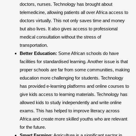
doctors, nurses. Technology has brought about
telemedicine, allowing patients all over Africa access to
doctors virtually. This not only saves time and money
but also lives. It also gives access to professional
medical consultation without the stress of
transportation.
Better Education:
Some African schools do have
facilities for standardised learning. Another issue is that
proper schools are far from some communities, making
education more challenging for students. Technology
has provided e-learning platforms and online courses to
give kids access to learning materials. Technology has
allowed kids to study independently and write online
exams. This has helped to improve literacy across
Africa and create more skilled youths who are relevant
for the future.
Smart Farming
: Agriculture is a significant sector in