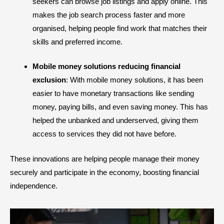
seekers can browse job listings and apply online. This
makes the job search process faster and more
organised, helping people find work that matches their
skills and preferred income.
Mobile money solutions reducing financial
exclusion
: With mobile money solutions, it has been
easier to have monetary transactions like sending
money, paying bills, and even saving money. This has
helped the unbanked and underserved, giving them
access to services they did not have before.
These innovations are helping people manage their money
securely and participate in the economy, boosting financial
independence.