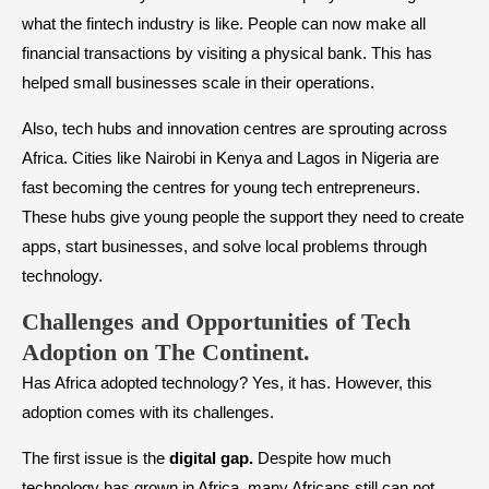
what the fintech industry is like. People can now make all
financial transactions by visiting a physical bank. This has
helped small businesses scale in their operations.
Also, tech hubs and innovation centres are sprouting across
Africa. Cities like Nairobi in Kenya and Lagos in Nigeria are
fast becoming the centres for young tech entrepreneurs.
These hubs give young people the support they need to create
apps, start businesses, and solve local problems through
technology.
Challenges and Opportunities of Tech
Adoption on The Continent.
Has Africa adopted technology? Yes, it has. However, this
adoption comes with its challenges.
The first issue is the
digital gap.
Despite how much
technology has grown in Africa, many Africans still can not