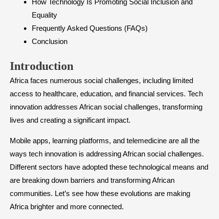
How Technology Is Promoting Social Inclusion and
Equality
Frequently Asked Questions (FAQs)
Conclusion
Introduction
Africa faces numerous social challenges, including limited
access to healthcare, education, and financial services. Tech
innovation addresses African social challenges, transforming
lives and creating a significant impact.
Mobile apps, learning platforms, and telemedicine are all the
ways tech innovation is addressing African social challenges.
Different sectors have adopted these technological means and
are breaking down barriers and transforming African
communities. Let’s see how these evolutions are making
Africa brighter and more connected.