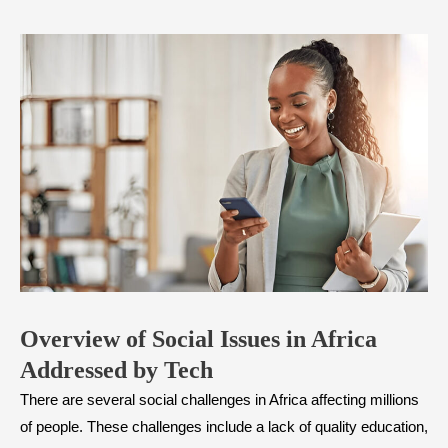
Overview of Social Issues in Africa
Addressed by Tech
There are several social challenges in Africa affecting millions
of people. These challenges include a lack of quality education,