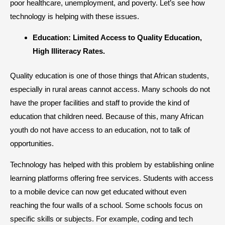
poor healthcare, unemployment, and poverty. Let’s see how
technology is helping with these issues.
​Education: Limited Access to Quality Education,
High Illiteracy Rates.
Quality education is one of those things that African students,
especially in rural areas cannot access. Many schools do not
have the proper facilities and staff to provide the kind of
education that children need. Because of this, many African
youth do not have access to an education, not to talk of
opportunities.
Technology has helped with this problem by establishing online
learning platforms offering free services. Students with access
to a mobile device can now get educated without even
reaching the four walls of a school. Some schools focus on
specific skills or subjects. For example, coding and tech