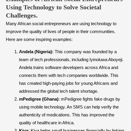
Using Technology to Solve Societal
Challenges.
Many African social entrepreneurs are using technology to
improve the quality of lives of people in their communities.
Here are some inspiring examples:
Andela (Nigeria):
This company was founded by a
team of tech professionals, including Iyinoluwa Aboyeji.
Andela trains software developers across Africa and
connects them with tech companies worldwide. This
has created high-paying jobs for young Africans and
addressed the global tech talent shortage.
mPedigree (Ghana)
: mPedigree fights fake drugs by
using mobile technology. An SMS can help verify the
authenticity of medications. This has improved the
quality of healthcare in Africa.
Kiva:
Kiva helps small businesses financially by linking