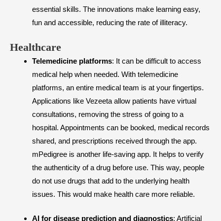
essential skills. The innovations make learning easy,
fun and accessible, reducing the rate of illiteracy.
​Healthcare
Telemedicine platforms
: It can be difficult to access
medical help when needed. With telemedicine
platforms, an entire medical team is at your fingertips.
Applications like Vezeeta allow patients have virtual
consultations, removing the stress of going to a
hospital. Appointments can be booked, medical records
shared, and prescriptions received through the app.
mPedigree is another life-saving app. It helps to verify
the authenticity of a drug before use. This way, people
do not use drugs that add to the underlying health
issues. This would make health care more reliable.
AI for disease prediction and diagnostics
: Artificial