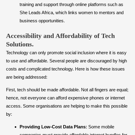
training and support through online platforms such as
She Leads Africa, which links women to mentors and
business opportunities.
Accessibility and Affordability of Tech
Solutions
.
Technology can only promote social inclusion where it is easy
to use and affordable. Several people are discouraged by high
costs and complicated technology. Here is how these issues
are being addressed:
First, tech should be made affordable. Not all fingers are equal;
hence, not everyone can afford expensive phones or internet
access. Some organisations are helping to make this possible
by:
Providing Low-Cost Data Plans:
Some mobile
companies must provide affordable internet bundles for