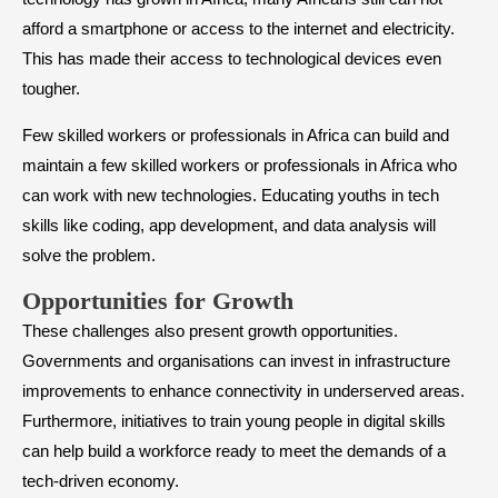
afford a smartphone or access to the internet and electricity.
This has made their access to technological devices even
tougher.
Few skilled workers or professionals in Africa can build and
maintain a few skilled workers or professionals in Africa who
can work with new technologies. Educating youths in tech
skills like coding, app development, and data analysis will
solve the problem.
Opportunities for Growth
These challenges also present growth opportunities.
Governments and organisations can invest in infrastructure
improvements to enhance connectivity in underserved areas.
Furthermore, initiatives to train young people in digital skills
can help build a workforce ready to meet the demands of a
tech-driven economy.