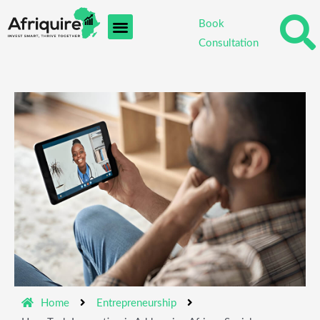
Skip
Book
to
Consultation
content
Home
Entrepreneurship