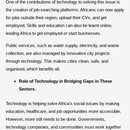
One of the contributions of technology to solving this issue is
the creation of job-searching platforms. Africans can now apply
for jobs outside their region, upload their CVs, and get
employed. Skills and education can also be learnt online,
leading Africa to get employed or start businesses.
Public services, such as water supply, electricity, and waste
collection, are also managed by innovative city projects
through technology. This makes cities clean, safe, and
organised, which benefits all.
​Role of Technology in Bridging Gaps in These
Sectors.
Technology is helping solve Africa’s social issues by making
education, healthcare, and job opportunities more accessible.
However, more still needs to be done. Governments,
technology companies, and communities must work together