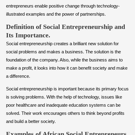
entrepreneurs enable positive change through technology-
illustrated examples and the power of partnerships.
​Definition of Social Entrepreneurship and
Its Importance.
Social entrepreneurship creates a brilliant new solution for
social problems and makes a business. The solution is the
foundation of the company. Also, while the business aims to
make a profit, it looks into how it can benefit society and make
a difference.
Social entrepreneurship is important because its primary focus
is solving problems. With the help of technology, issues like
poor healthcare and inadequate education systems can be
solved. Their work encourages others to think beyond profits
and build a better society.
Examples of African Social Entrepreneurs