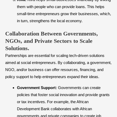
them with people who can provide loans. This helps
small-time entrepreneurs grow their businesses, which,
in turn, strengthens the local economy.
Collaboration Between Governments,
NGOs, and Private Sectors to Scale
Solutions.
Partnerships are essential for scaling tech-driven solutions
aimed at social entrepreneurs. By collaborating, a government,
NGO, and/or business can offer resources, financing, and
policy support to help entrepreneurs expand their ideas.
Government Support:
Governments can create
policies that foster social innovation and provide grants
or tax incentives. For example, the African
Development Bank collaborates with African
governments and private companies to create job