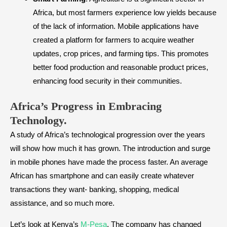
Africa, but most farmers experience low yields because
of the lack of information. Mobile applications have
created a platform for farmers to acquire weather
updates, crop prices, and farming tips. This promotes
better food production and reasonable product prices,
enhancing food security in their communities.
Africa’s Progress in Embracing
Technology.
A study of Africa’s technological progression over the years
will show how much it has grown. The introduction and surge
in mobile phones have made the process faster. An average
African has smartphone and can easily create whatever
transactions they want- banking, shopping, medical
assistance, and so much more.
Let’s look at Kenya’s
M-Pesa
. The company has changed