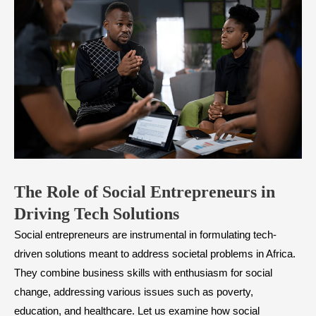
The Role of Social Entrepreneurs in
Driving Tech Solutions
Social entrepreneurs are instrumental in formulating tech-
driven solutions meant to address societal problems in Africa.
They combine business skills with enthusiasm for social
change, addressing various issues such as poverty,
education, and healthcare. Let us examine how social