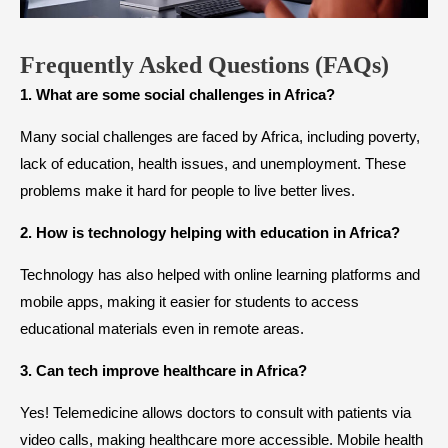
Frequently Asked Questions (FAQs)
1. What are some social challenges in Africa?
Many social challenges are faced by Africa, including poverty,
lack of education, health issues, and unemployment. These
problems make it hard for people to live better lives.
2. How is technology helping with education in Africa?
Technology has also helped with online learning platforms and
mobile apps, making it easier for students to access
educational materials even in remote areas.
3. Can tech improve healthcare in Africa?
Yes! Telemedicine allows doctors to consult with patients via
video calls, making healthcare more accessible. Mobile health