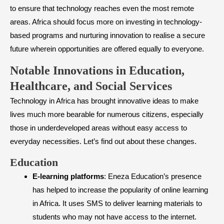
to ensure that technology reaches even the most remote
areas. Africa should focus more on investing in technology-
based programs and nurturing innovation to realise a secure
future wherein opportunities are offered equally to everyone.
Notable Innovations in Education,
Healthcare, and Social Services
Technology in Africa has brought innovative ideas to make
lives much more bearable for numerous citizens, especially
those in underdeveloped areas without easy access to
everyday necessities. Let’s find out about these changes.
​Education
E-learning platforms
: Eneza Education’s presence
has helped to increase the popularity of online learning
in Africa. It uses SMS to deliver learning materials to
students who may not have access to the internet.