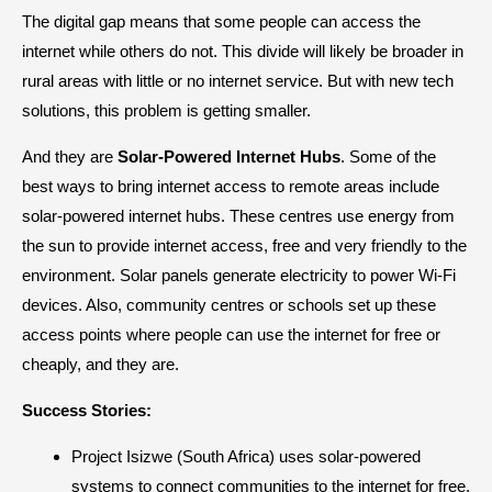
The digital gap means that some people can access the
internet while others do not. This divide will likely be broader in
rural areas with little or no internet service. But with new tech
solutions, this problem is getting smaller.
And they are
Solar-Powered Internet Hubs
. Some of the
best ways to bring internet access to remote areas include
solar-powered internet hubs. These centres use energy from
the sun to provide internet access, free and very friendly to the
environment. Solar panels generate electricity to power Wi-Fi
devices. Also, community centres or schools set up these
access points where people can use the internet for free or
cheaply, and they are.
Success Stories:
Project Isizwe (South Africa) uses solar-powered
systems to connect communities to the internet for free.