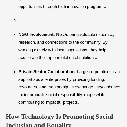
opportunities through tech innovation programs.
NGO Involvement:
NGOs bring valuable expertise,
research, and connections to the community. By
working closely with local populations, they help
accelerate the implementation of solutions.
Private Sector Collaboration:
Large corporations can
support social enterprises by providing funding,
resources, and mentorship. In exchange, they enhance
their corporate social responsibility image while
contributing to impactful projects.
How Technology Is Promoting Social
Inclusion and Equality