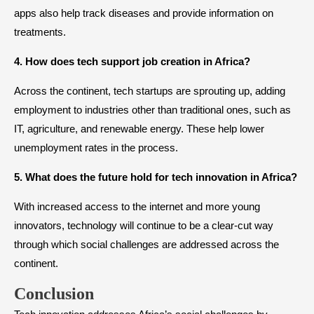
apps also help track diseases and provide information on
treatments.
4. How does tech support job creation in Africa?
Across the continent, tech startups are sprouting up, adding
employment to industries other than traditional ones, such as
IT, agriculture, and renewable energy. These help lower
unemployment rates in the process.
5. What does the future hold for tech innovation in Africa?
With increased access to the internet and more young
innovators, technology will continue to be a clear-cut way
through which social challenges are addressed across the
continent.
Conclusion