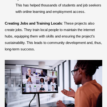
This has helped thousands of students and job seekers
with online learning and employment access.
Creating Jobs and Training Locals
: These projects also
create jobs. They train local people to maintain the internet
hubs, equipping them with skills and ensuring the project’s
sustainability. This leads to community development and, thus,
long-term success.