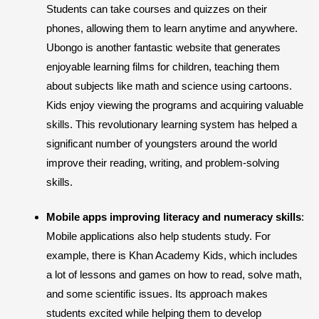
Students can take courses and quizzes on their
phones, allowing them to learn anytime and anywhere.
Ubongo is another fantastic website that generates
enjoyable learning films for children, teaching them
about subjects like math and science using cartoons.
Kids enjoy viewing the programs and acquiring valuable
skills. This revolutionary learning system has helped a
significant number of youngsters around the world
improve their reading, writing, and problem-solving
skills.
Mobile apps improving literacy and numeracy skills
:
Mobile applications also help students study. For
example, there is Khan Academy Kids, which includes
a lot of lessons and games on how to read, solve math,
and some scientific issues. Its approach makes
students excited while helping them to develop