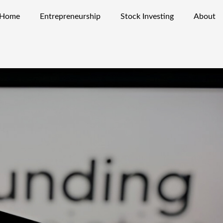
Home
Entrepreneurship
Stock Investing
About