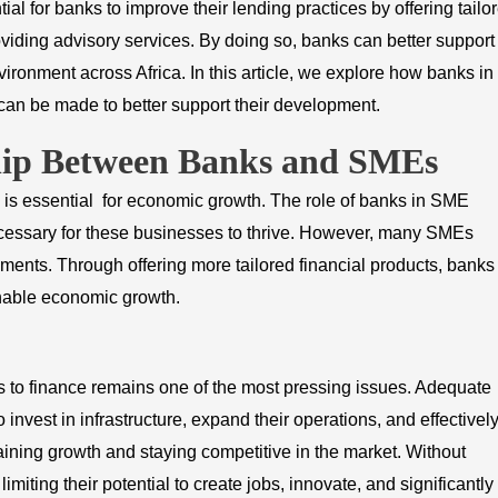
ntial for banks to improve their lending practices by offering tailo
oviding advisory services. By doing so, banks can better support
ronment across Africa. In this article, we explore how banks in
an be made to better support their development.
ship Between Banks and SMEs
s essential for economic growth. The role of banks in SME
 necessary for these businesses to thrive. However, many SMEs
ements. Through offering more tailored financial products, banks
nable economic growth.
 to finance remains one of the most pressing issues. Adequate
 invest in infrastructure, expand their operations, and effectivel
aining growth and staying competitive in the market. Without
imiting their potential to create jobs, innovate, and significantly