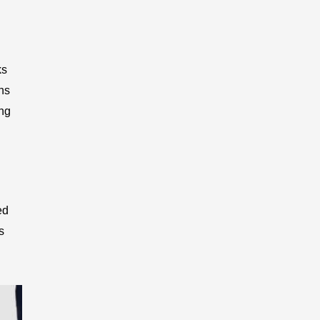
ks
ons
ing
ed
s