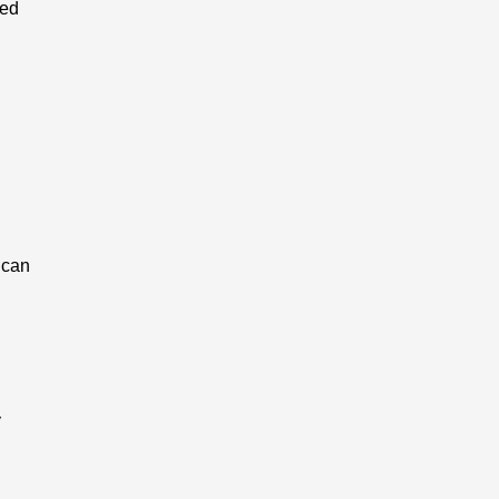
red
 can
y