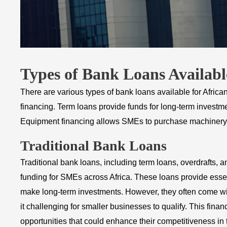
Types of Bank Loans Availabl
There are various types of bank loans available for Afric
financing. Term loans provide funds for long-term invest
Equipment financing allows SMEs to purchase machinery or
Traditional Bank Loans
Traditional bank loans, including term loans, overdrafts,
funding for SMEs across Africa. These loans provide essen
make long-term investments. However, they often come with
it challenging for smaller businesses to qualify. This financi
opportunities that could enhance their competitiveness in 