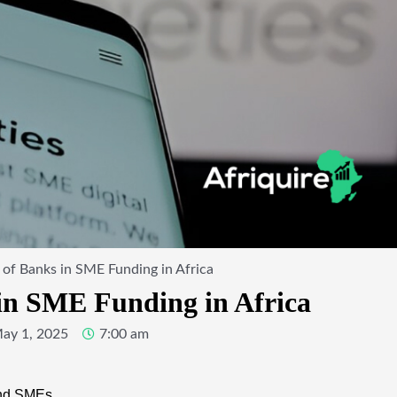
 of Banks in SME Funding in Africa
in SME Funding in Africa
ay 1, 2025
7:00 am
and SMEs