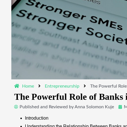
Home
Entrepreneurship
The Powerful Role
The Powerful Role of Banks 
Published and Reviewed by
Anna Solomon Kuje
M
Introduction
Understanding the Relationship Between Banks 