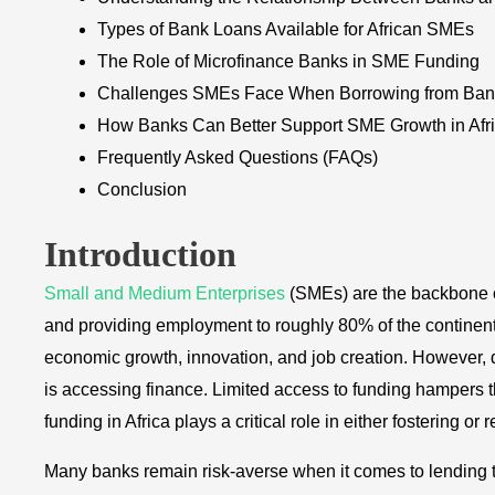
Types of Bank Loans Available for African SMEs
The Role of Microfinance Banks in SME Funding
Challenges SMEs Face When Borrowing from Ban
How Banks Can Better Support SME Growth in Afr
Frequently Asked Questions (FAQs)
Conclusion
Introduction
Small and Medium Enterprises
(SMEs) are the backbone o
and providing employment to roughly 80% of the continent’
economic growth, innovation, and job creation. However, d
is accessing finance. Limited access to funding hampers th
funding in Africa plays a critical role in either fostering or
Many banks remain risk-averse when it comes to lending to