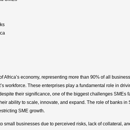
ks
ica
f Africa’s economy, representing more than 90% of all busines
s workforce. These enterprises play a fundamental role in drivi
espite their significance, one of the biggest challenges SMEs f
eir ability to scale, innovate, and expand. The role of banks i
 restricting SME growth.
 small businesses due to perceived risks, lack of collateral, an