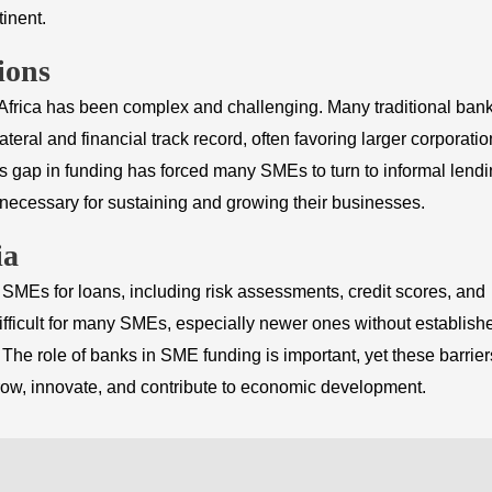
inent.
ions
 Africa has been complex and challenging. Many traditional ban
ateral and financial track record, often favoring larger corporati
his gap in funding has forced many SMEs to turn to informal lend
l necessary for sustaining and growing their businesses.
ia
g SMEs for loans, including risk assessments, credit scores, and
difficult for many SMEs, especially newer ones without establish
. The role of banks in SME funding is important, yet these barrier
grow, innovate, and contribute to economic development.