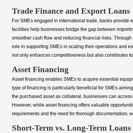
Trade Finance and Export Loans
For SMEs engaged in international trade, banks provide es
facilities help businesses bridge the gap between impor
smoother cash flow and reducing financial risks. Through n
role in supporting SMEs in scaling their operations and e
not only enhances competitiveness but also contributes to
Asset Financing
Asset financing enables SMEs to acquire essential equipme
type of financing is particularly beneficial for SMEs aimi
the purchased asset as collateral, businesses can access
However, while asset financing offers valuable opportunitie
requirements and the need for thorough documentation, wh
Short-Term vs. Long-Term Loans