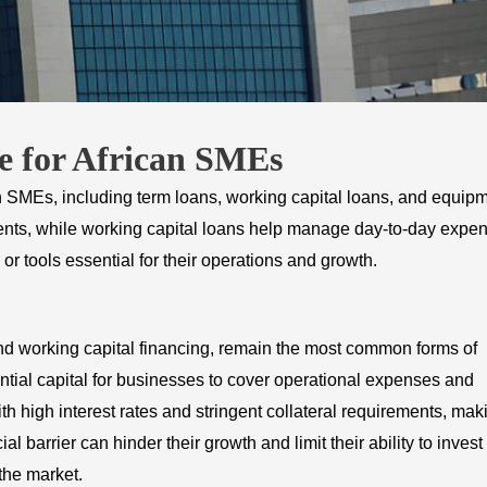
e for African SMEs
an SMEs, including term loans, working capital loans, and equip
ments, while working capital loans help manage day-to-day expe
 tools essential for their operations and growth.
 and working capital financing, remain the most common forms of
tial capital for businesses to cover operational expenses and
 high interest rates and stringent collateral requirements, mak
al barrier can hinder their growth and limit their ability to invest 
the market.