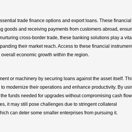
sential trade finance options and export loans. These financial
ting goods and receiving payments from customers abroad, ensur
urturing cross-border trade, these banking solutions play a vita
xpanding their market reach. Access to these financial instrumen
 overall economic growth within the region.
nt or machinery by securing loans against the asset itself. Thi
ng to modernize their operations and enhance productivity. By usi
 the funds needed for upgrades without compromising cash flow
s, it may still pose challenges due to stringent collateral
ich can deter some smaller enterprises from pursuing it.