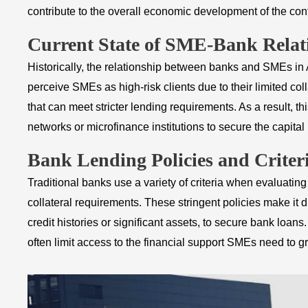
contribute to the overall economic development of the cont
Current State of SME-Bank Relat
Historically, the relationship between banks and SMEs in
perceive SMEs as high-risk clients due to their limited coll
that can meet stricter lending requirements. As a result, t
networks or microfinance institutions to secure the capita
Bank Lending Policies and Criter
Traditional banks use a variety of criteria when evaluatin
collateral requirements. These stringent policies make it 
credit histories or significant assets, to secure bank loans
often limit access to the financial support SMEs need to 