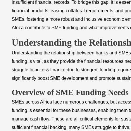
insufficient financial records. To bridge this gap, it is esse
financial products, easing collateral requirements, and pr
SMEs, fostering a more robust and inclusive economic envi
Africa contribute to SME funding and what improvements c
Understanding the Relation
Understanding the relationship between banks and SMEs i
funding is vital, as they provide the financial resources
struggle to access finance due to stringent lending requir
significantly boost SME development and promote sustai
Overview of SME Funding Needs
SMEs across Africa face numerous challenges, but access
funding is essential for these businesses, enabling them to
manage cash flow. These are all critical elements for sust
sufficient financial backing, many SMEs struggle to thrive, l