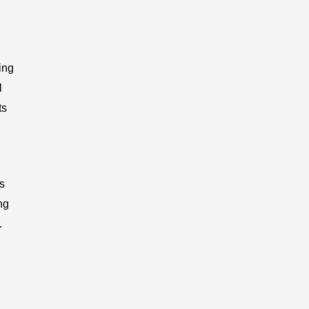
ing
l
ts
s
ng
.