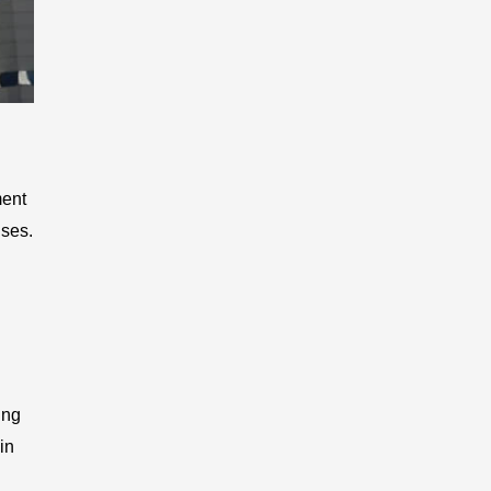
ment
nses.
ing
in