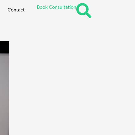
Book Consultation
Contact