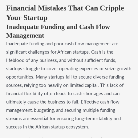
Financial Mistakes That Can Cripple
Your Startup
Inadequate Funding and Cash Flow
Management
Inadequate funding and poor cash flow management are
significant challenges for African startups. Cash is the
lifeblood of any business, and without sufficient funds,
startups struggle to cover operating expenses or seize growth
opportunities. Many startups fail to secure diverse funding
sources, relying too heavily on limited capital. This lack of
financial flexibility often leads to cash shortages and can
ultimately cause the business to fail. Effective cash flow
management, budgeting, and securing multiple funding
streams are essential for ensuring long-term stability and
success in the African startup ecosystem.