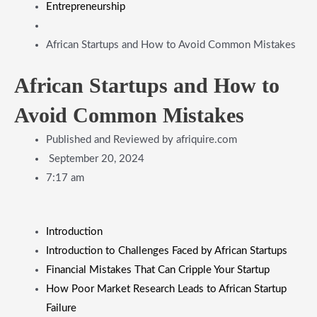
Entrepreneurship
African Startups and How to Avoid Common Mistakes
African Startups and How to
Avoid Common Mistakes
Published and Reviewed by
afriquire.com
September 20, 2024
7:17 am
Introduction
Introduction to Challenges Faced by African Startups
Financial Mistakes That Can Cripple Your Startup
How Poor Market Research Leads to African Startup
Failure