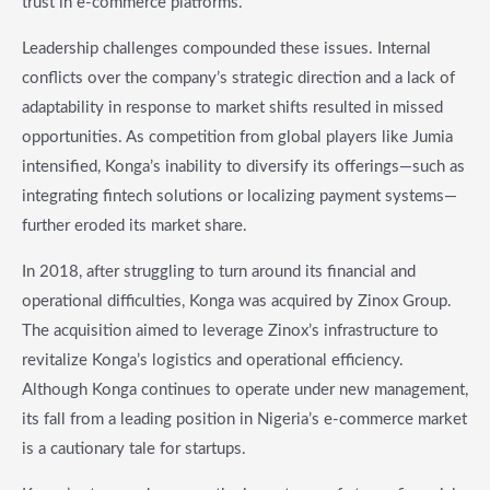
trust in e-commerce platforms.
Leadership challenges compounded these issues. Internal
conflicts over the company’s strategic direction and a lack of
adaptability in response to market shifts resulted in missed
opportunities. As competition from global players like Jumia
intensified, Konga’s inability to diversify its offerings—such as
integrating fintech solutions or localizing payment systems—
further eroded its market share.
In 2018, after struggling to turn around its financial and
operational difficulties, Konga was acquired by Zinox Group.
The acquisition aimed to leverage Zinox’s infrastructure to
revitalize Konga’s logistics and operational efficiency.
Although Konga continues to operate under new management,
its fall from a leading position in Nigeria’s e-commerce market
is a cautionary tale for startups.