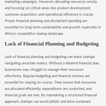
marketing campaigns. However, allocating resources wisely
and focusing on critical areas like product development,
customer acquisition, and operational efficiency is crucial.
Proper financial planning and disciplined spending are
essential for long-term sustainability and growth, especially in
Africa’s competitive startup landscape.
Lack of Financial Planning and Budgeting
Lack of financial planning and budgeting can leave startups
navigating uncertain waters. Without a detailed financial plan,
businesses may struggle to manage their resources
effectively. Regular budgeting and financial reviews are
essential for staying on course. They ensure that resources
are allocated efficiently, expenditures are controlled, and
financial goals are met. By maintaining a structured financial
approach, startups can avoid pitfalls and drive sustained