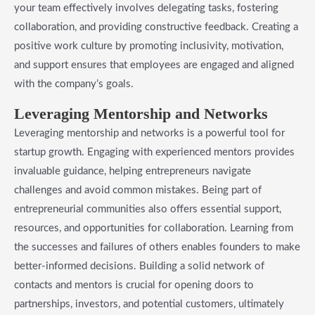
your team effectively involves delegating tasks, fostering
collaboration, and providing constructive feedback. Creating a
positive work culture by promoting inclusivity, motivation,
and support ensures that employees are engaged and aligned
with the company’s goals.
Leveraging Mentorship and Networks
Leveraging mentorship and networks is a powerful tool for
startup growth. Engaging with experienced mentors provides
invaluable guidance, helping entrepreneurs navigate
challenges and avoid common mistakes. Being part of
entrepreneurial communities also offers essential support,
resources, and opportunities for collaboration. Learning from
the successes and failures of others enables founders to make
better-informed decisions. Building a solid network of
contacts and mentors is crucial for opening doors to
partnerships, investors, and potential customers, ultimately