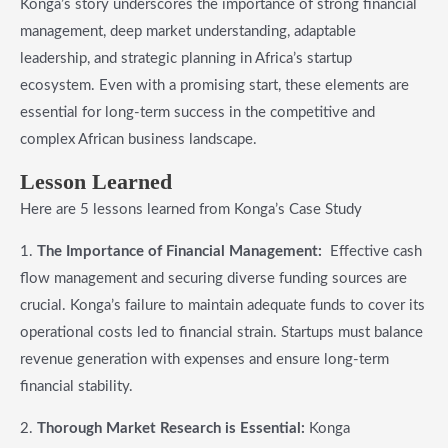
Konga’s story underscores the importance of strong financial
management, deep market understanding, adaptable
leadership, and strategic planning in Africa’s startup
ecosystem. Even with a promising start, these elements are
essential for long-term success in the competitive and
complex African business landscape.
Lesson Learned
Here are 5 lessons learned from Konga’s Case Study
1.
The Importance of Financial Management:
Effective cash
flow management and securing diverse funding sources are
crucial. Konga’s failure to maintain adequate funds to cover its
operational costs led to financial strain. Startups must balance
revenue generation with expenses and ensure long-term
financial stability.
2.
Thorough Market Research is Essential:
Konga