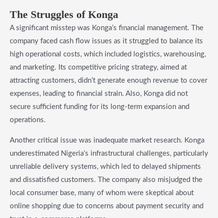
The Struggles of Konga
A significant misstep was Konga’s financial management. The
company faced cash flow issues as it struggled to balance its
high operational costs, which included logistics, warehousing,
and marketing. Its competitive pricing strategy, aimed at
attracting customers, didn’t generate enough revenue to cover
expenses, leading to financial strain. Also, Konga did not
secure sufficient funding for its long-term expansion and
operations.
Another critical issue was inadequate market research. Konga
underestimated Nigeria’s infrastructural challenges, particularly
unreliable delivery systems, which led to delayed shipments
and dissatisfied customers. The company also misjudged the
local consumer base, many of whom were skeptical about
online shopping due to concerns about payment security and