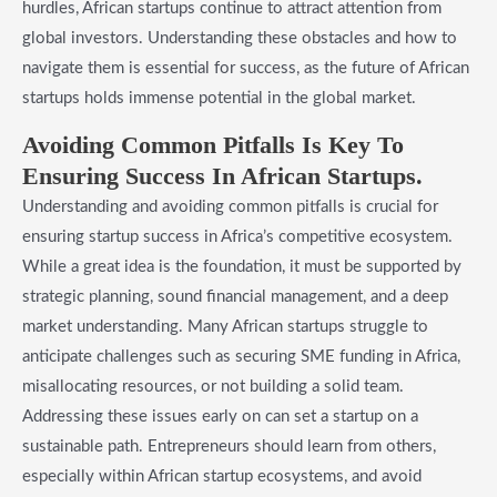
hurdles, African startups continue to attract attention from
global investors. Understanding these obstacles and how to
navigate them is essential for success, as the future of African
startups holds immense potential in the global market.
Avoiding Common Pitfalls Is Key To
Ensuring Success In African Startups.
Understanding and avoiding common pitfalls is crucial for
ensuring startup success in Africa’s competitive ecosystem.
While a great idea is the foundation, it must be supported by
strategic planning, sound financial management, and a deep
market understanding. Many African startups struggle to
anticipate challenges such as securing SME funding in Africa,
misallocating resources, or not building a solid team.
Addressing these issues early on can set a startup on a
sustainable path. Entrepreneurs should learn from others,
especially within African startup ecosystems, and avoid