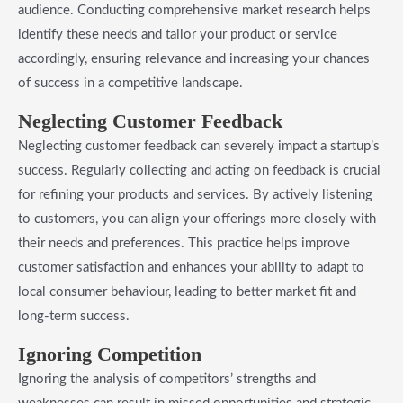
audience. Conducting comprehensive market research helps
identify these needs and tailor your product or service
accordingly, ensuring relevance and increasing your chances
of success in a competitive landscape.
Neglecting Customer Feedback
Neglecting customer feedback can severely impact a startup’s
success. Regularly collecting and acting on feedback is crucial
for refining your products and services. By actively listening
to customers, you can align your offerings more closely with
their needs and preferences. This practice helps improve
customer satisfaction and enhances your ability to adapt to
local consumer behaviour, leading to better market fit and
long-term success.
Ignoring Competition
Ignoring the analysis of competitors’ strengths and