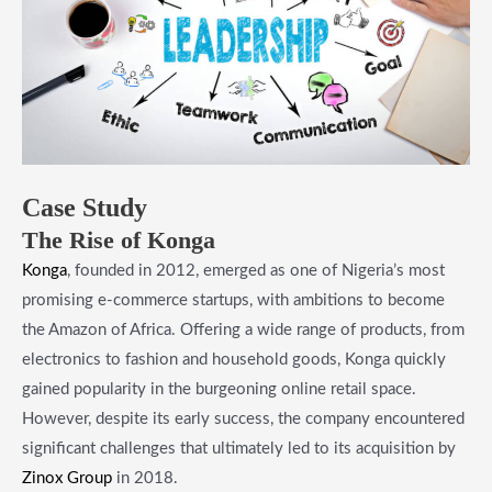
Case Study
The Rise of Konga
Konga
, founded in 2012, emerged as one of Nigeria’s most
promising e-commerce startups, with ambitions to become
the Amazon of Africa. Offering a wide range of products, from
electronics to fashion and household goods, Konga quickly
gained popularity in the burgeoning online retail space.
However, despite its early success, the company encountered
significant challenges that ultimately led to its acquisition by
Zinox Group
in 2018.