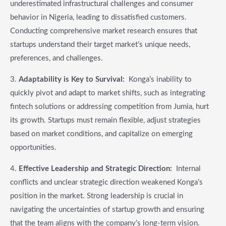
underestimated infrastructural challenges and consumer
behavior in Nigeria, leading to dissatisfied customers.
Conducting comprehensive market research ensures that
startups understand their target market’s unique needs,
preferences, and challenges.
3.
Adaptability is Key to Survival:
Konga’s inability to
quickly pivot and adapt to market shifts, such as integrating
fintech solutions or addressing competition from Jumia, hurt
its growth. Startups must remain flexible, adjust strategies
based on market conditions, and capitalize on emerging
opportunities.
4.
Effective Leadership and Strategic Direction:
Internal
conflicts and unclear strategic direction weakened Konga’s
position in the market. Strong leadership is crucial in
navigating the uncertainties of startup growth and ensuring
that the team aligns with the company’s long-term vision.