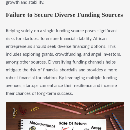
growth and stability.
Failure to Secure Diverse Funding Sources
Relying solely on a single funding source poses significant
risks for startups. To ensure financial stability, African
entrepreneurs should seek diverse financing options. This
includes exploring grants, crowdfunding, and angel investors,
among other sources. Diversifying funding channels helps
mitigate the risk of financial shortfalls and provides a more
robust financial foundation. By leveraging multiple funding
avenues, startups can enhance their resilience and increase
their chances of long-term success.