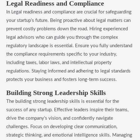
Legal Readiness and Compliance
In Legal readiness and compliance are crucial for safeguarding
your startup’s future. Being proactive about legal matters can
prevent costly problems down the road. Hiring experienced
legal advisors who can guide you through the complex
regulatory landscape is essential. Ensure you fully understand
the compliance requirements specific to your industry,
including taxes, labor laws, and intellectual property
regulations. Staying informed and adhering to legal standards
protects your business and fosters long-term success.
Building Strong Leadership Skills
The building strong leadership skills is essential for the
success of any startup. Effective leaders inspire their teams,
drive the company’s vision, and confidently navigate
challenges. Focus on developing clear communication,
strategic thinking, and emotional intelligence skills. Managing