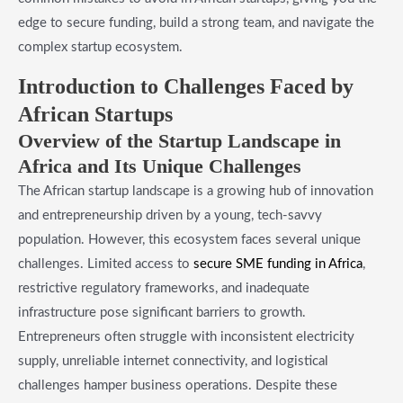
edge to secure funding, build a strong team, and navigate the
complex startup ecosystem.
Introduction to Challenges Faced by
African Startups
Overview of the Startup Landscape in
Africa and Its Unique Challenges
The African startup landscape is a growing hub of innovation
and entrepreneurship driven by a young, tech-savvy
population. However, this ecosystem faces several unique
challenges. Limited access to
secure SME funding in Africa
,
restrictive regulatory frameworks, and inadequate
infrastructure pose significant barriers to growth.
Entrepreneurs often struggle with inconsistent electricity
supply, unreliable internet connectivity, and logistical
challenges hamper business operations. Despite these