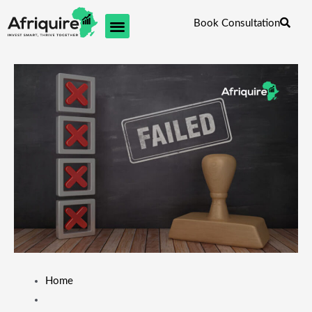
Skip
Book Consultation
to
content
Home