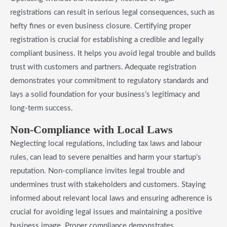
registrations can result in serious legal consequences, such as
hefty fines or even business closure. Certifying proper
registration is crucial for establishing a credible and legally
compliant business. It helps you avoid legal trouble and builds
trust with customers and partners. Adequate registration
demonstrates your commitment to regulatory standards and
lays a solid foundation for your business’s legitimacy and
long-term success.
Non-Compliance with Local Laws
Neglecting local regulations, including tax laws and labour
rules, can lead to severe penalties and harm your startup’s
reputation. Non-compliance invites legal trouble and
undermines trust with stakeholders and customers. Staying
informed about relevant local laws and ensuring adherence is
crucial for avoiding legal issues and maintaining a positive
business image. Proper compliance demonstrates