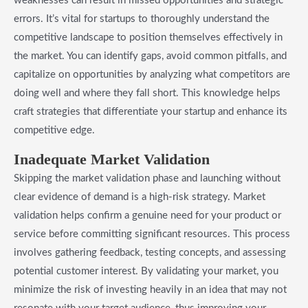
weaknesses can result in missed opportunities and strategic
errors. It’s vital for startups to thoroughly understand the
competitive landscape to position themselves effectively in
the market. You can identify gaps, avoid common pitfalls, and
capitalize on opportunities by analyzing what competitors are
doing well and where they fall short. This knowledge helps
craft strategies that differentiate your startup and enhance its
competitive edge.
Inadequate Market Validation
Skipping the market validation phase and launching without
clear evidence of demand is a high-risk strategy. Market
validation helps confirm a genuine need for your product or
service before committing significant resources. This process
involves gathering feedback, testing concepts, and assessing
potential customer interest. By validating your market, you
minimize the risk of investing heavily in an idea that may not