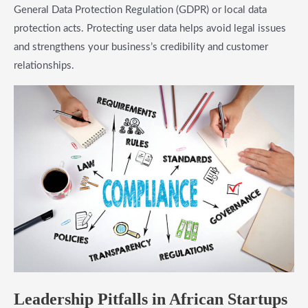
General Data Protection Regulation (GDPR) or local data
protection acts. Protecting user data helps avoid legal issues
and strengthens your business’s credibility and customer
relationships.
Leadership Pitfalls in African Startups