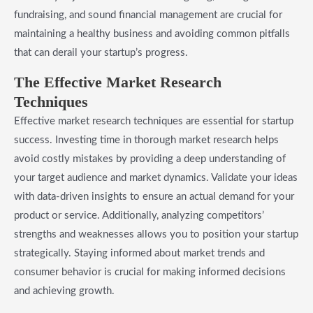
fundraising, and sound financial management are crucial for
maintaining a healthy business and avoiding common pitfalls
that can derail your startup’s progress.
The Effective Market Research
Techniques
Effective market research techniques are essential for startup
success. Investing time in thorough market research helps
avoid costly mistakes by providing a deep understanding of
your target audience and market dynamics. Validate your ideas
with data-driven insights to ensure an actual demand for your
product or service. Additionally, analyzing competitors’
strengths and weaknesses allows you to position your startup
strategically. Staying informed about market trends and
consumer behavior is crucial for making informed decisions
and achieving growth.