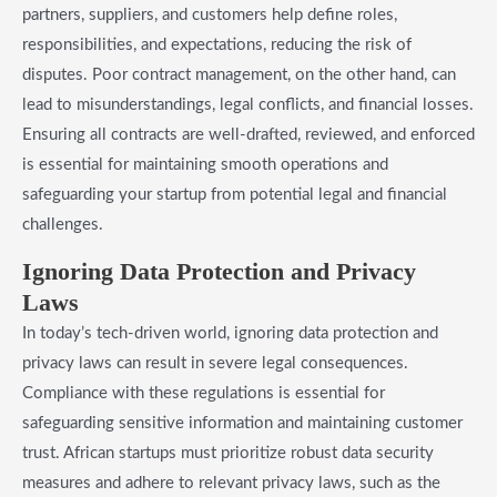
partners, suppliers, and customers help define roles,
responsibilities, and expectations, reducing the risk of
disputes. Poor contract management, on the other hand, can
lead to misunderstandings, legal conflicts, and financial losses.
Ensuring all contracts are well-drafted, reviewed, and enforced
is essential for maintaining smooth operations and
safeguarding your startup from potential legal and financial
challenges.
Ignoring Data Protection and Privacy
Laws
In today’s tech-driven world, ignoring data protection and
privacy laws can result in severe legal consequences.
Compliance with these regulations is essential for
safeguarding sensitive information and maintaining customer
trust. African startups must prioritize robust data security
measures and adhere to relevant privacy laws, such as the