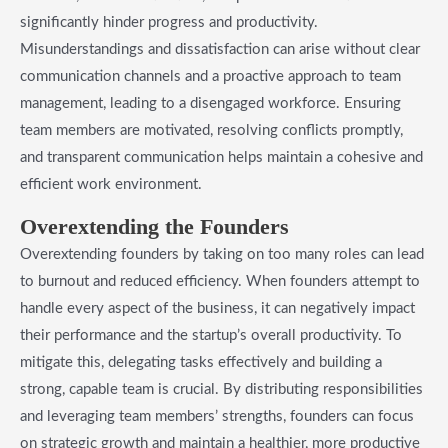
significantly hinder progress and productivity.
Misunderstandings and dissatisfaction can arise without clear
communication channels and a proactive approach to team
management, leading to a disengaged workforce. Ensuring
team members are motivated, resolving conflicts promptly,
and transparent communication helps maintain a cohesive and
efficient work environment.
Overextending the Founders
Overextending founders by taking on too many roles can lead
to burnout and reduced efficiency. When founders attempt to
handle every aspect of the business, it can negatively impact
their performance and the startup’s overall productivity. To
mitigate this, delegating tasks effectively and building a
strong, capable team is crucial. By distributing responsibilities
and leveraging team members’ strengths, founders can focus
on strategic growth and maintain a healthier, more productive