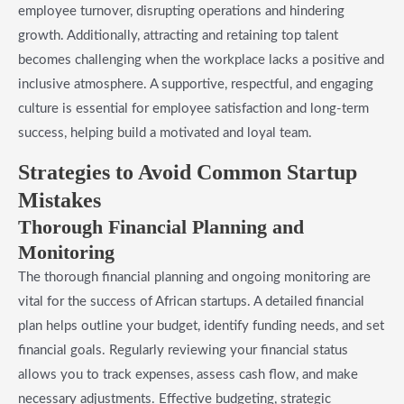
employee turnover, disrupting operations and hindering
growth. Additionally, attracting and retaining top talent
becomes challenging when the workplace lacks a positive and
inclusive atmosphere. A supportive, respectful, and engaging
culture is essential for employee satisfaction and long-term
success, helping build a motivated and loyal team.
Strategies to Avoid Common Startup
Mistakes
Thorough Financial Planning and
Monitoring
The thorough financial planning and ongoing monitoring are
vital for the success of African startups. A detailed financial
plan helps outline your budget, identify funding needs, and set
financial goals. Regularly reviewing your financial status
allows you to track expenses, assess cash flow, and make
necessary adjustments. Effective budgeting, strategic