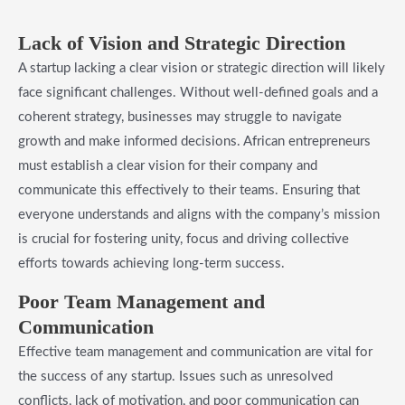
Lack of Vision and Strategic Direction
A startup lacking a clear vision or strategic direction will likely
face significant challenges. Without well-defined goals and a
coherent strategy, businesses may struggle to navigate
growth and make informed decisions. African entrepreneurs
must establish a clear vision for their company and
communicate this effectively to their teams. Ensuring that
everyone understands and aligns with the company’s mission
is crucial for fostering unity, focus and driving collective
efforts towards achieving long-term success.
Poor Team Management and
Communication
Effective team management and communication are vital for
the success of any startup. Issues such as unresolved
conflicts, lack of motivation, and poor communication can