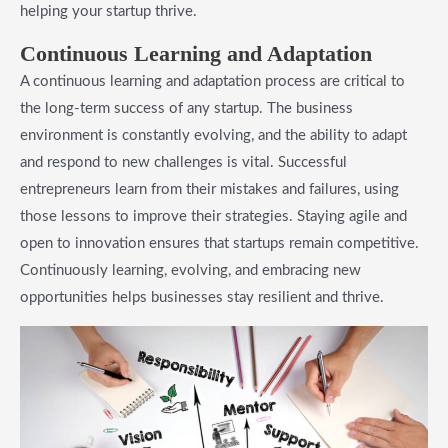
helping your startup thrive.
Continuous Learning and Adaptation
A continuous learning and adaptation process are critical to
the long-term success of any startup. The business
environment is constantly evolving, and the ability to adapt
and respond to new challenges is vital. Successful
entrepreneurs learn from their mistakes and failures, using
those lessons to improve their strategies. Staying agile and
open to innovation ensures that startups remain competitive.
Continuously learning, evolving, and embracing new
opportunities helps businesses stay resilient and thrive.