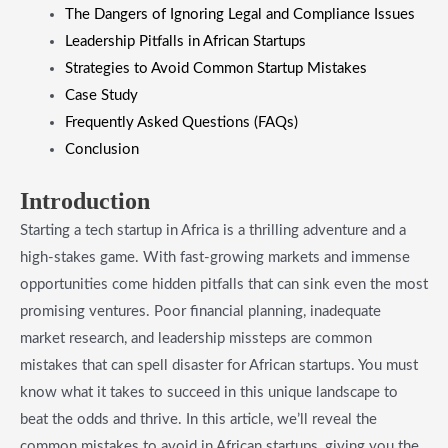
The Dangers of Ignoring Legal and Compliance Issues
Leadership Pitfalls in African Startups
Strategies to Avoid Common Startup Mistakes
Case Study
Frequently Asked Questions (FAQs)
Conclusion
Introduction
Starting a tech startup in Africa is a thrilling adventure and a
high-stakes game. With fast-growing markets and immense
opportunities come hidden pitfalls that can sink even the most
promising ventures. Poor financial planning, inadequate
market research, and leadership missteps are common
mistakes that can spell disaster for African startups. You must
know what it takes to succeed in this unique landscape to
beat the odds and thrive. In this article, we’ll reveal the
common mistakes to avoid in African startups, giving you the