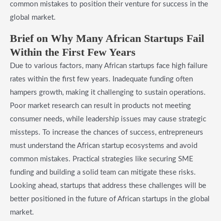
common mistakes to position their venture for success in the
global market.
Brief on Why Many African Startups Fail
Within the First Few Years
Due to various factors, many African startups face high failure
rates within the first few years. Inadequate funding often
hampers growth, making it challenging to sustain operations.
Poor market research can result in products not meeting
consumer needs, while leadership issues may cause strategic
missteps. To increase the chances of success, entrepreneurs
must understand the African startup ecosystems and avoid
common mistakes. Practical strategies like securing SME
funding and building a solid team can mitigate these risks.
Looking ahead, startups that address these challenges will be
better positioned in the future of African startups in the global
market.