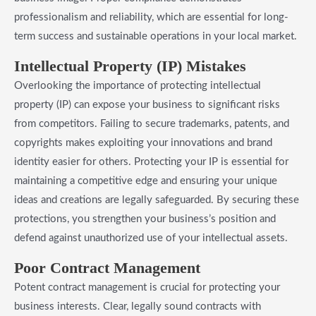
professionalism and reliability, which are essential for long-
term success and sustainable operations in your local market.
Intellectual Property (IP) Mistakes
Overlooking the importance of protecting intellectual
property (IP) can expose your business to significant risks
from competitors. Failing to secure trademarks, patents, and
copyrights makes exploiting your innovations and brand
identity easier for others. Protecting your IP is essential for
maintaining a competitive edge and ensuring your unique
ideas and creations are legally safeguarded. By securing these
protections, you strengthen your business’s position and
defend against unauthorized use of your intellectual assets.
Poor Contract Management
Potent contract management is crucial for protecting your
business interests. Clear, legally sound contracts with