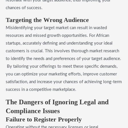
resonate with your target audience, thus improving your
chances of success.
Targeting the Wrong Audience
Misidentifying your target market can result in wasted
resources and missed growth opportunities. For African
startups, accurately defining and understanding your ideal
customers is crucial. This involves thorough market research
to identify the needs and preferences of your target audience.
By tailoring your offerings to meet these specific demands,
you can optimize your marketing efforts, improve customer
satisfaction, and increase your chances of achieving long-term
success in a competitive marketplace.
The Dangers of Ignoring Legal and
Compliance Issues
Failure to Register Properly
Operating without the necessary licenses or legal