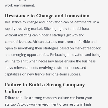
work environment.
Resistance to Change and Innovation
Resistance to change and innovation can be detrimental in a
rapidly evolving market. Sticking rigidly to initial ideas
without adapting can hinder a startup’s growth and
competitiveness. African startups must remain flexible and
open to modifying their strategies based on market feedback
and emerging opportunities. Embracing innovation and being
willing to shift when necessary helps ensure the business
stays relevant, meets evolving customer needs, and
capitalizes on new trends for long-term success.
Failure to Build a Strong Company
Culture
Failure to build a strong company culture can harm your
startup. A toxic work environment often results in high