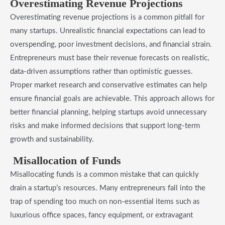
Overestimating Revenue Projections
Overestimating revenue projections is a common pitfall for
many startups. Unrealistic financial expectations can lead to
overspending, poor investment decisions, and financial strain.
Entrepreneurs must base their revenue forecasts on realistic,
data-driven assumptions rather than optimistic guesses.
Proper market research and conservative estimates can help
ensure financial goals are achievable. This approach allows for
better financial planning, helping startups avoid unnecessary
risks and make informed decisions that support long-term
growth and sustainability.
Misallocation of Funds
Misallocating funds is a common mistake that can quickly
drain a startup’s resources. Many entrepreneurs fall into the
trap of spending too much on non-essential items such as
luxurious office spaces, fancy equipment, or extravagant