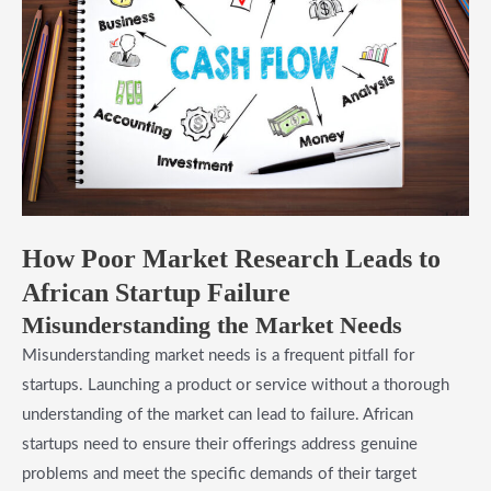
How Poor Market Research Leads to
African Startup Failure
Misunderstanding the Market Needs
Misunderstanding market needs is a frequent pitfall for
startups. Launching a product or service without a thorough
understanding of the market can lead to failure. African
startups need to ensure their offerings address genuine
problems and meet the specific demands of their target