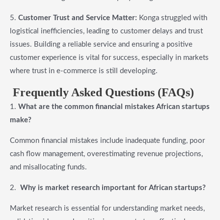
5.
Customer Trust and Service Matter:
Konga struggled with
logistical inefficiencies, leading to customer delays and trust
issues. Building a reliable service and ensuring a positive
customer experience is vital for success, especially in markets
where trust in e-commerce is still developing.
Frequently Asked Questions (FAQs)
1.
What are the common financial mistakes African startups
make?
Common financial mistakes include inadequate funding, poor
cash flow management, overestimating revenue projections,
and misallocating funds.
2.
Why is market research important for African startups?
Market research is essential for understanding market needs,