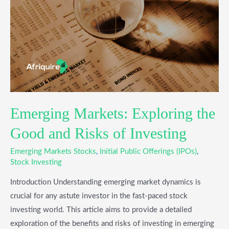
the
Good
and
Risks
of
Investing
Emerging Markets: Exploring the
Good and Risks of Investing
Emerging Markets Stocks
,
Initial Public Offerings (IPOs)
,
Stock Investing
Introduction Understanding emerging market dynamics is
crucial for any astute investor in the fast-paced stock
investing world. This article aims to provide a detailed
exploration of the benefits and risks of investing in emerging