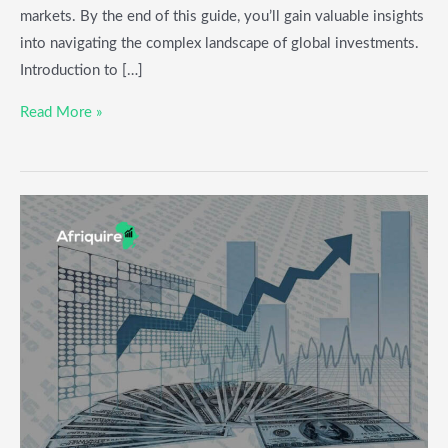
markets. By the end of this guide, you’ll gain valuable insights
into navigating the complex landscape of global investments.
Introduction to […]
Read More »
How
to
Invest
in
IPOs:
Key
Factors
to
Consider