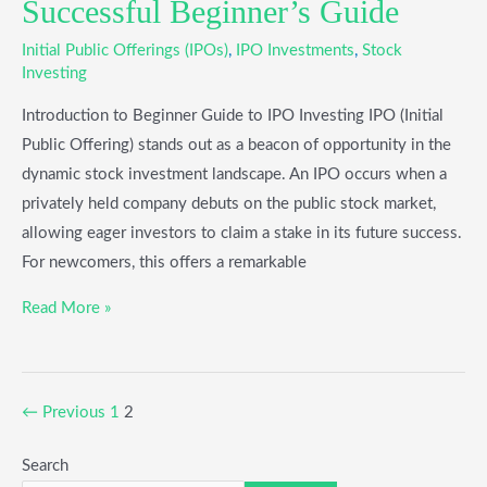
Successful Beginner’s Guide
Initial Public Offerings (IPOs)
,
IPO Investments
,
Stock
Investing
Introduction to Beginner Guide to IPO Investing IPO (Initial
Public Offering) stands out as a beacon of opportunity in the
dynamic stock investment landscape. An IPO occurs when a
privately held company debuts on the public stock market,
allowing eager investors to claim a stake in its future success.
For newcomers, this offers a remarkable
Read More »
←
Previous
1
2
Search