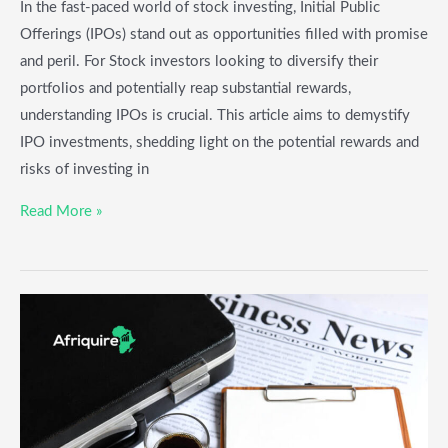
In the fast-paced world of stock investing, Initial Public
Offerings (IPOs) stand out as opportunities filled with promise
and peril. For Stock investors looking to diversify their
portfolios and potentially reap substantial rewards,
understanding IPOs is crucial. This article aims to demystify
IPO investments, shedding light on the potential rewards and
risks of investing in
Read More »
Emerging
Market
Stocks:
A
Guide
for