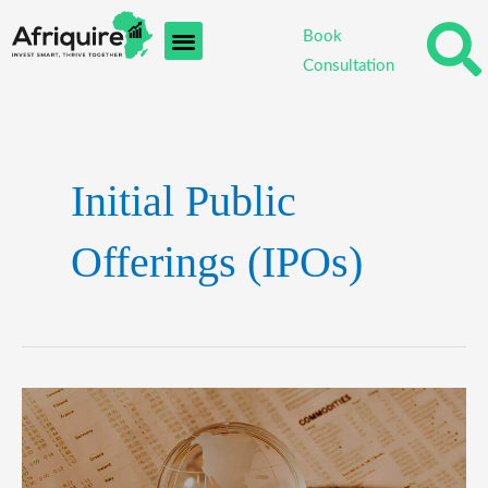
Skip
Post
Book
to
pagination
Consultation
content
Initial Public
Offerings (IPOs)
Emerging
Markets:
Exploring