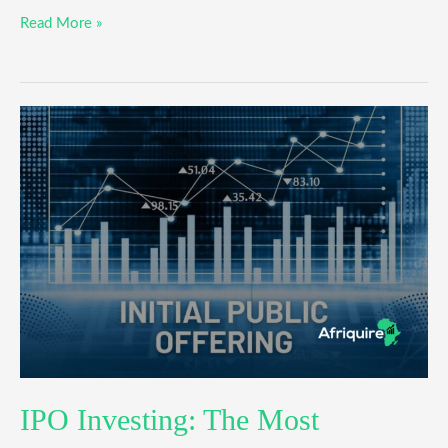
Read More »
IPO
Investing:
The
Most
Successful
Beginner’s
Guide
IPO Investing: The Most