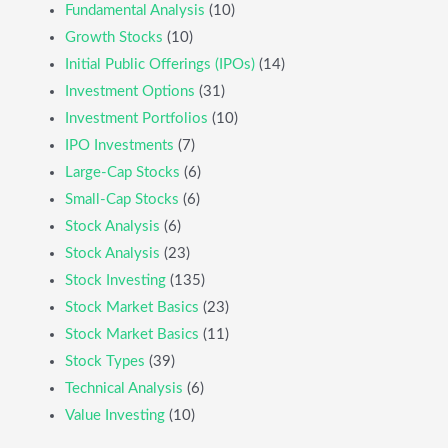
Fundamental Analysis
(10)
Growth Stocks
(10)
Initial Public Offerings (IPOs)
(14)
Investment Options
(31)
Investment Portfolios
(10)
IPO Investments
(7)
Large-Cap Stocks
(6)
Small-Cap Stocks
(6)
Stock Analysis
(6)
Stock Analysis
(23)
Stock Investing
(135)
Stock Market Basics
(23)
Stock Market Basics
(11)
Stock Types
(39)
Technical Analysis
(6)
Value Investing
(10)