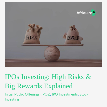
IPOs
Investing:
High
Risks
&
Big
Rewards
Explained
IPOs Investing: High Risks &
Big Rewards Explained
Initial Public Offerings (IPOs)
,
IPO Investments
,
Stock
Investing