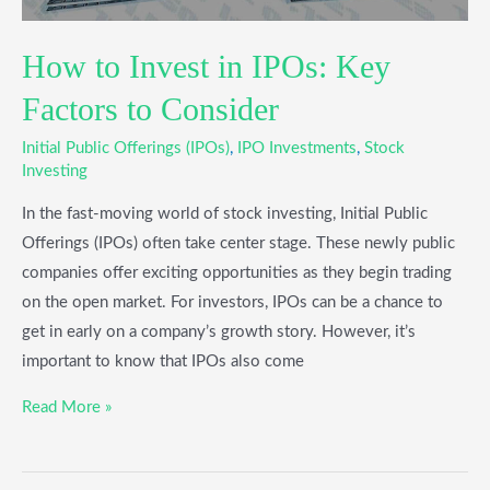
How to Invest in IPOs: Key
Factors to Consider
Initial Public Offerings (IPOs)
,
IPO Investments
,
Stock
Investing
In the fast-moving world of stock investing, Initial Public
Offerings (IPOs) often take center stage. These newly public
companies offer exciting opportunities as they begin trading
on the open market. For investors, IPOs can be a chance to
get in early on a company’s growth story. However, it’s
important to know that IPOs also come
Read More »