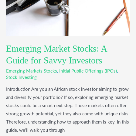
Savvy
Investors
Emerging Market Stocks: A
Guide for Savvy Investors
Emerging Markets Stocks
,
Initial Public Offerings (IPOs)
,
Stock Investing
Introduction Are you an African stock investor aiming to grow
and diversify your portfolio? If so, exploring emerging market
stocks could be a smart next step. These markets often offer
strong growth potential, yet they also come with unique risks.
Therefore, understanding how to approach them is key. In this
guide, we’ll walk you through