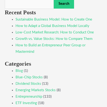
Search
Recent Posts
Sustainable Business Model: How to Create One
How to Adapt a Global Business Model Locally
Low-Cost Market Research: How to Conduct One
Growth vs. Value Stocks: How to Compare Them
How to Build an Entrepreneur Peer Group or
Mastermind
Categories
Blog
(1)
Blue-Chip Stocks
(8)
Dividend Stocks
(13)
Emerging Markets Stocks
(8)
Entrepreneurship
(133)
ETF Investing
(18)