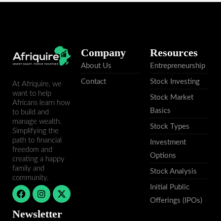
Company
Resources
About Us
Entrepreneurship
Contact
Stock Investing
At Afriquire, we
want to help
Stock Market
Africans learn how
Basics
to build and
manage wealth.
Stock Types
Simplifying the
path to financial
Investment
freedom and
Options
creating a happy
family and
Stock Analysis
community.
Initial Public
F
I
X
a
n
-
Offerings (IPOs)
c
s
t
Newsletter
e
t
w