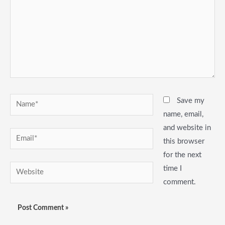
Name*
Save my
name, email,
and website in
Email*
this browser
for the next
Website
time I
comment.