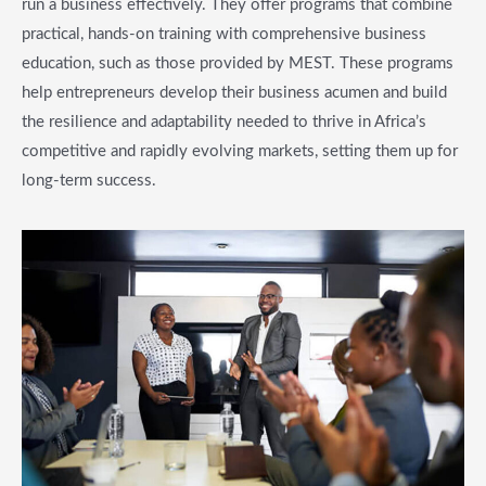
run a business effectively. They offer programs that combine
practical, hands-on training with comprehensive business
education, such as those provided by MEST. These programs
help entrepreneurs develop their business acumen and build
the resilience and adaptability needed to thrive in Africa’s
competitive and rapidly evolving markets, setting them up for
long-term success.