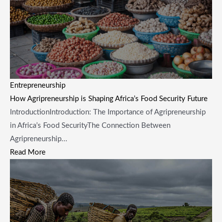
Entrepreneurship
How Agripreneurship is Shaping Africa’s Food Security Future
​Introduction ​Introduction: The Importance of Agripreneurship
in Africa’s Food Security​The Connection Between
Agripreneurship...
Read More