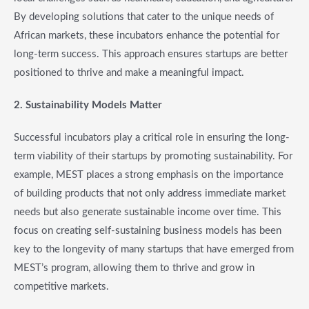
By developing solutions that cater to the unique needs of
African markets, these incubators enhance the potential for
long-term success. This approach ensures startups are better
positioned to thrive and make a meaningful impact.
2. Sustainability Models Matter
Successful incubators play a critical role in ensuring the long-
term viability of their startups by promoting sustainability. For
example, MEST places a strong emphasis on the importance
of building products that not only address immediate market
needs but also generate sustainable income over time. This
focus on creating self-sustaining business models has been
key to the longevity of many startups that have emerged from
MEST’s program, allowing them to thrive and grow in
competitive markets.