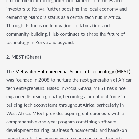
crucial role in attracting international tech companies and
investors to Kenya, further boosting the local economy and
cementing Nairobi’s status as a central tech hub in Africa.
Through its focus on innovation, collaboration, and
community-building, iHub continues to shape the future of
technology in Kenya and beyond.
2. MEST (Ghana)
The
Meltwater Entrepreneurial School of Technology (MEST)
was founded in 2008 to nurture the next generation of African
tech entrepreneurs. Based in Accra, Ghana, MEST has since
expanded its reach globally, becoming a prominent force in
building tech ecosystems throughout Africa, particularly in
West Africa. MEST provides aspiring entrepreneurs with a
comprehensive one-year program combining software
development training, business fundamentals, and hands-on
project work. This immersive program equips participants