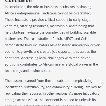
Conclusion
In conclusion, the role of business incubators in shaping
Africa’s entrepreneurial landscape cannot be overstated.
These incubators provide critical support to early-stage
ventures, offering resources, mentorship, and funding that
help startups navigate the complexities of building scalable
businesses. The case studies of iHub, MEST, and CcHub
demonstrate how incubators have fostered innovation, driven
economic growth, and created job opportunities across the
continent. Addressing local challenges with tech-driven
solutions contributes to Africa’s rise as a global player in the
technology and business sectors.
The lessons learned from these incubators—emphasizing
localization, sustainability, and community building—are key to
replicating their success in other regions. As more incubators
emerge across Africa, the continent is poised to unleash its