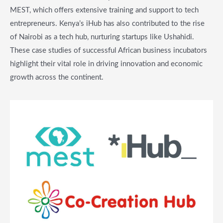
MEST, which offers extensive training and support to tech
entrepreneurs. Kenya’s iHub has also contributed to the rise
of Nairobi as a tech hub, nurturing startups like Ushahidi.
These case studies of successful African business incubators
highlight their vital role in driving innovation and economic
growth across the continent.