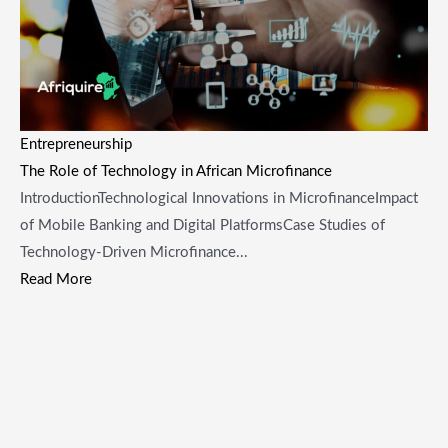
Entrepreneurship
The Role of Technology in African Microfinance
IntroductionTechnological Innovations in MicrofinanceImpact
of Mobile Banking and Digital PlatformsCase Studies of
Technology-Driven Microfinance...
Read More