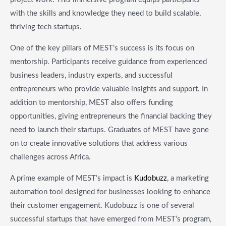
with the skills and knowledge they need to build scalable,
thriving tech startups.
One of the key pillars of MEST’s success is its focus on
mentorship. Participants receive guidance from experienced
business leaders, industry experts, and successful
entrepreneurs who provide valuable insights and support. In
addition to mentorship, MEST also offers funding
opportunities, giving entrepreneurs the financial backing they
need to launch their startups. Graduates of MEST have gone
on to create innovative solutions that address various
challenges across Africa.
A prime example of MEST’s impact is
Kudobuzz
, a marketing
automation tool designed for businesses looking to enhance
their customer engagement. Kudobuzz is one of several
successful startups that have emerged from MEST’s program,