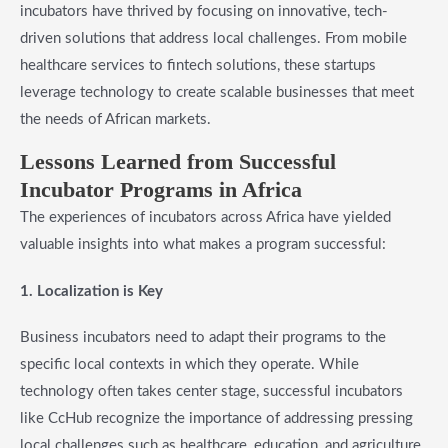
incubators have thrived by focusing on innovative, tech-
driven solutions that address local challenges. From mobile
healthcare services to fintech solutions, these startups
leverage technology to create scalable businesses that meet
the needs of African markets.
Lessons Learned from Successful
Incubator Programs in Africa
The experiences of incubators across Africa have yielded
valuable insights into what makes a program successful:
1. Localization is Key
Business incubators need to adapt their programs to the
specific local contexts in which they operate. While
technology often takes center stage, successful incubators
like CcHub recognize the importance of addressing pressing
local challenges such as healthcare, education, and agriculture.