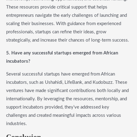
These resources provide critical support that helps
entrepreneurs navigate the early challenges of launching and
scaling their businesses. With guidance from experienced
professionals, startups can refine their ideas, grow
strategically, and increase their chances of long-term success.
5. Have any successful startups emerged from African
incubators?
Several successful startups have emerged from African
incubators, such as Ushahidi, LifeBank, and Kudobuzz. These
ventures have made significant contributions both locally and
internationally. By leveraging the resources, mentorship, and
support incubators provided, they’ve addressed key
challenges and created meaningful impacts across various
industries.