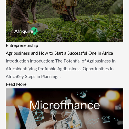
Entrepreneurship
Agribusiness and How to Start a Successful One in Africa
Introduction Introduction: The Potential of Agribusiness in
AfricaIdentifying Profitable Agribusiness Opportunities in
AfricaKey Steps in Planning...
Read More