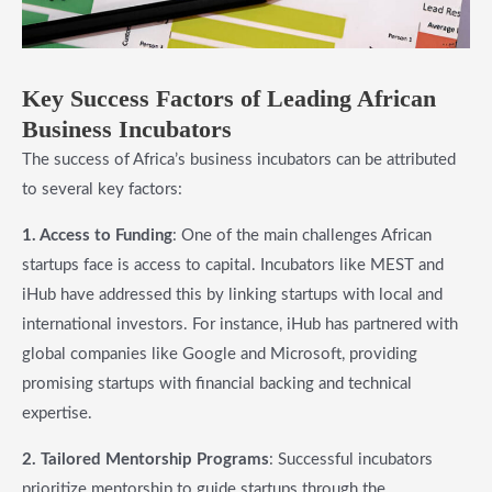
Key Success Factors of Leading African
Business Incubators
The success of Africa’s business incubators can be attributed
to several key factors:
1. Access to Funding
: One of the main challenges African
startups face is access to capital. Incubators like MEST and
iHub have addressed this by linking startups with local and
international investors. For instance, iHub has partnered with
global companies like Google and Microsoft, providing
promising startups with financial backing and technical
expertise.
2. Tailored Mentorship Programs
: Successful incubators
prioritize mentorship to guide startups through the