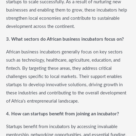
startups to scale successfully. As a result of nurturing new
businesses and enabling them to grow, these incubators help
strengthen local economies and contribute to sustainable
development across the continent.
3. What sectors do African business incubators focus on?
African business incubators generally focus on key sectors
such as technology, healthcare, agriculture, education, and
fintech. By targeting these areas, they address critical
challenges specific to local markets. Their support enables
startups to develop innovative solutions, driving growth in
these industries and contributing to the overall development
of Africa’s entrepreneurial landscape.
4. How can startups benefit from joining an incubator?
Startups benefit from incubators by accessing invaluable
mentorship, networking opportunities, and essential funding.