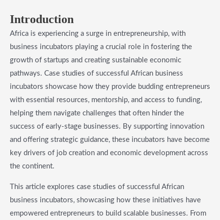
Introduction
Africa is experiencing a surge in entrepreneurship, with
business incubators playing a crucial role in fostering the
growth of startups and creating sustainable economic
pathways. Case studies of successful African business
incubators showcase how they provide budding entrepreneurs
with essential resources, mentorship, and access to funding,
helping them navigate challenges that often hinder the
success of early-stage businesses. By supporting innovation
and offering strategic guidance, these incubators have become
key drivers of job creation and economic development across
the continent.
This article explores case studies of successful African
business incubators, showcasing how these initiatives have
empowered entrepreneurs to build scalable businesses. From