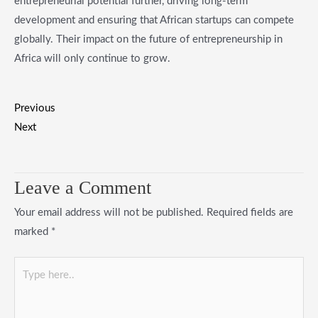
entrepreneurial potential further, driving long-term
development and ensuring that African startups can compete
globally. Their impact on the future of entrepreneurship in
Africa will only continue to grow.
Previous
Next
Leave a Comment
Your email address will not be published.
Required fields are
marked
*
Type
here..