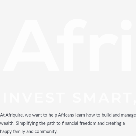
At Afriquire, we want to help Africans learn how to build and manage
wealth. Simplifying the path to financial freedom and creating a
happy family and community.