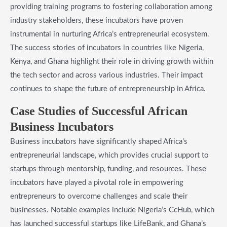
providing training programs to fostering collaboration among
industry stakeholders, these incubators have proven
instrumental in nurturing Africa’s entrepreneurial ecosystem.
The success stories of incubators in countries like Nigeria,
Kenya, and Ghana highlight their role in driving growth within
the tech sector and across various industries. Their impact
continues to shape the future of entrepreneurship in Africa.
Case Studies of Successful African
Business Incubators
Business incubators have significantly shaped Africa’s
entrepreneurial landscape, which provides crucial support to
startups through mentorship, funding, and resources. These
incubators have played a pivotal role in empowering
entrepreneurs to overcome challenges and scale their
businesses. Notable examples include Nigeria’s CcHub, which
has launched successful startups like LifeBank, and Ghana’s