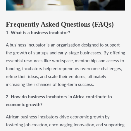
Frequently Asked Questions (FAQs)
1. What is a business incubator?
A business incubator is an organization designed to support
the growth of startups and early-stage businesses. By offering
essential resources like workspace, mentorship, and access to
funding, incubators help entrepreneurs overcome challenges,
refine their ideas, and scale their ventures, ultimately
increasing their chances of long-term success.
2. How do business incubators in Africa contribute to
economic growth?
African business incubators drive economic growth by
fostering job creation, encouraging innovation, and supporting