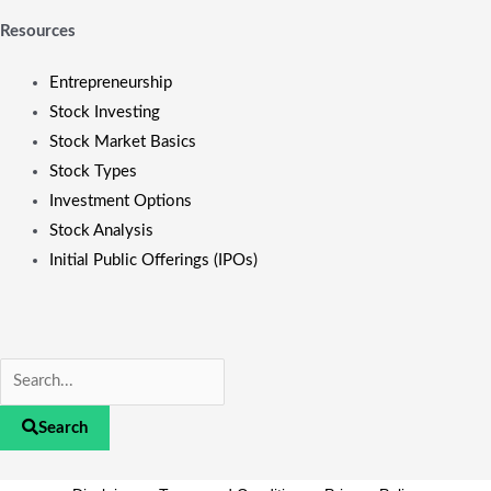
Resources
Entrepreneurship
Stock Investing
Stock Market Basics
Stock Types
Investment Options
Stock Analysis
Initial Public Offerings (IPOs)
Search