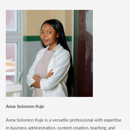
Anna Solomon Kuje
Anna Solomon Kuje is a versatile professional with expertise
in business administration, content creation, teaching, and