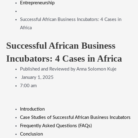
Entrepreneurship
Successful African Business Incubators: 4 Cases in
Africa
Successful African Business
Incubators: 4 Cases in Africa
Published and Reviewed by
Anna Solomon Kuje
January 1, 2025
7:00 am
Introduction
Case Studies of Successful African Business Incubators
Frequently Asked Questions (FAQs)
Conclusion