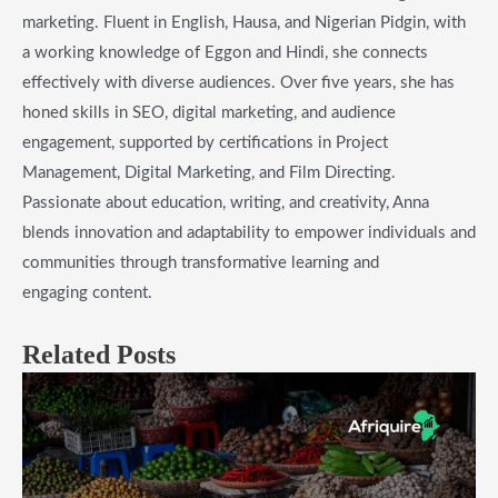
marketing. Fluent in English, Hausa, and Nigerian Pidgin, with
a working knowledge of Eggon and Hindi, she connects
effectively with diverse audiences. Over five years, she has
honed skills in SEO, digital marketing, and audience
engagement, supported by certifications in Project
Management, Digital Marketing, and Film Directing.
Passionate about education, writing, and creativity, Anna
blends innovation and adaptability to empower individuals and
communities through transformative learning and
engaging content.
Related Posts