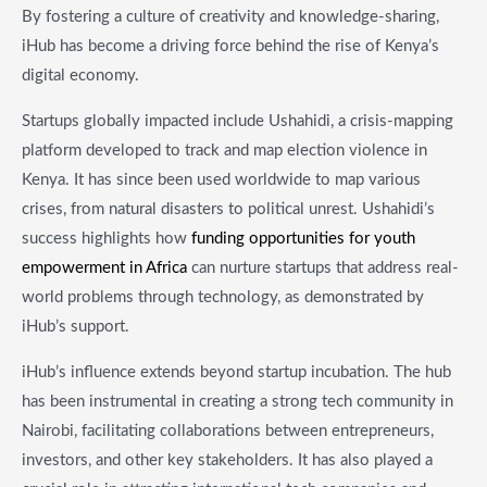
By fostering a culture of creativity and knowledge-sharing,
iHub has become a driving force behind the rise of Kenya’s
digital economy.
Startups globally impacted include Ushahidi, a crisis-mapping
platform developed to track and map election violence in
Kenya. It has since been used worldwide to map various
crises, from natural disasters to political unrest. Ushahidi’s
success highlights how
funding opportunities for youth
empowerment in Africa
can nurture startups that address real-
world problems through technology, as demonstrated by
iHub’s support.
iHub’s influence extends beyond startup incubation. The hub
has been instrumental in creating a strong tech community in
Nairobi, facilitating collaborations between entrepreneurs,
investors, and other key stakeholders. It has also played a