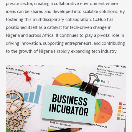
private sector, creating a collaborative environment where
ideas can be shared and developed into scalable solutions. By
fostering this multidisciplinary collaboration, CcHub has
positioned itself as a catalyst for tech-driven change in
Nigeria and across Africa. It continues to play a pivotal role in
driving innovation, supporting entrepreneurs, and contributing
to the growth of Nigeria’s rapidly expanding tech industry.