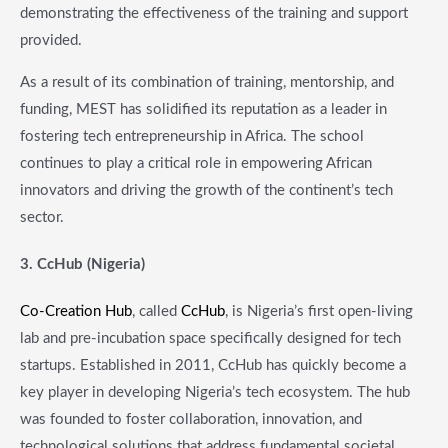
demonstrating the effectiveness of the training and support
provided.
As a result of its combination of training, mentorship, and
funding, MEST has solidified its reputation as a leader in
fostering tech entrepreneurship in Africa. The school
continues to play a critical role in empowering African
innovators and driving the growth of the continent’s tech
sector.
3. CcHub (Nigeria)
Co-Creation Hub
, called
CcHub
, is Nigeria’s first open-living
lab and pre-incubation space specifically designed for tech
startups. Established in 2011, CcHub has quickly become a
key player in developing Nigeria’s tech ecosystem. The hub
was founded to foster collaboration, innovation, and
technological solutions that address fundamental societal