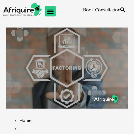
Skip
Book Consultation
to
content
Home