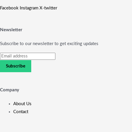
Facebook
Instagram
X-twitter
Newsletter
Subscribe to our newsletter to get exciting updates
Subscribe
Company
About Us
Contact