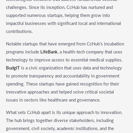
challenges. Since its inception, CcHub has nurtured and
supported numerous startups, helping them grow into
impactful businesses with significant local and international
contributions.
Notable startups that have emerged from CcHub’s incubation
programs include
LifeBank
, a health-tech company that uses
technology to improve access to essential medical supplies.
BudgIT
is a civic organization that uses data and technology
to promote transparency and accountability in government
spending. These startups have gained recognition for their
innovative approaches and helped solve critical societal
issues in sectors like healthcare and governance.
What sets CcHub apart is its unique approach to innovation.
The hub brings together diverse stakeholders, including
government, civil society, academic institutions, and the