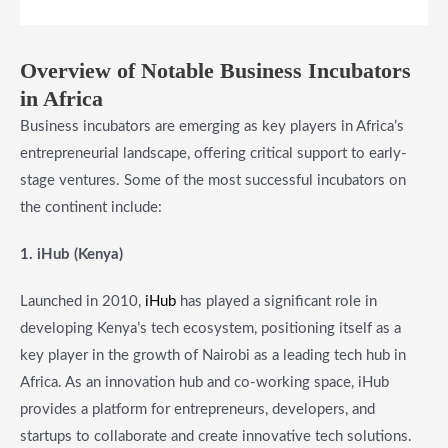
Overview of Notable Business Incubators
in Africa
Business incubators are emerging as key players in Africa’s
entrepreneurial landscape, offering critical support to early-
stage ventures. Some of the most successful incubators on
the continent include:
1. iHub (Kenya)
Launched in 2010,
iHub
has played a significant role in
developing Kenya’s tech ecosystem, positioning itself as a
key player in the growth of Nairobi as a leading tech hub in
Africa. As an innovation hub and co-working space, iHub
provides a platform for entrepreneurs, developers, and
startups to collaborate and create innovative tech solutions.