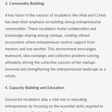
3. Community Building
:
A key factor in the success of incubators like iHub and CcHub
has been their emphasis on building strong entrepreneurial
communities. These incubators foster collaboration and
knowledge-sharing among startups, creating vibrant
ecosystems where entrepreneurs receive support from
mentors and one another. This environment encourages
teamwork, idea exchange, and collective problem-solving,
ultimately driving the collective success of the startups
involved and strengthening the entrepreneurial landscape as a
whole.
4. Capacity Building and Education
Successful incubators play a vital role in educating
entrepreneurs by focusing on the essential skills required to