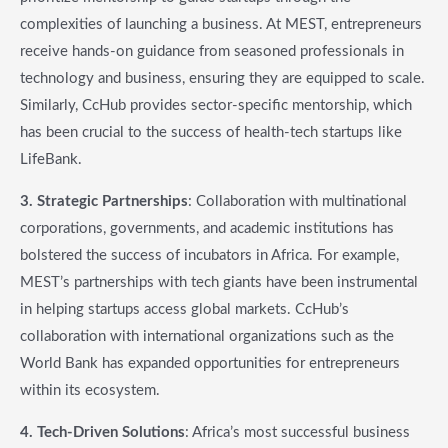
complexities of launching a business. At MEST, entrepreneurs
receive hands-on guidance from seasoned professionals in
technology and business, ensuring they are equipped to scale.
Similarly, CcHub provides sector-specific mentorship, which
has been crucial to the success of health-tech startups like
LifeBank.
3. Strategic Partnerships
: Collaboration with multinational
corporations, governments, and academic institutions has
bolstered the success of incubators in Africa. For example,
MEST’s partnerships with tech giants have been instrumental
in helping startups access global markets. CcHub’s
collaboration with international organizations such as the
World Bank has expanded opportunities for entrepreneurs
within its ecosystem.
4. Tech-Driven Solutions
: Africa’s most successful business