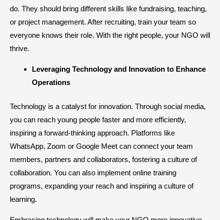
do. They should bring different skills like fundraising, teaching,
or project management. After recruiting, train your team so
everyone knows their role. With the right people, your NGO will
thrive.
​Leveraging Technology and Innovation to Enhance
Operations
Technology is a catalyst for innovation. Through social media,
you can reach young people faster and more efficiently,
inspiring a forward-thinking approach. Platforms like
WhatsApp, Zoom or Google Meet can connect your team
members, partners and collaborators, fostering a culture of
collaboration. You can also implement online training
programs, expanding your reach and inspiring a culture of
learning.
Embracing technology will make your NGO more innovative