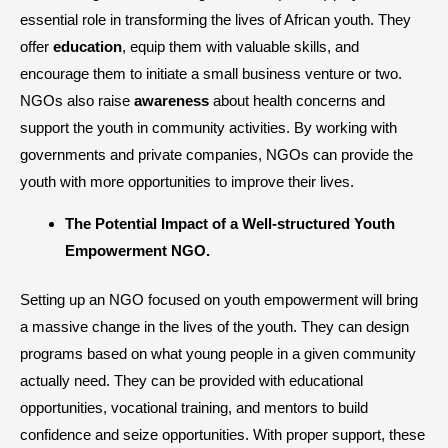
essential role in transforming the lives of African youth. They
offer
education
, equip them with valuable skills, and
encourage them to initiate a small business venture or two.
NGOs also raise
awareness
about health concerns and
support the youth in community activities. By working with
governments and private companies, NGOs can provide the
youth with more opportunities to improve their lives.
The Potential Impact of a Well-structured Youth
Empowerment NGO.
Setting up an NGO focused on youth empowerment will bring
a massive change in the lives of the youth. They can design
programs based on what young people in a given community
actually need. They can be provided with educational
opportunities, vocational training, and mentors to build
confidence and seize opportunities. With proper support, these