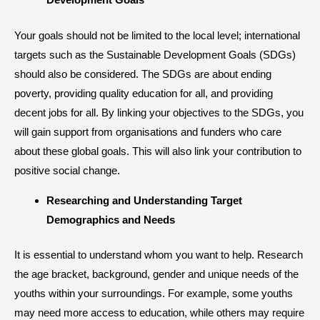
Your goals should not be limited to the local level; international
targets such as the Sustainable Development Goals (SDGs)
should also be considered. The SDGs are about ending
poverty, providing quality education for all, and providing
decent jobs for all. By linking your objectives to the SDGs, you
will gain support from organisations and funders who care
about these global goals. This will also link your contribution to
positive social change.
​Researching and Understanding Target
Demographics and Needs
It is essential to understand whom you want to help. Research
the age bracket, background, gender and unique needs of the
youths within your surroundings. For example, some youths
may need more access to education, while others may require