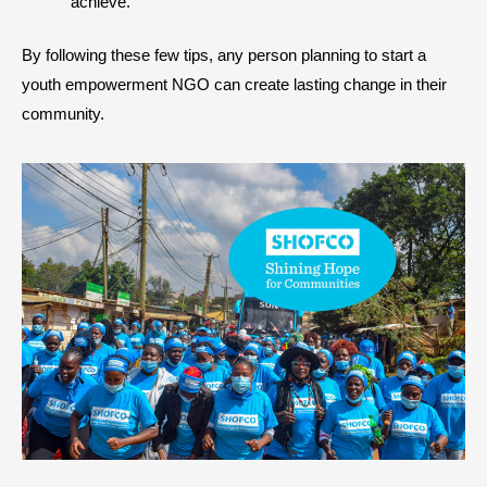
achieve.
By following these few tips, any person planning to start a
youth empowerment NGO can create lasting change in their
community.