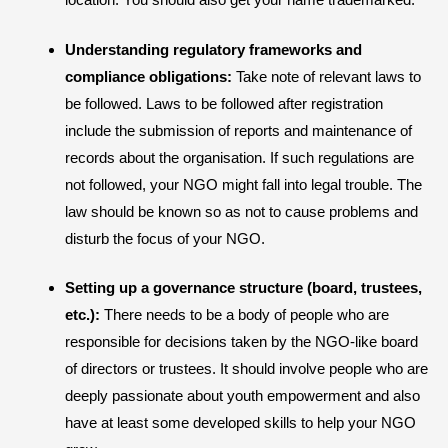
Understanding regulatory frameworks and
compliance obligations:
Take note of relevant laws to
be followed. Laws to be followed after registration
include the submission of reports and maintenance of
records about the organisation. If such regulations are
not followed, your NGO might fall into legal trouble. The
law should be known so as not to cause problems and
disturb the focus of your NGO.
Setting up a governance structure (board, trustees,
etc.):
There needs to be a body of people who are
responsible for decisions taken by the NGO-like board
of directors or trustees. It should involve people who are
deeply passionate about youth empowerment and also
have at least some developed skills to help your NGO