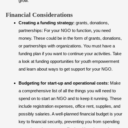
grow.
​Financial Considerations
Creating a funding strategy:
grants, donations,
partnerships: For your NGO to function, you need
money. These could be in the form of grants, donations,
or partnerships with organizations. You must have a
funding plan if you want to continue your activities. Take
a look at funding opportunities for youth empowerment
and learn about ways to get support for your NGO.
Budgeting for start-up and operational costs:
Make
a comprehensive list of all the things you will need to
spend on to start an NGO and to keep it running. These
include registration expenses, office rent, supplies, and
possibly salaries. A well-planned financial budget is your
key to financial security, preventing you from spending