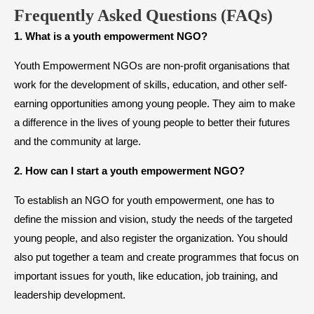
Frequently Asked Questions (FAQs)
1. What is a youth empowerment NGO?
Youth Empowerment NGOs are non-profit organisations that
work for the development of skills, education, and other self-
earning opportunities among young people. They aim to make
a difference in the lives of young people to better their futures
and the community at large.
2. How can I start a youth empowerment NGO?
To establish an NGO for youth empowerment, one has to
define the mission and vision, study the needs of the targeted
young people, and also register the organization. You should
also put together a team and create programmes that focus on
important issues for youth, like education, job training, and
leadership development.