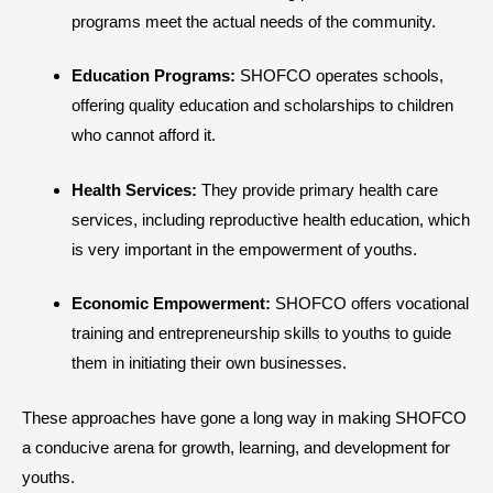
programs meet the actual needs of the community.
Education Programs:
SHOFCO operates schools,
offering quality education and scholarships to children
who cannot afford it.
Health Services:
They provide primary health care
services, including reproductive health education, which
is very important in the empowerment of youths.
Economic Empowerment:
SHOFCO offers vocational
training and entrepreneurship skills to youths to guide
them in initiating their own businesses.
These approaches have gone a long way in making SHOFCO
a conducive arena for growth, learning, and development for
youths.