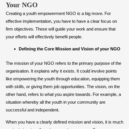
Your NGO
Creating a youth empowerment NGO is a big move. For
effective implementation, you have to have a clear focus on
firm objectives. These will guide your work and ensure that
your efforts will effectively benefit people.
​Defining the Core Mission and Vision of your NGO
The mission of your NGO refers to the primary purpose of the
organisation. It explains why it exists. It could involve points
like empowering the youth through education, equipping them
with skills, or giving them job opportunities. The vision, on the
other hand, refers to what you aspire towards. For example, a
situation whereby all the youth in your community are
successful and independent.
When you have a clearly defined mission and vision, it is much