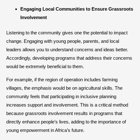
​Engaging Local Communities to Ensure Grassroots
Involvement
Listening to the community gives one the potential to impact
change. Engaging with young people, parents, and local
leaders allows you to understand concerns and ideas better.
Accordingly, developing programs that address their concerns
would be extremely beneficial to them.
For example, if the region of operation includes farming
villages, the emphasis would be on agricultural skills. The
community feels that participating in inclusive planning
increases support and involvement. This is a critical method
because grassroots involvement results in programs that
directly enhance people’s lives, adding to the importance of
young empowerment in Africa’s future.