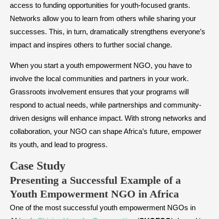
access to funding opportunities for youth-focused grants.
Networks allow you to learn from others while sharing your
successes. This, in turn, dramatically strengthens everyone’s
impact and inspires others to further social change.
When you start a youth empowerment NGO, you have to
involve the local communities and partners in your work.
Grassroots involvement ensures that your programs will
respond to actual needs, while partnerships and community-
driven designs will enhance impact. With strong networks and
collaboration, your NGO can shape Africa’s future, empower
its youth, and lead to progress.
Case Study
​Presenting a Successful Example of a
Youth Empowerment NGO in Africa
One of the most successful youth empowerment NGOs in