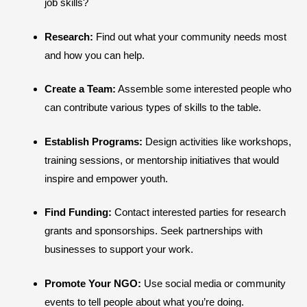
job skills?
Research:
Find out what your community needs most
and how you can help.
Create a Team:
Assemble some interested people who
can contribute various types of skills to the table.
Establish Programs:
Design activities like workshops,
training sessions, or mentorship initiatives that would
inspire and empower youth.
Find Funding:
Contact interested parties for research
grants and sponsorships. Seek partnerships with
businesses to support your work.
Promote Your NGO:
Use social media or community
events to tell people about what you’re doing.