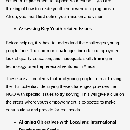
easier to inspire others to support your cause. If you are
thinking of how to create youth empowerment programs in
Africa, you must first define your mission and vision.
Assessing Key Youth-related Issues
Before helping, it is best to understand the challenges young
people face. The common challenges include unemployment,
lack of quality education, and inadequate skills training in
technology or entrepreneurial ventures in Africa.
These are all problems that limit young people from achieving
their full potential. Identifying these challenges provides the
NGO with specific issues to try solving. This will give a clue on
the areas where youth empowerment is expected to make
contributions and provide for real needs.
Aligning Objectives with Local and International
Development Goals