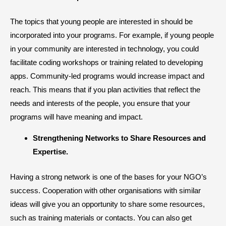
The topics that young people are interested in should be
incorporated into your programs. For example, if young people
in your community are interested in technology, you could
facilitate coding workshops or training related to developing
apps. Community-led programs would increase impact and
reach. This means that if you plan activities that reflect the
needs and interests of the people, you ensure that your
programs will have meaning and impact.
​Strengthening Networks to Share Resources and
Expertise.
Having a strong network is one of the bases for your NGO’s
success. Cooperation with other organisations with similar
ideas will give you an opportunity to share some resources,
such as training materials or contacts. You can also get