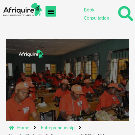
Skip
Book
to
Consultation
content
Home
Entrepreneurship