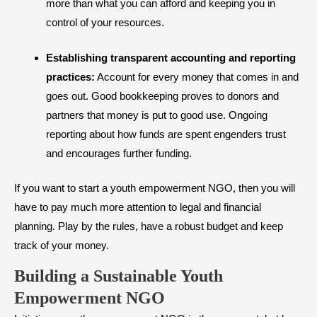
more than what you can afford and keeping you in
control of your resources.
Establishing transparent accounting and reporting
practices:
Account for every money that comes in and
goes out. Good bookkeeping proves to donors and
partners that money is put to good use. Ongoing
reporting about how funds are spent engenders trust
and encourages further funding.
If you want to start a youth empowerment NGO, then you will
have to pay much more attention to legal and financial
planning. Play by the rules, have a robust budget and keep
track of your money.
Building a Sustainable Youth
Empowerment NGO