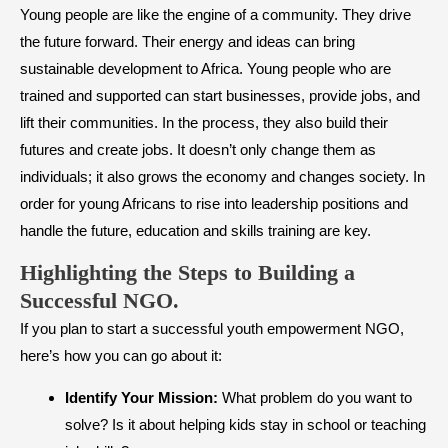
Young people are like the engine of a community. They drive
the future forward. Their energy and ideas can bring
sustainable development to Africa. Young people who are
trained and supported can start businesses, provide jobs, and
lift their communities. In the process, they also build their
futures and create jobs. It doesn’t only change them as
individuals; it also grows the economy and changes society. In
order for young Africans to rise into leadership positions and
handle the future, education and skills training are key.
Highlighting the Steps to Building a
Successful NGO.
If you plan to start a successful youth empowerment NGO,
here’s how you can go about it:
Identify Your Mission:
What problem do you want to
solve? Is it about helping kids stay in school or teaching