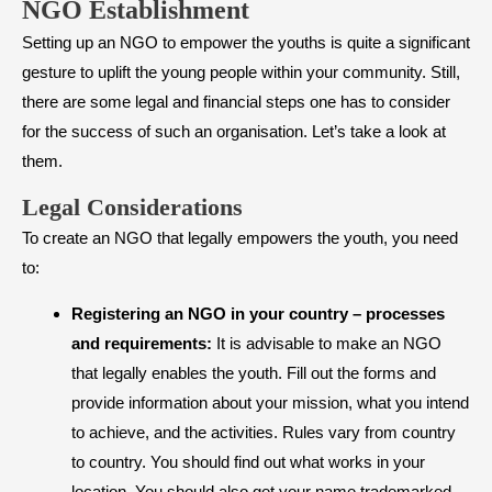
NGO Establishment
Setting up an NGO to empower the youths is quite a significant
gesture to uplift the young people within your community. Still,
there are some legal and financial steps one has to consider
for the success of such an organisation. Let’s take a look at
them.
​Legal Considerations
To create an NGO that legally empowers the youth, you need
to:
Registering an NGO in your country – processes
and requirements:
It is advisable to make an NGO
that legally enables the youth. Fill out the forms and
provide information about your mission, what you intend
to achieve, and the activities. Rules vary from country
to country. You should find out what works in your
location. You should also get your name trademarked.