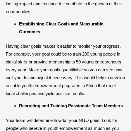
lasting impact and continue to contribute to the growth of their
communities.
Establishing Clear Goals and Measurable
Outcomes
Having clear goals makes it easier to monitor your progress.
For example, your goal could be to train 200 young people in
digital skills or provide mentorship to 50 young entrepreneurs
every year. Make your goals quantifiable so you can see how
well you do and adjust if necessary. This would help to develop
suitable youth empowerment programs in Africa that meet
local challenges and yield positive results.
​Recruiting and Training Passionate Team Members
Your team will determine how far your NGO goes. Look for
people who believe in youth empowerment as much as you