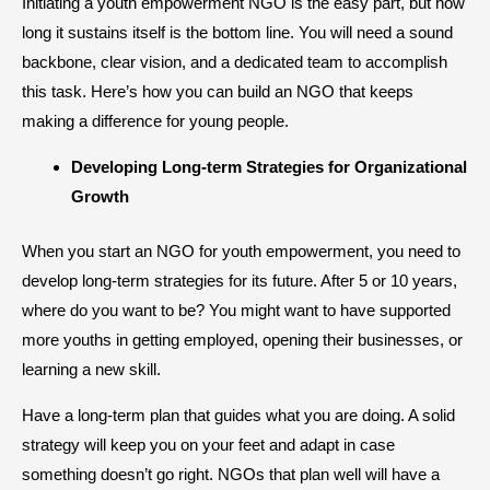
Initiating a youth empowerment NGO is the easy part, but how
long it sustains itself is the bottom line. You will need a sound
backbone, clear vision, and a dedicated team to accomplish
this task. Here’s how you can build an NGO that keeps
making a difference for young people.
​Developing Long-term Strategies for Organizational
Growth
When you start an NGO for youth empowerment, you need to
develop long-term strategies for its future. After 5 or 10 years,
where do you want to be? You might want to have supported
more youths in getting employed, opening their businesses, or
learning a new skill.
Have a long-term plan that guides what you are doing. A solid
strategy will keep you on your feet and adapt in case
something doesn’t go right. NGOs that plan well will have a