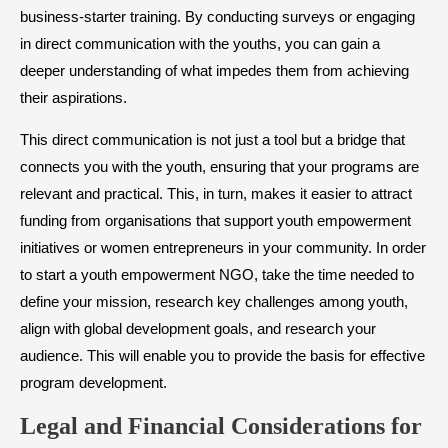
business-starter training. By conducting surveys or engaging
in direct communication with the youths, you can gain a
deeper understanding of what impedes them from achieving
their aspirations.
This direct communication is not just a tool but a bridge that
connects you with the youth, ensuring that your programs are
relevant and practical. This, in turn, makes it easier to attract
funding from organisations that support youth empowerment
initiatives or women entrepreneurs in your community. In order
to start a youth empowerment NGO, take the time needed to
define your mission, research key challenges among youth,
align with global development goals, and research your
audience. This will enable you to provide the basis for effective
program development.
Legal and Financial Considerations for