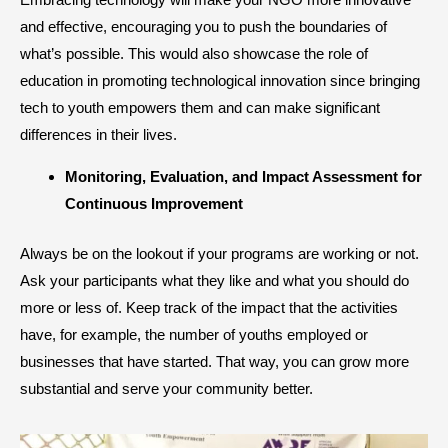
and effective, encouraging you to push the boundaries of
what’s possible. This would also showcase the role of
education in promoting technological innovation since bringing
tech to youth empowers them and can make significant
differences in their lives.
​Monitoring, Evaluation, and Impact Assessment for
Continuous Improvement
Always be on the lookout if your programs are working or not.
Ask your participants what they like and what you should do
more or less of. Keep track of the impact that the activities
have, for example, the number of youths employed or
businesses that have started. That way, you can grow more
substantial and serve your community better.