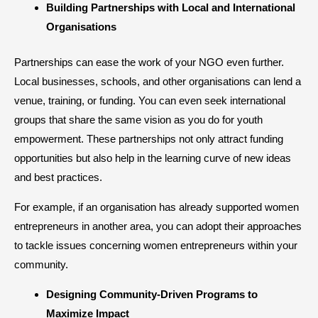
Building Partnerships with Local and International
Organisations
Partnerships can ease the work of your NGO even further.
Local businesses, schools, and other organisations can lend a
venue, training, or funding. You can even seek international
groups that share the same vision as you do for youth
empowerment. These partnerships not only attract funding
opportunities but also help in the learning curve of new ideas
and best practices.
For example, if an organisation has already supported women
entrepreneurs in another area, you can adopt their approaches
to tackle issues concerning women entrepreneurs within your
community.
Designing Community-Driven Programs to
Maximize Impact