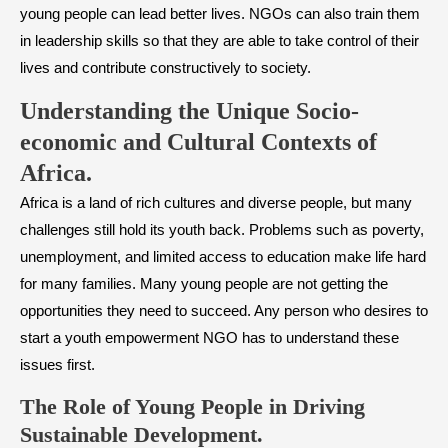
young people can lead better lives. NGOs can also train them
in leadership skills so that they are able to take control of their
lives and contribute constructively to society.
Understanding the Unique Socio-
economic and Cultural Contexts of
Africa.
Africa is a land of rich cultures and diverse people, but many
challenges still hold its youth back. Problems such as poverty,
unemployment, and limited access to education make life hard
for many families. Many young people are not getting the
opportunities they need to succeed. Any person who desires to
start a youth empowerment NGO has to understand these
issues first.
The Role of Young People in Driving
Sustainable Development.