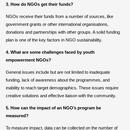
3. How do NGOs get their funds?
NGOs receive their funds from a number of sources, like
government grants or other international organisations,
donations and partnerships with other groups. A solid funding
plan is one of the key factors in NGO sustainability.
4. What are some challenges faced by youth
empowerment NGOs?
General issues include but are not limited to inadequate
funding, lack of awareness about the programmes, and
inability to reach target demographics. These issues require
creative solutions and effective liaison with the community.
5. How can the impact of an NGO’s program be
measured?
To measure impact, data can be collected on the number of