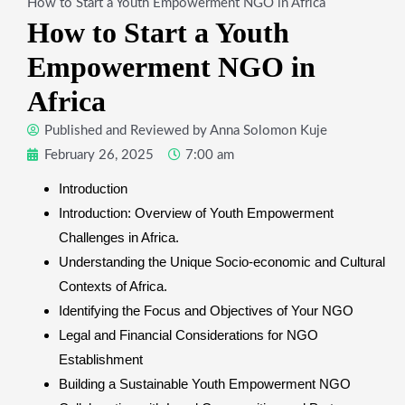
How to Start a Youth Empowerment NGO in Africa
How to Start a Youth
Empowerment NGO in
Africa
Published and Reviewed by
Anna Solomon Kuje
February 26, 2025
7:00 am
Introduction
Introduction: Overview of Youth Empowerment
Challenges in Africa.
Understanding the Unique Socio-economic and Cultural
Contexts of Africa.
Identifying the Focus and Objectives of Your NGO
Legal and Financial Considerations for NGO
Establishment
Building a Sustainable Youth Empowerment NGO