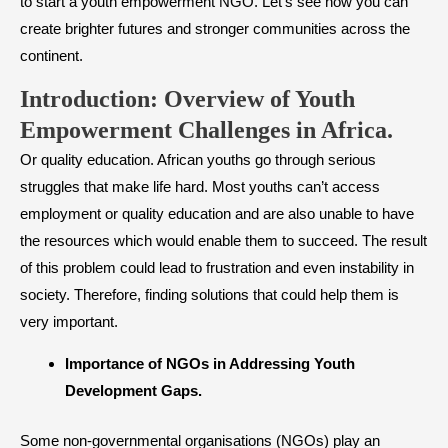
to start a youth empowerment NGO. Let’s see how you can
create brighter futures and stronger communities across the
continent.
Introduction: Overview of Youth
Empowerment Challenges in Africa.
Or quality education. African youths go through serious
struggles that make life hard. Most youths can’t access
employment or quality education and are also unable to have
the resources which would enable them to succeed. The result
of this problem could lead to frustration and even instability in
society. Therefore, finding solutions that could help them is
very important.
​Importance of NGOs in Addressing Youth
Development Gaps.
Some non-governmental organisations (NGOs) play an