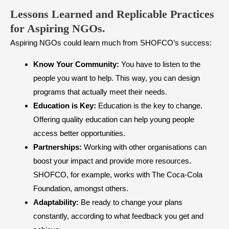
​Lessons Learned and Replicable Practices
for Aspiring NGOs.
Aspiring NGOs could learn much from SHOFCO’s success:
Know Your Community:
You have to listen to the
people you want to help. This way, you can design
programs that actually meet their needs.
Education is Key:
Education is the key to change.
Offering quality education can help young people
access better opportunities.
Partnerships:
Working with other organisations can
boost your impact and provide more resources.
SHOFCO, for example, works with The Coca-Cola
Foundation, amongst others.
Adaptability:
Be ready to change your plans
constantly, according to what feedback you get and