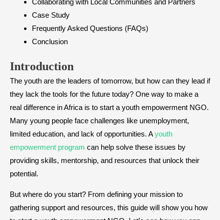
Collaborating with Local Communities and Partners
Case Study
Frequently Asked Questions (FAQs)
Conclusion
Introduction
The youth are the leaders of tomorrow, but how can they lead if
they lack the tools for the future today? One way to make a
real difference in Africa is to start a youth empowerment NGO.
Many young people face challenges like unemployment,
limited education, and lack of opportunities. A
youth
empowerment program
can help solve these issues by
providing skills, mentorship, and resources that unlock their
potential.
But where do you start? From defining your mission to
gathering support and resources, this guide will show you how