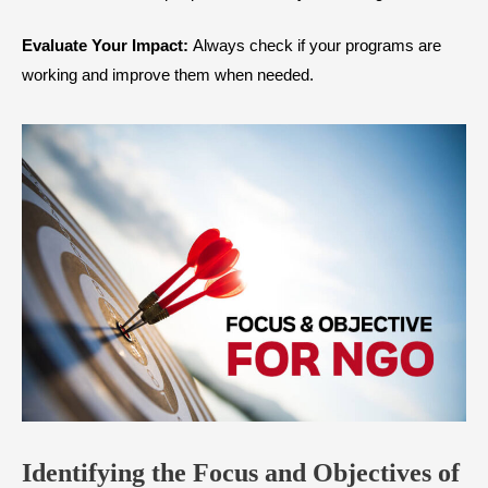
Evaluate Your Impact:
Always check if your programs are
working and improve them when needed.
Identifying the Focus and Objectives of