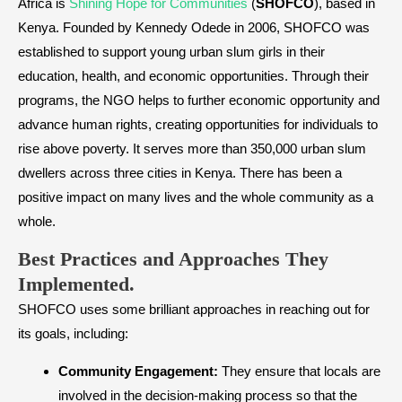
Africa is
Shining Hope for Communities
(
SHOFCO
), based in
Kenya. Founded by Kennedy Odede in 2006, SHOFCO was
established to support young urban slum girls in their
education, health, and economic opportunities. Through their
programs, the NGO helps to further economic opportunity and
advance human rights, creating opportunities for individuals to
rise above poverty. It serves more than 350,000 urban slum
dwellers across three cities in Kenya. There has been a
positive impact on many lives and the whole community as a
whole.
Best Practices and Approaches They
Implemented.
SHOFCO uses some brilliant approaches in reaching out for
its goals, including:
Community Engagement:
They ensure that locals are
involved in the decision-making process so that the