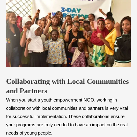
Collaborating with Local Communities
and Partners
When you start a youth empowerment NGO, working in
collaboration with local communities and partners is very vital
for successful implementation. These collaborations ensure
your programs are truly needed to have an impact on the real
needs of young people.