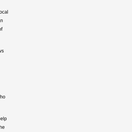
ocal
an
of
ws
who
help
the