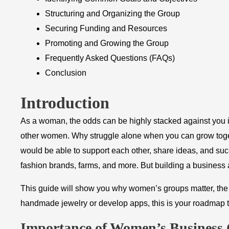
Structuring and Organizing the Group
Securing Funding and Resources
Promoting and Growing the Group
Frequently Asked Questions (FAQs)
Conclusion
Introduction
As a woman, the odds can be highly stacked against you in
other women. Why struggle alone when you can grow toge
would be able to support each other, share ideas, and suc
fashion brands, farms, and more. But building a business 
This guide will show you why women’s groups matter, the 
handmade jewelry or develop apps, this is your roadmap 
​Importance of Women’s Business 