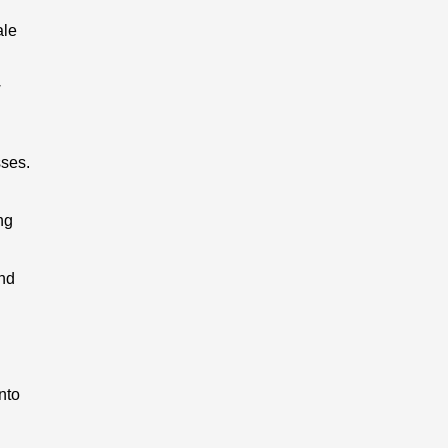
ale
w
ses.
ng
and
nto