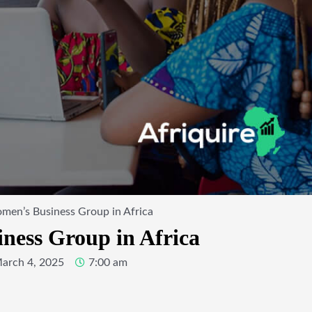
men’s Business Group in Africa
ness Group in Africa
arch 4, 2025
7:00 am