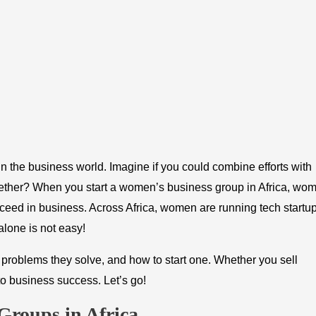
 the business world. Imagine if you could combine efforts with
ther? When you start a women’s business group in Africa, wo
ceed in business. Across Africa, women are running tech startup
alone is not easy!
problems they solve, and how to start one. Whether you sell
to business success. Let’s go!
Groups in Africa