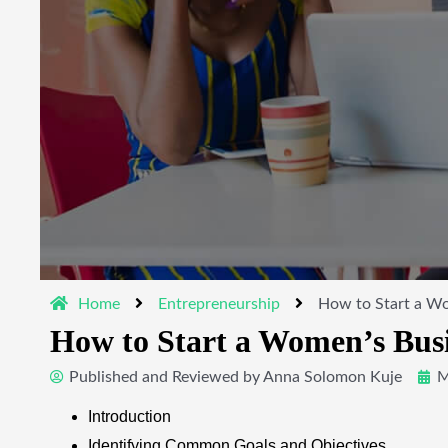
Home
Entrepreneurship
How to Start a Wo
How to Start a Women’s Busi
Published and Reviewed by
Anna Solomon Kuje
M
Introduction
Identifying Common Goals and Objectives