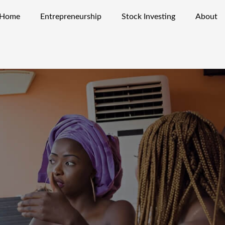
Home
Entrepreneurship
Stock Investing
About