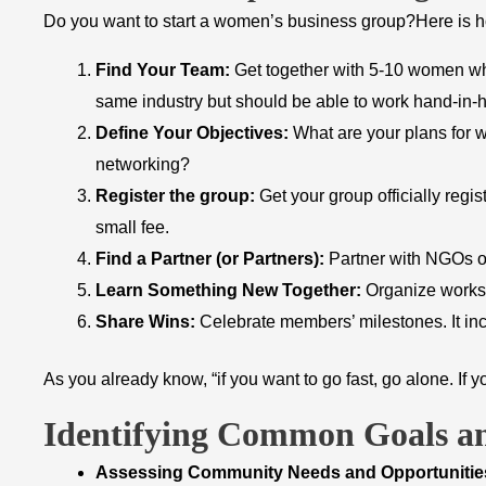
Do you want to start a women’s business group?Here is h
Find Your Team:
Get together with 5-10 women wh
same industry but should be able to work hand-in-
Define Your Objectives:
What are your plans for w
networking?
Register the group:
Get your group officially regis
small fee.
Find a Partner (or Partners):
Partner with NGOs or
Learn Something New Together:
Organize worksho
Share Wins:
Celebrate members’ milestones. It inc
As you already know, “if you want to go fast, go alone. If yo
Identifying Common Goals an
​Assessing Community Needs and Opportunitie