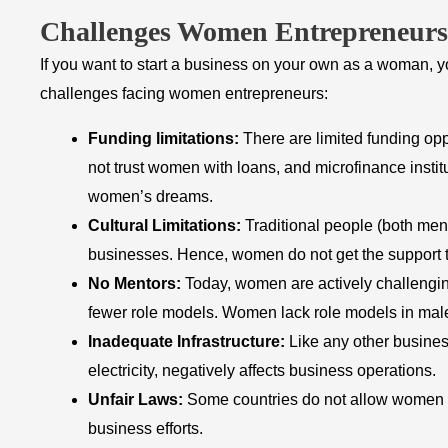
Challenges Women Entrepreneurs
If you want to start a business on your own as a woman, y
challenges facing women entrepreneurs:
Funding limitations:
There are limited funding o
not trust women with loans, and microfinance instit
women’s dreams.
Cultural Limitations:
Traditional people (both me
businesses. Hence, women do not get the support th
No Mentors:
Today, women are actively challengin
fewer role models. Women lack role models in male-
Inadequate
Infrastructure:
Like any other business
electricity, negatively affects business operations.
Unfair Laws:
Some countries do not allow women to
business efforts.