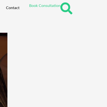
Book Consultation
Contact