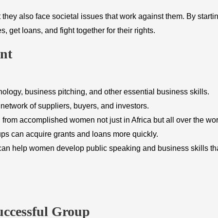
hey also face societal issues that work against them. By starti
t loans, and fight together for their rights.
nt
nology, business pitching, and other essential business skills.
twork of suppliers, buyers, and investors.
rom accomplished women not just in Africa but all over the wor
s can acquire grants and loans more quickly.
n help women develop public speaking and business skills tha
uccessful Group