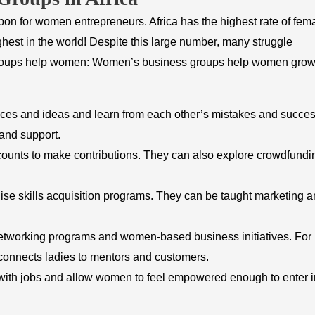
on for women entrepreneurs. Africa has the highest rate of fem
est in the world! Despite this large number, many struggle
 groups help women: Women’s business groups help women gro
es and ideas and learn from each other’s mistakes and succes
and support.
unts to make contributions. They can also explore crowdfundi
e skills acquisition programs. They can be taught marketing 
working programs and women-based business initiatives. For
nnects ladies to mentors and customers.
ith jobs and allow women to feel empowered enough to enter i