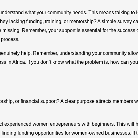
o understand what your community needs. This means talking to l
they lacking funding, training, or mentorship? A simple survey c
 missing. Remember, your support is essential for the success 
he process.
hat genuinely help. Remember, understanding your community allo
s in Africa. If you don’t know what the problem is, how can you
torship, or financial support? A clear purpose attracts members 
ect experienced women entrepreneurs with beginners. This will 
finding funding opportunities for women-owned businesses. If 