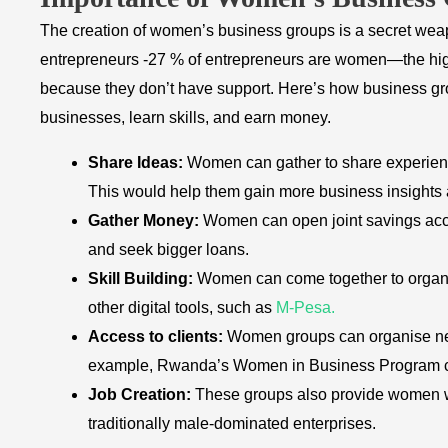
The creation of women’s business groups is a secret weap
entrepreneurs -27 % of entrepreneurs are women—the high
because they don’t have support. Here’s how business
businesses, learn skills, and earn money.
Share Ideas:
Women can gather to share experienc
This would help them gain more business insights 
Gather Money:
Women can open joint savings acco
and seek bigger loans.
Skill Building:
Women can come together to organis
other digital tools, such as
M-Pesa.
Access to clients:
Women groups can organise net
example, Rwanda’s Women in Business Program co
Job Creation:
These groups also provide women w
traditionally male-dominated enterprises.