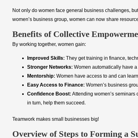
Not only do women face general business challenges, but t
women’s business group, women can now share resources, ge
Benefits of Collective Empowerme
By working together, women gain:
Improved Skills:
They get training in finance, tech
Stronger Networks:
Women automatically have a ne
Mentorship:
Women have access to and can learn f
Easy Access to Finance:
Women’s business group
Confidence Boost:
Attending women’s seminars ca
in turn, help them succeed.
Teamwork makes small businesses big!
​Overview of Steps to Forming a S