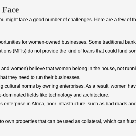
 Face
ou might face a good number of challenges. Here are a few of t
pportunities for women-owned businesses. Some traditional bank
utions (MFIs) do not provide the kind of loans that could fund s
n and women) believe that women belong in the house, not runn
at they need to run their businesses.
g cultural norms by owning enterprises. As a result, women ha
dominated fields like technology and architecture.
 enterprise in Africa, poor infrastructure, such as bad roads an
 own properties that can be used as collateral, which can frust