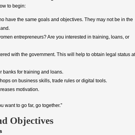
ow to begin:
o have the same goals and objectives. They may not be in the
hand.
omen entrepreneurs? Are you interested in training, loans, or
tered with the government. This will help to obtain legal status a
 banks for training and loans.
ps on business skills, trade rules or digital tools.
reases motivation.
u want to go far, go together.”
d Objectives
s