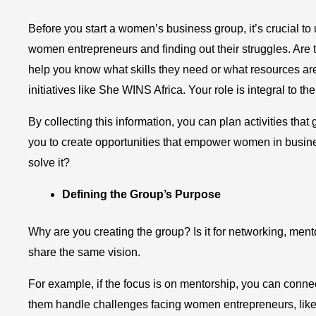
Before you start a women’s business group, it’s crucial t
women entrepreneurs and finding out their struggles. Are 
help you know what skills they need or what resources are
initiatives like She WINS Africa. Your role is integral to t
By collecting this information, you can plan activities t
you to create opportunities that empower women in busines
solve it?
Defining the Group’s Purpose
Why are you creating the group? Is it for networking, men
share the same vision.
For example, if the focus is on mentorship, you can conn
them handle challenges facing women entrepreneurs, like 