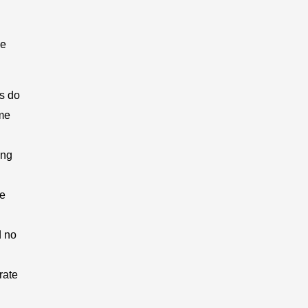
he
s do
ome
ing
ve
d no
rate