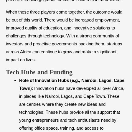
When these three players come together, the outcome would
be out of this world. There would be increased employment,
improved quality of education, and innovative solutions to
challenges through technology. With a strong community of
investors and proactive governments backing them, startups
across Africa can continue to grow and make a significant
impact on lives.​
Tech Hubs and Funding
Role of Innovation Hubs (e.g., Nairobi, Lagos, Cape
Town
): Innovation hubs have developed all over Africa,
in places like Nairobi, Lagos, and Cape Town. These
are centres where they create new ideas and
technologies. These hubs provide all the support that
young entrepreneurs and tech enthusiasts need by
offering office space, training, and access to