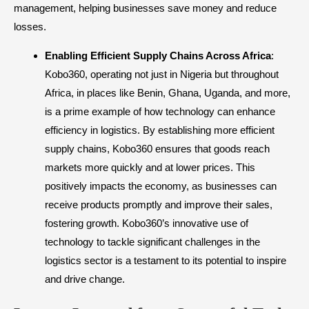
management, helping businesses save money and reduce
losses.
Enabling Efficient Supply Chains Across Africa
:
Kobo360, operating not just in Nigeria but throughout
Africa, in places like Benin, Ghana, Uganda, and more,
is a prime example of how technology can enhance
efficiency in logistics. By establishing more efficient
supply chains, Kobo360 ensures that goods reach
markets more quickly and at lower prices. This
positively impacts the economy, as businesses can
receive products promptly and improve their sales,
fostering growth. Kobo360’s innovative use of
technology to tackle significant challenges in the
logistics sector is a testament to its potential to inspire
and drive change.