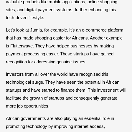
valuable products like mobile applications, online shopping
sites, and digital payment systems, further enhancing this
tech-driven lifestyle.
Let’s look at Jumia, for example. It’s an e-commerce platform
that has made shopping easier for Africans. Another example
is Flutterwave. They have helped businesses by making
payment processing easier. These startups have gained
recognition for addressing genuine issues.
Investors from all over the world have recognised this
technological surge. They have seen the potential in African
startups and have started to finance them. This investment will
facilitate the growth of startups and consequently generate
more job opportunities.
African governments are also playing an essential role in
promoting technology by improving internet access,