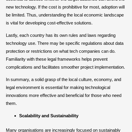
new technology. If the cost is prohibitive for most, adoption will
be limited. Thus, understanding the local economic landscape
is vital for developing cost-effective solutions.
Lastly, each country has its own rules and laws regarding
technology use. There may be specific regulations about data
protection or restrictions on what tech companies can do.
Familiarity with these legal frameworks helps prevent
complications and facilitates smoother project implementation.
In summary, a solid grasp of the local culture, economy, and
legal environment is essential for making technological
innovations more effective and beneficial for those who need
them.
​Scalability and Sustainability
Many organisations are increasingly focused on sustainably