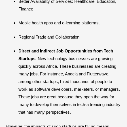
Better Availability of Services: Healthcare, Education,
Finance
Mobile health apps and e-learning platforms.
Regional Trade and Collaboration
Direct and Indirect Job Opportunities from Tech
Startups
: New technology businesses are growing
quickly across Africa. These businesses are creating
many jobs. For instance, Andela and Flutterwave,
among other startups, hired thousands of people to
work as software developers, marketers, or managers.
These jobs are great because they open the way for
many to develop themselves in tech-a trending industry
that has many perspectives.
However, the impacts of such startups are by no means