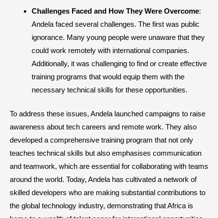
Challenges Faced and How They Were Overcome
:
Andela faced several challenges. The first was public
ignorance. Many young people were unaware that they
could work remotely with international companies.
Additionally, it was challenging to find or create effective
training programs that would equip them with the
necessary technical skills for these opportunities.
To address these issues, Andela launched campaigns to raise
awareness about tech careers and remote work. They also
developed a comprehensive training program that not only
teaches technical skills but also emphasises communication
and teamwork, which are essential for collaborating with teams
around the world. Today, Andela has cultivated a network of
skilled developers who are making substantial contributions to
the global technology industry, demonstrating that Africa is