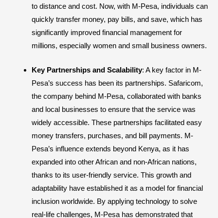
to distance and cost. Now, with M-Pesa, individuals can
quickly transfer money, pay bills, and save, which has
significantly improved financial management for
millions, especially women and small business owners.
Key Partnerships and Scalability
: A key factor in M-
Pesa’s success has been its partnerships. Safaricom,
the company behind M-Pesa, collaborated with banks
and local businesses to ensure that the service was
widely accessible. These partnerships facilitated easy
money transfers, purchases, and bill payments. M-
Pesa’s influence extends beyond Kenya, as it has
expanded into other African and non-African nations,
thanks to its user-friendly service. This growth and
adaptability have established it as a model for financial
inclusion worldwide. By applying technology to solve
real-life challenges, M-Pesa has demonstrated that