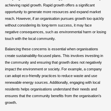
achieving rapid growth. Rapid growth offers a significant
opportunity to generate more resources and expand market
reach. However, if an organisation pursues growth too quickly
without considering its long-term success, it may face
negative consequences, such as environmental harm or losing
touch with the local community.
Balancing these concerns is essential when organisations
create sustainability-focused plans. This involves investing in
the community and ensuring that growth does not negatively
impact the environment or society. For example, a company
can adopt eco-friendly practices to reduce waste and use
renewable energy sources. Additionally, engaging with local
residents helps organisations understand their needs and
ensures that the community benefits from the organisation’s
growth.