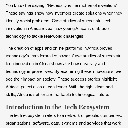
You know the saying, “Necessity is the mother of invention?”
These sayings show how inventors create solutions when they
identify social problems. Case studies of successful tech
innovation in Africa reveal how young Africans embrace
technology to tackle real-world challenges.
The creation of apps and online platforms in Africa proves
technology’s transformative power. Case studies of successful
tech innovation in Africa showcase how creativity and
technology improve lives. By examining these innovations, we
see their impact on society. These success stories highlight
Africa’s potential as a tech leader. With the right ideas and
skills, Africa is set for a remarkable technological future.
Introduction to the Tech Ecosystem
The tech ecosystem refers to a network of people, companies,
organisations, software, data, systems and services that work