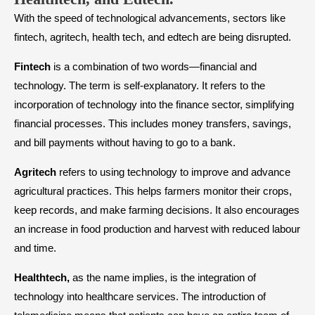
With the speed of technological advancements, sectors like
fintech, agritech, health tech, and edtech are being disrupted.
Fintech
is a combination of two words—financial and
technology. The term is self-explanatory. It refers to the
incorporation of technology into the finance sector, simplifying
financial processes. This includes money transfers, savings,
and bill payments without having to go to a bank.
Agritech
refers to using technology to improve and advance
agricultural practices. This helps farmers monitor their crops,
keep records, and make farming decisions. It also encourages
an increase in food production and harvest with reduced labour
and time.
Healthtech,
as the name implies, is the integration of
technology into healthcare services. The introduction of