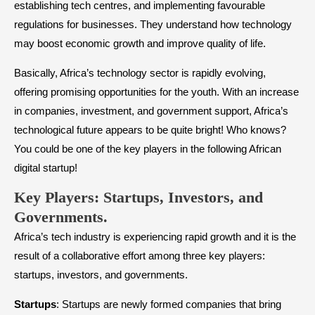
establishing tech centres, and implementing favourable
regulations for businesses. They understand how technology
may boost economic growth and improve quality of life.
Basically, Africa’s technology sector is rapidly evolving,
offering promising opportunities for the youth. With an increase
in companies, investment, and government support, Africa’s
technological future appears to be quite bright! Who knows?
You could be one of the key players in the following African
digital startup!
Key Players: Startups, Investors, and
Governments.
Africa’s tech industry is experiencing rapid growth and it is the
result of a collaborative effort among three key players:
startups, investors, and governments.
Startups
: Startups are newly formed companies that bring