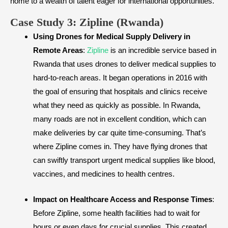
home to a wealth of talent eager for international opportunities.
​Case Study 3: Zipline (Rwanda)
Using Drones for Medical Supply Delivery in
Remote Areas
:
Zipline
is an incredible service based in
Rwanda that uses drones to deliver medical supplies to
hard-to-reach areas. It began operations in 2016 with
the goal of ensuring that hospitals and clinics receive
what they need as quickly as possible. In Rwanda,
many roads are not in excellent condition, which can
make deliveries by car quite time-consuming. That’s
where Zipline comes in. They have flying drones that
can swiftly transport urgent medical supplies like blood,
vaccines, and medicines to health centres.
Impact on Healthcare Access and Response Times
:
Before Zipline, some health facilities had to wait for
hours or even days for crucial supplies. This created