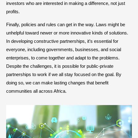
investors who are interested in making a difference, not just
profits.
Finally, policies and rules can get in the way. Laws might be
unhelpful toward newer or more innovative kinds of solutions.
In developing constructive partnerships, it’s essential for
everyone, including governments, businesses, and social
enterprises, to come together and adapt to the problems.
Despite the challenges, it is possible for public-private
partnerships to work if we all stay focused on the goal. By
doing so, we can make lasting changes that benefit
communities all across Africa.