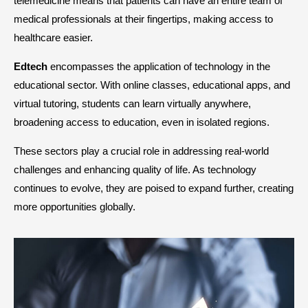
telemedicine means that patients can have an entire team of
medical professionals at their fingertips, making access to
healthcare easier.
Edtech
encompasses the application of technology in the
educational sector. With online classes, educational apps, and
virtual tutoring, students can learn virtually anywhere,
broadening access to education, even in isolated regions.
These sectors play a crucial role in addressing real-world
challenges and enhancing quality of life. As technology
continues to evolve, they are poised to expand further, creating
more opportunities globally.