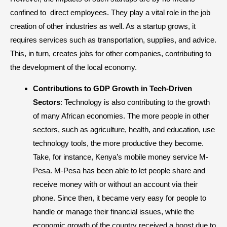
confined to direct employees. They play a vital role in the job
creation of other industries as well. As a startup grows, it
requires services such as transportation, supplies, and advice.
This, in turn, creates jobs for other companies, contributing to
the development of the local economy.
Contributions to GDP Growth in Tech-Driven
Sectors
: Technology is also contributing to the growth
of many African economies. The more people in other
sectors, such as agriculture, health, and education, use
technology tools, the more productive they become.
Take, for instance, Kenya’s mobile money service M-
Pesa. M-Pesa has been able to let people share and
receive money with or without an account via their
phone. Since then, it became very easy for people to
handle or manage their financial issues, while the
economic growth of the country received a boost due to