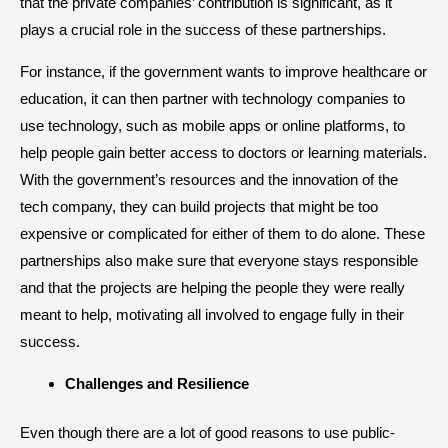
that the private companies’ contribution is significant, as it
plays a crucial role in the success of these partnerships.
For instance, if the government wants to improve healthcare or
education, it can then partner with technology companies to
use technology, such as mobile apps or online platforms, to
help people gain better access to doctors or learning materials.
With the government’s resources and the innovation of the
tech company, they can build projects that might be too
expensive or complicated for either of them to do alone. These
partnerships also make sure that everyone stays responsible
and that the projects are helping the people they were really
meant to help, motivating all involved to engage fully in their
success.
​Challenges and Resilience
Even though there are a lot of good reasons to use public-