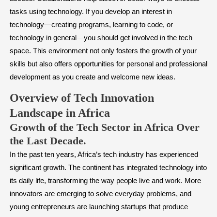
tasks using technology. If you develop an interest in
technology—creating programs, learning to code, or
technology in general—you should get involved in the tech
space. This environment not only fosters the growth of your
skills but also offers opportunities for personal and professional
development as you create and welcome new ideas.
Overview of Tech Innovation
Landscape in Africa
​Growth of the Tech Sector in Africa Over
the Last Decade.
In the past ten years, Africa’s tech industry has experienced
significant growth. The continent has integrated technology into
its daily life, transforming the way people live and work. More
innovators are emerging to solve everyday problems, and
young entrepreneurs are launching startups that produce