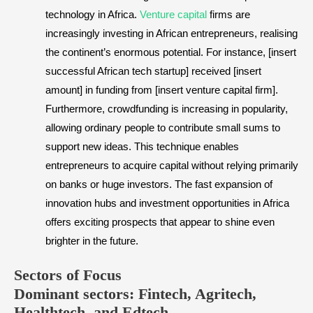
technology in Africa.
Venture capital
firms are
increasingly investing in African entrepreneurs, realising
the continent’s enormous potential. For instance, [insert
successful African tech startup] received [insert
amount] in funding from [insert venture capital firm].
Furthermore, crowdfunding is increasing in popularity,
allowing ordinary people to contribute small sums to
support new ideas. This technique enables
entrepreneurs to acquire capital without relying primarily
on banks or huge investors. The fast expansion of
innovation hubs and investment opportunities in Africa
offers exciting prospects that appear to shine even
brighter in the future.
​Sectors of Focus
Dominant sectors: Fintech, Agritech,
Healthtech, and Edtech.