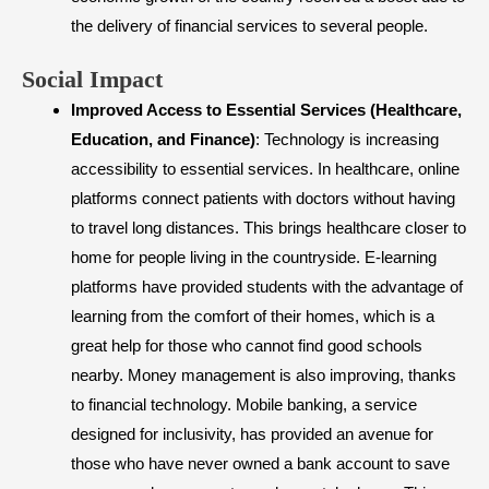
the delivery of financial services to several people.
​Social Impact
Improved Access to Essential Services (Healthcare,
Education, and Finance)
: Technology is increasing
accessibility to essential services. In healthcare, online
platforms connect patients with doctors without having
to travel long distances. This brings healthcare closer to
home for people living in the countryside. E-learning
platforms have provided students with the advantage of
learning from the comfort of their homes, which is a
great help for those who cannot find good schools
nearby. Money management is also improving, thanks
to financial technology. Mobile banking, a service
designed for inclusivity, has provided an avenue for
those who have never owned a bank account to save