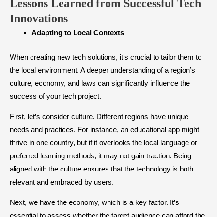
Lessons Learned from Successful Tech
Innovations
​Adapting to Local Contexts
When creating new tech solutions, it’s crucial to tailor them to
the local environment. A deeper understanding of a region’s
culture, economy, and laws can significantly influence the
success of your tech project.
First, let’s consider culture. Different regions have unique
needs and practices. For instance, an educational app might
thrive in one country, but if it overlooks the local language or
preferred learning methods, it may not gain traction. Being
aligned with the culture ensures that the technology is both
relevant and embraced by users.
Next, we have the economy, which is a key factor. It’s
essential to assess whether the target audience can afford the