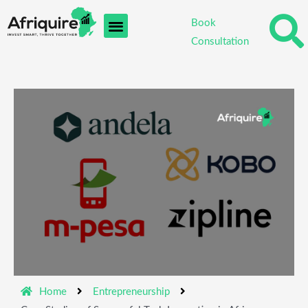
Skip
Book
to
Consultation
content
Home
Entrepreneurship