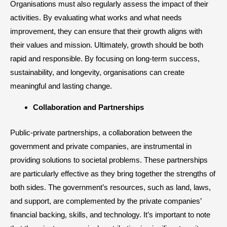
Organisations must also regularly assess the impact of their
activities. By evaluating what works and what needs
improvement, they can ensure that their growth aligns with
their values and mission. Ultimately, growth should be both
rapid and responsible. By focusing on long-term success,
sustainability, and longevity, organisations can create
meaningful and lasting change.
​Collaboration and Partnerships
Public-private partnerships, a collaboration between the
government and private companies, are instrumental in
providing solutions to societal problems. These partnerships
are particularly effective as they bring together the strengths of
both sides. The government’s resources, such as land, laws,
and support, are complemented by the private companies’
financial backing, skills, and technology. It’s important to note