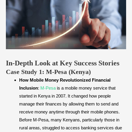
In-Depth Look at Key Success Stories
​Case Study 1: M-Pesa (Kenya)
How Mobile Money Revolutionized Financial
Inclusion
:
M-Pesa
is a mobile money service that
started in Kenya in 2007. It changed how people
manage their finances by allowing them to send and
receive money anytime through their mobile phones.
Before M-Pesa, many Kenyans, particularly those in
rural areas, struggled to access banking services due