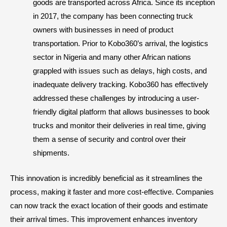
goods are transported across Africa. Since its inception
in 2017, the company has been connecting truck
owners with businesses in need of product
transportation. Prior to Kobo360’s arrival, the logistics
sector in Nigeria and many other African nations
grappled with issues such as delays, high costs, and
inadequate delivery tracking. Kobo360 has effectively
addressed these challenges by introducing a user-
friendly digital platform that allows businesses to book
trucks and monitor their deliveries in real time, giving
them a sense of security and control over their
shipments.
This innovation is incredibly beneficial as it streamlines the
process, making it faster and more cost-effective. Companies
can now track the exact location of their goods and estimate
their arrival times. This improvement enhances inventory