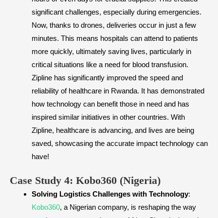
significant challenges, especially during emergencies.
Now, thanks to drones, deliveries occur in just a few
minutes. This means hospitals can attend to patients
more quickly, ultimately saving lives, particularly in
critical situations like a need for blood transfusion.
Zipline has significantly improved the speed and
reliability of healthcare in Rwanda. It has demonstrated
how technology can benefit those in need and has
inspired similar initiatives in other countries. With
Zipline, healthcare is advancing, and lives are being
saved, showcasing the accurate impact technology can
have!
​Case Study 4: Kobo360 (Nigeria)
Solving Logistics Challenges with Technology
:
Kobo360
, a Nigerian company, is reshaping the way