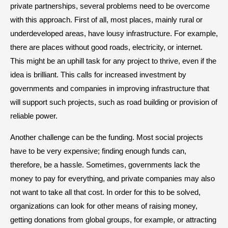
private partnerships, several problems need to be overcome
with this approach. First of all, most places, mainly rural or
underdeveloped areas, have lousy infrastructure. For example,
there are places without good roads, electricity, or internet.
This might be an uphill task for any project to thrive, even if the
idea is brilliant. This calls for increased investment by
governments and companies in improving infrastructure that
will support such projects, such as road building or provision of
reliable power.
Another challenge can be the funding. Most social projects
have to be very expensive; finding enough funds can,
therefore, be a hassle. Sometimes, governments lack the
money to pay for everything, and private companies may also
not want to take all that cost. In order for this to be solved,
organizations can look for other means of raising money,
getting donations from global groups, for example, or attracting