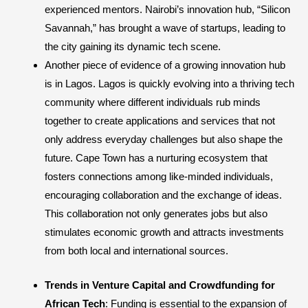
experienced mentors. Nairobi’s innovation hub, “Silicon
Savannah,” has brought a wave of startups, leading to
the city gaining its dynamic tech scene.
Another piece of evidence of a growing innovation hub
is in Lagos. Lagos is quickly evolving into a thriving tech
community where different individuals rub minds
together to create applications and services that not
only address everyday challenges but also shape the
future. Cape Town has a nurturing ecosystem that
fosters connections among like-minded individuals,
encouraging collaboration and the exchange of ideas.
This collaboration not only generates jobs but also
stimulates economic growth and attracts investments
from both local and international sources.
Trends in Venture Capital and Crowdfunding for
African Tech
: Funding is essential to the expansion of