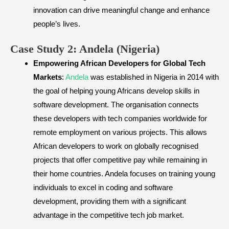
innovation can drive meaningful change and enhance
people’s lives.
​Case Study 2: Andela (Nigeria)
Empowering African Developers for Global Tech
Markets
:
Andela
was established in Nigeria in 2014 with
the goal of helping young Africans develop skills in
software development. The organisation connects
these developers with tech companies worldwide for
remote employment on various projects. This allows
African developers to work on globally recognised
projects that offer competitive pay while remaining in
their home countries. Andela focuses on training young
individuals to excel in coding and software
development, providing them with a significant
advantage in the competitive tech job market.