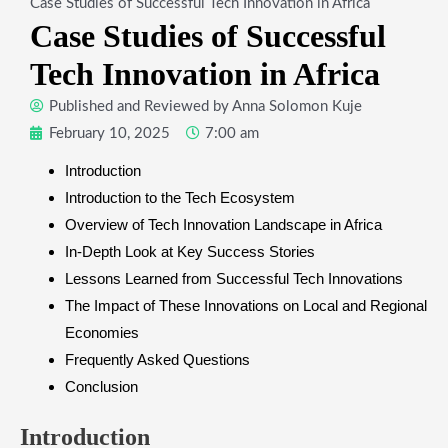
Case Studies of Successful Tech Innovation in Africa
Case Studies of Successful
Tech Innovation in Africa
Published and Reviewed by
Anna Solomon Kuje
February 10, 2025
7:00 am
Introduction
Introduction to the Tech Ecosystem
Overview of Tech Innovation Landscape in Africa
In-Depth Look at Key Success Stories
Lessons Learned from Successful Tech Innovations
The Impact of These Innovations on Local and Regional
Economies
Frequently Asked Questions
Conclusion
Introduction