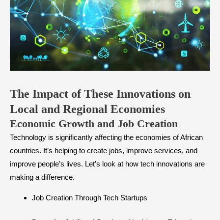
The Impact of These Innovations on
Local and Regional Economies
​Economic Growth and Job Creation
Technology is significantly affecting the economies of African
countries. It’s helping to create jobs, improve services, and
improve people’s lives. Let’s look at how tech innovations are
making a difference.
Job Creation Through Tech Startups