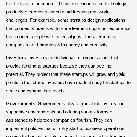
fresh ideas to the market. They create innovative technology
products or services aimed at addressing real-world
challenges. For example, some startups design applications
that connect students with online learning opportunities or apps
that connect people with potential jobs. These emerging
companies are brimming with energy and creativity.
Investors
: Investors are individuals or organisations that
provide funding to startups because they can see their
potential. They project that these startups will grow and yield
profits in the future. Investors have made it easy for startups to
scale and expand their reach.
Governments
: Governments play a crucial role by creating
supportive environments and offering various forms of
assistance to help tech companies flourish. They can
implement policies that simplify startup business operations,
provide technology grants, or invest in internet infrastructure.