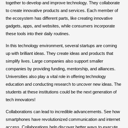
together to develop and improve technology. They collaborate
to create innovative products and services. Each member of
the ecosystem has different parts, like creating innovative
gadgets, apps, and websites, while consumers incorporate
these tools into their daily routines.
In this technology environment, several startups are coming
up with brilliant ideas. They create ideas and products that
simplify lives. Large companies also support smaller
companies by providing funding, mentorship, and alliances.
Universities also play a vital role in offering technology
education and conducting research to uncover new ideas. The
students at these institutions could be the next generation of
tech innovators!
Collaborations can lead to incredible advancements. See how
smartphones have revolutionized communication and internet
access. Collaborations help discover better ways to execute