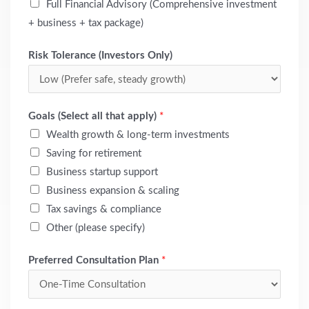
Full Financial Advisory (Comprehensive investment
+ business + tax package)
Risk Tolerance (Investors Only)
Goals (Select all that apply)
*
Wealth growth & long-term investments
Saving for retirement
Business startup support
Business expansion & scaling
Tax savings & compliance
Other (please specify)
Preferred Consultation Plan
*