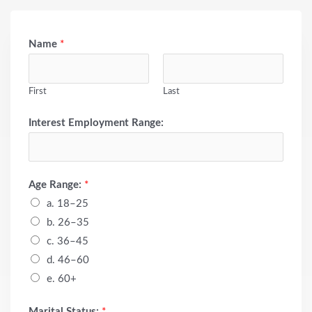
Name
*
First
Last
Interest Employment Range:
Age Range:
*
a. 18–25
b. 26–35
c. 36–45
d. 46–60
e. 60+
Marital Status:
*