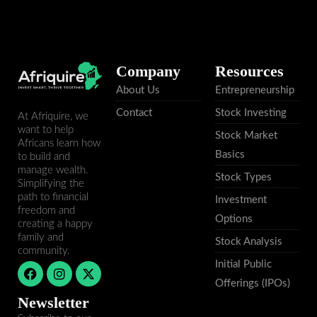
Company
Resources
About Us
Entrepreneurship
Contact
Stock Investing
At Afriquire, we
want to help
Stock Market
Africans learn how
Basics
to build and
manage wealth.
Stock Types
Simplifying the
path to financial
Investment
freedom and
Options
creating a happy
family and
Stock Analysis
community.
Initial Public
F
I
X
a
n
-
Offerings (IPOs)
c
s
t
Newsletter
e
t
w