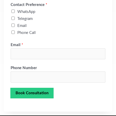
Contact Preference
*
WhatsApp
Telegram
Email
Phone Call
Email
*
Phone Number
Book Consultation