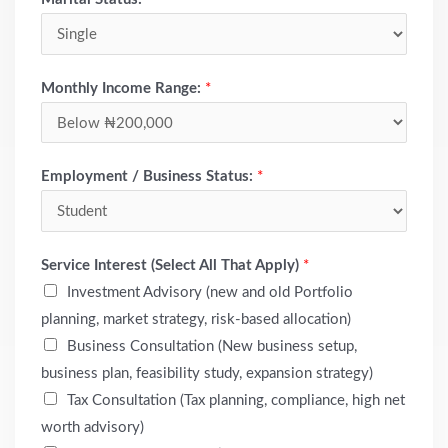
Monthly Income Range:
*
Employment / Business Status:
*
Service Interest (Select All That Apply)
*
Investment Advisory (new and old Portfolio
planning, market strategy, risk-based allocation)
Business Consultation (New business setup,
business plan, feasibility study, expansion strategy)
Tax Consultation (Tax planning, compliance, high net
worth advisory)