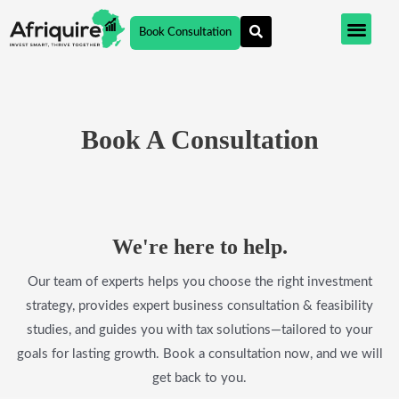
Skip
Book Consultation
to
content
Book A Consultation
We're here to help.​
Our team of experts helps you choose the right investment
strategy, provides expert business consultation & feasibility
studies, and guides you with tax solutions—tailored to your
goals for lasting growth. Book a consultation now, and we will
get back to you.